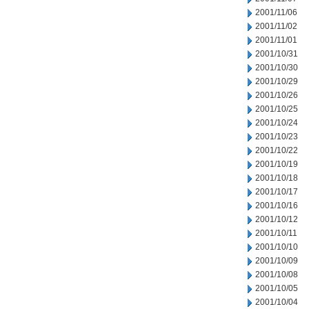
2001/11/06
2001/11/02
2001/11/01
2001/10/31
2001/10/30
2001/10/29
2001/10/26
2001/10/25
2001/10/24
2001/10/23
2001/10/22
2001/10/19
2001/10/18
2001/10/17
2001/10/16
2001/10/12
2001/10/11
2001/10/10
2001/10/09
2001/10/08
2001/10/05
2001/10/04