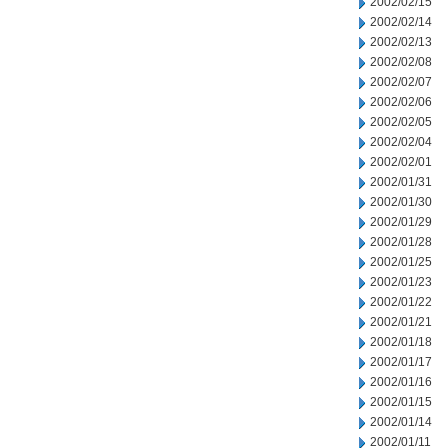
2002/02/15
2002/02/14
2002/02/13
2002/02/08
2002/02/07
2002/02/06
2002/02/05
2002/02/04
2002/02/01
2002/01/31
2002/01/30
2002/01/29
2002/01/28
2002/01/25
2002/01/23
2002/01/22
2002/01/21
2002/01/18
2002/01/17
2002/01/16
2002/01/15
2002/01/14
2002/01/11