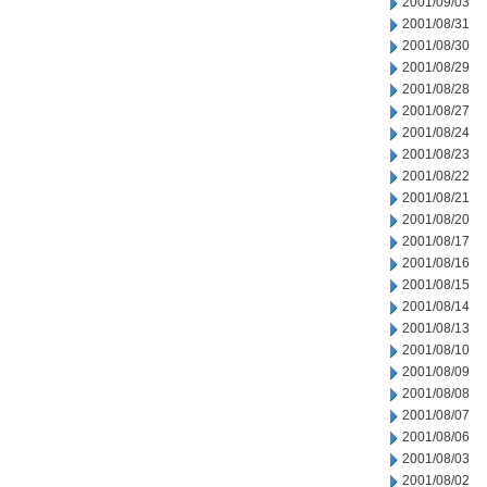
2001/09/03
2001/08/31
2001/08/30
2001/08/29
2001/08/28
2001/08/27
2001/08/24
2001/08/23
2001/08/22
2001/08/21
2001/08/20
2001/08/17
2001/08/16
2001/08/15
2001/08/14
2001/08/13
2001/08/10
2001/08/09
2001/08/08
2001/08/07
2001/08/06
2001/08/03
2001/08/02