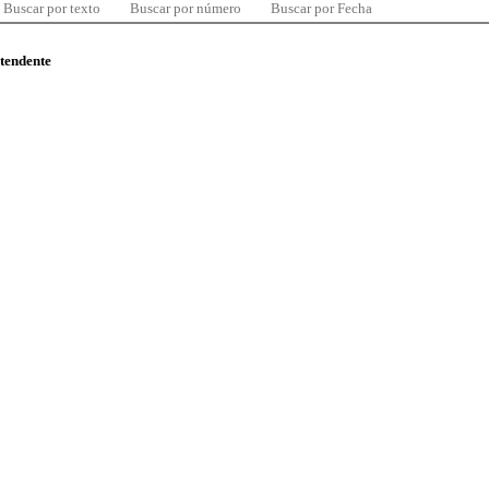
Buscar por texto
Buscar por número
Buscar por Fecha
ntendente