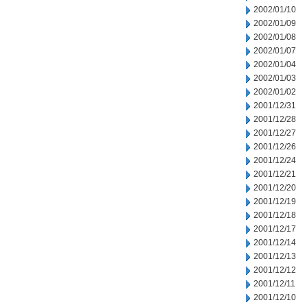
2002/01/10
2002/01/09
2002/01/08
2002/01/07
2002/01/04
2002/01/03
2002/01/02
2001/12/31
2001/12/28
2001/12/27
2001/12/26
2001/12/24
2001/12/21
2001/12/20
2001/12/19
2001/12/18
2001/12/17
2001/12/14
2001/12/13
2001/12/12
2001/12/11
2001/12/10