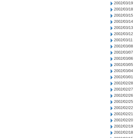
2002/03/19
2002/03/18
2002/03/15
2002/03/14
2002/03/13
2002/03/12
2002/03/11
2002/03/08
2002/03/07
2002/03/06
2002/03/05
2002/03/04
2002/03/01
2002/02/28
2002/02/27
2002/02/26
2002/02/25
2002/02/22
2002/02/21
2002/02/20
2002/02/19
2002/02/18