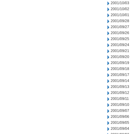
2001/10/03
2001/10/02
2001/10/01
2001/09/28
2001/09/27
2001/09/26
2001/09/25
2001/09/24
2001/09/21
2001/09/20
2001/09/19
2001/09/18
2001/09/17
2001/09/14
2001/09/13
2001/09/12
2001/09/11
2001/09/10
2001/09/07
2001/09/06
2001/09/05
2001/09/04