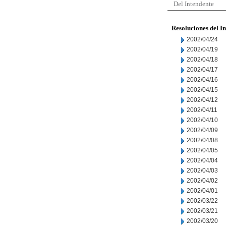
Del Intendente
Resoluciones del I
2002/04/24
2002/04/19
2002/04/18
2002/04/17
2002/04/16
2002/04/15
2002/04/12
2002/04/11
2002/04/10
2002/04/09
2002/04/08
2002/04/05
2002/04/04
2002/04/03
2002/04/02
2002/04/01
2002/03/22
2002/03/21
2002/03/20