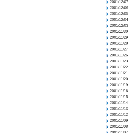
2001/12/07
2001/12/06
2001/12/05
2001/12/04
2001/12/03
2001/11/30
2001/11/29
2001/11/28
2001/11/27
2001/11/26
2001/11/23
2001/11/22
2001/11/21
2001/11/20
2001/11/19
2001/11/16
2001/11/15
2001/11/14
2001/11/13
2001/11/12
2001/11/09
2001/11/08
2001/11/07