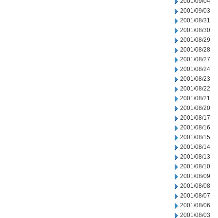
2001/09/04
2001/09/03
2001/08/31
2001/08/30
2001/08/29
2001/08/28
2001/08/27
2001/08/24
2001/08/23
2001/08/22
2001/08/21
2001/08/20
2001/08/17
2001/08/16
2001/08/15
2001/08/14
2001/08/13
2001/08/10
2001/08/09
2001/08/08
2001/08/07
2001/08/06
2001/08/03