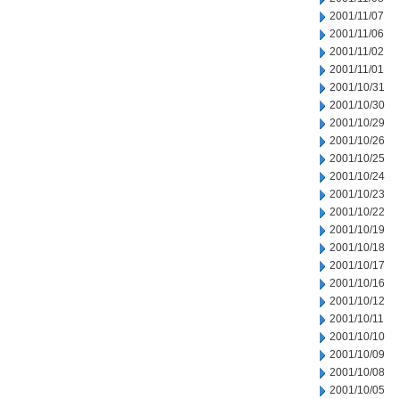
2001/11/07
2001/11/06
2001/11/02
2001/11/01
2001/10/31
2001/10/30
2001/10/29
2001/10/26
2001/10/25
2001/10/24
2001/10/23
2001/10/22
2001/10/19
2001/10/18
2001/10/17
2001/10/16
2001/10/12
2001/10/11
2001/10/10
2001/10/09
2001/10/08
2001/10/05