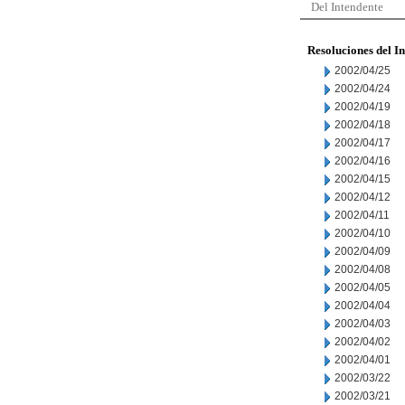
Del Intendente
Resoluciones del I
2002/04/25
2002/04/24
2002/04/19
2002/04/18
2002/04/17
2002/04/16
2002/04/15
2002/04/12
2002/04/11
2002/04/10
2002/04/09
2002/04/08
2002/04/05
2002/04/04
2002/04/03
2002/04/02
2002/04/01
2002/03/22
2002/03/21