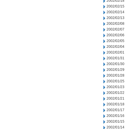
2002/02/18
2002/02/15
2002/02/14
2002/02/13
2002/02/08
2002/02/07
2002/02/06
2002/02/05
2002/02/04
2002/02/01
2002/01/31
2002/01/30
2002/01/29
2002/01/28
2002/01/25
2002/01/23
2002/01/22
2002/01/21
2002/01/18
2002/01/17
2002/01/16
2002/01/15
2002/01/14