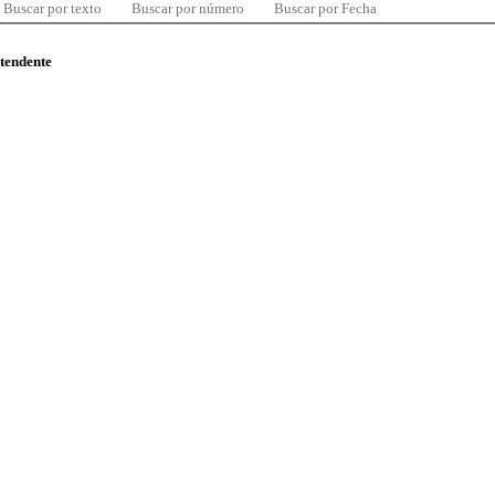
Buscar por texto
Buscar por número
Buscar por Fecha
ntendente