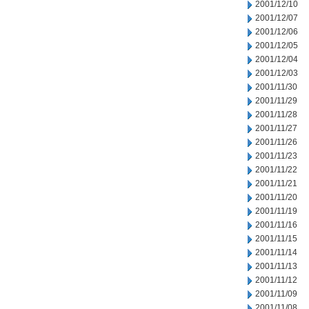
2001/12/10
2001/12/07
2001/12/06
2001/12/05
2001/12/04
2001/12/03
2001/11/30
2001/11/29
2001/11/28
2001/11/27
2001/11/26
2001/11/23
2001/11/22
2001/11/21
2001/11/20
2001/11/19
2001/11/16
2001/11/15
2001/11/14
2001/11/13
2001/11/12
2001/11/09
2001/11/08