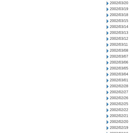
2002/03/20
2002/03/19
2002/03/18
2002/03/15
2002/03/14
2002/03/13
2002/03/12
2002/03/11
2002/03/08
2002/03/07
2002/03/06
2002/03/05
2002/03/04
2002/03/01
2002/02/28
2002/02/27
2002/02/26
2002/02/25
2002/02/22
2002/02/21
2002/02/20
2002/02/19