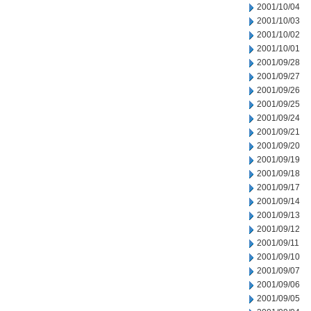
2001/10/04
2001/10/03
2001/10/02
2001/10/01
2001/09/28
2001/09/27
2001/09/26
2001/09/25
2001/09/24
2001/09/21
2001/09/20
2001/09/19
2001/09/18
2001/09/17
2001/09/14
2001/09/13
2001/09/12
2001/09/11
2001/09/10
2001/09/07
2001/09/06
2001/09/05