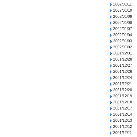
2002/01/11
2002/01/10
2002/01/09
2002/01/08
2002/01/07
2002/01/04
2002/01/03
2002/01/02
2001/12/31
2001/12/28
2001/12/27
2001/12/26
2001/12/24
2001/12/21
2001/12/20
2001/12/19
2001/12/18
2001/12/17
2001/12/14
2001/12/13
2001/12/12
2001/12/11