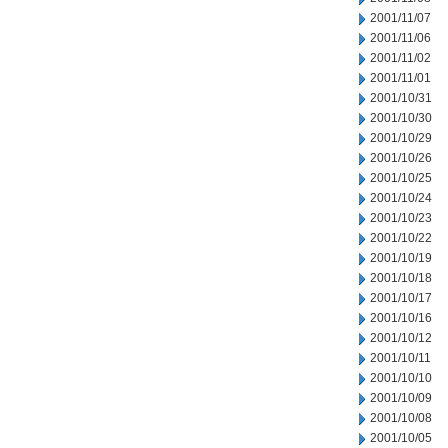
2001/11/07
2001/11/06
2001/11/02
2001/11/01
2001/10/31
2001/10/30
2001/10/29
2001/10/26
2001/10/25
2001/10/24
2001/10/23
2001/10/22
2001/10/19
2001/10/18
2001/10/17
2001/10/16
2001/10/12
2001/10/11
2001/10/10
2001/10/09
2001/10/08
2001/10/05