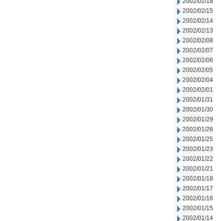
2002/02/18
2002/02/15
2002/02/14
2002/02/13
2002/02/08
2002/02/07
2002/02/06
2002/02/05
2002/02/04
2002/02/01
2002/01/31
2002/01/30
2002/01/29
2002/01/28
2002/01/25
2002/01/23
2002/01/22
2002/01/21
2002/01/18
2002/01/17
2002/01/16
2002/01/15
2002/01/14