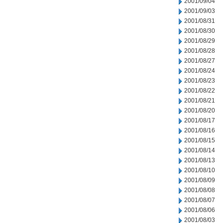
2001/09/04
2001/09/03
2001/08/31
2001/08/30
2001/08/29
2001/08/28
2001/08/27
2001/08/24
2001/08/23
2001/08/22
2001/08/21
2001/08/20
2001/08/17
2001/08/16
2001/08/15
2001/08/14
2001/08/13
2001/08/10
2001/08/09
2001/08/08
2001/08/07
2001/08/06
2001/08/03