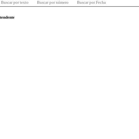
Buscar por texto
Buscar por número
Buscar por Fecha
ntendente