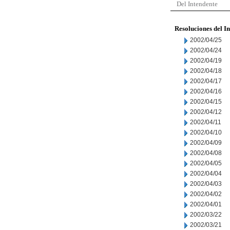
Del Intendente
Resoluciones del I
2002/04/25
2002/04/24
2002/04/19
2002/04/18
2002/04/17
2002/04/16
2002/04/15
2002/04/12
2002/04/11
2002/04/10
2002/04/09
2002/04/08
2002/04/05
2002/04/04
2002/04/03
2002/04/02
2002/04/01
2002/03/22
2002/03/21