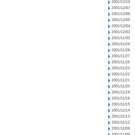
2001/12/10
2001/12/07
2001/12/06
2001/12/05
2001/12/04
2001/12/03
2001/11/30
2001/11/29
2001/11/28
2001/11/27
2001/11/26
2001/11/23
2001/11/22
2001/11/21
2001/11/20
2001/11/19
2001/11/16
2001/11/15
2001/11/14
2001/11/13
2001/11/12
2001/11/09
2001/11/08