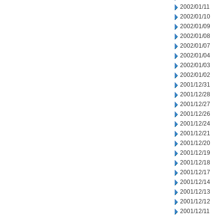
2002/01/11
2002/01/10
2002/01/09
2002/01/08
2002/01/07
2002/01/04
2002/01/03
2002/01/02
2001/12/31
2001/12/28
2001/12/27
2001/12/26
2001/12/24
2001/12/21
2001/12/20
2001/12/19
2001/12/18
2001/12/17
2001/12/14
2001/12/13
2001/12/12
2001/12/11