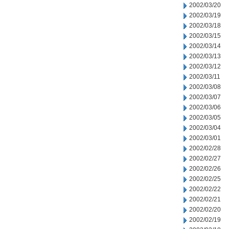
2002/03/20
2002/03/19
2002/03/18
2002/03/15
2002/03/14
2002/03/13
2002/03/12
2002/03/11
2002/03/08
2002/03/07
2002/03/06
2002/03/05
2002/03/04
2002/03/01
2002/02/28
2002/02/27
2002/02/26
2002/02/25
2002/02/22
2002/02/21
2002/02/20
2002/02/19