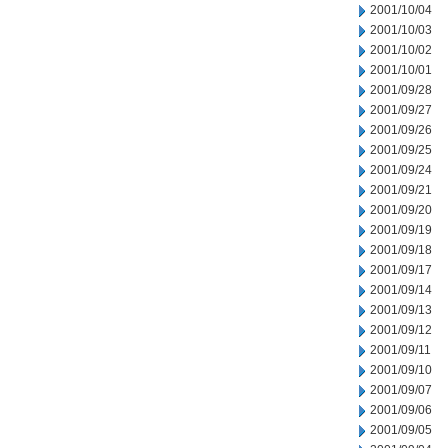
2001/10/04
2001/10/03
2001/10/02
2001/10/01
2001/09/28
2001/09/27
2001/09/26
2001/09/25
2001/09/24
2001/09/21
2001/09/20
2001/09/19
2001/09/18
2001/09/17
2001/09/14
2001/09/13
2001/09/12
2001/09/11
2001/09/10
2001/09/07
2001/09/06
2001/09/05