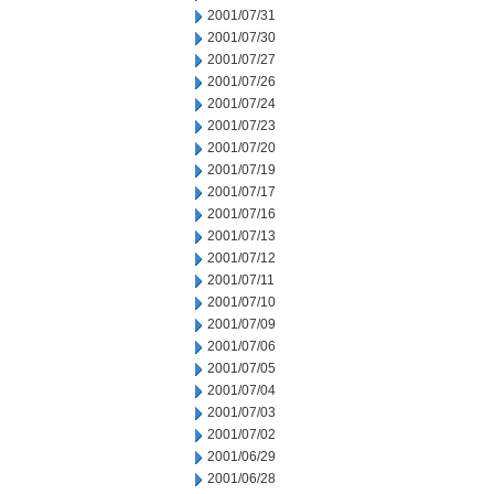
2001/07/31
2001/07/30
2001/07/27
2001/07/26
2001/07/24
2001/07/23
2001/07/20
2001/07/19
2001/07/17
2001/07/16
2001/07/13
2001/07/12
2001/07/11
2001/07/10
2001/07/09
2001/07/06
2001/07/05
2001/07/04
2001/07/03
2001/07/02
2001/06/29
2001/06/28