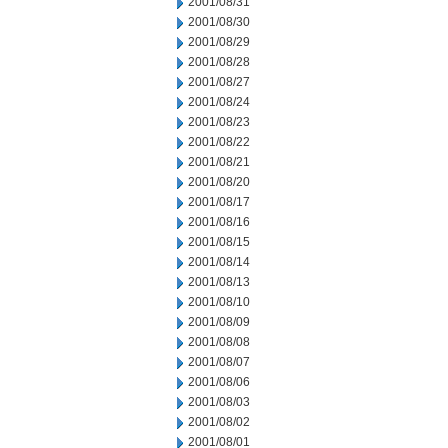
2001/08/31
2001/08/30
2001/08/29
2001/08/28
2001/08/27
2001/08/24
2001/08/23
2001/08/22
2001/08/21
2001/08/20
2001/08/17
2001/08/16
2001/08/15
2001/08/14
2001/08/13
2001/08/10
2001/08/09
2001/08/08
2001/08/07
2001/08/06
2001/08/03
2001/08/02
2001/08/01