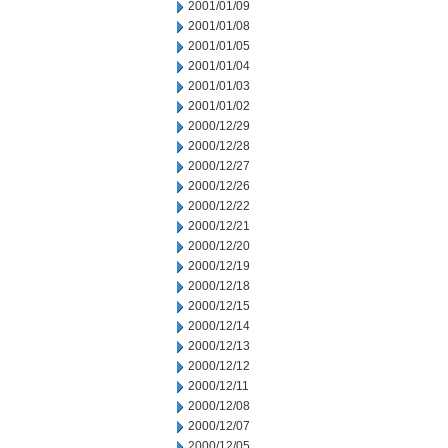
2001/01/09
2001/01/08
2001/01/05
2001/01/04
2001/01/03
2001/01/02
2000/12/29
2000/12/28
2000/12/27
2000/12/26
2000/12/22
2000/12/21
2000/12/20
2000/12/19
2000/12/18
2000/12/15
2000/12/14
2000/12/13
2000/12/12
2000/12/11
2000/12/08
2000/12/07
2000/12/05