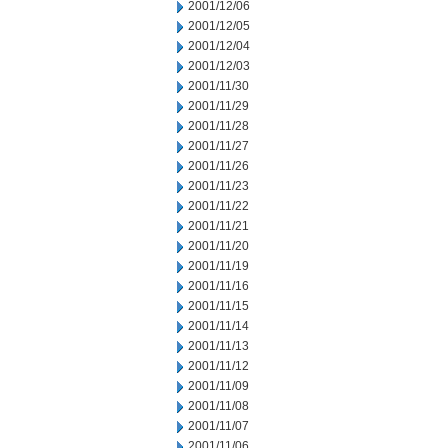
2001/12/06
2001/12/05
2001/12/04
2001/12/03
2001/11/30
2001/11/29
2001/11/28
2001/11/27
2001/11/26
2001/11/23
2001/11/22
2001/11/21
2001/11/20
2001/11/19
2001/11/16
2001/11/15
2001/11/14
2001/11/13
2001/11/12
2001/11/09
2001/11/08
2001/11/07
2001/11/06