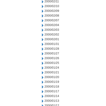
2000/02/11
2000/02/10
2000/02/09
2000/02/08
2000/02/07
2000/02/04
2000/02/03
2000/02/02
2000/02/01
2000/01/31
2000/01/28
2000/01/27
2000/01/26
2000/01/25
2000/01/24
2000/01/21
2000/01/20
2000/01/19
2000/01/18
2000/01/17
2000/01/14
2000/01/13
2000/01/12