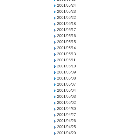
2001/05/24
2001/05/23
2001/05/22
2001/05/18
2001/05/17
2001/05/16
2001/05/15
2001/05/14
2001/05/13
2001/05/11
2001/05/10
2001/05/09
2001/05/08
2001/05/07
2001/05/04
2001/05/03
2001/05/02
2001/04/30
2001/04/27
2001/04/26
2001/04/25
2001/04/20