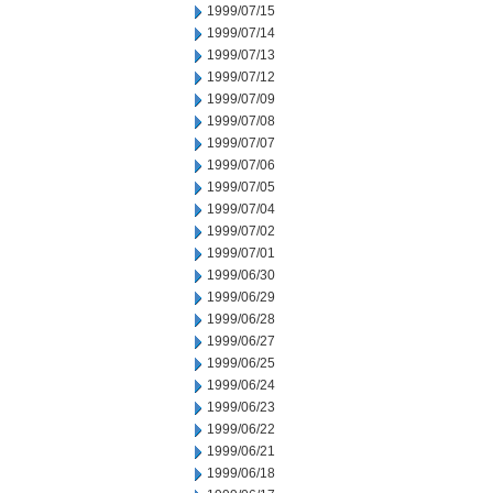
1999/07/15
1999/07/14
1999/07/13
1999/07/12
1999/07/09
1999/07/08
1999/07/07
1999/07/06
1999/07/05
1999/07/04
1999/07/02
1999/07/01
1999/06/30
1999/06/29
1999/06/28
1999/06/27
1999/06/25
1999/06/24
1999/06/23
1999/06/22
1999/06/21
1999/06/18