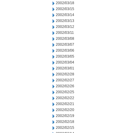
2002/03/18
2002/03/15
2002/03/14
2002/03/13
2002/03/12
2002/03/11
2002/03/08
2002/03/07
2002/03/06
2002/03/05
2002/03/04
2002/03/01
2002/02/28
2002/02/27
2002/02/26
2002/02/25
2002/02/22
2002/02/21
2002/02/20
2002/02/19
2002/02/18
2002/02/15