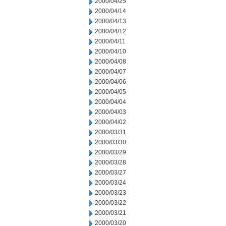
2000/04/25
2000/04/14
2000/04/13
2000/04/12
2000/04/11
2000/04/10
2000/04/08
2000/04/07
2000/04/06
2000/04/05
2000/04/04
2000/04/03
2000/04/02
2000/03/31
2000/03/30
2000/03/29
2000/03/28
2000/03/27
2000/03/24
2000/03/23
2000/03/22
2000/03/21
2000/03/20