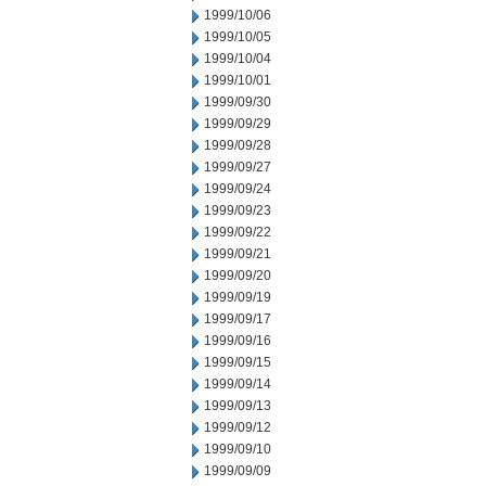
1999/10/06
1999/10/05
1999/10/04
1999/10/01
1999/09/30
1999/09/29
1999/09/28
1999/09/27
1999/09/24
1999/09/23
1999/09/22
1999/09/21
1999/09/20
1999/09/19
1999/09/17
1999/09/16
1999/09/15
1999/09/14
1999/09/13
1999/09/12
1999/09/10
1999/09/09