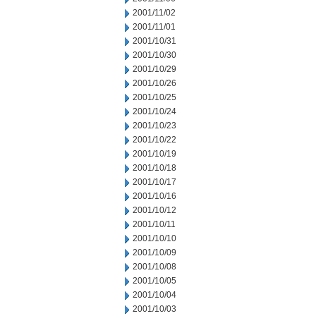
2001/11/02
2001/11/01
2001/10/31
2001/10/30
2001/10/29
2001/10/26
2001/10/25
2001/10/24
2001/10/23
2001/10/22
2001/10/19
2001/10/18
2001/10/17
2001/10/16
2001/10/12
2001/10/11
2001/10/10
2001/10/09
2001/10/08
2001/10/05
2001/10/04
2001/10/03