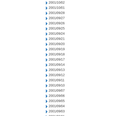
2001/10/02
2001/10/01
2001/09/28
2001/09/27
2001/09/26
2001/09/25
2001/09/24
2001/09/21
2001/09/20
2001/09/19
2001/09/18
2001/09/17
2001/09/14
2001/09/13
2001/09/12
2001/09/11
2001/09/10
2001/09/07
2001/09/06
2001/09/05
2001/09/04
2001/09/03