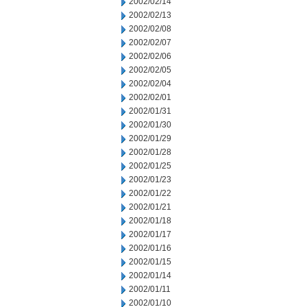
2002/02/14
2002/02/13
2002/02/08
2002/02/07
2002/02/06
2002/02/05
2002/02/04
2002/02/01
2002/01/31
2002/01/30
2002/01/29
2002/01/28
2002/01/25
2002/01/23
2002/01/22
2002/01/21
2002/01/18
2002/01/17
2002/01/16
2002/01/15
2002/01/14
2002/01/11
2002/01/10