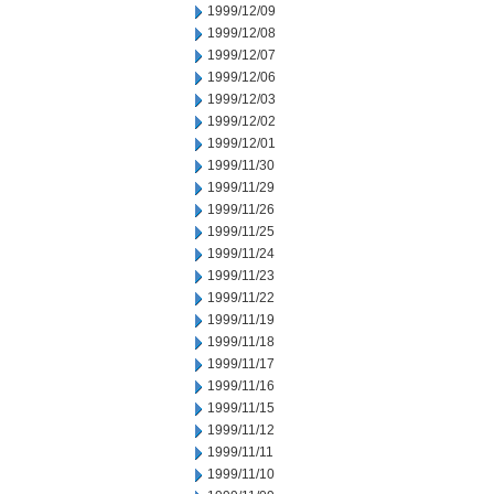
1999/12/09
1999/12/08
1999/12/07
1999/12/06
1999/12/03
1999/12/02
1999/12/01
1999/11/30
1999/11/29
1999/11/26
1999/11/25
1999/11/24
1999/11/23
1999/11/22
1999/11/19
1999/11/18
1999/11/17
1999/11/16
1999/11/15
1999/11/12
1999/11/11
1999/11/10