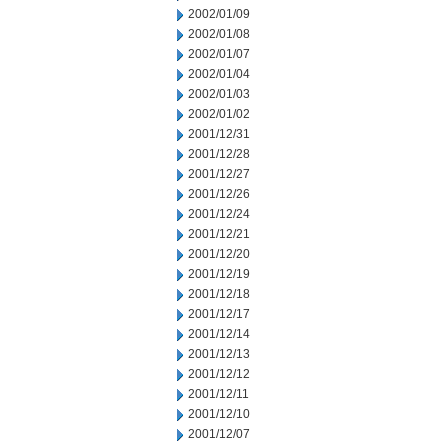
2002/01/09
2002/01/08
2002/01/07
2002/01/04
2002/01/03
2002/01/02
2001/12/31
2001/12/28
2001/12/27
2001/12/26
2001/12/24
2001/12/21
2001/12/20
2001/12/19
2001/12/18
2001/12/17
2001/12/14
2001/12/13
2001/12/12
2001/12/11
2001/12/10
2001/12/07