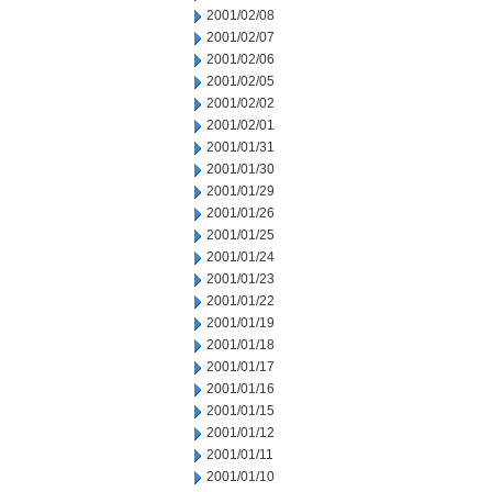
2001/02/08
2001/02/07
2001/02/06
2001/02/05
2001/02/02
2001/02/01
2001/01/31
2001/01/30
2001/01/29
2001/01/26
2001/01/25
2001/01/24
2001/01/23
2001/01/22
2001/01/19
2001/01/18
2001/01/17
2001/01/16
2001/01/15
2001/01/12
2001/01/11
2001/01/10