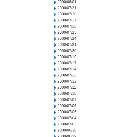
2000/08/01
2000/07/31
2000/07/28
2000/07/27
2000/07/26
2000/07/25
2000/07/24
2000/07/21
2000/07/20
2000/07/19
2000/07/17
2000/07/14
2000/07/13
2000/07/12
2000/07/11
2000/07/10
2000/07/07
2000/07/06
2000/07/05
2000/07/04
2000/07/03
2000/06/30
2000/06/29