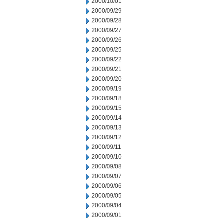
2000/10/01
2000/09/29
2000/09/28
2000/09/27
2000/09/26
2000/09/25
2000/09/22
2000/09/21
2000/09/20
2000/09/19
2000/09/18
2000/09/15
2000/09/14
2000/09/13
2000/09/12
2000/09/11
2000/09/10
2000/09/08
2000/09/07
2000/09/06
2000/09/05
2000/09/04
2000/09/01