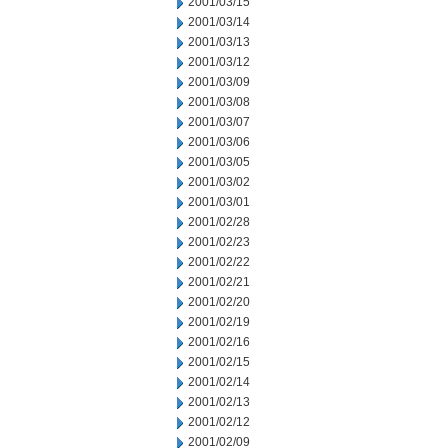
2001/03/15
2001/03/14
2001/03/13
2001/03/12
2001/03/09
2001/03/08
2001/03/07
2001/03/06
2001/03/05
2001/03/02
2001/03/01
2001/02/28
2001/02/23
2001/02/22
2001/02/21
2001/02/20
2001/02/19
2001/02/16
2001/02/15
2001/02/14
2001/02/13
2001/02/12
2001/02/09