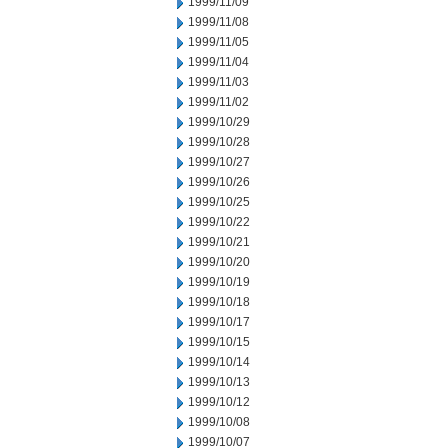
1999/11/09
1999/11/08
1999/11/05
1999/11/04
1999/11/03
1999/11/02
1999/10/29
1999/10/28
1999/10/27
1999/10/26
1999/10/25
1999/10/22
1999/10/21
1999/10/20
1999/10/19
1999/10/18
1999/10/17
1999/10/15
1999/10/14
1999/10/13
1999/10/12
1999/10/08
1999/10/07