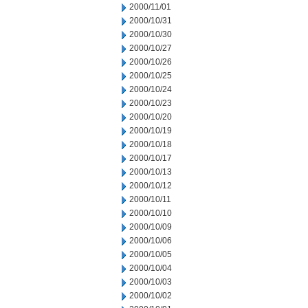
2000/11/01
2000/10/31
2000/10/30
2000/10/27
2000/10/26
2000/10/25
2000/10/24
2000/10/23
2000/10/20
2000/10/19
2000/10/18
2000/10/17
2000/10/13
2000/10/12
2000/10/11
2000/10/10
2000/10/09
2000/10/06
2000/10/05
2000/10/04
2000/10/03
2000/10/02