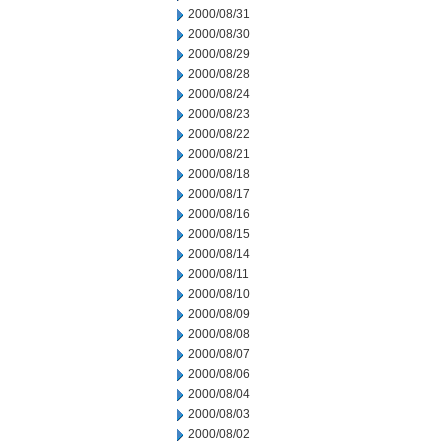
2000/08/31
2000/08/30
2000/08/29
2000/08/28
2000/08/24
2000/08/23
2000/08/22
2000/08/21
2000/08/18
2000/08/17
2000/08/16
2000/08/15
2000/08/14
2000/08/11
2000/08/10
2000/08/09
2000/08/08
2000/08/07
2000/08/06
2000/08/04
2000/08/03
2000/08/02