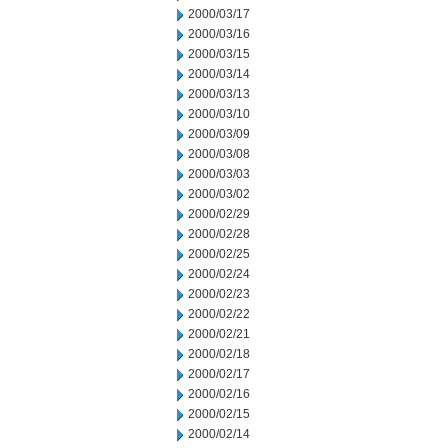
2000/03/17
2000/03/16
2000/03/15
2000/03/14
2000/03/13
2000/03/10
2000/03/09
2000/03/08
2000/03/03
2000/03/02
2000/02/29
2000/02/28
2000/02/25
2000/02/24
2000/02/23
2000/02/22
2000/02/21
2000/02/18
2000/02/17
2000/02/16
2000/02/15
2000/02/14