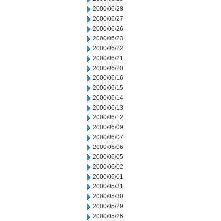
2000/06/28
2000/06/27
2000/06/26
2000/06/23
2000/06/22
2000/06/21
2000/06/20
2000/06/16
2000/06/15
2000/06/14
2000/06/13
2000/06/12
2000/06/09
2000/06/07
2000/06/06
2000/06/05
2000/06/02
2000/06/01
2000/05/31
2000/05/30
2000/05/29
2000/05/26