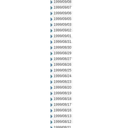
1999/09/08
1999/09/07
1999/09/06
1999/09/05
1999/09/03
1999/09/02
1999/09/01
1999/08/31
1999/08/30
1999/08/29
1999/08/27
1999/08/26
1999/08/25
1999/08/24
1999/08/23
1999/08/20
1999/08/19
1999/08/18
1999/08/17
1999/08/16
1999/08/13
1999/08/12
1999/08/11