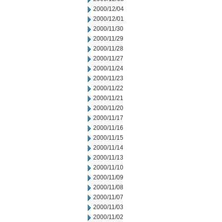
2000/12/04
2000/12/01
2000/11/30
2000/11/29
2000/11/28
2000/11/27
2000/11/24
2000/11/23
2000/11/22
2000/11/21
2000/11/20
2000/11/17
2000/11/16
2000/11/15
2000/11/14
2000/11/13
2000/11/10
2000/11/09
2000/11/08
2000/11/07
2000/11/03
2000/11/02