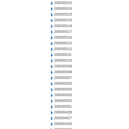
2000/05/25
2000/05/24
2000/05/23
2000/05/19
2000/05/18
2000/05/17
2000/05/16
2000/05/15
2000/05/12
2000/05/11
2000/05/10
2000/05/09
2000/05/08
2000/05/07
2000/05/05
2000/05/04
2000/05/03
2000/05/02
2000/05/01
2000/04/28
2000/04/27
2000/04/26