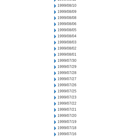
1999/08/10
1999/08/09
1999/08/08
1999/08/06
1999/08/05
1999/08/04
1999/08/03
1999/08/02
1999/08/01
1999/07/30
1999/07/29
1999/07/28
1999/07/27
1999/07/26
1999/07/25
1999/07/23
1999/07/22
1999/07/21
1999/07/20
1999/07/19
1999/07/18
1999/07/16