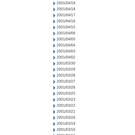
2001/04/19
2001/04/18
2001/04/17
2001/04/16
2001/04/15
2001/04/06
2001/04/05
2001/04/04
2001/04/03
2001/04/02
2001/03/30
2001/03/29
2001/03/28
2001/03/27
2001/03/26
2001/03/25
2001/03/23
2001/03/22
2001/03/21
2001/03/20
2001/03/19
2001/03/16