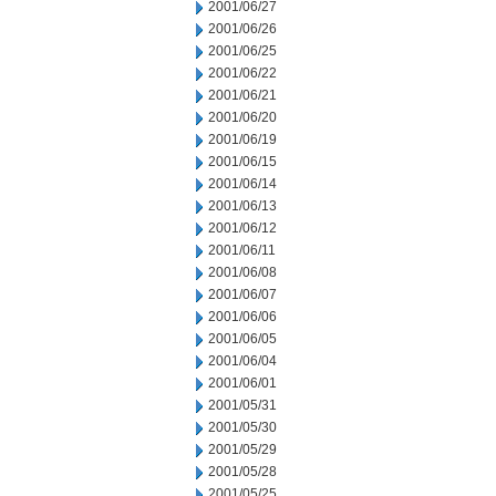
2001/06/27
2001/06/26
2001/06/25
2001/06/22
2001/06/21
2001/06/20
2001/06/19
2001/06/15
2001/06/14
2001/06/13
2001/06/12
2001/06/11
2001/06/08
2001/06/07
2001/06/06
2001/06/05
2001/06/04
2001/06/01
2001/05/31
2001/05/30
2001/05/29
2001/05/28
2001/05/25