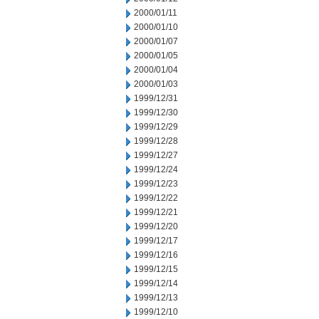
2000/01/11
2000/01/10
2000/01/07
2000/01/05
2000/01/04
2000/01/03
1999/12/31
1999/12/30
1999/12/29
1999/12/28
1999/12/27
1999/12/24
1999/12/23
1999/12/22
1999/12/21
1999/12/20
1999/12/17
1999/12/16
1999/12/15
1999/12/14
1999/12/13
1999/12/10