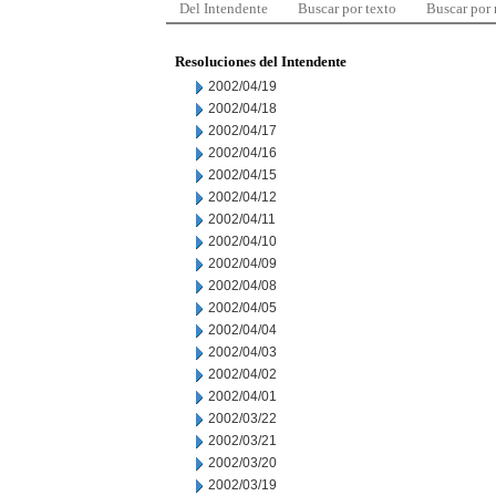
Del Intendente
Buscar por texto
Buscar por
Resoluciones del Intendente
2002/04/19
2002/04/18
2002/04/17
2002/04/16
2002/04/15
2002/04/12
2002/04/11
2002/04/10
2002/04/09
2002/04/08
2002/04/05
2002/04/04
2002/04/03
2002/04/02
2002/04/01
2002/03/22
2002/03/21
2002/03/20
2002/03/19