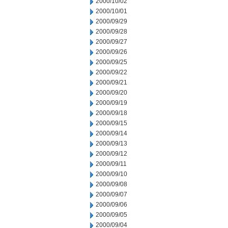
2000/10/02
2000/10/01
2000/09/29
2000/09/28
2000/09/27
2000/09/26
2000/09/25
2000/09/22
2000/09/21
2000/09/20
2000/09/19
2000/09/18
2000/09/15
2000/09/14
2000/09/13
2000/09/12
2000/09/11
2000/09/10
2000/09/08
2000/09/07
2000/09/06
2000/09/05
2000/09/04