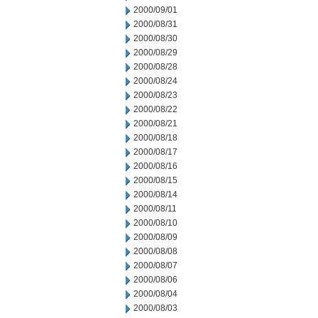
2000/09/01
2000/08/31
2000/08/30
2000/08/29
2000/08/28
2000/08/24
2000/08/23
2000/08/22
2000/08/21
2000/08/18
2000/08/17
2000/08/16
2000/08/15
2000/08/14
2000/08/11
2000/08/10
2000/08/09
2000/08/08
2000/08/07
2000/08/06
2000/08/04
2000/08/03