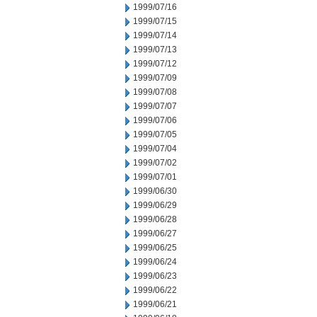
1999/07/16
1999/07/15
1999/07/14
1999/07/13
1999/07/12
1999/07/09
1999/07/08
1999/07/07
1999/07/06
1999/07/05
1999/07/04
1999/07/02
1999/07/01
1999/06/30
1999/06/29
1999/06/28
1999/06/27
1999/06/25
1999/06/24
1999/06/23
1999/06/22
1999/06/21