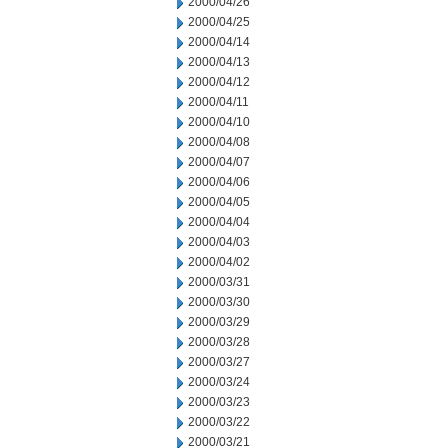
2000/04/26
2000/04/25
2000/04/14
2000/04/13
2000/04/12
2000/04/11
2000/04/10
2000/04/08
2000/04/07
2000/04/06
2000/04/05
2000/04/04
2000/04/03
2000/04/02
2000/03/31
2000/03/30
2000/03/29
2000/03/28
2000/03/27
2000/03/24
2000/03/23
2000/03/22
2000/03/21