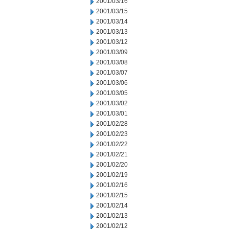
2001/03/16
2001/03/15
2001/03/14
2001/03/13
2001/03/12
2001/03/09
2001/03/08
2001/03/07
2001/03/06
2001/03/05
2001/03/02
2001/03/01
2001/02/28
2001/02/23
2001/02/22
2001/02/21
2001/02/20
2001/02/19
2001/02/16
2001/02/15
2001/02/14
2001/02/13
2001/02/12