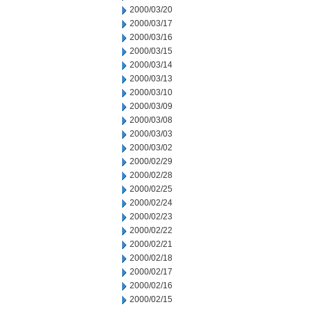
2000/03/20
2000/03/17
2000/03/16
2000/03/15
2000/03/14
2000/03/13
2000/03/10
2000/03/09
2000/03/08
2000/03/03
2000/03/02
2000/02/29
2000/02/28
2000/02/25
2000/02/24
2000/02/23
2000/02/22
2000/02/21
2000/02/18
2000/02/17
2000/02/16
2000/02/15