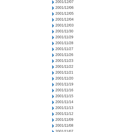
2001/12/07
2001/12/06
2001/12/05
2001/12/04
2001/12/03
2001/11/30
2001/11/29
2001/11/28
2001/11/27
2001/11/26
2001/11/23
2001/11/22
2001/11/21
2001/11/20
2001/11/19
2001/11/16
2001/11/15
2001/11/14
2001/11/13
2001/11/12
2001/11/09
2001/11/08
2001/11/07