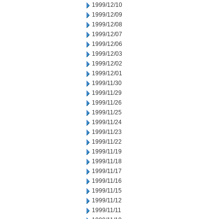
1999/12/10
1999/12/09
1999/12/08
1999/12/07
1999/12/06
1999/12/03
1999/12/02
1999/12/01
1999/11/30
1999/11/29
1999/11/26
1999/11/25
1999/11/24
1999/11/23
1999/11/22
1999/11/19
1999/11/18
1999/11/17
1999/11/16
1999/11/15
1999/11/12
1999/11/11