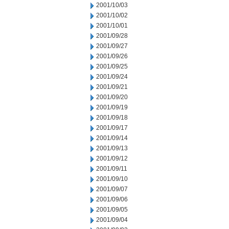
2001/10/03
2001/10/02
2001/10/01
2001/09/28
2001/09/27
2001/09/26
2001/09/25
2001/09/24
2001/09/21
2001/09/20
2001/09/19
2001/09/18
2001/09/17
2001/09/14
2001/09/13
2001/09/12
2001/09/11
2001/09/10
2001/09/07
2001/09/06
2001/09/05
2001/09/04