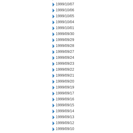
1999/10/07
1999/10/06
1999/10/05
1999/10/04
1999/10/01
1999/09/30
1999/09/29
1999/09/28
1999/09/27
1999/09/24
1999/09/23
1999/09/22
1999/09/21
1999/09/20
1999/09/19
1999/09/17
1999/09/16
1999/09/15
1999/09/14
1999/09/13
1999/09/12
1999/09/10