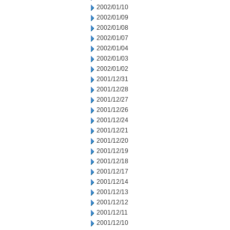
2002/01/10
2002/01/09
2002/01/08
2002/01/07
2002/01/04
2002/01/03
2002/01/02
2001/12/31
2001/12/28
2001/12/27
2001/12/26
2001/12/24
2001/12/21
2001/12/20
2001/12/19
2001/12/18
2001/12/17
2001/12/14
2001/12/13
2001/12/12
2001/12/11
2001/12/10