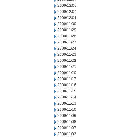
2000/12/05
2000/12/04
2000/12/01
2000/11/30
2000/11/29
2000/11/28
2000/11/27
2000/11/24
2000/11/23
2000/11/22
2000/11/21
2000/11/20
2000/11/17
2000/11/16
2000/11/15
2000/11/14
2000/11/13
2000/11/10
2000/11/09
2000/11/08
2000/11/07
2000/11/03