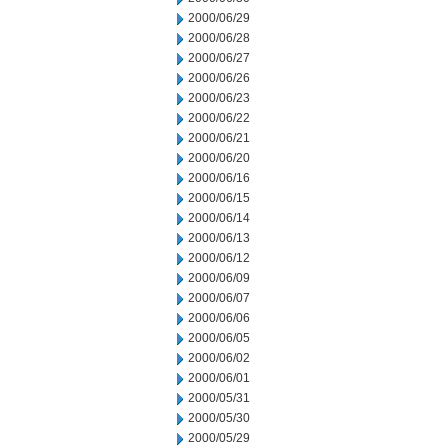
2000/06/29
2000/06/28
2000/06/27
2000/06/26
2000/06/23
2000/06/22
2000/06/21
2000/06/20
2000/06/16
2000/06/15
2000/06/14
2000/06/13
2000/06/12
2000/06/09
2000/06/07
2000/06/06
2000/06/05
2000/06/02
2000/06/01
2000/05/31
2000/05/30
2000/05/29