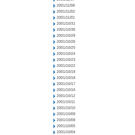
2001/11/06
2001/11/02
2001/11/01
2001/10/31
2001/10/30
2001/10/29
2001/10/26
2001/10/25
2001/10/24
2001/10/23
2001/10/22
2001/10/19
2001/10/18
2001/10/17
2001/10/16
2001/10/12
2001/10/11
2001/10/10
2001/10/09
2001/10/08
2001/10/05
2001/10/04