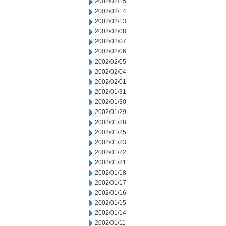
2002/02/15
2002/02/14
2002/02/13
2002/02/08
2002/02/07
2002/02/06
2002/02/05
2002/02/04
2002/02/01
2002/01/31
2002/01/30
2002/01/29
2002/01/28
2002/01/25
2002/01/23
2002/01/22
2002/01/21
2002/01/18
2002/01/17
2002/01/16
2002/01/15
2002/01/14
2002/01/11