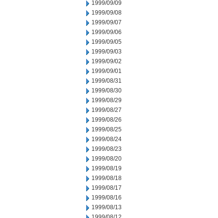
1999/09/09
1999/09/08
1999/09/07
1999/09/06
1999/09/05
1999/09/03
1999/09/02
1999/09/01
1999/08/31
1999/08/30
1999/08/29
1999/08/27
1999/08/26
1999/08/25
1999/08/24
1999/08/23
1999/08/20
1999/08/19
1999/08/18
1999/08/17
1999/08/16
1999/08/13
1999/08/12