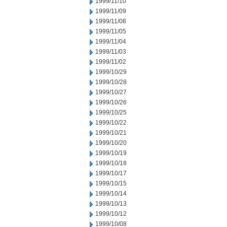
1999/11/10
1999/11/09
1999/11/08
1999/11/05
1999/11/04
1999/11/03
1999/11/02
1999/10/29
1999/10/28
1999/10/27
1999/10/26
1999/10/25
1999/10/22
1999/10/21
1999/10/20
1999/10/19
1999/10/18
1999/10/17
1999/10/15
1999/10/14
1999/10/13
1999/10/12
1999/10/08