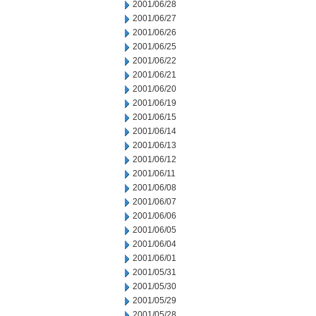
2001/06/28
2001/06/27
2001/06/26
2001/06/25
2001/06/22
2001/06/21
2001/06/20
2001/06/19
2001/06/15
2001/06/14
2001/06/13
2001/06/12
2001/06/11
2001/06/08
2001/06/07
2001/06/06
2001/06/05
2001/06/04
2001/06/01
2001/05/31
2001/05/30
2001/05/29
2001/05/28