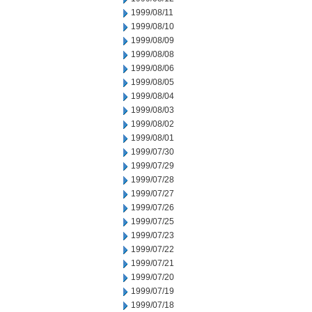
1999/08/11
1999/08/10
1999/08/09
1999/08/08
1999/08/06
1999/08/05
1999/08/04
1999/08/03
1999/08/02
1999/08/01
1999/07/30
1999/07/29
1999/07/28
1999/07/27
1999/07/26
1999/07/25
1999/07/23
1999/07/22
1999/07/21
1999/07/20
1999/07/19
1999/07/18