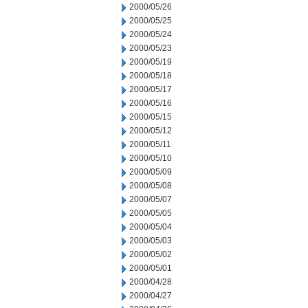
2000/05/26
2000/05/25
2000/05/24
2000/05/23
2000/05/19
2000/05/18
2000/05/17
2000/05/16
2000/05/15
2000/05/12
2000/05/11
2000/05/10
2000/05/09
2000/05/08
2000/05/07
2000/05/05
2000/05/04
2000/05/03
2000/05/02
2000/05/01
2000/04/28
2000/04/27