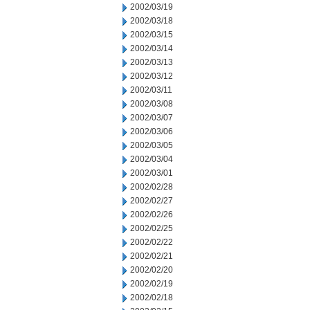
2002/03/19
2002/03/18
2002/03/15
2002/03/14
2002/03/13
2002/03/12
2002/03/11
2002/03/08
2002/03/07
2002/03/06
2002/03/05
2002/03/04
2002/03/01
2002/02/28
2002/02/27
2002/02/26
2002/02/25
2002/02/22
2002/02/21
2002/02/20
2002/02/19
2002/02/18