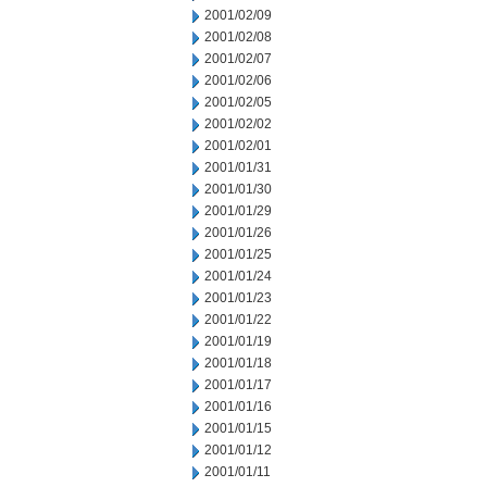
2001/02/09
2001/02/08
2001/02/07
2001/02/06
2001/02/05
2001/02/02
2001/02/01
2001/01/31
2001/01/30
2001/01/29
2001/01/26
2001/01/25
2001/01/24
2001/01/23
2001/01/22
2001/01/19
2001/01/18
2001/01/17
2001/01/16
2001/01/15
2001/01/12
2001/01/11