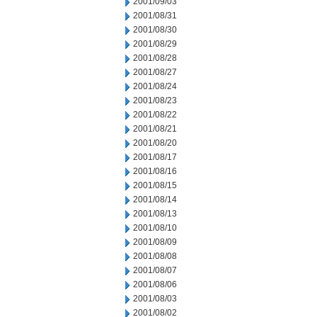
2001/09/03
2001/08/31
2001/08/30
2001/08/29
2001/08/28
2001/08/27
2001/08/24
2001/08/23
2001/08/22
2001/08/21
2001/08/20
2001/08/17
2001/08/16
2001/08/15
2001/08/14
2001/08/13
2001/08/10
2001/08/09
2001/08/08
2001/08/07
2001/08/06
2001/08/03
2001/08/02