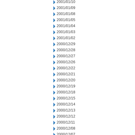
2001/01/10
2001/01/09
2001/01/08
2001/01/05
2001/01/04
2001/01/03
2001/01/02
2000/12/29
2000/12/28
2000/12/27
2000/12/26
2000/12/22
2000/12/21
2000/12/20
2000/12/19
2000/12/18
2000/12/15
2000/12/14
2000/12/13
2000/12/12
2000/12/11
2000/12/08
2000/12/07