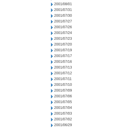
2001/08/01
2001/07/31
2001/07/30
2001/07/27
2001/07/26
2001/07/24
2001/07/23
2001/07/20
2001/07/19
2001/07/17
2001/07/16
2001/07/13
2001/07/12
2001/07/11
2001/07/10
2001/07/09
2001/07/06
2001/07/05
2001/07/04
2001/07/03
2001/07/02
2001/06/29