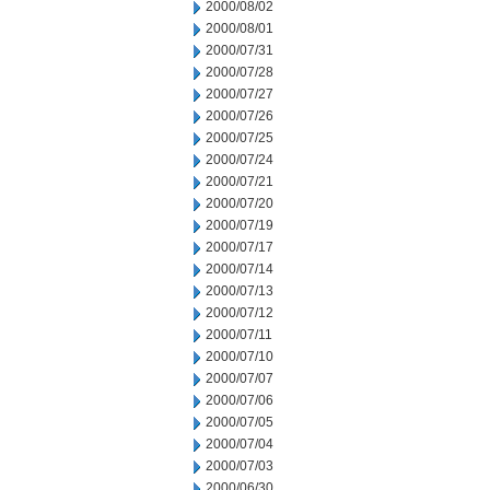
2000/08/02
2000/08/01
2000/07/31
2000/07/28
2000/07/27
2000/07/26
2000/07/25
2000/07/24
2000/07/21
2000/07/20
2000/07/19
2000/07/17
2000/07/14
2000/07/13
2000/07/12
2000/07/11
2000/07/10
2000/07/07
2000/07/06
2000/07/05
2000/07/04
2000/07/03
2000/06/30