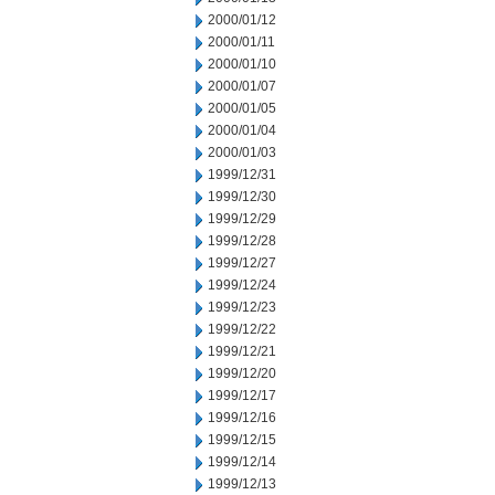
2000/01/12
2000/01/11
2000/01/10
2000/01/07
2000/01/05
2000/01/04
2000/01/03
1999/12/31
1999/12/30
1999/12/29
1999/12/28
1999/12/27
1999/12/24
1999/12/23
1999/12/22
1999/12/21
1999/12/20
1999/12/17
1999/12/16
1999/12/15
1999/12/14
1999/12/13