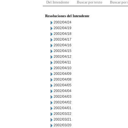
Del Intendente
Buscar por texto
Buscar por
Resoluciones del Intendente
2002/04/24
2002/04/19
2002/04/18
2002/04/17
2002/04/16
2002/04/15
2002/04/12
2002/04/11
2002/04/10
2002/04/09
2002/04/08
2002/04/05
2002/04/04
2002/04/03
2002/04/02
2002/04/01
2002/03/22
2002/03/21
2002/03/20