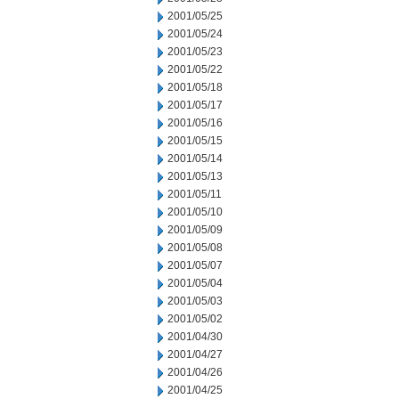
2001/05/25
2001/05/24
2001/05/23
2001/05/22
2001/05/18
2001/05/17
2001/05/16
2001/05/15
2001/05/14
2001/05/13
2001/05/11
2001/05/10
2001/05/09
2001/05/08
2001/05/07
2001/05/04
2001/05/03
2001/05/02
2001/04/30
2001/04/27
2001/04/26
2001/04/25