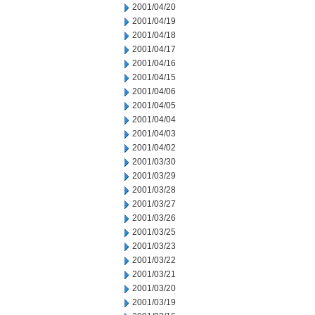
2001/04/20
2001/04/19
2001/04/18
2001/04/17
2001/04/16
2001/04/15
2001/04/06
2001/04/05
2001/04/04
2001/04/03
2001/04/02
2001/03/30
2001/03/29
2001/03/28
2001/03/27
2001/03/26
2001/03/25
2001/03/23
2001/03/22
2001/03/21
2001/03/20
2001/03/19