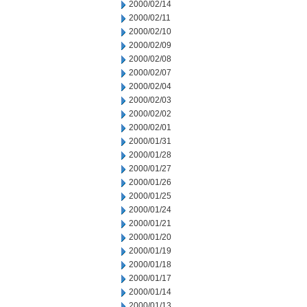
2000/02/14
2000/02/11
2000/02/10
2000/02/09
2000/02/08
2000/02/07
2000/02/04
2000/02/03
2000/02/02
2000/02/01
2000/01/31
2000/01/28
2000/01/27
2000/01/26
2000/01/25
2000/01/24
2000/01/21
2000/01/20
2000/01/19
2000/01/18
2000/01/17
2000/01/14
2000/01/13