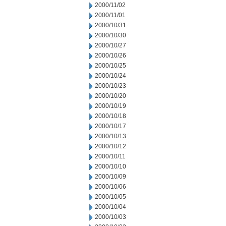
2000/11/02
2000/11/01
2000/10/31
2000/10/30
2000/10/27
2000/10/26
2000/10/25
2000/10/24
2000/10/23
2000/10/20
2000/10/19
2000/10/18
2000/10/17
2000/10/13
2000/10/12
2000/10/11
2000/10/10
2000/10/09
2000/10/06
2000/10/05
2000/10/04
2000/10/03