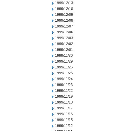
1999/12/13
1999/12/10
1999/12/09
1999/12/08
1999/12/07
1999/12/06
1999/12/03
1999/12/02
1999/12/01
1999/11/30
1999/11/29
1999/11/26
1999/11/25
1999/11/24
1999/11/23
1999/11/22
1999/11/19
1999/11/18
1999/11/17
1999/11/16
1999/11/15
1999/11/12