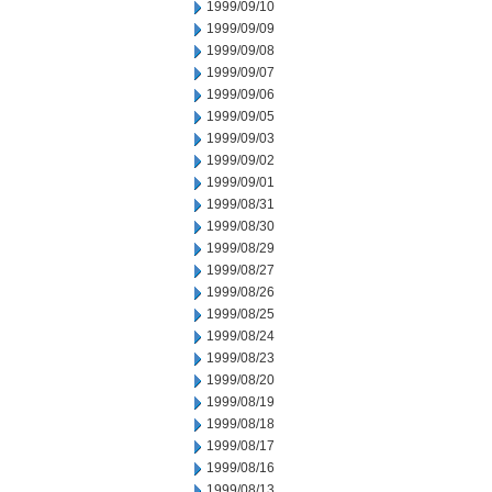
1999/09/10
1999/09/09
1999/09/08
1999/09/07
1999/09/06
1999/09/05
1999/09/03
1999/09/02
1999/09/01
1999/08/31
1999/08/30
1999/08/29
1999/08/27
1999/08/26
1999/08/25
1999/08/24
1999/08/23
1999/08/20
1999/08/19
1999/08/18
1999/08/17
1999/08/16
1999/08/13