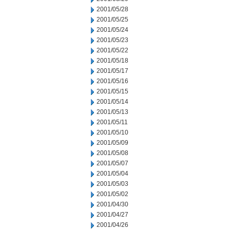
2001/05/28
2001/05/25
2001/05/24
2001/05/23
2001/05/22
2001/05/18
2001/05/17
2001/05/16
2001/05/15
2001/05/14
2001/05/13
2001/05/11
2001/05/10
2001/05/09
2001/05/08
2001/05/07
2001/05/04
2001/05/03
2001/05/02
2001/04/30
2001/04/27
2001/04/26