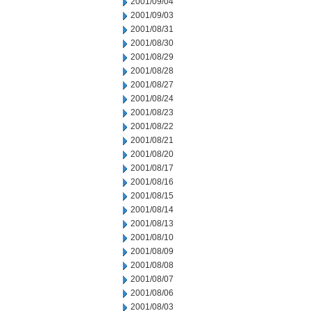
2001/09/04
2001/09/03
2001/08/31
2001/08/30
2001/08/29
2001/08/28
2001/08/27
2001/08/24
2001/08/23
2001/08/22
2001/08/21
2001/08/20
2001/08/17
2001/08/16
2001/08/15
2001/08/14
2001/08/13
2001/08/10
2001/08/09
2001/08/08
2001/08/07
2001/08/06
2001/08/03