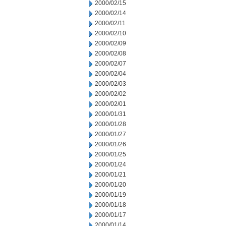
2000/02/15
2000/02/14
2000/02/11
2000/02/10
2000/02/09
2000/02/08
2000/02/07
2000/02/04
2000/02/03
2000/02/02
2000/02/01
2000/01/31
2000/01/28
2000/01/27
2000/01/26
2000/01/25
2000/01/24
2000/01/21
2000/01/20
2000/01/19
2000/01/18
2000/01/17
2000/01/14