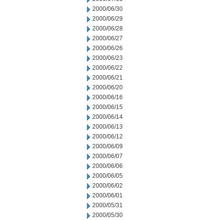
2000/06/30
2000/06/29
2000/06/28
2000/06/27
2000/06/26
2000/06/23
2000/06/22
2000/06/21
2000/06/20
2000/06/16
2000/06/15
2000/06/14
2000/06/13
2000/06/12
2000/06/09
2000/06/07
2000/06/06
2000/06/05
2000/06/02
2000/06/01
2000/05/31
2000/05/30