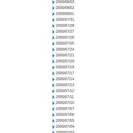
2000/08/03
2000/08/02
2000/08/01
2000/07/31
2000/07/28
2000/07/27
2000/07/26
2000/07/25
2000/07/24
2000/07/21
2000/07/20
2000/07/19
2000/07/17
2000/07/14
2000/07/13
2000/07/12
2000/07/11
2000/07/10
2000/07/07
2000/07/06
2000/07/05
2000/07/04
2000/07/03