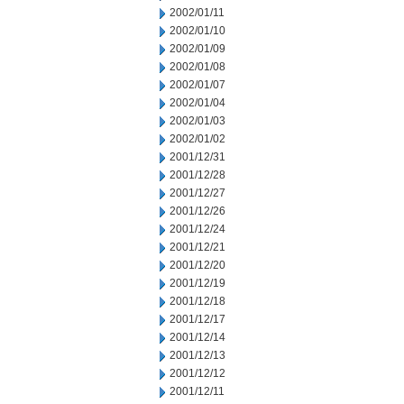
2002/01/11
2002/01/10
2002/01/09
2002/01/08
2002/01/07
2002/01/04
2002/01/03
2002/01/02
2001/12/31
2001/12/28
2001/12/27
2001/12/26
2001/12/24
2001/12/21
2001/12/20
2001/12/19
2001/12/18
2001/12/17
2001/12/14
2001/12/13
2001/12/12
2001/12/11