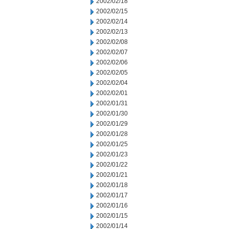
2002/02/18
2002/02/15
2002/02/14
2002/02/13
2002/02/08
2002/02/07
2002/02/06
2002/02/05
2002/02/04
2002/02/01
2002/01/31
2002/01/30
2002/01/29
2002/01/28
2002/01/25
2002/01/23
2002/01/22
2002/01/21
2002/01/18
2002/01/17
2002/01/16
2002/01/15
2002/01/14