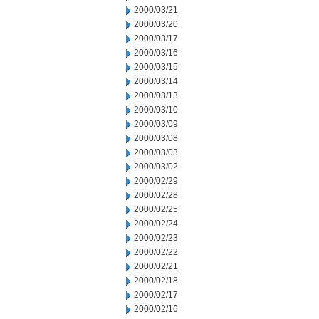
2000/03/21
2000/03/20
2000/03/17
2000/03/16
2000/03/15
2000/03/14
2000/03/13
2000/03/10
2000/03/09
2000/03/08
2000/03/03
2000/03/02
2000/02/29
2000/02/28
2000/02/25
2000/02/24
2000/02/23
2000/02/22
2000/02/21
2000/02/18
2000/02/17
2000/02/16