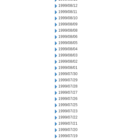
1999/08/12
1999/08/11
1999/08/10
1999/08/09
1999/08/08
1999/08/06
1999/08/05
1999/08/04
1999/08/03
1999/08/02
1999/08/01
1999/07/30
1999/07/29
1999/07/28
1999/07/27
1999/07/26
1999/07/25
1999/07/23
1999/07/22
1999/07/21
1999/07/20
1999/07/19