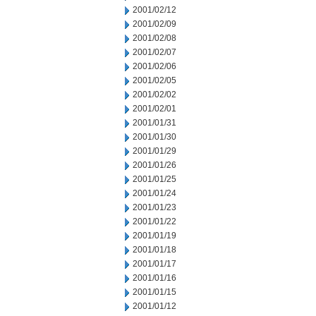
2001/02/12
2001/02/09
2001/02/08
2001/02/07
2001/02/06
2001/02/05
2001/02/02
2001/02/01
2001/01/31
2001/01/30
2001/01/29
2001/01/26
2001/01/25
2001/01/24
2001/01/23
2001/01/22
2001/01/19
2001/01/18
2001/01/17
2001/01/16
2001/01/15
2001/01/12