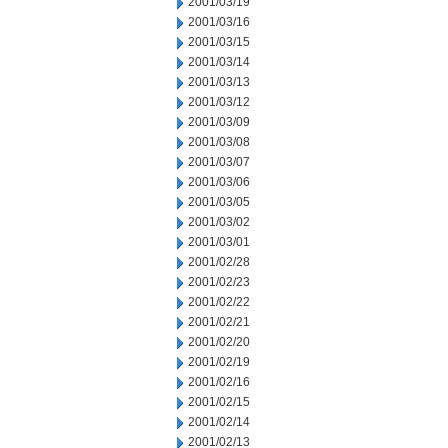
2001/03/19
2001/03/16
2001/03/15
2001/03/14
2001/03/13
2001/03/12
2001/03/09
2001/03/08
2001/03/07
2001/03/06
2001/03/05
2001/03/02
2001/03/01
2001/02/28
2001/02/23
2001/02/22
2001/02/21
2001/02/20
2001/02/19
2001/02/16
2001/02/15
2001/02/14
2001/02/13