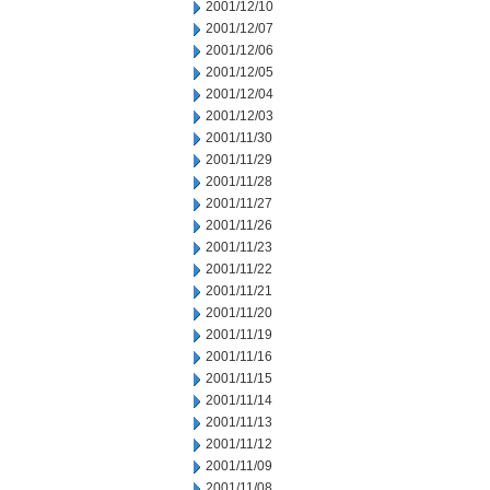
2001/12/10
2001/12/07
2001/12/06
2001/12/05
2001/12/04
2001/12/03
2001/11/30
2001/11/29
2001/11/28
2001/11/27
2001/11/26
2001/11/23
2001/11/22
2001/11/21
2001/11/20
2001/11/19
2001/11/16
2001/11/15
2001/11/14
2001/11/13
2001/11/12
2001/11/09
2001/11/08