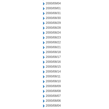
2000/09/04
2000/09/01
2000/08/31
2000/08/30
2000/08/29
2000/08/28
2000/08/24
2000/08/23
2000/08/22
2000/08/21
2000/08/18
2000/08/17
2000/08/16
2000/08/15
2000/08/14
2000/08/11
2000/08/10
2000/08/09
2000/08/08
2000/08/07
2000/08/06
2000/08/04