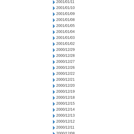
2001/01/11
2001/01/10
2001/01/09
2001/01/08
2001/01/05
2001/01/04
2001/01/03
2001/01/02
2000/12/29
2000/12/28
2000/12/27
2000/12/26
2000/12/22
2000/12/21
2000/12/20
2000/12/19
2000/12/18
2000/12/15
2000/12/14
2000/12/13
2000/12/12
2000/12/11
2000/12/08