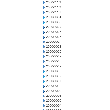
2000/11/03
2000/11/02
2000/11/01
2000/10/31
2000/10/30
2000/10/27
2000/10/26
2000/10/25
2000/10/24
2000/10/23
2000/10/20
2000/10/19
2000/10/18
2000/10/17
2000/10/13
2000/10/12
2000/10/11
2000/10/10
2000/10/09
2000/10/06
2000/10/05
2000/10/04