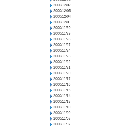
2000/12/07
2000/12/05
2000/12/04
2000/12/01
2000/11/30
2000/11/29
2000/11/28
2000/11/27
2000/11/24
2000/11/23
2000/11/22
2000/11/21
2000/11/20
2000/11/17
2000/11/16
2000/11/15
2000/11/14
2000/11/13
2000/11/10
2000/11/09
2000/11/08
2000/11/07