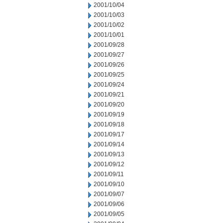
2001/10/04
2001/10/03
2001/10/02
2001/10/01
2001/09/28
2001/09/27
2001/09/26
2001/09/25
2001/09/24
2001/09/21
2001/09/20
2001/09/19
2001/09/18
2001/09/17
2001/09/14
2001/09/13
2001/09/12
2001/09/11
2001/09/10
2001/09/07
2001/09/06
2001/09/05