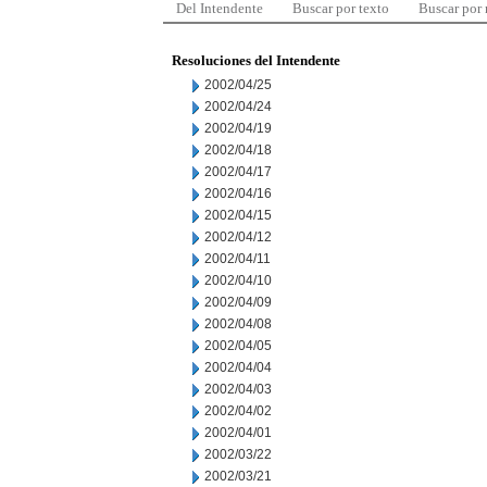
Del Intendente
Buscar por texto
Buscar por
Resoluciones del Intendente
2002/04/25
2002/04/24
2002/04/19
2002/04/18
2002/04/17
2002/04/16
2002/04/15
2002/04/12
2002/04/11
2002/04/10
2002/04/09
2002/04/08
2002/04/05
2002/04/04
2002/04/03
2002/04/02
2002/04/01
2002/03/22
2002/03/21