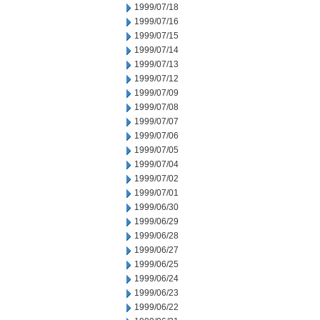
1999/07/18
1999/07/16
1999/07/15
1999/07/14
1999/07/13
1999/07/12
1999/07/09
1999/07/08
1999/07/07
1999/07/06
1999/07/05
1999/07/04
1999/07/02
1999/07/01
1999/06/30
1999/06/29
1999/06/28
1999/06/27
1999/06/25
1999/06/24
1999/06/23
1999/06/22