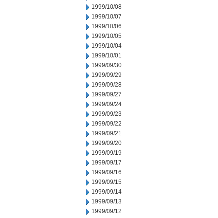
1999/10/08
1999/10/07
1999/10/06
1999/10/05
1999/10/04
1999/10/01
1999/09/30
1999/09/29
1999/09/28
1999/09/27
1999/09/24
1999/09/23
1999/09/22
1999/09/21
1999/09/20
1999/09/19
1999/09/17
1999/09/16
1999/09/15
1999/09/14
1999/09/13
1999/09/12