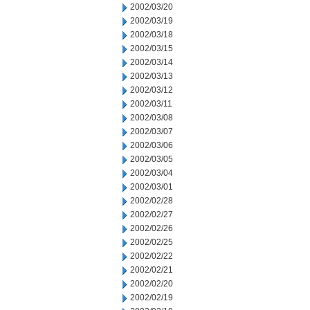
2002/03/20
2002/03/19
2002/03/18
2002/03/15
2002/03/14
2002/03/13
2002/03/12
2002/03/11
2002/03/08
2002/03/07
2002/03/06
2002/03/05
2002/03/04
2002/03/01
2002/02/28
2002/02/27
2002/02/26
2002/02/25
2002/02/22
2002/02/21
2002/02/20
2002/02/19