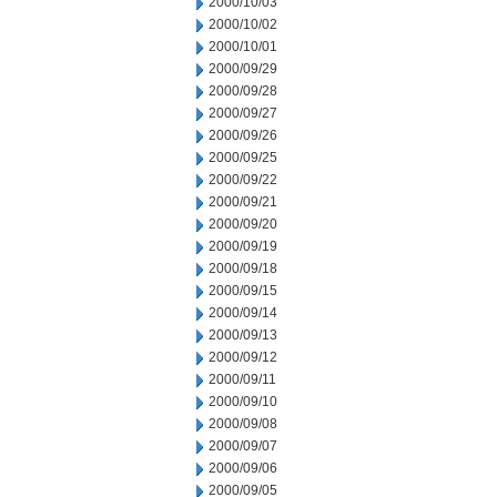
2000/10/03
2000/10/02
2000/10/01
2000/09/29
2000/09/28
2000/09/27
2000/09/26
2000/09/25
2000/09/22
2000/09/21
2000/09/20
2000/09/19
2000/09/18
2000/09/15
2000/09/14
2000/09/13
2000/09/12
2000/09/11
2000/09/10
2000/09/08
2000/09/07
2000/09/06
2000/09/05