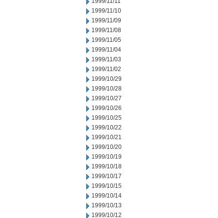
1999/11/11
1999/11/10
1999/11/09
1999/11/08
1999/11/05
1999/11/04
1999/11/03
1999/11/02
1999/10/29
1999/10/28
1999/10/27
1999/10/26
1999/10/25
1999/10/22
1999/10/21
1999/10/20
1999/10/19
1999/10/18
1999/10/17
1999/10/15
1999/10/14
1999/10/13
1999/10/12