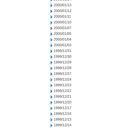
2000/01/13
2000/01/12
2000/01/11
2000/01/10
2000/01/07
2000/01/05
2000/01/04
2000/01/03
1999/12/31
1999/12/30
1999/12/29
1999/12/28
1999/12/27
1999/12/24
1999/12/23
1999/12/22
1999/12/21
1999/12/20
1999/12/17
1999/12/16
1999/12/15
1999/12/14