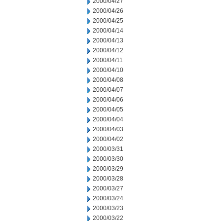
2000/04/27
2000/04/26
2000/04/25
2000/04/14
2000/04/13
2000/04/12
2000/04/11
2000/04/10
2000/04/08
2000/04/07
2000/04/06
2000/04/05
2000/04/04
2000/04/03
2000/04/02
2000/03/31
2000/03/30
2000/03/29
2000/03/28
2000/03/27
2000/03/24
2000/03/23
2000/03/22