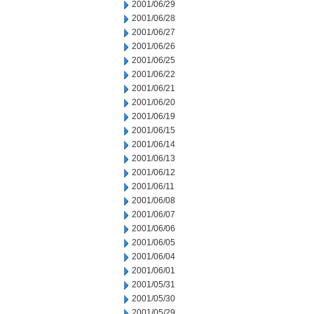
2001/06/29
2001/06/28
2001/06/27
2001/06/26
2001/06/25
2001/06/22
2001/06/21
2001/06/20
2001/06/19
2001/06/15
2001/06/14
2001/06/13
2001/06/12
2001/06/11
2001/06/08
2001/06/07
2001/06/06
2001/06/05
2001/06/04
2001/06/01
2001/05/31
2001/05/30
2001/05/29