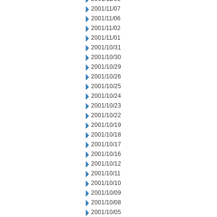
2001/11/07
2001/11/06
2001/11/02
2001/11/01
2001/10/31
2001/10/30
2001/10/29
2001/10/26
2001/10/25
2001/10/24
2001/10/23
2001/10/22
2001/10/19
2001/10/18
2001/10/17
2001/10/16
2001/10/12
2001/10/11
2001/10/10
2001/10/09
2001/10/08
2001/10/05