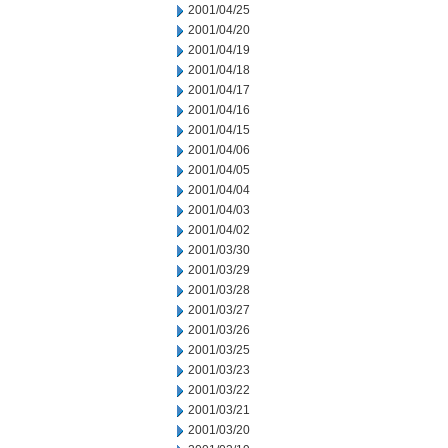
2001/04/25
2001/04/20
2001/04/19
2001/04/18
2001/04/17
2001/04/16
2001/04/15
2001/04/06
2001/04/05
2001/04/04
2001/04/03
2001/04/02
2001/03/30
2001/03/29
2001/03/28
2001/03/27
2001/03/26
2001/03/25
2001/03/23
2001/03/22
2001/03/21
2001/03/20