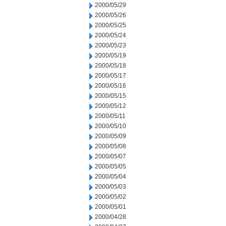
2000/05/29
2000/05/26
2000/05/25
2000/05/24
2000/05/23
2000/05/19
2000/05/18
2000/05/17
2000/05/16
2000/05/15
2000/05/12
2000/05/11
2000/05/10
2000/05/09
2000/05/08
2000/05/07
2000/05/05
2000/05/04
2000/05/03
2000/05/02
2000/05/01
2000/04/28