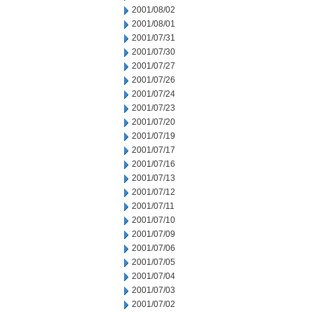
2001/08/02
2001/08/01
2001/07/31
2001/07/30
2001/07/27
2001/07/26
2001/07/24
2001/07/23
2001/07/20
2001/07/19
2001/07/17
2001/07/16
2001/07/13
2001/07/12
2001/07/11
2001/07/10
2001/07/09
2001/07/06
2001/07/05
2001/07/04
2001/07/03
2001/07/02