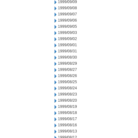
1999/09/09
1999/09/08
1999/09/07
1999/09/06
1999/09/05
1999/09/03
1999/09/02
1999/09/01
1999/08/31
1999/08/30
1999/08/29
1999/08/27
1999/08/26
1999/08/25
1999/08/24
1999/08/23
1999/08/20
1999/08/19
1999/08/18
1999/08/17
1999/08/16
1999/08/13
1999/08/12