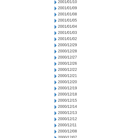
2001/01/10
2001/01/09
2001/01/08
2001/01/05
2001/01/04
2001/01/03
2001/01/02
2000/12/29
2000/12/28
2000/12/27
2000/12/26
2000/12/22
2000/12/21
2000/12/20
2000/12/19
2000/12/18
2000/12/15
2000/12/14
2000/12/13
2000/12/12
2000/12/11
2000/12/08
2000/12/07