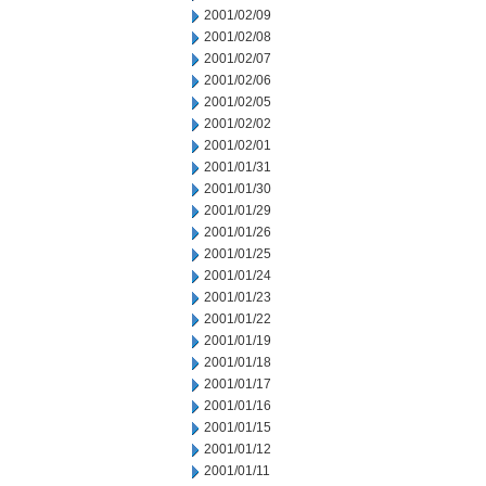
2001/02/09
2001/02/08
2001/02/07
2001/02/06
2001/02/05
2001/02/02
2001/02/01
2001/01/31
2001/01/30
2001/01/29
2001/01/26
2001/01/25
2001/01/24
2001/01/23
2001/01/22
2001/01/19
2001/01/18
2001/01/17
2001/01/16
2001/01/15
2001/01/12
2001/01/11