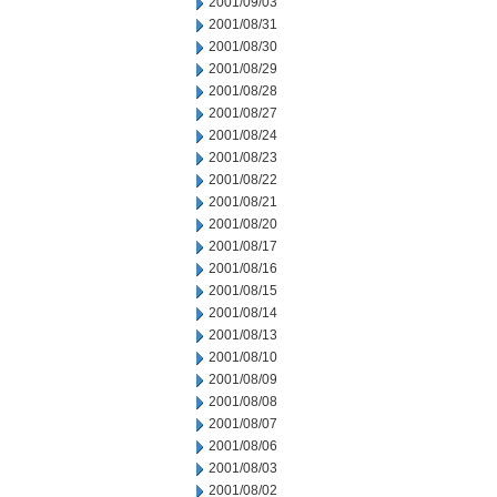
2001/09/03
2001/08/31
2001/08/30
2001/08/29
2001/08/28
2001/08/27
2001/08/24
2001/08/23
2001/08/22
2001/08/21
2001/08/20
2001/08/17
2001/08/16
2001/08/15
2001/08/14
2001/08/13
2001/08/10
2001/08/09
2001/08/08
2001/08/07
2001/08/06
2001/08/03
2001/08/02