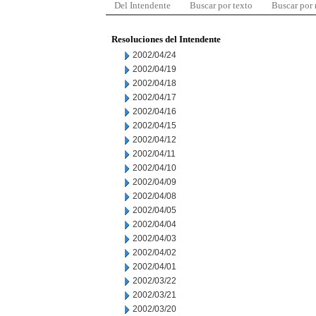
Del Intendente
Buscar por texto
Buscar por
Resoluciones del Intendente
2002/04/24
2002/04/19
2002/04/18
2002/04/17
2002/04/16
2002/04/15
2002/04/12
2002/04/11
2002/04/10
2002/04/09
2002/04/08
2002/04/05
2002/04/04
2002/04/03
2002/04/02
2002/04/01
2002/03/22
2002/03/21
2002/03/20