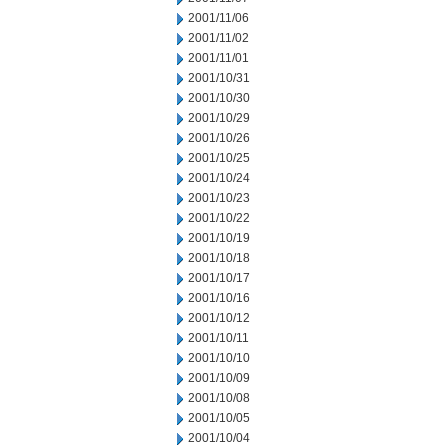
2001/11/06
2001/11/02
2001/11/01
2001/10/31
2001/10/30
2001/10/29
2001/10/26
2001/10/25
2001/10/24
2001/10/23
2001/10/22
2001/10/19
2001/10/18
2001/10/17
2001/10/16
2001/10/12
2001/10/11
2001/10/10
2001/10/09
2001/10/08
2001/10/05
2001/10/04