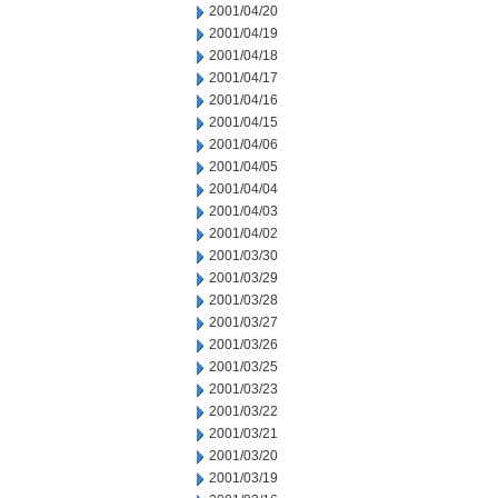
2001/04/20
2001/04/19
2001/04/18
2001/04/17
2001/04/16
2001/04/15
2001/04/06
2001/04/05
2001/04/04
2001/04/03
2001/04/02
2001/03/30
2001/03/29
2001/03/28
2001/03/27
2001/03/26
2001/03/25
2001/03/23
2001/03/22
2001/03/21
2001/03/20
2001/03/19