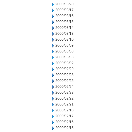
2000/03/20
2000/03/17
2000/03/16
2000/03/15
2000/03/14
2000/03/13
2000/03/10
2000/03/09
2000/03/08
2000/03/03
2000/03/02
2000/02/29
2000/02/28
2000/02/25
2000/02/24
2000/02/23
2000/02/22
2000/02/21
2000/02/18
2000/02/17
2000/02/16
2000/02/15