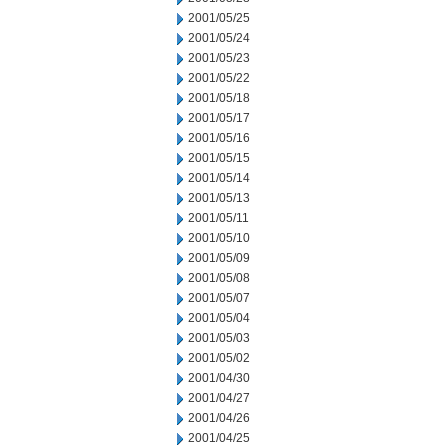
2001/05/25
2001/05/24
2001/05/23
2001/05/22
2001/05/18
2001/05/17
2001/05/16
2001/05/15
2001/05/14
2001/05/13
2001/05/11
2001/05/10
2001/05/09
2001/05/08
2001/05/07
2001/05/04
2001/05/03
2001/05/02
2001/04/30
2001/04/27
2001/04/26
2001/04/25