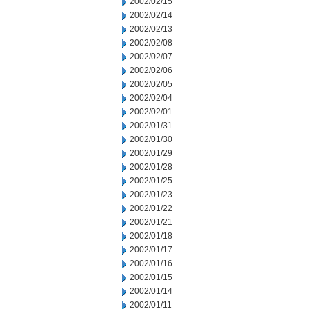
2002/02/15
2002/02/14
2002/02/13
2002/02/08
2002/02/07
2002/02/06
2002/02/05
2002/02/04
2002/02/01
2002/01/31
2002/01/30
2002/01/29
2002/01/28
2002/01/25
2002/01/23
2002/01/22
2002/01/21
2002/01/18
2002/01/17
2002/01/16
2002/01/15
2002/01/14
2002/01/11