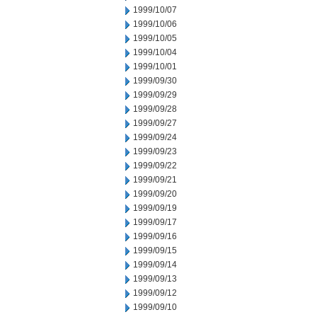
1999/10/07
1999/10/06
1999/10/05
1999/10/04
1999/10/01
1999/09/30
1999/09/29
1999/09/28
1999/09/27
1999/09/24
1999/09/23
1999/09/22
1999/09/21
1999/09/20
1999/09/19
1999/09/17
1999/09/16
1999/09/15
1999/09/14
1999/09/13
1999/09/12
1999/09/10