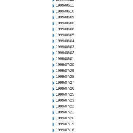
1999/08/11
1999/08/10
1999/08/09
1999/08/08
1999/08/06
1999/08/05
1999/08/04
1999/08/03
1999/08/02
1999/08/01
1999/07/30
1999/07/29
1999/07/28
1999/07/27
1999/07/26
1999/07/25
1999/07/23
1999/07/22
1999/07/21
1999/07/20
1999/07/19
1999/07/18