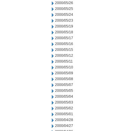
2000/05/26
2000/05/25
2000/05/24
2000/05/23
2000/05/19
2000/05/18
2000/05/17
2000/05/16
2000/05/15
2000/05/12
2000/05/11
2000/05/10
2000/05/09
2000/05/08
2000/05/07
2000/05/05
2000/05/04
2000/05/03
2000/05/02
2000/05/01
2000/04/28
2000/04/27