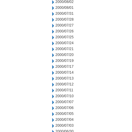
2000/08/02
2000/08/01
2000/07/31
2000/07/28
2000/07/27
2000/07/26
2000/07/25
2000/07/24
2000/07/21
2000/07/20
2000/07/19
2000/07/17
2000/07/14
2000/07/13
2000/07/12
2000/07/11
2000/07/10
2000/07/07
2000/07/06
2000/07/05
2000/07/04
2000/07/03
2000/06/30