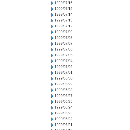
1999/07/16
1999/07/15
1999/07/14
1999/07/13
1999/07/12
1999/07/09
1999/07/08
1999/07/07
1999/07/06
1999/07/05
1999/07/04
1999/07/02
1999/07/01
1999/06/30
1999/06/29
1999/06/28
1999/06/27
1999/06/25
1999/06/24
1999/06/23
1999/06/22
1999/06/21