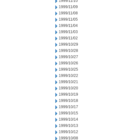
1999/11/10
1999/11/09
1999/11/08
1999/11/05
1999/11/04
1999/11/03
1999/11/02
1999/10/29
1999/10/28
1999/10/27
1999/10/26
1999/10/25
1999/10/22
1999/10/21
1999/10/20
1999/10/19
1999/10/18
1999/10/17
1999/10/15
1999/10/14
1999/10/13
1999/10/12
1999/10/08