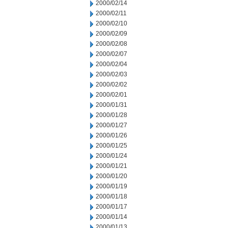
2000/02/14
2000/02/11
2000/02/10
2000/02/09
2000/02/08
2000/02/07
2000/02/04
2000/02/03
2000/02/02
2000/02/01
2000/01/31
2000/01/28
2000/01/27
2000/01/26
2000/01/25
2000/01/24
2000/01/21
2000/01/20
2000/01/19
2000/01/18
2000/01/17
2000/01/14
2000/01/13