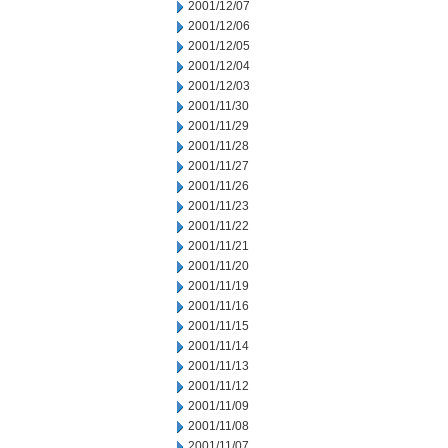
2001/12/07
2001/12/06
2001/12/05
2001/12/04
2001/12/03
2001/11/30
2001/11/29
2001/11/28
2001/11/27
2001/11/26
2001/11/23
2001/11/22
2001/11/21
2001/11/20
2001/11/19
2001/11/16
2001/11/15
2001/11/14
2001/11/13
2001/11/12
2001/11/09
2001/11/08
2001/11/07