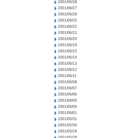
2001/06/28
2001/06/27
2001/06/26
2001/06/25
2001/06/22
2001/06/21
2001/06/20
2001/06/19
2001/06/15
2001/06/14
2001/06/13
2001/06/12
2001/06/11
2001/06/08
2001/06/07
2001/06/06
2001/06/05
2001/06/04
2001/06/01
2001/05/31
2001/05/30
2001/05/29
2001/05/28