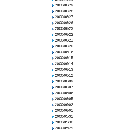
2000/06/29
2000/06/28
2000/06/27
2000/06/26
2000/06/23
2000/06/22
2000/06/21
2000/06/20
2000/06/16
2000/06/15
2000/06/14
2000/06/13
2000/06/12
2000/06/09
2000/06/07
2000/06/06
2000/06/05
2000/06/02
2000/06/01
2000/05/31
2000/05/30
2000/05/29