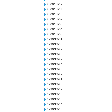
2000/01/12
2000/01/11
2000/01/10
2000/01/07
2000/01/05
2000/01/04
2000/01/03
1999/12/31
1999/12/30
1999/12/29
1999/12/28
1999/12/27
1999/12/24
1999/12/23
1999/12/22
1999/12/21
1999/12/20
1999/12/17
1999/12/16
1999/12/15
1999/12/14
1999/12/13