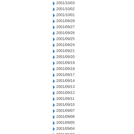
2001/10/03
2001/10/02
2001/10/01
2001/09/28
2001/09/27
2001/09/26
2001/09/25
2001/09/24
2001/09/21
2001/09/20
2001/09/19
2001/09/18
2001/09/17
2001/09/14
2001/09/13
2001/09/12
2001/09/11
2001/09/10
2001/09/07
2001/09/06
2001/09/05
2001/09/04