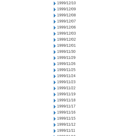
1999/12/10
1999/12/09
1999/12/08
1999/12/07
1999/12/06
1999/12/03
1999/12/02
1999/12/01
1999/11/30
1999/11/29
1999/11/26
1999/11/25
1999/11/24
1999/11/23
1999/11/22
1999/11/19
1999/11/18
1999/11/17
1999/11/16
1999/11/15
1999/11/12
1999/11/11