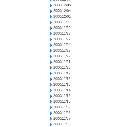
2000/12/05
2000/12/04
2000/12/01
2000/11/30
2000/11/29
2000/11/28
2000/11/27
2000/11/24
2000/11/23
2000/11/22
2000/11/21
2000/11/20
2000/11/17
2000/11/16
2000/11/15
2000/11/14
2000/11/13
2000/11/10
2000/11/09
2000/11/08
2000/11/07
2000/11/03