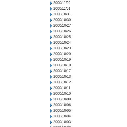
2000/11/02
2000/11/01
2000/10/31
2000/10/30
2000/10/27
2000/10/26
2000/10/25
2000/10/24
2000/10/23
2000/10/20
2000/10/19
2000/10/18
2000/10/17
2000/10/13
2000/10/12
2000/10/11
2000/10/10
2000/10/09
2000/10/06
2000/10/05
2000/10/04
2000/10/03