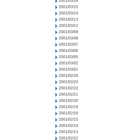
2001/03/16
2001/03/15
2001/03/14
2001/03/13
2001/03/12
2001/03/09
2001/03/08
2001/03/07
2001/03/06
2001/03/05
2001/03/02
2001/03/01
2001/02/28
2001/02/23
2001/02/22
2001/02/21
2001/02/20
2001/02/19
2001/02/16
2001/02/15
2001/02/14
2001/02/13
2001/02/12