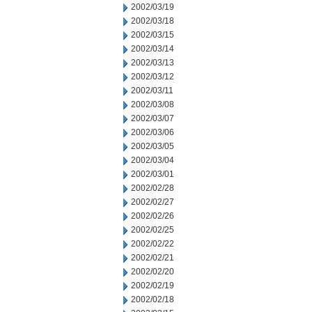
2002/03/19
2002/03/18
2002/03/15
2002/03/14
2002/03/13
2002/03/12
2002/03/11
2002/03/08
2002/03/07
2002/03/06
2002/03/05
2002/03/04
2002/03/01
2002/02/28
2002/02/27
2002/02/26
2002/02/25
2002/02/22
2002/02/21
2002/02/20
2002/02/19
2002/02/18