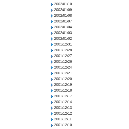
2002/01/10
2002/01/09
2002/01/08
2002/01/07
2002/01/04
2002/01/03
2002/01/02
2001/12/31
2001/12/28
2001/12/27
2001/12/26
2001/12/24
2001/12/21
2001/12/20
2001/12/19
2001/12/18
2001/12/17
2001/12/14
2001/12/13
2001/12/12
2001/12/11
2001/12/10