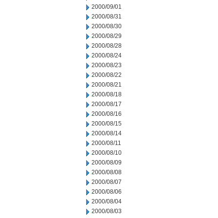
2000/09/01
2000/08/31
2000/08/30
2000/08/29
2000/08/28
2000/08/24
2000/08/23
2000/08/22
2000/08/21
2000/08/18
2000/08/17
2000/08/16
2000/08/15
2000/08/14
2000/08/11
2000/08/10
2000/08/09
2000/08/08
2000/08/07
2000/08/06
2000/08/04
2000/08/03