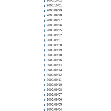
2000/10/02
2000/10/01
2000/09/29
2000/09/28
2000/09/27
2000/09/26
2000/09/25
2000/09/22
2000/09/21
2000/09/20
2000/09/19
2000/09/18
2000/09/15
2000/09/14
2000/09/13
2000/09/12
2000/09/11
2000/09/10
2000/09/08
2000/09/07
2000/09/06
2000/09/05
2000/09/04