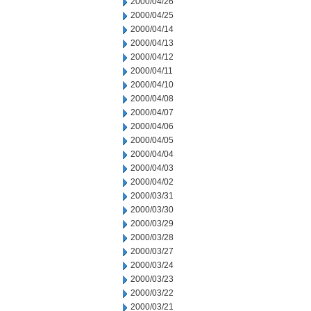
2000/04/26
2000/04/25
2000/04/14
2000/04/13
2000/04/12
2000/04/11
2000/04/10
2000/04/08
2000/04/07
2000/04/06
2000/04/05
2000/04/04
2000/04/03
2000/04/02
2000/03/31
2000/03/30
2000/03/29
2000/03/28
2000/03/27
2000/03/24
2000/03/23
2000/03/22
2000/03/21