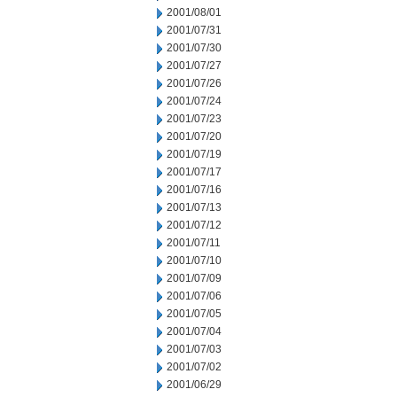
2001/08/01
2001/07/31
2001/07/30
2001/07/27
2001/07/26
2001/07/24
2001/07/23
2001/07/20
2001/07/19
2001/07/17
2001/07/16
2001/07/13
2001/07/12
2001/07/11
2001/07/10
2001/07/09
2001/07/06
2001/07/05
2001/07/04
2001/07/03
2001/07/02
2001/06/29