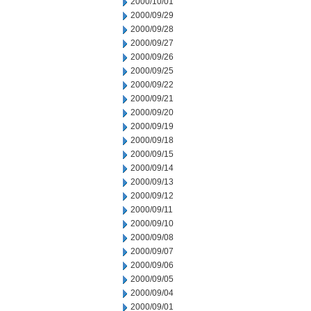
2000/10/01
2000/09/29
2000/09/28
2000/09/27
2000/09/26
2000/09/25
2000/09/22
2000/09/21
2000/09/20
2000/09/19
2000/09/18
2000/09/15
2000/09/14
2000/09/13
2000/09/12
2000/09/11
2000/09/10
2000/09/08
2000/09/07
2000/09/06
2000/09/05
2000/09/04
2000/09/01