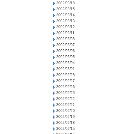
2002/03/18
2002/03/15
2002/03/14
2002/03/13
2002/03/12
2002/03/11
2002/03/08
2002/03/07
2002/03/06
2002/03/05
2002/03/04
2002/03/01
2002/02/28
2002/02/27
2002/02/26
2002/02/25
2002/02/22
2002/02/21
2002/02/20
2002/02/19
2002/02/18
2002/02/15