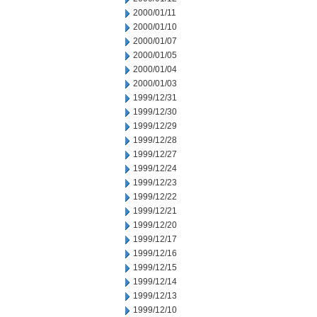
2000/01/11
2000/01/10
2000/01/07
2000/01/05
2000/01/04
2000/01/03
1999/12/31
1999/12/30
1999/12/29
1999/12/28
1999/12/27
1999/12/24
1999/12/23
1999/12/22
1999/12/21
1999/12/20
1999/12/17
1999/12/16
1999/12/15
1999/12/14
1999/12/13
1999/12/10