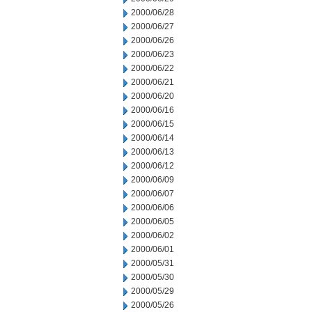
2000/06/28
2000/06/27
2000/06/26
2000/06/23
2000/06/22
2000/06/21
2000/06/20
2000/06/16
2000/06/15
2000/06/14
2000/06/13
2000/06/12
2000/06/09
2000/06/07
2000/06/06
2000/06/05
2000/06/02
2000/06/01
2000/05/31
2000/05/30
2000/05/29
2000/05/26