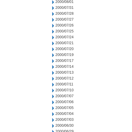
2000/08/01
2000/07/31
2000/07/28
2000/07/27
2000/07/26
2000/07/25
2000/07/24
2000/07/21
2000/07/20
2000/07/19
2000/07/17
2000/07/14
2000/07/13
2000/07/12
2000/07/11
2000/07/10
2000/07/07
2000/07/06
2000/07/05
2000/07/04
2000/07/03
2000/06/30
2000/06/29