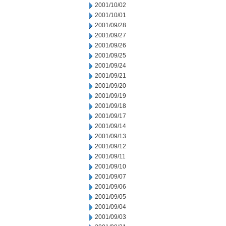
2001/10/02
2001/10/01
2001/09/28
2001/09/27
2001/09/26
2001/09/25
2001/09/24
2001/09/21
2001/09/20
2001/09/19
2001/09/18
2001/09/17
2001/09/14
2001/09/13
2001/09/12
2001/09/11
2001/09/10
2001/09/07
2001/09/06
2001/09/05
2001/09/04
2001/09/03