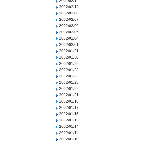
2002/02/14
2002/02/13
2002/02/08
2002/02/07
2002/02/06
2002/02/05
2002/02/04
2002/02/01
2002/01/31
2002/01/30
2002/01/29
2002/01/28
2002/01/25
2002/01/23
2002/01/22
2002/01/21
2002/01/18
2002/01/17
2002/01/16
2002/01/15
2002/01/14
2002/01/11
2002/01/10