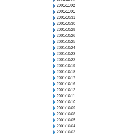
2001/11/02
2001/11/01
2001/10/31
2001/10/30
2001/10/29
2001/10/26
2001/10/25
2001/10/24
2001/10/23
2001/10/22
2001/10/19
2001/10/18
2001/10/17
2001/10/16
2001/10/12
2001/10/11
2001/10/10
2001/10/09
2001/10/08
2001/10/05
2001/10/04
2001/10/03