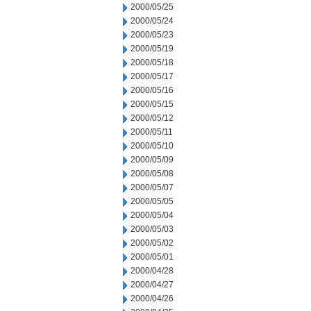
2000/05/25
2000/05/24
2000/05/23
2000/05/19
2000/05/18
2000/05/17
2000/05/16
2000/05/15
2000/05/12
2000/05/11
2000/05/10
2000/05/09
2000/05/08
2000/05/07
2000/05/05
2000/05/04
2000/05/03
2000/05/02
2000/05/01
2000/04/28
2000/04/27
2000/04/26