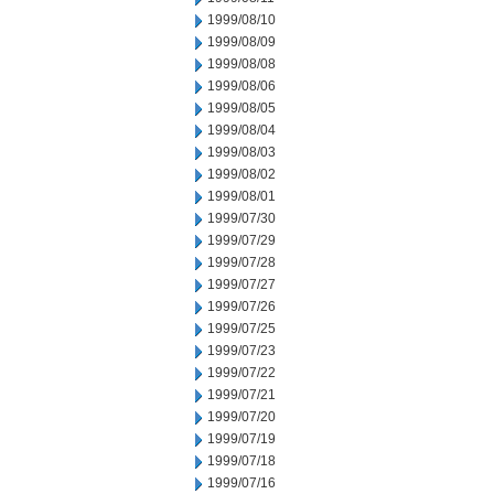
1999/08/10
1999/08/09
1999/08/08
1999/08/06
1999/08/05
1999/08/04
1999/08/03
1999/08/02
1999/08/01
1999/07/30
1999/07/29
1999/07/28
1999/07/27
1999/07/26
1999/07/25
1999/07/23
1999/07/22
1999/07/21
1999/07/20
1999/07/19
1999/07/18
1999/07/16