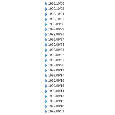
1999/10/06
1999/10/05
1999/10/04
1999/10/01
1999/09/30
1999/09/29
1999/09/28
1999/09/27
1999/09/24
1999/09/23
1999/09/22
1999/09/21
1999/09/20
1999/09/19
1999/09/17
1999/09/16
1999/09/15
1999/09/14
1999/09/13
1999/09/12
1999/09/10
1999/09/09