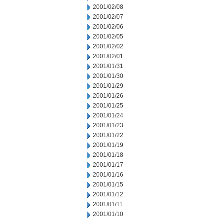
2001/02/08
2001/02/07
2001/02/06
2001/02/05
2001/02/02
2001/02/01
2001/01/31
2001/01/30
2001/01/29
2001/01/26
2001/01/25
2001/01/24
2001/01/23
2001/01/22
2001/01/19
2001/01/18
2001/01/17
2001/01/16
2001/01/15
2001/01/12
2001/01/11
2001/01/10