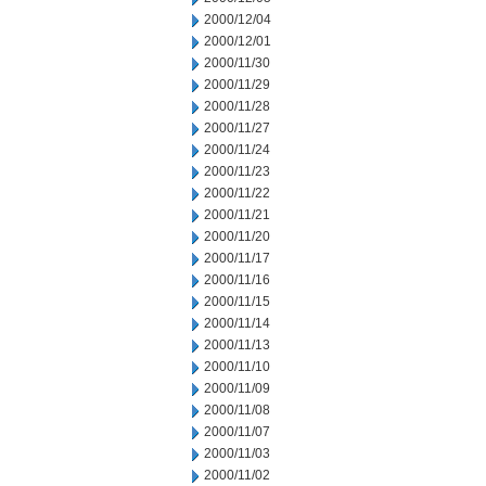
2000/12/04
2000/12/01
2000/11/30
2000/11/29
2000/11/28
2000/11/27
2000/11/24
2000/11/23
2000/11/22
2000/11/21
2000/11/20
2000/11/17
2000/11/16
2000/11/15
2000/11/14
2000/11/13
2000/11/10
2000/11/09
2000/11/08
2000/11/07
2000/11/03
2000/11/02