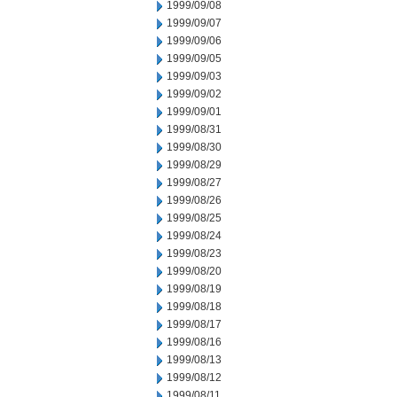
1999/09/08
1999/09/07
1999/09/06
1999/09/05
1999/09/03
1999/09/02
1999/09/01
1999/08/31
1999/08/30
1999/08/29
1999/08/27
1999/08/26
1999/08/25
1999/08/24
1999/08/23
1999/08/20
1999/08/19
1999/08/18
1999/08/17
1999/08/16
1999/08/13
1999/08/12
1999/08/11