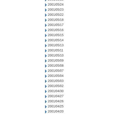
2001/05/24
2001/05/23
2001/05/22
2001/05/18
2001/05/17
2001/05/16
2001/05/15
2001/05/14
2001/05/13
2001/05/11
2001/05/10
2001/05/09
2001/05/08
2001/05/07
2001/05/04
2001/05/03
2001/05/02
2001/04/30
2001/04/27
2001/04/26
2001/04/25
2001/04/20