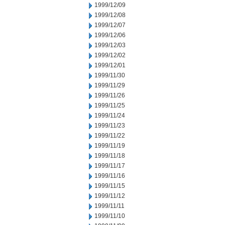
1999/12/09
1999/12/08
1999/12/07
1999/12/06
1999/12/03
1999/12/02
1999/12/01
1999/11/30
1999/11/29
1999/11/26
1999/11/25
1999/11/24
1999/11/23
1999/11/22
1999/11/19
1999/11/18
1999/11/17
1999/11/16
1999/11/15
1999/11/12
1999/11/11
1999/11/10