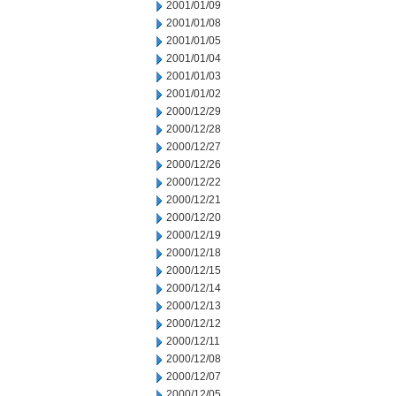
2001/01/09
2001/01/08
2001/01/05
2001/01/04
2001/01/03
2001/01/02
2000/12/29
2000/12/28
2000/12/27
2000/12/26
2000/12/22
2000/12/21
2000/12/20
2000/12/19
2000/12/18
2000/12/15
2000/12/14
2000/12/13
2000/12/12
2000/12/11
2000/12/08
2000/12/07
2000/12/05