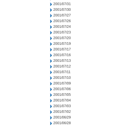
2001/07/31
2001/07/30
2001/07/27
2001/07/26
2001/07/24
2001/07/23
2001/07/20
2001/07/19
2001/07/17
2001/07/16
2001/07/13
2001/07/12
2001/07/11
2001/07/10
2001/07/09
2001/07/06
2001/07/05
2001/07/04
2001/07/03
2001/07/02
2001/06/29
2001/06/28