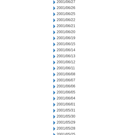
2001/06/27
2001/06/26
2001/06/25
2001/06/22
2001/06/21
2001/06/20
2001/06/19
2001/06/15
2001/06/14
2001/06/13
2001/06/12
2001/06/11
2001/06/08
2001/06/07
2001/06/06
2001/06/05
2001/06/04
2001/06/01
2001/05/31
2001/05/30
2001/05/29
2001/05/28
2001/05/25