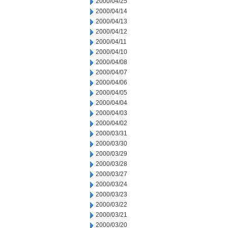
2000/04/25
2000/04/14
2000/04/13
2000/04/12
2000/04/11
2000/04/10
2000/04/08
2000/04/07
2000/04/06
2000/04/05
2000/04/04
2000/04/03
2000/04/02
2000/03/31
2000/03/30
2000/03/29
2000/03/28
2000/03/27
2000/03/24
2000/03/23
2000/03/22
2000/03/21
2000/03/20