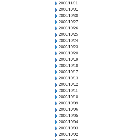
2000/11/01
2000/10/31
2000/10/30
2000/10/27
2000/10/26
2000/10/25
2000/10/24
2000/10/23
2000/10/20
2000/10/19
2000/10/18
2000/10/17
2000/10/13
2000/10/12
2000/10/11
2000/10/10
2000/10/09
2000/10/06
2000/10/05
2000/10/04
2000/10/03
2000/10/02