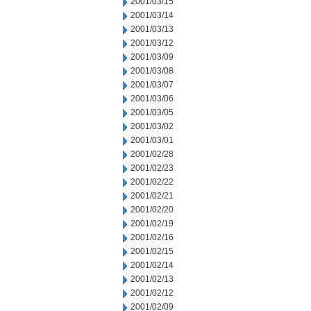
2001/03/15
2001/03/14
2001/03/13
2001/03/12
2001/03/09
2001/03/08
2001/03/07
2001/03/06
2001/03/05
2001/03/02
2001/03/01
2001/02/28
2001/02/23
2001/02/22
2001/02/21
2001/02/20
2001/02/19
2001/02/16
2001/02/15
2001/02/14
2001/02/13
2001/02/12
2001/02/09