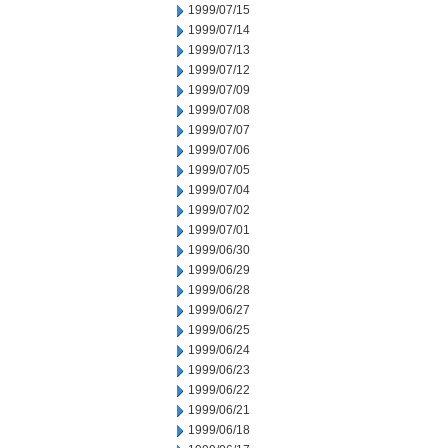
1999/07/15
1999/07/14
1999/07/13
1999/07/12
1999/07/09
1999/07/08
1999/07/07
1999/07/06
1999/07/05
1999/07/04
1999/07/02
1999/07/01
1999/06/30
1999/06/29
1999/06/28
1999/06/27
1999/06/25
1999/06/24
1999/06/23
1999/06/22
1999/06/21
1999/06/18