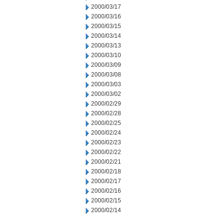
2000/03/17
2000/03/16
2000/03/15
2000/03/14
2000/03/13
2000/03/10
2000/03/09
2000/03/08
2000/03/03
2000/03/02
2000/02/29
2000/02/28
2000/02/25
2000/02/24
2000/02/23
2000/02/22
2000/02/21
2000/02/18
2000/02/17
2000/02/16
2000/02/15
2000/02/14