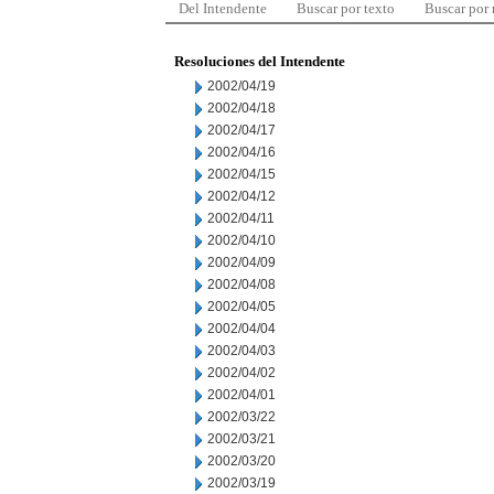
Del Intendente
Buscar por texto
Buscar por
Resoluciones del Intendente
2002/04/19
2002/04/18
2002/04/17
2002/04/16
2002/04/15
2002/04/12
2002/04/11
2002/04/10
2002/04/09
2002/04/08
2002/04/05
2002/04/04
2002/04/03
2002/04/02
2002/04/01
2002/03/22
2002/03/21
2002/03/20
2002/03/19