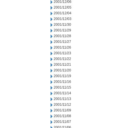
2001/12/06
2001/12/05
2001/12/04
2001/12/03
2001/11/30
2001/11/29
2001/11/28
2001/11/27
2001/11/26
2001/11/23
2001/11/22
2001/11/21
2001/11/20
2001/11/19
2001/11/16
2001/11/15
2001/11/14
2001/11/13
2001/11/12
2001/11/09
2001/11/08
2001/11/07
2001/11/06