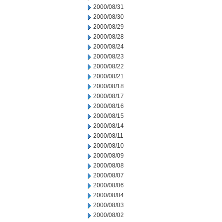
2000/08/31
2000/08/30
2000/08/29
2000/08/28
2000/08/24
2000/08/23
2000/08/22
2000/08/21
2000/08/18
2000/08/17
2000/08/16
2000/08/15
2000/08/14
2000/08/11
2000/08/10
2000/08/09
2000/08/08
2000/08/07
2000/08/06
2000/08/04
2000/08/03
2000/08/02