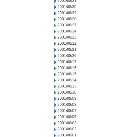
2001/08/31
2001/08/30
2001/08/29
2001/08/28
2001/08/27
2001/08/24
2001/08/23
2001/08/22
2001/08/21
2001/08/20
2001/08/17
2001/08/16
2001/08/15
2001/08/14
2001/08/13
2001/08/10
2001/08/09
2001/08/08
2001/08/07
2001/08/06
2001/08/03
2001/08/02
2001/08/01