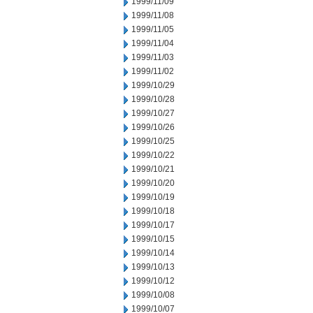
1999/11/09
1999/11/08
1999/11/05
1999/11/04
1999/11/03
1999/11/02
1999/10/29
1999/10/28
1999/10/27
1999/10/26
1999/10/25
1999/10/22
1999/10/21
1999/10/20
1999/10/19
1999/10/18
1999/10/17
1999/10/15
1999/10/14
1999/10/13
1999/10/12
1999/10/08
1999/10/07