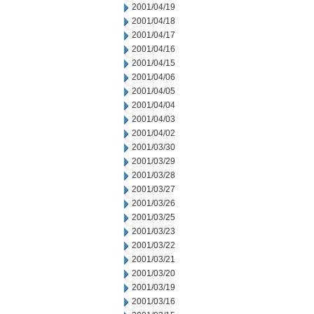
2001/04/19
2001/04/18
2001/04/17
2001/04/16
2001/04/15
2001/04/06
2001/04/05
2001/04/04
2001/04/03
2001/04/02
2001/03/30
2001/03/29
2001/03/28
2001/03/27
2001/03/26
2001/03/25
2001/03/23
2001/03/22
2001/03/21
2001/03/20
2001/03/19
2001/03/16