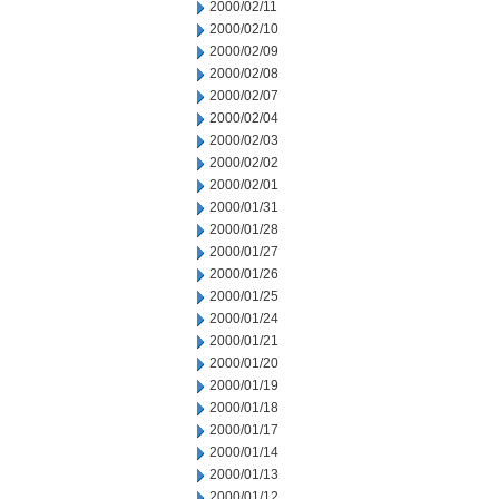
2000/02/11
2000/02/10
2000/02/09
2000/02/08
2000/02/07
2000/02/04
2000/02/03
2000/02/02
2000/02/01
2000/01/31
2000/01/28
2000/01/27
2000/01/26
2000/01/25
2000/01/24
2000/01/21
2000/01/20
2000/01/19
2000/01/18
2000/01/17
2000/01/14
2000/01/13
2000/01/12