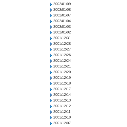
2002/01/09
2002/01/08
2002/01/07
2002/01/04
2002/01/03
2002/01/02
2001/12/31
2001/12/28
2001/12/27
2001/12/26
2001/12/24
2001/12/21
2001/12/20
2001/12/19
2001/12/18
2001/12/17
2001/12/14
2001/12/13
2001/12/12
2001/12/11
2001/12/10
2001/12/07