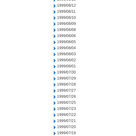
1999/08/12
1999/08/11
1999/08/10
1999/08/09
1999/08/08
1999/08/06
1999/08/05
1999/08/04
1999/08/03
1999/08/02
1999/08/01
1999/07/30
1999/07/29
1999/07/28
1999/07/27
1999/07/26
1999/07/25
1999/07/23
1999/07/22
1999/07/21
1999/07/20
1999/07/19