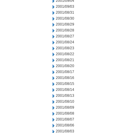
2001/09/04
2001/09/03
2001/08/31
2001/08/30
2001/08/29
2001/08/28
2001/08/27
2001/08/24
2001/08/23
2001/08/22
2001/08/21
2001/08/20
2001/08/17
2001/08/16
2001/08/15
2001/08/14
2001/08/13
2001/08/10
2001/08/09
2001/08/08
2001/08/07
2001/08/06
2001/08/03