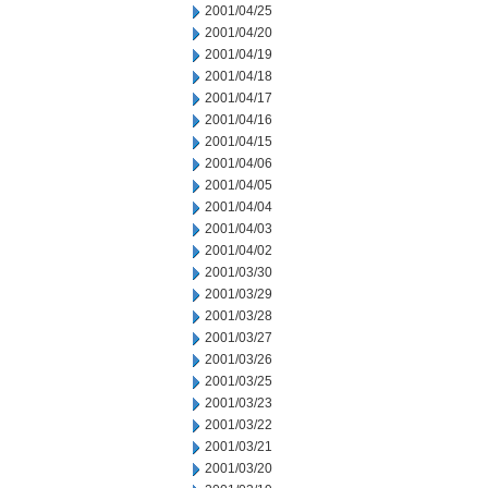
2001/04/25
2001/04/20
2001/04/19
2001/04/18
2001/04/17
2001/04/16
2001/04/15
2001/04/06
2001/04/05
2001/04/04
2001/04/03
2001/04/02
2001/03/30
2001/03/29
2001/03/28
2001/03/27
2001/03/26
2001/03/25
2001/03/23
2001/03/22
2001/03/21
2001/03/20