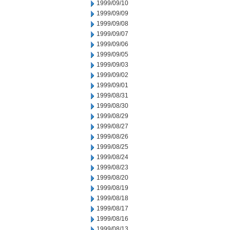
1999/09/10
1999/09/09
1999/09/08
1999/09/07
1999/09/06
1999/09/05
1999/09/03
1999/09/02
1999/09/01
1999/08/31
1999/08/30
1999/08/29
1999/08/27
1999/08/26
1999/08/25
1999/08/24
1999/08/23
1999/08/20
1999/08/19
1999/08/18
1999/08/17
1999/08/16
1999/08/13