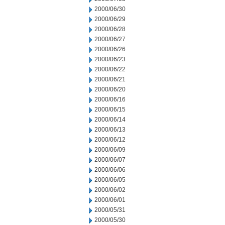
2000/06/30
2000/06/29
2000/06/28
2000/06/27
2000/06/26
2000/06/23
2000/06/22
2000/06/21
2000/06/20
2000/06/16
2000/06/15
2000/06/14
2000/06/13
2000/06/12
2000/06/09
2000/06/07
2000/06/06
2000/06/05
2000/06/02
2000/06/01
2000/05/31
2000/05/30