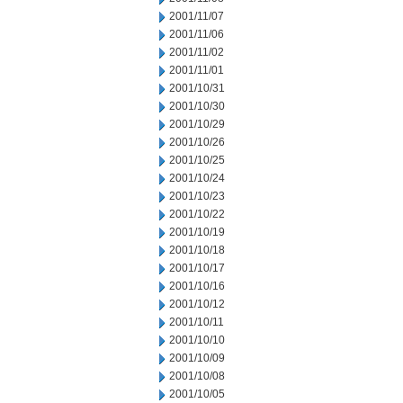
2001/11/07
2001/11/06
2001/11/02
2001/11/01
2001/10/31
2001/10/30
2001/10/29
2001/10/26
2001/10/25
2001/10/24
2001/10/23
2001/10/22
2001/10/19
2001/10/18
2001/10/17
2001/10/16
2001/10/12
2001/10/11
2001/10/10
2001/10/09
2001/10/08
2001/10/05