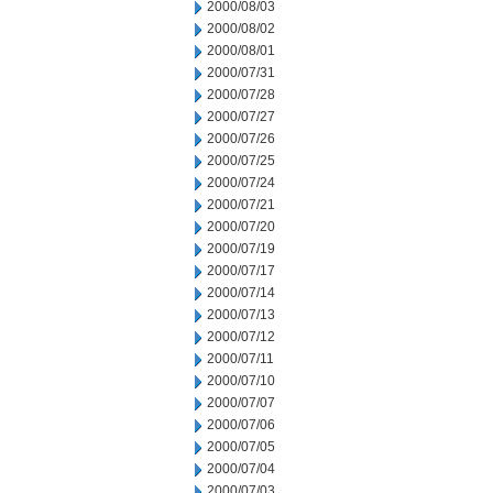
2000/08/03
2000/08/02
2000/08/01
2000/07/31
2000/07/28
2000/07/27
2000/07/26
2000/07/25
2000/07/24
2000/07/21
2000/07/20
2000/07/19
2000/07/17
2000/07/14
2000/07/13
2000/07/12
2000/07/11
2000/07/10
2000/07/07
2000/07/06
2000/07/05
2000/07/04
2000/07/03