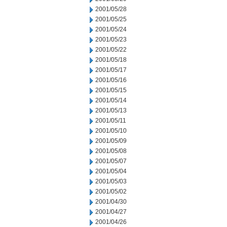
2001/05/28
2001/05/25
2001/05/24
2001/05/23
2001/05/22
2001/05/18
2001/05/17
2001/05/16
2001/05/15
2001/05/14
2001/05/13
2001/05/11
2001/05/10
2001/05/09
2001/05/08
2001/05/07
2001/05/04
2001/05/03
2001/05/02
2001/04/30
2001/04/27
2001/04/26