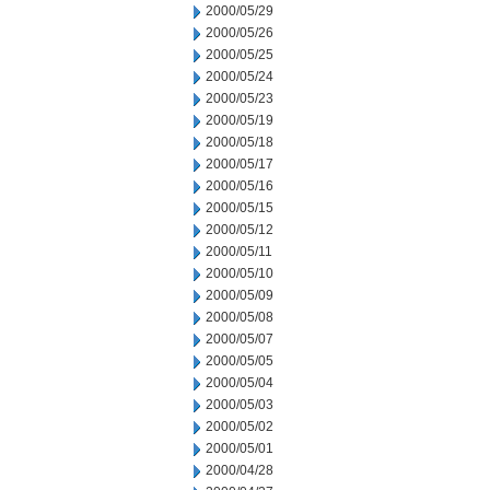
2000/05/29
2000/05/26
2000/05/25
2000/05/24
2000/05/23
2000/05/19
2000/05/18
2000/05/17
2000/05/16
2000/05/15
2000/05/12
2000/05/11
2000/05/10
2000/05/09
2000/05/08
2000/05/07
2000/05/05
2000/05/04
2000/05/03
2000/05/02
2000/05/01
2000/04/28