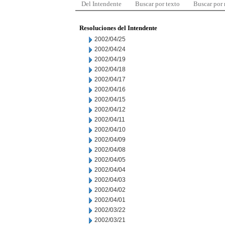
Del Intendente
Buscar por texto
Buscar por
Resoluciones del Intendente
2002/04/25
2002/04/24
2002/04/19
2002/04/18
2002/04/17
2002/04/16
2002/04/15
2002/04/12
2002/04/11
2002/04/10
2002/04/09
2002/04/08
2002/04/05
2002/04/04
2002/04/03
2002/04/02
2002/04/01
2002/03/22
2002/03/21