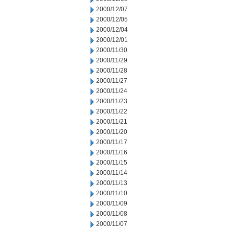
2000/12/07
2000/12/05
2000/12/04
2000/12/01
2000/11/30
2000/11/29
2000/11/28
2000/11/27
2000/11/24
2000/11/23
2000/11/22
2000/11/21
2000/11/20
2000/11/17
2000/11/16
2000/11/15
2000/11/14
2000/11/13
2000/11/10
2000/11/09
2000/11/08
2000/11/07