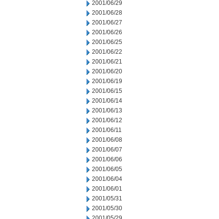
2001/06/29
2001/06/28
2001/06/27
2001/06/26
2001/06/25
2001/06/22
2001/06/21
2001/06/20
2001/06/19
2001/06/15
2001/06/14
2001/06/13
2001/06/12
2001/06/11
2001/06/08
2001/06/07
2001/06/06
2001/06/05
2001/06/04
2001/06/01
2001/05/31
2001/05/30
2001/05/29