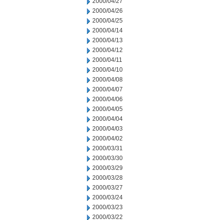
2000/04/27
2000/04/26
2000/04/25
2000/04/14
2000/04/13
2000/04/12
2000/04/11
2000/04/10
2000/04/08
2000/04/07
2000/04/06
2000/04/05
2000/04/04
2000/04/03
2000/04/02
2000/03/31
2000/03/30
2000/03/29
2000/03/28
2000/03/27
2000/03/24
2000/03/23
2000/03/22