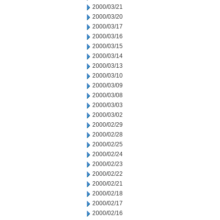
2000/03/21
2000/03/20
2000/03/17
2000/03/16
2000/03/15
2000/03/14
2000/03/13
2000/03/10
2000/03/09
2000/03/08
2000/03/03
2000/03/02
2000/02/29
2000/02/28
2000/02/25
2000/02/24
2000/02/23
2000/02/22
2000/02/21
2000/02/18
2000/02/17
2000/02/16