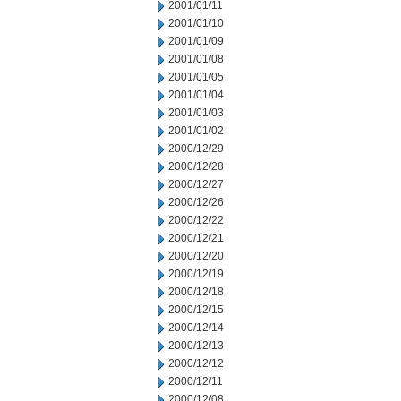
2001/01/11
2001/01/10
2001/01/09
2001/01/08
2001/01/05
2001/01/04
2001/01/03
2001/01/02
2000/12/29
2000/12/28
2000/12/27
2000/12/26
2000/12/22
2000/12/21
2000/12/20
2000/12/19
2000/12/18
2000/12/15
2000/12/14
2000/12/13
2000/12/12
2000/12/11
2000/12/08