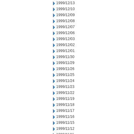
1999/12/13
1999/12/10
1999/12/09
1999/12/08
1999/12/07
1999/12/06
1999/12/03
1999/12/02
1999/12/01
1999/11/30
1999/11/29
1999/11/26
1999/11/25
1999/11/24
1999/11/23
1999/11/22
1999/11/19
1999/11/18
1999/11/17
1999/11/16
1999/11/15
1999/11/12