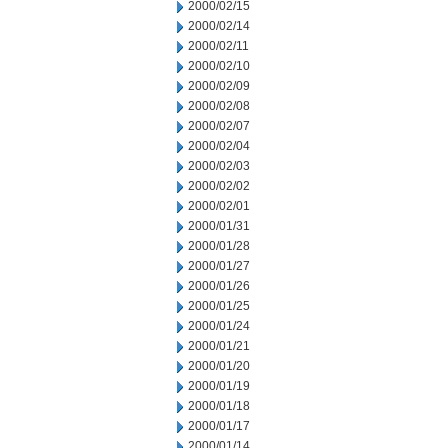
2000/02/15
2000/02/14
2000/02/11
2000/02/10
2000/02/09
2000/02/08
2000/02/07
2000/02/04
2000/02/03
2000/02/02
2000/02/01
2000/01/31
2000/01/28
2000/01/27
2000/01/26
2000/01/25
2000/01/24
2000/01/21
2000/01/20
2000/01/19
2000/01/18
2000/01/17
2000/01/14