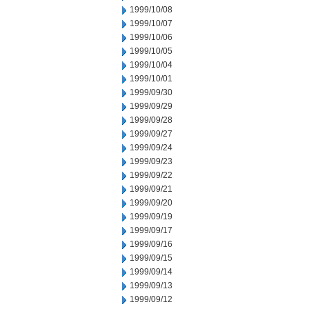
1999/10/08
1999/10/07
1999/10/06
1999/10/05
1999/10/04
1999/10/01
1999/09/30
1999/09/29
1999/09/28
1999/09/27
1999/09/24
1999/09/23
1999/09/22
1999/09/21
1999/09/20
1999/09/19
1999/09/17
1999/09/16
1999/09/15
1999/09/14
1999/09/13
1999/09/12