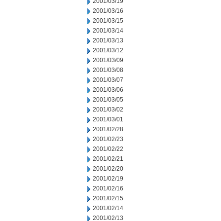
2001/03/19
2001/03/16
2001/03/15
2001/03/14
2001/03/13
2001/03/12
2001/03/09
2001/03/08
2001/03/07
2001/03/06
2001/03/05
2001/03/02
2001/03/01
2001/02/28
2001/02/23
2001/02/22
2001/02/21
2001/02/20
2001/02/19
2001/02/16
2001/02/15
2001/02/14
2001/02/13