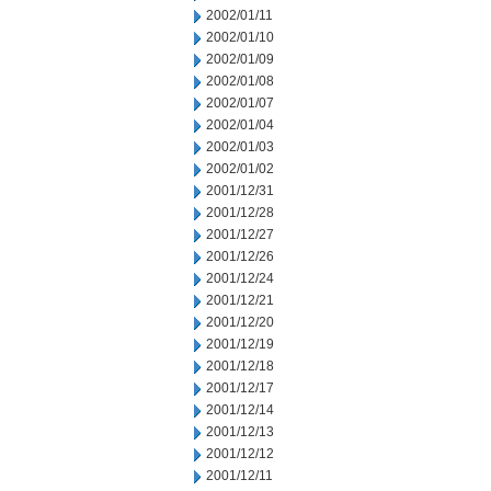
2002/01/11
2002/01/10
2002/01/09
2002/01/08
2002/01/07
2002/01/04
2002/01/03
2002/01/02
2001/12/31
2001/12/28
2001/12/27
2001/12/26
2001/12/24
2001/12/21
2001/12/20
2001/12/19
2001/12/18
2001/12/17
2001/12/14
2001/12/13
2001/12/12
2001/12/11