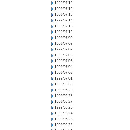
1999/07/18
1999/07/16
1999/07/15
1999/07/14
1999/07/13
1999/07/12
1999/07/09
1999/07/08
1999/07/07
1999/07/06
1999/07/05
1999/07/04
1999/07/02
1999/07/01
1999/06/30
1999/06/29
1999/06/28
1999/06/27
1999/06/25
1999/06/24
1999/06/23
1999/06/22