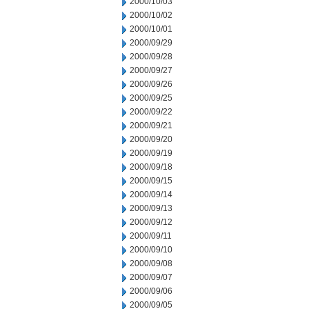
2000/10/03
2000/10/02
2000/10/01
2000/09/29
2000/09/28
2000/09/27
2000/09/26
2000/09/25
2000/09/22
2000/09/21
2000/09/20
2000/09/19
2000/09/18
2000/09/15
2000/09/14
2000/09/13
2000/09/12
2000/09/11
2000/09/10
2000/09/08
2000/09/07
2000/09/06
2000/09/05