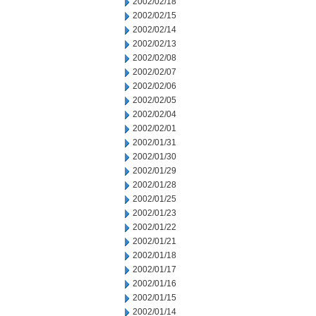
2002/02/18
2002/02/15
2002/02/14
2002/02/13
2002/02/08
2002/02/07
2002/02/06
2002/02/05
2002/02/04
2002/02/01
2002/01/31
2002/01/30
2002/01/29
2002/01/28
2002/01/25
2002/01/23
2002/01/22
2002/01/21
2002/01/18
2002/01/17
2002/01/16
2002/01/15
2002/01/14