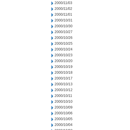
2000/11/03
2000/11/02
2000/11/01
2000/10/31
2000/10/30
2000/10/27
2000/10/26
2000/10/25
2000/10/24
2000/10/23
2000/10/20
2000/10/19
2000/10/18
2000/10/17
2000/10/13
2000/10/12
2000/10/11
2000/10/10
2000/10/09
2000/10/06
2000/10/05
2000/10/04