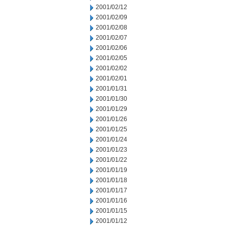
2001/02/12
2001/02/09
2001/02/08
2001/02/07
2001/02/06
2001/02/05
2001/02/02
2001/02/01
2001/01/31
2001/01/30
2001/01/29
2001/01/26
2001/01/25
2001/01/24
2001/01/23
2001/01/22
2001/01/19
2001/01/18
2001/01/17
2001/01/16
2001/01/15
2001/01/12