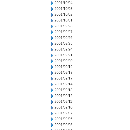
2001/10/04
2001/10/03
2001/10/02
2001/10/01
2001/09/28
2001/09/27
2001/09/26
2001/09/25
2001/09/24
2001/09/21
2001/09/20
2001/09/19
2001/09/18
2001/09/17
2001/09/14
2001/09/13
2001/09/12
2001/09/11
2001/09/10
2001/09/07
2001/09/06
2001/09/05