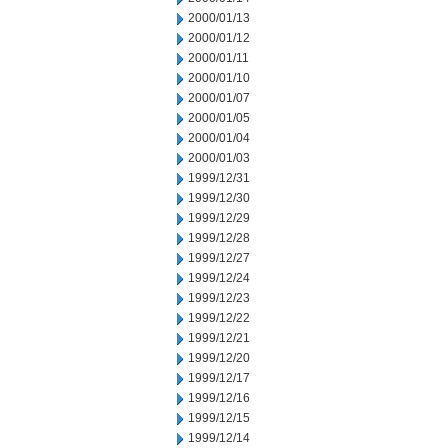
2000/01/13
2000/01/12
2000/01/11
2000/01/10
2000/01/07
2000/01/05
2000/01/04
2000/01/03
1999/12/31
1999/12/30
1999/12/29
1999/12/28
1999/12/27
1999/12/24
1999/12/23
1999/12/22
1999/12/21
1999/12/20
1999/12/17
1999/12/16
1999/12/15
1999/12/14