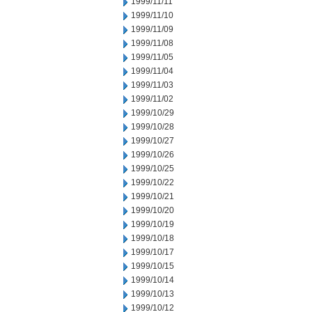
1999/11/11
1999/11/10
1999/11/09
1999/11/08
1999/11/05
1999/11/04
1999/11/03
1999/11/02
1999/10/29
1999/10/28
1999/10/27
1999/10/26
1999/10/25
1999/10/22
1999/10/21
1999/10/20
1999/10/19
1999/10/18
1999/10/17
1999/10/15
1999/10/14
1999/10/13
1999/10/12