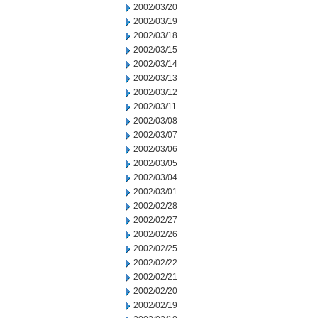
2002/03/20
2002/03/19
2002/03/18
2002/03/15
2002/03/14
2002/03/13
2002/03/12
2002/03/11
2002/03/08
2002/03/07
2002/03/06
2002/03/05
2002/03/04
2002/03/01
2002/02/28
2002/02/27
2002/02/26
2002/02/25
2002/02/22
2002/02/21
2002/02/20
2002/02/19