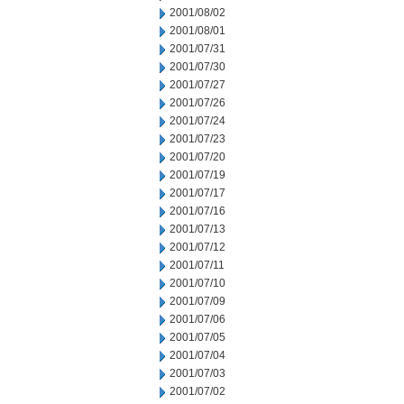
2001/08/02
2001/08/01
2001/07/31
2001/07/30
2001/07/27
2001/07/26
2001/07/24
2001/07/23
2001/07/20
2001/07/19
2001/07/17
2001/07/16
2001/07/13
2001/07/12
2001/07/11
2001/07/10
2001/07/09
2001/07/06
2001/07/05
2001/07/04
2001/07/03
2001/07/02