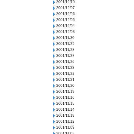
2001/12/10
2001/12/07
2001/12/06
2001/12/05
2001/12/04
2001/12/03
2001/11/30
2001/11/29
2001/11/28
2001/11/27
2001/11/26
2001/11/23
2001/11/22
2001/11/21
2001/11/20
2001/11/19
2001/11/16
2001/11/15
2001/11/14
2001/11/13
2001/11/12
2001/11/09
2001/11/08