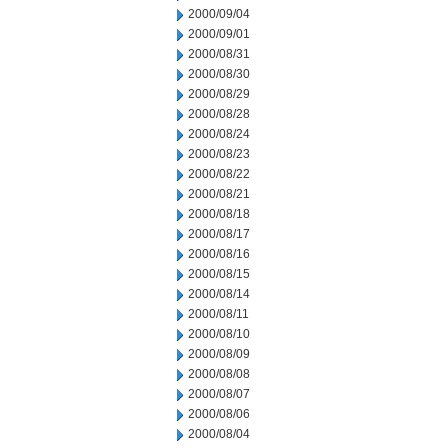
2000/09/04
2000/09/01
2000/08/31
2000/08/30
2000/08/29
2000/08/28
2000/08/24
2000/08/23
2000/08/22
2000/08/21
2000/08/18
2000/08/17
2000/08/16
2000/08/15
2000/08/14
2000/08/11
2000/08/10
2000/08/09
2000/08/08
2000/08/07
2000/08/06
2000/08/04