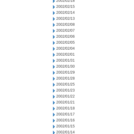
2002/02/18
2002/02/15
2002/02/14
2002/02/13
2002/02/08
2002/02/07
2002/02/06
2002/02/05
2002/02/04
2002/02/01
2002/01/31
2002/01/30
2002/01/29
2002/01/28
2002/01/25
2002/01/23
2002/01/22
2002/01/21
2002/01/18
2002/01/17
2002/01/16
2002/01/15
2002/01/14