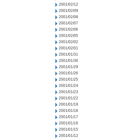
2001/02/12
2001/02/09
2001/02/08
2001/02/07
2001/02/06
2001/02/05
2001/02/02
2001/02/01
2001/01/31
2001/01/30
2001/01/29
2001/01/26
2001/01/25
2001/01/24
2001/01/23
2001/01/22
2001/01/19
2001/01/18
2001/01/17
2001/01/16
2001/01/15
2001/01/12