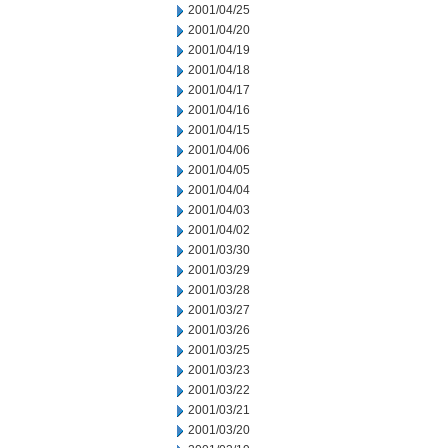
2001/04/25
2001/04/20
2001/04/19
2001/04/18
2001/04/17
2001/04/16
2001/04/15
2001/04/06
2001/04/05
2001/04/04
2001/04/03
2001/04/02
2001/03/30
2001/03/29
2001/03/28
2001/03/27
2001/03/26
2001/03/25
2001/03/23
2001/03/22
2001/03/21
2001/03/20