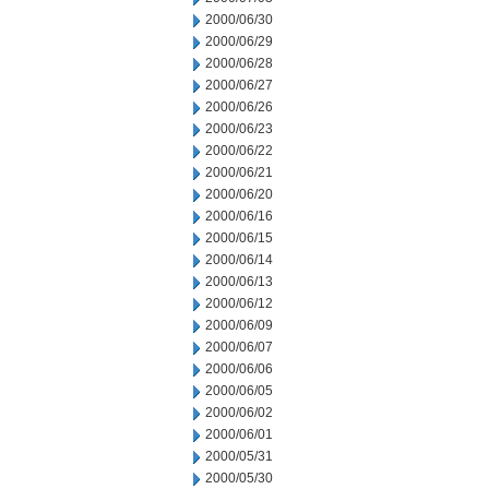
2000/06/30
2000/06/29
2000/06/28
2000/06/27
2000/06/26
2000/06/23
2000/06/22
2000/06/21
2000/06/20
2000/06/16
2000/06/15
2000/06/14
2000/06/13
2000/06/12
2000/06/09
2000/06/07
2000/06/06
2000/06/05
2000/06/02
2000/06/01
2000/05/31
2000/05/30