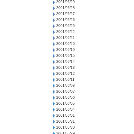
2001/06/29
2001/06/28
2001/06/27
2001/06/26
2001/06/25
2001/06/22
2001/06/21
2001/06/20
2001/06/19
2001/06/15
2001/06/14
2001/06/13
2001/06/12
2001/06/11
2001/06/08
2001/06/07
2001/06/06
2001/06/05
2001/06/04
2001/06/01
2001/05/31
2001/05/30
2001/05/29