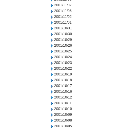
2001/11/07
2001/11/06
2001/11/02
2001/11/01
2001/10/31
2001/10/30
2001/10/29
2001/10/26
2001/10/25
2001/10/24
2001/10/23
2001/10/22
2001/10/19
2001/10/18
2001/10/17
2001/10/16
2001/10/12
2001/10/11
2001/10/10
2001/10/09
2001/10/08
2001/10/05