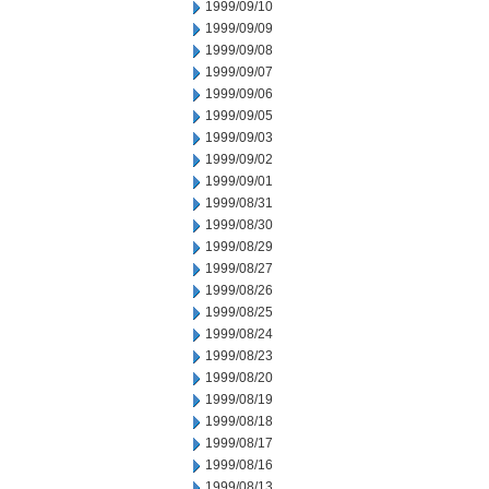
1999/09/10
1999/09/09
1999/09/08
1999/09/07
1999/09/06
1999/09/05
1999/09/03
1999/09/02
1999/09/01
1999/08/31
1999/08/30
1999/08/29
1999/08/27
1999/08/26
1999/08/25
1999/08/24
1999/08/23
1999/08/20
1999/08/19
1999/08/18
1999/08/17
1999/08/16
1999/08/13