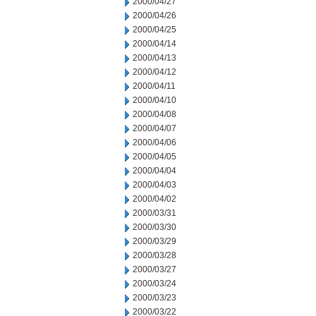
2000/04/27
2000/04/26
2000/04/25
2000/04/14
2000/04/13
2000/04/12
2000/04/11
2000/04/10
2000/04/08
2000/04/07
2000/04/06
2000/04/05
2000/04/04
2000/04/03
2000/04/02
2000/03/31
2000/03/30
2000/03/29
2000/03/28
2000/03/27
2000/03/24
2000/03/23
2000/03/22