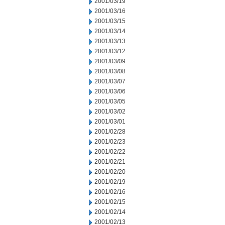
2001/03/19
2001/03/16
2001/03/15
2001/03/14
2001/03/13
2001/03/12
2001/03/09
2001/03/08
2001/03/07
2001/03/06
2001/03/05
2001/03/02
2001/03/01
2001/02/28
2001/02/23
2001/02/22
2001/02/21
2001/02/20
2001/02/19
2001/02/16
2001/02/15
2001/02/14
2001/02/13