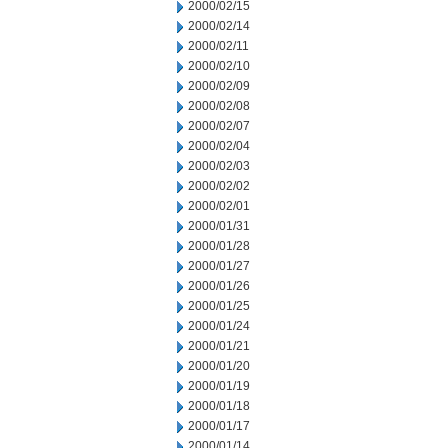
2000/02/15
2000/02/14
2000/02/11
2000/02/10
2000/02/09
2000/02/08
2000/02/07
2000/02/04
2000/02/03
2000/02/02
2000/02/01
2000/01/31
2000/01/28
2000/01/27
2000/01/26
2000/01/25
2000/01/24
2000/01/21
2000/01/20
2000/01/19
2000/01/18
2000/01/17
2000/01/14