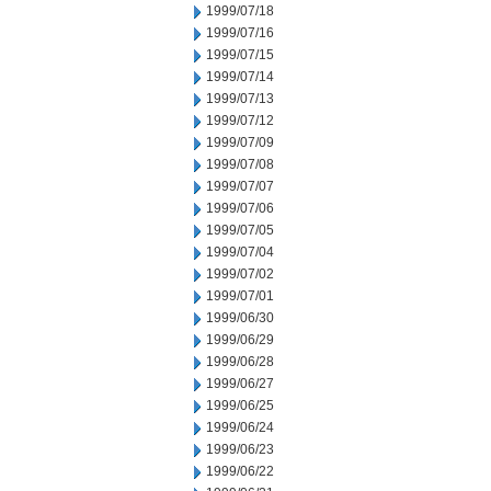
1999/07/18
1999/07/16
1999/07/15
1999/07/14
1999/07/13
1999/07/12
1999/07/09
1999/07/08
1999/07/07
1999/07/06
1999/07/05
1999/07/04
1999/07/02
1999/07/01
1999/06/30
1999/06/29
1999/06/28
1999/06/27
1999/06/25
1999/06/24
1999/06/23
1999/06/22