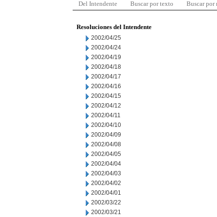
Del Intendente
Buscar por texto
Buscar por
Resoluciones del Intendente
2002/04/25
2002/04/24
2002/04/19
2002/04/18
2002/04/17
2002/04/16
2002/04/15
2002/04/12
2002/04/11
2002/04/10
2002/04/09
2002/04/08
2002/04/05
2002/04/04
2002/04/03
2002/04/02
2002/04/01
2002/03/22
2002/03/21