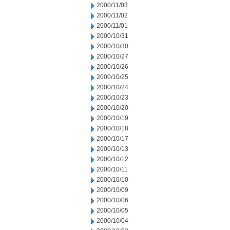
2000/11/03
2000/11/02
2000/11/01
2000/10/31
2000/10/30
2000/10/27
2000/10/26
2000/10/25
2000/10/24
2000/10/23
2000/10/20
2000/10/19
2000/10/18
2000/10/17
2000/10/13
2000/10/12
2000/10/11
2000/10/10
2000/10/09
2000/10/06
2000/10/05
2000/10/04