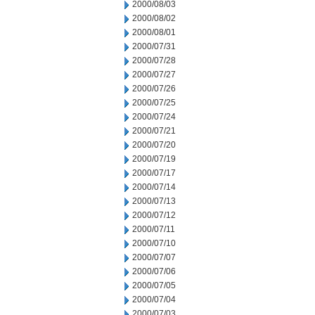
2000/08/03
2000/08/02
2000/08/01
2000/07/31
2000/07/28
2000/07/27
2000/07/26
2000/07/25
2000/07/24
2000/07/21
2000/07/20
2000/07/19
2000/07/17
2000/07/14
2000/07/13
2000/07/12
2000/07/11
2000/07/10
2000/07/07
2000/07/06
2000/07/05
2000/07/04
2000/07/03