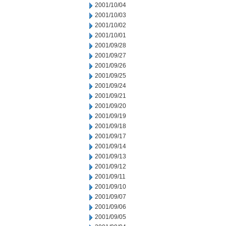
2001/10/04
2001/10/03
2001/10/02
2001/10/01
2001/09/28
2001/09/27
2001/09/26
2001/09/25
2001/09/24
2001/09/21
2001/09/20
2001/09/19
2001/09/18
2001/09/17
2001/09/14
2001/09/13
2001/09/12
2001/09/11
2001/09/10
2001/09/07
2001/09/06
2001/09/05