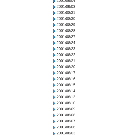
2001/09/04
2001/09/03
2001/08/31
2001/08/30
2001/08/29
2001/08/28
2001/08/27
2001/08/24
2001/08/23
2001/08/22
2001/08/21
2001/08/20
2001/08/17
2001/08/16
2001/08/15
2001/08/14
2001/08/13
2001/08/10
2001/08/09
2001/08/08
2001/08/07
2001/08/06
2001/08/03