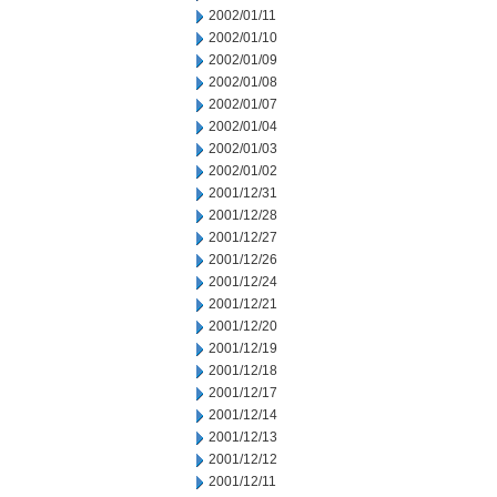
2002/01/11
2002/01/10
2002/01/09
2002/01/08
2002/01/07
2002/01/04
2002/01/03
2002/01/02
2001/12/31
2001/12/28
2001/12/27
2001/12/26
2001/12/24
2001/12/21
2001/12/20
2001/12/19
2001/12/18
2001/12/17
2001/12/14
2001/12/13
2001/12/12
2001/12/11