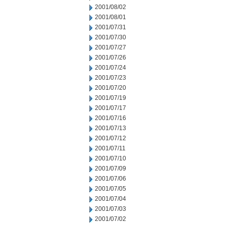
2001/08/02
2001/08/01
2001/07/31
2001/07/30
2001/07/27
2001/07/26
2001/07/24
2001/07/23
2001/07/20
2001/07/19
2001/07/17
2001/07/16
2001/07/13
2001/07/12
2001/07/11
2001/07/10
2001/07/09
2001/07/06
2001/07/05
2001/07/04
2001/07/03
2001/07/02