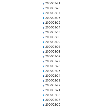
2000/03/21
2000/03/20
2000/03/17
2000/03/16
2000/03/15
2000/03/14
2000/03/13
2000/03/10
2000/03/09
2000/03/08
2000/03/03
2000/03/02
2000/02/29
2000/02/28
2000/02/25
2000/02/24
2000/02/23
2000/02/22
2000/02/21
2000/02/18
2000/02/17
2000/02/16