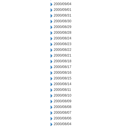
2000/09/04
2000/09/01
2000/08/31
2000/08/30
2000/08/29
2000/08/28
2000/08/24
2000/08/23
2000/08/22
2000/08/21
2000/08/18
2000/08/17
2000/08/16
2000/08/15
2000/08/14
2000/08/11
2000/08/10
2000/08/09
2000/08/08
2000/08/07
2000/08/06
2000/08/04