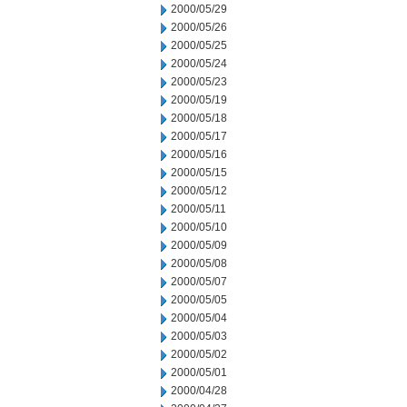
2000/05/29
2000/05/26
2000/05/25
2000/05/24
2000/05/23
2000/05/19
2000/05/18
2000/05/17
2000/05/16
2000/05/15
2000/05/12
2000/05/11
2000/05/10
2000/05/09
2000/05/08
2000/05/07
2000/05/05
2000/05/04
2000/05/03
2000/05/02
2000/05/01
2000/04/28