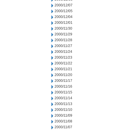
2000/12/07
2000/12/05
2000/12/04
2000/12/01
2000/11/30
2000/11/29
2000/11/28
2000/11/27
2000/11/24
2000/11/23
2000/11/22
2000/11/21
2000/11/20
2000/11/17
2000/11/16
2000/11/15
2000/11/14
2000/11/13
2000/11/10
2000/11/09
2000/11/08
2000/11/07