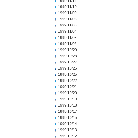
1999/11/11
1999/11/10
1999/11/09
1999/11/08
1999/11/05
1999/11/04
1999/11/03
1999/11/02
1999/10/29
1999/10/28
1999/10/27
1999/10/26
1999/10/25
1999/10/22
1999/10/21
1999/10/20
1999/10/19
1999/10/18
1999/10/17
1999/10/15
1999/10/14
1999/10/13
1999/10/12