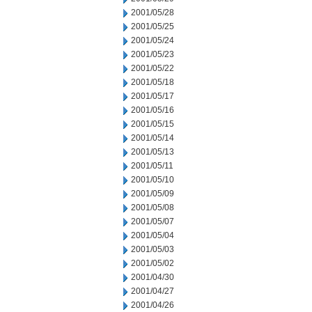
2001/05/28
2001/05/25
2001/05/24
2001/05/23
2001/05/22
2001/05/18
2001/05/17
2001/05/16
2001/05/15
2001/05/14
2001/05/13
2001/05/11
2001/05/10
2001/05/09
2001/05/08
2001/05/07
2001/05/04
2001/05/03
2001/05/02
2001/04/30
2001/04/27
2001/04/26