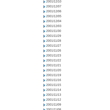
2001/12/10
2001/12/07
2001/12/06
2001/12/05
2001/12/04
2001/12/03
2001/11/30
2001/11/29
2001/11/28
2001/11/27
2001/11/26
2001/11/23
2001/11/22
2001/11/21
2001/11/20
2001/11/19
2001/11/16
2001/11/15
2001/11/14
2001/11/13
2001/11/12
2001/11/09
2001/11/08