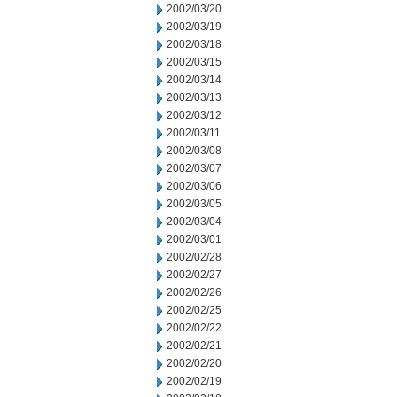
2002/03/20
2002/03/19
2002/03/18
2002/03/15
2002/03/14
2002/03/13
2002/03/12
2002/03/11
2002/03/08
2002/03/07
2002/03/06
2002/03/05
2002/03/04
2002/03/01
2002/02/28
2002/02/27
2002/02/26
2002/02/25
2002/02/22
2002/02/21
2002/02/20
2002/02/19