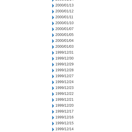
2000/01/13
2000/01/12
2000/01/11
2000/01/10
2000/01/07
2000/01/05
2000/01/04
2000/01/03
1999/12/31
1999/12/30
1999/12/29
1999/12/28
1999/12/27
1999/12/24
1999/12/23
1999/12/22
1999/12/21
1999/12/20
1999/12/17
1999/12/16
1999/12/15
1999/12/14