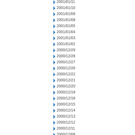
2001/01/11
2001/01/10
2001/01/09
2001/01/08
2001/01/05
2001/01/04
2001/01/03
2001/01/02
2000/12/29
2000/12/28
2000/12/27
2000/12/26
2000/12/22
2000/12/21
2000/12/20
2000/12/19
2000/12/18
2000/12/15
2000/12/14
2000/12/13
2000/12/12
2000/12/11
2000/12/08