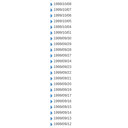
1999/10/08
1999/10/07
1999/10/06
1999/10/05
1999/10/04
1999/10/01
1999/09/30
1999/09/29
1999/09/28
1999/09/27
1999/09/24
1999/09/23
1999/09/22
1999/09/21
1999/09/20
1999/09/19
1999/09/17
1999/09/16
1999/09/15
1999/09/14
1999/09/13
1999/09/12