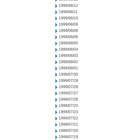
1999/08/12
1999/08/11
1999/08/10
1999/08/09
1999/08/08
1999/08/06
1999/08/05
1999/08/04
1999/08/03
1999/08/02
1999/08/01
1999/07/30
1999/07/29
1999/07/28
1999/07/27
1999/07/26
1999/07/25
1999/07/23
1999/07/22
1999/07/21
1999/07/20
1999/07/19