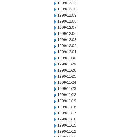
1999/12/13
1999/12/10
1999/12/09
1999/12/08
1999/12/07
1999/12/06
1999/12/03
1999/12/02
1999/12/01
1999/11/30
1999/11/29
1999/11/26
1999/11/25
1999/11/24
1999/11/23
1999/11/22
1999/11/19
1999/11/18
1999/11/17
1999/11/16
1999/11/15
1999/11/12