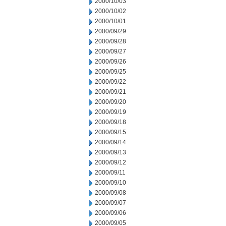
2000/10/03
2000/10/02
2000/10/01
2000/09/29
2000/09/28
2000/09/27
2000/09/26
2000/09/25
2000/09/22
2000/09/21
2000/09/20
2000/09/19
2000/09/18
2000/09/15
2000/09/14
2000/09/13
2000/09/12
2000/09/11
2000/09/10
2000/09/08
2000/09/07
2000/09/06
2000/09/05