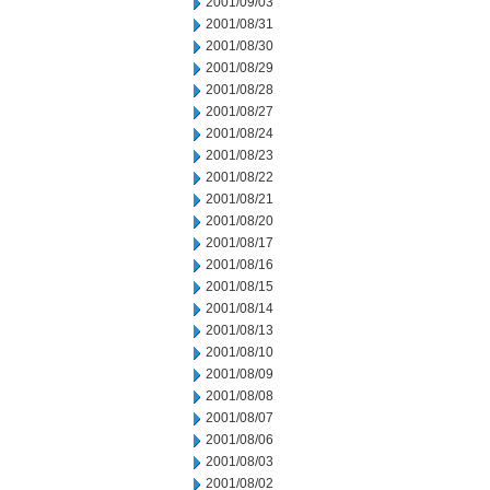
2001/09/03
2001/08/31
2001/08/30
2001/08/29
2001/08/28
2001/08/27
2001/08/24
2001/08/23
2001/08/22
2001/08/21
2001/08/20
2001/08/17
2001/08/16
2001/08/15
2001/08/14
2001/08/13
2001/08/10
2001/08/09
2001/08/08
2001/08/07
2001/08/06
2001/08/03
2001/08/02