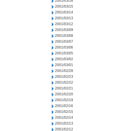
2001/03/16
2001/03/15
2001/03/14
2001/03/13
2001/03/12
2001/03/09
2001/03/08
2001/03/07
2001/03/06
2001/03/05
2001/03/02
2001/03/01
2001/02/28
2001/02/23
2001/02/22
2001/02/21
2001/02/20
2001/02/19
2001/02/16
2001/02/15
2001/02/14
2001/02/13
2001/02/12