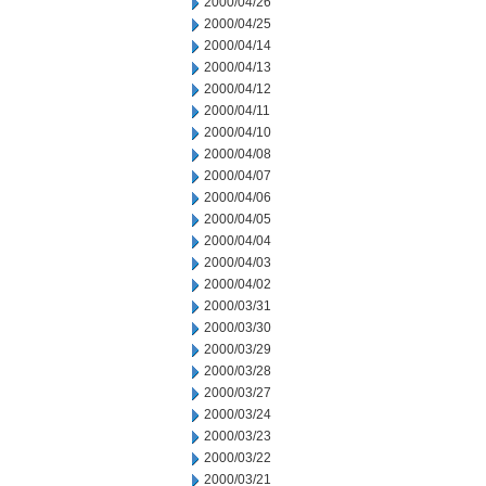
2000/04/26
2000/04/25
2000/04/14
2000/04/13
2000/04/12
2000/04/11
2000/04/10
2000/04/08
2000/04/07
2000/04/06
2000/04/05
2000/04/04
2000/04/03
2000/04/02
2000/03/31
2000/03/30
2000/03/29
2000/03/28
2000/03/27
2000/03/24
2000/03/23
2000/03/22
2000/03/21