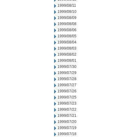
1999/08/11
1999/08/10
1999/08/09
1999/08/08
1999/08/06
1999/08/05
1999/08/04
1999/08/03
1999/08/02
1999/08/01
1999/07/30
1999/07/29
1999/07/28
1999/07/27
1999/07/26
1999/07/25
1999/07/23
1999/07/22
1999/07/21
1999/07/20
1999/07/19
1999/07/18