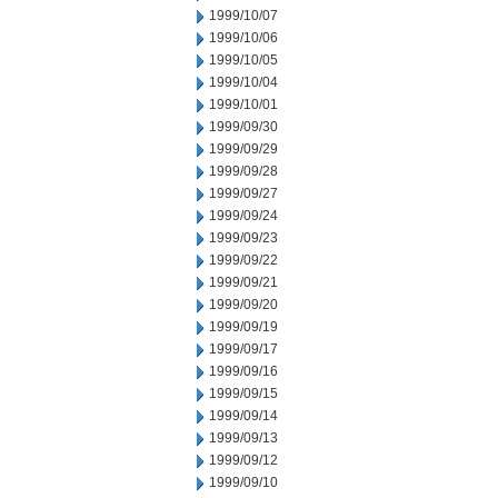
1999/10/07
1999/10/06
1999/10/05
1999/10/04
1999/10/01
1999/09/30
1999/09/29
1999/09/28
1999/09/27
1999/09/24
1999/09/23
1999/09/22
1999/09/21
1999/09/20
1999/09/19
1999/09/17
1999/09/16
1999/09/15
1999/09/14
1999/09/13
1999/09/12
1999/09/10