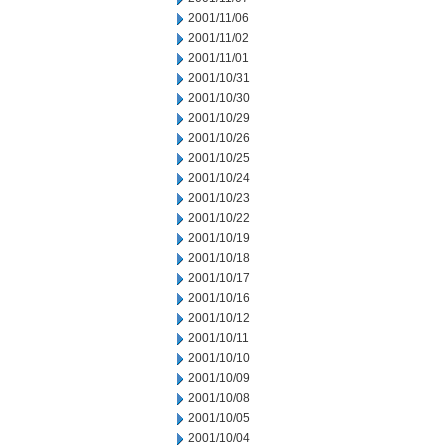
2001/11/06
2001/11/02
2001/11/01
2001/10/31
2001/10/30
2001/10/29
2001/10/26
2001/10/25
2001/10/24
2001/10/23
2001/10/22
2001/10/19
2001/10/18
2001/10/17
2001/10/16
2001/10/12
2001/10/11
2001/10/10
2001/10/09
2001/10/08
2001/10/05
2001/10/04