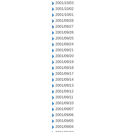
2001/10/03
2001/10/02
2001/10/01
2001/09/28
2001/09/27
2001/09/26
2001/09/25
2001/09/24
2001/09/21
2001/09/20
2001/09/19
2001/09/18
2001/09/17
2001/09/14
2001/09/13
2001/09/12
2001/09/11
2001/09/10
2001/09/07
2001/09/06
2001/09/05
2001/09/04