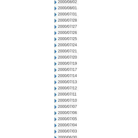
2000/08/02
2000/08/01
2000/07/31
2000/07/28
2000/07/27
2000/07/26
2000/07/25
2000/07/24
2000/07/21
2000/07/20
2000/07/19
2000/07/17
2000/07/14
2000/07/13
2000/07/12
2000/07/11
2000/07/10
2000/07/07
2000/07/06
2000/07/05
2000/07/04
2000/07/03
2000/06/30