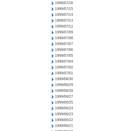
1999/07/16
1999/07/15
1999/07/14
1999/07/13
1999/07/12
1999/07/09
1999/07/08
1999/07/07
1999/07/06
1999/07/05
1999/07/04
1999/07/02
1999/07/01
1999/06/30
1999/06/29
1999/06/28
1999/06/27
1999/06/25
1999/06/24
1999/06/23
1999/06/22
1999/06/21