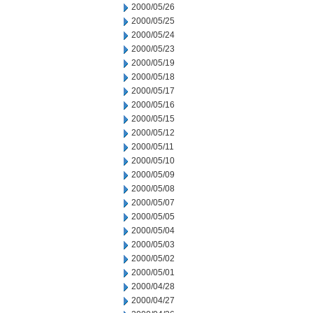
2000/05/26
2000/05/25
2000/05/24
2000/05/23
2000/05/19
2000/05/18
2000/05/17
2000/05/16
2000/05/15
2000/05/12
2000/05/11
2000/05/10
2000/05/09
2000/05/08
2000/05/07
2000/05/05
2000/05/04
2000/05/03
2000/05/02
2000/05/01
2000/04/28
2000/04/27