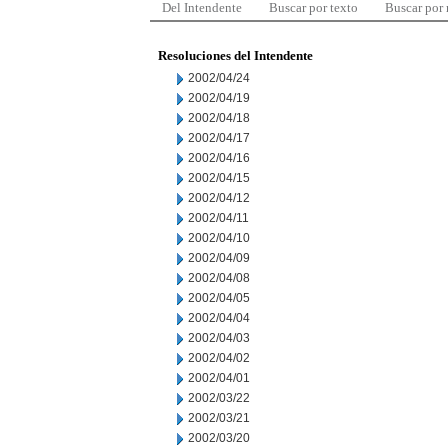
Del Intendente
Buscar por texto
Buscar por
Resoluciones del Intendente
2002/04/24
2002/04/19
2002/04/18
2002/04/17
2002/04/16
2002/04/15
2002/04/12
2002/04/11
2002/04/10
2002/04/09
2002/04/08
2002/04/05
2002/04/04
2002/04/03
2002/04/02
2002/04/01
2002/03/22
2002/03/21
2002/03/20