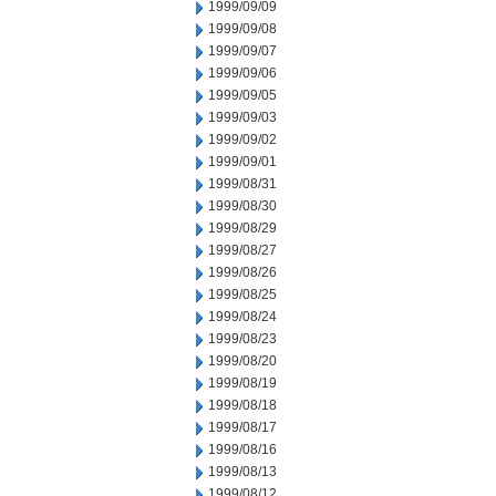
1999/09/09
1999/09/08
1999/09/07
1999/09/06
1999/09/05
1999/09/03
1999/09/02
1999/09/01
1999/08/31
1999/08/30
1999/08/29
1999/08/27
1999/08/26
1999/08/25
1999/08/24
1999/08/23
1999/08/20
1999/08/19
1999/08/18
1999/08/17
1999/08/16
1999/08/13
1999/08/12