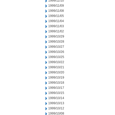
1999/11/10
1999/11/09
1999/11/08
1999/11/05
1999/11/04
1999/11/03
1999/11/02
1999/10/29
1999/10/28
1999/10/27
1999/10/26
1999/10/25
1999/10/22
1999/10/21
1999/10/20
1999/10/19
1999/10/18
1999/10/17
1999/10/15
1999/10/14
1999/10/13
1999/10/12
1999/10/08