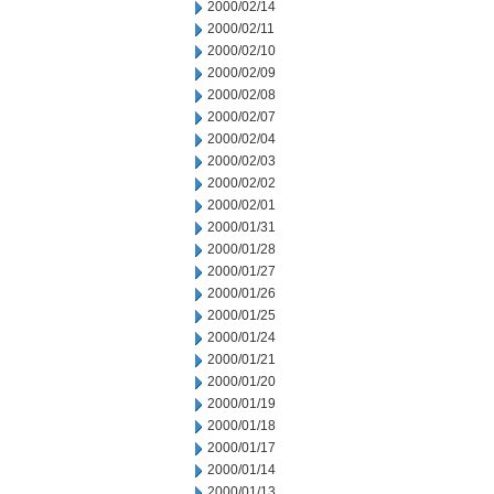
2000/02/14
2000/02/11
2000/02/10
2000/02/09
2000/02/08
2000/02/07
2000/02/04
2000/02/03
2000/02/02
2000/02/01
2000/01/31
2000/01/28
2000/01/27
2000/01/26
2000/01/25
2000/01/24
2000/01/21
2000/01/20
2000/01/19
2000/01/18
2000/01/17
2000/01/14
2000/01/13