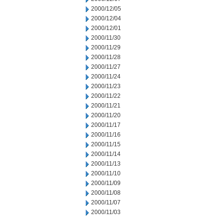
2000/12/05
2000/12/04
2000/12/01
2000/11/30
2000/11/29
2000/11/28
2000/11/27
2000/11/24
2000/11/23
2000/11/22
2000/11/21
2000/11/20
2000/11/17
2000/11/16
2000/11/15
2000/11/14
2000/11/13
2000/11/10
2000/11/09
2000/11/08
2000/11/07
2000/11/03