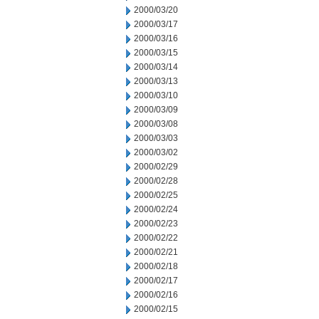
2000/03/20
2000/03/17
2000/03/16
2000/03/15
2000/03/14
2000/03/13
2000/03/10
2000/03/09
2000/03/08
2000/03/03
2000/03/02
2000/02/29
2000/02/28
2000/02/25
2000/02/24
2000/02/23
2000/02/22
2000/02/21
2000/02/18
2000/02/17
2000/02/16
2000/02/15