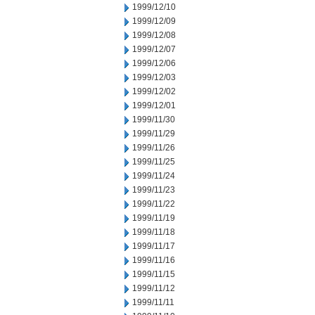
1999/12/10
1999/12/09
1999/12/08
1999/12/07
1999/12/06
1999/12/03
1999/12/02
1999/12/01
1999/11/30
1999/11/29
1999/11/26
1999/11/25
1999/11/24
1999/11/23
1999/11/22
1999/11/19
1999/11/18
1999/11/17
1999/11/16
1999/11/15
1999/11/12
1999/11/11