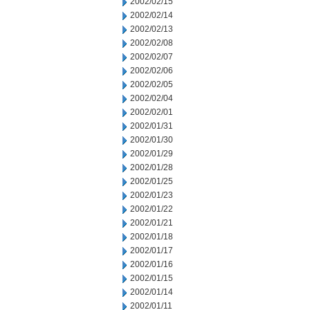
2002/02/15
2002/02/14
2002/02/13
2002/02/08
2002/02/07
2002/02/06
2002/02/05
2002/02/04
2002/02/01
2002/01/31
2002/01/30
2002/01/29
2002/01/28
2002/01/25
2002/01/23
2002/01/22
2002/01/21
2002/01/18
2002/01/17
2002/01/16
2002/01/15
2002/01/14
2002/01/11