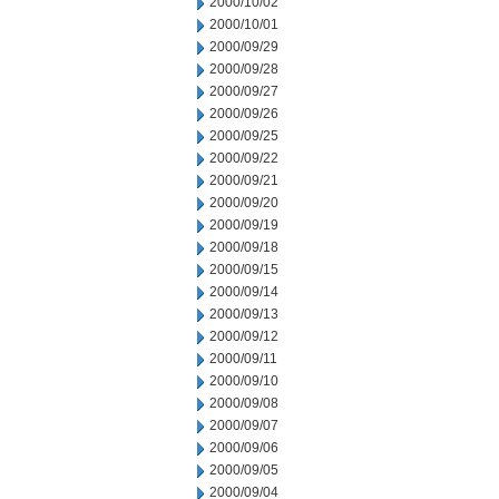
2000/10/02
2000/10/01
2000/09/29
2000/09/28
2000/09/27
2000/09/26
2000/09/25
2000/09/22
2000/09/21
2000/09/20
2000/09/19
2000/09/18
2000/09/15
2000/09/14
2000/09/13
2000/09/12
2000/09/11
2000/09/10
2000/09/08
2000/09/07
2000/09/06
2000/09/05
2000/09/04