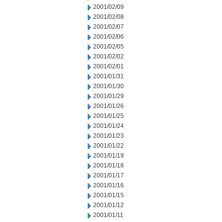
2001/02/09
2001/02/08
2001/02/07
2001/02/06
2001/02/05
2001/02/02
2001/02/01
2001/01/31
2001/01/30
2001/01/29
2001/01/26
2001/01/25
2001/01/24
2001/01/23
2001/01/22
2001/01/19
2001/01/18
2001/01/17
2001/01/16
2001/01/15
2001/01/12
2001/01/11