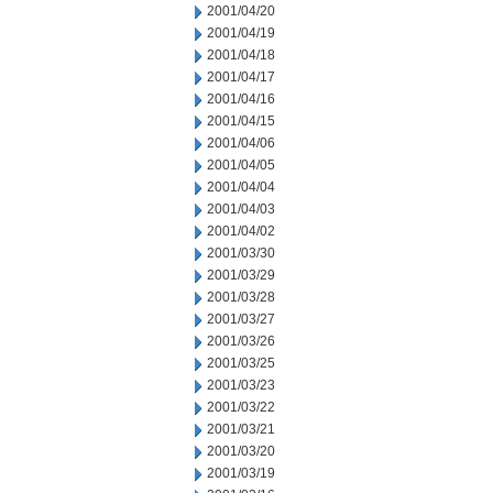
2001/04/20
2001/04/19
2001/04/18
2001/04/17
2001/04/16
2001/04/15
2001/04/06
2001/04/05
2001/04/04
2001/04/03
2001/04/02
2001/03/30
2001/03/29
2001/03/28
2001/03/27
2001/03/26
2001/03/25
2001/03/23
2001/03/22
2001/03/21
2001/03/20
2001/03/19