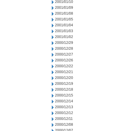
2001/01/10
2001/01/09
2001/01/08
2001/01/05
2001/01/04
2001/01/03
2001/01/02
2000/12/29
2000/12/28
2000/12/27
2000/12/26
2000/12/22
2000/12/21
2000/12/20
2000/12/19
2000/12/18
2000/12/15
2000/12/14
2000/12/13
2000/12/12
2000/12/11
2000/12/08
2000/12/07