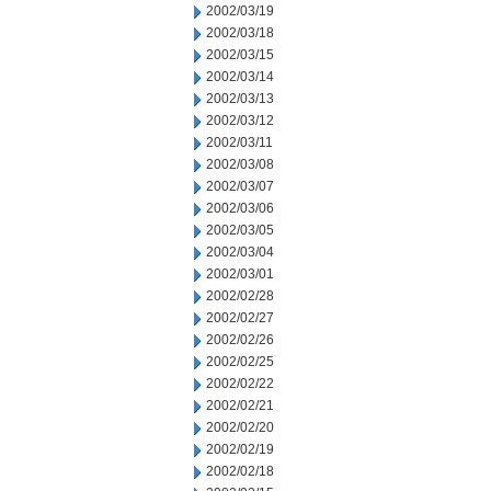
2002/03/19
2002/03/18
2002/03/15
2002/03/14
2002/03/13
2002/03/12
2002/03/11
2002/03/08
2002/03/07
2002/03/06
2002/03/05
2002/03/04
2002/03/01
2002/02/28
2002/02/27
2002/02/26
2002/02/25
2002/02/22
2002/02/21
2002/02/20
2002/02/19
2002/02/18