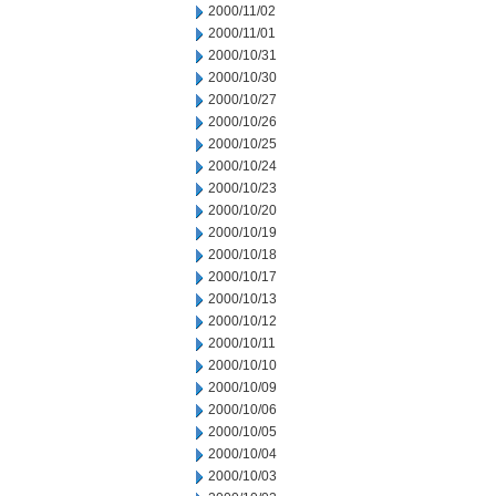
2000/11/02
2000/11/01
2000/10/31
2000/10/30
2000/10/27
2000/10/26
2000/10/25
2000/10/24
2000/10/23
2000/10/20
2000/10/19
2000/10/18
2000/10/17
2000/10/13
2000/10/12
2000/10/11
2000/10/10
2000/10/09
2000/10/06
2000/10/05
2000/10/04
2000/10/03