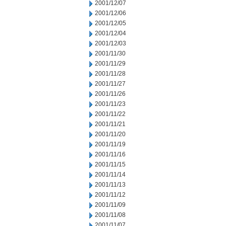
2001/12/07
2001/12/06
2001/12/05
2001/12/04
2001/12/03
2001/11/30
2001/11/29
2001/11/28
2001/11/27
2001/11/26
2001/11/23
2001/11/22
2001/11/21
2001/11/20
2001/11/19
2001/11/16
2001/11/15
2001/11/14
2001/11/13
2001/11/12
2001/11/09
2001/11/08
2001/11/07