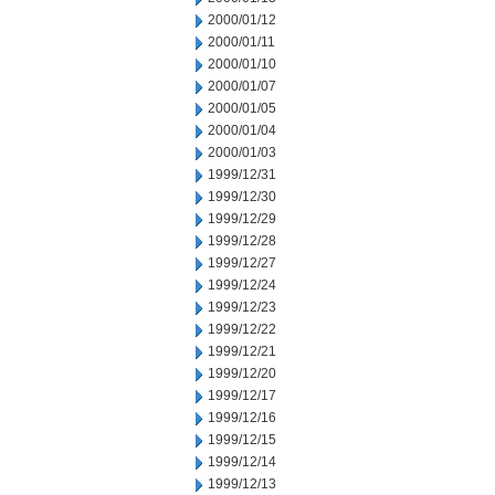
2000/01/12
2000/01/11
2000/01/10
2000/01/07
2000/01/05
2000/01/04
2000/01/03
1999/12/31
1999/12/30
1999/12/29
1999/12/28
1999/12/27
1999/12/24
1999/12/23
1999/12/22
1999/12/21
1999/12/20
1999/12/17
1999/12/16
1999/12/15
1999/12/14
1999/12/13