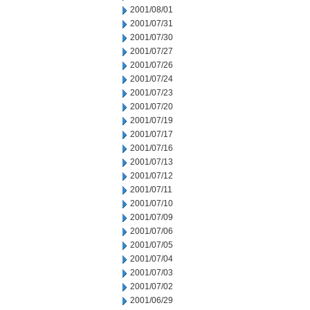
2001/08/01
2001/07/31
2001/07/30
2001/07/27
2001/07/26
2001/07/24
2001/07/23
2001/07/20
2001/07/19
2001/07/17
2001/07/16
2001/07/13
2001/07/12
2001/07/11
2001/07/10
2001/07/09
2001/07/06
2001/07/05
2001/07/04
2001/07/03
2001/07/02
2001/06/29