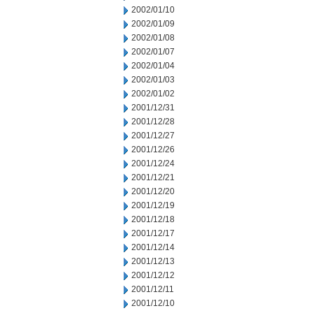
2002/01/10
2002/01/09
2002/01/08
2002/01/07
2002/01/04
2002/01/03
2002/01/02
2001/12/31
2001/12/28
2001/12/27
2001/12/26
2001/12/24
2001/12/21
2001/12/20
2001/12/19
2001/12/18
2001/12/17
2001/12/14
2001/12/13
2001/12/12
2001/12/11
2001/12/10