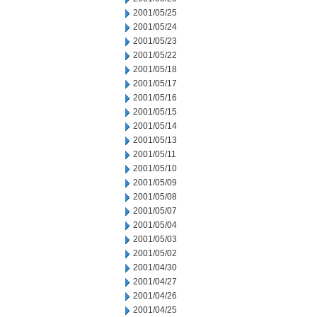
2001/05/25
2001/05/24
2001/05/23
2001/05/22
2001/05/18
2001/05/17
2001/05/16
2001/05/15
2001/05/14
2001/05/13
2001/05/11
2001/05/10
2001/05/09
2001/05/08
2001/05/07
2001/05/04
2001/05/03
2001/05/02
2001/04/30
2001/04/27
2001/04/26
2001/04/25