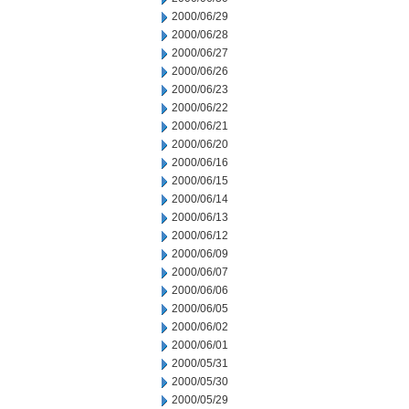
2000/06/29
2000/06/28
2000/06/27
2000/06/26
2000/06/23
2000/06/22
2000/06/21
2000/06/20
2000/06/16
2000/06/15
2000/06/14
2000/06/13
2000/06/12
2000/06/09
2000/06/07
2000/06/06
2000/06/05
2000/06/02
2000/06/01
2000/05/31
2000/05/30
2000/05/29