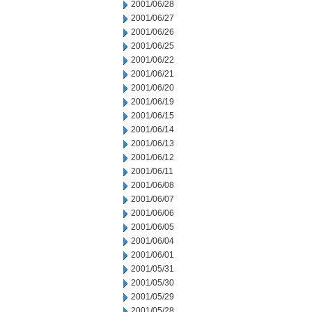
2001/06/28
2001/06/27
2001/06/26
2001/06/25
2001/06/22
2001/06/21
2001/06/20
2001/06/19
2001/06/15
2001/06/14
2001/06/13
2001/06/12
2001/06/11
2001/06/08
2001/06/07
2001/06/06
2001/06/05
2001/06/04
2001/06/01
2001/05/31
2001/05/30
2001/05/29
2001/05/28