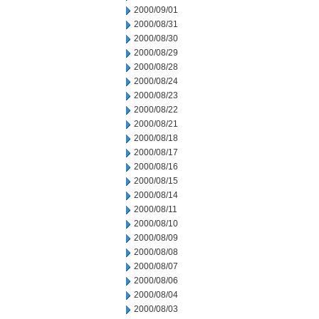
2000/09/01
2000/08/31
2000/08/30
2000/08/29
2000/08/28
2000/08/24
2000/08/23
2000/08/22
2000/08/21
2000/08/18
2000/08/17
2000/08/16
2000/08/15
2000/08/14
2000/08/11
2000/08/10
2000/08/09
2000/08/08
2000/08/07
2000/08/06
2000/08/04
2000/08/03