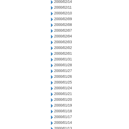
2000/02/14
2000/02/11
2000/02/10
2000/02/09
2000/02/08
2000/02/07
2000/02/04
2000/02/03
2000/02/02
2000/02/01
2000/01/31
2000/01/28
2000/01/27
2000/01/26
2000/01/25
2000/01/24
2000/01/21
2000/01/20
2000/01/19
2000/01/18
2000/01/17
2000/01/14
2000/01/13