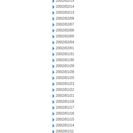
2002/02/15
2002/02/14
2002/02/13
2002/02/08
2002/02/07
2002/02/06
2002/02/05
2002/02/04
2002/02/01
2002/01/31
2002/01/30
2002/01/29
2002/01/28
2002/01/25
2002/01/23
2002/01/22
2002/01/21
2002/01/18
2002/01/17
2002/01/16
2002/01/15
2002/01/14
2002/01/11