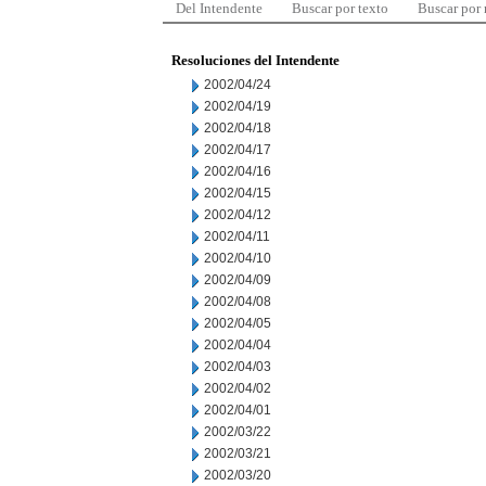
Del Intendente
Buscar por texto
Buscar por
Resoluciones del Intendente
2002/04/24
2002/04/19
2002/04/18
2002/04/17
2002/04/16
2002/04/15
2002/04/12
2002/04/11
2002/04/10
2002/04/09
2002/04/08
2002/04/05
2002/04/04
2002/04/03
2002/04/02
2002/04/01
2002/03/22
2002/03/21
2002/03/20