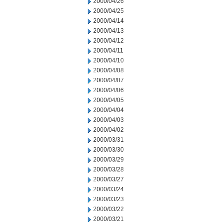
2000/04/26
2000/04/25
2000/04/14
2000/04/13
2000/04/12
2000/04/11
2000/04/10
2000/04/08
2000/04/07
2000/04/06
2000/04/05
2000/04/04
2000/04/03
2000/04/02
2000/03/31
2000/03/30
2000/03/29
2000/03/28
2000/03/27
2000/03/24
2000/03/23
2000/03/22
2000/03/21