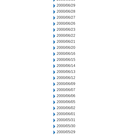
2000/06/29
2000/06/28
2000/06/27
2000/06/26
2000/06/23
2000/06/22
2000/06/21
2000/06/20
2000/06/16
2000/06/15
2000/06/14
2000/06/13
2000/06/12
2000/06/09
2000/06/07
2000/06/06
2000/06/05
2000/06/02
2000/06/01
2000/05/31
2000/05/30
2000/05/29