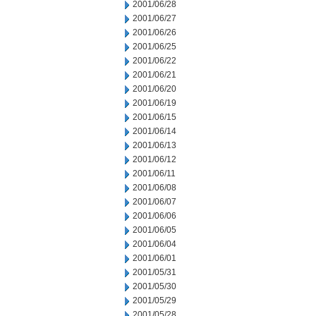
2001/06/28
2001/06/27
2001/06/26
2001/06/25
2001/06/22
2001/06/21
2001/06/20
2001/06/19
2001/06/15
2001/06/14
2001/06/13
2001/06/12
2001/06/11
2001/06/08
2001/06/07
2001/06/06
2001/06/05
2001/06/04
2001/06/01
2001/05/31
2001/05/30
2001/05/29
2001/05/28