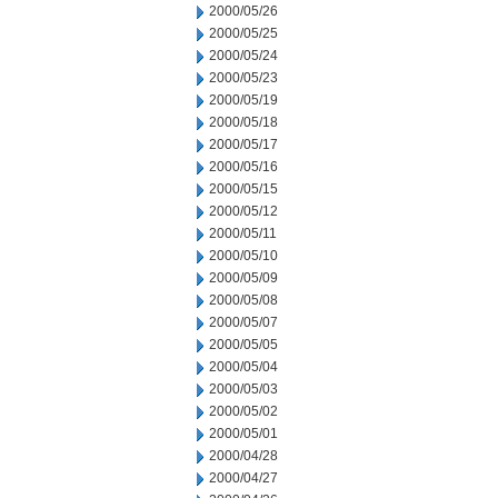
2000/05/26
2000/05/25
2000/05/24
2000/05/23
2000/05/19
2000/05/18
2000/05/17
2000/05/16
2000/05/15
2000/05/12
2000/05/11
2000/05/10
2000/05/09
2000/05/08
2000/05/07
2000/05/05
2000/05/04
2000/05/03
2000/05/02
2000/05/01
2000/04/28
2000/04/27