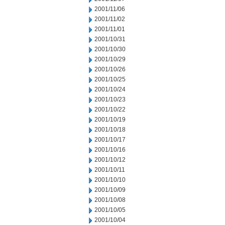
2001/11/06
2001/11/02
2001/11/01
2001/10/31
2001/10/30
2001/10/29
2001/10/26
2001/10/25
2001/10/24
2001/10/23
2001/10/22
2001/10/19
2001/10/18
2001/10/17
2001/10/16
2001/10/12
2001/10/11
2001/10/10
2001/10/09
2001/10/08
2001/10/05
2001/10/04