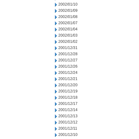
2002/01/10
2002/01/09
2002/01/08
2002/01/07
2002/01/04
2002/01/03
2002/01/02
2001/12/31
2001/12/28
2001/12/27
2001/12/26
2001/12/24
2001/12/21
2001/12/20
2001/12/19
2001/12/18
2001/12/17
2001/12/14
2001/12/13
2001/12/12
2001/12/11
2001/12/10