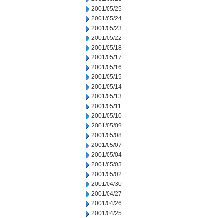
2001/05/25
2001/05/24
2001/05/23
2001/05/22
2001/05/18
2001/05/17
2001/05/16
2001/05/15
2001/05/14
2001/05/13
2001/05/11
2001/05/10
2001/05/09
2001/05/08
2001/05/07
2001/05/04
2001/05/03
2001/05/02
2001/04/30
2001/04/27
2001/04/26
2001/04/25