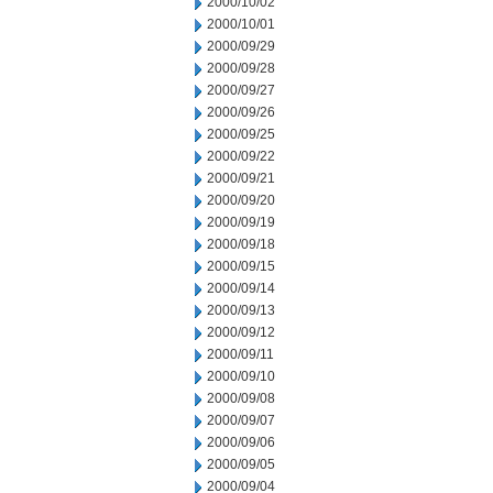
2000/10/02
2000/10/01
2000/09/29
2000/09/28
2000/09/27
2000/09/26
2000/09/25
2000/09/22
2000/09/21
2000/09/20
2000/09/19
2000/09/18
2000/09/15
2000/09/14
2000/09/13
2000/09/12
2000/09/11
2000/09/10
2000/09/08
2000/09/07
2000/09/06
2000/09/05
2000/09/04