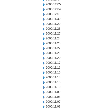
2000/12/05
2000/12/04
2000/12/01
2000/11/30
2000/11/29
2000/11/28
2000/11/27
2000/11/24
2000/11/23
2000/11/22
2000/11/21
2000/11/20
2000/11/17
2000/11/16
2000/11/15
2000/11/14
2000/11/13
2000/11/10
2000/11/09
2000/11/08
2000/11/07
2000/11/03