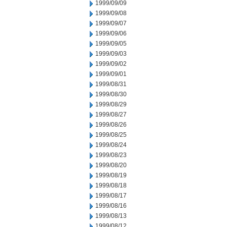
1999/09/09
1999/09/08
1999/09/07
1999/09/06
1999/09/05
1999/09/03
1999/09/02
1999/09/01
1999/08/31
1999/08/30
1999/08/29
1999/08/27
1999/08/26
1999/08/25
1999/08/24
1999/08/23
1999/08/20
1999/08/19
1999/08/18
1999/08/17
1999/08/16
1999/08/13
1999/08/12