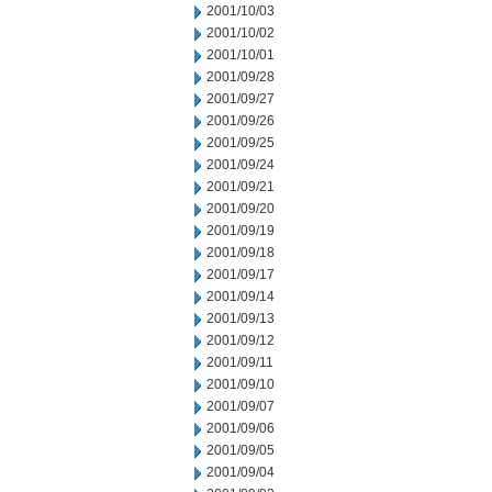
2001/10/03
2001/10/02
2001/10/01
2001/09/28
2001/09/27
2001/09/26
2001/09/25
2001/09/24
2001/09/21
2001/09/20
2001/09/19
2001/09/18
2001/09/17
2001/09/14
2001/09/13
2001/09/12
2001/09/11
2001/09/10
2001/09/07
2001/09/06
2001/09/05
2001/09/04