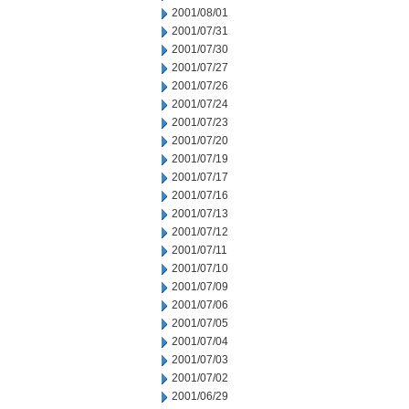
2001/08/01
2001/07/31
2001/07/30
2001/07/27
2001/07/26
2001/07/24
2001/07/23
2001/07/20
2001/07/19
2001/07/17
2001/07/16
2001/07/13
2001/07/12
2001/07/11
2001/07/10
2001/07/09
2001/07/06
2001/07/05
2001/07/04
2001/07/03
2001/07/02
2001/06/29