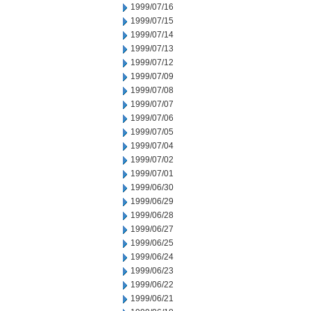
1999/07/16
1999/07/15
1999/07/14
1999/07/13
1999/07/12
1999/07/09
1999/07/08
1999/07/07
1999/07/06
1999/07/05
1999/07/04
1999/07/02
1999/07/01
1999/06/30
1999/06/29
1999/06/28
1999/06/27
1999/06/25
1999/06/24
1999/06/23
1999/06/22
1999/06/21