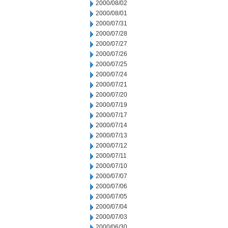
2000/08/02
2000/08/01
2000/07/31
2000/07/28
2000/07/27
2000/07/26
2000/07/25
2000/07/24
2000/07/21
2000/07/20
2000/07/19
2000/07/17
2000/07/14
2000/07/13
2000/07/12
2000/07/11
2000/07/10
2000/07/07
2000/07/06
2000/07/05
2000/07/04
2000/07/03
2000/06/30