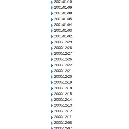
2001/01/10
2001/01/09
2001/01/08
2001/01/05
2001/01/04
2001/01/03
2001/01/02
2000/12/29
2000/12/28
2000/12/27
2000/12/26
2000/12/22
2000/12/21
2000/12/20
2000/12/19
2000/12/18
2000/12/15
2000/12/14
2000/12/13
2000/12/12
2000/12/11
2000/12/08
2000/12/07