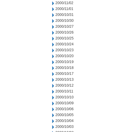
2000/11/02
2000/11/01
2000/10/31
2000/10/30
2000/10/27
2000/10/26
2000/10/25
2000/10/24
2000/10/23
2000/10/20
2000/10/19
2000/10/18
2000/10/17
2000/10/13
2000/10/12
2000/10/11
2000/10/10
2000/10/09
2000/10/06
2000/10/05
2000/10/04
2000/10/03