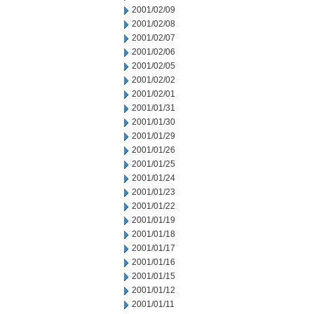
2001/02/09
2001/02/08
2001/02/07
2001/02/06
2001/02/05
2001/02/02
2001/02/01
2001/01/31
2001/01/30
2001/01/29
2001/01/26
2001/01/25
2001/01/24
2001/01/23
2001/01/22
2001/01/19
2001/01/18
2001/01/17
2001/01/16
2001/01/15
2001/01/12
2001/01/11