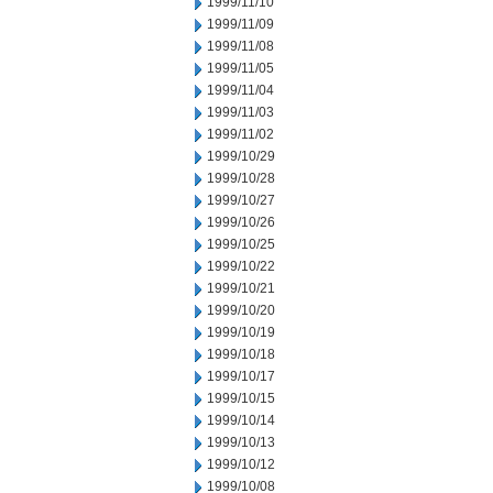
1999/11/10
1999/11/09
1999/11/08
1999/11/05
1999/11/04
1999/11/03
1999/11/02
1999/10/29
1999/10/28
1999/10/27
1999/10/26
1999/10/25
1999/10/22
1999/10/21
1999/10/20
1999/10/19
1999/10/18
1999/10/17
1999/10/15
1999/10/14
1999/10/13
1999/10/12
1999/10/08