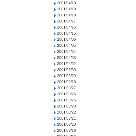
2001/04/20
2001/04/19
2001/04/18
2001/04/17
2001/04/16
2001/04/15
2001/04/06
2001/04/05
2001/04/04
2001/04/03
2001/04/02
2001/03/30
2001/03/29
2001/03/28
2001/03/27
2001/03/26
2001/03/25
2001/03/23
2001/03/22
2001/03/21
2001/03/20
2001/03/19