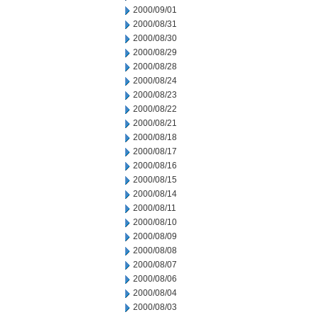
2000/09/01
2000/08/31
2000/08/30
2000/08/29
2000/08/28
2000/08/24
2000/08/23
2000/08/22
2000/08/21
2000/08/18
2000/08/17
2000/08/16
2000/08/15
2000/08/14
2000/08/11
2000/08/10
2000/08/09
2000/08/08
2000/08/07
2000/08/06
2000/08/04
2000/08/03