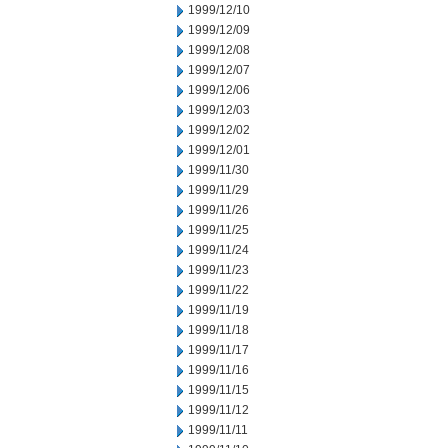
1999/12/10
1999/12/09
1999/12/08
1999/12/07
1999/12/06
1999/12/03
1999/12/02
1999/12/01
1999/11/30
1999/11/29
1999/11/26
1999/11/25
1999/11/24
1999/11/23
1999/11/22
1999/11/19
1999/11/18
1999/11/17
1999/11/16
1999/11/15
1999/11/12
1999/11/11