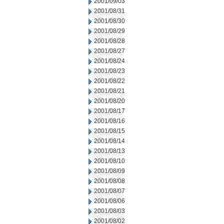
2001/09/03
2001/08/31
2001/08/30
2001/08/29
2001/08/28
2001/08/27
2001/08/24
2001/08/23
2001/08/22
2001/08/21
2001/08/20
2001/08/17
2001/08/16
2001/08/15
2001/08/14
2001/08/13
2001/08/10
2001/08/09
2001/08/08
2001/08/07
2001/08/06
2001/08/03
2001/08/02