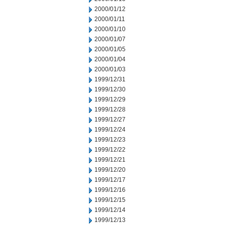
2000/01/12
2000/01/11
2000/01/10
2000/01/07
2000/01/05
2000/01/04
2000/01/03
1999/12/31
1999/12/30
1999/12/29
1999/12/28
1999/12/27
1999/12/24
1999/12/23
1999/12/22
1999/12/21
1999/12/20
1999/12/17
1999/12/16
1999/12/15
1999/12/14
1999/12/13