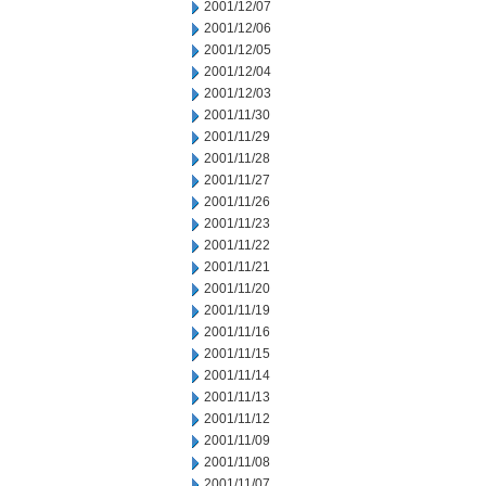
2001/12/07
2001/12/06
2001/12/05
2001/12/04
2001/12/03
2001/11/30
2001/11/29
2001/11/28
2001/11/27
2001/11/26
2001/11/23
2001/11/22
2001/11/21
2001/11/20
2001/11/19
2001/11/16
2001/11/15
2001/11/14
2001/11/13
2001/11/12
2001/11/09
2001/11/08
2001/11/07