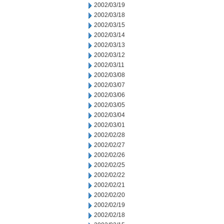
2002/03/19
2002/03/18
2002/03/15
2002/03/14
2002/03/13
2002/03/12
2002/03/11
2002/03/08
2002/03/07
2002/03/06
2002/03/05
2002/03/04
2002/03/01
2002/02/28
2002/02/27
2002/02/26
2002/02/25
2002/02/22
2002/02/21
2002/02/20
2002/02/19
2002/02/18