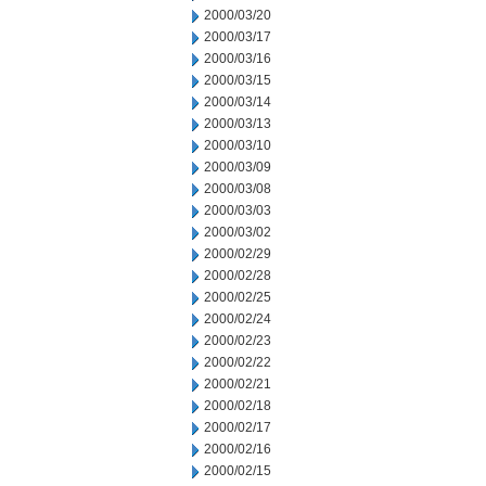
2000/03/20
2000/03/17
2000/03/16
2000/03/15
2000/03/14
2000/03/13
2000/03/10
2000/03/09
2000/03/08
2000/03/03
2000/03/02
2000/02/29
2000/02/28
2000/02/25
2000/02/24
2000/02/23
2000/02/22
2000/02/21
2000/02/18
2000/02/17
2000/02/16
2000/02/15