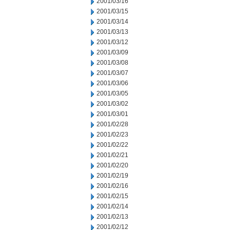
2001/03/16
2001/03/15
2001/03/14
2001/03/13
2001/03/12
2001/03/09
2001/03/08
2001/03/07
2001/03/06
2001/03/05
2001/03/02
2001/03/01
2001/02/28
2001/02/23
2001/02/22
2001/02/21
2001/02/20
2001/02/19
2001/02/16
2001/02/15
2001/02/14
2001/02/13
2001/02/12