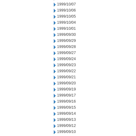
1999/10/07
1999/10/06
1999/10/05
1999/10/04
1999/10/01
1999/09/30
1999/09/29
1999/09/28
1999/09/27
1999/09/24
1999/09/23
1999/09/22
1999/09/21
1999/09/20
1999/09/19
1999/09/17
1999/09/16
1999/09/15
1999/09/14
1999/09/13
1999/09/12
1999/09/10