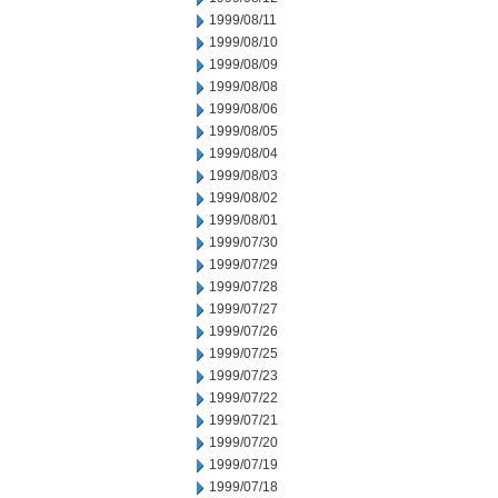
1999/08/11
1999/08/10
1999/08/09
1999/08/08
1999/08/06
1999/08/05
1999/08/04
1999/08/03
1999/08/02
1999/08/01
1999/07/30
1999/07/29
1999/07/28
1999/07/27
1999/07/26
1999/07/25
1999/07/23
1999/07/22
1999/07/21
1999/07/20
1999/07/19
1999/07/18