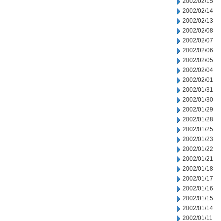
2002/02/15
2002/02/14
2002/02/13
2002/02/08
2002/02/07
2002/02/06
2002/02/05
2002/02/04
2002/02/01
2002/01/31
2002/01/30
2002/01/29
2002/01/28
2002/01/25
2002/01/23
2002/01/22
2002/01/21
2002/01/18
2002/01/17
2002/01/16
2002/01/15
2002/01/14
2002/01/11