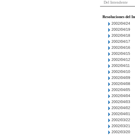
Del Intendente
Resoluciones del I
2002/04/24
2002/04/19
2002/04/18
2002/04/17
2002/04/16
2002/04/15
2002/04/12
2002/04/11
2002/04/10
2002/04/09
2002/04/08
2002/04/05
2002/04/04
2002/04/03
2002/04/02
2002/04/01
2002/03/22
2002/03/21
2002/03/20