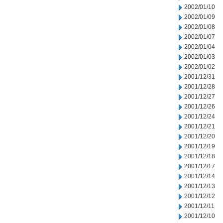
2002/01/10
2002/01/09
2002/01/08
2002/01/07
2002/01/04
2002/01/03
2002/01/02
2001/12/31
2001/12/28
2001/12/27
2001/12/26
2001/12/24
2001/12/21
2001/12/20
2001/12/19
2001/12/18
2001/12/17
2001/12/14
2001/12/13
2001/12/12
2001/12/11
2001/12/10