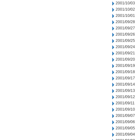
2001/10/03
2001/10/02
2001/10/01
2001/09/28
2001/09/27
2001/09/26
2001/09/25
2001/09/24
2001/09/21
2001/09/20
2001/09/19
2001/09/18
2001/09/17
2001/09/14
2001/09/13
2001/09/12
2001/09/11
2001/09/10
2001/09/07
2001/09/06
2001/09/05
2001/09/04