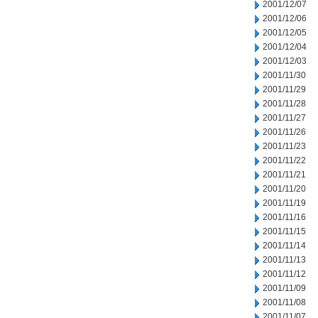
2001/12/07
2001/12/06
2001/12/05
2001/12/04
2001/12/03
2001/11/30
2001/11/29
2001/11/28
2001/11/27
2001/11/26
2001/11/23
2001/11/22
2001/11/21
2001/11/20
2001/11/19
2001/11/16
2001/11/15
2001/11/14
2001/11/13
2001/11/12
2001/11/09
2001/11/08
2001/11/07