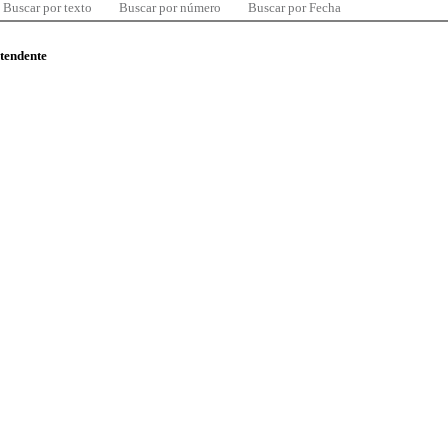
Buscar por texto
Buscar por número
Buscar por Fecha
ntendente