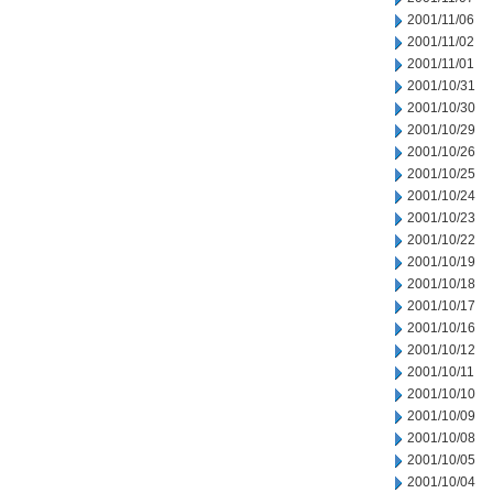
2001/11/06
2001/11/02
2001/11/01
2001/10/31
2001/10/30
2001/10/29
2001/10/26
2001/10/25
2001/10/24
2001/10/23
2001/10/22
2001/10/19
2001/10/18
2001/10/17
2001/10/16
2001/10/12
2001/10/11
2001/10/10
2001/10/09
2001/10/08
2001/10/05
2001/10/04