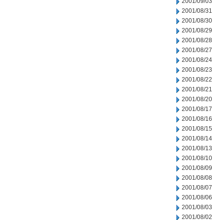
2001/09/03
2001/08/31
2001/08/30
2001/08/29
2001/08/28
2001/08/27
2001/08/24
2001/08/23
2001/08/22
2001/08/21
2001/08/20
2001/08/17
2001/08/16
2001/08/15
2001/08/14
2001/08/13
2001/08/10
2001/08/09
2001/08/08
2001/08/07
2001/08/06
2001/08/03
2001/08/02