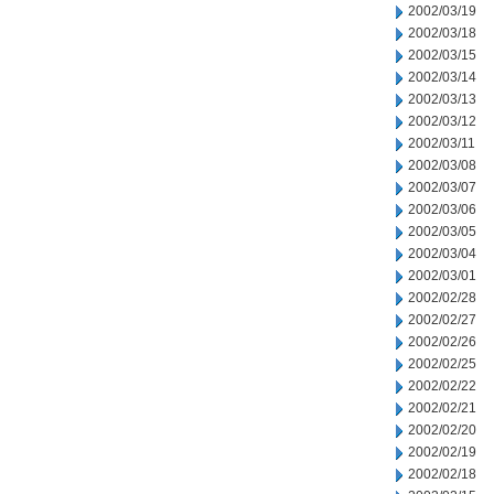
2002/03/19
2002/03/18
2002/03/15
2002/03/14
2002/03/13
2002/03/12
2002/03/11
2002/03/08
2002/03/07
2002/03/06
2002/03/05
2002/03/04
2002/03/01
2002/02/28
2002/02/27
2002/02/26
2002/02/25
2002/02/22
2002/02/21
2002/02/20
2002/02/19
2002/02/18