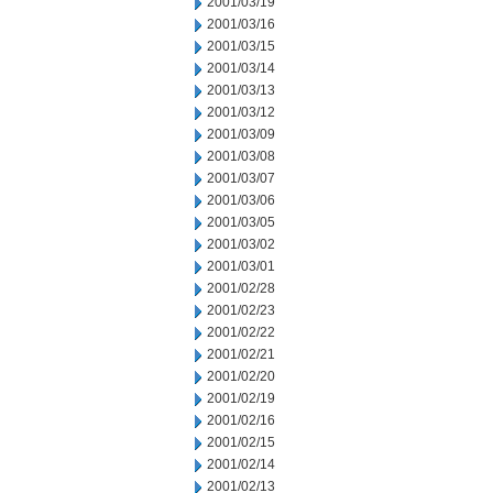
2001/03/19
2001/03/16
2001/03/15
2001/03/14
2001/03/13
2001/03/12
2001/03/09
2001/03/08
2001/03/07
2001/03/06
2001/03/05
2001/03/02
2001/03/01
2001/02/28
2001/02/23
2001/02/22
2001/02/21
2001/02/20
2001/02/19
2001/02/16
2001/02/15
2001/02/14
2001/02/13