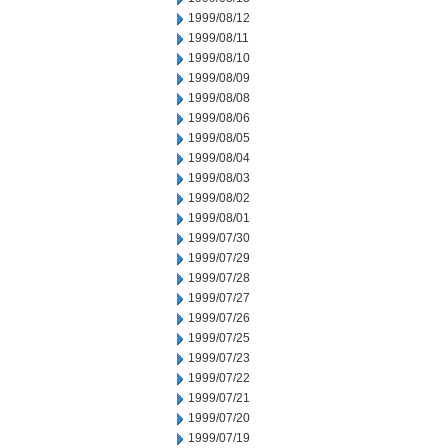
1999/08/12
1999/08/11
1999/08/10
1999/08/09
1999/08/08
1999/08/06
1999/08/05
1999/08/04
1999/08/03
1999/08/02
1999/08/01
1999/07/30
1999/07/29
1999/07/28
1999/07/27
1999/07/26
1999/07/25
1999/07/23
1999/07/22
1999/07/21
1999/07/20
1999/07/19