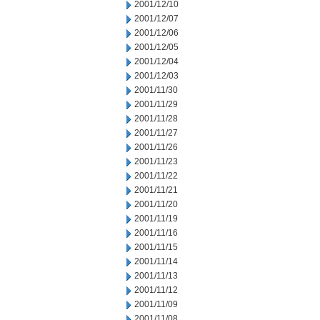
2001/12/10
2001/12/07
2001/12/06
2001/12/05
2001/12/04
2001/12/03
2001/11/30
2001/11/29
2001/11/28
2001/11/27
2001/11/26
2001/11/23
2001/11/22
2001/11/21
2001/11/20
2001/11/19
2001/11/16
2001/11/15
2001/11/14
2001/11/13
2001/11/12
2001/11/09
2001/11/08