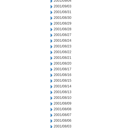
2001/09/04
2001/09/03
2001/08/31
2001/08/30
2001/08/29
2001/08/28
2001/08/27
2001/08/24
2001/08/23
2001/08/22
2001/08/21
2001/08/20
2001/08/17
2001/08/16
2001/08/15
2001/08/14
2001/08/13
2001/08/10
2001/08/09
2001/08/08
2001/08/07
2001/08/06
2001/08/03