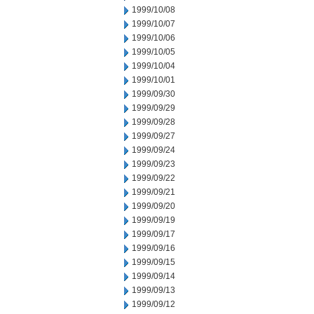
1999/10/08
1999/10/07
1999/10/06
1999/10/05
1999/10/04
1999/10/01
1999/09/30
1999/09/29
1999/09/28
1999/09/27
1999/09/24
1999/09/23
1999/09/22
1999/09/21
1999/09/20
1999/09/19
1999/09/17
1999/09/16
1999/09/15
1999/09/14
1999/09/13
1999/09/12