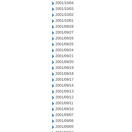
2001/10/04
2001/10/03
2001/10/02
2001/10/01
2001/09/28
2001/09/27
2001/09/26
2001/09/25
2001/09/24
2001/09/21
2001/09/20
2001/09/19
2001/09/18
2001/09/17
2001/09/14
2001/09/13
2001/09/12
2001/09/11
2001/09/10
2001/09/07
2001/09/06
2001/09/05