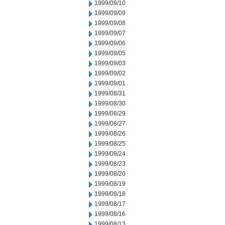
1999/09/10
1999/09/09
1999/09/08
1999/09/07
1999/09/06
1999/09/05
1999/09/03
1999/09/02
1999/09/01
1999/08/31
1999/08/30
1999/08/29
1999/08/27
1999/08/26
1999/08/25
1999/08/24
1999/08/23
1999/08/20
1999/08/19
1999/08/18
1999/08/17
1999/08/16
1999/08/13