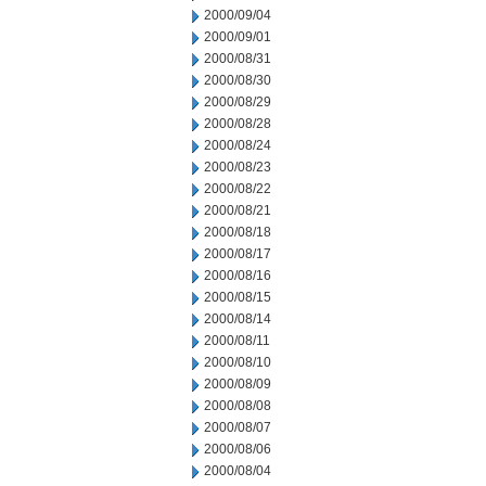
2000/09/04
2000/09/01
2000/08/31
2000/08/30
2000/08/29
2000/08/28
2000/08/24
2000/08/23
2000/08/22
2000/08/21
2000/08/18
2000/08/17
2000/08/16
2000/08/15
2000/08/14
2000/08/11
2000/08/10
2000/08/09
2000/08/08
2000/08/07
2000/08/06
2000/08/04