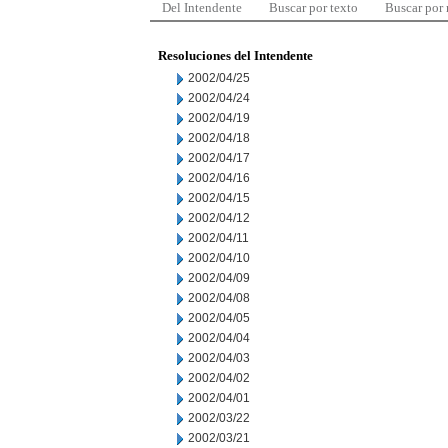
Del Intendente
Buscar por texto
Buscar por
Resoluciones del Intendente
2002/04/25
2002/04/24
2002/04/19
2002/04/18
2002/04/17
2002/04/16
2002/04/15
2002/04/12
2002/04/11
2002/04/10
2002/04/09
2002/04/08
2002/04/05
2002/04/04
2002/04/03
2002/04/02
2002/04/01
2002/03/22
2002/03/21