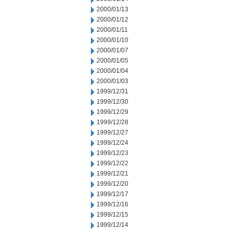
2000/01/13
2000/01/12
2000/01/11
2000/01/10
2000/01/07
2000/01/05
2000/01/04
2000/01/03
1999/12/31
1999/12/30
1999/12/29
1999/12/28
1999/12/27
1999/12/24
1999/12/23
1999/12/22
1999/12/21
1999/12/20
1999/12/17
1999/12/16
1999/12/15
1999/12/14