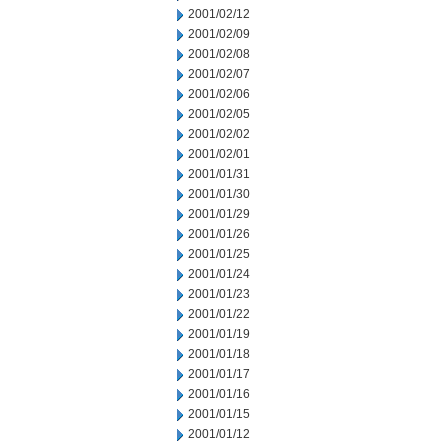
2001/02/12
2001/02/09
2001/02/08
2001/02/07
2001/02/06
2001/02/05
2001/02/02
2001/02/01
2001/01/31
2001/01/30
2001/01/29
2001/01/26
2001/01/25
2001/01/24
2001/01/23
2001/01/22
2001/01/19
2001/01/18
2001/01/17
2001/01/16
2001/01/15
2001/01/12