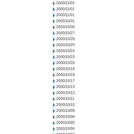
2000/11/03
2000/11/02
2000/11/01
2000/10/31
2000/10/30
2000/10/27
2000/10/26
2000/10/25
2000/10/24
2000/10/23
2000/10/20
2000/10/19
2000/10/18
2000/10/17
2000/10/13
2000/10/12
2000/10/11
2000/10/10
2000/10/09
2000/10/06
2000/10/05
2000/10/04