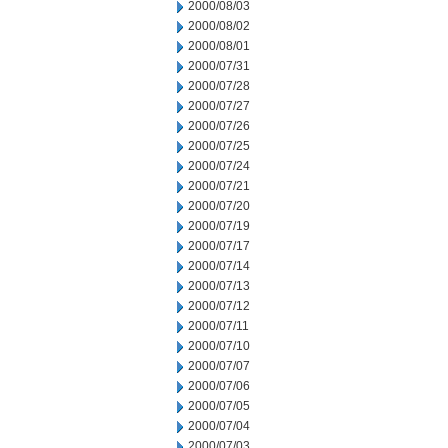
2000/08/03
2000/08/02
2000/08/01
2000/07/31
2000/07/28
2000/07/27
2000/07/26
2000/07/25
2000/07/24
2000/07/21
2000/07/20
2000/07/19
2000/07/17
2000/07/14
2000/07/13
2000/07/12
2000/07/11
2000/07/10
2000/07/07
2000/07/06
2000/07/05
2000/07/04
2000/07/03