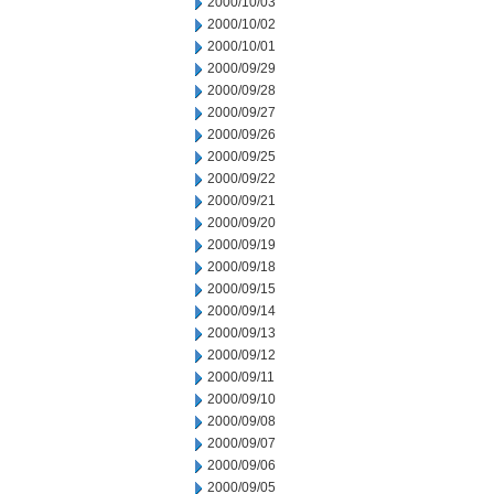
2000/10/03
2000/10/02
2000/10/01
2000/09/29
2000/09/28
2000/09/27
2000/09/26
2000/09/25
2000/09/22
2000/09/21
2000/09/20
2000/09/19
2000/09/18
2000/09/15
2000/09/14
2000/09/13
2000/09/12
2000/09/11
2000/09/10
2000/09/08
2000/09/07
2000/09/06
2000/09/05