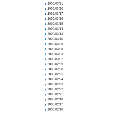
2000/03/21
2000/03/20
2000/03/17
2000/03/16
2000/03/15
2000/03/14
2000/03/13
2000/03/10
2000/03/09
2000/03/08
2000/03/03
2000/03/02
2000/02/29
2000/02/28
2000/02/25
2000/02/24
2000/02/23
2000/02/22
2000/02/21
2000/02/18
2000/02/17
2000/02/16