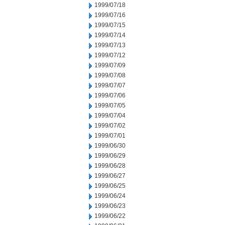
1999/07/18
1999/07/16
1999/07/15
1999/07/14
1999/07/13
1999/07/12
1999/07/09
1999/07/08
1999/07/07
1999/07/06
1999/07/05
1999/07/04
1999/07/02
1999/07/01
1999/06/30
1999/06/29
1999/06/28
1999/06/27
1999/06/25
1999/06/24
1999/06/23
1999/06/22