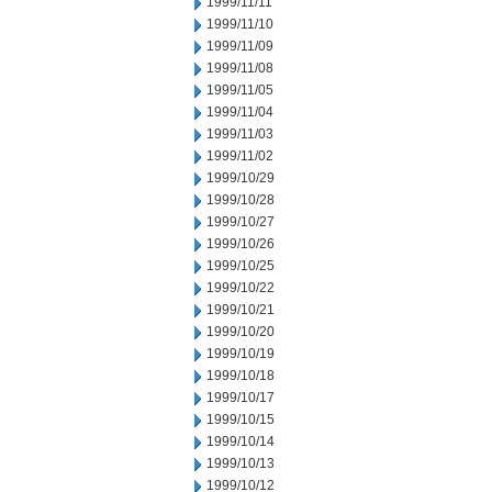
1999/11/11
1999/11/10
1999/11/09
1999/11/08
1999/11/05
1999/11/04
1999/11/03
1999/11/02
1999/10/29
1999/10/28
1999/10/27
1999/10/26
1999/10/25
1999/10/22
1999/10/21
1999/10/20
1999/10/19
1999/10/18
1999/10/17
1999/10/15
1999/10/14
1999/10/13
1999/10/12