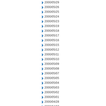
2000/05/29
2000/05/26
2000/05/25
2000/05/24
2000/05/23
2000/05/19
2000/05/18
2000/05/17
2000/05/16
2000/05/15
2000/05/12
2000/05/11
2000/05/10
2000/05/09
2000/05/08
2000/05/07
2000/05/05
2000/05/04
2000/05/03
2000/05/02
2000/05/01
2000/04/28