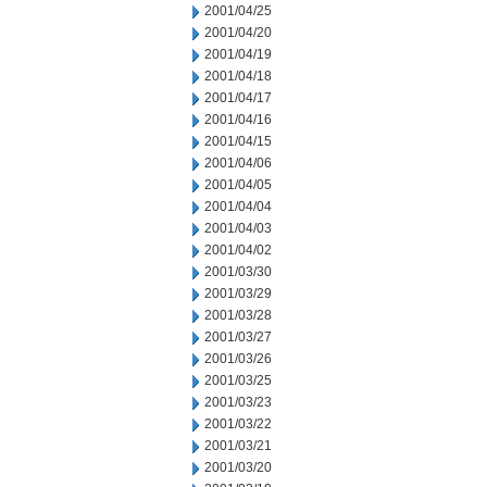
2001/04/25
2001/04/20
2001/04/19
2001/04/18
2001/04/17
2001/04/16
2001/04/15
2001/04/06
2001/04/05
2001/04/04
2001/04/03
2001/04/02
2001/03/30
2001/03/29
2001/03/28
2001/03/27
2001/03/26
2001/03/25
2001/03/23
2001/03/22
2001/03/21
2001/03/20