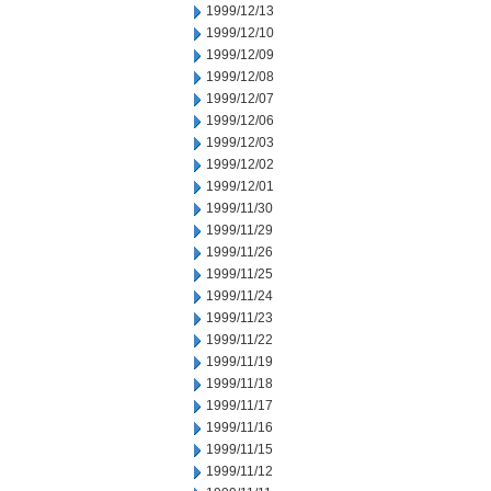
1999/12/13
1999/12/10
1999/12/09
1999/12/08
1999/12/07
1999/12/06
1999/12/03
1999/12/02
1999/12/01
1999/11/30
1999/11/29
1999/11/26
1999/11/25
1999/11/24
1999/11/23
1999/11/22
1999/11/19
1999/11/18
1999/11/17
1999/11/16
1999/11/15
1999/11/12