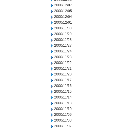
2000/12/07
2000/12/05
2000/12/04
2000/12/01
2000/11/30
2000/11/29
2000/11/28
2000/11/27
2000/11/24
2000/11/23
2000/11/22
2000/11/21
2000/11/20
2000/11/17
2000/11/16
2000/11/15
2000/11/14
2000/11/13
2000/11/10
2000/11/09
2000/11/08
2000/11/07