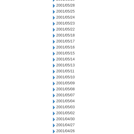
2001/05/28
2001/05/25
2001/05/24
2001/05/23
2001/05/22
2001/05/18
2001/05/17
2001/05/16
2001/05/15
2001/05/14
2001/05/13
2001/05/11
2001/05/10
2001/05/09
2001/05/08
2001/05/07
2001/05/04
2001/05/03
2001/05/02
2001/04/30
2001/04/27
2001/04/26