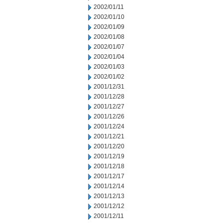
2002/01/11
2002/01/10
2002/01/09
2002/01/08
2002/01/07
2002/01/04
2002/01/03
2002/01/02
2001/12/31
2001/12/28
2001/12/27
2001/12/26
2001/12/24
2001/12/21
2001/12/20
2001/12/19
2001/12/18
2001/12/17
2001/12/14
2001/12/13
2001/12/12
2001/12/11