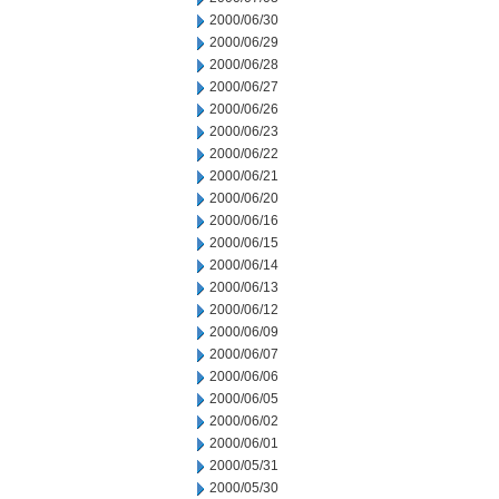
2000/06/30
2000/06/29
2000/06/28
2000/06/27
2000/06/26
2000/06/23
2000/06/22
2000/06/21
2000/06/20
2000/06/16
2000/06/15
2000/06/14
2000/06/13
2000/06/12
2000/06/09
2000/06/07
2000/06/06
2000/06/05
2000/06/02
2000/06/01
2000/05/31
2000/05/30