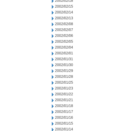
2002/02/18
2002/02/15
2002/02/14
2002/02/13
2002/02/08
2002/02/07
2002/02/06
2002/02/05
2002/02/04
2002/02/01
2002/01/31
2002/01/30
2002/01/29
2002/01/28
2002/01/25
2002/01/23
2002/01/22
2002/01/21
2002/01/18
2002/01/17
2002/01/16
2002/01/15
2002/01/14