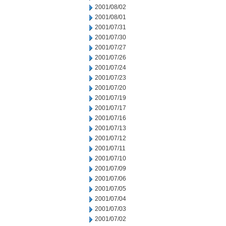
2001/08/02
2001/08/01
2001/07/31
2001/07/30
2001/07/27
2001/07/26
2001/07/24
2001/07/23
2001/07/20
2001/07/19
2001/07/17
2001/07/16
2001/07/13
2001/07/12
2001/07/11
2001/07/10
2001/07/09
2001/07/06
2001/07/05
2001/07/04
2001/07/03
2001/07/02