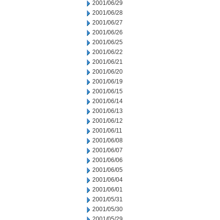
2001/06/29
2001/06/28
2001/06/27
2001/06/26
2001/06/25
2001/06/22
2001/06/21
2001/06/20
2001/06/19
2001/06/15
2001/06/14
2001/06/13
2001/06/12
2001/06/11
2001/06/08
2001/06/07
2001/06/06
2001/06/05
2001/06/04
2001/06/01
2001/05/31
2001/05/30
2001/05/29