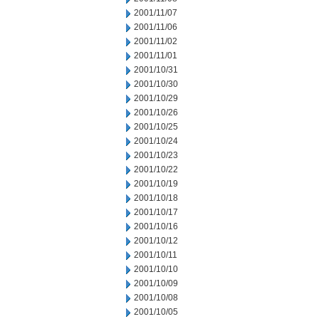
2001/11/07
2001/11/06
2001/11/02
2001/11/01
2001/10/31
2001/10/30
2001/10/29
2001/10/26
2001/10/25
2001/10/24
2001/10/23
2001/10/22
2001/10/19
2001/10/18
2001/10/17
2001/10/16
2001/10/12
2001/10/11
2001/10/10
2001/10/09
2001/10/08
2001/10/05