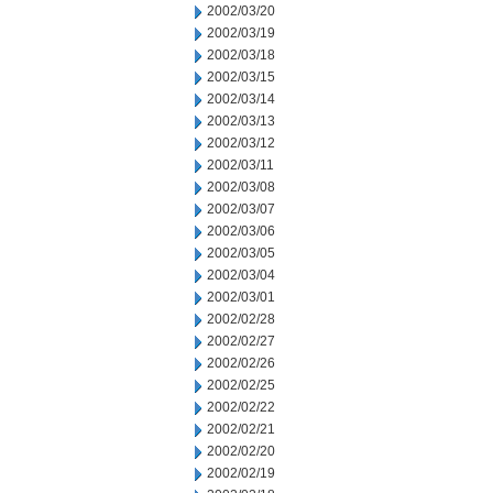
2002/03/20
2002/03/19
2002/03/18
2002/03/15
2002/03/14
2002/03/13
2002/03/12
2002/03/11
2002/03/08
2002/03/07
2002/03/06
2002/03/05
2002/03/04
2002/03/01
2002/02/28
2002/02/27
2002/02/26
2002/02/25
2002/02/22
2002/02/21
2002/02/20
2002/02/19