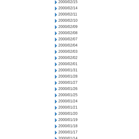
2000/02/15
2000/02/14
2000/02/11
2000/02/10
2000/02/09
2000/02/08
2000/02/07
2000/02/04
2000/02/03
2000/02/02
2000/02/01
2000/01/31
2000/01/28
2000/01/27
2000/01/26
2000/01/25
2000/01/24
2000/01/21
2000/01/20
2000/01/19
2000/01/18
2000/01/17
2000/01/14