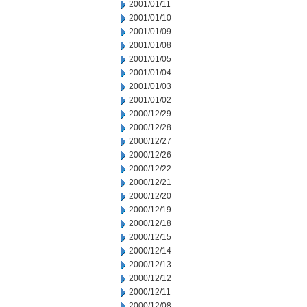
2001/01/11
2001/01/10
2001/01/09
2001/01/08
2001/01/05
2001/01/04
2001/01/03
2001/01/02
2000/12/29
2000/12/28
2000/12/27
2000/12/26
2000/12/22
2000/12/21
2000/12/20
2000/12/19
2000/12/18
2000/12/15
2000/12/14
2000/12/13
2000/12/12
2000/12/11
2000/12/08