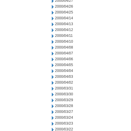
2000/04/27
2000/04/26
2000/04/25
2000/04/14
2000/04/13
2000/04/12
2000/04/11
2000/04/10
2000/04/08
2000/04/07
2000/04/06
2000/04/05
2000/04/04
2000/04/03
2000/04/02
2000/03/31
2000/03/30
2000/03/29
2000/03/28
2000/03/27
2000/03/24
2000/03/23
2000/03/22