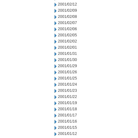
2001/02/12
2001/02/09
2001/02/08
2001/02/07
2001/02/06
2001/02/05
2001/02/02
2001/02/01
2001/01/31
2001/01/30
2001/01/29
2001/01/26
2001/01/25
2001/01/24
2001/01/23
2001/01/22
2001/01/19
2001/01/18
2001/01/17
2001/01/16
2001/01/15
2001/01/12