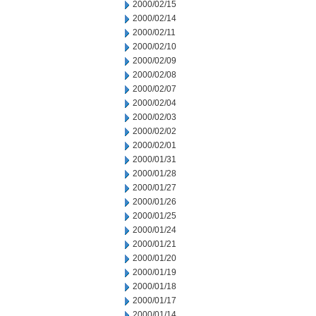
2000/02/15
2000/02/14
2000/02/11
2000/02/10
2000/02/09
2000/02/08
2000/02/07
2000/02/04
2000/02/03
2000/02/02
2000/02/01
2000/01/31
2000/01/28
2000/01/27
2000/01/26
2000/01/25
2000/01/24
2000/01/21
2000/01/20
2000/01/19
2000/01/18
2000/01/17
2000/01/14