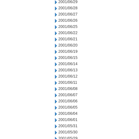
2001/06/29
2001/06/28
2001/06/27
2001/06/26
2001/06/25
2001/06/22
2001/06/21
2001/06/20
2001/06/19
2001/06/15
2001/06/14
2001/06/13
2001/06/12
2001/06/11
2001/06/08
2001/06/07
2001/06/06
2001/06/05
2001/06/04
2001/06/01
2001/05/31
2001/05/30
2001/05/29