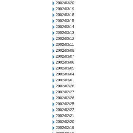
2002/03/20
2002/03/19
2002/03/18
2002/03/15
2002/03/14
2002/03/13
2002/03/12
2002/03/11
2002/03/08
2002/03/07
2002/03/06
2002/03/05
2002/03/04
2002/03/01
2002/02/28
2002/02/27
2002/02/26
2002/02/25
2002/02/22
2002/02/21
2002/02/20
2002/02/19