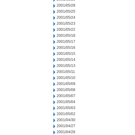
2001/05/28
2001/05/25
2001/05/24
2001/05/23
2001/05/22
2001/05/18
2001/05/17
2001/05/16
2001/05/15
2001/05/14
2001/05/13
2001/05/11
2001/05/10
2001/05/09
2001/05/08
2001/05/07
2001/05/04
2001/05/03
2001/05/02
2001/04/30
2001/04/27
2001/04/26