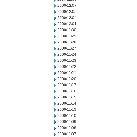
2000/12/07
2000/12/05
2000/12/04
2000/12/01
2000/11/30
2000/11/29
2000/11/28
2000/11/27
2000/11/24
2000/11/23
2000/11/22
2000/11/21
2000/11/20
2000/11/17
2000/11/16
2000/11/15
2000/11/14
2000/11/13
2000/11/10
2000/11/09
2000/11/08
2000/11/07