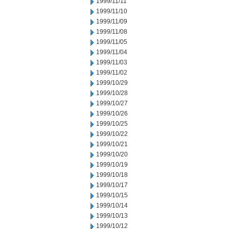
1999/11/11
1999/11/10
1999/11/09
1999/11/08
1999/11/05
1999/11/04
1999/11/03
1999/11/02
1999/10/29
1999/10/28
1999/10/27
1999/10/26
1999/10/25
1999/10/22
1999/10/21
1999/10/20
1999/10/19
1999/10/18
1999/10/17
1999/10/15
1999/10/14
1999/10/13
1999/10/12