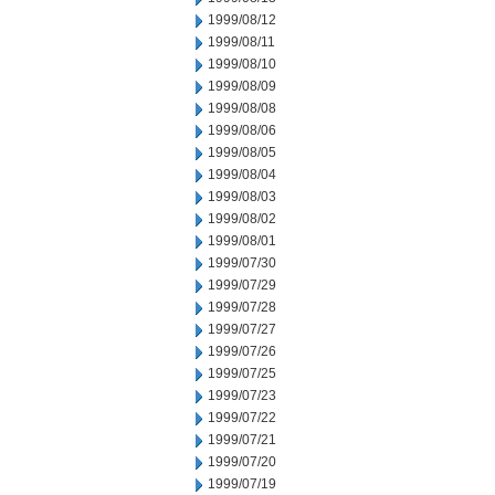
1999/08/12
1999/08/11
1999/08/10
1999/08/09
1999/08/08
1999/08/06
1999/08/05
1999/08/04
1999/08/03
1999/08/02
1999/08/01
1999/07/30
1999/07/29
1999/07/28
1999/07/27
1999/07/26
1999/07/25
1999/07/23
1999/07/22
1999/07/21
1999/07/20
1999/07/19