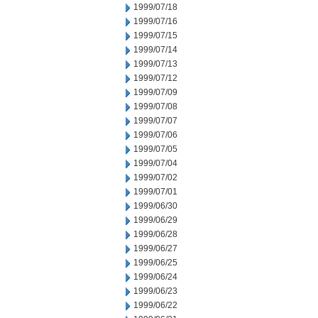
1999/07/18
1999/07/16
1999/07/15
1999/07/14
1999/07/13
1999/07/12
1999/07/09
1999/07/08
1999/07/07
1999/07/06
1999/07/05
1999/07/04
1999/07/02
1999/07/01
1999/06/30
1999/06/29
1999/06/28
1999/06/27
1999/06/25
1999/06/24
1999/06/23
1999/06/22