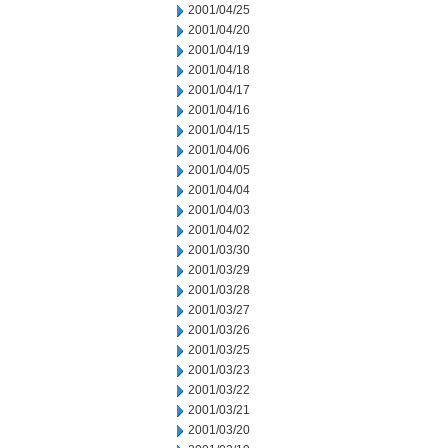
2001/04/25
2001/04/20
2001/04/19
2001/04/18
2001/04/17
2001/04/16
2001/04/15
2001/04/06
2001/04/05
2001/04/04
2001/04/03
2001/04/02
2001/03/30
2001/03/29
2001/03/28
2001/03/27
2001/03/26
2001/03/25
2001/03/23
2001/03/22
2001/03/21
2001/03/20