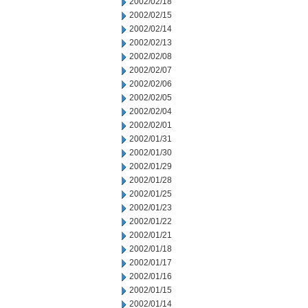
2002/02/18
2002/02/15
2002/02/14
2002/02/13
2002/02/08
2002/02/07
2002/02/06
2002/02/05
2002/02/04
2002/02/01
2002/01/31
2002/01/30
2002/01/29
2002/01/28
2002/01/25
2002/01/23
2002/01/22
2002/01/21
2002/01/18
2002/01/17
2002/01/16
2002/01/15
2002/01/14