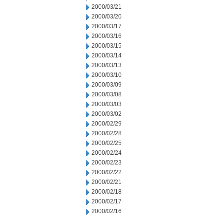
2000/03/21
2000/03/20
2000/03/17
2000/03/16
2000/03/15
2000/03/14
2000/03/13
2000/03/10
2000/03/09
2000/03/08
2000/03/03
2000/03/02
2000/02/29
2000/02/28
2000/02/25
2000/02/24
2000/02/23
2000/02/22
2000/02/21
2000/02/18
2000/02/17
2000/02/16