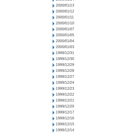
2000/01/13
2000/01/12
2000/01/11
2000/01/10
2000/01/07
2000/01/05
2000/01/04
2000/01/03
1999/12/31
1999/12/30
1999/12/29
1999/12/28
1999/12/27
1999/12/24
1999/12/23
1999/12/22
1999/12/21
1999/12/20
1999/12/17
1999/12/16
1999/12/15
1999/12/14