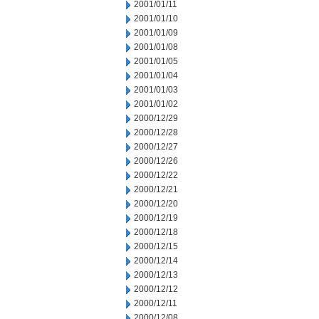
2001/01/11
2001/01/10
2001/01/09
2001/01/08
2001/01/05
2001/01/04
2001/01/03
2001/01/02
2000/12/29
2000/12/28
2000/12/27
2000/12/26
2000/12/22
2000/12/21
2000/12/20
2000/12/19
2000/12/18
2000/12/15
2000/12/14
2000/12/13
2000/12/12
2000/12/11
2000/12/08