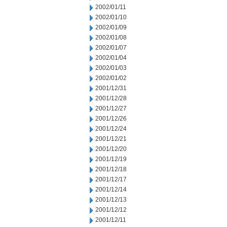
2002/01/11
2002/01/10
2002/01/09
2002/01/08
2002/01/07
2002/01/04
2002/01/03
2002/01/02
2001/12/31
2001/12/28
2001/12/27
2001/12/26
2001/12/24
2001/12/21
2001/12/20
2001/12/19
2001/12/18
2001/12/17
2001/12/14
2001/12/13
2001/12/12
2001/12/11