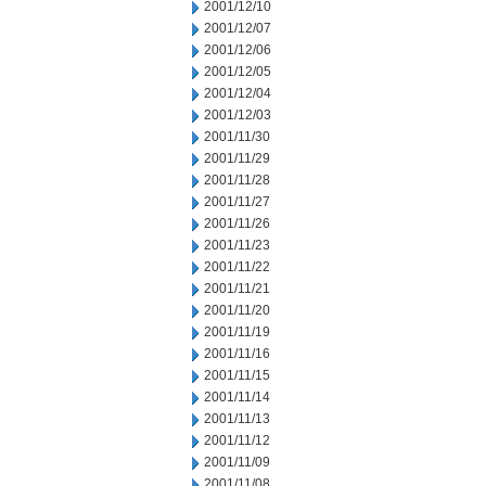
2001/12/10
2001/12/07
2001/12/06
2001/12/05
2001/12/04
2001/12/03
2001/11/30
2001/11/29
2001/11/28
2001/11/27
2001/11/26
2001/11/23
2001/11/22
2001/11/21
2001/11/20
2001/11/19
2001/11/16
2001/11/15
2001/11/14
2001/11/13
2001/11/12
2001/11/09
2001/11/08