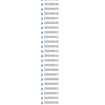
2000/06/30
2000/06/29
2000/06/28
2000/06/27
2000/06/26
2000/06/23
2000/06/22
2000/06/21
2000/06/20
2000/06/16
2000/06/15
2000/06/14
2000/06/13
2000/06/12
2000/06/09
2000/06/07
2000/06/06
2000/06/05
2000/06/02
2000/06/01
2000/05/31
2000/05/30