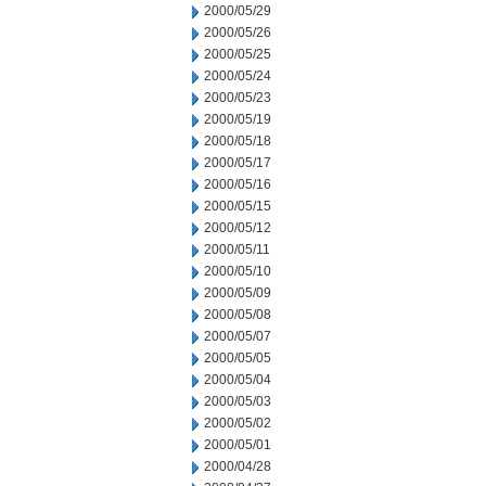
2000/05/29
2000/05/26
2000/05/25
2000/05/24
2000/05/23
2000/05/19
2000/05/18
2000/05/17
2000/05/16
2000/05/15
2000/05/12
2000/05/11
2000/05/10
2000/05/09
2000/05/08
2000/05/07
2000/05/05
2000/05/04
2000/05/03
2000/05/02
2000/05/01
2000/04/28