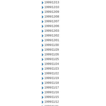
1999/12/13
1999/12/10
1999/12/09
1999/12/08
1999/12/07
1999/12/06
1999/12/03
1999/12/02
1999/12/01
1999/11/30
1999/11/29
1999/11/26
1999/11/25
1999/11/24
1999/11/23
1999/11/22
1999/11/19
1999/11/18
1999/11/17
1999/11/16
1999/11/15
1999/11/12