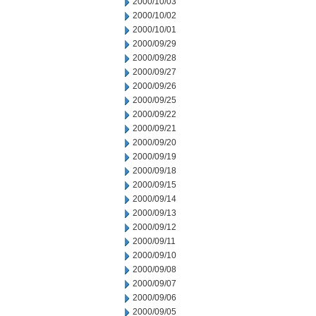
2000/10/03
2000/10/02
2000/10/01
2000/09/29
2000/09/28
2000/09/27
2000/09/26
2000/09/25
2000/09/22
2000/09/21
2000/09/20
2000/09/19
2000/09/18
2000/09/15
2000/09/14
2000/09/13
2000/09/12
2000/09/11
2000/09/10
2000/09/08
2000/09/07
2000/09/06
2000/09/05