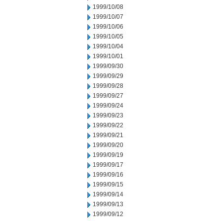
1999/10/08
1999/10/07
1999/10/06
1999/10/05
1999/10/04
1999/10/01
1999/09/30
1999/09/29
1999/09/28
1999/09/27
1999/09/24
1999/09/23
1999/09/22
1999/09/21
1999/09/20
1999/09/19
1999/09/17
1999/09/16
1999/09/15
1999/09/14
1999/09/13
1999/09/12