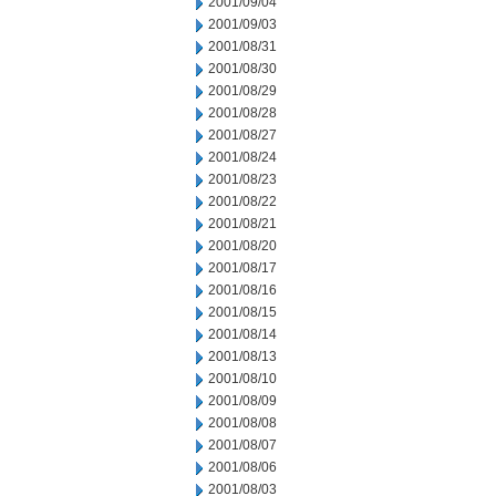
2001/09/04
2001/09/03
2001/08/31
2001/08/30
2001/08/29
2001/08/28
2001/08/27
2001/08/24
2001/08/23
2001/08/22
2001/08/21
2001/08/20
2001/08/17
2001/08/16
2001/08/15
2001/08/14
2001/08/13
2001/08/10
2001/08/09
2001/08/08
2001/08/07
2001/08/06
2001/08/03