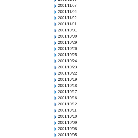
2001/11/07
2001/11/06
2001/11/02
2001/11/01
2001/10/31
2001/10/30
2001/10/29
2001/10/26
2001/10/25
2001/10/24
2001/10/23
2001/10/22
2001/10/19
2001/10/18
2001/10/17
2001/10/16
2001/10/12
2001/10/11
2001/10/10
2001/10/09
2001/10/08
2001/10/05