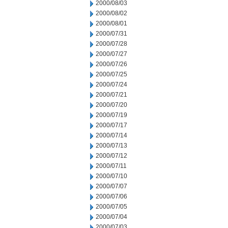
2000/08/03
2000/08/02
2000/08/01
2000/07/31
2000/07/28
2000/07/27
2000/07/26
2000/07/25
2000/07/24
2000/07/21
2000/07/20
2000/07/19
2000/07/17
2000/07/14
2000/07/13
2000/07/12
2000/07/11
2000/07/10
2000/07/07
2000/07/06
2000/07/05
2000/07/04
2000/07/03