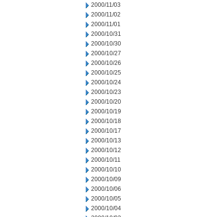
2000/11/03
2000/11/02
2000/11/01
2000/10/31
2000/10/30
2000/10/27
2000/10/26
2000/10/25
2000/10/24
2000/10/23
2000/10/20
2000/10/19
2000/10/18
2000/10/17
2000/10/13
2000/10/12
2000/10/11
2000/10/10
2000/10/09
2000/10/06
2000/10/05
2000/10/04