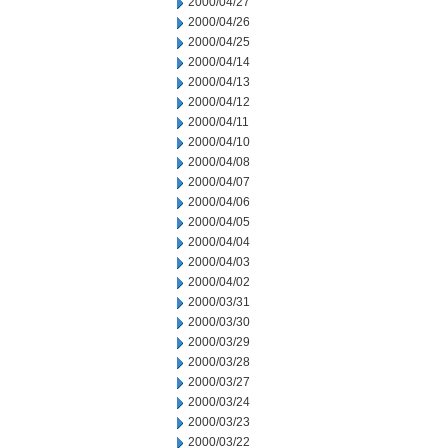
2000/04/27
2000/04/26
2000/04/25
2000/04/14
2000/04/13
2000/04/12
2000/04/11
2000/04/10
2000/04/08
2000/04/07
2000/04/06
2000/04/05
2000/04/04
2000/04/03
2000/04/02
2000/03/31
2000/03/30
2000/03/29
2000/03/28
2000/03/27
2000/03/24
2000/03/23
2000/03/22