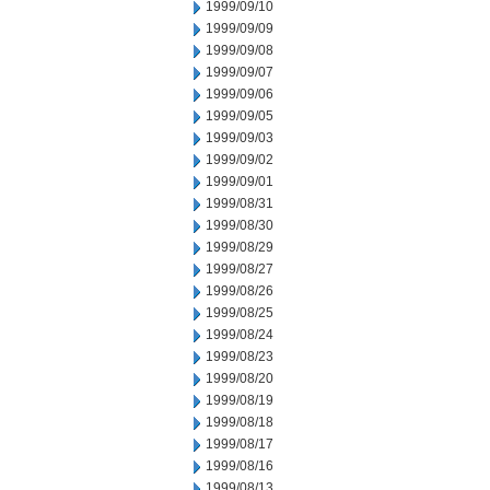
1999/09/10
1999/09/09
1999/09/08
1999/09/07
1999/09/06
1999/09/05
1999/09/03
1999/09/02
1999/09/01
1999/08/31
1999/08/30
1999/08/29
1999/08/27
1999/08/26
1999/08/25
1999/08/24
1999/08/23
1999/08/20
1999/08/19
1999/08/18
1999/08/17
1999/08/16
1999/08/13