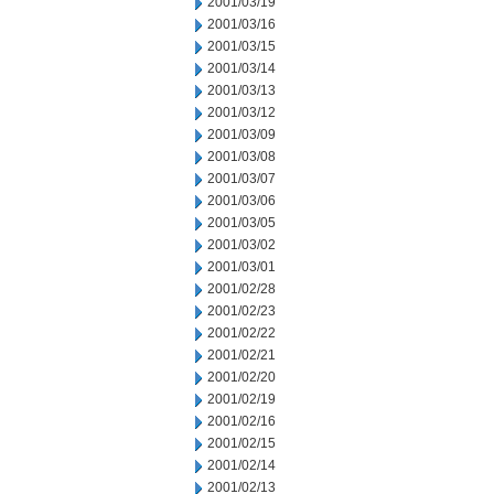
2001/03/19
2001/03/16
2001/03/15
2001/03/14
2001/03/13
2001/03/12
2001/03/09
2001/03/08
2001/03/07
2001/03/06
2001/03/05
2001/03/02
2001/03/01
2001/02/28
2001/02/23
2001/02/22
2001/02/21
2001/02/20
2001/02/19
2001/02/16
2001/02/15
2001/02/14
2001/02/13