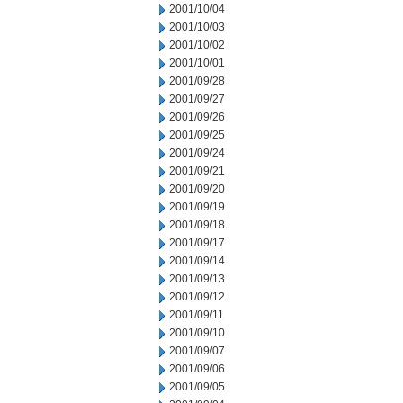
2001/10/04
2001/10/03
2001/10/02
2001/10/01
2001/09/28
2001/09/27
2001/09/26
2001/09/25
2001/09/24
2001/09/21
2001/09/20
2001/09/19
2001/09/18
2001/09/17
2001/09/14
2001/09/13
2001/09/12
2001/09/11
2001/09/10
2001/09/07
2001/09/06
2001/09/05