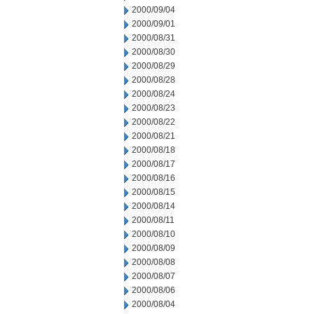
2000/09/04
2000/09/01
2000/08/31
2000/08/30
2000/08/29
2000/08/28
2000/08/24
2000/08/23
2000/08/22
2000/08/21
2000/08/18
2000/08/17
2000/08/16
2000/08/15
2000/08/14
2000/08/11
2000/08/10
2000/08/09
2000/08/08
2000/08/07
2000/08/06
2000/08/04