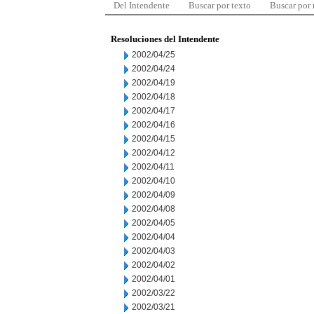
Del Intendente
Buscar por texto
Buscar por
Resoluciones del Intendente
2002/04/25
2002/04/24
2002/04/19
2002/04/18
2002/04/17
2002/04/16
2002/04/15
2002/04/12
2002/04/11
2002/04/10
2002/04/09
2002/04/08
2002/04/05
2002/04/04
2002/04/03
2002/04/02
2002/04/01
2002/03/22
2002/03/21