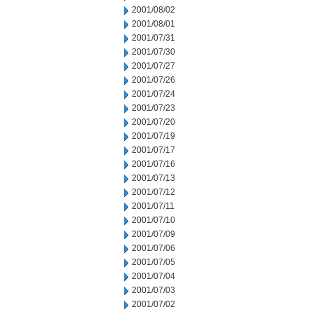
2001/08/02
2001/08/01
2001/07/31
2001/07/30
2001/07/27
2001/07/26
2001/07/24
2001/07/23
2001/07/20
2001/07/19
2001/07/17
2001/07/16
2001/07/13
2001/07/12
2001/07/11
2001/07/10
2001/07/09
2001/07/06
2001/07/05
2001/07/04
2001/07/03
2001/07/02