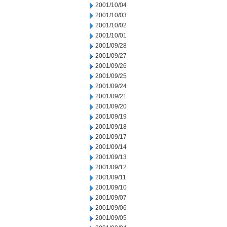
2001/10/04
2001/10/03
2001/10/02
2001/10/01
2001/09/28
2001/09/27
2001/09/26
2001/09/25
2001/09/24
2001/09/21
2001/09/20
2001/09/19
2001/09/18
2001/09/17
2001/09/14
2001/09/13
2001/09/12
2001/09/11
2001/09/10
2001/09/07
2001/09/06
2001/09/05