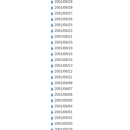
2001/06/29
2001/06/28
2001/06/27
2001/06/26
2001/06/25
2001/06/22
2001/06/21
2001/06/20
2001/06/19
2001/06/15
2001/06/14
2001/06/13
2001/06/12
2001/06/11
2001/06/08
2001/06/07
2001/06/06
2001/06/05
2001/06/04
2001/06/01
2001/05/31
2001/05/30
2001/05/29