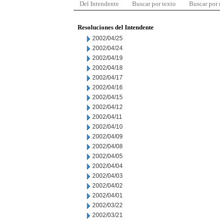
Del Intendente
Buscar por texto
Buscar por
Resoluciones del Intendente
2002/04/25
2002/04/24
2002/04/19
2002/04/18
2002/04/17
2002/04/16
2002/04/15
2002/04/12
2002/04/11
2002/04/10
2002/04/09
2002/04/08
2002/04/05
2002/04/04
2002/04/03
2002/04/02
2002/04/01
2002/03/22
2002/03/21