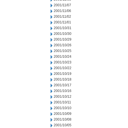
2001/11/07
2001/11/06
2001/11/02
2001/11/01
2001/10/31
2001/10/30
2001/10/29
2001/10/26
2001/10/25
2001/10/24
2001/10/23
2001/10/22
2001/10/19
2001/10/18
2001/10/17
2001/10/16
2001/10/12
2001/10/11
2001/10/10
2001/10/09
2001/10/08
2001/10/05