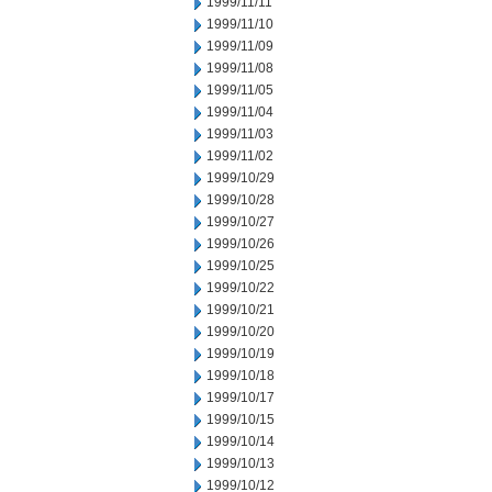
1999/11/11
1999/11/10
1999/11/09
1999/11/08
1999/11/05
1999/11/04
1999/11/03
1999/11/02
1999/10/29
1999/10/28
1999/10/27
1999/10/26
1999/10/25
1999/10/22
1999/10/21
1999/10/20
1999/10/19
1999/10/18
1999/10/17
1999/10/15
1999/10/14
1999/10/13
1999/10/12