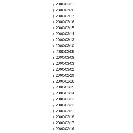
2000/03/21
2000/03/20
2000/03/17
2000/03/16
2000/03/15
2000/03/14
2000/03/13
2000/03/10
2000/03/09
2000/03/08
2000/03/03
2000/03/02
2000/02/29
2000/02/28
2000/02/25
2000/02/24
2000/02/23
2000/02/22
2000/02/21
2000/02/18
2000/02/17
2000/02/16