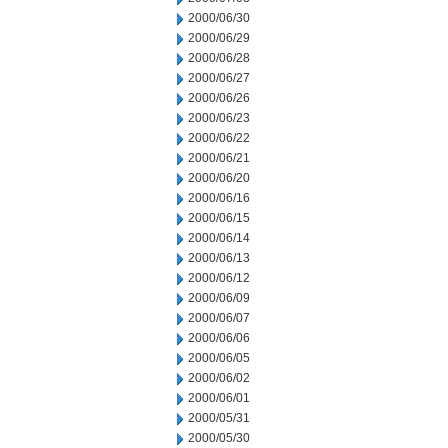
2000/06/30
2000/06/29
2000/06/28
2000/06/27
2000/06/26
2000/06/23
2000/06/22
2000/06/21
2000/06/20
2000/06/16
2000/06/15
2000/06/14
2000/06/13
2000/06/12
2000/06/09
2000/06/07
2000/06/06
2000/06/05
2000/06/02
2000/06/01
2000/05/31
2000/05/30