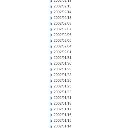
2002/02/18
2002/02/15
2002/02/14
2002/02/13
2002/02/08
2002/02/07
2002/02/06
2002/02/05
2002/02/04
2002/02/01
2002/01/31
2002/01/30
2002/01/29
2002/01/28
2002/01/25
2002/01/23
2002/01/22
2002/01/21
2002/01/18
2002/01/17
2002/01/16
2002/01/15
2002/01/14