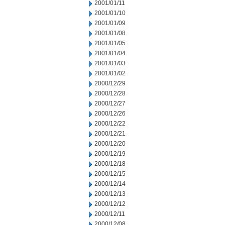
2001/01/11
2001/01/10
2001/01/09
2001/01/08
2001/01/05
2001/01/04
2001/01/03
2001/01/02
2000/12/29
2000/12/28
2000/12/27
2000/12/26
2000/12/22
2000/12/21
2000/12/20
2000/12/19
2000/12/18
2000/12/15
2000/12/14
2000/12/13
2000/12/12
2000/12/11
2000/12/08