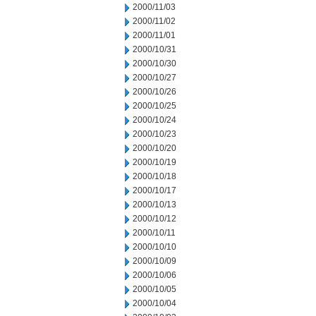
2000/11/03
2000/11/02
2000/11/01
2000/10/31
2000/10/30
2000/10/27
2000/10/26
2000/10/25
2000/10/24
2000/10/23
2000/10/20
2000/10/19
2000/10/18
2000/10/17
2000/10/13
2000/10/12
2000/10/11
2000/10/10
2000/10/09
2000/10/06
2000/10/05
2000/10/04