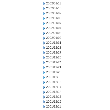
2002/01/11
2002/01/10
2002/01/09
2002/01/08
2002/01/07
2002/01/04
2002/01/03
2002/01/02
2001/12/31
2001/12/28
2001/12/27
2001/12/26
2001/12/24
2001/12/21
2001/12/20
2001/12/19
2001/12/18
2001/12/17
2001/12/14
2001/12/13
2001/12/12
2001/12/11