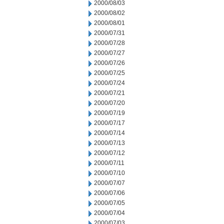
2000/08/03
2000/08/02
2000/08/01
2000/07/31
2000/07/28
2000/07/27
2000/07/26
2000/07/25
2000/07/24
2000/07/21
2000/07/20
2000/07/19
2000/07/17
2000/07/14
2000/07/13
2000/07/12
2000/07/11
2000/07/10
2000/07/07
2000/07/06
2000/07/05
2000/07/04
2000/07/03