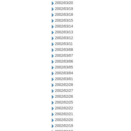
2002/03/20
2002/03/19
2002/03/18
2002/03/15
2002/03/14
2002/03/13
2002/03/12
2002/03/11
2002/03/08
2002/03/07
2002/03/06
2002/03/05
2002/03/04
2002/03/01
2002/02/28
2002/02/27
2002/02/26
2002/02/25
2002/02/22
2002/02/21
2002/02/20
2002/02/19