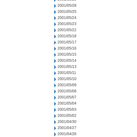
2001/05/28
2001/05/25
2001/05/24
2001/05/23
2001/05/22
2001/05/18
2001/05/17
2001/05/16
2001/05/15
2001/05/14
2001/05/13
2001/05/11
2001/05/10
2001/05/09
2001/05/08
2001/05/07
2001/05/04
2001/05/03
2001/05/02
2001/04/30
2001/04/27
2001/04/26