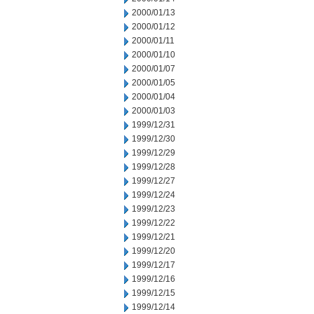
2000/01/13
2000/01/12
2000/01/11
2000/01/10
2000/01/07
2000/01/05
2000/01/04
2000/01/03
1999/12/31
1999/12/30
1999/12/29
1999/12/28
1999/12/27
1999/12/24
1999/12/23
1999/12/22
1999/12/21
1999/12/20
1999/12/17
1999/12/16
1999/12/15
1999/12/14