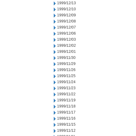
1999/12/13
1999/12/10
1999/12/09
1999/12/08
1999/12/07
1999/12/06
1999/12/03
1999/12/02
1999/12/01
1999/11/30
1999/11/29
1999/11/26
1999/11/25
1999/11/24
1999/11/23
1999/11/22
1999/11/19
1999/11/18
1999/11/17
1999/11/16
1999/11/15
1999/11/12