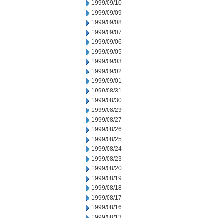
1999/09/10
1999/09/09
1999/09/08
1999/09/07
1999/09/06
1999/09/05
1999/09/03
1999/09/02
1999/09/01
1999/08/31
1999/08/30
1999/08/29
1999/08/27
1999/08/26
1999/08/25
1999/08/24
1999/08/23
1999/08/20
1999/08/19
1999/08/18
1999/08/17
1999/08/16
1999/08/13