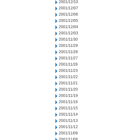
2001/12/10
2001/12/07
2001/12/06
2001/12/05
2001/12/04
2001/12/03
2001/11/30
2001/11/29
2001/11/28
2001/11/27
2001/11/26
2001/11/23
2001/11/22
2001/11/21
2001/11/20
2001/11/19
2001/11/16
2001/11/15
2001/11/14
2001/11/13
2001/11/12
2001/11/09
2001/11/08