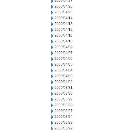
2000/04/27
2000/04/26
2000/04/25
2000/04/14
2000/04/13
2000/04/12
2000/04/11
2000/04/10
2000/04/08
2000/04/07
2000/04/06
2000/04/05
2000/04/04
2000/04/03
2000/04/02
2000/03/31
2000/03/30
2000/03/29
2000/03/28
2000/03/27
2000/03/24
2000/03/23
2000/03/22