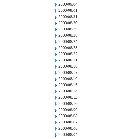
2000/09/04
2000/09/01
2000/08/31
2000/08/30
2000/08/29
2000/08/28
2000/08/24
2000/08/23
2000/08/22
2000/08/21
2000/08/18
2000/08/17
2000/08/16
2000/08/15
2000/08/14
2000/08/11
2000/08/10
2000/08/09
2000/08/08
2000/08/07
2000/08/06
2000/08/04