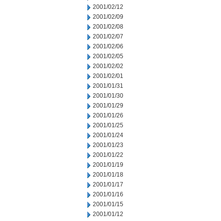
2001/02/12
2001/02/09
2001/02/08
2001/02/07
2001/02/06
2001/02/05
2001/02/02
2001/02/01
2001/01/31
2001/01/30
2001/01/29
2001/01/26
2001/01/25
2001/01/24
2001/01/23
2001/01/22
2001/01/19
2001/01/18
2001/01/17
2001/01/16
2001/01/15
2001/01/12