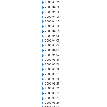
2001/04/25
2001/04/20
2001/04/19
2001/04/18
2001/04/17
2001/04/16
2001/04/15
2001/04/06
2001/04/05
2001/04/04
2001/04/03
2001/04/02
2001/03/30
2001/03/29
2001/03/28
2001/03/27
2001/03/26
2001/03/25
2001/03/23
2001/03/22
2001/03/21
2001/03/20