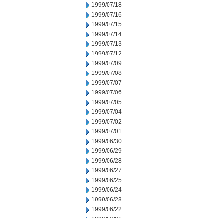
1999/07/18
1999/07/16
1999/07/15
1999/07/14
1999/07/13
1999/07/12
1999/07/09
1999/07/08
1999/07/07
1999/07/06
1999/07/05
1999/07/04
1999/07/02
1999/07/01
1999/06/30
1999/06/29
1999/06/28
1999/06/27
1999/06/25
1999/06/24
1999/06/23
1999/06/22