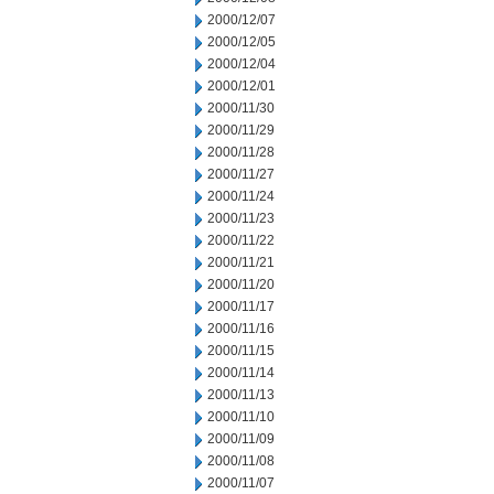
2000/12/07
2000/12/05
2000/12/04
2000/12/01
2000/11/30
2000/11/29
2000/11/28
2000/11/27
2000/11/24
2000/11/23
2000/11/22
2000/11/21
2000/11/20
2000/11/17
2000/11/16
2000/11/15
2000/11/14
2000/11/13
2000/11/10
2000/11/09
2000/11/08
2000/11/07