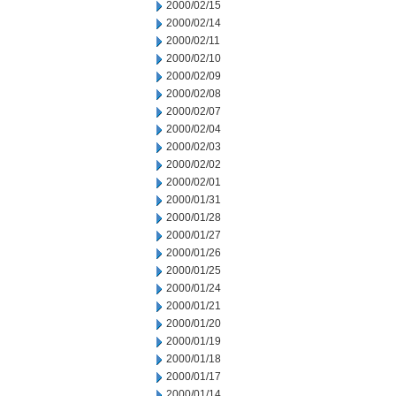
2000/02/15
2000/02/14
2000/02/11
2000/02/10
2000/02/09
2000/02/08
2000/02/07
2000/02/04
2000/02/03
2000/02/02
2000/02/01
2000/01/31
2000/01/28
2000/01/27
2000/01/26
2000/01/25
2000/01/24
2000/01/21
2000/01/20
2000/01/19
2000/01/18
2000/01/17
2000/01/14