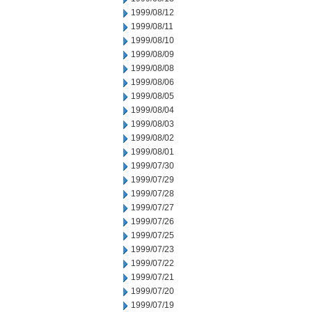
1999/08/12
1999/08/11
1999/08/10
1999/08/09
1999/08/08
1999/08/06
1999/08/05
1999/08/04
1999/08/03
1999/08/02
1999/08/01
1999/07/30
1999/07/29
1999/07/28
1999/07/27
1999/07/26
1999/07/25
1999/07/23
1999/07/22
1999/07/21
1999/07/20
1999/07/19