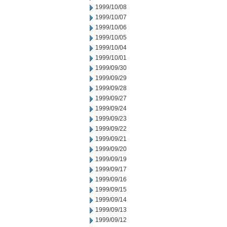
1999/10/08
1999/10/07
1999/10/06
1999/10/05
1999/10/04
1999/10/01
1999/09/30
1999/09/29
1999/09/28
1999/09/27
1999/09/24
1999/09/23
1999/09/22
1999/09/21
1999/09/20
1999/09/19
1999/09/17
1999/09/16
1999/09/15
1999/09/14
1999/09/13
1999/09/12