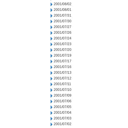
2001/08/02
2001/08/01
2001/07/31
2001/07/30
2001/07/27
2001/07/26
2001/07/24
2001/07/23
2001/07/20
2001/07/19
2001/07/17
2001/07/16
2001/07/13
2001/07/12
2001/07/11
2001/07/10
2001/07/09
2001/07/06
2001/07/05
2001/07/04
2001/07/03
2001/07/02