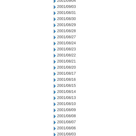
2001/09/04
2001/09/03
2001/08/31
2001/08/30
2001/08/29
2001/08/28
2001/08/27
2001/08/24
2001/08/23
2001/08/22
2001/08/21
2001/08/20
2001/08/17
2001/08/16
2001/08/15
2001/08/14
2001/08/13
2001/08/10
2001/08/09
2001/08/08
2001/08/07
2001/08/06
2001/08/03