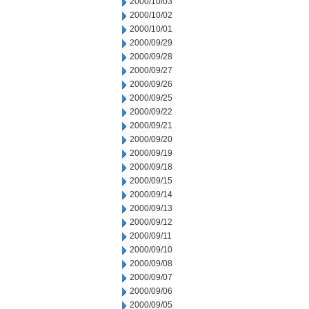
2000/10/03
2000/10/02
2000/10/01
2000/09/29
2000/09/28
2000/09/27
2000/09/26
2000/09/25
2000/09/22
2000/09/21
2000/09/20
2000/09/19
2000/09/18
2000/09/15
2000/09/14
2000/09/13
2000/09/12
2000/09/11
2000/09/10
2000/09/08
2000/09/07
2000/09/06
2000/09/05