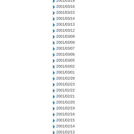
2001/03/19
2001/03/16
2001/03/15
2001/03/14
2001/03/13
2001/03/12
2001/03/09
2001/03/08
2001/03/07
2001/03/06
2001/03/05
2001/03/02
2001/03/01
2001/02/28
2001/02/23
2001/02/22
2001/02/21
2001/02/20
2001/02/19
2001/02/16
2001/02/15
2001/02/14
2001/02/13