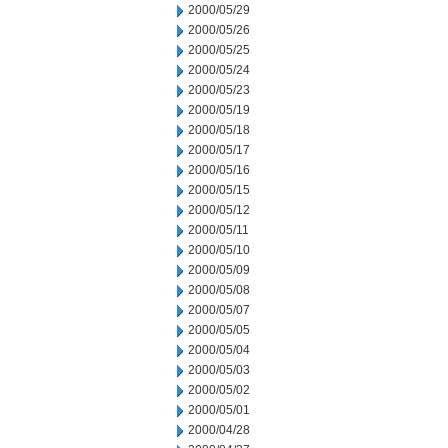
2000/05/29
2000/05/26
2000/05/25
2000/05/24
2000/05/23
2000/05/19
2000/05/18
2000/05/17
2000/05/16
2000/05/15
2000/05/12
2000/05/11
2000/05/10
2000/05/09
2000/05/08
2000/05/07
2000/05/05
2000/05/04
2000/05/03
2000/05/02
2000/05/01
2000/04/28