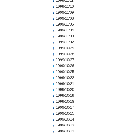
1999/11/11
1999/11/10
1999/11/09
1999/11/08
1999/11/05
1999/11/04
1999/11/03
1999/11/02
1999/10/29
1999/10/28
1999/10/27
1999/10/26
1999/10/25
1999/10/22
1999/10/21
1999/10/20
1999/10/19
1999/10/18
1999/10/17
1999/10/15
1999/10/14
1999/10/13
1999/10/12