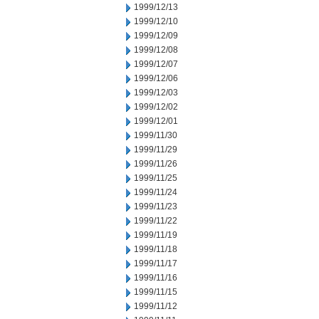
1999/12/13
1999/12/10
1999/12/09
1999/12/08
1999/12/07
1999/12/06
1999/12/03
1999/12/02
1999/12/01
1999/11/30
1999/11/29
1999/11/26
1999/11/25
1999/11/24
1999/11/23
1999/11/22
1999/11/19
1999/11/18
1999/11/17
1999/11/16
1999/11/15
1999/11/12