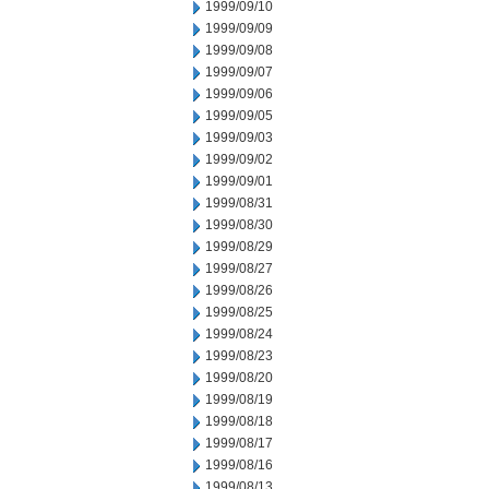
1999/09/10
1999/09/09
1999/09/08
1999/09/07
1999/09/06
1999/09/05
1999/09/03
1999/09/02
1999/09/01
1999/08/31
1999/08/30
1999/08/29
1999/08/27
1999/08/26
1999/08/25
1999/08/24
1999/08/23
1999/08/20
1999/08/19
1999/08/18
1999/08/17
1999/08/16
1999/08/13