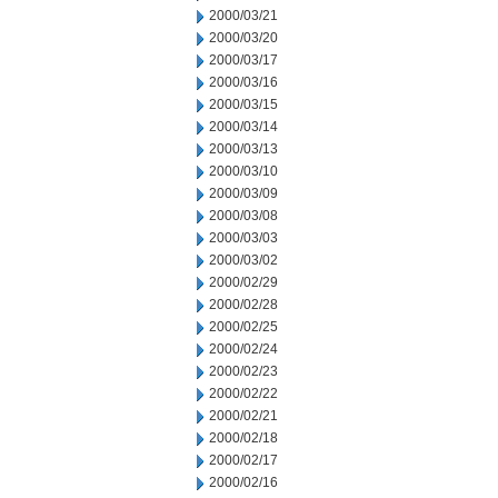
2000/03/21
2000/03/20
2000/03/17
2000/03/16
2000/03/15
2000/03/14
2000/03/13
2000/03/10
2000/03/09
2000/03/08
2000/03/03
2000/03/02
2000/02/29
2000/02/28
2000/02/25
2000/02/24
2000/02/23
2000/02/22
2000/02/21
2000/02/18
2000/02/17
2000/02/16