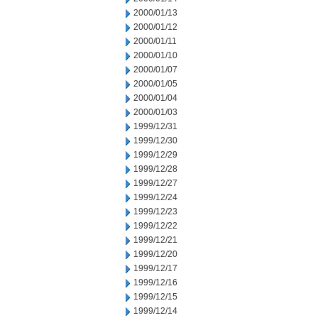
2000/01/13
2000/01/12
2000/01/11
2000/01/10
2000/01/07
2000/01/05
2000/01/04
2000/01/03
1999/12/31
1999/12/30
1999/12/29
1999/12/28
1999/12/27
1999/12/24
1999/12/23
1999/12/22
1999/12/21
1999/12/20
1999/12/17
1999/12/16
1999/12/15
1999/12/14