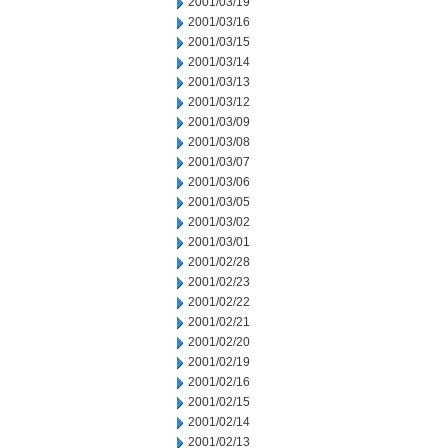
2001/03/19
2001/03/16
2001/03/15
2001/03/14
2001/03/13
2001/03/12
2001/03/09
2001/03/08
2001/03/07
2001/03/06
2001/03/05
2001/03/02
2001/03/01
2001/02/28
2001/02/23
2001/02/22
2001/02/21
2001/02/20
2001/02/19
2001/02/16
2001/02/15
2001/02/14
2001/02/13