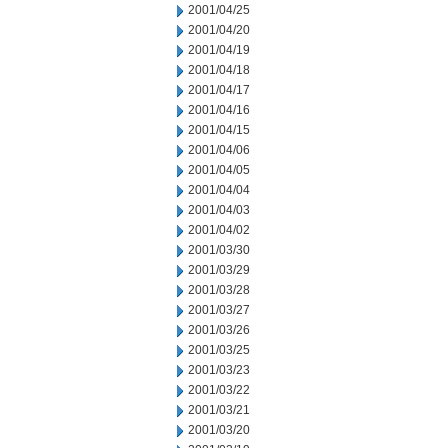
2001/04/25
2001/04/20
2001/04/19
2001/04/18
2001/04/17
2001/04/16
2001/04/15
2001/04/06
2001/04/05
2001/04/04
2001/04/03
2001/04/02
2001/03/30
2001/03/29
2001/03/28
2001/03/27
2001/03/26
2001/03/25
2001/03/23
2001/03/22
2001/03/21
2001/03/20