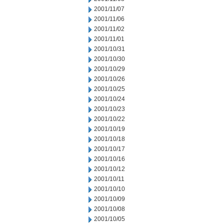
2001/11/07
2001/11/06
2001/11/02
2001/11/01
2001/10/31
2001/10/30
2001/10/29
2001/10/26
2001/10/25
2001/10/24
2001/10/23
2001/10/22
2001/10/19
2001/10/18
2001/10/17
2001/10/16
2001/10/12
2001/10/11
2001/10/10
2001/10/09
2001/10/08
2001/10/05