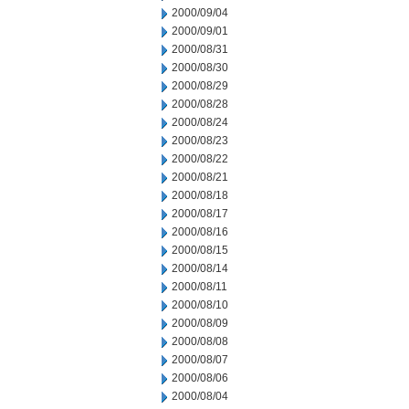
2000/09/04
2000/09/01
2000/08/31
2000/08/30
2000/08/29
2000/08/28
2000/08/24
2000/08/23
2000/08/22
2000/08/21
2000/08/18
2000/08/17
2000/08/16
2000/08/15
2000/08/14
2000/08/11
2000/08/10
2000/08/09
2000/08/08
2000/08/07
2000/08/06
2000/08/04