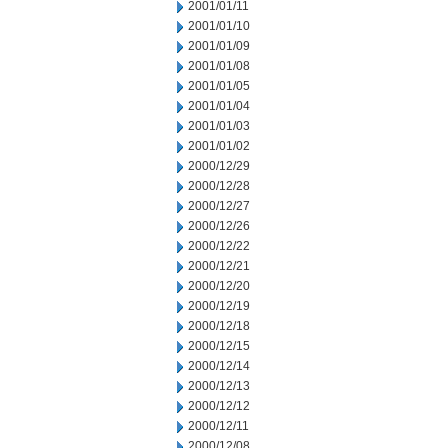
2001/01/11
2001/01/10
2001/01/09
2001/01/08
2001/01/05
2001/01/04
2001/01/03
2001/01/02
2000/12/29
2000/12/28
2000/12/27
2000/12/26
2000/12/22
2000/12/21
2000/12/20
2000/12/19
2000/12/18
2000/12/15
2000/12/14
2000/12/13
2000/12/12
2000/12/11
2000/12/08