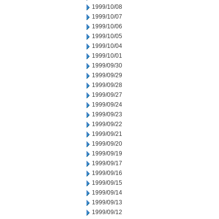
1999/10/08
1999/10/07
1999/10/06
1999/10/05
1999/10/04
1999/10/01
1999/09/30
1999/09/29
1999/09/28
1999/09/27
1999/09/24
1999/09/23
1999/09/22
1999/09/21
1999/09/20
1999/09/19
1999/09/17
1999/09/16
1999/09/15
1999/09/14
1999/09/13
1999/09/12