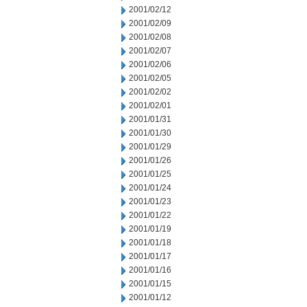
2001/02/12
2001/02/09
2001/02/08
2001/02/07
2001/02/06
2001/02/05
2001/02/02
2001/02/01
2001/01/31
2001/01/30
2001/01/29
2001/01/26
2001/01/25
2001/01/24
2001/01/23
2001/01/22
2001/01/19
2001/01/18
2001/01/17
2001/01/16
2001/01/15
2001/01/12