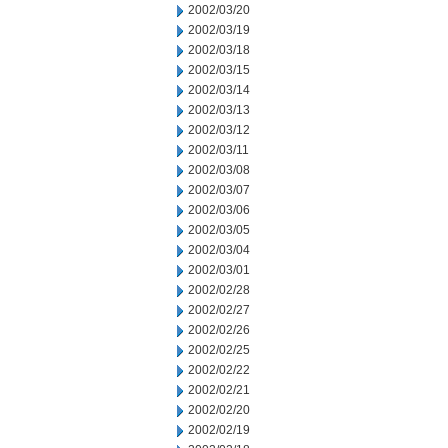
2002/03/20
2002/03/19
2002/03/18
2002/03/15
2002/03/14
2002/03/13
2002/03/12
2002/03/11
2002/03/08
2002/03/07
2002/03/06
2002/03/05
2002/03/04
2002/03/01
2002/02/28
2002/02/27
2002/02/26
2002/02/25
2002/02/22
2002/02/21
2002/02/20
2002/02/19