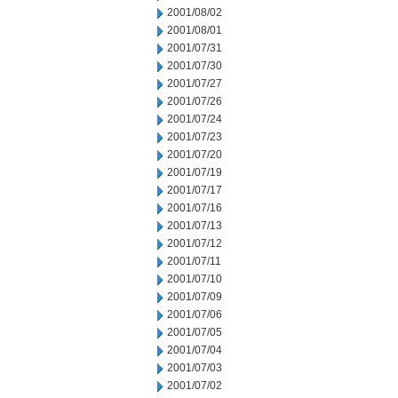
2001/08/02
2001/08/01
2001/07/31
2001/07/30
2001/07/27
2001/07/26
2001/07/24
2001/07/23
2001/07/20
2001/07/19
2001/07/17
2001/07/16
2001/07/13
2001/07/12
2001/07/11
2001/07/10
2001/07/09
2001/07/06
2001/07/05
2001/07/04
2001/07/03
2001/07/02