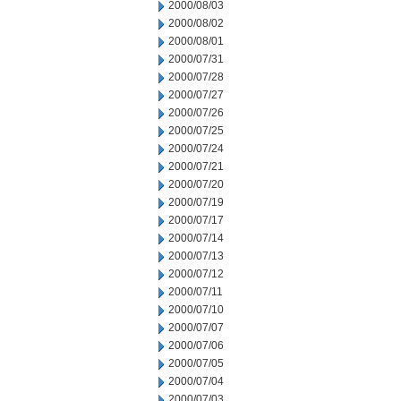
2000/08/03
2000/08/02
2000/08/01
2000/07/31
2000/07/28
2000/07/27
2000/07/26
2000/07/25
2000/07/24
2000/07/21
2000/07/20
2000/07/19
2000/07/17
2000/07/14
2000/07/13
2000/07/12
2000/07/11
2000/07/10
2000/07/07
2000/07/06
2000/07/05
2000/07/04
2000/07/03