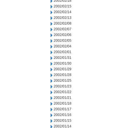
2002/02/18
2002/02/15
2002/02/14
2002/02/13
2002/02/08
2002/02/07
2002/02/06
2002/02/05
2002/02/04
2002/02/01
2002/01/31
2002/01/30
2002/01/29
2002/01/28
2002/01/25
2002/01/23
2002/01/22
2002/01/21
2002/01/18
2002/01/17
2002/01/16
2002/01/15
2002/01/14