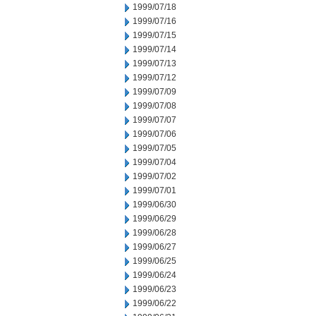
1999/07/18
1999/07/16
1999/07/15
1999/07/14
1999/07/13
1999/07/12
1999/07/09
1999/07/08
1999/07/07
1999/07/06
1999/07/05
1999/07/04
1999/07/02
1999/07/01
1999/06/30
1999/06/29
1999/06/28
1999/06/27
1999/06/25
1999/06/24
1999/06/23
1999/06/22