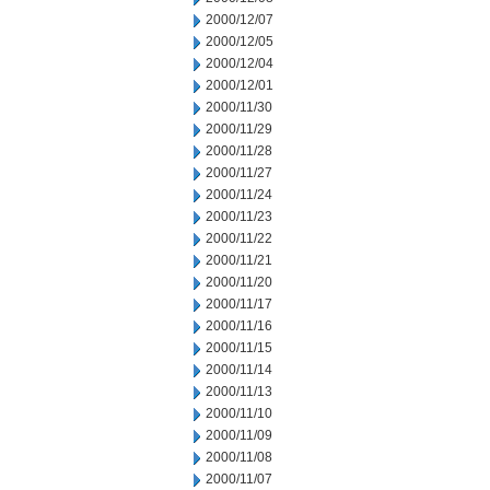
2000/12/07
2000/12/05
2000/12/04
2000/12/01
2000/11/30
2000/11/29
2000/11/28
2000/11/27
2000/11/24
2000/11/23
2000/11/22
2000/11/21
2000/11/20
2000/11/17
2000/11/16
2000/11/15
2000/11/14
2000/11/13
2000/11/10
2000/11/09
2000/11/08
2000/11/07