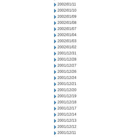
2002/01/11
2002/01/10
2002/01/09
2002/01/08
2002/01/07
2002/01/04
2002/01/03
2002/01/02
2001/12/31
2001/12/28
2001/12/27
2001/12/26
2001/12/24
2001/12/21
2001/12/20
2001/12/19
2001/12/18
2001/12/17
2001/12/14
2001/12/13
2001/12/12
2001/12/11