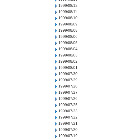
1999/08/12
1999/08/11
1999/08/10
1999/08/09
1999/08/08
1999/08/06
1999/08/05
1999/08/04
1999/08/03
1999/08/02
1999/08/01
1999/07/30
1999/07/29
1999/07/28
1999/07/27
1999/07/26
1999/07/25
1999/07/23
1999/07/22
1999/07/21
1999/07/20
1999/07/19