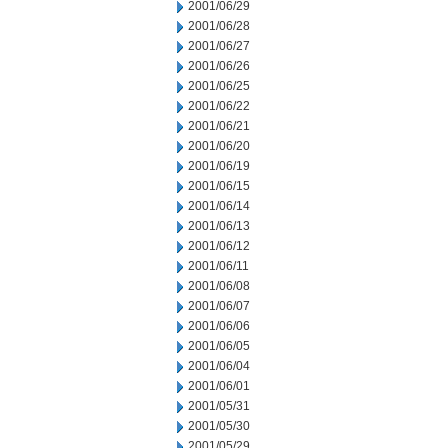
2001/06/29
2001/06/28
2001/06/27
2001/06/26
2001/06/25
2001/06/22
2001/06/21
2001/06/20
2001/06/19
2001/06/15
2001/06/14
2001/06/13
2001/06/12
2001/06/11
2001/06/08
2001/06/07
2001/06/06
2001/06/05
2001/06/04
2001/06/01
2001/05/31
2001/05/30
2001/05/29