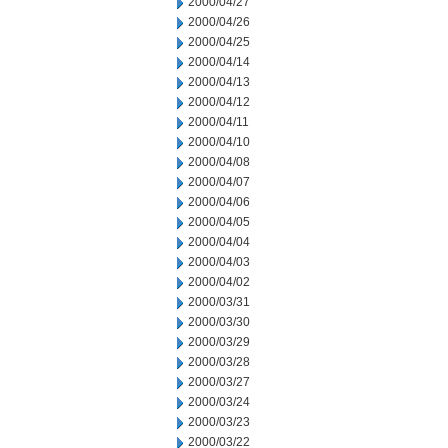
2000/04/27
2000/04/26
2000/04/25
2000/04/14
2000/04/13
2000/04/12
2000/04/11
2000/04/10
2000/04/08
2000/04/07
2000/04/06
2000/04/05
2000/04/04
2000/04/03
2000/04/02
2000/03/31
2000/03/30
2000/03/29
2000/03/28
2000/03/27
2000/03/24
2000/03/23
2000/03/22