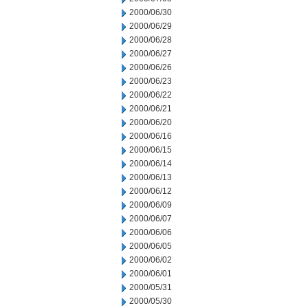
2000/06/30
2000/06/29
2000/06/28
2000/06/27
2000/06/26
2000/06/23
2000/06/22
2000/06/21
2000/06/20
2000/06/16
2000/06/15
2000/06/14
2000/06/13
2000/06/12
2000/06/09
2000/06/07
2000/06/06
2000/06/05
2000/06/02
2000/06/01
2000/05/31
2000/05/30