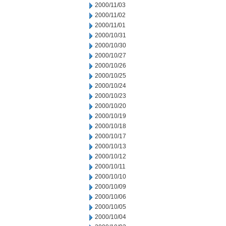
2000/11/03
2000/11/02
2000/11/01
2000/10/31
2000/10/30
2000/10/27
2000/10/26
2000/10/25
2000/10/24
2000/10/23
2000/10/20
2000/10/19
2000/10/18
2000/10/17
2000/10/13
2000/10/12
2000/10/11
2000/10/10
2000/10/09
2000/10/06
2000/10/05
2000/10/04