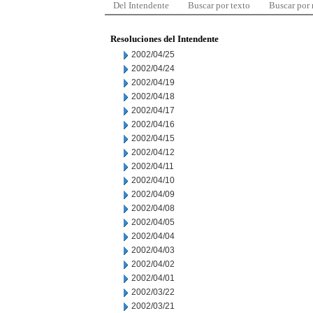
Del Intendente
Buscar por texto
Buscar por
Resoluciones del Intendente
2002/04/25
2002/04/24
2002/04/19
2002/04/18
2002/04/17
2002/04/16
2002/04/15
2002/04/12
2002/04/11
2002/04/10
2002/04/09
2002/04/08
2002/04/05
2002/04/04
2002/04/03
2002/04/02
2002/04/01
2002/03/22
2002/03/21