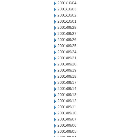
2001/10/04
2001/10/03
2001/10/02
2001/10/01
2001/09/28
2001/09/27
2001/09/26
2001/09/25
2001/09/24
2001/09/21
2001/09/20
2001/09/19
2001/09/18
2001/09/17
2001/09/14
2001/09/13
2001/09/12
2001/09/11
2001/09/10
2001/09/07
2001/09/06
2001/09/05