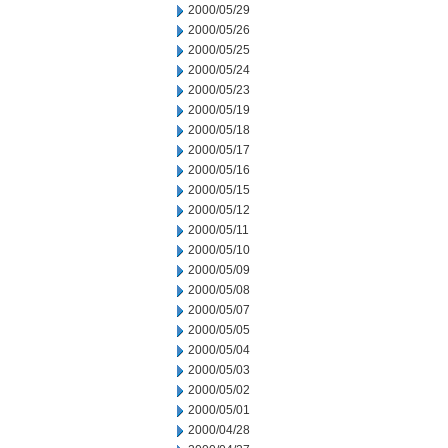
2000/05/29
2000/05/26
2000/05/25
2000/05/24
2000/05/23
2000/05/19
2000/05/18
2000/05/17
2000/05/16
2000/05/15
2000/05/12
2000/05/11
2000/05/10
2000/05/09
2000/05/08
2000/05/07
2000/05/05
2000/05/04
2000/05/03
2000/05/02
2000/05/01
2000/04/28