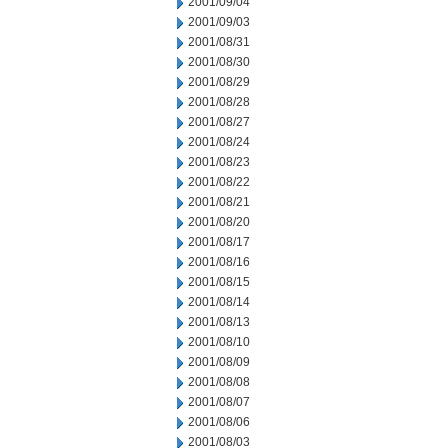
2001/09/04
2001/09/03
2001/08/31
2001/08/30
2001/08/29
2001/08/28
2001/08/27
2001/08/24
2001/08/23
2001/08/22
2001/08/21
2001/08/20
2001/08/17
2001/08/16
2001/08/15
2001/08/14
2001/08/13
2001/08/10
2001/08/09
2001/08/08
2001/08/07
2001/08/06
2001/08/03