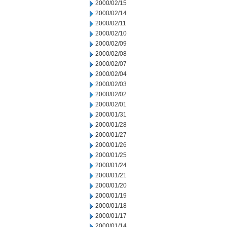
2000/02/15
2000/02/14
2000/02/11
2000/02/10
2000/02/09
2000/02/08
2000/02/07
2000/02/04
2000/02/03
2000/02/02
2000/02/01
2000/01/31
2000/01/28
2000/01/27
2000/01/26
2000/01/25
2000/01/24
2000/01/21
2000/01/20
2000/01/19
2000/01/18
2000/01/17
2000/01/14