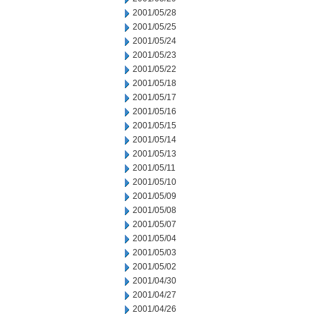
2001/05/28
2001/05/25
2001/05/24
2001/05/23
2001/05/22
2001/05/18
2001/05/17
2001/05/16
2001/05/15
2001/05/14
2001/05/13
2001/05/11
2001/05/10
2001/05/09
2001/05/08
2001/05/07
2001/05/04
2001/05/03
2001/05/02
2001/04/30
2001/04/27
2001/04/26