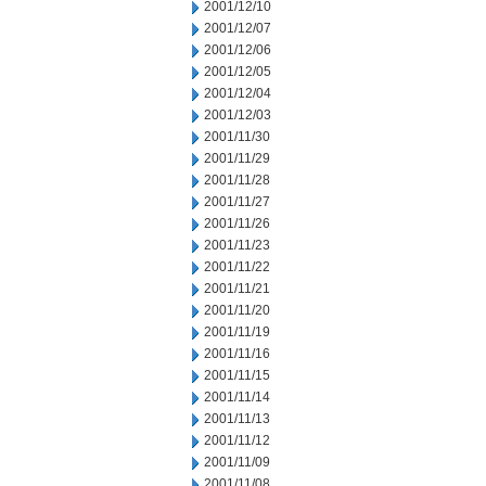
2001/12/10
2001/12/07
2001/12/06
2001/12/05
2001/12/04
2001/12/03
2001/11/30
2001/11/29
2001/11/28
2001/11/27
2001/11/26
2001/11/23
2001/11/22
2001/11/21
2001/11/20
2001/11/19
2001/11/16
2001/11/15
2001/11/14
2001/11/13
2001/11/12
2001/11/09
2001/11/08