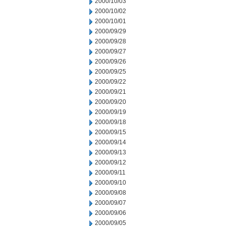
2000/10/03
2000/10/02
2000/10/01
2000/09/29
2000/09/28
2000/09/27
2000/09/26
2000/09/25
2000/09/22
2000/09/21
2000/09/20
2000/09/19
2000/09/18
2000/09/15
2000/09/14
2000/09/13
2000/09/12
2000/09/11
2000/09/10
2000/09/08
2000/09/07
2000/09/06
2000/09/05