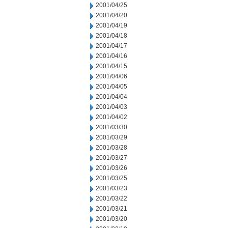
2001/04/25
2001/04/20
2001/04/19
2001/04/18
2001/04/17
2001/04/16
2001/04/15
2001/04/06
2001/04/05
2001/04/04
2001/04/03
2001/04/02
2001/03/30
2001/03/29
2001/03/28
2001/03/27
2001/03/26
2001/03/25
2001/03/23
2001/03/22
2001/03/21
2001/03/20