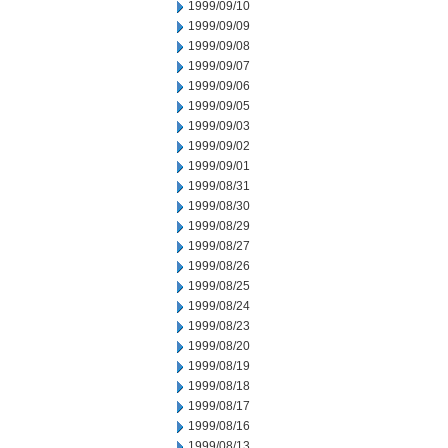
1999/09/10
1999/09/09
1999/09/08
1999/09/07
1999/09/06
1999/09/05
1999/09/03
1999/09/02
1999/09/01
1999/08/31
1999/08/30
1999/08/29
1999/08/27
1999/08/26
1999/08/25
1999/08/24
1999/08/23
1999/08/20
1999/08/19
1999/08/18
1999/08/17
1999/08/16
1999/08/13