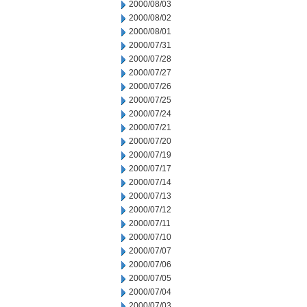
2000/08/03
2000/08/02
2000/08/01
2000/07/31
2000/07/28
2000/07/27
2000/07/26
2000/07/25
2000/07/24
2000/07/21
2000/07/20
2000/07/19
2000/07/17
2000/07/14
2000/07/13
2000/07/12
2000/07/11
2000/07/10
2000/07/07
2000/07/06
2000/07/05
2000/07/04
2000/07/03