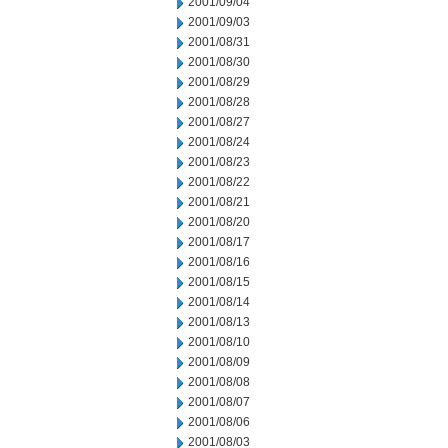
2001/09/04
2001/09/03
2001/08/31
2001/08/30
2001/08/29
2001/08/28
2001/08/27
2001/08/24
2001/08/23
2001/08/22
2001/08/21
2001/08/20
2001/08/17
2001/08/16
2001/08/15
2001/08/14
2001/08/13
2001/08/10
2001/08/09
2001/08/08
2001/08/07
2001/08/06
2001/08/03