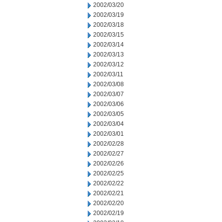
2002/03/20
2002/03/19
2002/03/18
2002/03/15
2002/03/14
2002/03/13
2002/03/12
2002/03/11
2002/03/08
2002/03/07
2002/03/06
2002/03/05
2002/03/04
2002/03/01
2002/02/28
2002/02/27
2002/02/26
2002/02/25
2002/02/22
2002/02/21
2002/02/20
2002/02/19