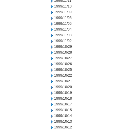
1999/11/11
1999/11/10
1999/11/09
1999/11/08
1999/11/05
1999/11/04
1999/11/03
1999/11/02
1999/10/29
1999/10/28
1999/10/27
1999/10/26
1999/10/25
1999/10/22
1999/10/21
1999/10/20
1999/10/19
1999/10/18
1999/10/17
1999/10/15
1999/10/14
1999/10/13
1999/10/12