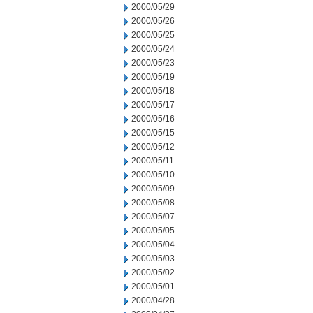
2000/05/29
2000/05/26
2000/05/25
2000/05/24
2000/05/23
2000/05/19
2000/05/18
2000/05/17
2000/05/16
2000/05/15
2000/05/12
2000/05/11
2000/05/10
2000/05/09
2000/05/08
2000/05/07
2000/05/05
2000/05/04
2000/05/03
2000/05/02
2000/05/01
2000/04/28