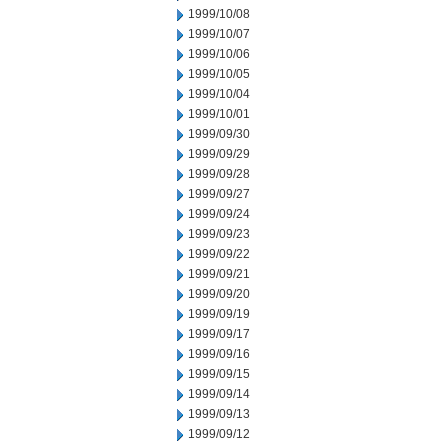
1999/10/08
1999/10/07
1999/10/06
1999/10/05
1999/10/04
1999/10/01
1999/09/30
1999/09/29
1999/09/28
1999/09/27
1999/09/24
1999/09/23
1999/09/22
1999/09/21
1999/09/20
1999/09/19
1999/09/17
1999/09/16
1999/09/15
1999/09/14
1999/09/13
1999/09/12