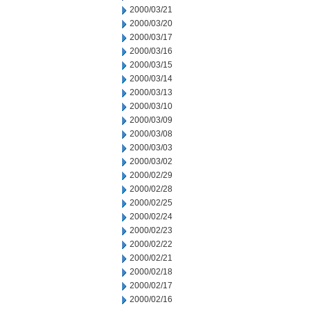
2000/03/21
2000/03/20
2000/03/17
2000/03/16
2000/03/15
2000/03/14
2000/03/13
2000/03/10
2000/03/09
2000/03/08
2000/03/03
2000/03/02
2000/02/29
2000/02/28
2000/02/25
2000/02/24
2000/02/23
2000/02/22
2000/02/21
2000/02/18
2000/02/17
2000/02/16