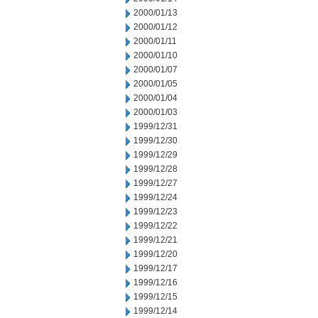
2000/01/13
2000/01/12
2000/01/11
2000/01/10
2000/01/07
2000/01/05
2000/01/04
2000/01/03
1999/12/31
1999/12/30
1999/12/29
1999/12/28
1999/12/27
1999/12/24
1999/12/23
1999/12/22
1999/12/21
1999/12/20
1999/12/17
1999/12/16
1999/12/15
1999/12/14