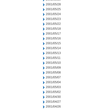
2001/05/28
2001/05/25
2001/05/24
2001/05/23
2001/05/22
2001/05/18
2001/05/17
2001/05/16
2001/05/15
2001/05/14
2001/05/13
2001/05/11
2001/05/10
2001/05/09
2001/05/08
2001/05/07
2001/05/04
2001/05/03
2001/05/02
2001/04/30
2001/04/27
2001/04/26