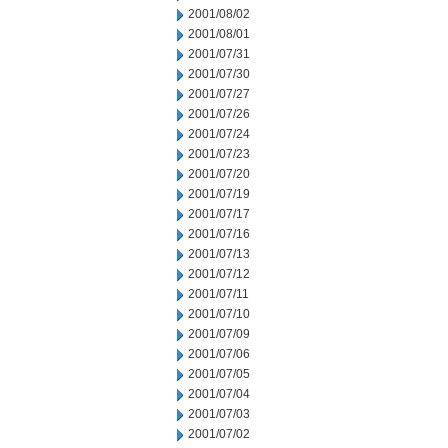
2001/08/02
2001/08/01
2001/07/31
2001/07/30
2001/07/27
2001/07/26
2001/07/24
2001/07/23
2001/07/20
2001/07/19
2001/07/17
2001/07/16
2001/07/13
2001/07/12
2001/07/11
2001/07/10
2001/07/09
2001/07/06
2001/07/05
2001/07/04
2001/07/03
2001/07/02