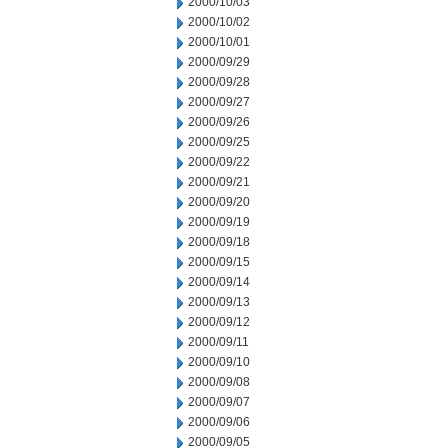
2000/10/03
2000/10/02
2000/10/01
2000/09/29
2000/09/28
2000/09/27
2000/09/26
2000/09/25
2000/09/22
2000/09/21
2000/09/20
2000/09/19
2000/09/18
2000/09/15
2000/09/14
2000/09/13
2000/09/12
2000/09/11
2000/09/10
2000/09/08
2000/09/07
2000/09/06
2000/09/05