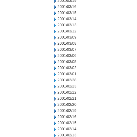
2001/03/19
2001/03/16
2001/03/15
2001/03/14
2001/03/13
2001/03/12
2001/03/09
2001/03/08
2001/03/07
2001/03/06
2001/03/05
2001/03/02
2001/03/01
2001/02/28
2001/02/23
2001/02/22
2001/02/21
2001/02/20
2001/02/19
2001/02/16
2001/02/15
2001/02/14
2001/02/13