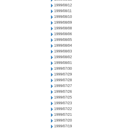
1999/08/12
1999/08/11
1999/08/10
1999/08/09
1999/08/08
1999/08/06
1999/08/05
1999/08/04
1999/08/03
1999/08/02
1999/08/01
1999/07/30
1999/07/29
1999/07/28
1999/07/27
1999/07/26
1999/07/25
1999/07/23
1999/07/22
1999/07/21
1999/07/20
1999/07/19