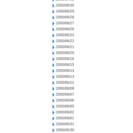
2000/06/30
2000/06/29
2000/06/28
2000/06/27
2000/06/26
2000/06/23
2000/06/22
2000/06/21
2000/06/20
2000/06/16
2000/06/15
2000/06/14
2000/06/13
2000/06/12
2000/06/09
2000/06/07
2000/06/06
2000/06/05
2000/06/02
2000/06/01
2000/05/31
2000/05/30