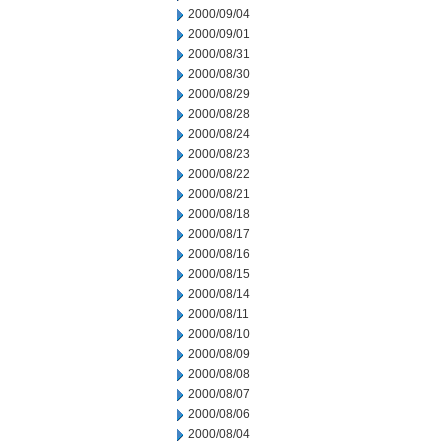
2000/09/04
2000/09/01
2000/08/31
2000/08/30
2000/08/29
2000/08/28
2000/08/24
2000/08/23
2000/08/22
2000/08/21
2000/08/18
2000/08/17
2000/08/16
2000/08/15
2000/08/14
2000/08/11
2000/08/10
2000/08/09
2000/08/08
2000/08/07
2000/08/06
2000/08/04