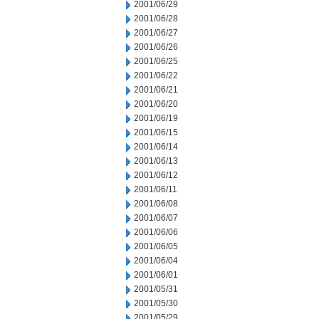
2001/06/29
2001/06/28
2001/06/27
2001/06/26
2001/06/25
2001/06/22
2001/06/21
2001/06/20
2001/06/19
2001/06/15
2001/06/14
2001/06/13
2001/06/12
2001/06/11
2001/06/08
2001/06/07
2001/06/06
2001/06/05
2001/06/04
2001/06/01
2001/05/31
2001/05/30
2001/05/29