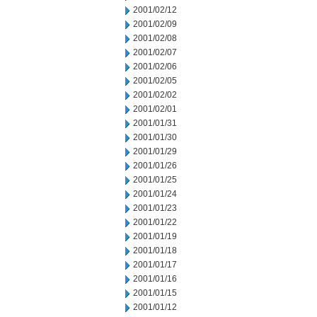
2001/02/12
2001/02/09
2001/02/08
2001/02/07
2001/02/06
2001/02/05
2001/02/02
2001/02/01
2001/01/31
2001/01/30
2001/01/29
2001/01/26
2001/01/25
2001/01/24
2001/01/23
2001/01/22
2001/01/19
2001/01/18
2001/01/17
2001/01/16
2001/01/15
2001/01/12