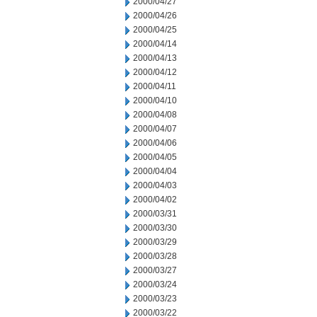
2000/04/27
2000/04/26
2000/04/25
2000/04/14
2000/04/13
2000/04/12
2000/04/11
2000/04/10
2000/04/08
2000/04/07
2000/04/06
2000/04/05
2000/04/04
2000/04/03
2000/04/02
2000/03/31
2000/03/30
2000/03/29
2000/03/28
2000/03/27
2000/03/24
2000/03/23
2000/03/22