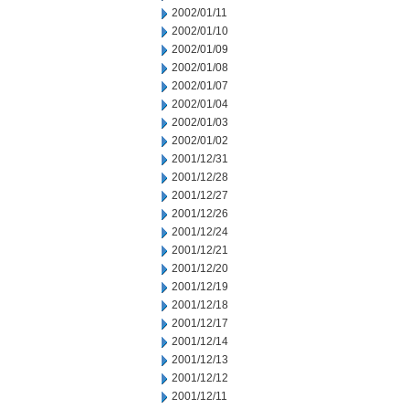
2002/01/11
2002/01/10
2002/01/09
2002/01/08
2002/01/07
2002/01/04
2002/01/03
2002/01/02
2001/12/31
2001/12/28
2001/12/27
2001/12/26
2001/12/24
2001/12/21
2001/12/20
2001/12/19
2001/12/18
2001/12/17
2001/12/14
2001/12/13
2001/12/12
2001/12/11