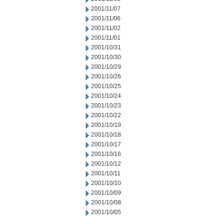
2001/11/07
2001/11/06
2001/11/02
2001/11/01
2001/10/31
2001/10/30
2001/10/29
2001/10/26
2001/10/25
2001/10/24
2001/10/23
2001/10/22
2001/10/19
2001/10/18
2001/10/17
2001/10/16
2001/10/12
2001/10/11
2001/10/10
2001/10/09
2001/10/08
2001/10/05