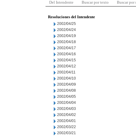
Del Intendente
Buscar por texto
Buscar por
Resoluciones del Intendente
2002/04/25
2002/04/24
2002/04/19
2002/04/18
2002/04/17
2002/04/16
2002/04/15
2002/04/12
2002/04/11
2002/04/10
2002/04/09
2002/04/08
2002/04/05
2002/04/04
2002/04/03
2002/04/02
2002/04/01
2002/03/22
2002/03/21