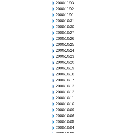
2000/11/03
2000/11/02
2000/11/01
2000/10/31
2000/10/30
2000/10/27
2000/10/26
2000/10/25
2000/10/24
2000/10/23
2000/10/20
2000/10/19
2000/10/18
2000/10/17
2000/10/13
2000/10/12
2000/10/11
2000/10/10
2000/10/09
2000/10/06
2000/10/05
2000/10/04