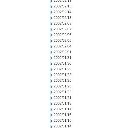
2002/02/18
2002/02/15
2002/02/14
2002/02/13
2002/02/08
2002/02/07
2002/02/06
2002/02/05
2002/02/04
2002/02/01
2002/01/31
2002/01/30
2002/01/29
2002/01/28
2002/01/25
2002/01/23
2002/01/22
2002/01/21
2002/01/18
2002/01/17
2002/01/16
2002/01/15
2002/01/14