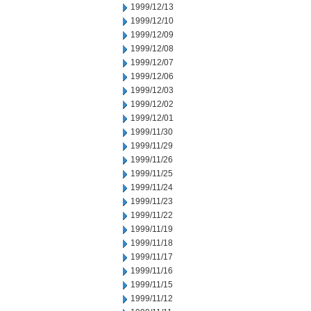
1999/12/13
1999/12/10
1999/12/09
1999/12/08
1999/12/07
1999/12/06
1999/12/03
1999/12/02
1999/12/01
1999/11/30
1999/11/29
1999/11/26
1999/11/25
1999/11/24
1999/11/23
1999/11/22
1999/11/19
1999/11/18
1999/11/17
1999/11/16
1999/11/15
1999/11/12