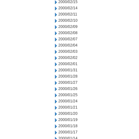
2000/02/15
2000/02/14
2000/02/11
2000/02/10
2000/02/09
2000/02/08
2000/02/07
2000/02/04
2000/02/03
2000/02/02
2000/02/01
2000/01/31
2000/01/28
2000/01/27
2000/01/26
2000/01/25
2000/01/24
2000/01/21
2000/01/20
2000/01/19
2000/01/18
2000/01/17
2000/01/14