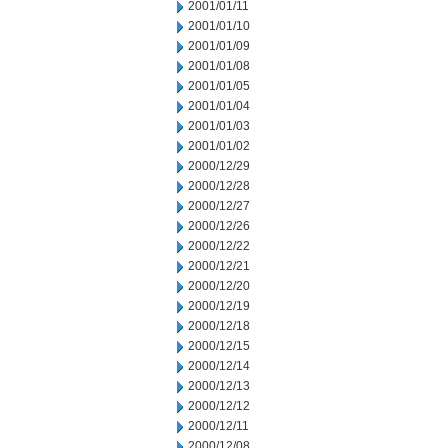
2001/01/11
2001/01/10
2001/01/09
2001/01/08
2001/01/05
2001/01/04
2001/01/03
2001/01/02
2000/12/29
2000/12/28
2000/12/27
2000/12/26
2000/12/22
2000/12/21
2000/12/20
2000/12/19
2000/12/18
2000/12/15
2000/12/14
2000/12/13
2000/12/12
2000/12/11
2000/12/08