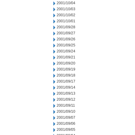
2001/10/04
2001/10/03
2001/10/02
2001/10/01
2001/09/28
2001/09/27
2001/09/26
2001/09/25
2001/09/24
2001/09/21
2001/09/20
2001/09/19
2001/09/18
2001/09/17
2001/09/14
2001/09/13
2001/09/12
2001/09/11
2001/09/10
2001/09/07
2001/09/06
2001/09/05