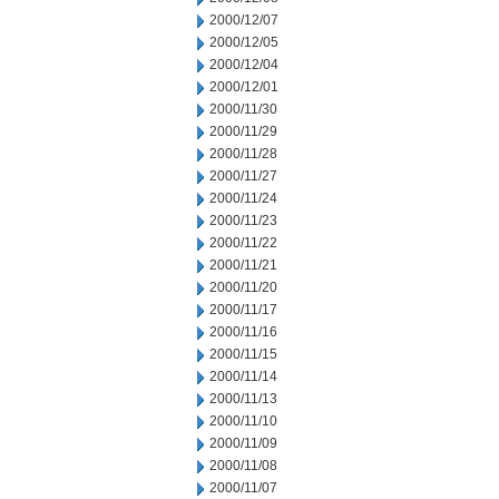
2000/12/07
2000/12/05
2000/12/04
2000/12/01
2000/11/30
2000/11/29
2000/11/28
2000/11/27
2000/11/24
2000/11/23
2000/11/22
2000/11/21
2000/11/20
2000/11/17
2000/11/16
2000/11/15
2000/11/14
2000/11/13
2000/11/10
2000/11/09
2000/11/08
2000/11/07