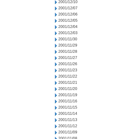
2001/12/10
2001/12/07
2001/12/06
2001/12/05
2001/12/04
2001/12/03
2001/11/30
2001/11/29
2001/11/28
2001/11/27
2001/11/26
2001/11/23
2001/11/22
2001/11/21
2001/11/20
2001/11/19
2001/11/16
2001/11/15
2001/11/14
2001/11/13
2001/11/12
2001/11/09
2001/11/08