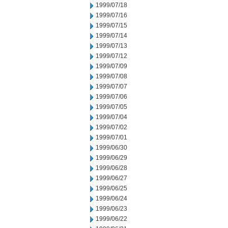
1999/07/18
1999/07/16
1999/07/15
1999/07/14
1999/07/13
1999/07/12
1999/07/09
1999/07/08
1999/07/07
1999/07/06
1999/07/05
1999/07/04
1999/07/02
1999/07/01
1999/06/30
1999/06/29
1999/06/28
1999/06/27
1999/06/25
1999/06/24
1999/06/23
1999/06/22