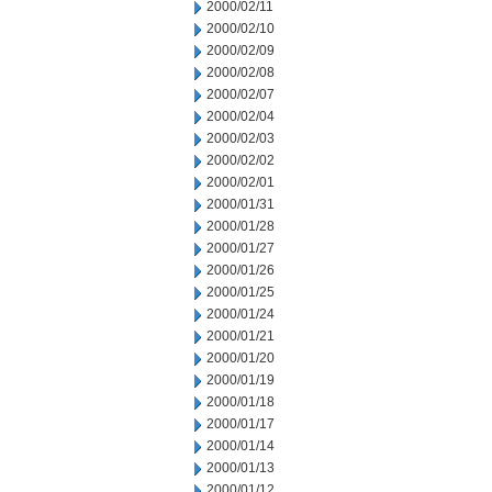
2000/02/11
2000/02/10
2000/02/09
2000/02/08
2000/02/07
2000/02/04
2000/02/03
2000/02/02
2000/02/01
2000/01/31
2000/01/28
2000/01/27
2000/01/26
2000/01/25
2000/01/24
2000/01/21
2000/01/20
2000/01/19
2000/01/18
2000/01/17
2000/01/14
2000/01/13
2000/01/12