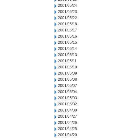
2001/05/24
2001/05/23
2001/05/22
2001/05/18
2001/05/17
2001/05/16
2001/05/15
2001/05/14
2001/05/13
2001/05/11
2001/05/10
2001/05/09
2001/05/08
2001/05/07
2001/05/04
2001/05/03
2001/05/02
2001/04/30
2001/04/27
2001/04/26
2001/04/25
2001/04/20