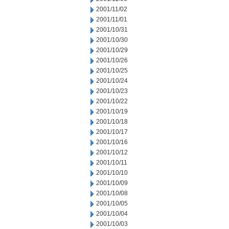
2001/11/02
2001/11/01
2001/10/31
2001/10/30
2001/10/29
2001/10/26
2001/10/25
2001/10/24
2001/10/23
2001/10/22
2001/10/19
2001/10/18
2001/10/17
2001/10/16
2001/10/12
2001/10/11
2001/10/10
2001/10/09
2001/10/08
2001/10/05
2001/10/04
2001/10/03