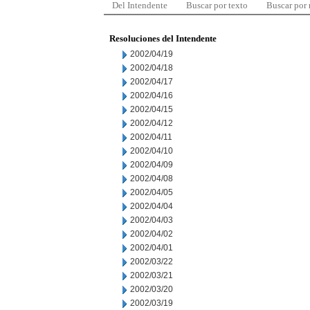
Del Intendente
Buscar por texto
Buscar por
Resoluciones del Intendente
2002/04/19
2002/04/18
2002/04/17
2002/04/16
2002/04/15
2002/04/12
2002/04/11
2002/04/10
2002/04/09
2002/04/08
2002/04/05
2002/04/04
2002/04/03
2002/04/02
2002/04/01
2002/03/22
2002/03/21
2002/03/20
2002/03/19