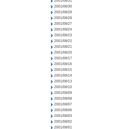
2001/08/31
2001/08/30
2001/08/29
2001/08/28
2001/08/27
2001/08/24
2001/08/23
2001/08/22
2001/08/21
2001/08/20
2001/08/17
2001/08/16
2001/08/15
2001/08/14
2001/08/13
2001/08/10
2001/08/09
2001/08/08
2001/08/07
2001/08/06
2001/08/03
2001/08/02
2001/08/01