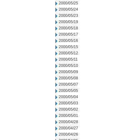
2000/05/25
2000/05/24
2000/05/23
2000/05/19
2000/05/18
2000/05/17
2000/05/16
2000/05/15
2000/05/12
2000/05/11
2000/05/10
2000/05/09
2000/05/08
2000/05/07
2000/05/05
2000/05/04
2000/05/03
2000/05/02
2000/05/01
2000/04/28
2000/04/27
2000/04/26