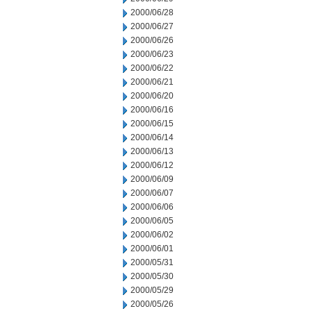
2000/06/28
2000/06/27
2000/06/26
2000/06/23
2000/06/22
2000/06/21
2000/06/20
2000/06/16
2000/06/15
2000/06/14
2000/06/13
2000/06/12
2000/06/09
2000/06/07
2000/06/06
2000/06/05
2000/06/02
2000/06/01
2000/05/31
2000/05/30
2000/05/29
2000/05/26