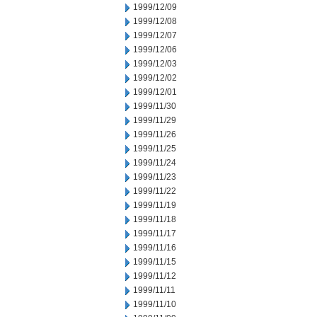
1999/12/09
1999/12/08
1999/12/07
1999/12/06
1999/12/03
1999/12/02
1999/12/01
1999/11/30
1999/11/29
1999/11/26
1999/11/25
1999/11/24
1999/11/23
1999/11/22
1999/11/19
1999/11/18
1999/11/17
1999/11/16
1999/11/15
1999/11/12
1999/11/11
1999/11/10