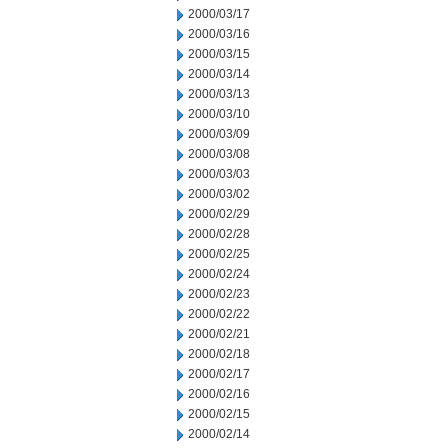
2000/03/17
2000/03/16
2000/03/15
2000/03/14
2000/03/13
2000/03/10
2000/03/09
2000/03/08
2000/03/03
2000/03/02
2000/02/29
2000/02/28
2000/02/25
2000/02/24
2000/02/23
2000/02/22
2000/02/21
2000/02/18
2000/02/17
2000/02/16
2000/02/15
2000/02/14