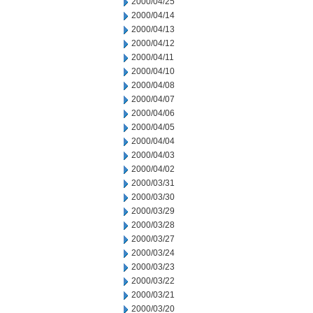
2000/04/25
2000/04/14
2000/04/13
2000/04/12
2000/04/11
2000/04/10
2000/04/08
2000/04/07
2000/04/06
2000/04/05
2000/04/04
2000/04/03
2000/04/02
2000/03/31
2000/03/30
2000/03/29
2000/03/28
2000/03/27
2000/03/24
2000/03/23
2000/03/22
2000/03/21
2000/03/20