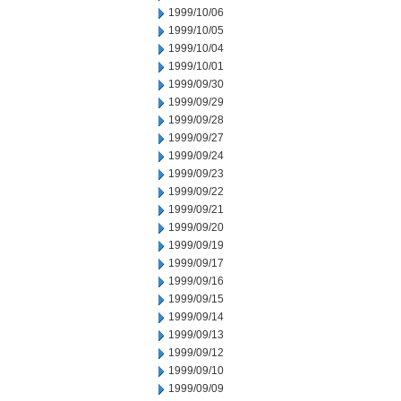
1999/10/06
1999/10/05
1999/10/04
1999/10/01
1999/09/30
1999/09/29
1999/09/28
1999/09/27
1999/09/24
1999/09/23
1999/09/22
1999/09/21
1999/09/20
1999/09/19
1999/09/17
1999/09/16
1999/09/15
1999/09/14
1999/09/13
1999/09/12
1999/09/10
1999/09/09