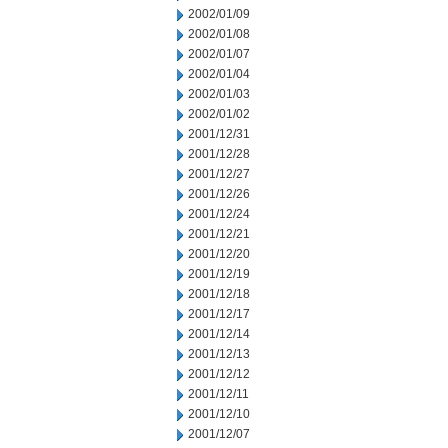
2002/01/09
2002/01/08
2002/01/07
2002/01/04
2002/01/03
2002/01/02
2001/12/31
2001/12/28
2001/12/27
2001/12/26
2001/12/24
2001/12/21
2001/12/20
2001/12/19
2001/12/18
2001/12/17
2001/12/14
2001/12/13
2001/12/12
2001/12/11
2001/12/10
2001/12/07