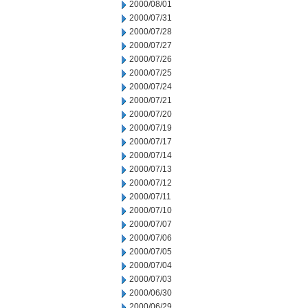
2000/08/01
2000/07/31
2000/07/28
2000/07/27
2000/07/26
2000/07/25
2000/07/24
2000/07/21
2000/07/20
2000/07/19
2000/07/17
2000/07/14
2000/07/13
2000/07/12
2000/07/11
2000/07/10
2000/07/07
2000/07/06
2000/07/05
2000/07/04
2000/07/03
2000/06/30
2000/06/29