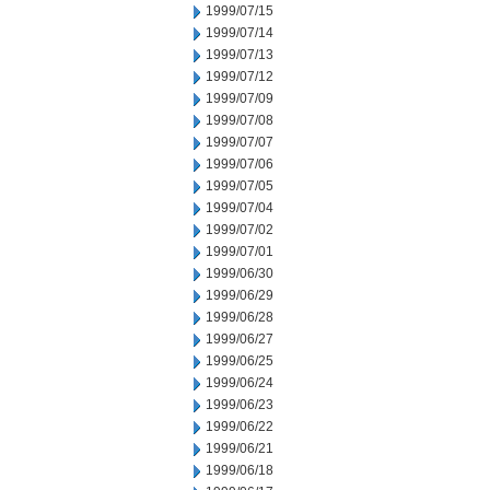
1999/07/15
1999/07/14
1999/07/13
1999/07/12
1999/07/09
1999/07/08
1999/07/07
1999/07/06
1999/07/05
1999/07/04
1999/07/02
1999/07/01
1999/06/30
1999/06/29
1999/06/28
1999/06/27
1999/06/25
1999/06/24
1999/06/23
1999/06/22
1999/06/21
1999/06/18