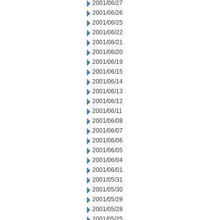
2001/06/27
2001/06/26
2001/06/25
2001/06/22
2001/06/21
2001/06/20
2001/06/19
2001/06/15
2001/06/14
2001/06/13
2001/06/12
2001/06/11
2001/06/08
2001/06/07
2001/06/06
2001/06/05
2001/06/04
2001/06/01
2001/05/31
2001/05/30
2001/05/29
2001/05/28
2001/05/25