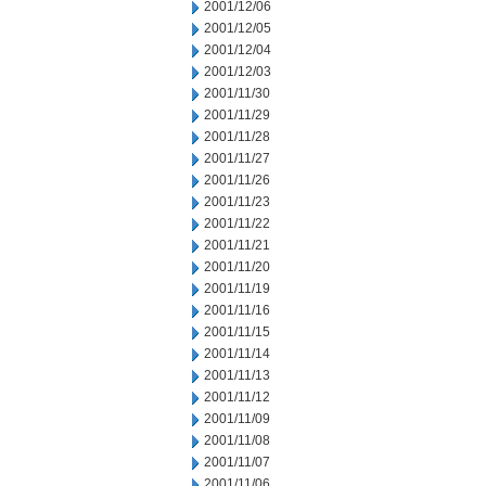
2001/12/06
2001/12/05
2001/12/04
2001/12/03
2001/11/30
2001/11/29
2001/11/28
2001/11/27
2001/11/26
2001/11/23
2001/11/22
2001/11/21
2001/11/20
2001/11/19
2001/11/16
2001/11/15
2001/11/14
2001/11/13
2001/11/12
2001/11/09
2001/11/08
2001/11/07
2001/11/06