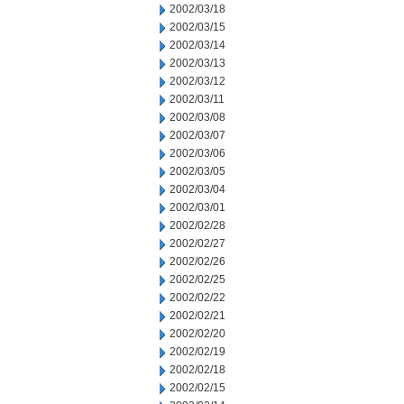
2002/03/18
2002/03/15
2002/03/14
2002/03/13
2002/03/12
2002/03/11
2002/03/08
2002/03/07
2002/03/06
2002/03/05
2002/03/04
2002/03/01
2002/02/28
2002/02/27
2002/02/26
2002/02/25
2002/02/22
2002/02/21
2002/02/20
2002/02/19
2002/02/18
2002/02/15