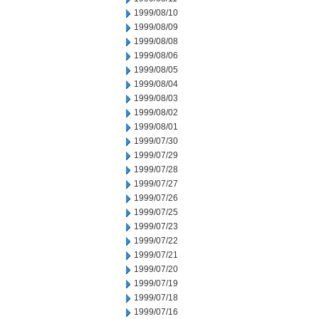
1999/08/10
1999/08/09
1999/08/08
1999/08/06
1999/08/05
1999/08/04
1999/08/03
1999/08/02
1999/08/01
1999/07/30
1999/07/29
1999/07/28
1999/07/27
1999/07/26
1999/07/25
1999/07/23
1999/07/22
1999/07/21
1999/07/20
1999/07/19
1999/07/18
1999/07/16