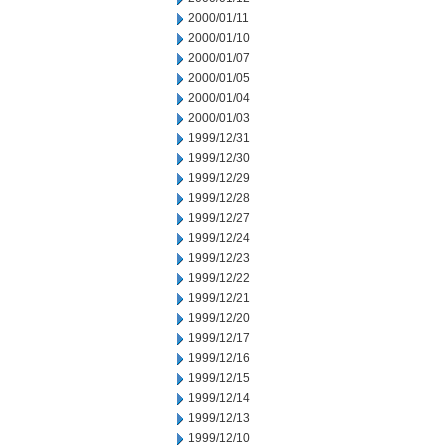
2000/01/11
2000/01/10
2000/01/07
2000/01/05
2000/01/04
2000/01/03
1999/12/31
1999/12/30
1999/12/29
1999/12/28
1999/12/27
1999/12/24
1999/12/23
1999/12/22
1999/12/21
1999/12/20
1999/12/17
1999/12/16
1999/12/15
1999/12/14
1999/12/13
1999/12/10