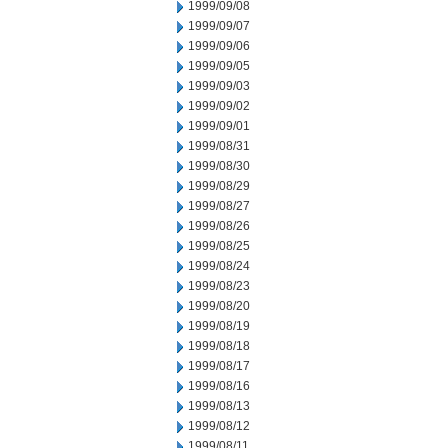
1999/09/08
1999/09/07
1999/09/06
1999/09/05
1999/09/03
1999/09/02
1999/09/01
1999/08/31
1999/08/30
1999/08/29
1999/08/27
1999/08/26
1999/08/25
1999/08/24
1999/08/23
1999/08/20
1999/08/19
1999/08/18
1999/08/17
1999/08/16
1999/08/13
1999/08/12
1999/08/11