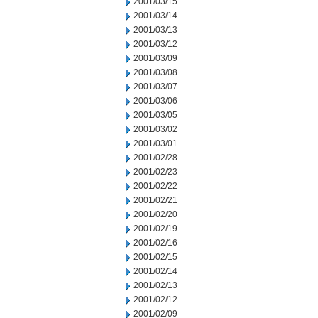
2001/03/15
2001/03/14
2001/03/13
2001/03/12
2001/03/09
2001/03/08
2001/03/07
2001/03/06
2001/03/05
2001/03/02
2001/03/01
2001/02/28
2001/02/23
2001/02/22
2001/02/21
2001/02/20
2001/02/19
2001/02/16
2001/02/15
2001/02/14
2001/02/13
2001/02/12
2001/02/09