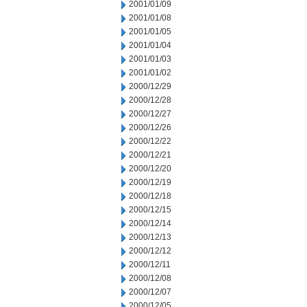
2001/01/09
2001/01/08
2001/01/05
2001/01/04
2001/01/03
2001/01/02
2000/12/29
2000/12/28
2000/12/27
2000/12/26
2000/12/22
2000/12/21
2000/12/20
2000/12/19
2000/12/18
2000/12/15
2000/12/14
2000/12/13
2000/12/12
2000/12/11
2000/12/08
2000/12/07
2000/12/05