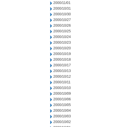
2000/11/01
2000/10/31
2000/10/30
2000/10/27
2000/10/26
2000/10/25
2000/10/24
2000/10/23
2000/10/20
2000/10/19
2000/10/18
2000/10/17
2000/10/13
2000/10/12
2000/10/11
2000/10/10
2000/10/09
2000/10/06
2000/10/05
2000/10/04
2000/10/03
2000/10/02