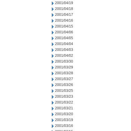
2001/04/19
2001/04/18
2001/04/17
2001/04/16
2001/04/15
2001/04/06
2001/04/05
2001/04/04
2001/04/03
2001/04/02
2001/03/30
2001/03/29
2001/03/28
2001/03/27
2001/03/26
2001/03/25
2001/03/23
2001/03/22
2001/03/21
2001/03/20
2001/03/19
2001/03/16