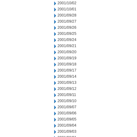
2001/10/02
2001/10/01
2001/09/28
2001/09/27
2001/09/26
2001/09/25
2001/09/24
2001/09/21
2001/09/20
2001/09/19
2001/09/18
2001/09/17
2001/09/14
2001/09/13
2001/09/12
2001/09/11
2001/09/10
2001/09/07
2001/09/06
2001/09/05
2001/09/04
2001/09/03