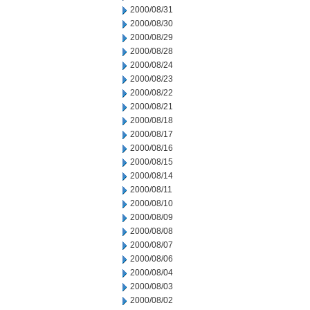
2000/08/31
2000/08/30
2000/08/29
2000/08/28
2000/08/24
2000/08/23
2000/08/22
2000/08/21
2000/08/18
2000/08/17
2000/08/16
2000/08/15
2000/08/14
2000/08/11
2000/08/10
2000/08/09
2000/08/08
2000/08/07
2000/08/06
2000/08/04
2000/08/03
2000/08/02