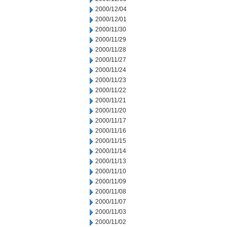
2000/12/04
2000/12/01
2000/11/30
2000/11/29
2000/11/28
2000/11/27
2000/11/24
2000/11/23
2000/11/22
2000/11/21
2000/11/20
2000/11/17
2000/11/16
2000/11/15
2000/11/14
2000/11/13
2000/11/10
2000/11/09
2000/11/08
2000/11/07
2000/11/03
2000/11/02