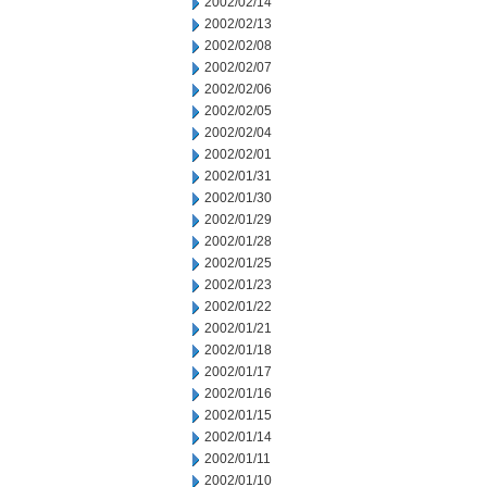
2002/02/14
2002/02/13
2002/02/08
2002/02/07
2002/02/06
2002/02/05
2002/02/04
2002/02/01
2002/01/31
2002/01/30
2002/01/29
2002/01/28
2002/01/25
2002/01/23
2002/01/22
2002/01/21
2002/01/18
2002/01/17
2002/01/16
2002/01/15
2002/01/14
2002/01/11
2002/01/10