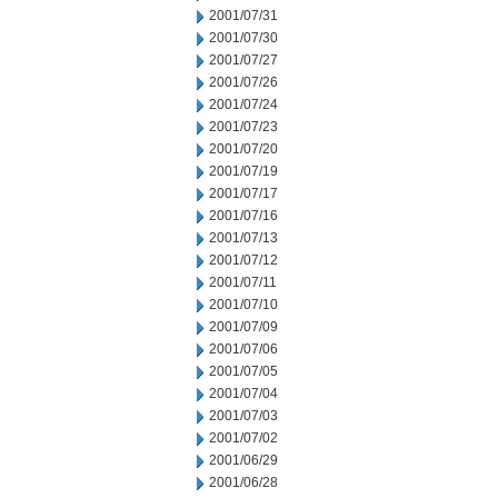
2001/07/31
2001/07/30
2001/07/27
2001/07/26
2001/07/24
2001/07/23
2001/07/20
2001/07/19
2001/07/17
2001/07/16
2001/07/13
2001/07/12
2001/07/11
2001/07/10
2001/07/09
2001/07/06
2001/07/05
2001/07/04
2001/07/03
2001/07/02
2001/06/29
2001/06/28