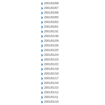
2001/02/08
2001/02/07
2001/02/06
2001/02/05
2001/02/02
2001/02/01
2001/01/31
2001/01/30
2001/01/29
2001/01/26
2001/01/25
2001/01/24
2001/01/23
2001/01/22
2001/01/19
2001/01/18
2001/01/17
2001/01/16
2001/01/15
2001/01/12
2001/01/11
2001/01/10