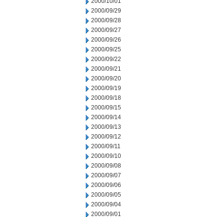
2000/10/01
2000/09/29
2000/09/28
2000/09/27
2000/09/26
2000/09/25
2000/09/22
2000/09/21
2000/09/20
2000/09/19
2000/09/18
2000/09/15
2000/09/14
2000/09/13
2000/09/12
2000/09/11
2000/09/10
2000/09/08
2000/09/07
2000/09/06
2000/09/05
2000/09/04
2000/09/01