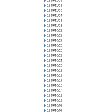
1999/11/09
1999/11/08
1999/11/05
1999/11/04
1999/11/03
1999/11/02
1999/10/29
1999/10/28
1999/10/27
1999/10/26
1999/10/25
1999/10/22
1999/10/21
1999/10/20
1999/10/19
1999/10/18
1999/10/17
1999/10/15
1999/10/14
1999/10/13
1999/10/12
1999/10/08
1999/10/07