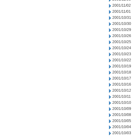
2001/11/02
2001/11/01
2001/10/31
2001/10/30
2001/10/29
2001/10/26
2001/10/25
2001/10/24
2001/10/23
2001/10/22
2001/10/19
2001/10/18
2001/10/17
2001/10/16
2001/10/12
2001/10/11
2001/10/10
2001/10/09
2001/10/08
2001/10/05
2001/10/04
2001/10/03