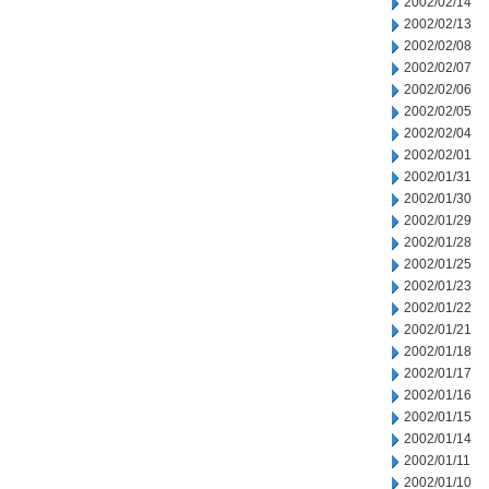
2002/02/14
2002/02/13
2002/02/08
2002/02/07
2002/02/06
2002/02/05
2002/02/04
2002/02/01
2002/01/31
2002/01/30
2002/01/29
2002/01/28
2002/01/25
2002/01/23
2002/01/22
2002/01/21
2002/01/18
2002/01/17
2002/01/16
2002/01/15
2002/01/14
2002/01/11
2002/01/10