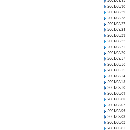
2001/08/31
2001/08/30
2001/08/29
2001/08/28
2001/08/27
2001/08/24
2001/08/23
2001/08/22
2001/08/21
2001/08/20
2001/08/17
2001/08/16
2001/08/15
2001/08/14
2001/08/13
2001/08/10
2001/08/09
2001/08/08
2001/08/07
2001/08/06
2001/08/03
2001/08/02
2001/08/01