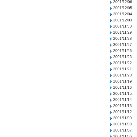
2001/12/06
2001/12/05
2001/12/04
2001/12/03
2001/11/30
2001/11/29
2001/11/28
2001/11/27
2001/11/26
2001/11/23
2001/11/22
2001/11/21
2001/11/20
2001/11/19
2001/11/16
2001/11/15
2001/11/14
2001/11/13
2001/11/12
2001/11/09
2001/11/08
2001/11/07
2001/11/06