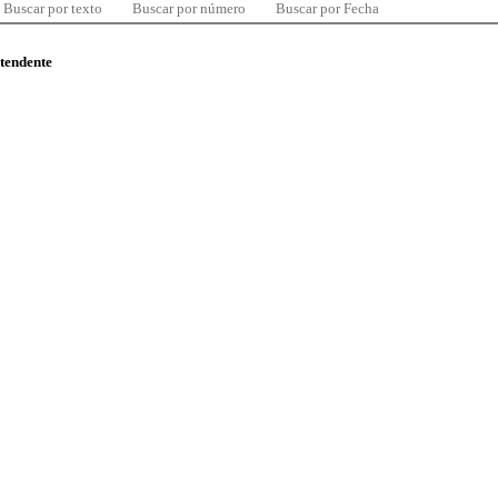
Buscar por texto
Buscar por número
Buscar por Fecha
ntendente