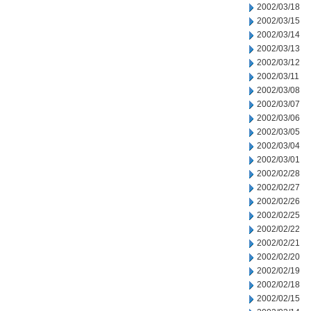
2002/03/18
2002/03/15
2002/03/14
2002/03/13
2002/03/12
2002/03/11
2002/03/08
2002/03/07
2002/03/06
2002/03/05
2002/03/04
2002/03/01
2002/02/28
2002/02/27
2002/02/26
2002/02/25
2002/02/22
2002/02/21
2002/02/20
2002/02/19
2002/02/18
2002/02/15