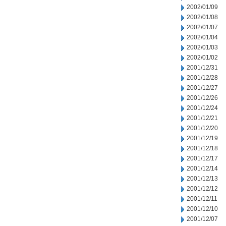
2002/01/09
2002/01/08
2002/01/07
2002/01/04
2002/01/03
2002/01/02
2001/12/31
2001/12/28
2001/12/27
2001/12/26
2001/12/24
2001/12/21
2001/12/20
2001/12/19
2001/12/18
2001/12/17
2001/12/14
2001/12/13
2001/12/12
2001/12/11
2001/12/10
2001/12/07