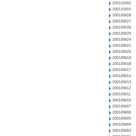
2001/10/02
2001/10/01
2001/09/28
2001/09/27
2001/09/26
2001/09/25
2001/09/24
2001/09/21
2001/09/20
2001/09/19
2001/09/18
2001/09/17
2001/09/14
2001/09/13
2001/09/12
2001/09/11
2001/09/10
2001/09/07
2001/09/06
2001/09/05
2001/09/04
2001/09/03