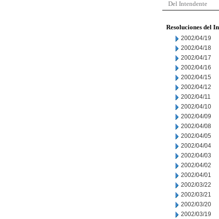
Del Intendente
Resoluciones del I
2002/04/19
2002/04/18
2002/04/17
2002/04/16
2002/04/15
2002/04/12
2002/04/11
2002/04/10
2002/04/09
2002/04/08
2002/04/05
2002/04/04
2002/04/03
2002/04/02
2002/04/01
2002/03/22
2002/03/21
2002/03/20
2002/03/19