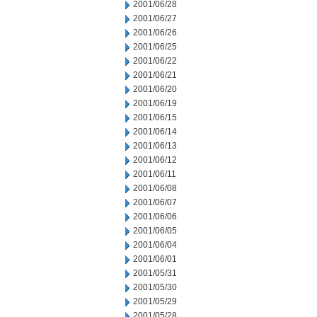
2001/06/28
2001/06/27
2001/06/26
2001/06/25
2001/06/22
2001/06/21
2001/06/20
2001/06/19
2001/06/15
2001/06/14
2001/06/13
2001/06/12
2001/06/11
2001/06/08
2001/06/07
2001/06/06
2001/06/05
2001/06/04
2001/06/01
2001/05/31
2001/05/30
2001/05/29
2001/05/28