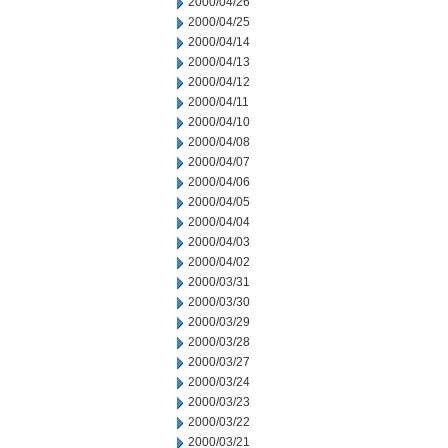
2000/04/26
2000/04/25
2000/04/14
2000/04/13
2000/04/12
2000/04/11
2000/04/10
2000/04/08
2000/04/07
2000/04/06
2000/04/05
2000/04/04
2000/04/03
2000/04/02
2000/03/31
2000/03/30
2000/03/29
2000/03/28
2000/03/27
2000/03/24
2000/03/23
2000/03/22
2000/03/21