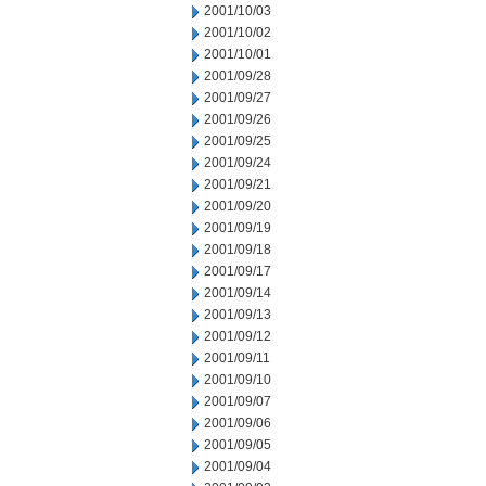
2001/10/03
2001/10/02
2001/10/01
2001/09/28
2001/09/27
2001/09/26
2001/09/25
2001/09/24
2001/09/21
2001/09/20
2001/09/19
2001/09/18
2001/09/17
2001/09/14
2001/09/13
2001/09/12
2001/09/11
2001/09/10
2001/09/07
2001/09/06
2001/09/05
2001/09/04