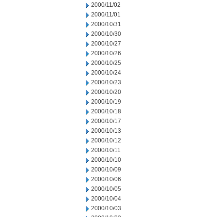
2000/11/02
2000/11/01
2000/10/31
2000/10/30
2000/10/27
2000/10/26
2000/10/25
2000/10/24
2000/10/23
2000/10/20
2000/10/19
2000/10/18
2000/10/17
2000/10/13
2000/10/12
2000/10/11
2000/10/10
2000/10/09
2000/10/06
2000/10/05
2000/10/04
2000/10/03