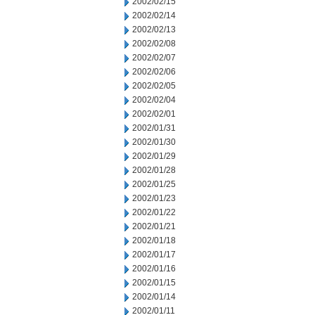
2002/02/15
2002/02/14
2002/02/13
2002/02/08
2002/02/07
2002/02/06
2002/02/05
2002/02/04
2002/02/01
2002/01/31
2002/01/30
2002/01/29
2002/01/28
2002/01/25
2002/01/23
2002/01/22
2002/01/21
2002/01/18
2002/01/17
2002/01/16
2002/01/15
2002/01/14
2002/01/11