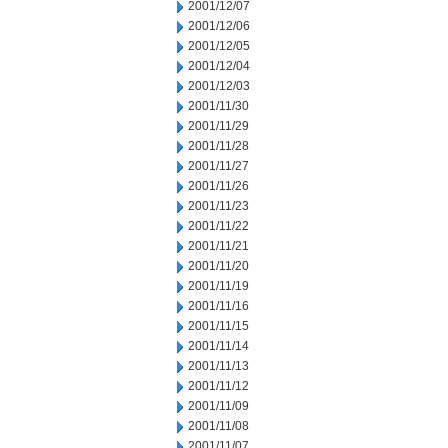
2001/12/07
2001/12/06
2001/12/05
2001/12/04
2001/12/03
2001/11/30
2001/11/29
2001/11/28
2001/11/27
2001/11/26
2001/11/23
2001/11/22
2001/11/21
2001/11/20
2001/11/19
2001/11/16
2001/11/15
2001/11/14
2001/11/13
2001/11/12
2001/11/09
2001/11/08
2001/11/07