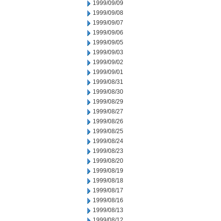
1999/09/09
1999/09/08
1999/09/07
1999/09/06
1999/09/05
1999/09/03
1999/09/02
1999/09/01
1999/08/31
1999/08/30
1999/08/29
1999/08/27
1999/08/26
1999/08/25
1999/08/24
1999/08/23
1999/08/20
1999/08/19
1999/08/18
1999/08/17
1999/08/16
1999/08/13
1999/08/12