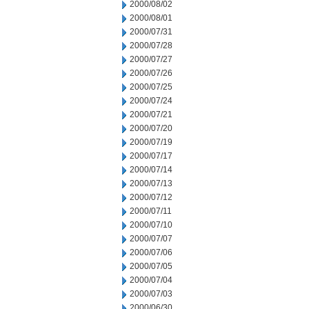
2000/08/02
2000/08/01
2000/07/31
2000/07/28
2000/07/27
2000/07/26
2000/07/25
2000/07/24
2000/07/21
2000/07/20
2000/07/19
2000/07/17
2000/07/14
2000/07/13
2000/07/12
2000/07/11
2000/07/10
2000/07/07
2000/07/06
2000/07/05
2000/07/04
2000/07/03
2000/06/30