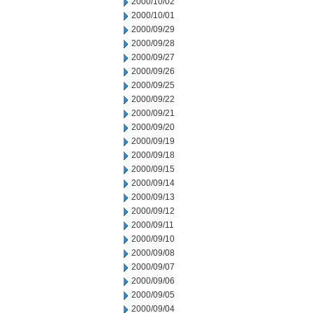
2000/10/02
2000/10/01
2000/09/29
2000/09/28
2000/09/27
2000/09/26
2000/09/25
2000/09/22
2000/09/21
2000/09/20
2000/09/19
2000/09/18
2000/09/15
2000/09/14
2000/09/13
2000/09/12
2000/09/11
2000/09/10
2000/09/08
2000/09/07
2000/09/06
2000/09/05
2000/09/04