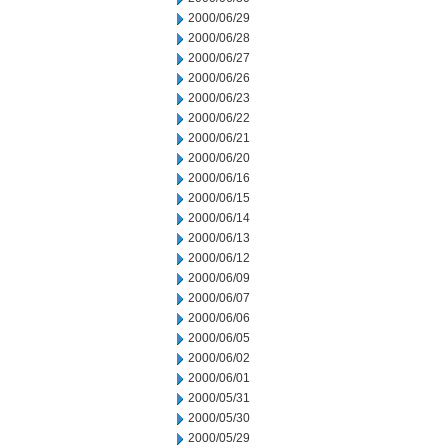
2000/06/29
2000/06/28
2000/06/27
2000/06/26
2000/06/23
2000/06/22
2000/06/21
2000/06/20
2000/06/16
2000/06/15
2000/06/14
2000/06/13
2000/06/12
2000/06/09
2000/06/07
2000/06/06
2000/06/05
2000/06/02
2000/06/01
2000/05/31
2000/05/30
2000/05/29