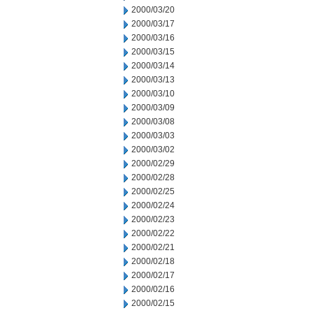
2000/03/20
2000/03/17
2000/03/16
2000/03/15
2000/03/14
2000/03/13
2000/03/10
2000/03/09
2000/03/08
2000/03/03
2000/03/02
2000/02/29
2000/02/28
2000/02/25
2000/02/24
2000/02/23
2000/02/22
2000/02/21
2000/02/18
2000/02/17
2000/02/16
2000/02/15