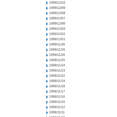
1999/12/10
1999/12/09
1999/12/08
1999/12/07
1999/12/06
1999/12/03
1999/12/02
1999/12/01
1999/11/30
1999/11/29
1999/11/26
1999/11/25
1999/11/24
1999/11/23
1999/11/22
1999/11/19
1999/11/18
1999/11/17
1999/11/16
1999/11/15
1999/11/12
1999/11/11