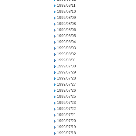
1999/08/11
1999/08/10
1999/08/09
1999/08/08
1999/08/06
1999/08/05
1999/08/04
1999/08/03
1999/08/02
1999/08/01
1999/07/30
1999/07/29
1999/07/28
1999/07/27
1999/07/26
1999/07/25
1999/07/23
1999/07/22
1999/07/21
1999/07/20
1999/07/19
1999/07/18