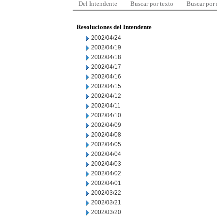
Del Intendente
Buscar por texto
Buscar por
Resoluciones del Intendente
2002/04/24
2002/04/19
2002/04/18
2002/04/17
2002/04/16
2002/04/15
2002/04/12
2002/04/11
2002/04/10
2002/04/09
2002/04/08
2002/04/05
2002/04/04
2002/04/03
2002/04/02
2002/04/01
2002/03/22
2002/03/21
2002/03/20