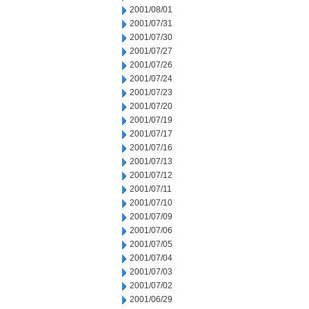
2001/08/01
2001/07/31
2001/07/30
2001/07/27
2001/07/26
2001/07/24
2001/07/23
2001/07/20
2001/07/19
2001/07/17
2001/07/16
2001/07/13
2001/07/12
2001/07/11
2001/07/10
2001/07/09
2001/07/06
2001/07/05
2001/07/04
2001/07/03
2001/07/02
2001/06/29