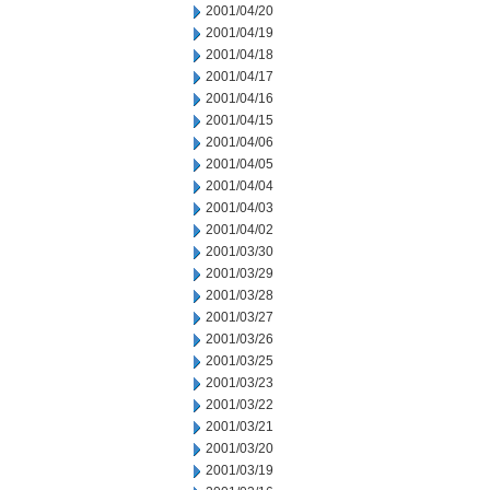
2001/04/20
2001/04/19
2001/04/18
2001/04/17
2001/04/16
2001/04/15
2001/04/06
2001/04/05
2001/04/04
2001/04/03
2001/04/02
2001/03/30
2001/03/29
2001/03/28
2001/03/27
2001/03/26
2001/03/25
2001/03/23
2001/03/22
2001/03/21
2001/03/20
2001/03/19