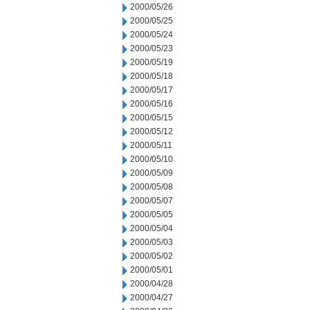
2000/05/26
2000/05/25
2000/05/24
2000/05/23
2000/05/19
2000/05/18
2000/05/17
2000/05/16
2000/05/15
2000/05/12
2000/05/11
2000/05/10
2000/05/09
2000/05/08
2000/05/07
2000/05/05
2000/05/04
2000/05/03
2000/05/02
2000/05/01
2000/04/28
2000/04/27