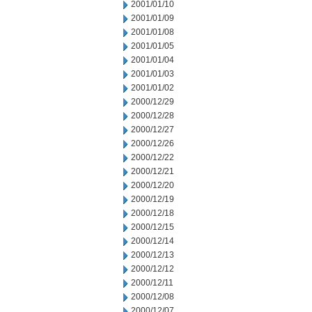
2001/01/10
2001/01/09
2001/01/08
2001/01/05
2001/01/04
2001/01/03
2001/01/02
2000/12/29
2000/12/28
2000/12/27
2000/12/26
2000/12/22
2000/12/21
2000/12/20
2000/12/19
2000/12/18
2000/12/15
2000/12/14
2000/12/13
2000/12/12
2000/12/11
2000/12/08
2000/12/07