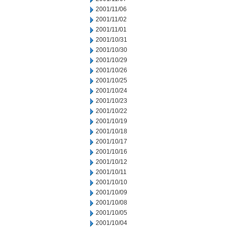
2001/11/06
2001/11/02
2001/11/01
2001/10/31
2001/10/30
2001/10/29
2001/10/26
2001/10/25
2001/10/24
2001/10/23
2001/10/22
2001/10/19
2001/10/18
2001/10/17
2001/10/16
2001/10/12
2001/10/11
2001/10/10
2001/10/09
2001/10/08
2001/10/05
2001/10/04