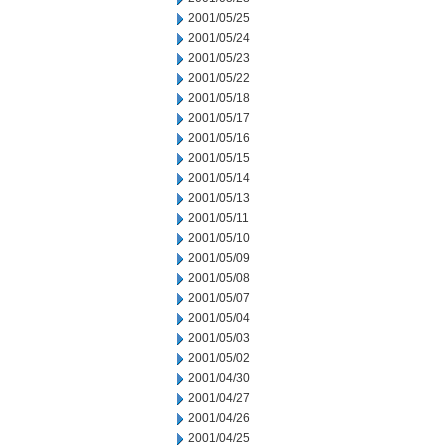
2001/05/25
2001/05/24
2001/05/23
2001/05/22
2001/05/18
2001/05/17
2001/05/16
2001/05/15
2001/05/14
2001/05/13
2001/05/11
2001/05/10
2001/05/09
2001/05/08
2001/05/07
2001/05/04
2001/05/03
2001/05/02
2001/04/30
2001/04/27
2001/04/26
2001/04/25