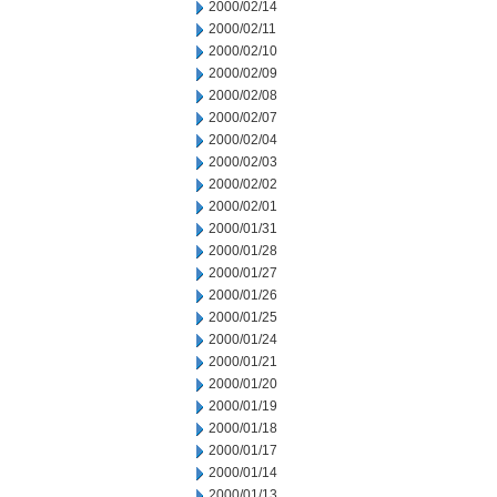
2000/02/14
2000/02/11
2000/02/10
2000/02/09
2000/02/08
2000/02/07
2000/02/04
2000/02/03
2000/02/02
2000/02/01
2000/01/31
2000/01/28
2000/01/27
2000/01/26
2000/01/25
2000/01/24
2000/01/21
2000/01/20
2000/01/19
2000/01/18
2000/01/17
2000/01/14
2000/01/13