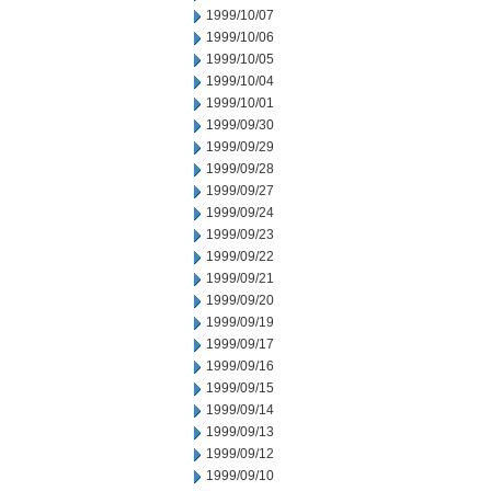
1999/10/07
1999/10/06
1999/10/05
1999/10/04
1999/10/01
1999/09/30
1999/09/29
1999/09/28
1999/09/27
1999/09/24
1999/09/23
1999/09/22
1999/09/21
1999/09/20
1999/09/19
1999/09/17
1999/09/16
1999/09/15
1999/09/14
1999/09/13
1999/09/12
1999/09/10