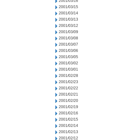
2001/03/16
2001/03/15
2001/03/14
2001/03/13
2001/03/12
2001/03/09
2001/03/08
2001/03/07
2001/03/06
2001/03/05
2001/03/02
2001/03/01
2001/02/28
2001/02/23
2001/02/22
2001/02/21
2001/02/20
2001/02/19
2001/02/16
2001/02/15
2001/02/14
2001/02/13
2001/02/12