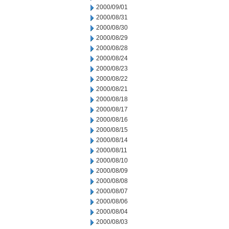
2000/09/01
2000/08/31
2000/08/30
2000/08/29
2000/08/28
2000/08/24
2000/08/23
2000/08/22
2000/08/21
2000/08/18
2000/08/17
2000/08/16
2000/08/15
2000/08/14
2000/08/11
2000/08/10
2000/08/09
2000/08/08
2000/08/07
2000/08/06
2000/08/04
2000/08/03