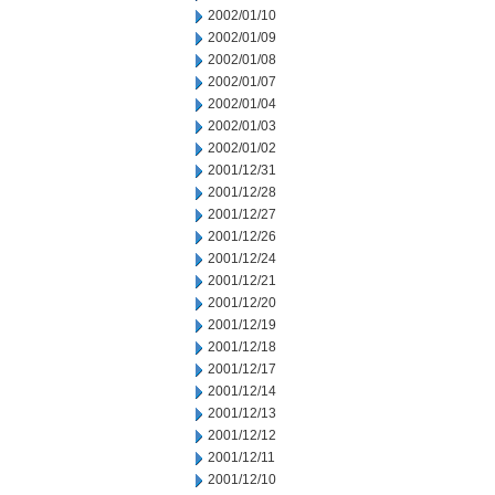
2002/01/10
2002/01/09
2002/01/08
2002/01/07
2002/01/04
2002/01/03
2002/01/02
2001/12/31
2001/12/28
2001/12/27
2001/12/26
2001/12/24
2001/12/21
2001/12/20
2001/12/19
2001/12/18
2001/12/17
2001/12/14
2001/12/13
2001/12/12
2001/12/11
2001/12/10