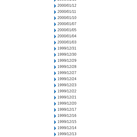
2000/01/12
2000/01/11
2000/01/10
2000/01/07
2000/01/05
2000/01/04
2000/01/03
1999/12/31
1999/12/30
1999/12/29
1999/12/28
1999/12/27
1999/12/24
1999/12/23
1999/12/22
1999/12/21
1999/12/20
1999/12/17
1999/12/16
1999/12/15
1999/12/14
1999/12/13