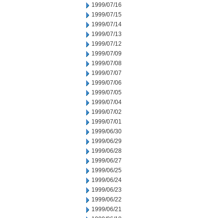
1999/07/16
1999/07/15
1999/07/14
1999/07/13
1999/07/12
1999/07/09
1999/07/08
1999/07/07
1999/07/06
1999/07/05
1999/07/04
1999/07/02
1999/07/01
1999/06/30
1999/06/29
1999/06/28
1999/06/27
1999/06/25
1999/06/24
1999/06/23
1999/06/22
1999/06/21