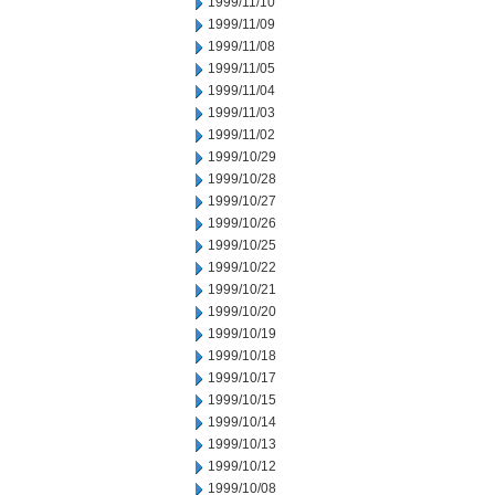
1999/11/10
1999/11/09
1999/11/08
1999/11/05
1999/11/04
1999/11/03
1999/11/02
1999/10/29
1999/10/28
1999/10/27
1999/10/26
1999/10/25
1999/10/22
1999/10/21
1999/10/20
1999/10/19
1999/10/18
1999/10/17
1999/10/15
1999/10/14
1999/10/13
1999/10/12
1999/10/08