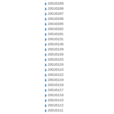
2001/02/09
2001/02/08
2001/02/07
2001/02/06
2001/02/05
2001/02/02
2001/02/01
2001/01/31
2001/01/30
2001/01/29
2001/01/26
2001/01/25
2001/01/24
2001/01/23
2001/01/22
2001/01/19
2001/01/18
2001/01/17
2001/01/16
2001/01/15
2001/01/12
2001/01/11