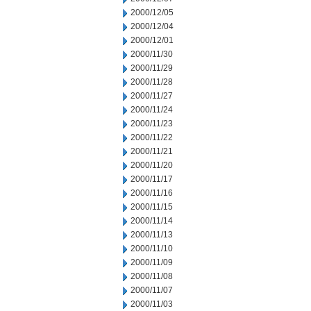
2000/12/05
2000/12/04
2000/12/01
2000/11/30
2000/11/29
2000/11/28
2000/11/27
2000/11/24
2000/11/23
2000/11/22
2000/11/21
2000/11/20
2000/11/17
2000/11/16
2000/11/15
2000/11/14
2000/11/13
2000/11/10
2000/11/09
2000/11/08
2000/11/07
2000/11/03