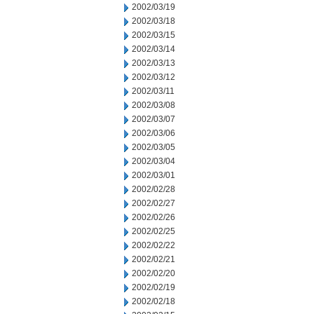
2002/03/19
2002/03/18
2002/03/15
2002/03/14
2002/03/13
2002/03/12
2002/03/11
2002/03/08
2002/03/07
2002/03/06
2002/03/05
2002/03/04
2002/03/01
2002/02/28
2002/02/27
2002/02/26
2002/02/25
2002/02/22
2002/02/21
2002/02/20
2002/02/19
2002/02/18