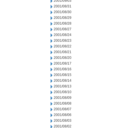
2001/09/03
2001/08/31
2001/08/30
2001/08/29
2001/08/28
2001/08/27
2001/08/24
2001/08/23
2001/08/22
2001/08/21
2001/08/20
2001/08/17
2001/08/16
2001/08/15
2001/08/14
2001/08/13
2001/08/10
2001/08/09
2001/08/08
2001/08/07
2001/08/06
2001/08/03
2001/08/02