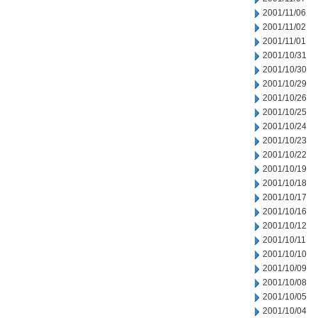
2001/11/06
2001/11/02
2001/11/01
2001/10/31
2001/10/30
2001/10/29
2001/10/26
2001/10/25
2001/10/24
2001/10/23
2001/10/22
2001/10/19
2001/10/18
2001/10/17
2001/10/16
2001/10/12
2001/10/11
2001/10/10
2001/10/09
2001/10/08
2001/10/05
2001/10/04