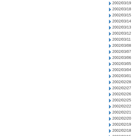
2002/03/19
2002/03/18
2002/03/15
2002/03/14
2002/03/13
2002/03/12
2002/03/11
2002/03/08
2002/03/07
2002/03/06
2002/03/05
2002/03/04
2002/03/01
2002/02/28
2002/02/27
2002/02/26
2002/02/25
2002/02/22
2002/02/21
2002/02/20
2002/02/19
2002/02/18