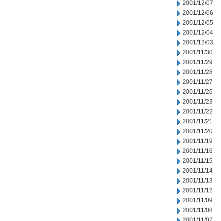
2001/12/07
2001/12/06
2001/12/05
2001/12/04
2001/12/03
2001/11/30
2001/11/29
2001/11/28
2001/11/27
2001/11/26
2001/11/23
2001/11/22
2001/11/21
2001/11/20
2001/11/19
2001/11/16
2001/11/15
2001/11/14
2001/11/13
2001/11/12
2001/11/09
2001/11/08
2001/11/07