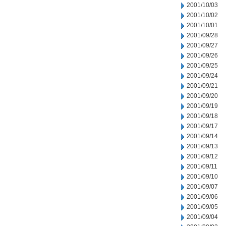
2001/10/03
2001/10/02
2001/10/01
2001/09/28
2001/09/27
2001/09/26
2001/09/25
2001/09/24
2001/09/21
2001/09/20
2001/09/19
2001/09/18
2001/09/17
2001/09/14
2001/09/13
2001/09/12
2001/09/11
2001/09/10
2001/09/07
2001/09/06
2001/09/05
2001/09/04