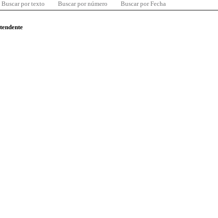
Buscar por texto
Buscar por número
Buscar por Fecha
ntendente