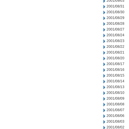
2001/09/03
2001/08/31
2001/08/30
2001/08/29
2001/08/28
2001/08/27
2001/08/24
2001/08/23
2001/08/22
2001/08/21
2001/08/20
2001/08/17
2001/08/16
2001/08/15
2001/08/14
2001/08/13
2001/08/10
2001/08/09
2001/08/08
2001/08/07
2001/08/06
2001/08/03
2001/08/02