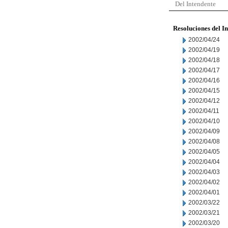
Del Intendente
Resoluciones del I
2002/04/24
2002/04/19
2002/04/18
2002/04/17
2002/04/16
2002/04/15
2002/04/12
2002/04/11
2002/04/10
2002/04/09
2002/04/08
2002/04/05
2002/04/04
2002/04/03
2002/04/02
2002/04/01
2002/03/22
2002/03/21
2002/03/20