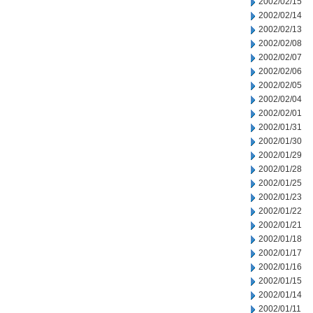
2002/02/15
2002/02/14
2002/02/13
2002/02/08
2002/02/07
2002/02/06
2002/02/05
2002/02/04
2002/02/01
2002/01/31
2002/01/30
2002/01/29
2002/01/28
2002/01/25
2002/01/23
2002/01/22
2002/01/21
2002/01/18
2002/01/17
2002/01/16
2002/01/15
2002/01/14
2002/01/11