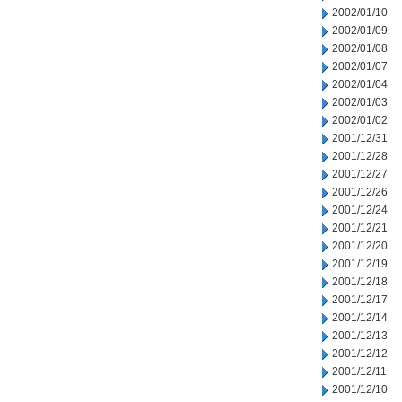
2002/01/10
2002/01/09
2002/01/08
2002/01/07
2002/01/04
2002/01/03
2002/01/02
2001/12/31
2001/12/28
2001/12/27
2001/12/26
2001/12/24
2001/12/21
2001/12/20
2001/12/19
2001/12/18
2001/12/17
2001/12/14
2001/12/13
2001/12/12
2001/12/11
2001/12/10