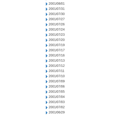
2001/08/01
2001/07/31
2001/07/30
2001/07/27
2001/07/26
2001/07/24
2001/07/23
2001/07/20
2001/07/19
2001/07/17
2001/07/16
2001/07/13
2001/07/12
2001/07/11
2001/07/10
2001/07/09
2001/07/06
2001/07/05
2001/07/04
2001/07/03
2001/07/02
2001/06/29