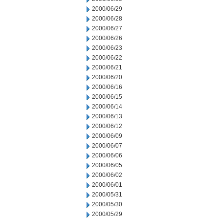
2000/06/29
2000/06/28
2000/06/27
2000/06/26
2000/06/23
2000/06/22
2000/06/21
2000/06/20
2000/06/16
2000/06/15
2000/06/14
2000/06/13
2000/06/12
2000/06/09
2000/06/07
2000/06/06
2000/06/05
2000/06/02
2000/06/01
2000/05/31
2000/05/30
2000/05/29