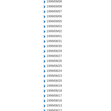
1999/09/09
1999/09/08
1999/09/07
1999/09/06
1999/09/05
1999/09/03
1999/09/02
1999/09/01
1999/08/31
1999/08/30
1999/08/29
1999/08/27
1999/08/26
1999/08/25
1999/08/24
1999/08/23
1999/08/20
1999/08/19
1999/08/18
1999/08/17
1999/08/16
1999/08/13
1999/08/12