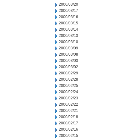
2000/03/20
2000/03/17
2000/03/16
2000/03/15
2000/03/14
2000/03/13
2000/03/10
2000/03/09
2000/03/08
2000/03/03
2000/03/02
2000/02/29
2000/02/28
2000/02/25
2000/02/24
2000/02/23
2000/02/22
2000/02/21
2000/02/18
2000/02/17
2000/02/16
2000/02/15