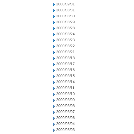
2000/09/01
2000/08/31
2000/08/30
2000/08/29
2000/08/28
2000/08/24
2000/08/23
2000/08/22
2000/08/21
2000/08/18
2000/08/17
2000/08/16
2000/08/15
2000/08/14
2000/08/11
2000/08/10
2000/08/09
2000/08/08
2000/08/07
2000/08/06
2000/08/04
2000/08/03