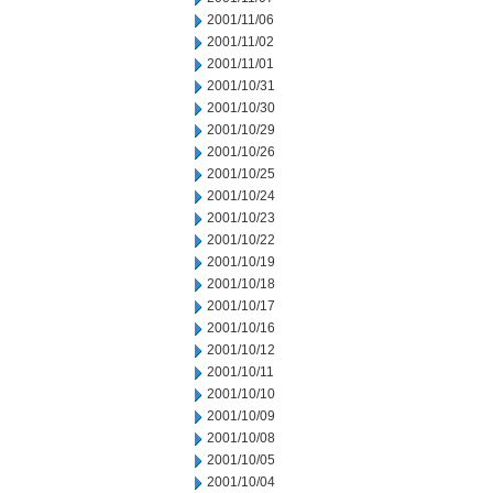
2001/11/06
2001/11/02
2001/11/01
2001/10/31
2001/10/30
2001/10/29
2001/10/26
2001/10/25
2001/10/24
2001/10/23
2001/10/22
2001/10/19
2001/10/18
2001/10/17
2001/10/16
2001/10/12
2001/10/11
2001/10/10
2001/10/09
2001/10/08
2001/10/05
2001/10/04