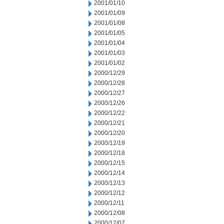
2001/01/10
2001/01/09
2001/01/08
2001/01/05
2001/01/04
2001/01/03
2001/01/02
2000/12/29
2000/12/28
2000/12/27
2000/12/26
2000/12/22
2000/12/21
2000/12/20
2000/12/19
2000/12/18
2000/12/15
2000/12/14
2000/12/13
2000/12/12
2000/12/11
2000/12/08
2000/12/07