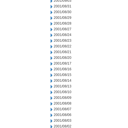
2001/09/03
2001/08/31
2001/08/30
2001/08/29
2001/08/28
2001/08/27
2001/08/24
2001/08/23
2001/08/22
2001/08/21
2001/08/20
2001/08/17
2001/08/16
2001/08/15
2001/08/14
2001/08/13
2001/08/10
2001/08/09
2001/08/08
2001/08/07
2001/08/06
2001/08/03
2001/08/02