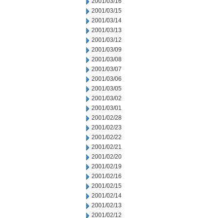
2001/03/16
2001/03/15
2001/03/14
2001/03/13
2001/03/12
2001/03/09
2001/03/08
2001/03/07
2001/03/06
2001/03/05
2001/03/02
2001/03/01
2001/02/28
2001/02/23
2001/02/22
2001/02/21
2001/02/20
2001/02/19
2001/02/16
2001/02/15
2001/02/14
2001/02/13
2001/02/12