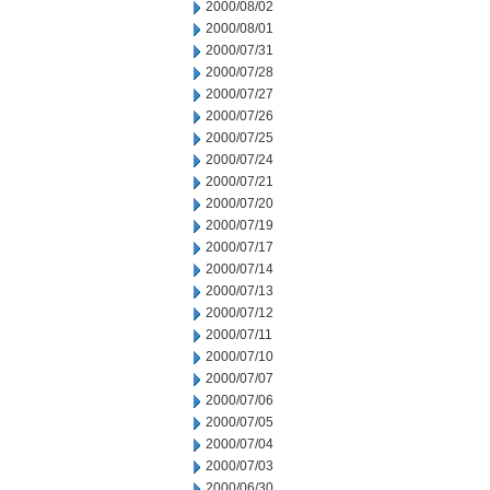
2000/08/02
2000/08/01
2000/07/31
2000/07/28
2000/07/27
2000/07/26
2000/07/25
2000/07/24
2000/07/21
2000/07/20
2000/07/19
2000/07/17
2000/07/14
2000/07/13
2000/07/12
2000/07/11
2000/07/10
2000/07/07
2000/07/06
2000/07/05
2000/07/04
2000/07/03
2000/06/30