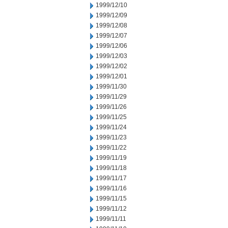
1999/12/10
1999/12/09
1999/12/08
1999/12/07
1999/12/06
1999/12/03
1999/12/02
1999/12/01
1999/11/30
1999/11/29
1999/11/26
1999/11/25
1999/11/24
1999/11/23
1999/11/22
1999/11/19
1999/11/18
1999/11/17
1999/11/16
1999/11/15
1999/11/12
1999/11/11