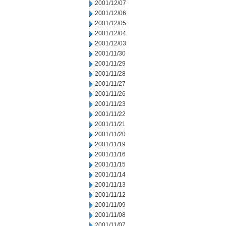
2001/12/07
2001/12/06
2001/12/05
2001/12/04
2001/12/03
2001/11/30
2001/11/29
2001/11/28
2001/11/27
2001/11/26
2001/11/23
2001/11/22
2001/11/21
2001/11/20
2001/11/19
2001/11/16
2001/11/15
2001/11/14
2001/11/13
2001/11/12
2001/11/09
2001/11/08
2001/11/07