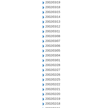
2002/03/19
2002/03/18
2002/03/15
2002/03/14
2002/03/13
2002/03/12
2002/03/11
2002/03/08
2002/03/07
2002/03/06
2002/03/05
2002/03/04
2002/03/01
2002/02/28
2002/02/27
2002/02/26
2002/02/25
2002/02/22
2002/02/21
2002/02/20
2002/02/19
2002/02/18