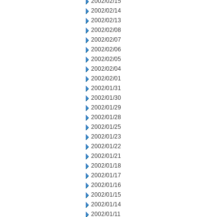
2002/02/15
2002/02/14
2002/02/13
2002/02/08
2002/02/07
2002/02/06
2002/02/05
2002/02/04
2002/02/01
2002/01/31
2002/01/30
2002/01/29
2002/01/28
2002/01/25
2002/01/23
2002/01/22
2002/01/21
2002/01/18
2002/01/17
2002/01/16
2002/01/15
2002/01/14
2002/01/11