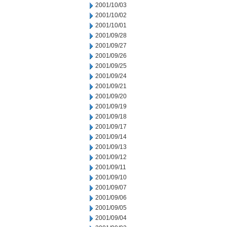
2001/10/03
2001/10/02
2001/10/01
2001/09/28
2001/09/27
2001/09/26
2001/09/25
2001/09/24
2001/09/21
2001/09/20
2001/09/19
2001/09/18
2001/09/17
2001/09/14
2001/09/13
2001/09/12
2001/09/11
2001/09/10
2001/09/07
2001/09/06
2001/09/05
2001/09/04