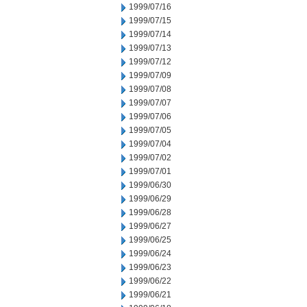
1999/07/16
1999/07/15
1999/07/14
1999/07/13
1999/07/12
1999/07/09
1999/07/08
1999/07/07
1999/07/06
1999/07/05
1999/07/04
1999/07/02
1999/07/01
1999/06/30
1999/06/29
1999/06/28
1999/06/27
1999/06/25
1999/06/24
1999/06/23
1999/06/22
1999/06/21