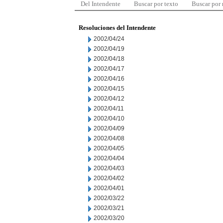
Del Intendente
Buscar por texto
Buscar por
Resoluciones del Intendente
2002/04/24
2002/04/19
2002/04/18
2002/04/17
2002/04/16
2002/04/15
2002/04/12
2002/04/11
2002/04/10
2002/04/09
2002/04/08
2002/04/05
2002/04/04
2002/04/03
2002/04/02
2002/04/01
2002/03/22
2002/03/21
2002/03/20