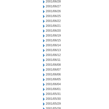
2001/06/28
2001/06/27
2001/06/26
2001/06/25
2001/06/22
2001/06/21
2001/06/20
2001/06/19
2001/06/15
2001/06/14
2001/06/13
2001/06/12
2001/06/11
2001/06/08
2001/06/07
2001/06/06
2001/06/05
2001/06/04
2001/06/01
2001/05/31
2001/05/30
2001/05/29
2001/05/28