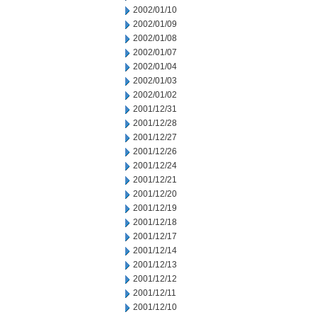
2002/01/10
2002/01/09
2002/01/08
2002/01/07
2002/01/04
2002/01/03
2002/01/02
2001/12/31
2001/12/28
2001/12/27
2001/12/26
2001/12/24
2001/12/21
2001/12/20
2001/12/19
2001/12/18
2001/12/17
2001/12/14
2001/12/13
2001/12/12
2001/12/11
2001/12/10