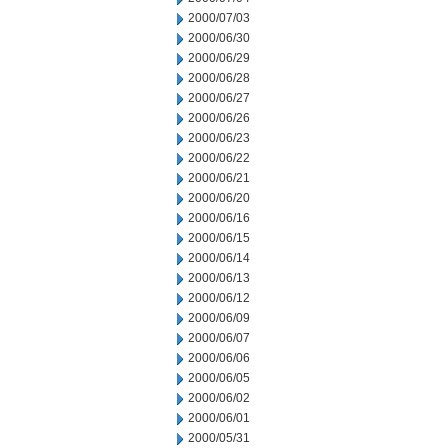
2000/07/03
2000/06/30
2000/06/29
2000/06/28
2000/06/27
2000/06/26
2000/06/23
2000/06/22
2000/06/21
2000/06/20
2000/06/16
2000/06/15
2000/06/14
2000/06/13
2000/06/12
2000/06/09
2000/06/07
2000/06/06
2000/06/05
2000/06/02
2000/06/01
2000/05/31