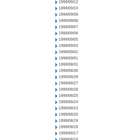
1999/09/12
1999/09/10
1999/09/09
1999/09/08
1999/09/07
1999/09/06
1999/09/05
1999/09/03
1999/09/02
1999/09/01
1999/08/31
1999/08/30
1999/08/29
1999/08/27
1999/08/26
1999/08/25
1999/08/24
1999/08/23
1999/08/20
1999/08/19
1999/08/18
1999/08/17
1999/08/16