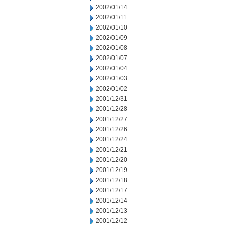
2002/01/14
2002/01/11
2002/01/10
2002/01/09
2002/01/08
2002/01/07
2002/01/04
2002/01/03
2002/01/02
2001/12/31
2001/12/28
2001/12/27
2001/12/26
2001/12/24
2001/12/21
2001/12/20
2001/12/19
2001/12/18
2001/12/17
2001/12/14
2001/12/13
2001/12/12