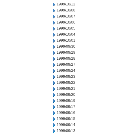
1999/10/12
1999/10/08
1999/10/07
1999/10/06
1999/10/05
1999/10/04
1999/10/01
1999/09/30
1999/09/29
1999/09/28
1999/09/27
1999/09/24
1999/09/23
1999/09/22
1999/09/21
1999/09/20
1999/09/19
1999/09/17
1999/09/16
1999/09/15
1999/09/14
1999/09/13