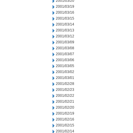
2001/03/20
2001/03/19
2001/03/16
2001/03/15
2001/03/14
2001/03/13
2001/03/12
2001/03/09
2001/03/08
2001/03/07
2001/03/06
2001/03/05
2001/03/02
2001/03/01
2001/02/28
2001/02/23
2001/02/22
2001/02/21
2001/02/20
2001/02/19
2001/02/16
2001/02/15
2001/02/14