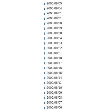
2000/09/05
2000/09/04
2000/09/01
2000/08/31
2000/08/30
2000/08/29
2000/08/28
2000/08/24
2000/08/23
2000/08/22
2000/08/21
2000/08/18
2000/08/17
2000/08/16
2000/08/15
2000/08/14
2000/08/11
2000/08/10
2000/08/09
2000/08/08
2000/08/07
2000/08/06