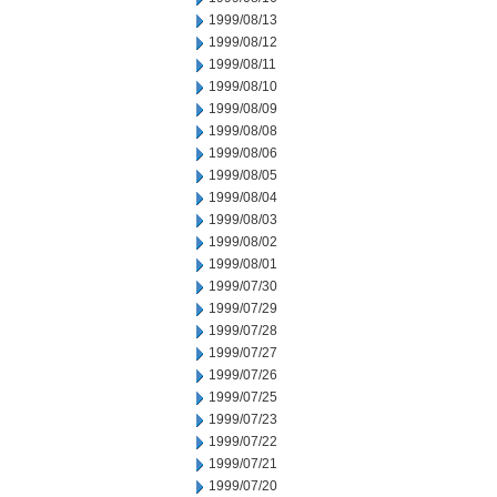
1999/08/13
1999/08/12
1999/08/11
1999/08/10
1999/08/09
1999/08/08
1999/08/06
1999/08/05
1999/08/04
1999/08/03
1999/08/02
1999/08/01
1999/07/30
1999/07/29
1999/07/28
1999/07/27
1999/07/26
1999/07/25
1999/07/23
1999/07/22
1999/07/21
1999/07/20