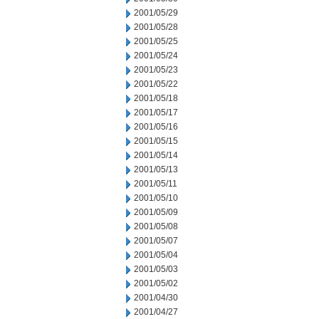
2001/05/29
2001/05/28
2001/05/25
2001/05/24
2001/05/23
2001/05/22
2001/05/18
2001/05/17
2001/05/16
2001/05/15
2001/05/14
2001/05/13
2001/05/11
2001/05/10
2001/05/09
2001/05/08
2001/05/07
2001/05/04
2001/05/03
2001/05/02
2001/04/30
2001/04/27