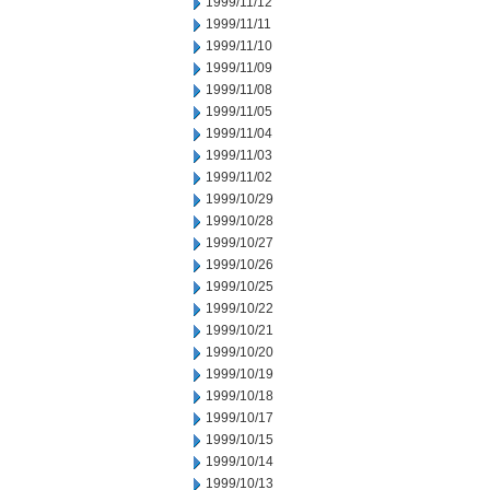
1999/11/12
1999/11/11
1999/11/10
1999/11/09
1999/11/08
1999/11/05
1999/11/04
1999/11/03
1999/11/02
1999/10/29
1999/10/28
1999/10/27
1999/10/26
1999/10/25
1999/10/22
1999/10/21
1999/10/20
1999/10/19
1999/10/18
1999/10/17
1999/10/15
1999/10/14
1999/10/13