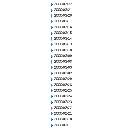
2000/03/22
2000/03/21
2000/03/20
2000/03/17
2000/03/16
2000/03/15
2000/03/14
2000/03/13
2000/03/10
2000/03/09
2000/03/08
2000/03/03
2000/03/02
2000/02/29
2000/02/28
2000/02/25
2000/02/24
2000/02/23
2000/02/22
2000/02/21
2000/02/18
2000/02/17