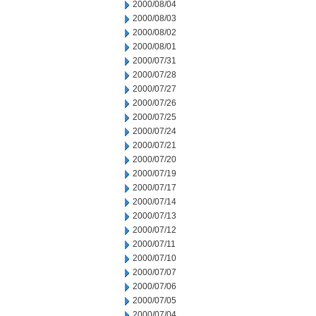
2000/08/04
2000/08/03
2000/08/02
2000/08/01
2000/07/31
2000/07/28
2000/07/27
2000/07/26
2000/07/25
2000/07/24
2000/07/21
2000/07/20
2000/07/19
2000/07/17
2000/07/14
2000/07/13
2000/07/12
2000/07/11
2000/07/10
2000/07/07
2000/07/06
2000/07/05
2000/07/04