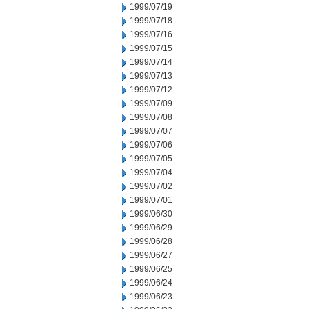
1999/07/19
1999/07/18
1999/07/16
1999/07/15
1999/07/14
1999/07/13
1999/07/12
1999/07/09
1999/07/08
1999/07/07
1999/07/06
1999/07/05
1999/07/04
1999/07/02
1999/07/01
1999/06/30
1999/06/29
1999/06/28
1999/06/27
1999/06/25
1999/06/24
1999/06/23