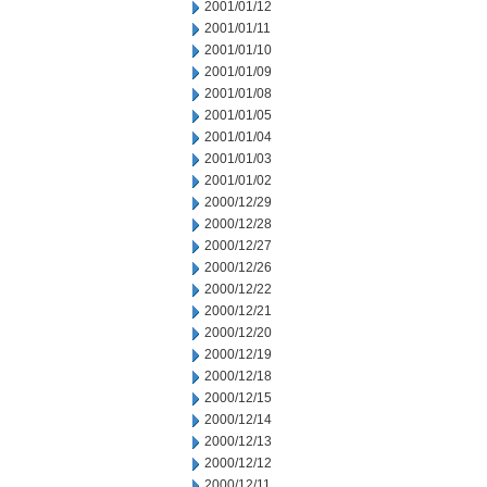
2001/01/12
2001/01/11
2001/01/10
2001/01/09
2001/01/08
2001/01/05
2001/01/04
2001/01/03
2001/01/02
2000/12/29
2000/12/28
2000/12/27
2000/12/26
2000/12/22
2000/12/21
2000/12/20
2000/12/19
2000/12/18
2000/12/15
2000/12/14
2000/12/13
2000/12/12
2000/12/11