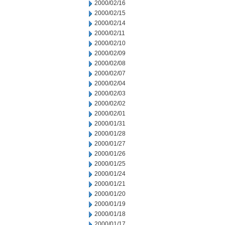
2000/02/16
2000/02/15
2000/02/14
2000/02/11
2000/02/10
2000/02/09
2000/02/08
2000/02/07
2000/02/04
2000/02/03
2000/02/02
2000/02/01
2000/01/31
2000/01/28
2000/01/27
2000/01/26
2000/01/25
2000/01/24
2000/01/21
2000/01/20
2000/01/19
2000/01/18
2000/01/17