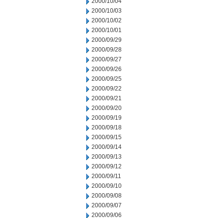
2000/10/04
2000/10/03
2000/10/02
2000/10/01
2000/09/29
2000/09/28
2000/09/27
2000/09/26
2000/09/25
2000/09/22
2000/09/21
2000/09/20
2000/09/19
2000/09/18
2000/09/15
2000/09/14
2000/09/13
2000/09/12
2000/09/11
2000/09/10
2000/09/08
2000/09/07
2000/09/06