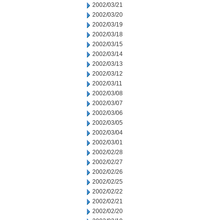
2002/03/21
2002/03/20
2002/03/19
2002/03/18
2002/03/15
2002/03/14
2002/03/13
2002/03/12
2002/03/11
2002/03/08
2002/03/07
2002/03/06
2002/03/05
2002/03/04
2002/03/01
2002/02/28
2002/02/27
2002/02/26
2002/02/25
2002/02/22
2002/02/21
2002/02/20