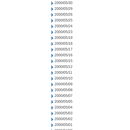
2000/05/30
2000/05/29
2000/05/26
2000/05/25
2000/05/24
2000/05/23
2000/05/19
2000/05/18
2000/05/17
2000/05/16
2000/05/15
2000/05/12
2000/05/11
2000/05/10
2000/05/09
2000/05/08
2000/05/07
2000/05/05
2000/05/04
2000/05/03
2000/05/02
2000/05/01