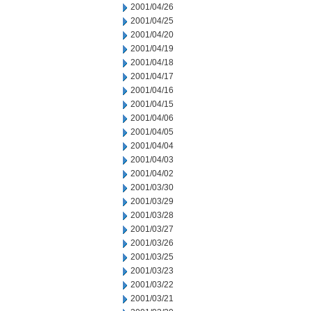
2001/04/26
2001/04/25
2001/04/20
2001/04/19
2001/04/18
2001/04/17
2001/04/16
2001/04/15
2001/04/06
2001/04/05
2001/04/04
2001/04/03
2001/04/02
2001/03/30
2001/03/29
2001/03/28
2001/03/27
2001/03/26
2001/03/25
2001/03/23
2001/03/22
2001/03/21