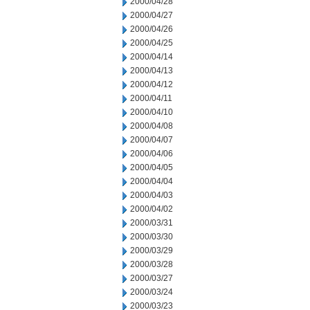
2000/04/28
2000/04/27
2000/04/26
2000/04/25
2000/04/14
2000/04/13
2000/04/12
2000/04/11
2000/04/10
2000/04/08
2000/04/07
2000/04/06
2000/04/05
2000/04/04
2000/04/03
2000/04/02
2000/03/31
2000/03/30
2000/03/29
2000/03/28
2000/03/27
2000/03/24
2000/03/23