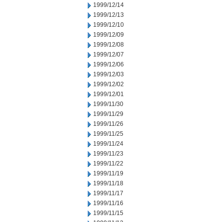
1999/12/14
1999/12/13
1999/12/10
1999/12/09
1999/12/08
1999/12/07
1999/12/06
1999/12/03
1999/12/02
1999/12/01
1999/11/30
1999/11/29
1999/11/26
1999/11/25
1999/11/24
1999/11/23
1999/11/22
1999/11/19
1999/11/18
1999/11/17
1999/11/16
1999/11/15