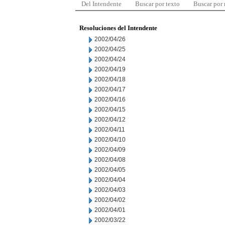
Del Intendente
Buscar por texto
Buscar por
Resoluciones del Intendente
2002/04/26
2002/04/25
2002/04/24
2002/04/19
2002/04/18
2002/04/17
2002/04/16
2002/04/15
2002/04/12
2002/04/11
2002/04/10
2002/04/09
2002/04/08
2002/04/05
2002/04/04
2002/04/03
2002/04/02
2002/04/01
2002/03/22