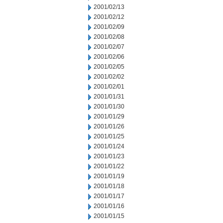
2001/02/13
2001/02/12
2001/02/09
2001/02/08
2001/02/07
2001/02/06
2001/02/05
2001/02/02
2001/02/01
2001/01/31
2001/01/30
2001/01/29
2001/01/26
2001/01/25
2001/01/24
2001/01/23
2001/01/22
2001/01/19
2001/01/18
2001/01/17
2001/01/16
2001/01/15