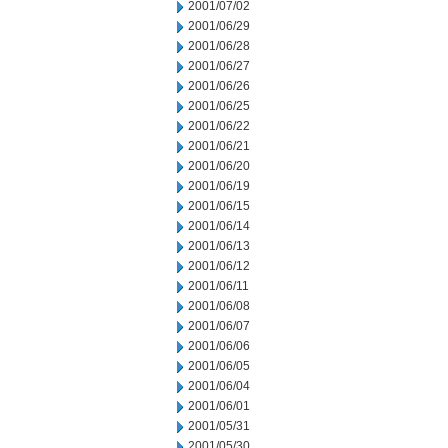
2001/07/02
2001/06/29
2001/06/28
2001/06/27
2001/06/26
2001/06/25
2001/06/22
2001/06/21
2001/06/20
2001/06/19
2001/06/15
2001/06/14
2001/06/13
2001/06/12
2001/06/11
2001/06/08
2001/06/07
2001/06/06
2001/06/05
2001/06/04
2001/06/01
2001/05/31
2001/05/30