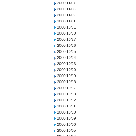
2000/11/07
2000/11/03
2000/11/02
2000/11/01
2000/10/31
2000/10/30
2000/10/27
2000/10/26
2000/10/25
2000/10/24
2000/10/23
2000/10/20
2000/10/19
2000/10/18
2000/10/17
2000/10/13
2000/10/12
2000/10/11
2000/10/10
2000/10/09
2000/10/06
2000/10/05