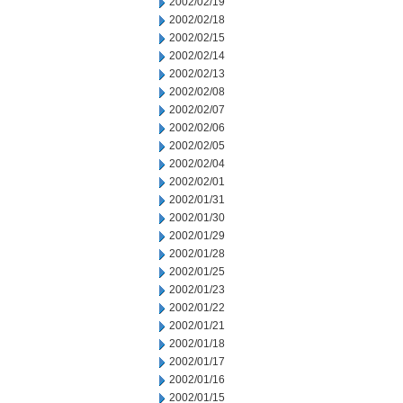
2002/02/19
2002/02/18
2002/02/15
2002/02/14
2002/02/13
2002/02/08
2002/02/07
2002/02/06
2002/02/05
2002/02/04
2002/02/01
2002/01/31
2002/01/30
2002/01/29
2002/01/28
2002/01/25
2002/01/23
2002/01/22
2002/01/21
2002/01/18
2002/01/17
2002/01/16
2002/01/15