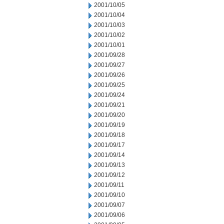
2001/10/05
2001/10/04
2001/10/03
2001/10/02
2001/10/01
2001/09/28
2001/09/27
2001/09/26
2001/09/25
2001/09/24
2001/09/21
2001/09/20
2001/09/19
2001/09/18
2001/09/17
2001/09/14
2001/09/13
2001/09/12
2001/09/11
2001/09/10
2001/09/07
2001/09/06