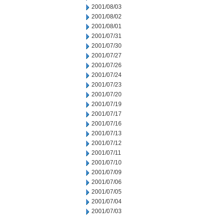
2001/08/03
2001/08/02
2001/08/01
2001/07/31
2001/07/30
2001/07/27
2001/07/26
2001/07/24
2001/07/23
2001/07/20
2001/07/19
2001/07/17
2001/07/16
2001/07/13
2001/07/12
2001/07/11
2001/07/10
2001/07/09
2001/07/06
2001/07/05
2001/07/04
2001/07/03