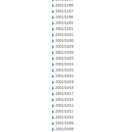
2001/11/08
2001/11/07
2001/11/06
2001/11/02
2001/11/01
2001/10/31
2001/10/30
2001/10/29
2001/10/26
2001/10/25
2001/10/24
2001/10/23
2001/10/22
2001/10/19
2001/10/18
2001/10/17
2001/10/16
2001/10/12
2001/10/11
2001/10/10
2001/10/09
2001/10/08