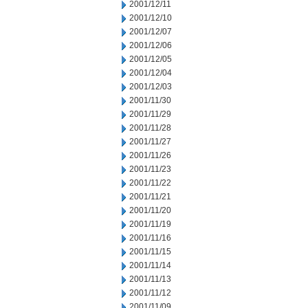
2001/12/11
2001/12/10
2001/12/07
2001/12/06
2001/12/05
2001/12/04
2001/12/03
2001/11/30
2001/11/29
2001/11/28
2001/11/27
2001/11/26
2001/11/23
2001/11/22
2001/11/21
2001/11/20
2001/11/19
2001/11/16
2001/11/15
2001/11/14
2001/11/13
2001/11/12
2001/11/09