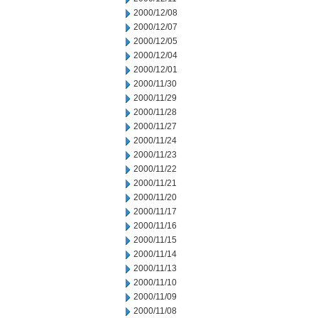
2000/12/08
2000/12/07
2000/12/05
2000/12/04
2000/12/01
2000/11/30
2000/11/29
2000/11/28
2000/11/27
2000/11/24
2000/11/23
2000/11/22
2000/11/21
2000/11/20
2000/11/17
2000/11/16
2000/11/15
2000/11/14
2000/11/13
2000/11/10
2000/11/09
2000/11/08