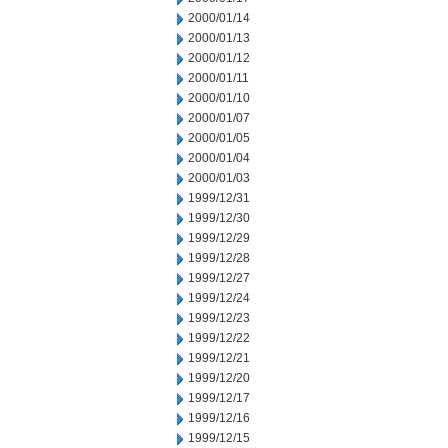
2000/01/14
2000/01/13
2000/01/12
2000/01/11
2000/01/10
2000/01/07
2000/01/05
2000/01/04
2000/01/03
1999/12/31
1999/12/30
1999/12/29
1999/12/28
1999/12/27
1999/12/24
1999/12/23
1999/12/22
1999/12/21
1999/12/20
1999/12/17
1999/12/16
1999/12/15