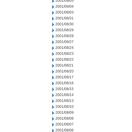
2001/09/05
2001/09/04
2001/09/03
2001/08/31
2001/08/30
2001/08/29
2001/08/28
2001/08/27
2001/08/24
2001/08/23
2001/08/22
2001/08/21
2001/08/20
2001/08/17
2001/08/16
2001/08/15
2001/08/14
2001/08/13
2001/08/10
2001/08/09
2001/08/08
2001/08/07
2001/08/06