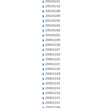
2001/01/11
2001/01/10
2001/01/09
2001/01/08
2001/01/05
2001/01/04
2001/01/03
2001/01/02
2000/12/29
2000/12/28
2000/12/27
2000/12/26
2000/12/22
2000/12/21
2000/12/20
2000/12/19
2000/12/18
2000/12/15
2000/12/14
2000/12/13
2000/12/12
2000/12/11
2000/12/08