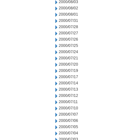
2000/08/03
2000/08/02
2000/08/01
2000/07/31
2000/07/28
2000/07/27
2000/07/26
2000/07/25
2000/07/24
2000/07/21
2000/07/20
2000/07/19
2000/07/17
2000/07/14
2000/07/13
2000/07/12
2000/07/11
2000/07/10
2000/07/07
2000/07/06
2000/07/05
2000/07/04
2000/07/03