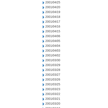
2001/04/25
2001/04/20
2001/04/19
2001/04/18
2001/04/17
2001/04/16
2001/04/15
2001/04/06
2001/04/05
2001/04/04
2001/04/03
2001/04/02
2001/03/30
2001/03/29
2001/03/28
2001/03/27
2001/03/26
2001/03/25
2001/03/23
2001/03/22
2001/03/21
2001/03/20