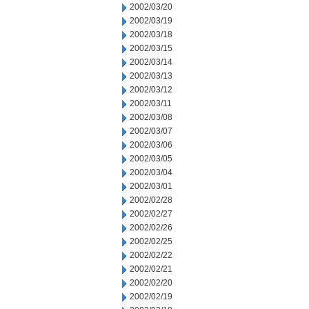
2002/03/20
2002/03/19
2002/03/18
2002/03/15
2002/03/14
2002/03/13
2002/03/12
2002/03/11
2002/03/08
2002/03/07
2002/03/06
2002/03/05
2002/03/04
2002/03/01
2002/02/28
2002/02/27
2002/02/26
2002/02/25
2002/02/22
2002/02/21
2002/02/20
2002/02/19