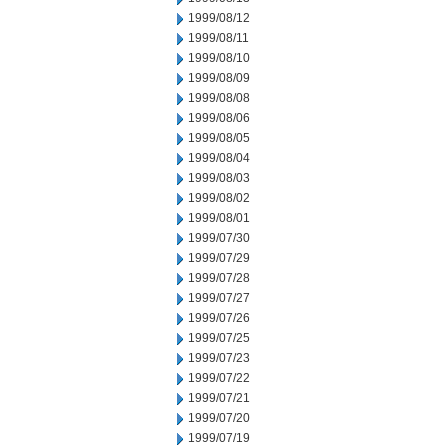
1999/08/12
1999/08/11
1999/08/10
1999/08/09
1999/08/08
1999/08/06
1999/08/05
1999/08/04
1999/08/03
1999/08/02
1999/08/01
1999/07/30
1999/07/29
1999/07/28
1999/07/27
1999/07/26
1999/07/25
1999/07/23
1999/07/22
1999/07/21
1999/07/20
1999/07/19