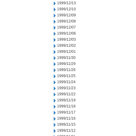
1999/12/13
1999/12/10
1999/12/09
1999/12/08
1999/12/07
1999/12/06
1999/12/03
1999/12/02
1999/12/01
1999/11/30
1999/11/29
1999/11/26
1999/11/25
1999/11/24
1999/11/23
1999/11/22
1999/11/19
1999/11/18
1999/11/17
1999/11/16
1999/11/15
1999/11/12