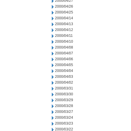
2000/04/27
2000/04/26
2000/04/25
2000/04/14
2000/04/13
2000/04/12
2000/04/11
2000/04/10
2000/04/08
2000/04/07
2000/04/06
2000/04/05
2000/04/04
2000/04/03
2000/04/02
2000/03/31
2000/03/30
2000/03/29
2000/03/28
2000/03/27
2000/03/24
2000/03/23
2000/03/22