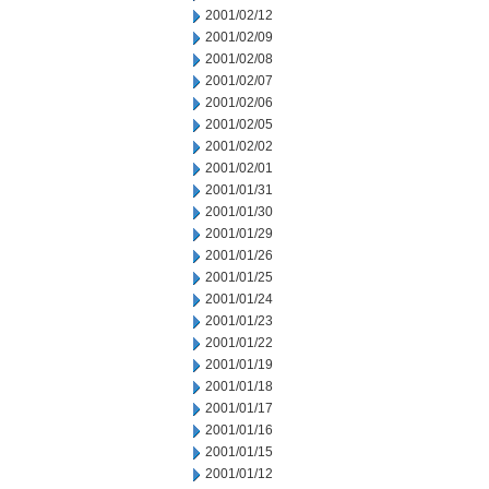
2001/02/12
2001/02/09
2001/02/08
2001/02/07
2001/02/06
2001/02/05
2001/02/02
2001/02/01
2001/01/31
2001/01/30
2001/01/29
2001/01/26
2001/01/25
2001/01/24
2001/01/23
2001/01/22
2001/01/19
2001/01/18
2001/01/17
2001/01/16
2001/01/15
2001/01/12