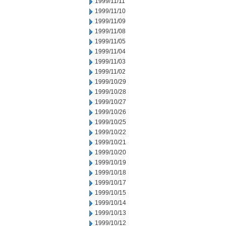
1999/11/11
1999/11/10
1999/11/09
1999/11/08
1999/11/05
1999/11/04
1999/11/03
1999/11/02
1999/10/29
1999/10/28
1999/10/27
1999/10/26
1999/10/25
1999/10/22
1999/10/21
1999/10/20
1999/10/19
1999/10/18
1999/10/17
1999/10/15
1999/10/14
1999/10/13
1999/10/12