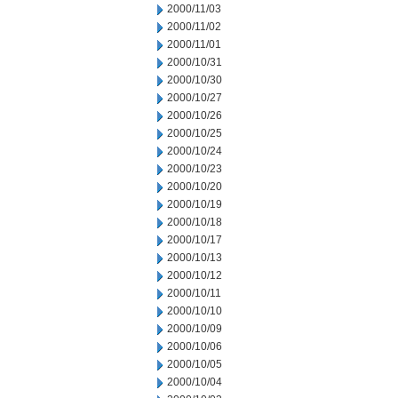
2000/11/03
2000/11/02
2000/11/01
2000/10/31
2000/10/30
2000/10/27
2000/10/26
2000/10/25
2000/10/24
2000/10/23
2000/10/20
2000/10/19
2000/10/18
2000/10/17
2000/10/13
2000/10/12
2000/10/11
2000/10/10
2000/10/09
2000/10/06
2000/10/05
2000/10/04