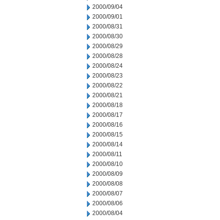
2000/09/04
2000/09/01
2000/08/31
2000/08/30
2000/08/29
2000/08/28
2000/08/24
2000/08/23
2000/08/22
2000/08/21
2000/08/18
2000/08/17
2000/08/16
2000/08/15
2000/08/14
2000/08/11
2000/08/10
2000/08/09
2000/08/08
2000/08/07
2000/08/06
2000/08/04