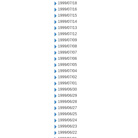
1999/07/18
1999/07/16
1999/07/15
1999/07/14
1999/07/13
1999/07/12
1999/07/09
1999/07/08
1999/07/07
1999/07/06
1999/07/05
1999/07/04
1999/07/02
1999/07/01
1999/06/30
1999/06/29
1999/06/28
1999/06/27
1999/06/25
1999/06/24
1999/06/23
1999/06/22