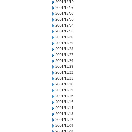
2001/12/10
2001/12/07
2001/12/06
2001/12/05
2001/12/04
2001/12/03
2001/11/30
2001/11/29
2001/11/28
2001/11/27
2001/11/26
2001/11/23
2001/11/22
2001/11/21
2001/11/20
2001/11/19
2001/11/16
2001/11/15
2001/11/14
2001/11/13
2001/11/12
2001/11/09
2001/11/08