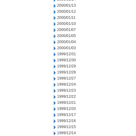
2000/01/13
2000/01/12
2000/01/11
2000/01/10
2000/01/07
2000/01/05
2000/01/04
2000/01/03
1999/12/31
1999/12/30
1999/12/29
1999/12/28
1999/12/27
1999/12/24
1999/12/23
1999/12/22
1999/12/21
1999/12/20
1999/12/17
1999/12/16
1999/12/15
1999/12/14