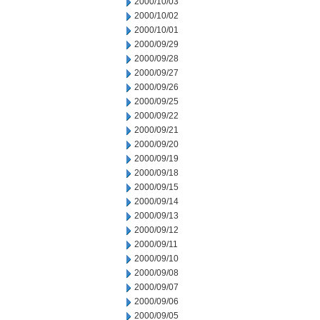
2000/10/03
2000/10/02
2000/10/01
2000/09/29
2000/09/28
2000/09/27
2000/09/26
2000/09/25
2000/09/22
2000/09/21
2000/09/20
2000/09/19
2000/09/18
2000/09/15
2000/09/14
2000/09/13
2000/09/12
2000/09/11
2000/09/10
2000/09/08
2000/09/07
2000/09/06
2000/09/05