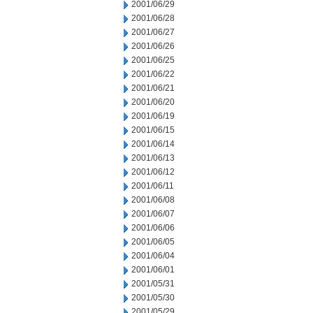
2001/06/29
2001/06/28
2001/06/27
2001/06/26
2001/06/25
2001/06/22
2001/06/21
2001/06/20
2001/06/19
2001/06/15
2001/06/14
2001/06/13
2001/06/12
2001/06/11
2001/06/08
2001/06/07
2001/06/06
2001/06/05
2001/06/04
2001/06/01
2001/05/31
2001/05/30
2001/05/29