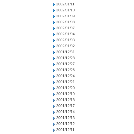
2002/01/11
2002/01/10
2002/01/09
2002/01/08
2002/01/07
2002/01/04
2002/01/03
2002/01/02
2001/12/31
2001/12/28
2001/12/27
2001/12/26
2001/12/24
2001/12/21
2001/12/20
2001/12/19
2001/12/18
2001/12/17
2001/12/14
2001/12/13
2001/12/12
2001/12/11