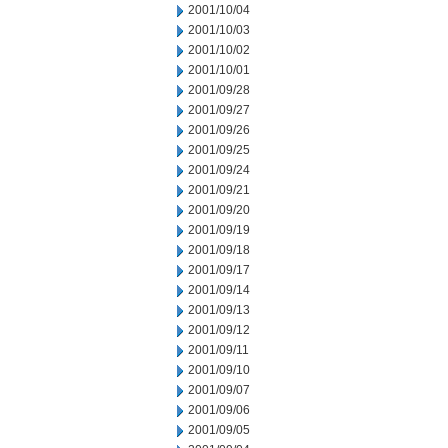
2001/10/04
2001/10/03
2001/10/02
2001/10/01
2001/09/28
2001/09/27
2001/09/26
2001/09/25
2001/09/24
2001/09/21
2001/09/20
2001/09/19
2001/09/18
2001/09/17
2001/09/14
2001/09/13
2001/09/12
2001/09/11
2001/09/10
2001/09/07
2001/09/06
2001/09/05