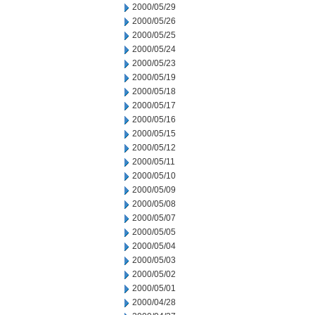
2000/05/29
2000/05/26
2000/05/25
2000/05/24
2000/05/23
2000/05/19
2000/05/18
2000/05/17
2000/05/16
2000/05/15
2000/05/12
2000/05/11
2000/05/10
2000/05/09
2000/05/08
2000/05/07
2000/05/05
2000/05/04
2000/05/03
2000/05/02
2000/05/01
2000/04/28