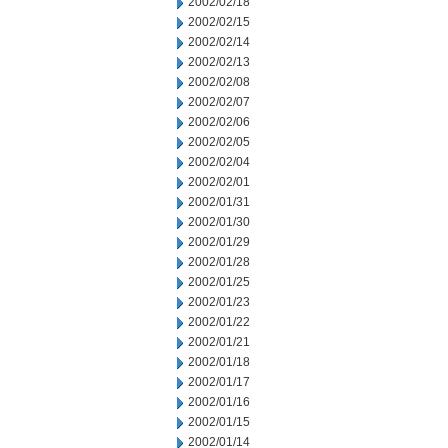
2002/02/18
2002/02/15
2002/02/14
2002/02/13
2002/02/08
2002/02/07
2002/02/06
2002/02/05
2002/02/04
2002/02/01
2002/01/31
2002/01/30
2002/01/29
2002/01/28
2002/01/25
2002/01/23
2002/01/22
2002/01/21
2002/01/18
2002/01/17
2002/01/16
2002/01/15
2002/01/14