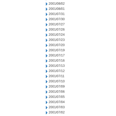
2001/08/02
2001/08/01
2001/07/31
2001/07/30
2001/07/27
2001/07/26
2001/07/24
2001/07/23
2001/07/20
2001/07/19
2001/07/17
2001/07/16
2001/07/13
2001/07/12
2001/07/11
2001/07/10
2001/07/09
2001/07/06
2001/07/05
2001/07/04
2001/07/03
2001/07/02