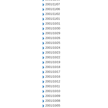
2001/11/07
2001/11/06
2001/11/02
2001/11/01
2001/10/31
2001/10/30
2001/10/29
2001/10/26
2001/10/25
2001/10/24
2001/10/23
2001/10/22
2001/10/19
2001/10/18
2001/10/17
2001/10/16
2001/10/12
2001/10/11
2001/10/10
2001/10/09
2001/10/08
2001/10/05