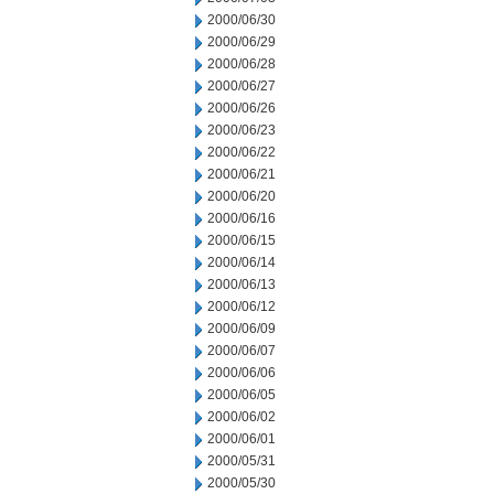
2000/06/30
2000/06/29
2000/06/28
2000/06/27
2000/06/26
2000/06/23
2000/06/22
2000/06/21
2000/06/20
2000/06/16
2000/06/15
2000/06/14
2000/06/13
2000/06/12
2000/06/09
2000/06/07
2000/06/06
2000/06/05
2000/06/02
2000/06/01
2000/05/31
2000/05/30