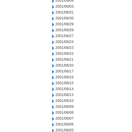
2001/09/04
2001/09/03
2001/08/31
2001/08/30
2001/08/29
2001/08/28
2001/08/27
2001/08/24
2001/08/23
2001/08/22
2001/08/21
2001/08/20
2001/08/17
2001/08/16
2001/08/15
2001/08/14
2001/08/13
2001/08/10
2001/08/09
2001/08/08
2001/08/07
2001/08/06
2001/08/03