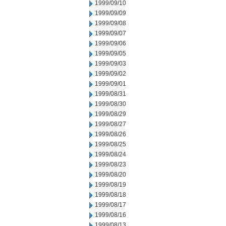
1999/09/10
1999/09/09
1999/09/08
1999/09/07
1999/09/06
1999/09/05
1999/09/03
1999/09/02
1999/09/01
1999/08/31
1999/08/30
1999/08/29
1999/08/27
1999/08/26
1999/08/25
1999/08/24
1999/08/23
1999/08/20
1999/08/19
1999/08/18
1999/08/17
1999/08/16
1999/08/13