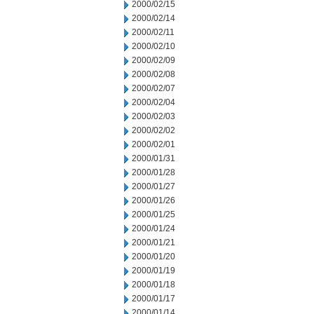
2000/02/15
2000/02/14
2000/02/11
2000/02/10
2000/02/09
2000/02/08
2000/02/07
2000/02/04
2000/02/03
2000/02/02
2000/02/01
2000/01/31
2000/01/28
2000/01/27
2000/01/26
2000/01/25
2000/01/24
2000/01/21
2000/01/20
2000/01/19
2000/01/18
2000/01/17
2000/01/14