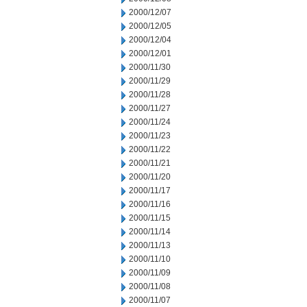
2000/12/07
2000/12/05
2000/12/04
2000/12/01
2000/11/30
2000/11/29
2000/11/28
2000/11/27
2000/11/24
2000/11/23
2000/11/22
2000/11/21
2000/11/20
2000/11/17
2000/11/16
2000/11/15
2000/11/14
2000/11/13
2000/11/10
2000/11/09
2000/11/08
2000/11/07