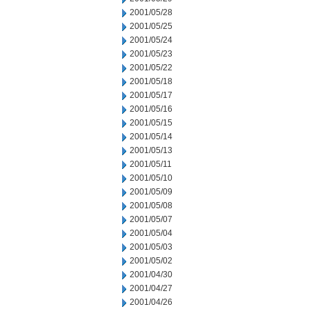
2001/05/28
2001/05/25
2001/05/24
2001/05/23
2001/05/22
2001/05/18
2001/05/17
2001/05/16
2001/05/15
2001/05/14
2001/05/13
2001/05/11
2001/05/10
2001/05/09
2001/05/08
2001/05/07
2001/05/04
2001/05/03
2001/05/02
2001/04/30
2001/04/27
2001/04/26