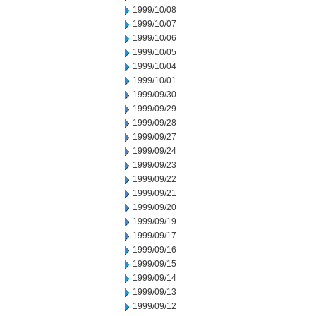
1999/10/08
1999/10/07
1999/10/06
1999/10/05
1999/10/04
1999/10/01
1999/09/30
1999/09/29
1999/09/28
1999/09/27
1999/09/24
1999/09/23
1999/09/22
1999/09/21
1999/09/20
1999/09/19
1999/09/17
1999/09/16
1999/09/15
1999/09/14
1999/09/13
1999/09/12