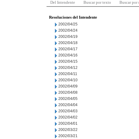
Del Intendente
Buscar por texto
Buscar por
Resoluciones del Intendente
2002/04/25
2002/04/24
2002/04/19
2002/04/18
2002/04/17
2002/04/16
2002/04/15
2002/04/12
2002/04/11
2002/04/10
2002/04/09
2002/04/08
2002/04/05
2002/04/04
2002/04/03
2002/04/02
2002/04/01
2002/03/22
2002/03/21