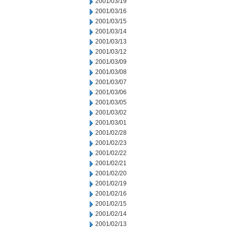
2001/03/19
2001/03/16
2001/03/15
2001/03/14
2001/03/13
2001/03/12
2001/03/09
2001/03/08
2001/03/07
2001/03/06
2001/03/05
2001/03/02
2001/03/01
2001/02/28
2001/02/23
2001/02/22
2001/02/21
2001/02/20
2001/02/19
2001/02/16
2001/02/15
2001/02/14
2001/02/13