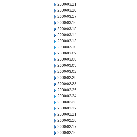
2000/03/21
2000/03/20
2000/03/17
2000/03/16
2000/03/15
2000/03/14
2000/03/13
2000/03/10
2000/03/09
2000/03/08
2000/03/03
2000/03/02
2000/02/29
2000/02/28
2000/02/25
2000/02/24
2000/02/23
2000/02/22
2000/02/21
2000/02/18
2000/02/17
2000/02/16