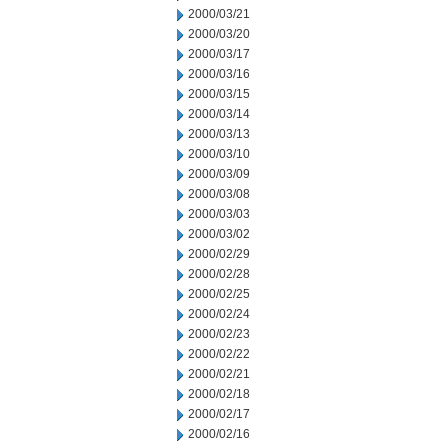
2000/03/21
2000/03/20
2000/03/17
2000/03/16
2000/03/15
2000/03/14
2000/03/13
2000/03/10
2000/03/09
2000/03/08
2000/03/03
2000/03/02
2000/02/29
2000/02/28
2000/02/25
2000/02/24
2000/02/23
2000/02/22
2000/02/21
2000/02/18
2000/02/17
2000/02/16