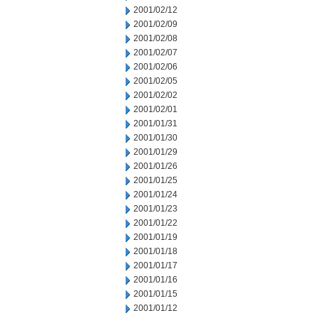
2001/02/12
2001/02/09
2001/02/08
2001/02/07
2001/02/06
2001/02/05
2001/02/02
2001/02/01
2001/01/31
2001/01/30
2001/01/29
2001/01/26
2001/01/25
2001/01/24
2001/01/23
2001/01/22
2001/01/19
2001/01/18
2001/01/17
2001/01/16
2001/01/15
2001/01/12