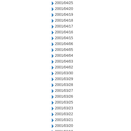
2001/04/25
2001/04/20
2001/04/19
2001/04/18
2001/04/17
2001/04/16
2001/04/15
2001/04/06
2001/04/05
2001/04/04
2001/04/03
2001/04/02
2001/03/30
2001/03/29
2001/03/28
2001/03/27
2001/03/26
2001/03/25
2001/03/23
2001/03/22
2001/03/21
2001/03/20