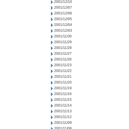
2001/12/10
2001/12/07
2001/12/06
2001/12/05
2001/12/04
2001/12/03
2001/11/30
2001/11/29
2001/11/28
2001/11/27
2001/11/26
2001/11/23
2001/11/22
2001/11/21
2001/11/20
2001/11/19
2001/11/16
2001/11/15
2001/11/14
2001/11/13
2001/11/12
2001/11/09
2001/11/08