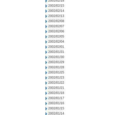
2002/02/18
2002/02/15
2002/02/14
2002/02/13
2002/02/08
2002/02/07
2002/02/06
2002/02/05
2002/02/04
2002/02/01
2002/01/31
2002/01/30
2002/01/29
2002/01/28
2002/01/25
2002/01/23
2002/01/22
2002/01/21
2002/01/18
2002/01/17
2002/01/16
2002/01/15
2002/01/14