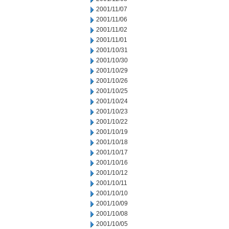
2001/11/07
2001/11/06
2001/11/02
2001/11/01
2001/10/31
2001/10/30
2001/10/29
2001/10/26
2001/10/25
2001/10/24
2001/10/23
2001/10/22
2001/10/19
2001/10/18
2001/10/17
2001/10/16
2001/10/12
2001/10/11
2001/10/10
2001/10/09
2001/10/08
2001/10/05