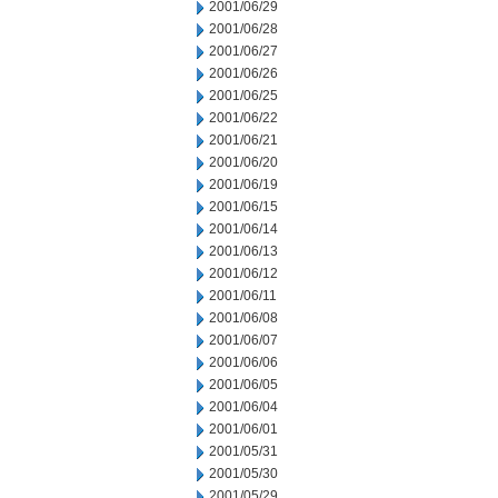
2001/06/29
2001/06/28
2001/06/27
2001/06/26
2001/06/25
2001/06/22
2001/06/21
2001/06/20
2001/06/19
2001/06/15
2001/06/14
2001/06/13
2001/06/12
2001/06/11
2001/06/08
2001/06/07
2001/06/06
2001/06/05
2001/06/04
2001/06/01
2001/05/31
2001/05/30
2001/05/29