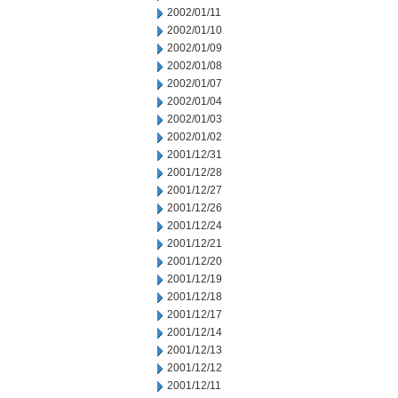
2002/01/11
2002/01/10
2002/01/09
2002/01/08
2002/01/07
2002/01/04
2002/01/03
2002/01/02
2001/12/31
2001/12/28
2001/12/27
2001/12/26
2001/12/24
2001/12/21
2001/12/20
2001/12/19
2001/12/18
2001/12/17
2001/12/14
2001/12/13
2001/12/12
2001/12/11