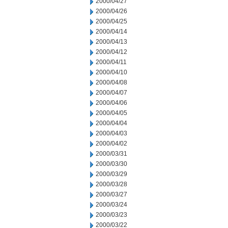
2000/04/27
2000/04/26
2000/04/25
2000/04/14
2000/04/13
2000/04/12
2000/04/11
2000/04/10
2000/04/08
2000/04/07
2000/04/06
2000/04/05
2000/04/04
2000/04/03
2000/04/02
2000/03/31
2000/03/30
2000/03/29
2000/03/28
2000/03/27
2000/03/24
2000/03/23
2000/03/22