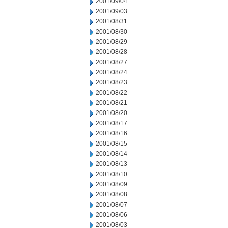
2001/09/04
2001/09/03
2001/08/31
2001/08/30
2001/08/29
2001/08/28
2001/08/27
2001/08/24
2001/08/23
2001/08/22
2001/08/21
2001/08/20
2001/08/17
2001/08/16
2001/08/15
2001/08/14
2001/08/13
2001/08/10
2001/08/09
2001/08/08
2001/08/07
2001/08/06
2001/08/03