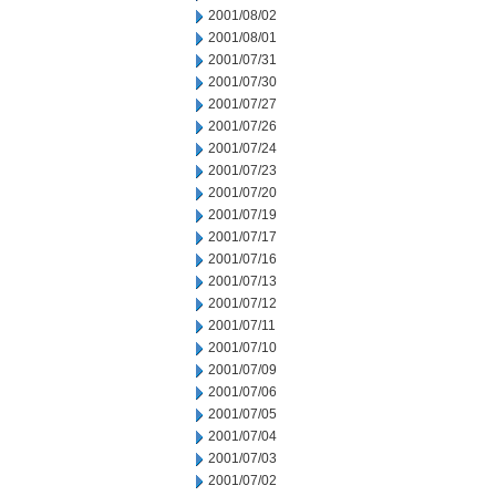
2001/08/02
2001/08/01
2001/07/31
2001/07/30
2001/07/27
2001/07/26
2001/07/24
2001/07/23
2001/07/20
2001/07/19
2001/07/17
2001/07/16
2001/07/13
2001/07/12
2001/07/11
2001/07/10
2001/07/09
2001/07/06
2001/07/05
2001/07/04
2001/07/03
2001/07/02