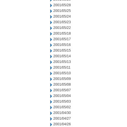
2001/05/28
2001/05/25
2001/05/24
2001/05/23
2001/05/22
2001/05/18
2001/05/17
2001/05/16
2001/05/15
2001/05/14
2001/05/13
2001/05/11
2001/05/10
2001/05/09
2001/05/08
2001/05/07
2001/05/04
2001/05/03
2001/05/02
2001/04/30
2001/04/27
2001/04/26