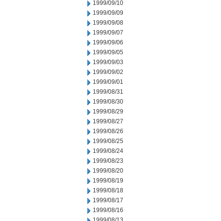
1999/09/10
1999/09/09
1999/09/08
1999/09/07
1999/09/06
1999/09/05
1999/09/03
1999/09/02
1999/09/01
1999/08/31
1999/08/30
1999/08/29
1999/08/27
1999/08/26
1999/08/25
1999/08/24
1999/08/23
1999/08/20
1999/08/19
1999/08/18
1999/08/17
1999/08/16
1999/08/13