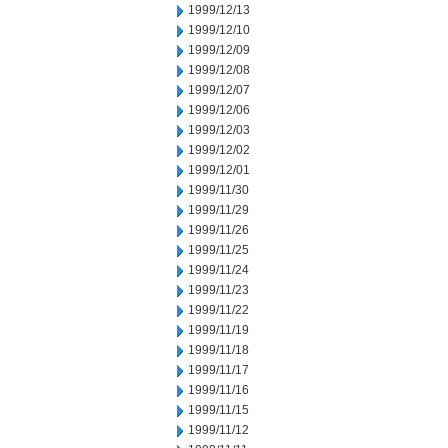
1999/12/13
1999/12/10
1999/12/09
1999/12/08
1999/12/07
1999/12/06
1999/12/03
1999/12/02
1999/12/01
1999/11/30
1999/11/29
1999/11/26
1999/11/25
1999/11/24
1999/11/23
1999/11/22
1999/11/19
1999/11/18
1999/11/17
1999/11/16
1999/11/15
1999/11/12