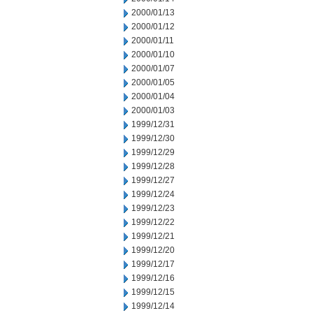
2000/01/13
2000/01/12
2000/01/11
2000/01/10
2000/01/07
2000/01/05
2000/01/04
2000/01/03
1999/12/31
1999/12/30
1999/12/29
1999/12/28
1999/12/27
1999/12/24
1999/12/23
1999/12/22
1999/12/21
1999/12/20
1999/12/17
1999/12/16
1999/12/15
1999/12/14