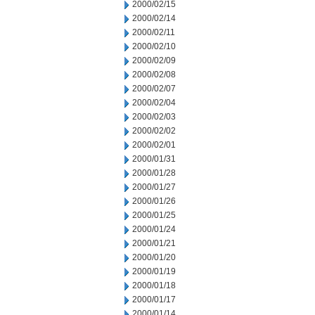
2000/02/15
2000/02/14
2000/02/11
2000/02/10
2000/02/09
2000/02/08
2000/02/07
2000/02/04
2000/02/03
2000/02/02
2000/02/01
2000/01/31
2000/01/28
2000/01/27
2000/01/26
2000/01/25
2000/01/24
2000/01/21
2000/01/20
2000/01/19
2000/01/18
2000/01/17
2000/01/14