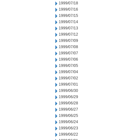
1999/07/18
1999/07/16
1999/07/15
1999/07/14
1999/07/13
1999/07/12
1999/07/09
1999/07/08
1999/07/07
1999/07/06
1999/07/05
1999/07/04
1999/07/02
1999/07/01
1999/06/30
1999/06/29
1999/06/28
1999/06/27
1999/06/25
1999/06/24
1999/06/23
1999/06/22