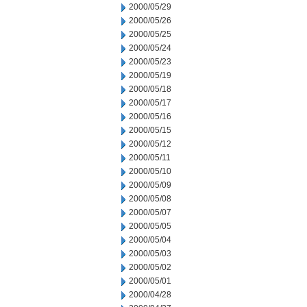
2000/05/29
2000/05/26
2000/05/25
2000/05/24
2000/05/23
2000/05/19
2000/05/18
2000/05/17
2000/05/16
2000/05/15
2000/05/12
2000/05/11
2000/05/10
2000/05/09
2000/05/08
2000/05/07
2000/05/05
2000/05/04
2000/05/03
2000/05/02
2000/05/01
2000/04/28