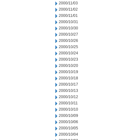
2000/11/03
2000/11/02
2000/11/01
2000/10/31
2000/10/30
2000/10/27
2000/10/26
2000/10/25
2000/10/24
2000/10/23
2000/10/20
2000/10/19
2000/10/18
2000/10/17
2000/10/13
2000/10/12
2000/10/11
2000/10/10
2000/10/09
2000/10/06
2000/10/05
2000/10/04