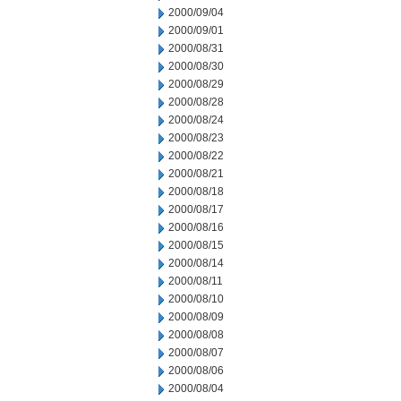
2000/09/04
2000/09/01
2000/08/31
2000/08/30
2000/08/29
2000/08/28
2000/08/24
2000/08/23
2000/08/22
2000/08/21
2000/08/18
2000/08/17
2000/08/16
2000/08/15
2000/08/14
2000/08/11
2000/08/10
2000/08/09
2000/08/08
2000/08/07
2000/08/06
2000/08/04