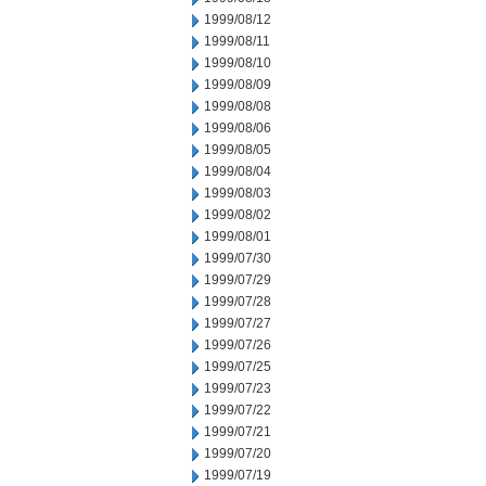
1999/08/12
1999/08/11
1999/08/10
1999/08/09
1999/08/08
1999/08/06
1999/08/05
1999/08/04
1999/08/03
1999/08/02
1999/08/01
1999/07/30
1999/07/29
1999/07/28
1999/07/27
1999/07/26
1999/07/25
1999/07/23
1999/07/22
1999/07/21
1999/07/20
1999/07/19