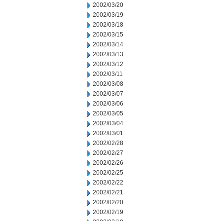
2002/03/20
2002/03/19
2002/03/18
2002/03/15
2002/03/14
2002/03/13
2002/03/12
2002/03/11
2002/03/08
2002/03/07
2002/03/06
2002/03/05
2002/03/04
2002/03/01
2002/02/28
2002/02/27
2002/02/26
2002/02/25
2002/02/22
2002/02/21
2002/02/20
2002/02/19