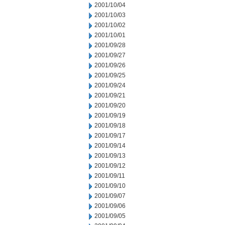
2001/10/04
2001/10/03
2001/10/02
2001/10/01
2001/09/28
2001/09/27
2001/09/26
2001/09/25
2001/09/24
2001/09/21
2001/09/20
2001/09/19
2001/09/18
2001/09/17
2001/09/14
2001/09/13
2001/09/12
2001/09/11
2001/09/10
2001/09/07
2001/09/06
2001/09/05