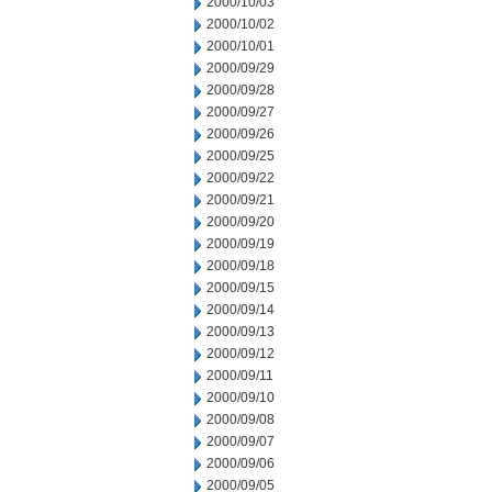
2000/10/03
2000/10/02
2000/10/01
2000/09/29
2000/09/28
2000/09/27
2000/09/26
2000/09/25
2000/09/22
2000/09/21
2000/09/20
2000/09/19
2000/09/18
2000/09/15
2000/09/14
2000/09/13
2000/09/12
2000/09/11
2000/09/10
2000/09/08
2000/09/07
2000/09/06
2000/09/05