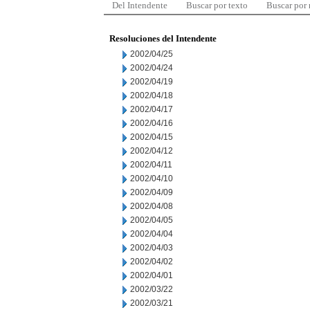
Del Intendente
Buscar por texto
Buscar por
Resoluciones del Intendente
2002/04/25
2002/04/24
2002/04/19
2002/04/18
2002/04/17
2002/04/16
2002/04/15
2002/04/12
2002/04/11
2002/04/10
2002/04/09
2002/04/08
2002/04/05
2002/04/04
2002/04/03
2002/04/02
2002/04/01
2002/03/22
2002/03/21