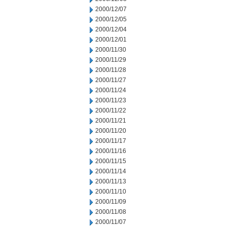
2000/12/07
2000/12/05
2000/12/04
2000/12/01
2000/11/30
2000/11/29
2000/11/28
2000/11/27
2000/11/24
2000/11/23
2000/11/22
2000/11/21
2000/11/20
2000/11/17
2000/11/16
2000/11/15
2000/11/14
2000/11/13
2000/11/10
2000/11/09
2000/11/08
2000/11/07