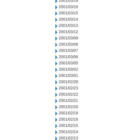
2001/03/19
2001/03/16
2001/03/15
2001/03/14
2001/03/13
2001/03/12
2001/03/09
2001/03/08
2001/03/07
2001/03/06
2001/03/05
2001/03/02
2001/03/01
2001/02/28
2001/02/23
2001/02/22
2001/02/21
2001/02/20
2001/02/19
2001/02/16
2001/02/15
2001/02/14
2001/02/13