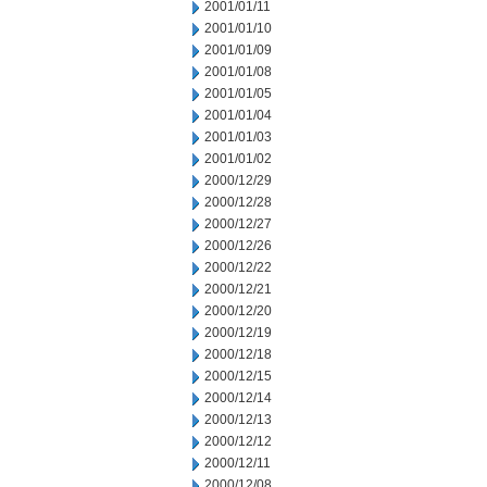
2001/01/11
2001/01/10
2001/01/09
2001/01/08
2001/01/05
2001/01/04
2001/01/03
2001/01/02
2000/12/29
2000/12/28
2000/12/27
2000/12/26
2000/12/22
2000/12/21
2000/12/20
2000/12/19
2000/12/18
2000/12/15
2000/12/14
2000/12/13
2000/12/12
2000/12/11
2000/12/08