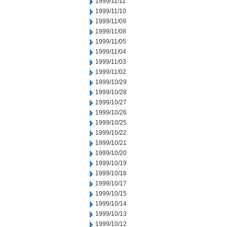
1999/11/11
1999/11/10
1999/11/09
1999/11/08
1999/11/05
1999/11/04
1999/11/03
1999/11/02
1999/10/29
1999/10/28
1999/10/27
1999/10/26
1999/10/25
1999/10/22
1999/10/21
1999/10/20
1999/10/19
1999/10/18
1999/10/17
1999/10/15
1999/10/14
1999/10/13
1999/10/12