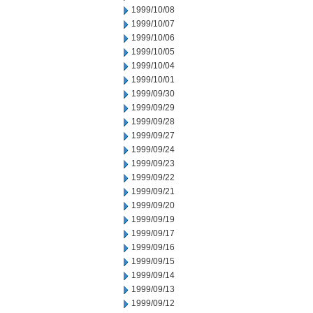
1999/10/08
1999/10/07
1999/10/06
1999/10/05
1999/10/04
1999/10/01
1999/09/30
1999/09/29
1999/09/28
1999/09/27
1999/09/24
1999/09/23
1999/09/22
1999/09/21
1999/09/20
1999/09/19
1999/09/17
1999/09/16
1999/09/15
1999/09/14
1999/09/13
1999/09/12