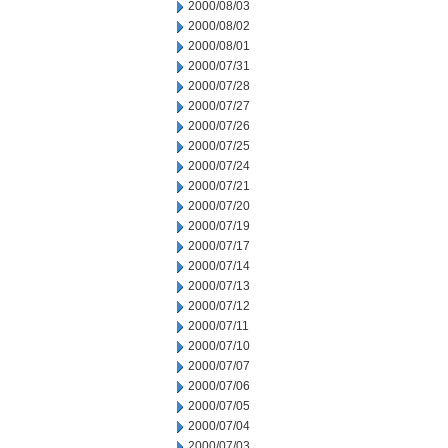
2000/08/03
2000/08/02
2000/08/01
2000/07/31
2000/07/28
2000/07/27
2000/07/26
2000/07/25
2000/07/24
2000/07/21
2000/07/20
2000/07/19
2000/07/17
2000/07/14
2000/07/13
2000/07/12
2000/07/11
2000/07/10
2000/07/07
2000/07/06
2000/07/05
2000/07/04
2000/07/03