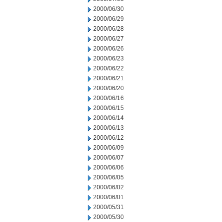
2000/06/30
2000/06/29
2000/06/28
2000/06/27
2000/06/26
2000/06/23
2000/06/22
2000/06/21
2000/06/20
2000/06/16
2000/06/15
2000/06/14
2000/06/13
2000/06/12
2000/06/09
2000/06/07
2000/06/06
2000/06/05
2000/06/02
2000/06/01
2000/05/31
2000/05/30