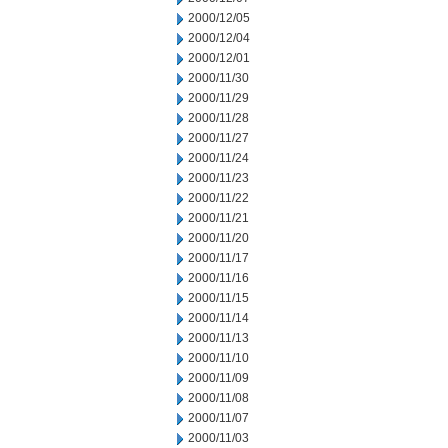
2000/12/05
2000/12/04
2000/12/01
2000/11/30
2000/11/29
2000/11/28
2000/11/27
2000/11/24
2000/11/23
2000/11/22
2000/11/21
2000/11/20
2000/11/17
2000/11/16
2000/11/15
2000/11/14
2000/11/13
2000/11/10
2000/11/09
2000/11/08
2000/11/07
2000/11/03