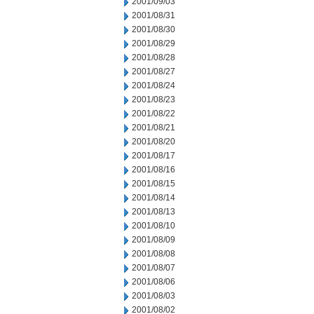
2001/09/03
2001/08/31
2001/08/30
2001/08/29
2001/08/28
2001/08/27
2001/08/24
2001/08/23
2001/08/22
2001/08/21
2001/08/20
2001/08/17
2001/08/16
2001/08/15
2001/08/14
2001/08/13
2001/08/10
2001/08/09
2001/08/08
2001/08/07
2001/08/06
2001/08/03
2001/08/02