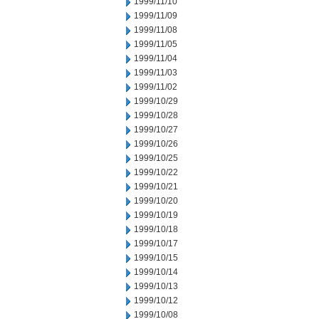
1999/11/10
1999/11/09
1999/11/08
1999/11/05
1999/11/04
1999/11/03
1999/11/02
1999/10/29
1999/10/28
1999/10/27
1999/10/26
1999/10/25
1999/10/22
1999/10/21
1999/10/20
1999/10/19
1999/10/18
1999/10/17
1999/10/15
1999/10/14
1999/10/13
1999/10/12
1999/10/08