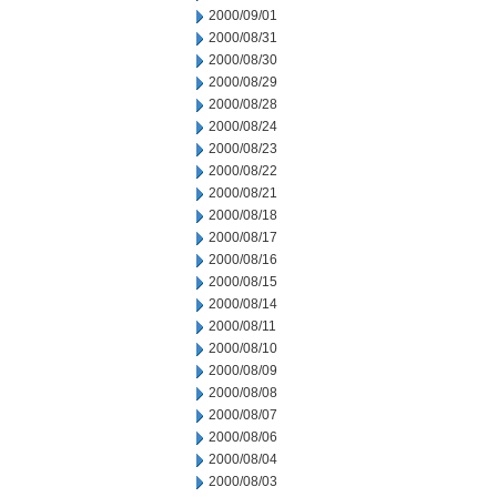
2000/09/01
2000/08/31
2000/08/30
2000/08/29
2000/08/28
2000/08/24
2000/08/23
2000/08/22
2000/08/21
2000/08/18
2000/08/17
2000/08/16
2000/08/15
2000/08/14
2000/08/11
2000/08/10
2000/08/09
2000/08/08
2000/08/07
2000/08/06
2000/08/04
2000/08/03