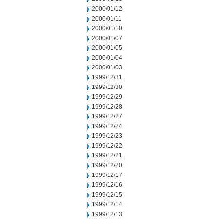
2000/01/12
2000/01/11
2000/01/10
2000/01/07
2000/01/05
2000/01/04
2000/01/03
1999/12/31
1999/12/30
1999/12/29
1999/12/28
1999/12/27
1999/12/24
1999/12/23
1999/12/22
1999/12/21
1999/12/20
1999/12/17
1999/12/16
1999/12/15
1999/12/14
1999/12/13