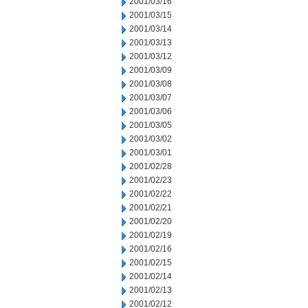
2001/03/16
2001/03/15
2001/03/14
2001/03/13
2001/03/12
2001/03/09
2001/03/08
2001/03/07
2001/03/06
2001/03/05
2001/03/02
2001/03/01
2001/02/28
2001/02/23
2001/02/22
2001/02/21
2001/02/20
2001/02/19
2001/02/16
2001/02/15
2001/02/14
2001/02/13
2001/02/12