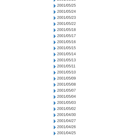
2001/05/25
2001/05/24
2001/05/23
2001/05/22
2001/05/18
2001/05/17
2001/05/16
2001/05/15
2001/05/14
2001/05/13
2001/05/11
2001/05/10
2001/05/09
2001/05/08
2001/05/07
2001/05/04
2001/05/03
2001/05/02
2001/04/30
2001/04/27
2001/04/26
2001/04/25