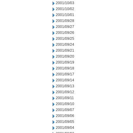
2001/10/03
2001/10/02
2001/10/01
2001/09/28
2001/09/27
2001/09/26
2001/09/25
2001/09/24
2001/09/21
2001/09/20
2001/09/19
2001/09/18
2001/09/17
2001/09/14
2001/09/13
2001/09/12
2001/09/11
2001/09/10
2001/09/07
2001/09/06
2001/09/05
2001/09/04