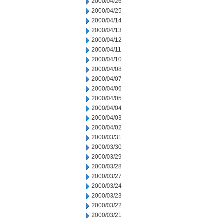
2000/04/26
2000/04/25
2000/04/14
2000/04/13
2000/04/12
2000/04/11
2000/04/10
2000/04/08
2000/04/07
2000/04/06
2000/04/05
2000/04/04
2000/04/03
2000/04/02
2000/03/31
2000/03/30
2000/03/29
2000/03/28
2000/03/27
2000/03/24
2000/03/23
2000/03/22
2000/03/21