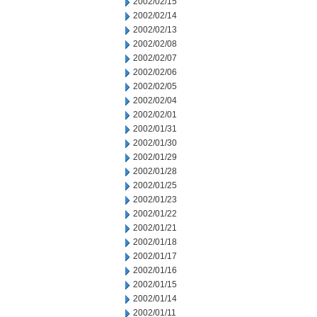
2002/02/15
2002/02/14
2002/02/13
2002/02/08
2002/02/07
2002/02/06
2002/02/05
2002/02/04
2002/02/01
2002/01/31
2002/01/30
2002/01/29
2002/01/28
2002/01/25
2002/01/23
2002/01/22
2002/01/21
2002/01/18
2002/01/17
2002/01/16
2002/01/15
2002/01/14
2002/01/11