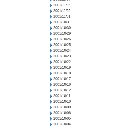
2001/11/06
2001/11/02
2001/11/01
2001/10/31
2001/10/30
2001/10/29
2001/10/26
2001/10/25
2001/10/24
2001/10/23
2001/10/22
2001/10/19
2001/10/18
2001/10/17
2001/10/16
2001/10/12
2001/10/11
2001/10/10
2001/10/09
2001/10/08
2001/10/05
2001/10/04