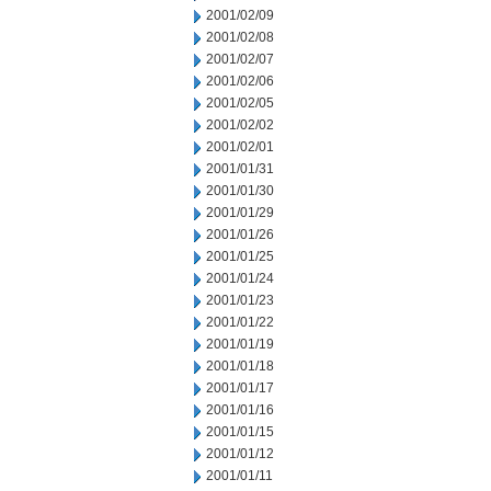
2001/02/09
2001/02/08
2001/02/07
2001/02/06
2001/02/05
2001/02/02
2001/02/01
2001/01/31
2001/01/30
2001/01/29
2001/01/26
2001/01/25
2001/01/24
2001/01/23
2001/01/22
2001/01/19
2001/01/18
2001/01/17
2001/01/16
2001/01/15
2001/01/12
2001/01/11