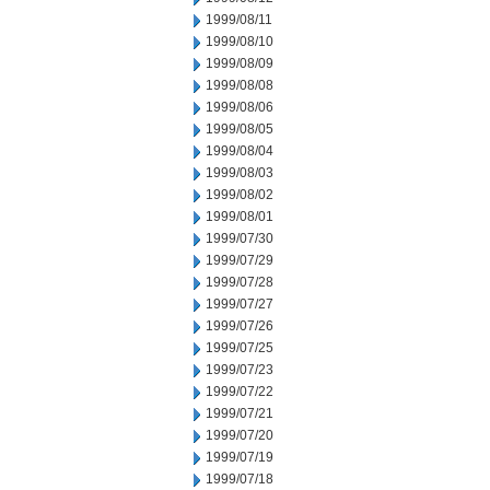
1999/08/11
1999/08/10
1999/08/09
1999/08/08
1999/08/06
1999/08/05
1999/08/04
1999/08/03
1999/08/02
1999/08/01
1999/07/30
1999/07/29
1999/07/28
1999/07/27
1999/07/26
1999/07/25
1999/07/23
1999/07/22
1999/07/21
1999/07/20
1999/07/19
1999/07/18