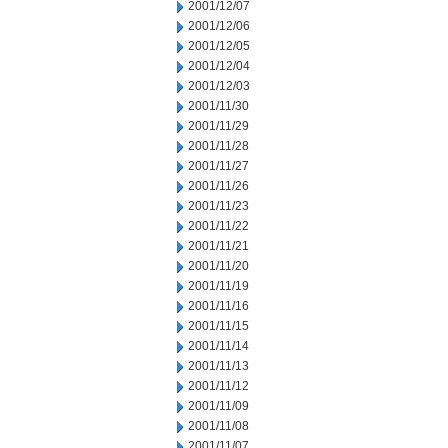
2001/12/07
2001/12/06
2001/12/05
2001/12/04
2001/12/03
2001/11/30
2001/11/29
2001/11/28
2001/11/27
2001/11/26
2001/11/23
2001/11/22
2001/11/21
2001/11/20
2001/11/19
2001/11/16
2001/11/15
2001/11/14
2001/11/13
2001/11/12
2001/11/09
2001/11/08
2001/11/07