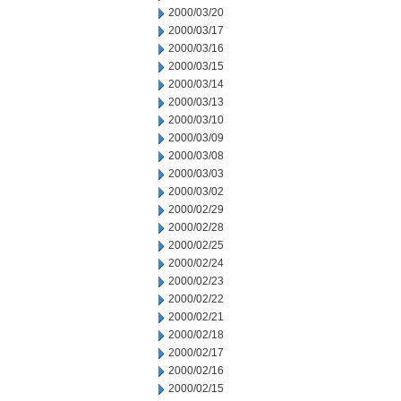
2000/03/20
2000/03/17
2000/03/16
2000/03/15
2000/03/14
2000/03/13
2000/03/10
2000/03/09
2000/03/08
2000/03/03
2000/03/02
2000/02/29
2000/02/28
2000/02/25
2000/02/24
2000/02/23
2000/02/22
2000/02/21
2000/02/18
2000/02/17
2000/02/16
2000/02/15