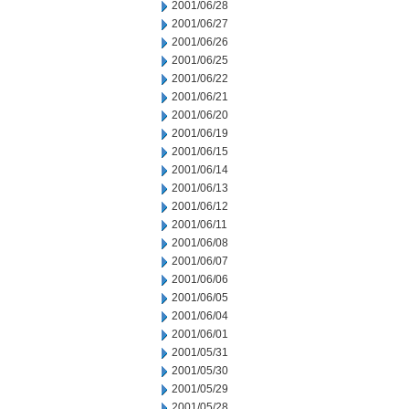
2001/06/28
2001/06/27
2001/06/26
2001/06/25
2001/06/22
2001/06/21
2001/06/20
2001/06/19
2001/06/15
2001/06/14
2001/06/13
2001/06/12
2001/06/11
2001/06/08
2001/06/07
2001/06/06
2001/06/05
2001/06/04
2001/06/01
2001/05/31
2001/05/30
2001/05/29
2001/05/28