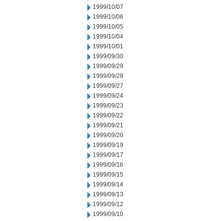
1999/10/07
1999/10/06
1999/10/05
1999/10/04
1999/10/01
1999/09/30
1999/09/29
1999/09/28
1999/09/27
1999/09/24
1999/09/23
1999/09/22
1999/09/21
1999/09/20
1999/09/19
1999/09/17
1999/09/16
1999/09/15
1999/09/14
1999/09/13
1999/09/12
1999/09/10