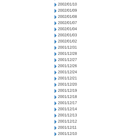
2002/01/10
2002/01/09
2002/01/08
2002/01/07
2002/01/04
2002/01/03
2002/01/02
2001/12/31
2001/12/28
2001/12/27
2001/12/26
2001/12/24
2001/12/21
2001/12/20
2001/12/19
2001/12/18
2001/12/17
2001/12/14
2001/12/13
2001/12/12
2001/12/11
2001/12/10