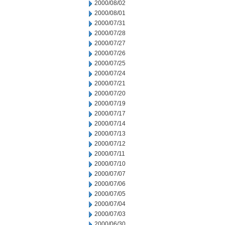
2000/08/02
2000/08/01
2000/07/31
2000/07/28
2000/07/27
2000/07/26
2000/07/25
2000/07/24
2000/07/21
2000/07/20
2000/07/19
2000/07/17
2000/07/14
2000/07/13
2000/07/12
2000/07/11
2000/07/10
2000/07/07
2000/07/06
2000/07/05
2000/07/04
2000/07/03
2000/06/30