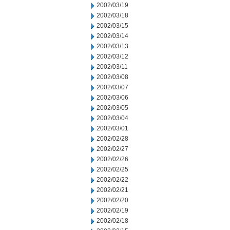
2002/03/19
2002/03/18
2002/03/15
2002/03/14
2002/03/13
2002/03/12
2002/03/11
2002/03/08
2002/03/07
2002/03/06
2002/03/05
2002/03/04
2002/03/01
2002/02/28
2002/02/27
2002/02/26
2002/02/25
2002/02/22
2002/02/21
2002/02/20
2002/02/19
2002/02/18