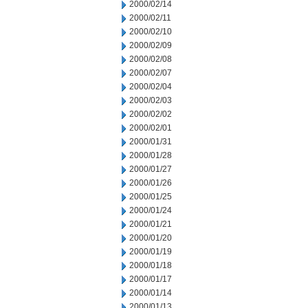
2000/02/14
2000/02/11
2000/02/10
2000/02/09
2000/02/08
2000/02/07
2000/02/04
2000/02/03
2000/02/02
2000/02/01
2000/01/31
2000/01/28
2000/01/27
2000/01/26
2000/01/25
2000/01/24
2000/01/21
2000/01/20
2000/01/19
2000/01/18
2000/01/17
2000/01/14
2000/01/13