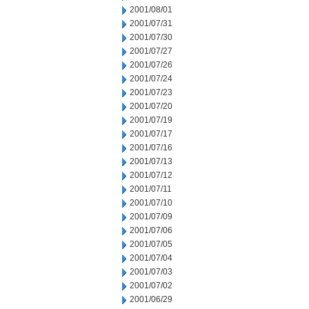
2001/08/01
2001/07/31
2001/07/30
2001/07/27
2001/07/26
2001/07/24
2001/07/23
2001/07/20
2001/07/19
2001/07/17
2001/07/16
2001/07/13
2001/07/12
2001/07/11
2001/07/10
2001/07/09
2001/07/06
2001/07/05
2001/07/04
2001/07/03
2001/07/02
2001/06/29