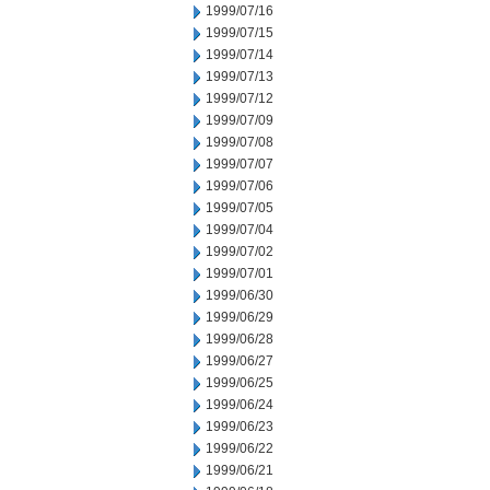
1999/07/16
1999/07/15
1999/07/14
1999/07/13
1999/07/12
1999/07/09
1999/07/08
1999/07/07
1999/07/06
1999/07/05
1999/07/04
1999/07/02
1999/07/01
1999/06/30
1999/06/29
1999/06/28
1999/06/27
1999/06/25
1999/06/24
1999/06/23
1999/06/22
1999/06/21