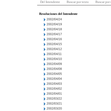
Del Intendente
Buscar por texto
Buscar por
Resoluciones del Intendente
2002/04/24
2002/04/19
2002/04/18
2002/04/17
2002/04/16
2002/04/15
2002/04/12
2002/04/11
2002/04/10
2002/04/09
2002/04/08
2002/04/05
2002/04/04
2002/04/03
2002/04/02
2002/04/01
2002/03/22
2002/03/21
2002/03/20