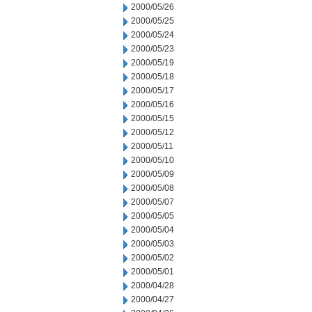
2000/05/26
2000/05/25
2000/05/24
2000/05/23
2000/05/19
2000/05/18
2000/05/17
2000/05/16
2000/05/15
2000/05/12
2000/05/11
2000/05/10
2000/05/09
2000/05/08
2000/05/07
2000/05/05
2000/05/04
2000/05/03
2000/05/02
2000/05/01
2000/04/28
2000/04/27