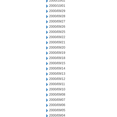
2000/10/02
2000/10/01
2000/09/29
2000/09/28
2000/09/27
2000/09/26
2000/09/25
2000/09/22
2000/09/21
2000/09/20
2000/09/19
2000/09/18
2000/09/15
2000/09/14
2000/09/13
2000/09/12
2000/09/11
2000/09/10
2000/09/08
2000/09/07
2000/09/06
2000/09/05
2000/09/04