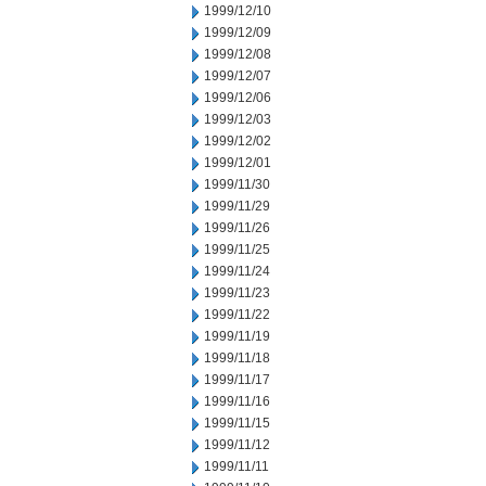
1999/12/10
1999/12/09
1999/12/08
1999/12/07
1999/12/06
1999/12/03
1999/12/02
1999/12/01
1999/11/30
1999/11/29
1999/11/26
1999/11/25
1999/11/24
1999/11/23
1999/11/22
1999/11/19
1999/11/18
1999/11/17
1999/11/16
1999/11/15
1999/11/12
1999/11/11