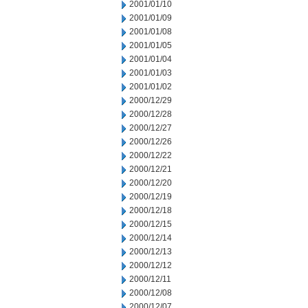
2001/01/10
2001/01/09
2001/01/08
2001/01/05
2001/01/04
2001/01/03
2001/01/02
2000/12/29
2000/12/28
2000/12/27
2000/12/26
2000/12/22
2000/12/21
2000/12/20
2000/12/19
2000/12/18
2000/12/15
2000/12/14
2000/12/13
2000/12/12
2000/12/11
2000/12/08
2000/12/07