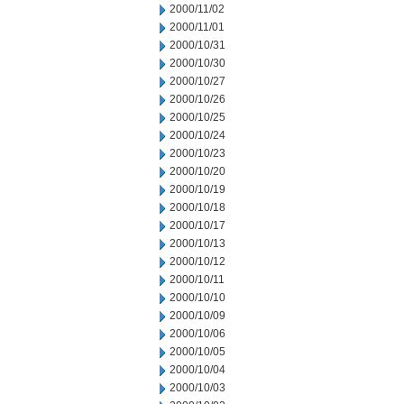
2000/11/02
2000/11/01
2000/10/31
2000/10/30
2000/10/27
2000/10/26
2000/10/25
2000/10/24
2000/10/23
2000/10/20
2000/10/19
2000/10/18
2000/10/17
2000/10/13
2000/10/12
2000/10/11
2000/10/10
2000/10/09
2000/10/06
2000/10/05
2000/10/04
2000/10/03