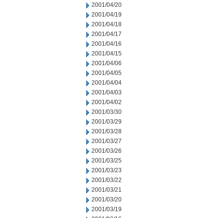
2001/04/20
2001/04/19
2001/04/18
2001/04/17
2001/04/16
2001/04/15
2001/04/06
2001/04/05
2001/04/04
2001/04/03
2001/04/02
2001/03/30
2001/03/29
2001/03/28
2001/03/27
2001/03/26
2001/03/25
2001/03/23
2001/03/22
2001/03/21
2001/03/20
2001/03/19