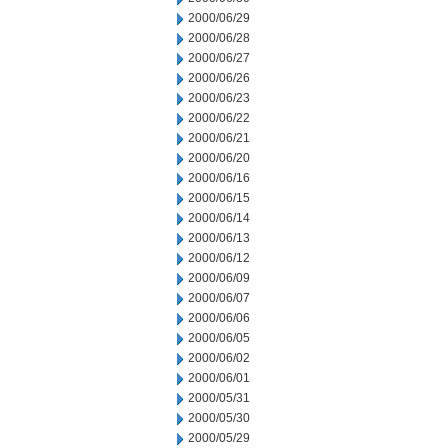
2000/06/29
2000/06/28
2000/06/27
2000/06/26
2000/06/23
2000/06/22
2000/06/21
2000/06/20
2000/06/16
2000/06/15
2000/06/14
2000/06/13
2000/06/12
2000/06/09
2000/06/07
2000/06/06
2000/06/05
2000/06/02
2000/06/01
2000/05/31
2000/05/30
2000/05/29