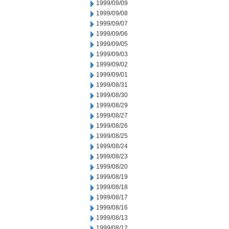
1999/09/09
1999/09/08
1999/09/07
1999/09/06
1999/09/05
1999/09/03
1999/09/02
1999/09/01
1999/08/31
1999/08/30
1999/08/29
1999/08/27
1999/08/26
1999/08/25
1999/08/24
1999/08/23
1999/08/20
1999/08/19
1999/08/18
1999/08/17
1999/08/16
1999/08/13
1999/08/12