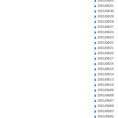
2001/09/03
2001/08/31
2001/08/30
2001/08/29
2001/08/28
2001/08/27
2001/08/24
2001/08/23
2001/08/22
2001/08/21
2001/08/20
2001/08/17
2001/08/16
2001/08/15
2001/08/14
2001/08/13
2001/08/10
2001/08/09
2001/08/08
2001/08/07
2001/08/06
2001/08/03
2001/08/02