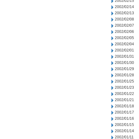
2002/02/15
2002/02/14
2002/02/13
2002/02/08
2002/02/07
2002/02/06
2002/02/05
2002/02/04
2002/02/01
2002/01/31
2002/01/30
2002/01/29
2002/01/28
2002/01/25
2002/01/23
2002/01/22
2002/01/21
2002/01/18
2002/01/17
2002/01/16
2002/01/15
2002/01/14
2002/01/11