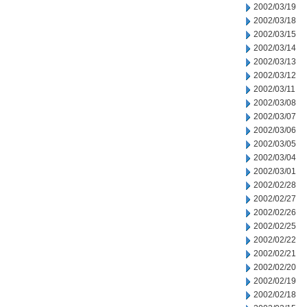
2002/03/19
2002/03/18
2002/03/15
2002/03/14
2002/03/13
2002/03/12
2002/03/11
2002/03/08
2002/03/07
2002/03/06
2002/03/05
2002/03/04
2002/03/01
2002/02/28
2002/02/27
2002/02/26
2002/02/25
2002/02/22
2002/02/21
2002/02/20
2002/02/19
2002/02/18