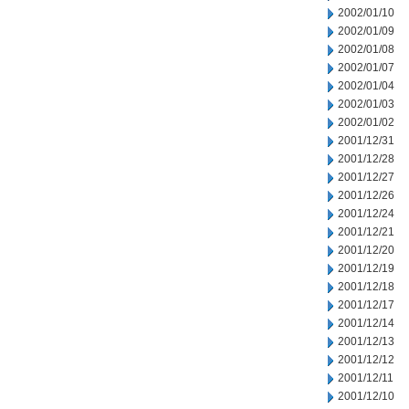
2002/01/10
2002/01/09
2002/01/08
2002/01/07
2002/01/04
2002/01/03
2002/01/02
2001/12/31
2001/12/28
2001/12/27
2001/12/26
2001/12/24
2001/12/21
2001/12/20
2001/12/19
2001/12/18
2001/12/17
2001/12/14
2001/12/13
2001/12/12
2001/12/11
2001/12/10