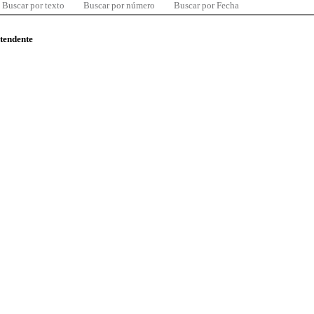
Buscar por texto
Buscar por número
Buscar por Fecha
ntendente