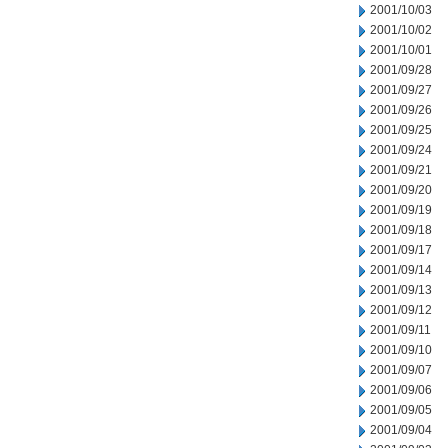
2001/10/03
2001/10/02
2001/10/01
2001/09/28
2001/09/27
2001/09/26
2001/09/25
2001/09/24
2001/09/21
2001/09/20
2001/09/19
2001/09/18
2001/09/17
2001/09/14
2001/09/13
2001/09/12
2001/09/11
2001/09/10
2001/09/07
2001/09/06
2001/09/05
2001/09/04