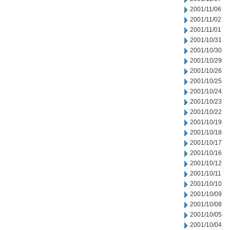
2001/11/06
2001/11/02
2001/11/01
2001/10/31
2001/10/30
2001/10/29
2001/10/26
2001/10/25
2001/10/24
2001/10/23
2001/10/22
2001/10/19
2001/10/18
2001/10/17
2001/10/16
2001/10/12
2001/10/11
2001/10/10
2001/10/09
2001/10/08
2001/10/05
2001/10/04