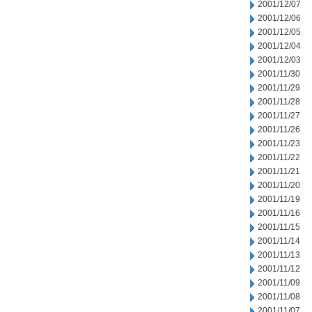
2001/12/07
2001/12/06
2001/12/05
2001/12/04
2001/12/03
2001/11/30
2001/11/29
2001/11/28
2001/11/27
2001/11/26
2001/11/23
2001/11/22
2001/11/21
2001/11/20
2001/11/19
2001/11/16
2001/11/15
2001/11/14
2001/11/13
2001/11/12
2001/11/09
2001/11/08
2001/11/07