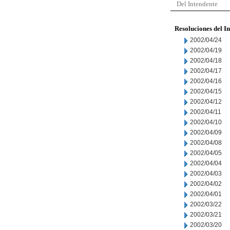
Del Intendente
Resoluciones del I
2002/04/24
2002/04/19
2002/04/18
2002/04/17
2002/04/16
2002/04/15
2002/04/12
2002/04/11
2002/04/10
2002/04/09
2002/04/08
2002/04/05
2002/04/04
2002/04/03
2002/04/02
2002/04/01
2002/03/22
2002/03/21
2002/03/20