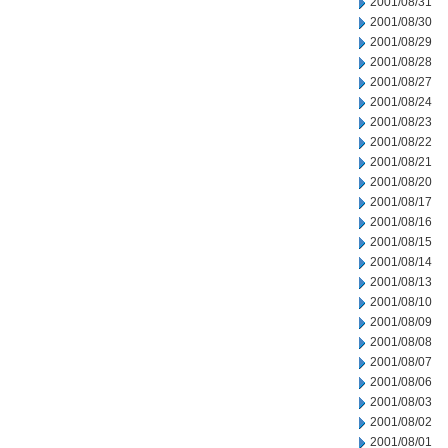
2001/08/31
2001/08/30
2001/08/29
2001/08/28
2001/08/27
2001/08/24
2001/08/23
2001/08/22
2001/08/21
2001/08/20
2001/08/17
2001/08/16
2001/08/15
2001/08/14
2001/08/13
2001/08/10
2001/08/09
2001/08/08
2001/08/07
2001/08/06
2001/08/03
2001/08/02
2001/08/01