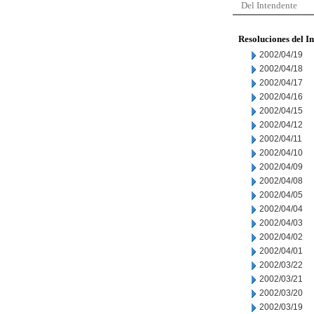
Del Intendente
Resoluciones del I
2002/04/19
2002/04/18
2002/04/17
2002/04/16
2002/04/15
2002/04/12
2002/04/11
2002/04/10
2002/04/09
2002/04/08
2002/04/05
2002/04/04
2002/04/03
2002/04/02
2002/04/01
2002/03/22
2002/03/21
2002/03/20
2002/03/19