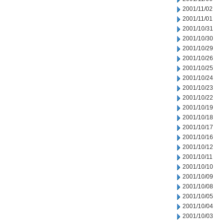
2001/11/02
2001/11/01
2001/10/31
2001/10/30
2001/10/29
2001/10/26
2001/10/25
2001/10/24
2001/10/23
2001/10/22
2001/10/19
2001/10/18
2001/10/17
2001/10/16
2001/10/12
2001/10/11
2001/10/10
2001/10/09
2001/10/08
2001/10/05
2001/10/04
2001/10/03