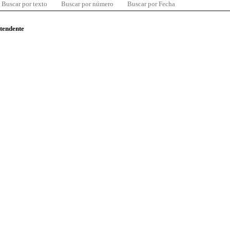
Buscar por texto
Buscar por número
Buscar por Fecha
ntendente