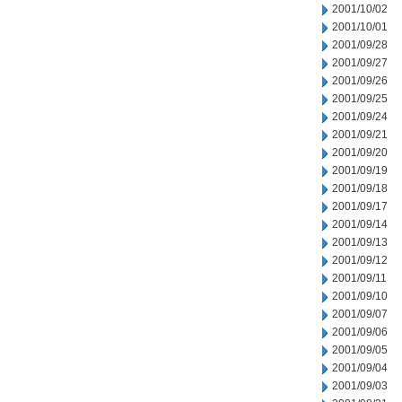
2001/10/02
2001/10/01
2001/09/28
2001/09/27
2001/09/26
2001/09/25
2001/09/24
2001/09/21
2001/09/20
2001/09/19
2001/09/18
2001/09/17
2001/09/14
2001/09/13
2001/09/12
2001/09/11
2001/09/10
2001/09/07
2001/09/06
2001/09/05
2001/09/04
2001/09/03