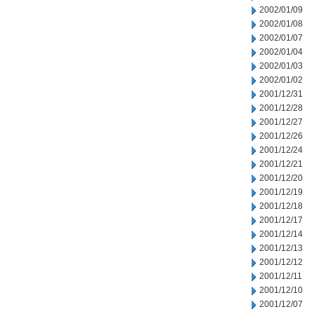
2002/01/09
2002/01/08
2002/01/07
2002/01/04
2002/01/03
2002/01/02
2001/12/31
2001/12/28
2001/12/27
2001/12/26
2001/12/24
2001/12/21
2001/12/20
2001/12/19
2001/12/18
2001/12/17
2001/12/14
2001/12/13
2001/12/12
2001/12/11
2001/12/10
2001/12/07