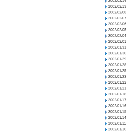
2002/02/14
2002/02/13
2002/02/08
2002/02/07
2002/02/06
2002/02/05
2002/02/04
2002/02/01
2002/01/31
2002/01/30
2002/01/29
2002/01/28
2002/01/25
2002/01/23
2002/01/22
2002/01/21
2002/01/18
2002/01/17
2002/01/16
2002/01/15
2002/01/14
2002/01/11
2002/01/10