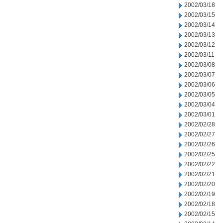
2002/03/18
2002/03/15
2002/03/14
2002/03/13
2002/03/12
2002/03/11
2002/03/08
2002/03/07
2002/03/06
2002/03/05
2002/03/04
2002/03/01
2002/02/28
2002/02/27
2002/02/26
2002/02/25
2002/02/22
2002/02/21
2002/02/20
2002/02/19
2002/02/18
2002/02/15