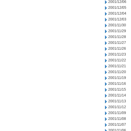
2001/12/06
2001/12/05
2001/12/04
2001/12/03
2001/11/30
2001/11/29
2001/11/28
2001/11/27
2001/11/26
2001/11/23
2001/11/22
2001/11/21
2001/11/20
2001/11/19
2001/11/16
2001/11/15
2001/11/14
2001/11/13
2001/11/12
2001/11/09
2001/11/08
2001/11/07
2001/11/06