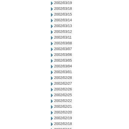
2002/03/19
2002/03/18
2002/03/15
2002/03/14
2002/03/13
2002/03/12
2002/03/11
2002/03/08
2002/03/07
2002/03/06
2002/03/05
2002/03/04
2002/03/01
2002/02/28
2002/02/27
2002/02/26
2002/02/25
2002/02/22
2002/02/21
2002/02/20
2002/02/19
2002/02/18