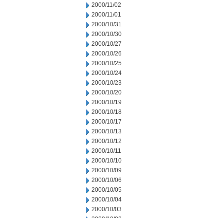
2000/11/02
2000/11/01
2000/10/31
2000/10/30
2000/10/27
2000/10/26
2000/10/25
2000/10/24
2000/10/23
2000/10/20
2000/10/19
2000/10/18
2000/10/17
2000/10/13
2000/10/12
2000/10/11
2000/10/10
2000/10/09
2000/10/06
2000/10/05
2000/10/04
2000/10/03