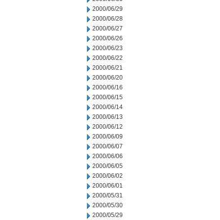
2000/06/29
2000/06/28
2000/06/27
2000/06/26
2000/06/23
2000/06/22
2000/06/21
2000/06/20
2000/06/16
2000/06/15
2000/06/14
2000/06/13
2000/06/12
2000/06/09
2000/06/07
2000/06/06
2000/06/05
2000/06/02
2000/06/01
2000/05/31
2000/05/30
2000/05/29