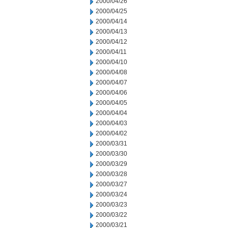
2000/04/26
2000/04/25
2000/04/14
2000/04/13
2000/04/12
2000/04/11
2000/04/10
2000/04/08
2000/04/07
2000/04/06
2000/04/05
2000/04/04
2000/04/03
2000/04/02
2000/03/31
2000/03/30
2000/03/29
2000/03/28
2000/03/27
2000/03/24
2000/03/23
2000/03/22
2000/03/21