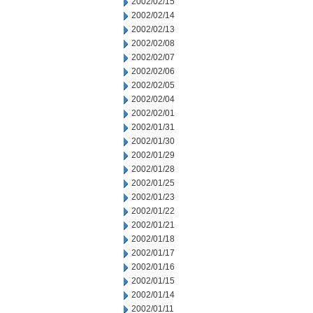
2002/02/15
2002/02/14
2002/02/13
2002/02/08
2002/02/07
2002/02/06
2002/02/05
2002/02/04
2002/02/01
2002/01/31
2002/01/30
2002/01/29
2002/01/28
2002/01/25
2002/01/23
2002/01/22
2002/01/21
2002/01/18
2002/01/17
2002/01/16
2002/01/15
2002/01/14
2002/01/11