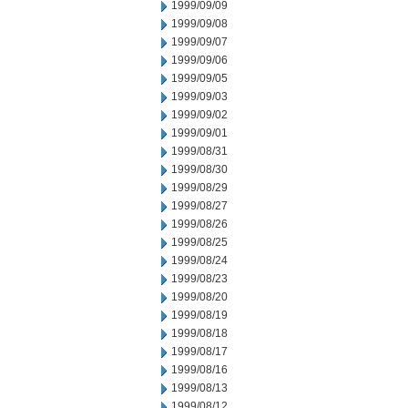
1999/09/09
1999/09/08
1999/09/07
1999/09/06
1999/09/05
1999/09/03
1999/09/02
1999/09/01
1999/08/31
1999/08/30
1999/08/29
1999/08/27
1999/08/26
1999/08/25
1999/08/24
1999/08/23
1999/08/20
1999/08/19
1999/08/18
1999/08/17
1999/08/16
1999/08/13
1999/08/12