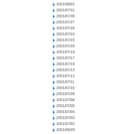
2001/08/01
2001/07/31
2001/07/30
2001/07/27
2001/07/26
2001/07/24
2001/07/23
2001/07/20
2001/07/19
2001/07/17
2001/07/16
2001/07/13
2001/07/12
2001/07/11
2001/07/10
2001/07/09
2001/07/06
2001/07/05
2001/07/04
2001/07/03
2001/07/02
2001/06/29