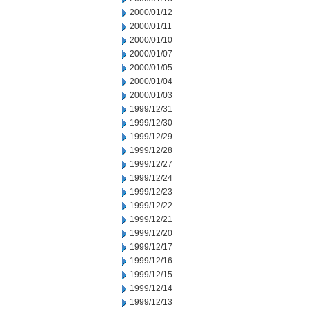
2000/01/12
2000/01/11
2000/01/10
2000/01/07
2000/01/05
2000/01/04
2000/01/03
1999/12/31
1999/12/30
1999/12/29
1999/12/28
1999/12/27
1999/12/24
1999/12/23
1999/12/22
1999/12/21
1999/12/20
1999/12/17
1999/12/16
1999/12/15
1999/12/14
1999/12/13