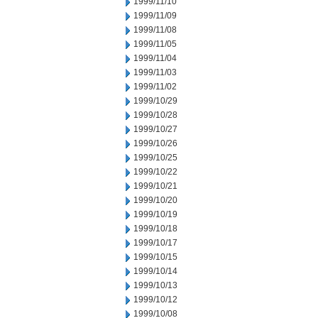
1999/11/10
1999/11/09
1999/11/08
1999/11/05
1999/11/04
1999/11/03
1999/11/02
1999/10/29
1999/10/28
1999/10/27
1999/10/26
1999/10/25
1999/10/22
1999/10/21
1999/10/20
1999/10/19
1999/10/18
1999/10/17
1999/10/15
1999/10/14
1999/10/13
1999/10/12
1999/10/08