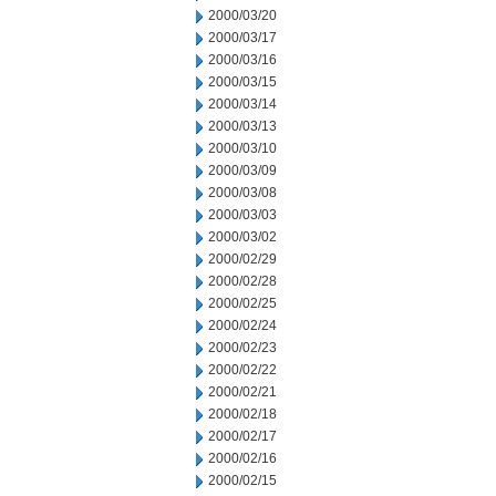
2000/03/20
2000/03/17
2000/03/16
2000/03/15
2000/03/14
2000/03/13
2000/03/10
2000/03/09
2000/03/08
2000/03/03
2000/03/02
2000/02/29
2000/02/28
2000/02/25
2000/02/24
2000/02/23
2000/02/22
2000/02/21
2000/02/18
2000/02/17
2000/02/16
2000/02/15