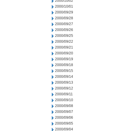
2000/10/02
2000/10/01
2000/09/29
2000/09/28
2000/09/27
2000/09/26
2000/09/25
2000/09/22
2000/09/21
2000/09/20
2000/09/19
2000/09/18
2000/09/15
2000/09/14
2000/09/13
2000/09/12
2000/09/11
2000/09/10
2000/09/08
2000/09/07
2000/09/06
2000/09/05
2000/09/04