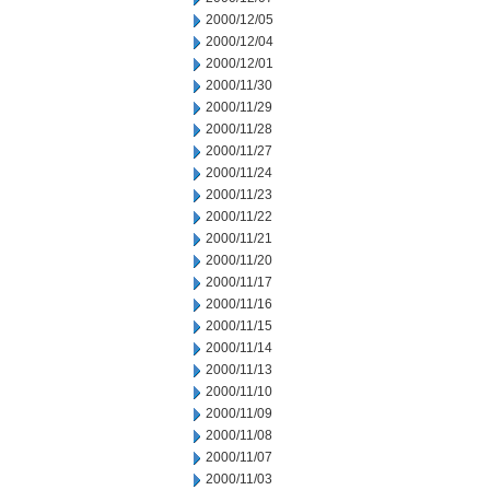
2000/12/05
2000/12/04
2000/12/01
2000/11/30
2000/11/29
2000/11/28
2000/11/27
2000/11/24
2000/11/23
2000/11/22
2000/11/21
2000/11/20
2000/11/17
2000/11/16
2000/11/15
2000/11/14
2000/11/13
2000/11/10
2000/11/09
2000/11/08
2000/11/07
2000/11/03