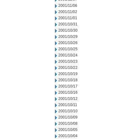
2001/11/06
2001/11/02
2001/11/01
2001/10/31
2001/10/30
2001/10/29
2001/10/26
2001/10/25
2001/10/24
2001/10/23
2001/10/22
2001/10/19
2001/10/18
2001/10/17
2001/10/16
2001/10/12
2001/10/11
2001/10/10
2001/10/09
2001/10/08
2001/10/05
2001/10/04