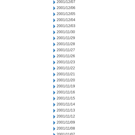
2001/12/07
2001/12/06
2001/12/05
2001/12/04
2001/12/03
2001/11/30
2001/11/29
2001/11/28
2001/11/27
2001/11/26
2001/11/23
2001/11/22
2001/11/21
2001/11/20
2001/11/19
2001/11/16
2001/11/15
2001/11/14
2001/11/13
2001/11/12
2001/11/09
2001/11/08
2001/11/07