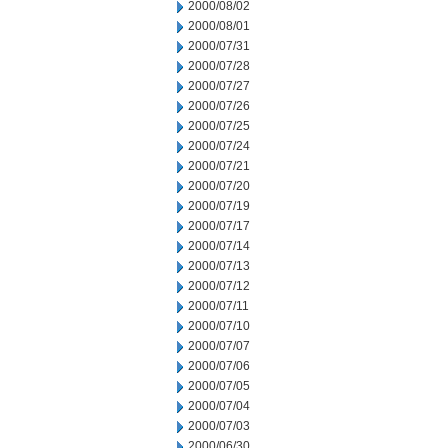
2000/08/02
2000/08/01
2000/07/31
2000/07/28
2000/07/27
2000/07/26
2000/07/25
2000/07/24
2000/07/21
2000/07/20
2000/07/19
2000/07/17
2000/07/14
2000/07/13
2000/07/12
2000/07/11
2000/07/10
2000/07/07
2000/07/06
2000/07/05
2000/07/04
2000/07/03
2000/06/30