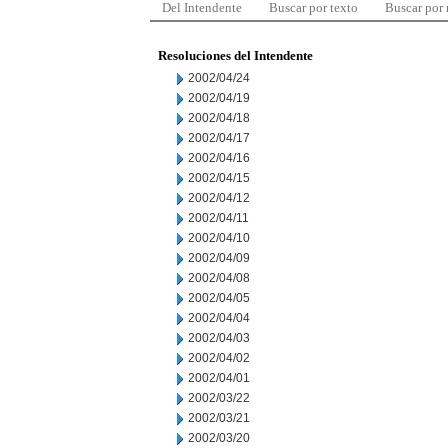
Del Intendente
Buscar por texto
Buscar por
Resoluciones del Intendente
2002/04/24
2002/04/19
2002/04/18
2002/04/17
2002/04/16
2002/04/15
2002/04/12
2002/04/11
2002/04/10
2002/04/09
2002/04/08
2002/04/05
2002/04/04
2002/04/03
2002/04/02
2002/04/01
2002/03/22
2002/03/21
2002/03/20