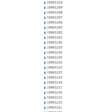
1999/12/10
1999/12/09
1999/12/08
1999/12/07
1999/12/06
1999/12/03
1999/12/02
1999/12/01
1999/11/30
1999/11/29
1999/11/26
1999/11/25
1999/11/24
1999/11/23
1999/11/22
1999/11/19
1999/11/18
1999/11/17
1999/11/16
1999/11/15
1999/11/12
1999/11/11