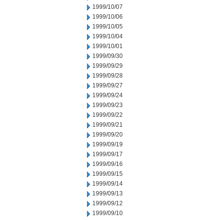
1999/10/07
1999/10/06
1999/10/05
1999/10/04
1999/10/01
1999/09/30
1999/09/29
1999/09/28
1999/09/27
1999/09/24
1999/09/23
1999/09/22
1999/09/21
1999/09/20
1999/09/19
1999/09/17
1999/09/16
1999/09/15
1999/09/14
1999/09/13
1999/09/12
1999/09/10