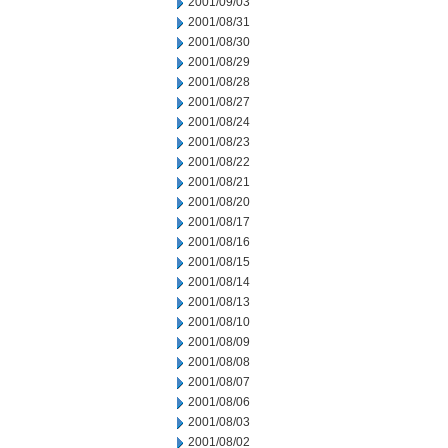
2001/09/03
2001/08/31
2001/08/30
2001/08/29
2001/08/28
2001/08/27
2001/08/24
2001/08/23
2001/08/22
2001/08/21
2001/08/20
2001/08/17
2001/08/16
2001/08/15
2001/08/14
2001/08/13
2001/08/10
2001/08/09
2001/08/08
2001/08/07
2001/08/06
2001/08/03
2001/08/02