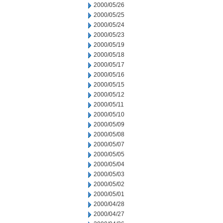
2000/05/26
2000/05/25
2000/05/24
2000/05/23
2000/05/19
2000/05/18
2000/05/17
2000/05/16
2000/05/15
2000/05/12
2000/05/11
2000/05/10
2000/05/09
2000/05/08
2000/05/07
2000/05/05
2000/05/04
2000/05/03
2000/05/02
2000/05/01
2000/04/28
2000/04/27