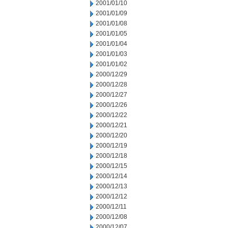
2001/01/10
2001/01/09
2001/01/08
2001/01/05
2001/01/04
2001/01/03
2001/01/02
2000/12/29
2000/12/28
2000/12/27
2000/12/26
2000/12/22
2000/12/21
2000/12/20
2000/12/19
2000/12/18
2000/12/15
2000/12/14
2000/12/13
2000/12/12
2000/12/11
2000/12/08
2000/12/07