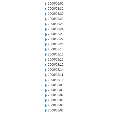
2000/09/01
2000/08/31
2000/08/30
2000/08/29
2000/08/28
2000/08/24
2000/08/23
2000/08/22
2000/08/21
2000/08/18
2000/08/17
2000/08/16
2000/08/15
2000/08/14
2000/08/11
2000/08/10
2000/08/09
2000/08/08
2000/08/07
2000/08/06
2000/08/04
2000/08/03