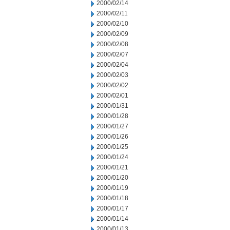
2000/02/14
2000/02/11
2000/02/10
2000/02/09
2000/02/08
2000/02/07
2000/02/04
2000/02/03
2000/02/02
2000/02/01
2000/01/31
2000/01/28
2000/01/27
2000/01/26
2000/01/25
2000/01/24
2000/01/21
2000/01/20
2000/01/19
2000/01/18
2000/01/17
2000/01/14
2000/01/13