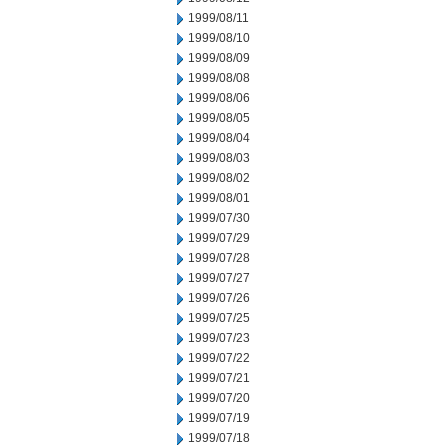
1999/08/11
1999/08/10
1999/08/09
1999/08/08
1999/08/06
1999/08/05
1999/08/04
1999/08/03
1999/08/02
1999/08/01
1999/07/30
1999/07/29
1999/07/28
1999/07/27
1999/07/26
1999/07/25
1999/07/23
1999/07/22
1999/07/21
1999/07/20
1999/07/19
1999/07/18