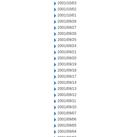
2001/10/03
2001/10/02
2001/10/01
2001/09/28
2001/09/27
2001/09/26
2001/09/25
2001/09/24
2001/09/21
2001/09/20
2001/09/19
2001/09/18
2001/09/17
2001/09/14
2001/09/13
2001/09/12
2001/09/11
2001/09/10
2001/09/07
2001/09/06
2001/09/05
2001/09/04