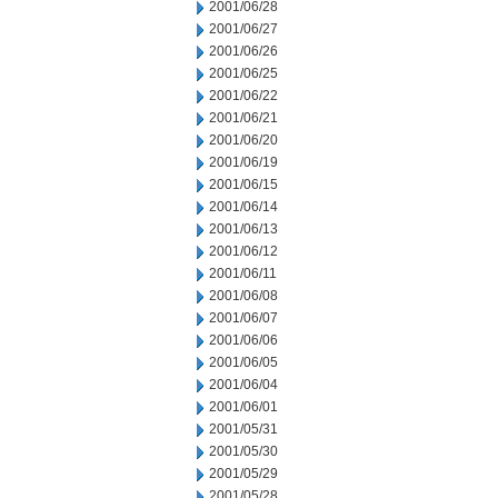
2001/06/28
2001/06/27
2001/06/26
2001/06/25
2001/06/22
2001/06/21
2001/06/20
2001/06/19
2001/06/15
2001/06/14
2001/06/13
2001/06/12
2001/06/11
2001/06/08
2001/06/07
2001/06/06
2001/06/05
2001/06/04
2001/06/01
2001/05/31
2001/05/30
2001/05/29
2001/05/28