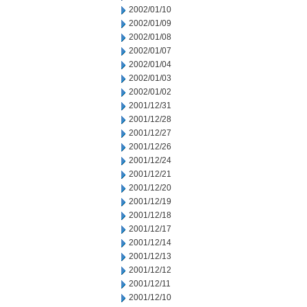
2002/01/10
2002/01/09
2002/01/08
2002/01/07
2002/01/04
2002/01/03
2002/01/02
2001/12/31
2001/12/28
2001/12/27
2001/12/26
2001/12/24
2001/12/21
2001/12/20
2001/12/19
2001/12/18
2001/12/17
2001/12/14
2001/12/13
2001/12/12
2001/12/11
2001/12/10