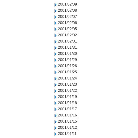
2001/02/09
2001/02/08
2001/02/07
2001/02/06
2001/02/05
2001/02/02
2001/02/01
2001/01/31
2001/01/30
2001/01/29
2001/01/26
2001/01/25
2001/01/24
2001/01/23
2001/01/22
2001/01/19
2001/01/18
2001/01/17
2001/01/16
2001/01/15
2001/01/12
2001/01/11