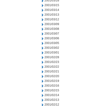
2001/03/16
2001/03/15
2001/03/14
2001/03/13
2001/03/12
2001/03/09
2001/03/08
2001/03/07
2001/03/06
2001/03/05
2001/03/02
2001/03/01
2001/02/28
2001/02/23
2001/02/22
2001/02/21
2001/02/20
2001/02/19
2001/02/16
2001/02/15
2001/02/14
2001/02/13
2001/02/12