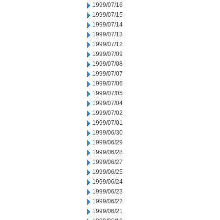
1999/07/16
1999/07/15
1999/07/14
1999/07/13
1999/07/12
1999/07/09
1999/07/08
1999/07/07
1999/07/06
1999/07/05
1999/07/04
1999/07/02
1999/07/01
1999/06/30
1999/06/29
1999/06/28
1999/06/27
1999/06/25
1999/06/24
1999/06/23
1999/06/22
1999/06/21