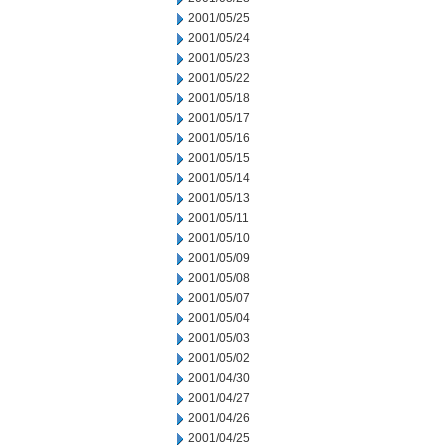
2001/05/25
2001/05/24
2001/05/23
2001/05/22
2001/05/18
2001/05/17
2001/05/16
2001/05/15
2001/05/14
2001/05/13
2001/05/11
2001/05/10
2001/05/09
2001/05/08
2001/05/07
2001/05/04
2001/05/03
2001/05/02
2001/04/30
2001/04/27
2001/04/26
2001/04/25