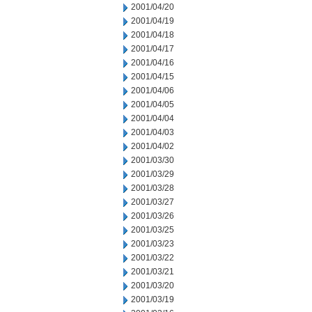
2001/04/20
2001/04/19
2001/04/18
2001/04/17
2001/04/16
2001/04/15
2001/04/06
2001/04/05
2001/04/04
2001/04/03
2001/04/02
2001/03/30
2001/03/29
2001/03/28
2001/03/27
2001/03/26
2001/03/25
2001/03/23
2001/03/22
2001/03/21
2001/03/20
2001/03/19