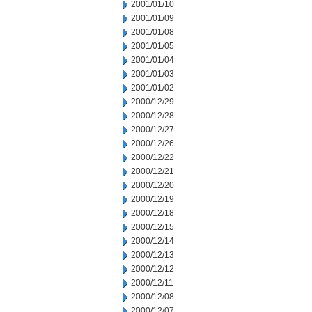
2001/01/10
2001/01/09
2001/01/08
2001/01/05
2001/01/04
2001/01/03
2001/01/02
2000/12/29
2000/12/28
2000/12/27
2000/12/26
2000/12/22
2000/12/21
2000/12/20
2000/12/19
2000/12/18
2000/12/15
2000/12/14
2000/12/13
2000/12/12
2000/12/11
2000/12/08
2000/12/07