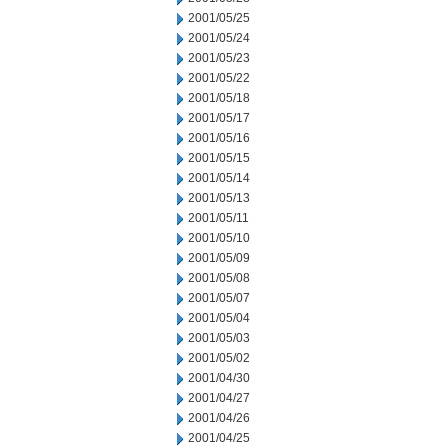
2001/05/25
2001/05/24
2001/05/23
2001/05/22
2001/05/18
2001/05/17
2001/05/16
2001/05/15
2001/05/14
2001/05/13
2001/05/11
2001/05/10
2001/05/09
2001/05/08
2001/05/07
2001/05/04
2001/05/03
2001/05/02
2001/04/30
2001/04/27
2001/04/26
2001/04/25