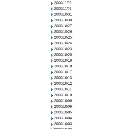
2000/11/02
2000/11/01
2000/10/31
2000/10/30
2000/10/27
2000/10/26
2000/10/25
2000/10/24
2000/10/23
2000/10/20
2000/10/19
2000/10/18
2000/10/17
2000/10/13
2000/10/12
2000/10/11
2000/10/10
2000/10/09
2000/10/06
2000/10/05
2000/10/04
2000/10/03