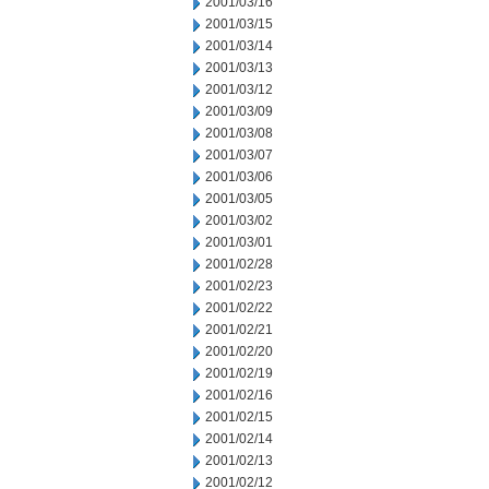
2001/03/16
2001/03/15
2001/03/14
2001/03/13
2001/03/12
2001/03/09
2001/03/08
2001/03/07
2001/03/06
2001/03/05
2001/03/02
2001/03/01
2001/02/28
2001/02/23
2001/02/22
2001/02/21
2001/02/20
2001/02/19
2001/02/16
2001/02/15
2001/02/14
2001/02/13
2001/02/12