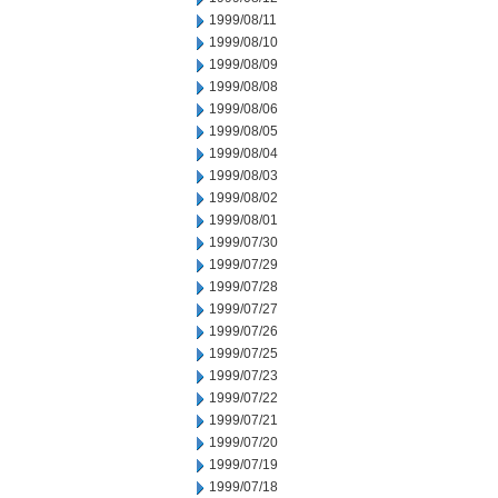
1999/08/11
1999/08/10
1999/08/09
1999/08/08
1999/08/06
1999/08/05
1999/08/04
1999/08/03
1999/08/02
1999/08/01
1999/07/30
1999/07/29
1999/07/28
1999/07/27
1999/07/26
1999/07/25
1999/07/23
1999/07/22
1999/07/21
1999/07/20
1999/07/19
1999/07/18