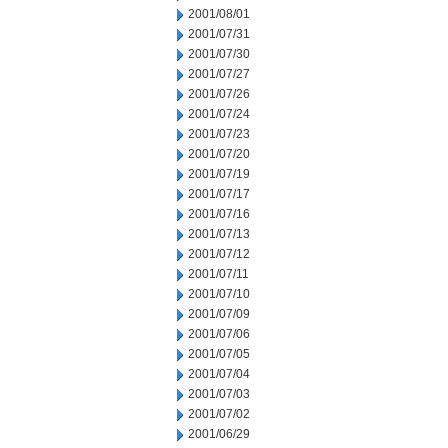
2001/08/01
2001/07/31
2001/07/30
2001/07/27
2001/07/26
2001/07/24
2001/07/23
2001/07/20
2001/07/19
2001/07/17
2001/07/16
2001/07/13
2001/07/12
2001/07/11
2001/07/10
2001/07/09
2001/07/06
2001/07/05
2001/07/04
2001/07/03
2001/07/02
2001/06/29