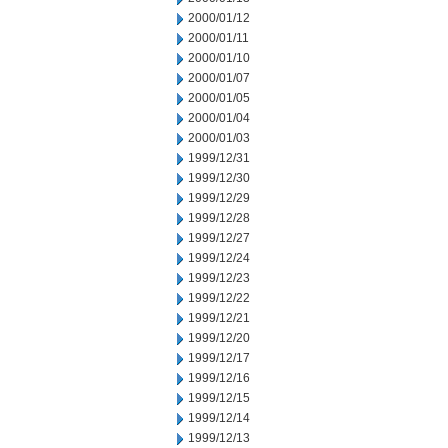
2000/01/12
2000/01/11
2000/01/10
2000/01/07
2000/01/05
2000/01/04
2000/01/03
1999/12/31
1999/12/30
1999/12/29
1999/12/28
1999/12/27
1999/12/24
1999/12/23
1999/12/22
1999/12/21
1999/12/20
1999/12/17
1999/12/16
1999/12/15
1999/12/14
1999/12/13