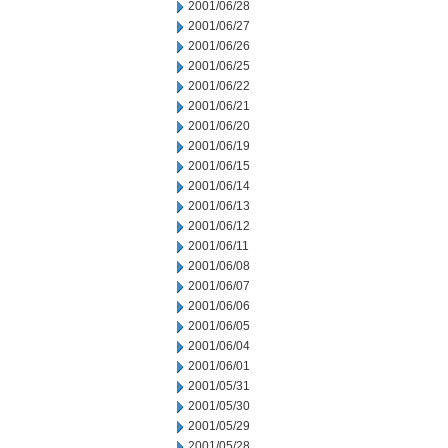
2001/06/28
2001/06/27
2001/06/26
2001/06/25
2001/06/22
2001/06/21
2001/06/20
2001/06/19
2001/06/15
2001/06/14
2001/06/13
2001/06/12
2001/06/11
2001/06/08
2001/06/07
2001/06/06
2001/06/05
2001/06/04
2001/06/01
2001/05/31
2001/05/30
2001/05/29
2001/05/28