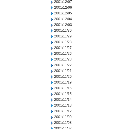
2001/12/07
2001/12/06
2001/12/05
2001/12/04
2001/12/03
2001/11/30
2001/11/29
2001/11/28
2001/11/27
2001/11/26
2001/11/23
2001/11/22
2001/11/21
2001/11/20
2001/11/19
2001/11/16
2001/11/15
2001/11/14
2001/11/13
2001/11/12
2001/11/09
2001/11/08
2001/11/07