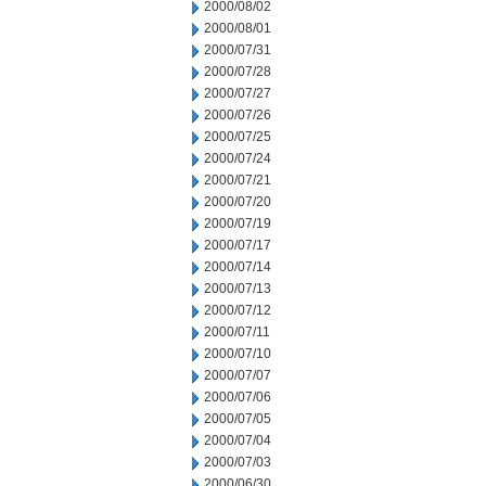
2000/08/02
2000/08/01
2000/07/31
2000/07/28
2000/07/27
2000/07/26
2000/07/25
2000/07/24
2000/07/21
2000/07/20
2000/07/19
2000/07/17
2000/07/14
2000/07/13
2000/07/12
2000/07/11
2000/07/10
2000/07/07
2000/07/06
2000/07/05
2000/07/04
2000/07/03
2000/06/30