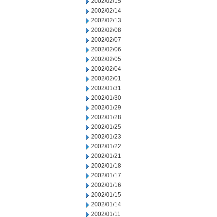
2002/02/15
2002/02/14
2002/02/13
2002/02/08
2002/02/07
2002/02/06
2002/02/05
2002/02/04
2002/02/01
2002/01/31
2002/01/30
2002/01/29
2002/01/28
2002/01/25
2002/01/23
2002/01/22
2002/01/21
2002/01/18
2002/01/17
2002/01/16
2002/01/15
2002/01/14
2002/01/11