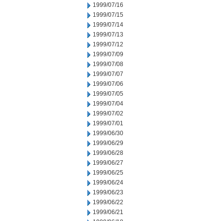
1999/07/16
1999/07/15
1999/07/14
1999/07/13
1999/07/12
1999/07/09
1999/07/08
1999/07/07
1999/07/06
1999/07/05
1999/07/04
1999/07/02
1999/07/01
1999/06/30
1999/06/29
1999/06/28
1999/06/27
1999/06/25
1999/06/24
1999/06/23
1999/06/22
1999/06/21