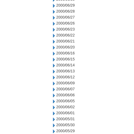
2000/06/29
2000/06/28
2000/06/27
2000/06/26
2000/06/23
2000/06/22
2000/06/21
2000/06/20
2000/06/16
2000/06/15
2000/06/14
2000/06/13
2000/06/12
2000/06/09
2000/06/07
2000/06/06
2000/06/05
2000/06/02
2000/06/01
2000/05/31
2000/05/30
2000/05/29