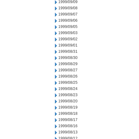
1999/09/09
1999/09/08
1999/09/07
1999/09/06
1999/09/05
1999/09/03
1999/09/02
1999/09/01
1999/08/31
1999/08/30
1999/08/29
1999/08/27
1999/08/26
1999/08/25
1999/08/24
1999/08/23
1999/08/20
1999/08/19
1999/08/18
1999/08/17
1999/08/16
1999/08/13
1999/08/12