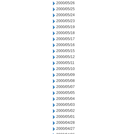
2000/05/26
2000/05/25
2000/05/24
2000/05/23
2000/05/19
2000/05/18
2000/05/17
2000/05/16
2000/05/15
2000/05/12
2000/05/11
2000/05/10
2000/05/09
2000/05/08
2000/05/07
2000/05/05
2000/05/04
2000/05/03
2000/05/02
2000/05/01
2000/04/28
2000/04/27