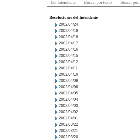
Del Intendente
Buscar por texto
Buscar por
Resoluciones del Intendente
2002/04/24
2002/04/19
2002/04/18
2002/04/17
2002/04/16
2002/04/15
2002/04/12
2002/04/11
2002/04/10
2002/04/09
2002/04/08
2002/04/05
2002/04/04
2002/04/03
2002/04/02
2002/04/01
2002/03/22
2002/03/21
2002/03/20