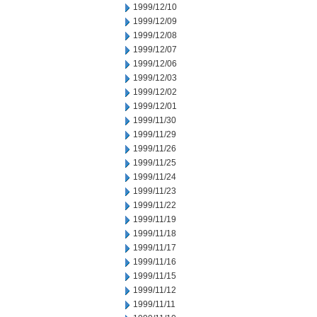
1999/12/10
1999/12/09
1999/12/08
1999/12/07
1999/12/06
1999/12/03
1999/12/02
1999/12/01
1999/11/30
1999/11/29
1999/11/26
1999/11/25
1999/11/24
1999/11/23
1999/11/22
1999/11/19
1999/11/18
1999/11/17
1999/11/16
1999/11/15
1999/11/12
1999/11/11