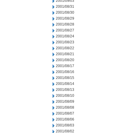
2001/09/03
2001/08/31
2001/08/30
2001/08/29
2001/08/28
2001/08/27
2001/08/24
2001/08/23
2001/08/22
2001/08/21
2001/08/20
2001/08/17
2001/08/16
2001/08/15
2001/08/14
2001/08/13
2001/08/10
2001/08/09
2001/08/08
2001/08/07
2001/08/06
2001/08/03
2001/08/02