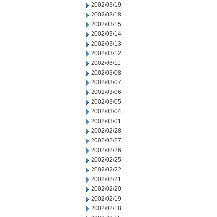
2002/03/19
2002/03/18
2002/03/15
2002/03/14
2002/03/13
2002/03/12
2002/03/11
2002/03/08
2002/03/07
2002/03/06
2002/03/05
2002/03/04
2002/03/01
2002/02/28
2002/02/27
2002/02/26
2002/02/25
2002/02/22
2002/02/21
2002/02/20
2002/02/19
2002/02/18