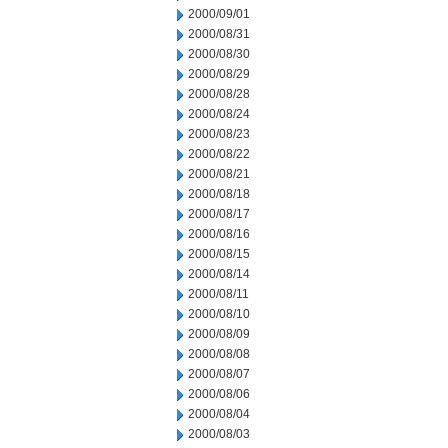
2000/09/01
2000/08/31
2000/08/30
2000/08/29
2000/08/28
2000/08/24
2000/08/23
2000/08/22
2000/08/21
2000/08/18
2000/08/17
2000/08/16
2000/08/15
2000/08/14
2000/08/11
2000/08/10
2000/08/09
2000/08/08
2000/08/07
2000/08/06
2000/08/04
2000/08/03