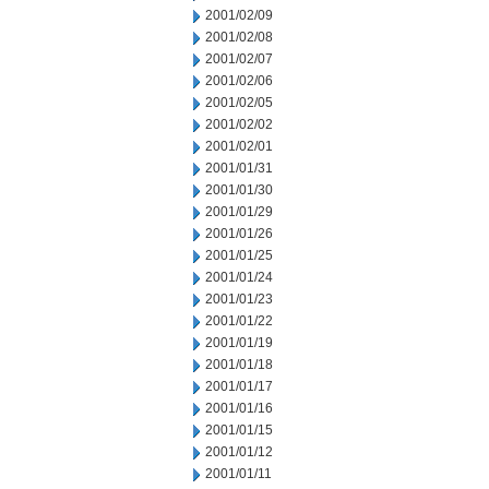
2001/02/09
2001/02/08
2001/02/07
2001/02/06
2001/02/05
2001/02/02
2001/02/01
2001/01/31
2001/01/30
2001/01/29
2001/01/26
2001/01/25
2001/01/24
2001/01/23
2001/01/22
2001/01/19
2001/01/18
2001/01/17
2001/01/16
2001/01/15
2001/01/12
2001/01/11