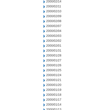
2000/02/14
2000/02/11
2000/02/10
2000/02/09
2000/02/08
2000/02/07
2000/02/04
2000/02/03
2000/02/02
2000/02/01
2000/01/31
2000/01/28
2000/01/27
2000/01/26
2000/01/25
2000/01/24
2000/01/21
2000/01/20
2000/01/19
2000/01/18
2000/01/17
2000/01/14
2000/01/13