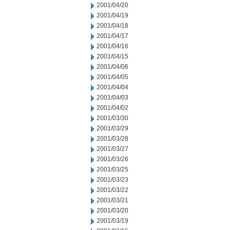
2001/04/20
2001/04/19
2001/04/18
2001/04/17
2001/04/16
2001/04/15
2001/04/06
2001/04/05
2001/04/04
2001/04/03
2001/04/02
2001/03/30
2001/03/29
2001/03/28
2001/03/27
2001/03/26
2001/03/25
2001/03/23
2001/03/22
2001/03/21
2001/03/20
2001/03/19