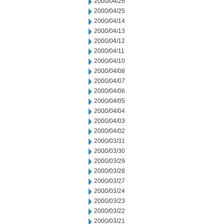
2000/04/26
2000/04/25
2000/04/14
2000/04/13
2000/04/12
2000/04/11
2000/04/10
2000/04/08
2000/04/07
2000/04/06
2000/04/05
2000/04/04
2000/04/03
2000/04/02
2000/03/31
2000/03/30
2000/03/29
2000/03/28
2000/03/27
2000/03/24
2000/03/23
2000/03/22
2000/03/21