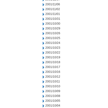
2001/11/06
2001/11/02
2001/11/01
2001/10/31
2001/10/30
2001/10/29
2001/10/26
2001/10/25
2001/10/24
2001/10/23
2001/10/22
2001/10/19
2001/10/18
2001/10/17
2001/10/16
2001/10/12
2001/10/11
2001/10/10
2001/10/09
2001/10/08
2001/10/05
2001/10/04