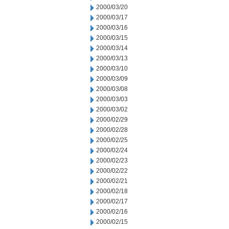
2000/03/20
2000/03/17
2000/03/16
2000/03/15
2000/03/14
2000/03/13
2000/03/10
2000/03/09
2000/03/08
2000/03/03
2000/03/02
2000/02/29
2000/02/28
2000/02/25
2000/02/24
2000/02/23
2000/02/22
2000/02/21
2000/02/18
2000/02/17
2000/02/16
2000/02/15