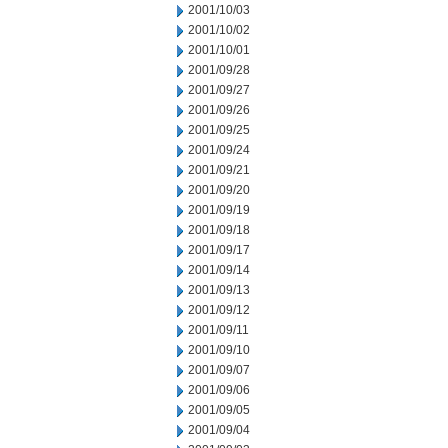
2001/10/03
2001/10/02
2001/10/01
2001/09/28
2001/09/27
2001/09/26
2001/09/25
2001/09/24
2001/09/21
2001/09/20
2001/09/19
2001/09/18
2001/09/17
2001/09/14
2001/09/13
2001/09/12
2001/09/11
2001/09/10
2001/09/07
2001/09/06
2001/09/05
2001/09/04