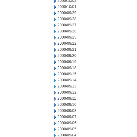
2000/10/02
2000/10/01
2000/09/29
2000/09/28
2000/09/27
2000/09/26
2000/09/25
2000/09/22
2000/09/21
2000/09/20
2000/09/19
2000/09/18
2000/09/15
2000/09/14
2000/09/13
2000/09/12
2000/09/11
2000/09/10
2000/09/08
2000/09/07
2000/09/06
2000/09/05
2000/09/04