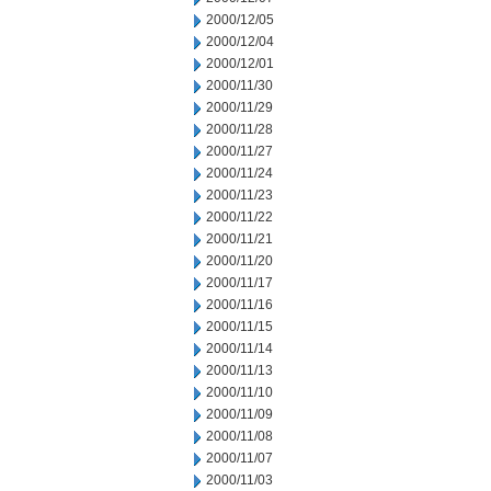
2000/12/05
2000/12/04
2000/12/01
2000/11/30
2000/11/29
2000/11/28
2000/11/27
2000/11/24
2000/11/23
2000/11/22
2000/11/21
2000/11/20
2000/11/17
2000/11/16
2000/11/15
2000/11/14
2000/11/13
2000/11/10
2000/11/09
2000/11/08
2000/11/07
2000/11/03