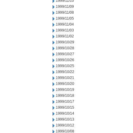
1999/11/10
1999/11/09
1999/11/08
1999/11/05
1999/11/04
1999/11/03
1999/11/02
1999/10/29
1999/10/28
1999/10/27
1999/10/26
1999/10/25
1999/10/22
1999/10/21
1999/10/20
1999/10/19
1999/10/18
1999/10/17
1999/10/15
1999/10/14
1999/10/13
1999/10/12
1999/10/08