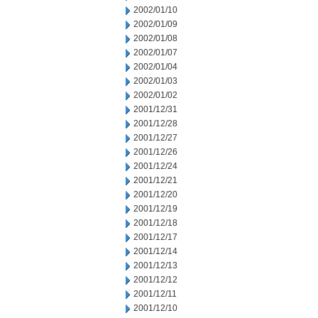
2002/01/10
2002/01/09
2002/01/08
2002/01/07
2002/01/04
2002/01/03
2002/01/02
2001/12/31
2001/12/28
2001/12/27
2001/12/26
2001/12/24
2001/12/21
2001/12/20
2001/12/19
2001/12/18
2001/12/17
2001/12/14
2001/12/13
2001/12/12
2001/12/11
2001/12/10