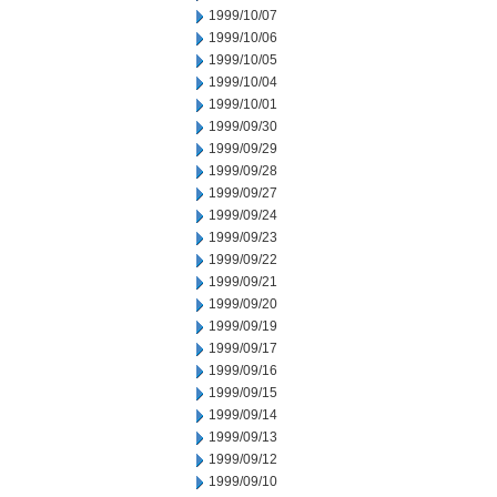
1999/10/07
1999/10/06
1999/10/05
1999/10/04
1999/10/01
1999/09/30
1999/09/29
1999/09/28
1999/09/27
1999/09/24
1999/09/23
1999/09/22
1999/09/21
1999/09/20
1999/09/19
1999/09/17
1999/09/16
1999/09/15
1999/09/14
1999/09/13
1999/09/12
1999/09/10