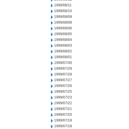
1999/08/11
1999/08/10
1999/08/09
1999/08/08
1999/08/06
1999/08/05
1999/08/04
1999/08/03
1999/08/02
1999/08/01
1999/07/30
1999/07/29
1999/07/28
1999/07/27
1999/07/26
1999/07/25
1999/07/23
1999/07/22
1999/07/21
1999/07/20
1999/07/19
1999/07/18