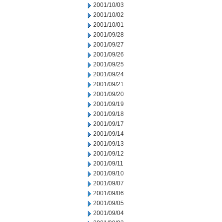
2001/10/03
2001/10/02
2001/10/01
2001/09/28
2001/09/27
2001/09/26
2001/09/25
2001/09/24
2001/09/21
2001/09/20
2001/09/19
2001/09/18
2001/09/17
2001/09/14
2001/09/13
2001/09/12
2001/09/11
2001/09/10
2001/09/07
2001/09/06
2001/09/05
2001/09/04