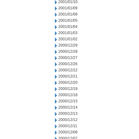
2001/01/10
2001/01/09
2001/01/08
2001/01/05
2001/01/04
2001/01/03
2001/01/02
2000/12/29
2000/12/28
2000/12/27
2000/12/26
2000/12/22
2000/12/21
2000/12/20
2000/12/19
2000/12/18
2000/12/15
2000/12/14
2000/12/13
2000/12/12
2000/12/11
2000/12/08
2000/12/07