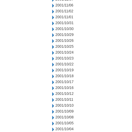
2001/11/06
2001/11/02
2001/11/01
2001/10/31
2001/10/30
2001/10/29
2001/10/26
2001/10/25
2001/10/24
2001/10/23
2001/10/22
2001/10/19
2001/10/18
2001/10/17
2001/10/16
2001/10/12
2001/10/11
2001/10/10
2001/10/09
2001/10/08
2001/10/05
2001/10/04