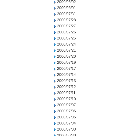
2000/08/02
2000/08/01
2000/07/31
2000/07/28
2000/07/27
2000/07/26
2000/07/25
2000/07/24
2000/07/21
2000/07/20
2000/07/19
2000/07/17
2000/07/14
2000/07/13
2000/07/12
2000/07/11
2000/07/10
2000/07/07
2000/07/06
2000/07/05
2000/07/04
2000/07/03
2000/06/30