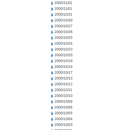
2000/11/02
2000/11/01
2000/10/31
2000/10/30
2000/10/27
2000/10/26
2000/10/25
2000/10/24
2000/10/23
2000/10/20
2000/10/19
2000/10/18
2000/10/17
2000/10/13
2000/10/12
2000/10/11
2000/10/10
2000/10/09
2000/10/06
2000/10/05
2000/10/04
2000/10/03