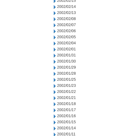
2002/02/15
2002/02/14
2002/02/13
2002/02/08
2002/02/07
2002/02/06
2002/02/05
2002/02/04
2002/02/01
2002/01/31
2002/01/30
2002/01/29
2002/01/28
2002/01/25
2002/01/23
2002/01/22
2002/01/21
2002/01/18
2002/01/17
2002/01/16
2002/01/15
2002/01/14
2002/01/11