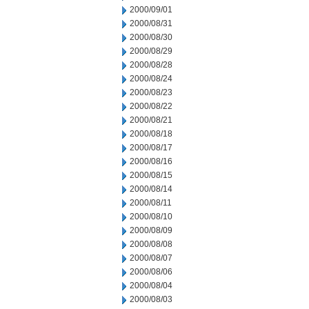
2000/09/01
2000/08/31
2000/08/30
2000/08/29
2000/08/28
2000/08/24
2000/08/23
2000/08/22
2000/08/21
2000/08/18
2000/08/17
2000/08/16
2000/08/15
2000/08/14
2000/08/11
2000/08/10
2000/08/09
2000/08/08
2000/08/07
2000/08/06
2000/08/04
2000/08/03