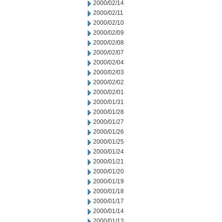
2000/02/14
2000/02/11
2000/02/10
2000/02/09
2000/02/08
2000/02/07
2000/02/04
2000/02/03
2000/02/02
2000/02/01
2000/01/31
2000/01/28
2000/01/27
2000/01/26
2000/01/25
2000/01/24
2000/01/21
2000/01/20
2000/01/19
2000/01/18
2000/01/17
2000/01/14
2000/01/13