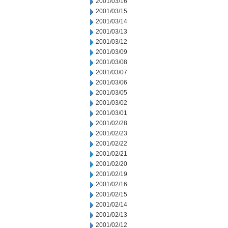
2001/03/16
2001/03/15
2001/03/14
2001/03/13
2001/03/12
2001/03/09
2001/03/08
2001/03/07
2001/03/06
2001/03/05
2001/03/02
2001/03/01
2001/02/28
2001/02/23
2001/02/22
2001/02/21
2001/02/20
2001/02/19
2001/02/16
2001/02/15
2001/02/14
2001/02/13
2001/02/12