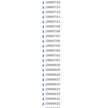
1999/07/16
1999/07/15
1999/07/14
1999/07/13
1999/07/12
1999/07/09
1999/07/08
1999/07/07
1999/07/06
1999/07/05
1999/07/04
1999/07/02
1999/07/01
1999/06/30
1999/06/29
1999/06/28
1999/06/27
1999/06/25
1999/06/24
1999/06/23
1999/06/22
1999/06/21