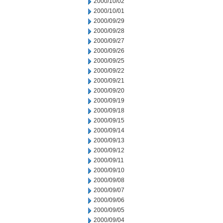
2000/10/02
2000/10/01
2000/09/29
2000/09/28
2000/09/27
2000/09/26
2000/09/25
2000/09/22
2000/09/21
2000/09/20
2000/09/19
2000/09/18
2000/09/15
2000/09/14
2000/09/13
2000/09/12
2000/09/11
2000/09/10
2000/09/08
2000/09/07
2000/09/06
2000/09/05
2000/09/04