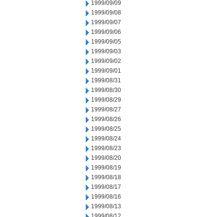
1999/09/09
1999/09/08
1999/09/07
1999/09/06
1999/09/05
1999/09/03
1999/09/02
1999/09/01
1999/08/31
1999/08/30
1999/08/29
1999/08/27
1999/08/26
1999/08/25
1999/08/24
1999/08/23
1999/08/20
1999/08/19
1999/08/18
1999/08/17
1999/08/16
1999/08/13
1999/08/12