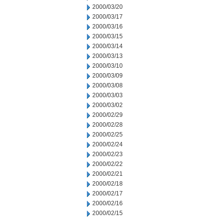
2000/03/20
2000/03/17
2000/03/16
2000/03/15
2000/03/14
2000/03/13
2000/03/10
2000/03/09
2000/03/08
2000/03/03
2000/03/02
2000/02/29
2000/02/28
2000/02/25
2000/02/24
2000/02/23
2000/02/22
2000/02/21
2000/02/18
2000/02/17
2000/02/16
2000/02/15