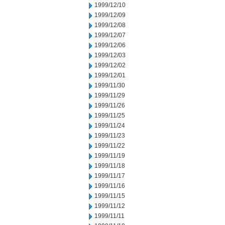
1999/12/10
1999/12/09
1999/12/08
1999/12/07
1999/12/06
1999/12/03
1999/12/02
1999/12/01
1999/11/30
1999/11/29
1999/11/26
1999/11/25
1999/11/24
1999/11/23
1999/11/22
1999/11/19
1999/11/18
1999/11/17
1999/11/16
1999/11/15
1999/11/12
1999/11/11