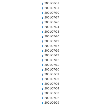
2001/08/01
2001/07/31
2001/07/30
2001/07/27
2001/07/26
2001/07/24
2001/07/23
2001/07/20
2001/07/19
2001/07/17
2001/07/16
2001/07/13
2001/07/12
2001/07/11
2001/07/10
2001/07/09
2001/07/06
2001/07/05
2001/07/04
2001/07/03
2001/07/02
2001/06/29