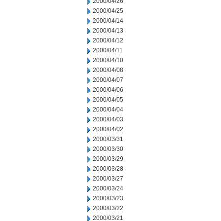
2000/04/26
2000/04/25
2000/04/14
2000/04/13
2000/04/12
2000/04/11
2000/04/10
2000/04/08
2000/04/07
2000/04/06
2000/04/05
2000/04/04
2000/04/03
2000/04/02
2000/03/31
2000/03/30
2000/03/29
2000/03/28
2000/03/27
2000/03/24
2000/03/23
2000/03/22
2000/03/21