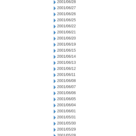
2001/06/28
2001/06/27
2001/06/26
2001/06/25
2001/06/22
2001/06/21
2001/06/20
2001/06/19
2001/06/15
2001/06/14
2001/06/13
2001/06/12
2001/06/11
2001/06/08
2001/06/07
2001/06/06
2001/06/05
2001/06/04
2001/06/01
2001/05/31
2001/05/30
2001/05/29
2001/05/28