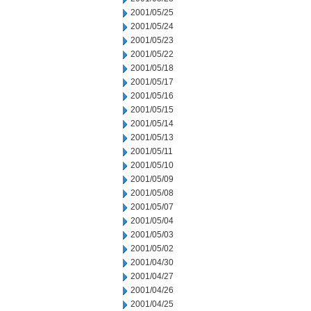
2001/05/25
2001/05/24
2001/05/23
2001/05/22
2001/05/18
2001/05/17
2001/05/16
2001/05/15
2001/05/14
2001/05/13
2001/05/11
2001/05/10
2001/05/09
2001/05/08
2001/05/07
2001/05/04
2001/05/03
2001/05/02
2001/04/30
2001/04/27
2001/04/26
2001/04/25