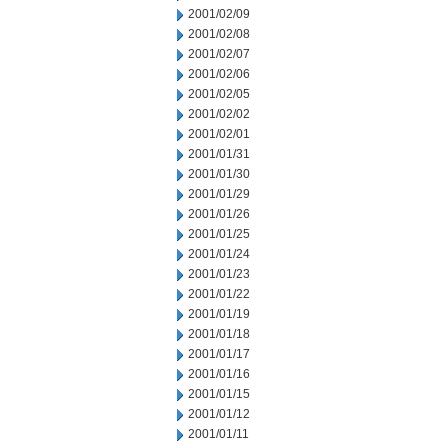
2001/02/09
2001/02/08
2001/02/07
2001/02/06
2001/02/05
2001/02/02
2001/02/01
2001/01/31
2001/01/30
2001/01/29
2001/01/26
2001/01/25
2001/01/24
2001/01/23
2001/01/22
2001/01/19
2001/01/18
2001/01/17
2001/01/16
2001/01/15
2001/01/12
2001/01/11