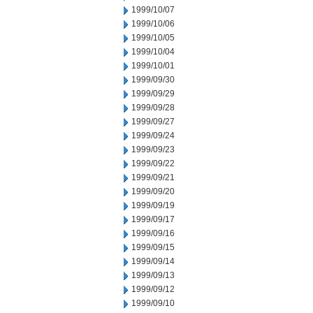
1999/10/07
1999/10/06
1999/10/05
1999/10/04
1999/10/01
1999/09/30
1999/09/29
1999/09/28
1999/09/27
1999/09/24
1999/09/23
1999/09/22
1999/09/21
1999/09/20
1999/09/19
1999/09/17
1999/09/16
1999/09/15
1999/09/14
1999/09/13
1999/09/12
1999/09/10