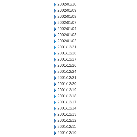
2002/01/10
2002/01/09
2002/01/08
2002/01/07
2002/01/04
2002/01/03
2002/01/02
2001/12/31
2001/12/28
2001/12/27
2001/12/26
2001/12/24
2001/12/21
2001/12/20
2001/12/19
2001/12/18
2001/12/17
2001/12/14
2001/12/13
2001/12/12
2001/12/11
2001/12/10