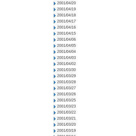
2001/04/20
2001/04/19
2001/04/18
2001/04/17
2001/04/16
2001/04/15
2001/04/06
2001/04/05
2001/04/04
2001/04/03
2001/04/02
2001/03/30
2001/03/29
2001/03/28
2001/03/27
2001/03/26
2001/03/25
2001/03/23
2001/03/22
2001/03/21
2001/03/20
2001/03/19