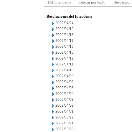
Del Intendente
Buscar por texto
Buscar por
Resoluciones del Intendente
2002/04/24
2002/04/19
2002/04/18
2002/04/17
2002/04/16
2002/04/15
2002/04/12
2002/04/11
2002/04/10
2002/04/09
2002/04/08
2002/04/05
2002/04/04
2002/04/03
2002/04/02
2002/04/01
2002/03/22
2002/03/21
2002/03/20