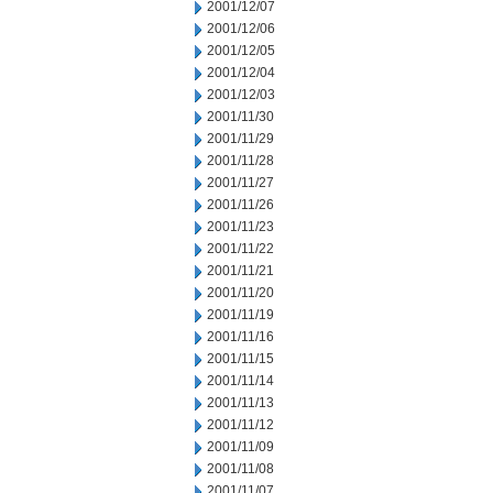
2001/12/07
2001/12/06
2001/12/05
2001/12/04
2001/12/03
2001/11/30
2001/11/29
2001/11/28
2001/11/27
2001/11/26
2001/11/23
2001/11/22
2001/11/21
2001/11/20
2001/11/19
2001/11/16
2001/11/15
2001/11/14
2001/11/13
2001/11/12
2001/11/09
2001/11/08
2001/11/07