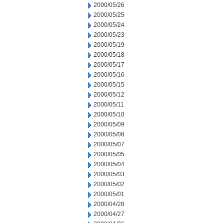
2000/05/26
2000/05/25
2000/05/24
2000/05/23
2000/05/19
2000/05/18
2000/05/17
2000/05/16
2000/05/15
2000/05/12
2000/05/11
2000/05/10
2000/05/09
2000/05/08
2000/05/07
2000/05/05
2000/05/04
2000/05/03
2000/05/02
2000/05/01
2000/04/28
2000/04/27