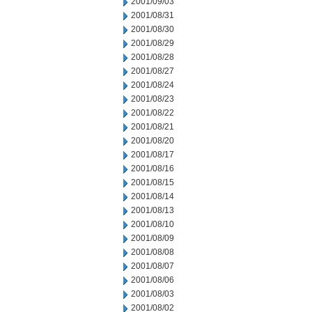
2001/09/03
2001/08/31
2001/08/30
2001/08/29
2001/08/28
2001/08/27
2001/08/24
2001/08/23
2001/08/22
2001/08/21
2001/08/20
2001/08/17
2001/08/16
2001/08/15
2001/08/14
2001/08/13
2001/08/10
2001/08/09
2001/08/08
2001/08/07
2001/08/06
2001/08/03
2001/08/02