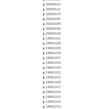
2000/01/12
2000/01/11
2000/01/10
2000/01/07
2000/01/05
2000/01/04
2000/01/03
1999/12/31
1999/12/30
1999/12/29
1999/12/28
1999/12/27
1999/12/24
1999/12/23
1999/12/22
1999/12/21
1999/12/20
1999/12/17
1999/12/16
1999/12/15
1999/12/14
1999/12/13