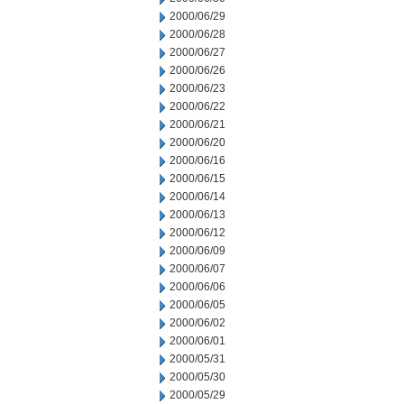
2000/06/29
2000/06/28
2000/06/27
2000/06/26
2000/06/23
2000/06/22
2000/06/21
2000/06/20
2000/06/16
2000/06/15
2000/06/14
2000/06/13
2000/06/12
2000/06/09
2000/06/07
2000/06/06
2000/06/05
2000/06/02
2000/06/01
2000/05/31
2000/05/30
2000/05/29