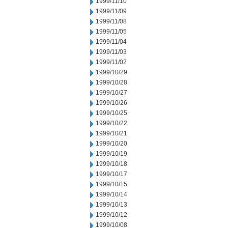
1999/11/10
1999/11/09
1999/11/08
1999/11/05
1999/11/04
1999/11/03
1999/11/02
1999/10/29
1999/10/28
1999/10/27
1999/10/26
1999/10/25
1999/10/22
1999/10/21
1999/10/20
1999/10/19
1999/10/18
1999/10/17
1999/10/15
1999/10/14
1999/10/13
1999/10/12
1999/10/08