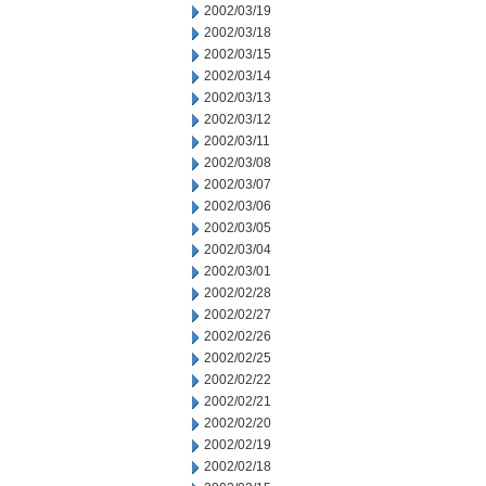
2002/03/19
2002/03/18
2002/03/15
2002/03/14
2002/03/13
2002/03/12
2002/03/11
2002/03/08
2002/03/07
2002/03/06
2002/03/05
2002/03/04
2002/03/01
2002/02/28
2002/02/27
2002/02/26
2002/02/25
2002/02/22
2002/02/21
2002/02/20
2002/02/19
2002/02/18