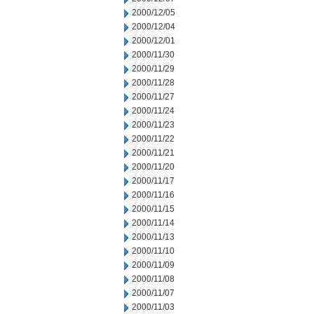
2000/12/05
2000/12/04
2000/12/01
2000/11/30
2000/11/29
2000/11/28
2000/11/27
2000/11/24
2000/11/23
2000/11/22
2000/11/21
2000/11/20
2000/11/17
2000/11/16
2000/11/15
2000/11/14
2000/11/13
2000/11/10
2000/11/09
2000/11/08
2000/11/07
2000/11/03