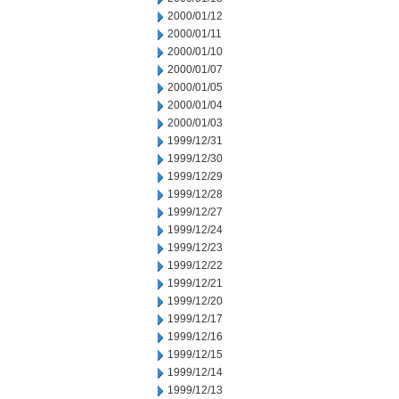
2000/01/12
2000/01/11
2000/01/10
2000/01/07
2000/01/05
2000/01/04
2000/01/03
1999/12/31
1999/12/30
1999/12/29
1999/12/28
1999/12/27
1999/12/24
1999/12/23
1999/12/22
1999/12/21
1999/12/20
1999/12/17
1999/12/16
1999/12/15
1999/12/14
1999/12/13