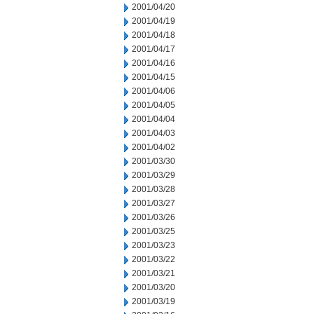
2001/04/20
2001/04/19
2001/04/18
2001/04/17
2001/04/16
2001/04/15
2001/04/06
2001/04/05
2001/04/04
2001/04/03
2001/04/02
2001/03/30
2001/03/29
2001/03/28
2001/03/27
2001/03/26
2001/03/25
2001/03/23
2001/03/22
2001/03/21
2001/03/20
2001/03/19