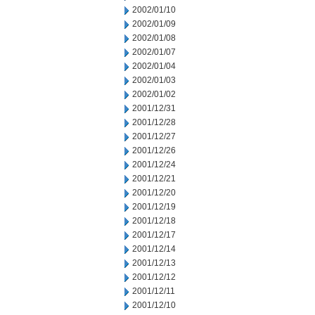
2002/01/10
2002/01/09
2002/01/08
2002/01/07
2002/01/04
2002/01/03
2002/01/02
2001/12/31
2001/12/28
2001/12/27
2001/12/26
2001/12/24
2001/12/21
2001/12/20
2001/12/19
2001/12/18
2001/12/17
2001/12/14
2001/12/13
2001/12/12
2001/12/11
2001/12/10