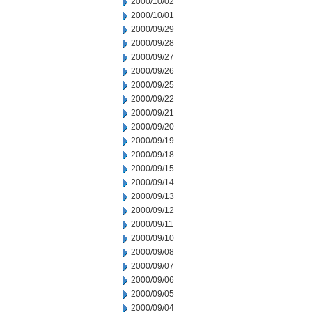
2000/10/02
2000/10/01
2000/09/29
2000/09/28
2000/09/27
2000/09/26
2000/09/25
2000/09/22
2000/09/21
2000/09/20
2000/09/19
2000/09/18
2000/09/15
2000/09/14
2000/09/13
2000/09/12
2000/09/11
2000/09/10
2000/09/08
2000/09/07
2000/09/06
2000/09/05
2000/09/04