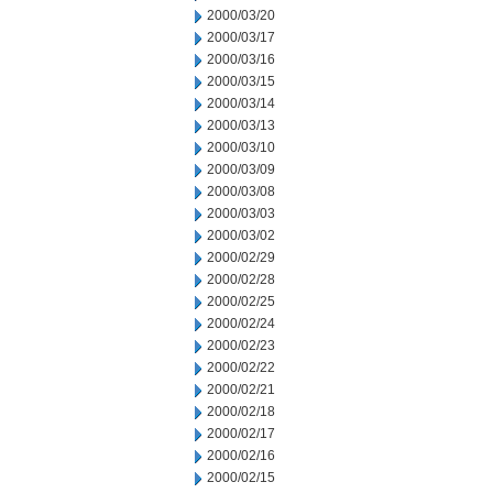
2000/03/20
2000/03/17
2000/03/16
2000/03/15
2000/03/14
2000/03/13
2000/03/10
2000/03/09
2000/03/08
2000/03/03
2000/03/02
2000/02/29
2000/02/28
2000/02/25
2000/02/24
2000/02/23
2000/02/22
2000/02/21
2000/02/18
2000/02/17
2000/02/16
2000/02/15