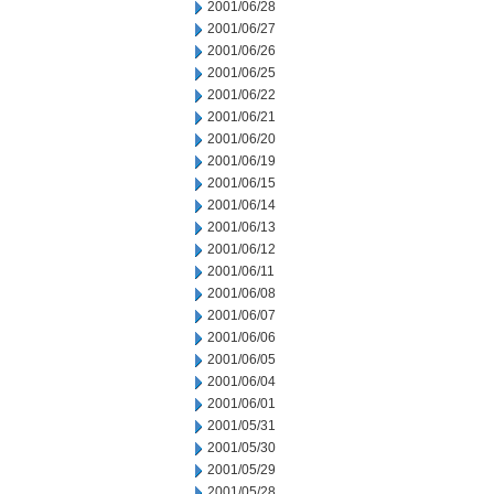
2001/06/28
2001/06/27
2001/06/26
2001/06/25
2001/06/22
2001/06/21
2001/06/20
2001/06/19
2001/06/15
2001/06/14
2001/06/13
2001/06/12
2001/06/11
2001/06/08
2001/06/07
2001/06/06
2001/06/05
2001/06/04
2001/06/01
2001/05/31
2001/05/30
2001/05/29
2001/05/28