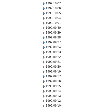
1999/10/07
1999/10/06
1999/10/05
1999/10/04
1999/10/01
1999/09/30
1999/09/29
1999/09/28
1999/09/27
1999/09/24
1999/09/23
1999/09/22
1999/09/21
1999/09/20
1999/09/19
1999/09/17
1999/09/16
1999/09/15
1999/09/14
1999/09/13
1999/09/12
1999/09/10