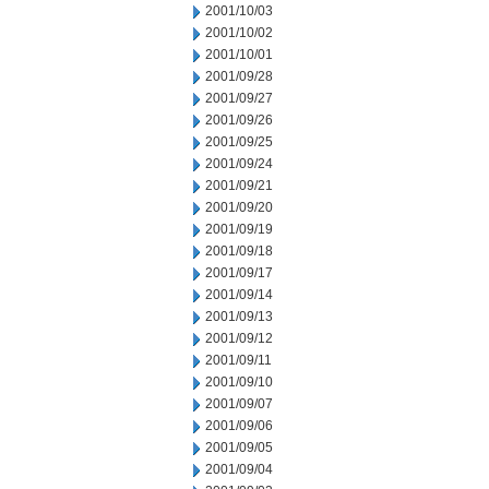
2001/10/03
2001/10/02
2001/10/01
2001/09/28
2001/09/27
2001/09/26
2001/09/25
2001/09/24
2001/09/21
2001/09/20
2001/09/19
2001/09/18
2001/09/17
2001/09/14
2001/09/13
2001/09/12
2001/09/11
2001/09/10
2001/09/07
2001/09/06
2001/09/05
2001/09/04