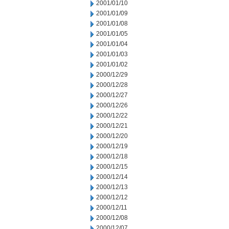
2001/01/10
2001/01/09
2001/01/08
2001/01/05
2001/01/04
2001/01/03
2001/01/02
2000/12/29
2000/12/28
2000/12/27
2000/12/26
2000/12/22
2000/12/21
2000/12/20
2000/12/19
2000/12/18
2000/12/15
2000/12/14
2000/12/13
2000/12/12
2000/12/11
2000/12/08
2000/12/07