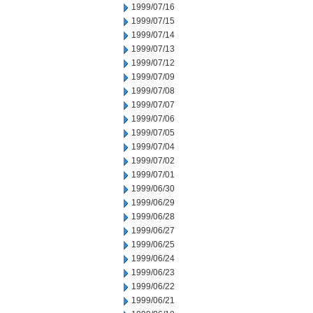
1999/07/16
1999/07/15
1999/07/14
1999/07/13
1999/07/12
1999/07/09
1999/07/08
1999/07/07
1999/07/06
1999/07/05
1999/07/04
1999/07/02
1999/07/01
1999/06/30
1999/06/29
1999/06/28
1999/06/27
1999/06/25
1999/06/24
1999/06/23
1999/06/22
1999/06/21