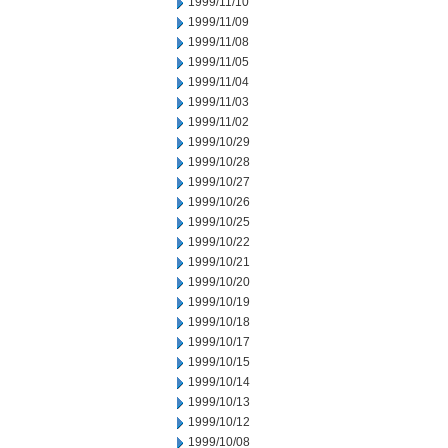
1999/11/10
1999/11/09
1999/11/08
1999/11/05
1999/11/04
1999/11/03
1999/11/02
1999/10/29
1999/10/28
1999/10/27
1999/10/26
1999/10/25
1999/10/22
1999/10/21
1999/10/20
1999/10/19
1999/10/18
1999/10/17
1999/10/15
1999/10/14
1999/10/13
1999/10/12
1999/10/08