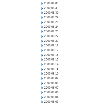
2000/09/01
2000/08/31
2000/08/30
2000/08/29
2000/08/28
2000/08/24
2000/08/23
2000/08/22
2000/08/21
2000/08/18
2000/08/17
2000/08/16
2000/08/15
2000/08/14
2000/08/11
2000/08/10
2000/08/09
2000/08/08
2000/08/07
2000/08/06
2000/08/04
2000/08/03