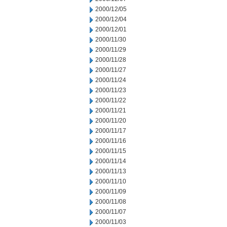
2000/12/05
2000/12/04
2000/12/01
2000/11/30
2000/11/29
2000/11/28
2000/11/27
2000/11/24
2000/11/23
2000/11/22
2000/11/21
2000/11/20
2000/11/17
2000/11/16
2000/11/15
2000/11/14
2000/11/13
2000/11/10
2000/11/09
2000/11/08
2000/11/07
2000/11/03