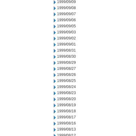
1999/09/09
1999/09/08
1999/09/07
1999/09/06
1999/09/05
1999/09/03
1999/09/02
1999/09/01
1999/08/31
1999/08/30
1999/08/29
1999/08/27
1999/08/26
1999/08/25
1999/08/24
1999/08/23
1999/08/20
1999/08/19
1999/08/18
1999/08/17
1999/08/16
1999/08/13
1999/08/12