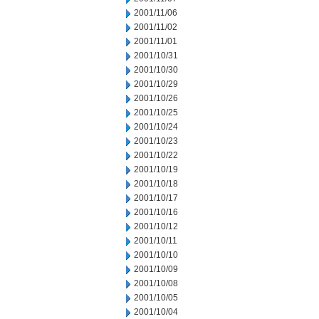
2001/11/06
2001/11/02
2001/11/01
2001/10/31
2001/10/30
2001/10/29
2001/10/26
2001/10/25
2001/10/24
2001/10/23
2001/10/22
2001/10/19
2001/10/18
2001/10/17
2001/10/16
2001/10/12
2001/10/11
2001/10/10
2001/10/09
2001/10/08
2001/10/05
2001/10/04