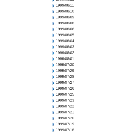
1999/08/11
1999/08/10
1999/08/09
1999/08/08
1999/08/06
1999/08/05
1999/08/04
1999/08/03
1999/08/02
1999/08/01
1999/07/30
1999/07/29
1999/07/28
1999/07/27
1999/07/26
1999/07/25
1999/07/23
1999/07/22
1999/07/21
1999/07/20
1999/07/19
1999/07/18