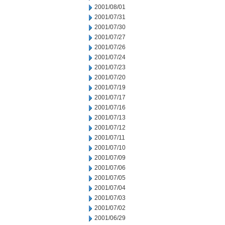
2001/08/01
2001/07/31
2001/07/30
2001/07/27
2001/07/26
2001/07/24
2001/07/23
2001/07/20
2001/07/19
2001/07/17
2001/07/16
2001/07/13
2001/07/12
2001/07/11
2001/07/10
2001/07/09
2001/07/06
2001/07/05
2001/07/04
2001/07/03
2001/07/02
2001/06/29