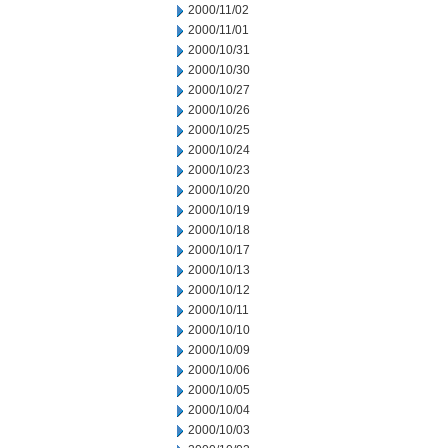
2000/11/02
2000/11/01
2000/10/31
2000/10/30
2000/10/27
2000/10/26
2000/10/25
2000/10/24
2000/10/23
2000/10/20
2000/10/19
2000/10/18
2000/10/17
2000/10/13
2000/10/12
2000/10/11
2000/10/10
2000/10/09
2000/10/06
2000/10/05
2000/10/04
2000/10/03