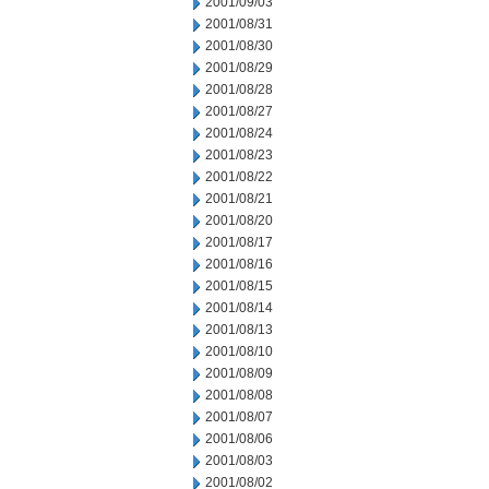
2001/09/03
2001/08/31
2001/08/30
2001/08/29
2001/08/28
2001/08/27
2001/08/24
2001/08/23
2001/08/22
2001/08/21
2001/08/20
2001/08/17
2001/08/16
2001/08/15
2001/08/14
2001/08/13
2001/08/10
2001/08/09
2001/08/08
2001/08/07
2001/08/06
2001/08/03
2001/08/02