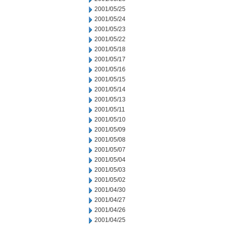
2001/05/25
2001/05/24
2001/05/23
2001/05/22
2001/05/18
2001/05/17
2001/05/16
2001/05/15
2001/05/14
2001/05/13
2001/05/11
2001/05/10
2001/05/09
2001/05/08
2001/05/07
2001/05/04
2001/05/03
2001/05/02
2001/04/30
2001/04/27
2001/04/26
2001/04/25