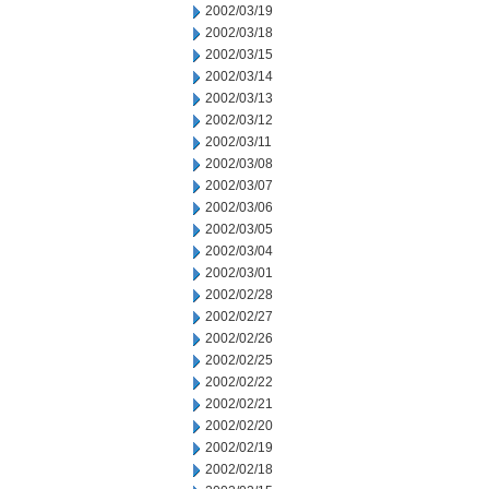
2002/03/19
2002/03/18
2002/03/15
2002/03/14
2002/03/13
2002/03/12
2002/03/11
2002/03/08
2002/03/07
2002/03/06
2002/03/05
2002/03/04
2002/03/01
2002/02/28
2002/02/27
2002/02/26
2002/02/25
2002/02/22
2002/02/21
2002/02/20
2002/02/19
2002/02/18