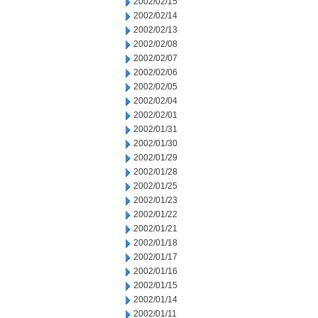
2002/02/15
2002/02/14
2002/02/13
2002/02/08
2002/02/07
2002/02/06
2002/02/05
2002/02/04
2002/02/01
2002/01/31
2002/01/30
2002/01/29
2002/01/28
2002/01/25
2002/01/23
2002/01/22
2002/01/21
2002/01/18
2002/01/17
2002/01/16
2002/01/15
2002/01/14
2002/01/11