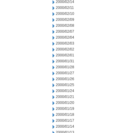
2000/02/14
2000/02/11
2000/02/10
2000/02/09
2000/02/08
2000/02/07
2000/02/04
2000/02/03
2000/02/02
2000/02/01
2000/01/31
2000/01/28
2000/01/27
2000/01/26
2000/01/25
2000/01/24
2000/01/21
2000/01/20
2000/01/19
2000/01/18
2000/01/17
2000/01/14
2000/01/13