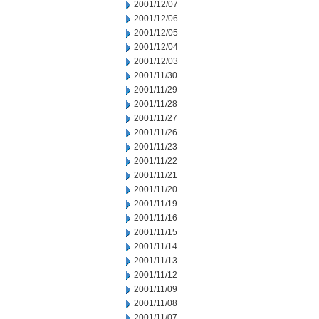
2001/12/07
2001/12/06
2001/12/05
2001/12/04
2001/12/03
2001/11/30
2001/11/29
2001/11/28
2001/11/27
2001/11/26
2001/11/23
2001/11/22
2001/11/21
2001/11/20
2001/11/19
2001/11/16
2001/11/15
2001/11/14
2001/11/13
2001/11/12
2001/11/09
2001/11/08
2001/11/07