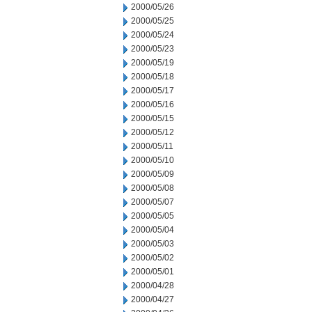
2000/05/26
2000/05/25
2000/05/24
2000/05/23
2000/05/19
2000/05/18
2000/05/17
2000/05/16
2000/05/15
2000/05/12
2000/05/11
2000/05/10
2000/05/09
2000/05/08
2000/05/07
2000/05/05
2000/05/04
2000/05/03
2000/05/02
2000/05/01
2000/04/28
2000/04/27