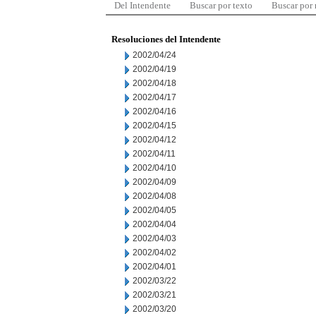
Del Intendente
Buscar por texto
Buscar por
Resoluciones del Intendente
2002/04/24
2002/04/19
2002/04/18
2002/04/17
2002/04/16
2002/04/15
2002/04/12
2002/04/11
2002/04/10
2002/04/09
2002/04/08
2002/04/05
2002/04/04
2002/04/03
2002/04/02
2002/04/01
2002/03/22
2002/03/21
2002/03/20