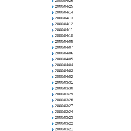
2000/04/26
2000/04/25
2000/04/14
2000/04/13
2000/04/12
2000/04/11
2000/04/10
2000/04/08
2000/04/07
2000/04/06
2000/04/05
2000/04/04
2000/04/03
2000/04/02
2000/03/31
2000/03/30
2000/03/29
2000/03/28
2000/03/27
2000/03/24
2000/03/23
2000/03/22
2000/03/21