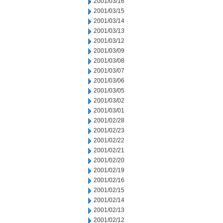
2001/03/16
2001/03/15
2001/03/14
2001/03/13
2001/03/12
2001/03/09
2001/03/08
2001/03/07
2001/03/06
2001/03/05
2001/03/02
2001/03/01
2001/02/28
2001/02/23
2001/02/22
2001/02/21
2001/02/20
2001/02/19
2001/02/16
2001/02/15
2001/02/14
2001/02/13
2001/02/12