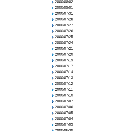
2000/08/02
2000/08/01
2000/07/31
2000/07/28
2000/07/27
2000/07/26
2000/07/25
2000/07/24
2000/07/21
2000/07/20
2000/07/19
2000/07/17
2000/07/14
2000/07/13
2000/07/12
2000/07/11
2000/07/10
2000/07/07
2000/07/06
2000/07/05
2000/07/04
2000/07/03
2000/06/30