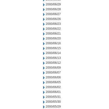
2000/06/29
2000/06/28
2000/06/27
2000/06/26
2000/06/23
2000/06/22
2000/06/21
2000/06/20
2000/06/16
2000/06/15
2000/06/14
2000/06/13
2000/06/12
2000/06/09
2000/06/07
2000/06/06
2000/06/05
2000/06/02
2000/06/01
2000/05/31
2000/05/30
2000/05/29