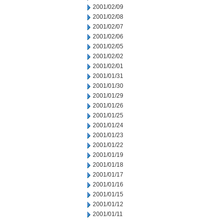
2001/02/09
2001/02/08
2001/02/07
2001/02/06
2001/02/05
2001/02/02
2001/02/01
2001/01/31
2001/01/30
2001/01/29
2001/01/26
2001/01/25
2001/01/24
2001/01/23
2001/01/22
2001/01/19
2001/01/18
2001/01/17
2001/01/16
2001/01/15
2001/01/12
2001/01/11