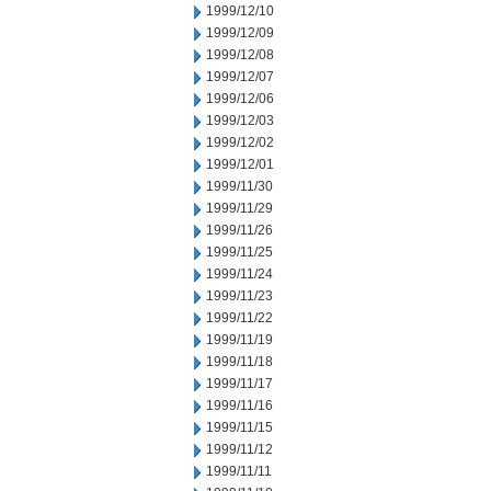
1999/12/10
1999/12/09
1999/12/08
1999/12/07
1999/12/06
1999/12/03
1999/12/02
1999/12/01
1999/11/30
1999/11/29
1999/11/26
1999/11/25
1999/11/24
1999/11/23
1999/11/22
1999/11/19
1999/11/18
1999/11/17
1999/11/16
1999/11/15
1999/11/12
1999/11/11