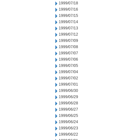
1999/07/18
1999/07/16
1999/07/15
1999/07/14
1999/07/13
1999/07/12
1999/07/09
1999/07/08
1999/07/07
1999/07/06
1999/07/05
1999/07/04
1999/07/02
1999/07/01
1999/06/30
1999/06/29
1999/06/28
1999/06/27
1999/06/25
1999/06/24
1999/06/23
1999/06/22