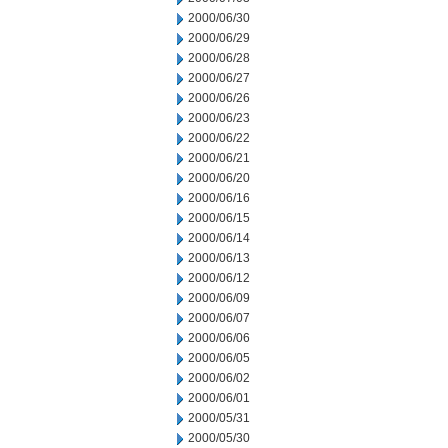
2000/06/30
2000/06/29
2000/06/28
2000/06/27
2000/06/26
2000/06/23
2000/06/22
2000/06/21
2000/06/20
2000/06/16
2000/06/15
2000/06/14
2000/06/13
2000/06/12
2000/06/09
2000/06/07
2000/06/06
2000/06/05
2000/06/02
2000/06/01
2000/05/31
2000/05/30