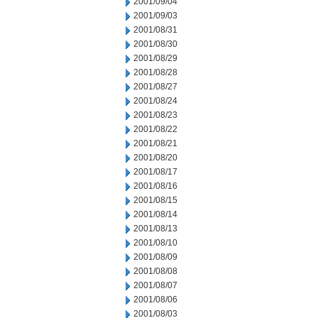
2001/09/04
2001/09/03
2001/08/31
2001/08/30
2001/08/29
2001/08/28
2001/08/27
2001/08/24
2001/08/23
2001/08/22
2001/08/21
2001/08/20
2001/08/17
2001/08/16
2001/08/15
2001/08/14
2001/08/13
2001/08/10
2001/08/09
2001/08/08
2001/08/07
2001/08/06
2001/08/03