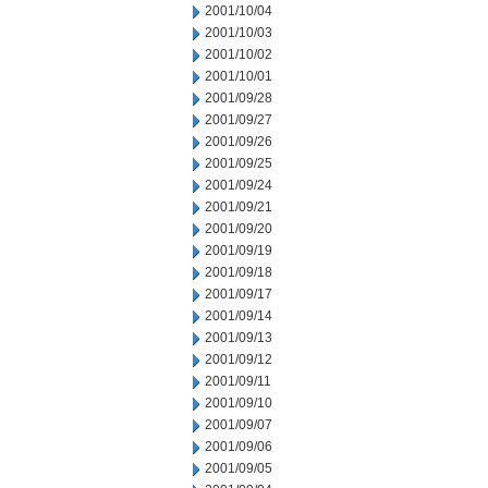
2001/10/04
2001/10/03
2001/10/02
2001/10/01
2001/09/28
2001/09/27
2001/09/26
2001/09/25
2001/09/24
2001/09/21
2001/09/20
2001/09/19
2001/09/18
2001/09/17
2001/09/14
2001/09/13
2001/09/12
2001/09/11
2001/09/10
2001/09/07
2001/09/06
2001/09/05