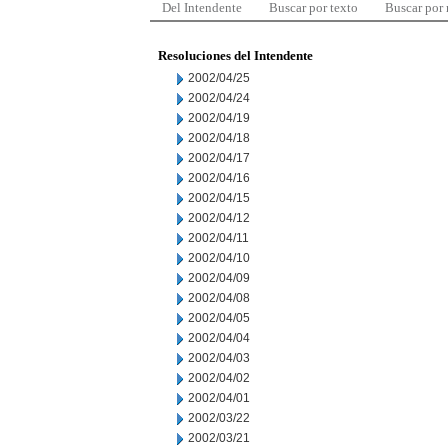
Del Intendente
Buscar por texto
Buscar por
Resoluciones del Intendente
2002/04/25
2002/04/24
2002/04/19
2002/04/18
2002/04/17
2002/04/16
2002/04/15
2002/04/12
2002/04/11
2002/04/10
2002/04/09
2002/04/08
2002/04/05
2002/04/04
2002/04/03
2002/04/02
2002/04/01
2002/03/22
2002/03/21