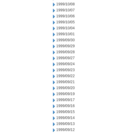
1999/10/08
1999/10/07
1999/10/06
1999/10/05
1999/10/04
1999/10/01
1999/09/30
1999/09/29
1999/09/28
1999/09/27
1999/09/24
1999/09/23
1999/09/22
1999/09/21
1999/09/20
1999/09/19
1999/09/17
1999/09/16
1999/09/15
1999/09/14
1999/09/13
1999/09/12