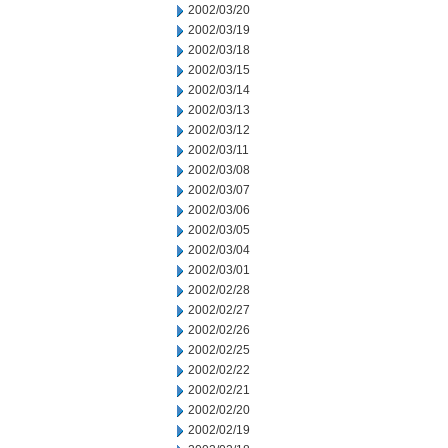
2002/03/20
2002/03/19
2002/03/18
2002/03/15
2002/03/14
2002/03/13
2002/03/12
2002/03/11
2002/03/08
2002/03/07
2002/03/06
2002/03/05
2002/03/04
2002/03/01
2002/02/28
2002/02/27
2002/02/26
2002/02/25
2002/02/22
2002/02/21
2002/02/20
2002/02/19