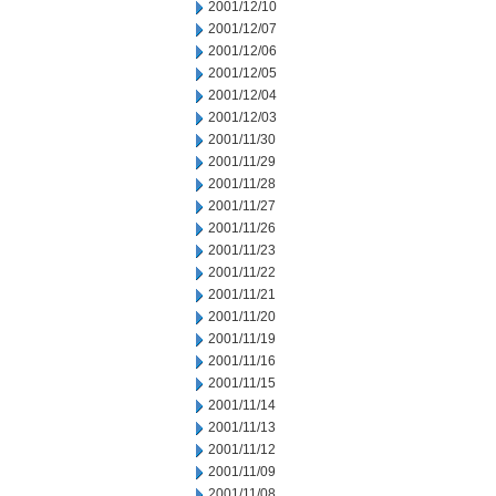
2001/12/10
2001/12/07
2001/12/06
2001/12/05
2001/12/04
2001/12/03
2001/11/30
2001/11/29
2001/11/28
2001/11/27
2001/11/26
2001/11/23
2001/11/22
2001/11/21
2001/11/20
2001/11/19
2001/11/16
2001/11/15
2001/11/14
2001/11/13
2001/11/12
2001/11/09
2001/11/08