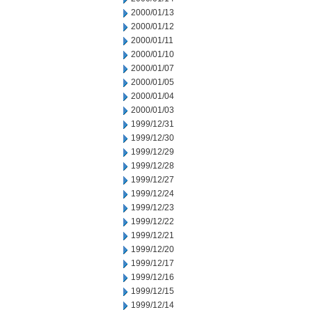
2000/01/13
2000/01/12
2000/01/11
2000/01/10
2000/01/07
2000/01/05
2000/01/04
2000/01/03
1999/12/31
1999/12/30
1999/12/29
1999/12/28
1999/12/27
1999/12/24
1999/12/23
1999/12/22
1999/12/21
1999/12/20
1999/12/17
1999/12/16
1999/12/15
1999/12/14