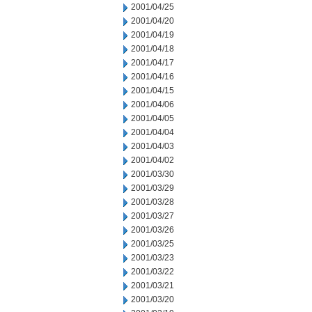
2001/04/25
2001/04/20
2001/04/19
2001/04/18
2001/04/17
2001/04/16
2001/04/15
2001/04/06
2001/04/05
2001/04/04
2001/04/03
2001/04/02
2001/03/30
2001/03/29
2001/03/28
2001/03/27
2001/03/26
2001/03/25
2001/03/23
2001/03/22
2001/03/21
2001/03/20