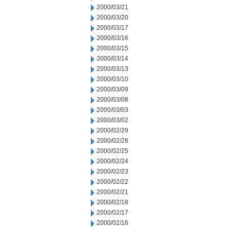
2000/03/21
2000/03/20
2000/03/17
2000/03/16
2000/03/15
2000/03/14
2000/03/13
2000/03/10
2000/03/09
2000/03/08
2000/03/03
2000/03/02
2000/02/29
2000/02/28
2000/02/25
2000/02/24
2000/02/23
2000/02/22
2000/02/21
2000/02/18
2000/02/17
2000/02/16