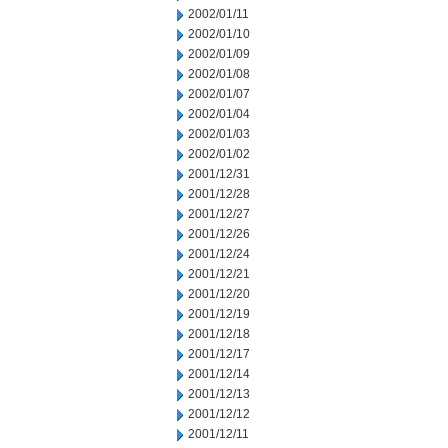
2002/01/11
2002/01/10
2002/01/09
2002/01/08
2002/01/07
2002/01/04
2002/01/03
2002/01/02
2001/12/31
2001/12/28
2001/12/27
2001/12/26
2001/12/24
2001/12/21
2001/12/20
2001/12/19
2001/12/18
2001/12/17
2001/12/14
2001/12/13
2001/12/12
2001/12/11