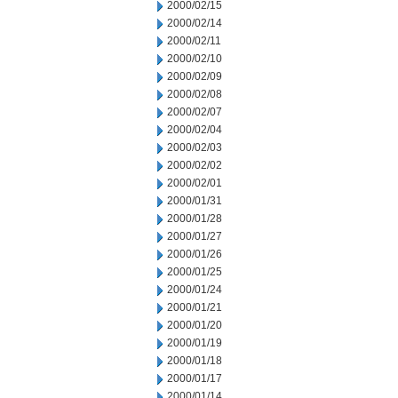
2000/02/15
2000/02/14
2000/02/11
2000/02/10
2000/02/09
2000/02/08
2000/02/07
2000/02/04
2000/02/03
2000/02/02
2000/02/01
2000/01/31
2000/01/28
2000/01/27
2000/01/26
2000/01/25
2000/01/24
2000/01/21
2000/01/20
2000/01/19
2000/01/18
2000/01/17
2000/01/14