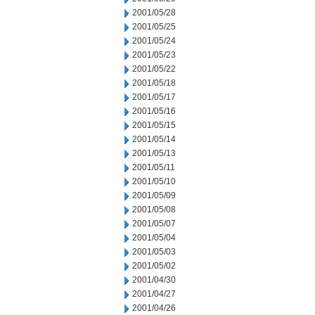
2001/05/28
2001/05/25
2001/05/24
2001/05/23
2001/05/22
2001/05/18
2001/05/17
2001/05/16
2001/05/15
2001/05/14
2001/05/13
2001/05/11
2001/05/10
2001/05/09
2001/05/08
2001/05/07
2001/05/04
2001/05/03
2001/05/02
2001/04/30
2001/04/27
2001/04/26