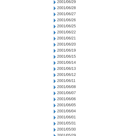
2001/06/29
2001/06/28
2001/06/27
2001/06/26
2001/06/25
2001/06/22
2001/06/21
2001/06/20
2001/06/19
2001/06/15
2001/06/14
2001/06/13
2001/06/12
2001/06/11
2001/06/08
2001/06/07
2001/06/06
2001/06/05
2001/06/04
2001/06/01
2001/05/31
2001/05/30
2001/05/29