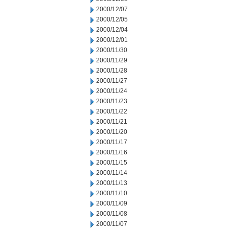
2000/12/07
2000/12/05
2000/12/04
2000/12/01
2000/11/30
2000/11/29
2000/11/28
2000/11/27
2000/11/24
2000/11/23
2000/11/22
2000/11/21
2000/11/20
2000/11/17
2000/11/16
2000/11/15
2000/11/14
2000/11/13
2000/11/10
2000/11/09
2000/11/08
2000/11/07