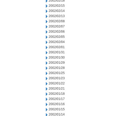
2002/02/18
2002/02/15
2002/02/14
2002/02/13
2002/02/08
2002/02/07
2002/02/06
2002/02/05
2002/02/04
2002/02/01
2002/01/31
2002/01/30
2002/01/29
2002/01/28
2002/01/25
2002/01/23
2002/01/22
2002/01/21
2002/01/18
2002/01/17
2002/01/16
2002/01/15
2002/01/14