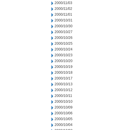
2000/11/03
2000/11/02
2000/11/01
2000/10/31
2000/10/30
2000/10/27
2000/10/26
2000/10/25
2000/10/24
2000/10/23
2000/10/20
2000/10/19
2000/10/18
2000/10/17
2000/10/13
2000/10/12
2000/10/11
2000/10/10
2000/10/09
2000/10/06
2000/10/05
2000/10/04