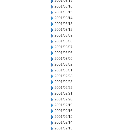
2001/03/19
2001/03/16
2001/03/15
2001/03/14
2001/03/13
2001/03/12
2001/03/09
2001/03/08
2001/03/07
2001/03/06
2001/03/05
2001/03/02
2001/03/01
2001/02/28
2001/02/23
2001/02/22
2001/02/21
2001/02/20
2001/02/19
2001/02/16
2001/02/15
2001/02/14
2001/02/13