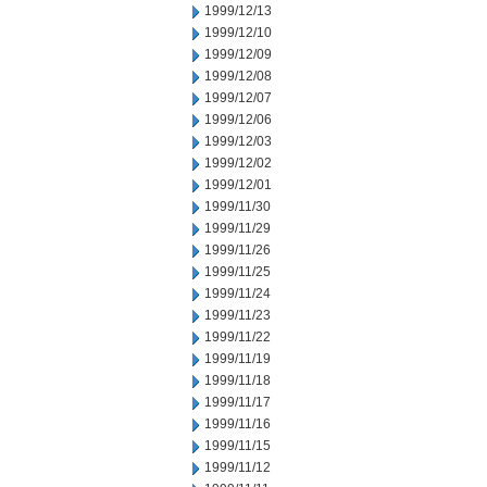
1999/12/13
1999/12/10
1999/12/09
1999/12/08
1999/12/07
1999/12/06
1999/12/03
1999/12/02
1999/12/01
1999/11/30
1999/11/29
1999/11/26
1999/11/25
1999/11/24
1999/11/23
1999/11/22
1999/11/19
1999/11/18
1999/11/17
1999/11/16
1999/11/15
1999/11/12