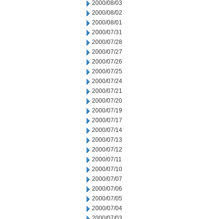
2000/08/03
2000/08/02
2000/08/01
2000/07/31
2000/07/28
2000/07/27
2000/07/26
2000/07/25
2000/07/24
2000/07/21
2000/07/20
2000/07/19
2000/07/17
2000/07/14
2000/07/13
2000/07/12
2000/07/11
2000/07/10
2000/07/07
2000/07/06
2000/07/05
2000/07/04
2000/07/03