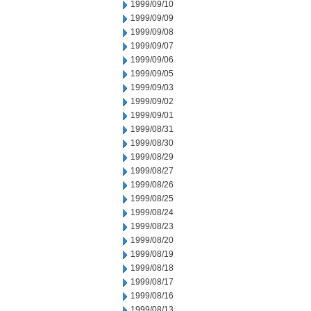
1999/09/10
1999/09/09
1999/09/08
1999/09/07
1999/09/06
1999/09/05
1999/09/03
1999/09/02
1999/09/01
1999/08/31
1999/08/30
1999/08/29
1999/08/27
1999/08/26
1999/08/25
1999/08/24
1999/08/23
1999/08/20
1999/08/19
1999/08/18
1999/08/17
1999/08/16
1999/08/13