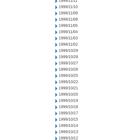
1999/11/11
1999/11/10
1999/11/09
1999/11/08
1999/11/05
1999/11/04
1999/11/03
1999/11/02
1999/10/29
1999/10/28
1999/10/27
1999/10/26
1999/10/25
1999/10/22
1999/10/21
1999/10/20
1999/10/19
1999/10/18
1999/10/17
1999/10/15
1999/10/14
1999/10/13
1999/10/12