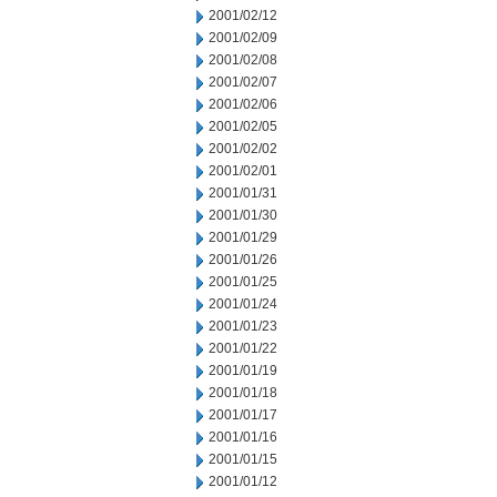
2001/02/12
2001/02/09
2001/02/08
2001/02/07
2001/02/06
2001/02/05
2001/02/02
2001/02/01
2001/01/31
2001/01/30
2001/01/29
2001/01/26
2001/01/25
2001/01/24
2001/01/23
2001/01/22
2001/01/19
2001/01/18
2001/01/17
2001/01/16
2001/01/15
2001/01/12