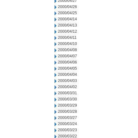
2000/04/27
2000/04/26
2000/04/25
2000/04/14
2000/04/13
2000/04/12
2000/04/11
2000/04/10
2000/04/08
2000/04/07
2000/04/06
2000/04/05
2000/04/04
2000/04/03
2000/04/02
2000/03/31
2000/03/30
2000/03/29
2000/03/28
2000/03/27
2000/03/24
2000/03/23
2000/03/22