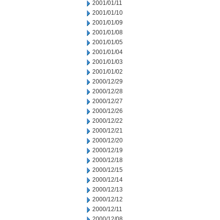
2001/01/11
2001/01/10
2001/01/09
2001/01/08
2001/01/05
2001/01/04
2001/01/03
2001/01/02
2000/12/29
2000/12/28
2000/12/27
2000/12/26
2000/12/22
2000/12/21
2000/12/20
2000/12/19
2000/12/18
2000/12/15
2000/12/14
2000/12/13
2000/12/12
2000/12/11
2000/12/08