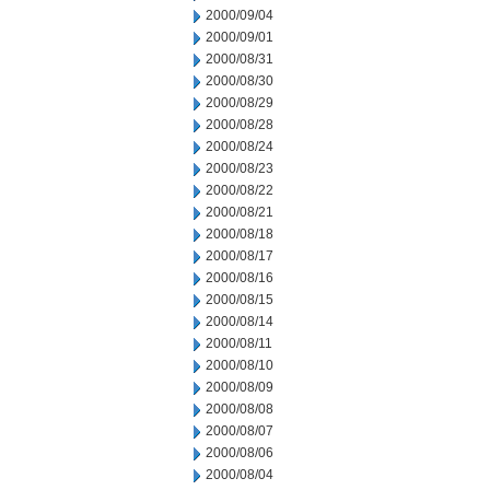
2000/09/04
2000/09/01
2000/08/31
2000/08/30
2000/08/29
2000/08/28
2000/08/24
2000/08/23
2000/08/22
2000/08/21
2000/08/18
2000/08/17
2000/08/16
2000/08/15
2000/08/14
2000/08/11
2000/08/10
2000/08/09
2000/08/08
2000/08/07
2000/08/06
2000/08/04