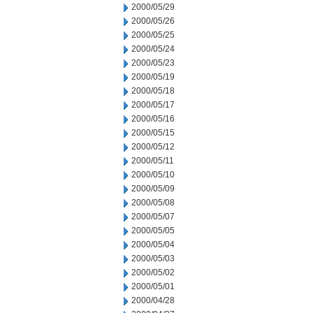
2000/05/29
2000/05/26
2000/05/25
2000/05/24
2000/05/23
2000/05/19
2000/05/18
2000/05/17
2000/05/16
2000/05/15
2000/05/12
2000/05/11
2000/05/10
2000/05/09
2000/05/08
2000/05/07
2000/05/05
2000/05/04
2000/05/03
2000/05/02
2000/05/01
2000/04/28