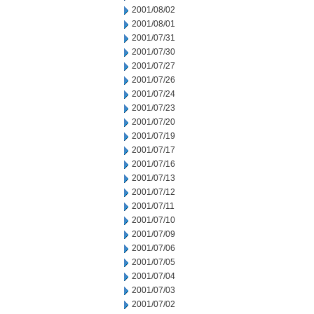
2001/08/02
2001/08/01
2001/07/31
2001/07/30
2001/07/27
2001/07/26
2001/07/24
2001/07/23
2001/07/20
2001/07/19
2001/07/17
2001/07/16
2001/07/13
2001/07/12
2001/07/11
2001/07/10
2001/07/09
2001/07/06
2001/07/05
2001/07/04
2001/07/03
2001/07/02