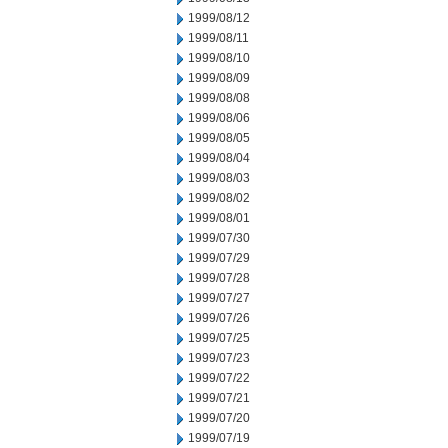
1999/08/12
1999/08/11
1999/08/10
1999/08/09
1999/08/08
1999/08/06
1999/08/05
1999/08/04
1999/08/03
1999/08/02
1999/08/01
1999/07/30
1999/07/29
1999/07/28
1999/07/27
1999/07/26
1999/07/25
1999/07/23
1999/07/22
1999/07/21
1999/07/20
1999/07/19