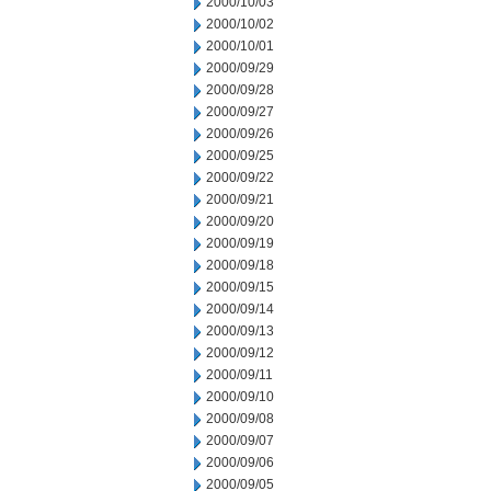
2000/10/03
2000/10/02
2000/10/01
2000/09/29
2000/09/28
2000/09/27
2000/09/26
2000/09/25
2000/09/22
2000/09/21
2000/09/20
2000/09/19
2000/09/18
2000/09/15
2000/09/14
2000/09/13
2000/09/12
2000/09/11
2000/09/10
2000/09/08
2000/09/07
2000/09/06
2000/09/05