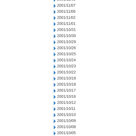
2001/11/07
2001/11/06
2001/11/02
2001/11/01
2001/10/31
2001/10/30
2001/10/29
2001/10/26
2001/10/25
2001/10/24
2001/10/23
2001/10/22
2001/10/19
2001/10/18
2001/10/17
2001/10/16
2001/10/12
2001/10/11
2001/10/10
2001/10/09
2001/10/08
2001/10/05