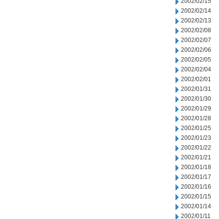
2002/02/15
2002/02/14
2002/02/13
2002/02/08
2002/02/07
2002/02/06
2002/02/05
2002/02/04
2002/02/01
2002/01/31
2002/01/30
2002/01/29
2002/01/28
2002/01/25
2002/01/23
2002/01/22
2002/01/21
2002/01/18
2002/01/17
2002/01/16
2002/01/15
2002/01/14
2002/01/11