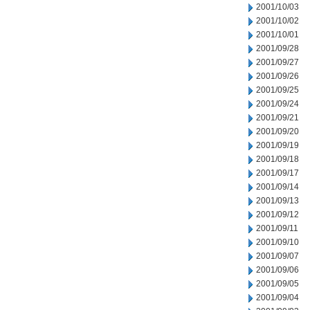
2001/10/03
2001/10/02
2001/10/01
2001/09/28
2001/09/27
2001/09/26
2001/09/25
2001/09/24
2001/09/21
2001/09/20
2001/09/19
2001/09/18
2001/09/17
2001/09/14
2001/09/13
2001/09/12
2001/09/11
2001/09/10
2001/09/07
2001/09/06
2001/09/05
2001/09/04