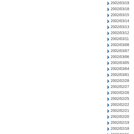
2002/03/19
2002/03/18
2002/03/15
2002/03/14
2002/03/13
2002/03/12
2002/03/11
2002/03/08
2002/03/07
2002/03/06
2002/03/05
2002/03/04
2002/03/01
2002/02/28
2002/02/27
2002/02/26
2002/02/25
2002/02/22
2002/02/21
2002/02/20
2002/02/19
2002/02/18