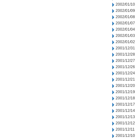
2002/01/10
2002/01/09
2002/01/08
2002/01/07
2002/01/04
2002/01/03
2002/01/02
2001/12/31
2001/12/28
2001/12/27
2001/12/26
2001/12/24
2001/12/21
2001/12/20
2001/12/19
2001/12/18
2001/12/17
2001/12/14
2001/12/13
2001/12/12
2001/12/11
2001/12/10