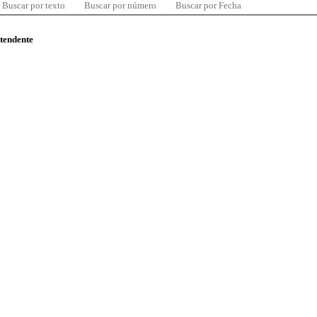
Buscar por texto
Buscar por número
Buscar por Fecha
ntendente