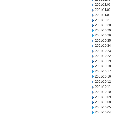
2001/11/06
2001/11/02
2001/11/01
2001/10/31
2001/10/30
2001/10/29
2001/10/26
2001/10/25
2001/10/24
2001/10/23
2001/10/22
2001/10/19
2001/10/18
2001/10/17
2001/10/16
2001/10/12
2001/10/11
2001/10/10
2001/10/09
2001/10/08
2001/10/05
2001/10/04