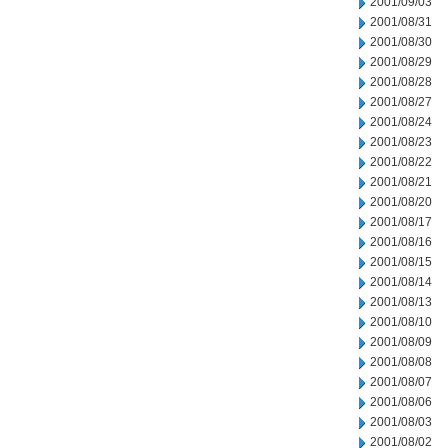
2001/09/03
2001/08/31
2001/08/30
2001/08/29
2001/08/28
2001/08/27
2001/08/24
2001/08/23
2001/08/22
2001/08/21
2001/08/20
2001/08/17
2001/08/16
2001/08/15
2001/08/14
2001/08/13
2001/08/10
2001/08/09
2001/08/08
2001/08/07
2001/08/06
2001/08/03
2001/08/02