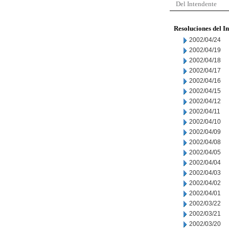
Del Intendente
Resoluciones del I
2002/04/24
2002/04/19
2002/04/18
2002/04/17
2002/04/16
2002/04/15
2002/04/12
2002/04/11
2002/04/10
2002/04/09
2002/04/08
2002/04/05
2002/04/04
2002/04/03
2002/04/02
2002/04/01
2002/03/22
2002/03/21
2002/03/20