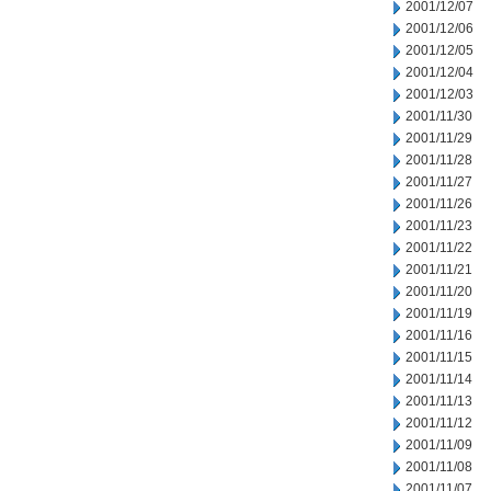
2001/12/07
2001/12/06
2001/12/05
2001/12/04
2001/12/03
2001/11/30
2001/11/29
2001/11/28
2001/11/27
2001/11/26
2001/11/23
2001/11/22
2001/11/21
2001/11/20
2001/11/19
2001/11/16
2001/11/15
2001/11/14
2001/11/13
2001/11/12
2001/11/09
2001/11/08
2001/11/07