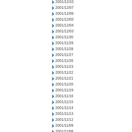
2001/12/10
2001/12/07
2001/12/06
2001/12/05
2001/12/04
2001/12/03
2001/11/30
2001/11/29
2001/11/28
2001/11/27
2001/11/26
2001/11/23
2001/11/22
2001/11/21
2001/11/20
2001/11/19
2001/11/16
2001/11/15
2001/11/14
2001/11/13
2001/11/12
2001/11/09
2001/11/08