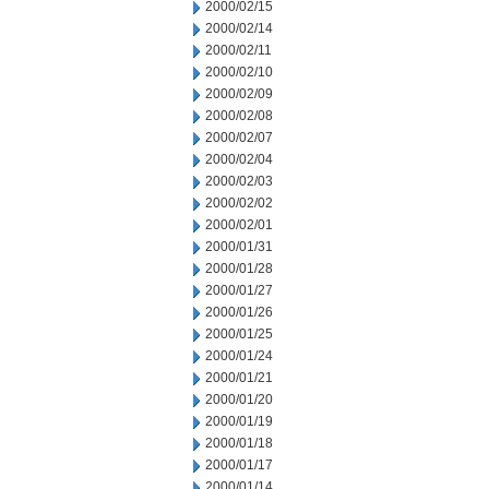
2000/02/15
2000/02/14
2000/02/11
2000/02/10
2000/02/09
2000/02/08
2000/02/07
2000/02/04
2000/02/03
2000/02/02
2000/02/01
2000/01/31
2000/01/28
2000/01/27
2000/01/26
2000/01/25
2000/01/24
2000/01/21
2000/01/20
2000/01/19
2000/01/18
2000/01/17
2000/01/14