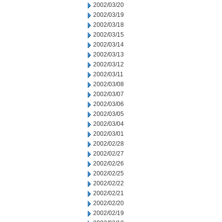
2002/03/20
2002/03/19
2002/03/18
2002/03/15
2002/03/14
2002/03/13
2002/03/12
2002/03/11
2002/03/08
2002/03/07
2002/03/06
2002/03/05
2002/03/04
2002/03/01
2002/02/28
2002/02/27
2002/02/26
2002/02/25
2002/02/22
2002/02/21
2002/02/20
2002/02/19