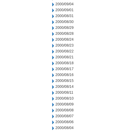
2000/09/04
2000/09/01
2000/08/31
2000/08/30
2000/08/29
2000/08/28
2000/08/24
2000/08/23
2000/08/22
2000/08/21
2000/08/18
2000/08/17
2000/08/16
2000/08/15
2000/08/14
2000/08/11
2000/08/10
2000/08/09
2000/08/08
2000/08/07
2000/08/06
2000/08/04