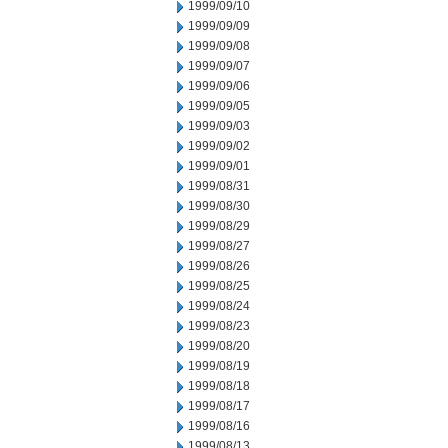
1999/09/10
1999/09/09
1999/09/08
1999/09/07
1999/09/06
1999/09/05
1999/09/03
1999/09/02
1999/09/01
1999/08/31
1999/08/30
1999/08/29
1999/08/27
1999/08/26
1999/08/25
1999/08/24
1999/08/23
1999/08/20
1999/08/19
1999/08/18
1999/08/17
1999/08/16
1999/08/13