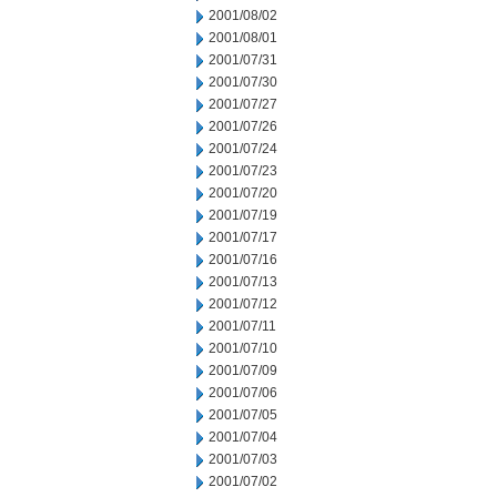
2001/08/02
2001/08/01
2001/07/31
2001/07/30
2001/07/27
2001/07/26
2001/07/24
2001/07/23
2001/07/20
2001/07/19
2001/07/17
2001/07/16
2001/07/13
2001/07/12
2001/07/11
2001/07/10
2001/07/09
2001/07/06
2001/07/05
2001/07/04
2001/07/03
2001/07/02