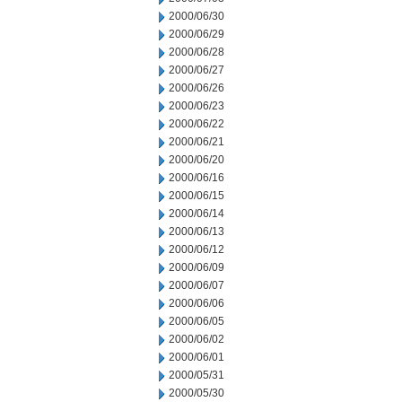
2000/06/30
2000/06/29
2000/06/28
2000/06/27
2000/06/26
2000/06/23
2000/06/22
2000/06/21
2000/06/20
2000/06/16
2000/06/15
2000/06/14
2000/06/13
2000/06/12
2000/06/09
2000/06/07
2000/06/06
2000/06/05
2000/06/02
2000/06/01
2000/05/31
2000/05/30