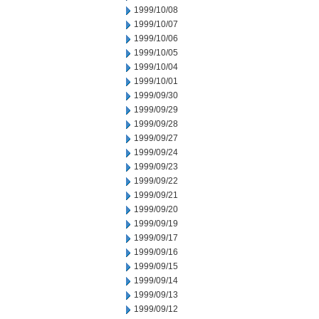
1999/10/08
1999/10/07
1999/10/06
1999/10/05
1999/10/04
1999/10/01
1999/09/30
1999/09/29
1999/09/28
1999/09/27
1999/09/24
1999/09/23
1999/09/22
1999/09/21
1999/09/20
1999/09/19
1999/09/17
1999/09/16
1999/09/15
1999/09/14
1999/09/13
1999/09/12