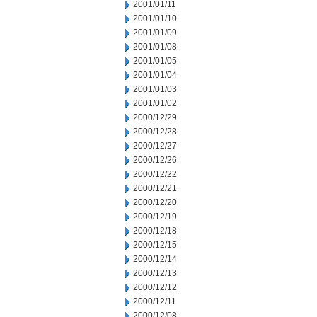
2001/01/11
2001/01/10
2001/01/09
2001/01/08
2001/01/05
2001/01/04
2001/01/03
2001/01/02
2000/12/29
2000/12/28
2000/12/27
2000/12/26
2000/12/22
2000/12/21
2000/12/20
2000/12/19
2000/12/18
2000/12/15
2000/12/14
2000/12/13
2000/12/12
2000/12/11
2000/12/08