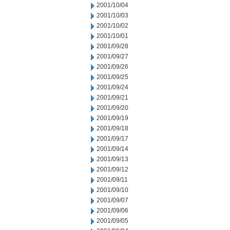
2001/10/04
2001/10/03
2001/10/02
2001/10/01
2001/09/28
2001/09/27
2001/09/26
2001/09/25
2001/09/24
2001/09/21
2001/09/20
2001/09/19
2001/09/18
2001/09/17
2001/09/14
2001/09/13
2001/09/12
2001/09/11
2001/09/10
2001/09/07
2001/09/06
2001/09/05