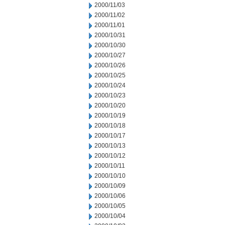
2000/11/03
2000/11/02
2000/11/01
2000/10/31
2000/10/30
2000/10/27
2000/10/26
2000/10/25
2000/10/24
2000/10/23
2000/10/20
2000/10/19
2000/10/18
2000/10/17
2000/10/13
2000/10/12
2000/10/11
2000/10/10
2000/10/09
2000/10/06
2000/10/05
2000/10/04