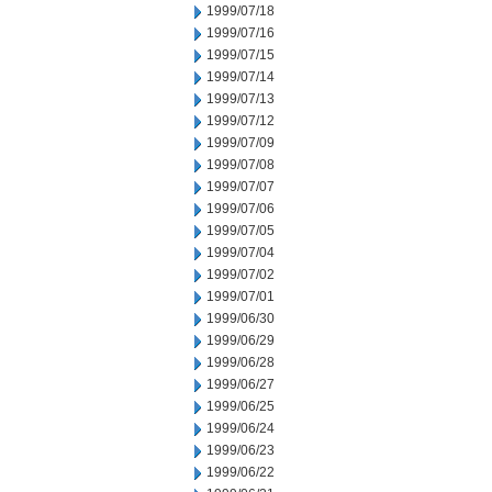
1999/07/18
1999/07/16
1999/07/15
1999/07/14
1999/07/13
1999/07/12
1999/07/09
1999/07/08
1999/07/07
1999/07/06
1999/07/05
1999/07/04
1999/07/02
1999/07/01
1999/06/30
1999/06/29
1999/06/28
1999/06/27
1999/06/25
1999/06/24
1999/06/23
1999/06/22