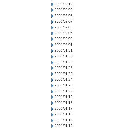
2001/02/12
2001/02/09
2001/02/08
2001/02/07
2001/02/06
2001/02/05
2001/02/02
2001/02/01
2001/01/31
2001/01/30
2001/01/29
2001/01/26
2001/01/25
2001/01/24
2001/01/23
2001/01/22
2001/01/19
2001/01/18
2001/01/17
2001/01/16
2001/01/15
2001/01/12