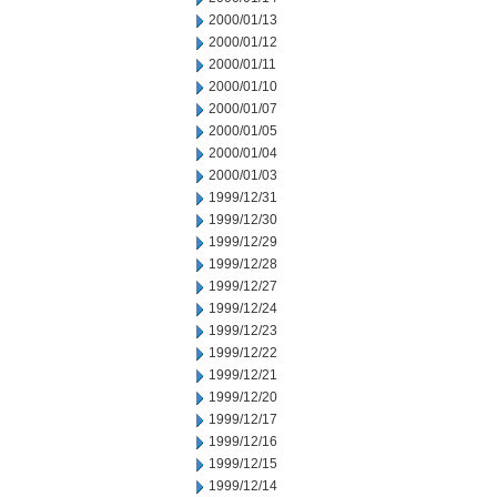
2000/01/13
2000/01/12
2000/01/11
2000/01/10
2000/01/07
2000/01/05
2000/01/04
2000/01/03
1999/12/31
1999/12/30
1999/12/29
1999/12/28
1999/12/27
1999/12/24
1999/12/23
1999/12/22
1999/12/21
1999/12/20
1999/12/17
1999/12/16
1999/12/15
1999/12/14