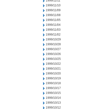
1999/11/11
1999/11/10
1999/11/09
1999/11/08
1999/11/05
1999/11/04
1999/11/03
1999/11/02
1999/10/29
1999/10/28
1999/10/27
1999/10/26
1999/10/25
1999/10/22
1999/10/21
1999/10/20
1999/10/19
1999/10/18
1999/10/17
1999/10/15
1999/10/14
1999/10/13
1999/10/12