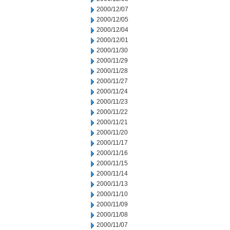
2000/12/07
2000/12/05
2000/12/04
2000/12/01
2000/11/30
2000/11/29
2000/11/28
2000/11/27
2000/11/24
2000/11/23
2000/11/22
2000/11/21
2000/11/20
2000/11/17
2000/11/16
2000/11/15
2000/11/14
2000/11/13
2000/11/10
2000/11/09
2000/11/08
2000/11/07