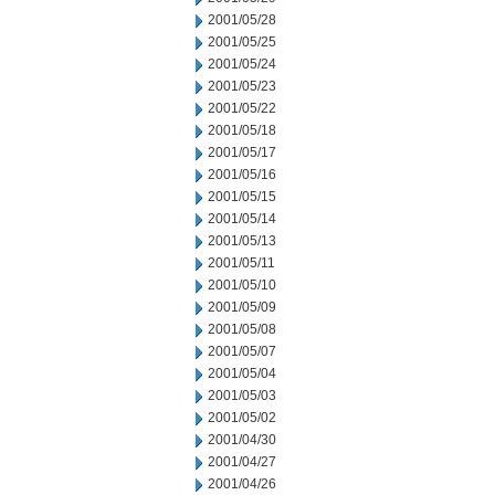
2001/05/28
2001/05/25
2001/05/24
2001/05/23
2001/05/22
2001/05/18
2001/05/17
2001/05/16
2001/05/15
2001/05/14
2001/05/13
2001/05/11
2001/05/10
2001/05/09
2001/05/08
2001/05/07
2001/05/04
2001/05/03
2001/05/02
2001/04/30
2001/04/27
2001/04/26