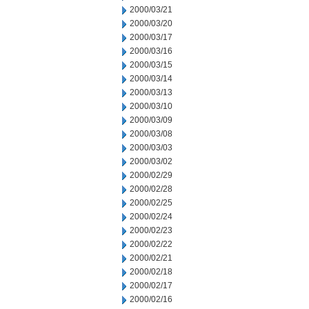
2000/03/21
2000/03/20
2000/03/17
2000/03/16
2000/03/15
2000/03/14
2000/03/13
2000/03/10
2000/03/09
2000/03/08
2000/03/03
2000/03/02
2000/02/29
2000/02/28
2000/02/25
2000/02/24
2000/02/23
2000/02/22
2000/02/21
2000/02/18
2000/02/17
2000/02/16