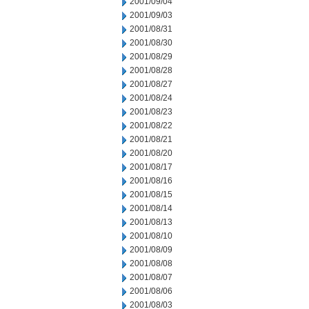
2001/09/04
2001/09/03
2001/08/31
2001/08/30
2001/08/29
2001/08/28
2001/08/27
2001/08/24
2001/08/23
2001/08/22
2001/08/21
2001/08/20
2001/08/17
2001/08/16
2001/08/15
2001/08/14
2001/08/13
2001/08/10
2001/08/09
2001/08/08
2001/08/07
2001/08/06
2001/08/03