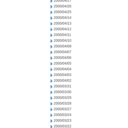
2000/04/27
2000/04/26
2000/04/25
2000/04/14
2000/04/13
2000/04/12
2000/04/11
2000/04/10
2000/04/08
2000/04/07
2000/04/06
2000/04/05
2000/04/04
2000/04/03
2000/04/02
2000/03/31
2000/03/30
2000/03/29
2000/03/28
2000/03/27
2000/03/24
2000/03/23
2000/03/22