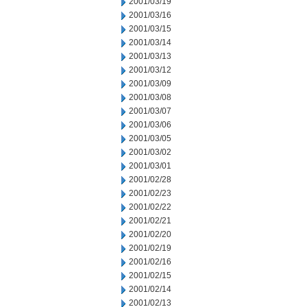
2001/03/19
2001/03/16
2001/03/15
2001/03/14
2001/03/13
2001/03/12
2001/03/09
2001/03/08
2001/03/07
2001/03/06
2001/03/05
2001/03/02
2001/03/01
2001/02/28
2001/02/23
2001/02/22
2001/02/21
2001/02/20
2001/02/19
2001/02/16
2001/02/15
2001/02/14
2001/02/13