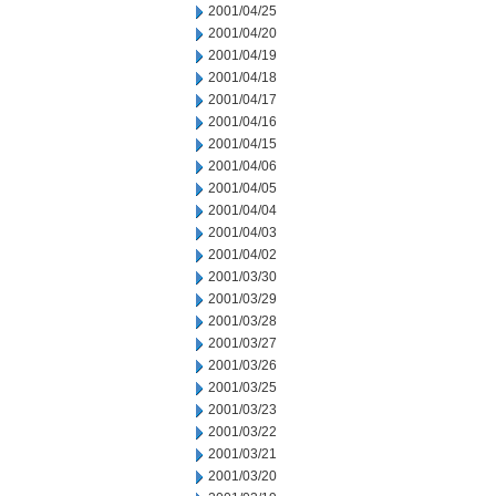
2001/04/25
2001/04/20
2001/04/19
2001/04/18
2001/04/17
2001/04/16
2001/04/15
2001/04/06
2001/04/05
2001/04/04
2001/04/03
2001/04/02
2001/03/30
2001/03/29
2001/03/28
2001/03/27
2001/03/26
2001/03/25
2001/03/23
2001/03/22
2001/03/21
2001/03/20