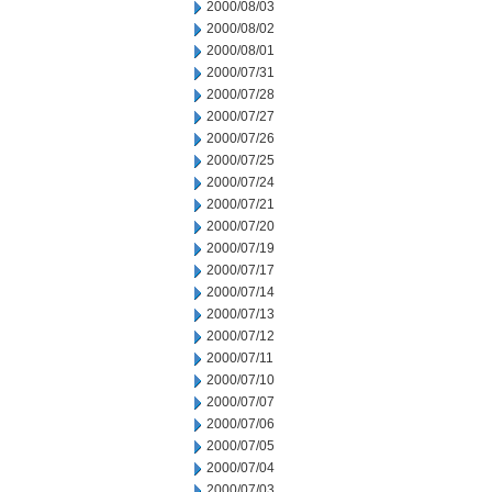
2000/08/03
2000/08/02
2000/08/01
2000/07/31
2000/07/28
2000/07/27
2000/07/26
2000/07/25
2000/07/24
2000/07/21
2000/07/20
2000/07/19
2000/07/17
2000/07/14
2000/07/13
2000/07/12
2000/07/11
2000/07/10
2000/07/07
2000/07/06
2000/07/05
2000/07/04
2000/07/03