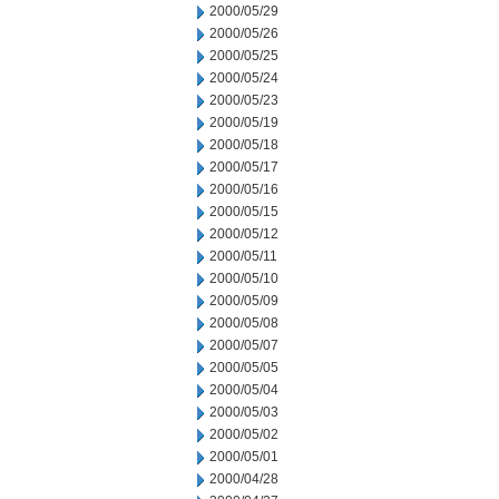
2000/05/29
2000/05/26
2000/05/25
2000/05/24
2000/05/23
2000/05/19
2000/05/18
2000/05/17
2000/05/16
2000/05/15
2000/05/12
2000/05/11
2000/05/10
2000/05/09
2000/05/08
2000/05/07
2000/05/05
2000/05/04
2000/05/03
2000/05/02
2000/05/01
2000/04/28