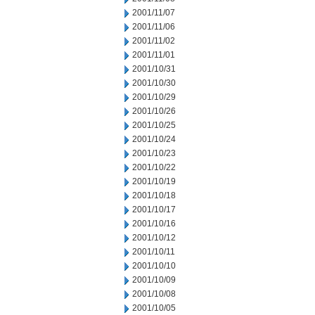
2001/11/07
2001/11/06
2001/11/02
2001/11/01
2001/10/31
2001/10/30
2001/10/29
2001/10/26
2001/10/25
2001/10/24
2001/10/23
2001/10/22
2001/10/19
2001/10/18
2001/10/17
2001/10/16
2001/10/12
2001/10/11
2001/10/10
2001/10/09
2001/10/08
2001/10/05