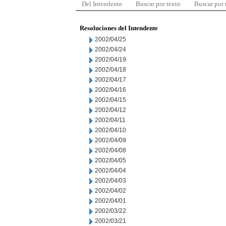
Del Intendente
Buscar por texto
Buscar por
Resoluciones del Intendente
2002/04/25
2002/04/24
2002/04/19
2002/04/18
2002/04/17
2002/04/16
2002/04/15
2002/04/12
2002/04/11
2002/04/10
2002/04/09
2002/04/08
2002/04/05
2002/04/04
2002/04/03
2002/04/02
2002/04/01
2002/03/22
2002/03/21