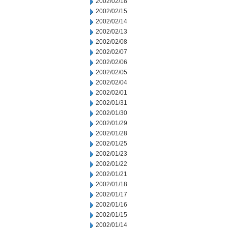
2002/02/18
2002/02/15
2002/02/14
2002/02/13
2002/02/08
2002/02/07
2002/02/06
2002/02/05
2002/02/04
2002/02/01
2002/01/31
2002/01/30
2002/01/29
2002/01/28
2002/01/25
2002/01/23
2002/01/22
2002/01/21
2002/01/18
2002/01/17
2002/01/16
2002/01/15
2002/01/14