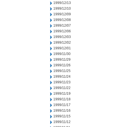
1999/12/13
1999/12/10
1999/12/09
1999/12/08
1999/12/07
1999/12/06
1999/12/03
1999/12/02
1999/12/01
1999/11/30
1999/11/29
1999/11/26
1999/11/25
1999/11/24
1999/11/23
1999/11/22
1999/11/19
1999/11/18
1999/11/17
1999/11/16
1999/11/15
1999/11/12