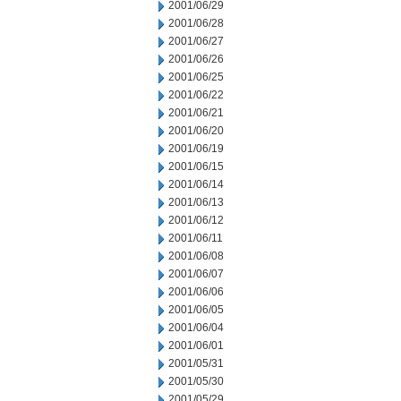
2001/06/29
2001/06/28
2001/06/27
2001/06/26
2001/06/25
2001/06/22
2001/06/21
2001/06/20
2001/06/19
2001/06/15
2001/06/14
2001/06/13
2001/06/12
2001/06/11
2001/06/08
2001/06/07
2001/06/06
2001/06/05
2001/06/04
2001/06/01
2001/05/31
2001/05/30
2001/05/29