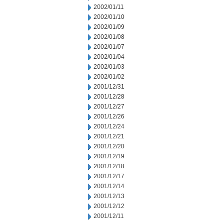
2002/01/11
2002/01/10
2002/01/09
2002/01/08
2002/01/07
2002/01/04
2002/01/03
2002/01/02
2001/12/31
2001/12/28
2001/12/27
2001/12/26
2001/12/24
2001/12/21
2001/12/20
2001/12/19
2001/12/18
2001/12/17
2001/12/14
2001/12/13
2001/12/12
2001/12/11