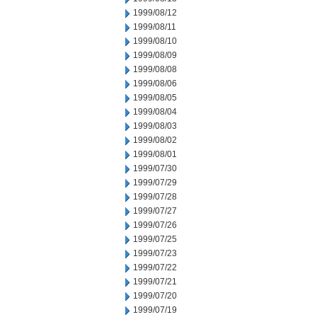
1999/08/12
1999/08/11
1999/08/10
1999/08/09
1999/08/08
1999/08/06
1999/08/05
1999/08/04
1999/08/03
1999/08/02
1999/08/01
1999/07/30
1999/07/29
1999/07/28
1999/07/27
1999/07/26
1999/07/25
1999/07/23
1999/07/22
1999/07/21
1999/07/20
1999/07/19