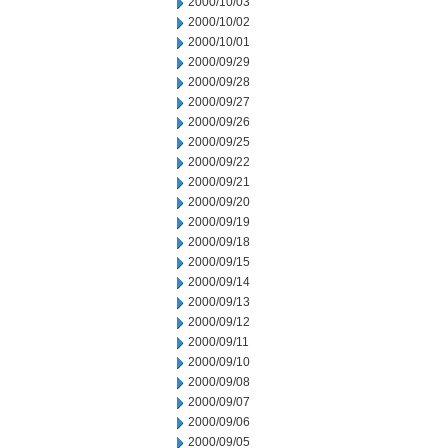
2000/10/03
2000/10/02
2000/10/01
2000/09/29
2000/09/28
2000/09/27
2000/09/26
2000/09/25
2000/09/22
2000/09/21
2000/09/20
2000/09/19
2000/09/18
2000/09/15
2000/09/14
2000/09/13
2000/09/12
2000/09/11
2000/09/10
2000/09/08
2000/09/07
2000/09/06
2000/09/05