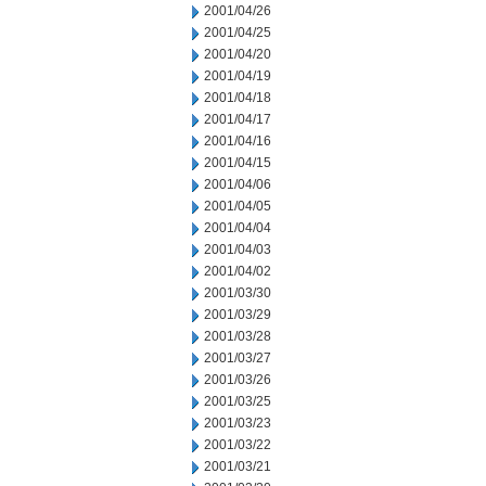
2001/04/26
2001/04/25
2001/04/20
2001/04/19
2001/04/18
2001/04/17
2001/04/16
2001/04/15
2001/04/06
2001/04/05
2001/04/04
2001/04/03
2001/04/02
2001/03/30
2001/03/29
2001/03/28
2001/03/27
2001/03/26
2001/03/25
2001/03/23
2001/03/22
2001/03/21