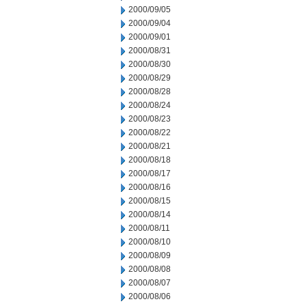
2000/09/05
2000/09/04
2000/09/01
2000/08/31
2000/08/30
2000/08/29
2000/08/28
2000/08/24
2000/08/23
2000/08/22
2000/08/21
2000/08/18
2000/08/17
2000/08/16
2000/08/15
2000/08/14
2000/08/11
2000/08/10
2000/08/09
2000/08/08
2000/08/07
2000/08/06