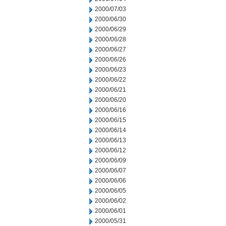
2000/07/03
2000/06/30
2000/06/29
2000/06/28
2000/06/27
2000/06/26
2000/06/23
2000/06/22
2000/06/21
2000/06/20
2000/06/16
2000/06/15
2000/06/14
2000/06/13
2000/06/12
2000/06/09
2000/06/07
2000/06/06
2000/06/05
2000/06/02
2000/06/01
2000/05/31