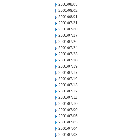
2001/08/03
2001/08/02
2001/08/01
2001/07/31
2001/07/30
2001/07/27
2001/07/26
2001/07/24
2001/07/23
2001/07/20
2001/07/19
2001/07/17
2001/07/16
2001/07/13
2001/07/12
2001/07/11
2001/07/10
2001/07/09
2001/07/06
2001/07/05
2001/07/04
2001/07/03