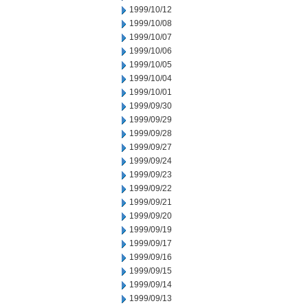
1999/10/12
1999/10/08
1999/10/07
1999/10/06
1999/10/05
1999/10/04
1999/10/01
1999/09/30
1999/09/29
1999/09/28
1999/09/27
1999/09/24
1999/09/23
1999/09/22
1999/09/21
1999/09/20
1999/09/19
1999/09/17
1999/09/16
1999/09/15
1999/09/14
1999/09/13