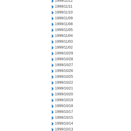
1999/11/12
1999/11/11
1999/11/10
1999/11/09
1999/11/08
1999/11/05
1999/11/04
1999/11/03
1999/11/02
1999/10/29
1999/10/28
1999/10/27
1999/10/26
1999/10/25
1999/10/22
1999/10/21
1999/10/20
1999/10/19
1999/10/18
1999/10/17
1999/10/15
1999/10/14
1999/10/13