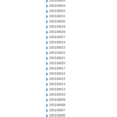
2001/09/05
2001/09/04
2001/09/03
2001/08/31
2001/08/30
2001/08/29
2001/08/28
2001/08/27
2001/08/24
2001/08/23
2001/08/22
2001/08/21
2001/08/20
2001/08/17
2001/08/16
2001/08/15
2001/08/14
2001/08/13
2001/08/10
2001/08/09
2001/08/08
2001/08/07
2001/08/06