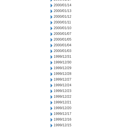
2000/01/14
2000/01/13
2000/01/12
2000/01/11
2000/01/10
2000/01/07
2000/01/05
2000/01/04
2000/01/03
1999/12/31
1999/12/30
1999/12/29
1999/12/28
1999/12/27
1999/12/24
1999/12/23
1999/12/22
1999/12/21
1999/12/20
1999/12/17
1999/12/16
1999/12/15