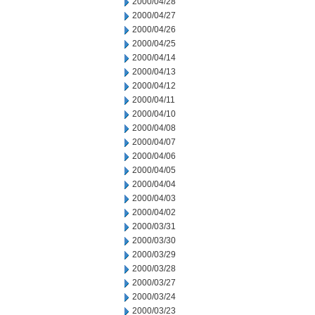
2000/04/28
2000/04/27
2000/04/26
2000/04/25
2000/04/14
2000/04/13
2000/04/12
2000/04/11
2000/04/10
2000/04/08
2000/04/07
2000/04/06
2000/04/05
2000/04/04
2000/04/03
2000/04/02
2000/03/31
2000/03/30
2000/03/29
2000/03/28
2000/03/27
2000/03/24
2000/03/23