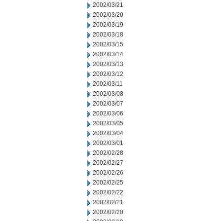
2002/03/21
2002/03/20
2002/03/19
2002/03/18
2002/03/15
2002/03/14
2002/03/13
2002/03/12
2002/03/11
2002/03/08
2002/03/07
2002/03/06
2002/03/05
2002/03/04
2002/03/01
2002/02/28
2002/02/27
2002/02/26
2002/02/25
2002/02/22
2002/02/21
2002/02/20