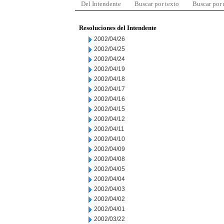
Del Intendente
Buscar por texto
Buscar por
Resoluciones del Intendente
2002/04/26
2002/04/25
2002/04/24
2002/04/19
2002/04/18
2002/04/17
2002/04/16
2002/04/15
2002/04/12
2002/04/11
2002/04/10
2002/04/09
2002/04/08
2002/04/05
2002/04/04
2002/04/03
2002/04/02
2002/04/01
2002/03/22