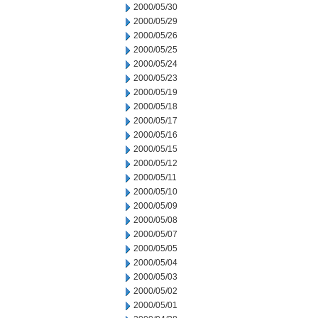
2000/05/30
2000/05/29
2000/05/26
2000/05/25
2000/05/24
2000/05/23
2000/05/19
2000/05/18
2000/05/17
2000/05/16
2000/05/15
2000/05/12
2000/05/11
2000/05/10
2000/05/09
2000/05/08
2000/05/07
2000/05/05
2000/05/04
2000/05/03
2000/05/02
2000/05/01