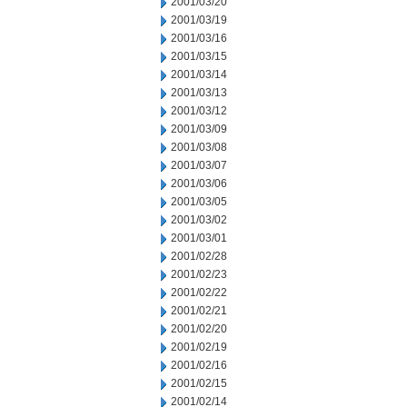
2001/03/20
2001/03/19
2001/03/16
2001/03/15
2001/03/14
2001/03/13
2001/03/12
2001/03/09
2001/03/08
2001/03/07
2001/03/06
2001/03/05
2001/03/02
2001/03/01
2001/02/28
2001/02/23
2001/02/22
2001/02/21
2001/02/20
2001/02/19
2001/02/16
2001/02/15
2001/02/14