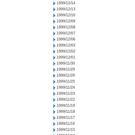
1999/12/14
1999/12/13
1999/12/10
1999/12/09
1999/12/08
1999/12/07
1999/12/06
1999/12/03
1999/12/02
1999/12/01
1999/11/30
1999/11/29
1999/11/26
1999/11/25
1999/11/24
1999/11/23
1999/11/22
1999/11/19
1999/11/18
1999/11/17
1999/11/16
1999/11/15