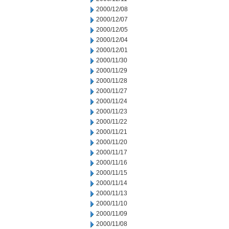
2000/12/08
2000/12/07
2000/12/05
2000/12/04
2000/12/01
2000/11/30
2000/11/29
2000/11/28
2000/11/27
2000/11/24
2000/11/23
2000/11/22
2000/11/21
2000/11/20
2000/11/17
2000/11/16
2000/11/15
2000/11/14
2000/11/13
2000/11/10
2000/11/09
2000/11/08