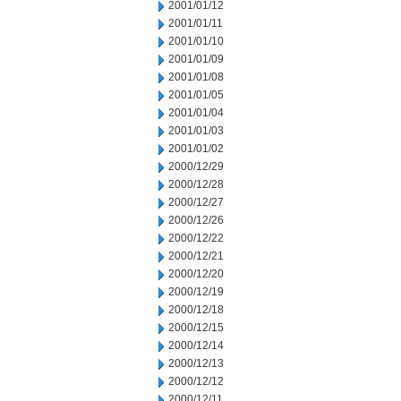
2001/01/12
2001/01/11
2001/01/10
2001/01/09
2001/01/08
2001/01/05
2001/01/04
2001/01/03
2001/01/02
2000/12/29
2000/12/28
2000/12/27
2000/12/26
2000/12/22
2000/12/21
2000/12/20
2000/12/19
2000/12/18
2000/12/15
2000/12/14
2000/12/13
2000/12/12
2000/12/11