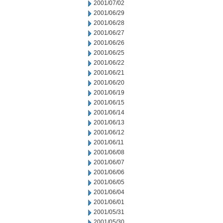
2001/07/02
2001/06/29
2001/06/28
2001/06/27
2001/06/26
2001/06/25
2001/06/22
2001/06/21
2001/06/20
2001/06/19
2001/06/15
2001/06/14
2001/06/13
2001/06/12
2001/06/11
2001/06/08
2001/06/07
2001/06/06
2001/06/05
2001/06/04
2001/06/01
2001/05/31
2001/05/30