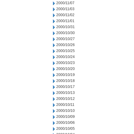
2000/11/07
2000/11/03
2000/11/02
2000/11/01
2000/10/31
2000/10/30
2000/10/27
2000/10/26
2000/10/25
2000/10/24
2000/10/23
2000/10/20
2000/10/19
2000/10/18
2000/10/17
2000/10/13
2000/10/12
2000/10/11
2000/10/10
2000/10/09
2000/10/06
2000/10/05