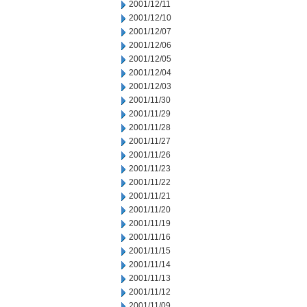
2001/12/11
2001/12/10
2001/12/07
2001/12/06
2001/12/05
2001/12/04
2001/12/03
2001/11/30
2001/11/29
2001/11/28
2001/11/27
2001/11/26
2001/11/23
2001/11/22
2001/11/21
2001/11/20
2001/11/19
2001/11/16
2001/11/15
2001/11/14
2001/11/13
2001/11/12
2001/11/09