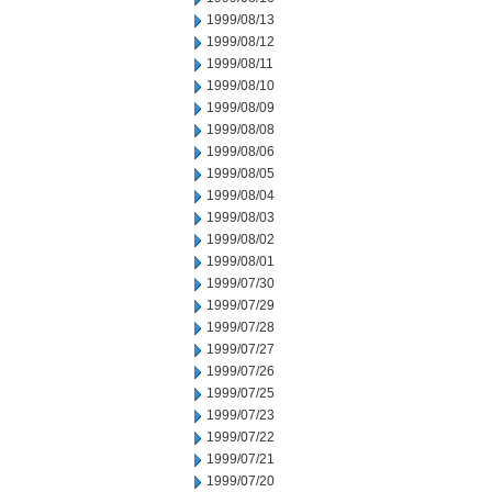
1999/08/13
1999/08/12
1999/08/11
1999/08/10
1999/08/09
1999/08/08
1999/08/06
1999/08/05
1999/08/04
1999/08/03
1999/08/02
1999/08/01
1999/07/30
1999/07/29
1999/07/28
1999/07/27
1999/07/26
1999/07/25
1999/07/23
1999/07/22
1999/07/21
1999/07/20