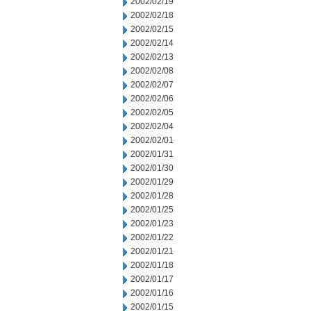
2002/02/19
2002/02/18
2002/02/15
2002/02/14
2002/02/13
2002/02/08
2002/02/07
2002/02/06
2002/02/05
2002/02/04
2002/02/01
2002/01/31
2002/01/30
2002/01/29
2002/01/28
2002/01/25
2002/01/23
2002/01/22
2002/01/21
2002/01/18
2002/01/17
2002/01/16
2002/01/15