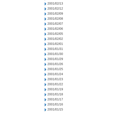
2001/02/13
2001/02/12
2001/02/09
2001/02/08
2001/02/07
2001/02/06
2001/02/05
2001/02/02
2001/02/01
2001/01/31
2001/01/30
2001/01/29
2001/01/26
2001/01/25
2001/01/24
2001/01/23
2001/01/22
2001/01/19
2001/01/18
2001/01/17
2001/01/16
2001/01/15