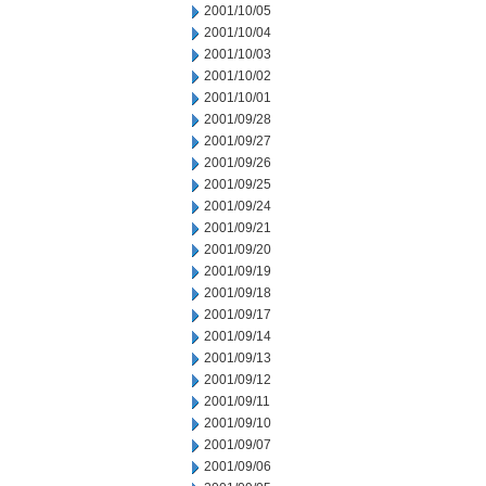
2001/10/05
2001/10/04
2001/10/03
2001/10/02
2001/10/01
2001/09/28
2001/09/27
2001/09/26
2001/09/25
2001/09/24
2001/09/21
2001/09/20
2001/09/19
2001/09/18
2001/09/17
2001/09/14
2001/09/13
2001/09/12
2001/09/11
2001/09/10
2001/09/07
2001/09/06