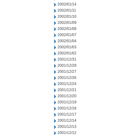
2002/01/14
2002/01/11
2002/01/10
2002/01/09
2002/01/08
2002/01/07
2002/01/04
2002/01/03
2002/01/02
2001/12/31
2001/12/28
2001/12/27
2001/12/26
2001/12/24
2001/12/21
2001/12/20
2001/12/19
2001/12/18
2001/12/17
2001/12/14
2001/12/13
2001/12/12