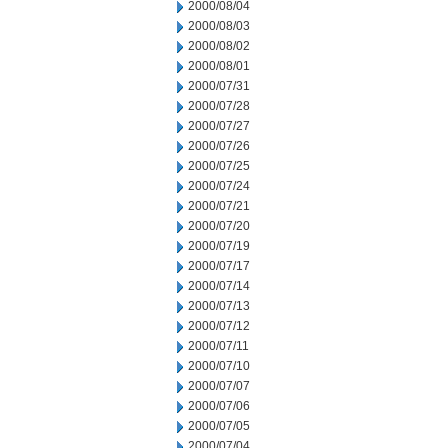
2000/08/04
2000/08/03
2000/08/02
2000/08/01
2000/07/31
2000/07/28
2000/07/27
2000/07/26
2000/07/25
2000/07/24
2000/07/21
2000/07/20
2000/07/19
2000/07/17
2000/07/14
2000/07/13
2000/07/12
2000/07/11
2000/07/10
2000/07/07
2000/07/06
2000/07/05
2000/07/04