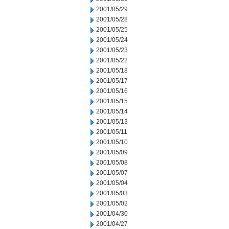
2001/05/29
2001/05/28
2001/05/25
2001/05/24
2001/05/23
2001/05/22
2001/05/18
2001/05/17
2001/05/16
2001/05/15
2001/05/14
2001/05/13
2001/05/11
2001/05/10
2001/05/09
2001/05/08
2001/05/07
2001/05/04
2001/05/03
2001/05/02
2001/04/30
2001/04/27