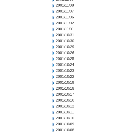
2001/11/08
2001/11/07
2001/11/06
2001/11/02
2001/11/01
2001/10/31
2001/10/30
2001/10/29
2001/10/26
2001/10/25
2001/10/24
2001/10/23
2001/10/22
2001/10/19
2001/10/18
2001/10/17
2001/10/16
2001/10/12
2001/10/11
2001/10/10
2001/10/09
2001/10/08