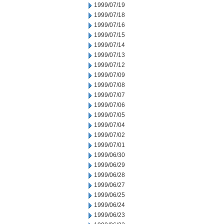
1999/07/19
1999/07/18
1999/07/16
1999/07/15
1999/07/14
1999/07/13
1999/07/12
1999/07/09
1999/07/08
1999/07/07
1999/07/06
1999/07/05
1999/07/04
1999/07/02
1999/07/01
1999/06/30
1999/06/29
1999/06/28
1999/06/27
1999/06/25
1999/06/24
1999/06/23