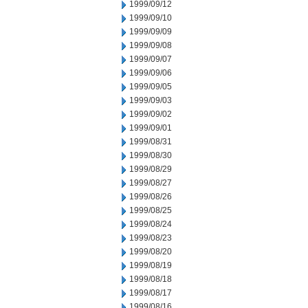
1999/09/12
1999/09/10
1999/09/09
1999/09/08
1999/09/07
1999/09/06
1999/09/05
1999/09/03
1999/09/02
1999/09/01
1999/08/31
1999/08/30
1999/08/29
1999/08/27
1999/08/26
1999/08/25
1999/08/24
1999/08/23
1999/08/20
1999/08/19
1999/08/18
1999/08/17
1999/08/16