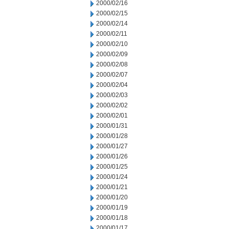
2000/02/16
2000/02/15
2000/02/14
2000/02/11
2000/02/10
2000/02/09
2000/02/08
2000/02/07
2000/02/04
2000/02/03
2000/02/02
2000/02/01
2000/01/31
2000/01/28
2000/01/27
2000/01/26
2000/01/25
2000/01/24
2000/01/21
2000/01/20
2000/01/19
2000/01/18
2000/01/17