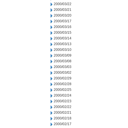
2000/03/22
2000/03/21
2000/03/20
2000/03/17
2000/03/16
2000/03/15
2000/03/14
2000/03/13
2000/03/10
2000/03/09
2000/03/08
2000/03/03
2000/03/02
2000/02/29
2000/02/28
2000/02/25
2000/02/24
2000/02/23
2000/02/22
2000/02/21
2000/02/18
2000/02/17