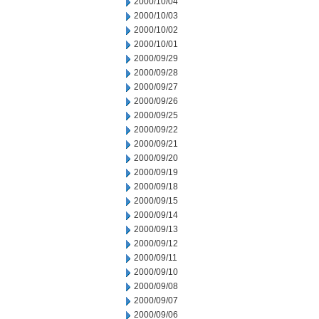
2000/10/04
2000/10/03
2000/10/02
2000/10/01
2000/09/29
2000/09/28
2000/09/27
2000/09/26
2000/09/25
2000/09/22
2000/09/21
2000/09/20
2000/09/19
2000/09/18
2000/09/15
2000/09/14
2000/09/13
2000/09/12
2000/09/11
2000/09/10
2000/09/08
2000/09/07
2000/09/06