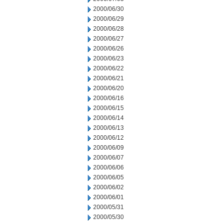
2000/06/30
2000/06/29
2000/06/28
2000/06/27
2000/06/26
2000/06/23
2000/06/22
2000/06/21
2000/06/20
2000/06/16
2000/06/15
2000/06/14
2000/06/13
2000/06/12
2000/06/09
2000/06/07
2000/06/06
2000/06/05
2000/06/02
2000/06/01
2000/05/31
2000/05/30