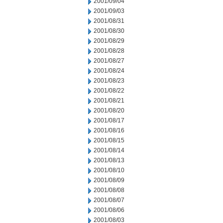
2001/09/04
2001/09/03
2001/08/31
2001/08/30
2001/08/29
2001/08/28
2001/08/27
2001/08/24
2001/08/23
2001/08/22
2001/08/21
2001/08/20
2001/08/17
2001/08/16
2001/08/15
2001/08/14
2001/08/13
2001/08/10
2001/08/09
2001/08/08
2001/08/07
2001/08/06
2001/08/03