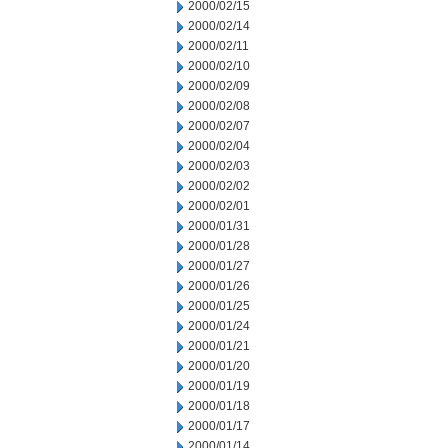
2000/02/15
2000/02/14
2000/02/11
2000/02/10
2000/02/09
2000/02/08
2000/02/07
2000/02/04
2000/02/03
2000/02/02
2000/02/01
2000/01/31
2000/01/28
2000/01/27
2000/01/26
2000/01/25
2000/01/24
2000/01/21
2000/01/20
2000/01/19
2000/01/18
2000/01/17
2000/01/14