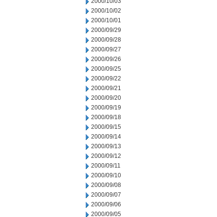
2000/10/03
2000/10/02
2000/10/01
2000/09/29
2000/09/28
2000/09/27
2000/09/26
2000/09/25
2000/09/22
2000/09/21
2000/09/20
2000/09/19
2000/09/18
2000/09/15
2000/09/14
2000/09/13
2000/09/12
2000/09/11
2000/09/10
2000/09/08
2000/09/07
2000/09/06
2000/09/05