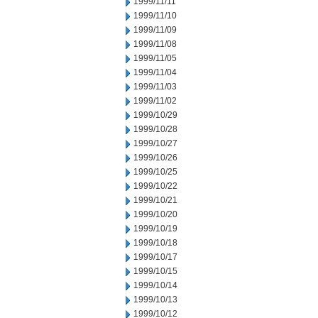
1999/11/11
1999/11/10
1999/11/09
1999/11/08
1999/11/05
1999/11/04
1999/11/03
1999/11/02
1999/10/29
1999/10/28
1999/10/27
1999/10/26
1999/10/25
1999/10/22
1999/10/21
1999/10/20
1999/10/19
1999/10/18
1999/10/17
1999/10/15
1999/10/14
1999/10/13
1999/10/12