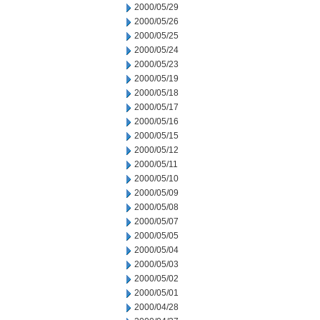
2000/05/29
2000/05/26
2000/05/25
2000/05/24
2000/05/23
2000/05/19
2000/05/18
2000/05/17
2000/05/16
2000/05/15
2000/05/12
2000/05/11
2000/05/10
2000/05/09
2000/05/08
2000/05/07
2000/05/05
2000/05/04
2000/05/03
2000/05/02
2000/05/01
2000/04/28