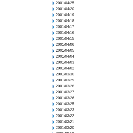
2001/04/25
2001/04/20
2001/04/19
2001/04/18
2001/04/17
2001/04/16
2001/04/15
2001/04/06
2001/04/05
2001/04/04
2001/04/03
2001/04/02
2001/03/30
2001/03/29
2001/03/28
2001/03/27
2001/03/26
2001/03/25
2001/03/23
2001/03/22
2001/03/21
2001/03/20