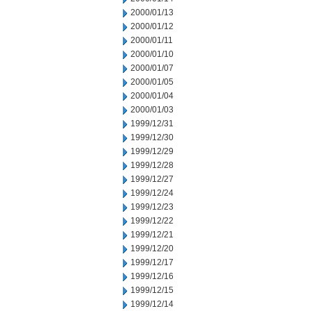
2000/01/13
2000/01/12
2000/01/11
2000/01/10
2000/01/07
2000/01/05
2000/01/04
2000/01/03
1999/12/31
1999/12/30
1999/12/29
1999/12/28
1999/12/27
1999/12/24
1999/12/23
1999/12/22
1999/12/21
1999/12/20
1999/12/17
1999/12/16
1999/12/15
1999/12/14