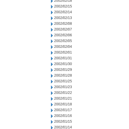
2002/02/18
2002/02/15
2002/02/14
2002/02/13
2002/02/08
2002/02/07
2002/02/06
2002/02/05
2002/02/04
2002/02/01
2002/01/31
2002/01/30
2002/01/29
2002/01/28
2002/01/25
2002/01/23
2002/01/22
2002/01/21
2002/01/18
2002/01/17
2002/01/16
2002/01/15
2002/01/14