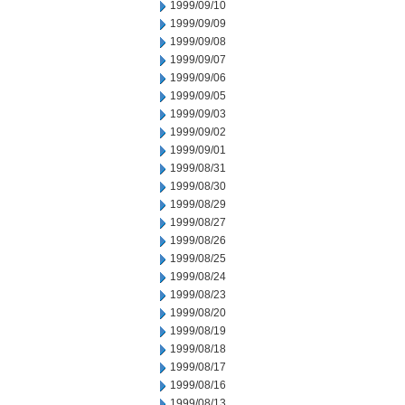
1999/09/10
1999/09/09
1999/09/08
1999/09/07
1999/09/06
1999/09/05
1999/09/03
1999/09/02
1999/09/01
1999/08/31
1999/08/30
1999/08/29
1999/08/27
1999/08/26
1999/08/25
1999/08/24
1999/08/23
1999/08/20
1999/08/19
1999/08/18
1999/08/17
1999/08/16
1999/08/13