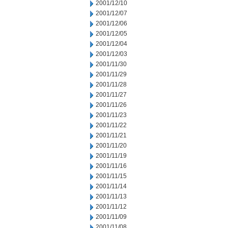
2001/12/10
2001/12/07
2001/12/06
2001/12/05
2001/12/04
2001/12/03
2001/11/30
2001/11/29
2001/11/28
2001/11/27
2001/11/26
2001/11/23
2001/11/22
2001/11/21
2001/11/20
2001/11/19
2001/11/16
2001/11/15
2001/11/14
2001/11/13
2001/11/12
2001/11/09
2001/11/08