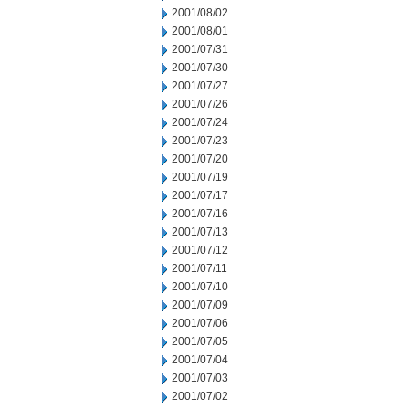
2001/08/02
2001/08/01
2001/07/31
2001/07/30
2001/07/27
2001/07/26
2001/07/24
2001/07/23
2001/07/20
2001/07/19
2001/07/17
2001/07/16
2001/07/13
2001/07/12
2001/07/11
2001/07/10
2001/07/09
2001/07/06
2001/07/05
2001/07/04
2001/07/03
2001/07/02