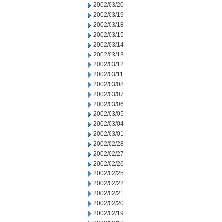
2002/03/20
2002/03/19
2002/03/18
2002/03/15
2002/03/14
2002/03/13
2002/03/12
2002/03/11
2002/03/08
2002/03/07
2002/03/06
2002/03/05
2002/03/04
2002/03/01
2002/02/28
2002/02/27
2002/02/26
2002/02/25
2002/02/22
2002/02/21
2002/02/20
2002/02/19