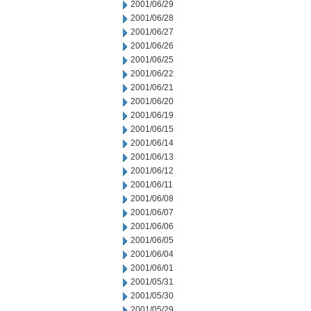
2001/06/29
2001/06/28
2001/06/27
2001/06/26
2001/06/25
2001/06/22
2001/06/21
2001/06/20
2001/06/19
2001/06/15
2001/06/14
2001/06/13
2001/06/12
2001/06/11
2001/06/08
2001/06/07
2001/06/06
2001/06/05
2001/06/04
2001/06/01
2001/05/31
2001/05/30
2001/05/29