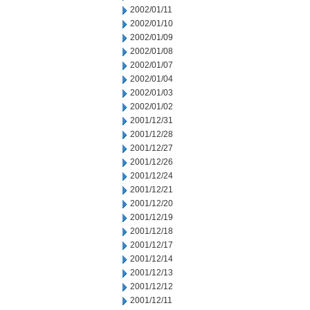
2002/01/11
2002/01/10
2002/01/09
2002/01/08
2002/01/07
2002/01/04
2002/01/03
2002/01/02
2001/12/31
2001/12/28
2001/12/27
2001/12/26
2001/12/24
2001/12/21
2001/12/20
2001/12/19
2001/12/18
2001/12/17
2001/12/14
2001/12/13
2001/12/12
2001/12/11