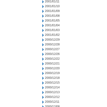
2001/01/11
2001/01/10
2001/01/09
2001/01/08
2001/01/05
2001/01/04
2001/01/03
2001/01/02
2000/12/29
2000/12/28
2000/12/27
2000/12/26
2000/12/22
2000/12/21
2000/12/20
2000/12/19
2000/12/18
2000/12/15
2000/12/14
2000/12/13
2000/12/12
2000/12/11
2000/12/08