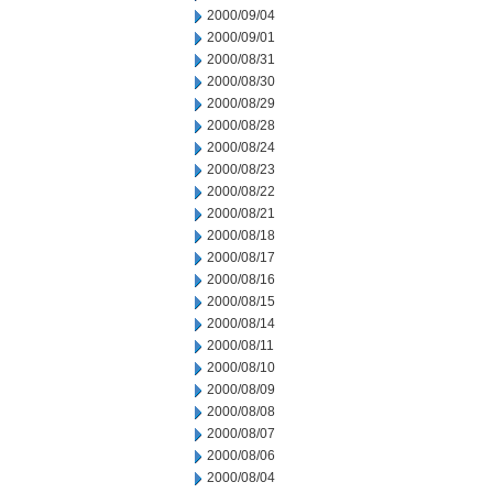
2000/09/04
2000/09/01
2000/08/31
2000/08/30
2000/08/29
2000/08/28
2000/08/24
2000/08/23
2000/08/22
2000/08/21
2000/08/18
2000/08/17
2000/08/16
2000/08/15
2000/08/14
2000/08/11
2000/08/10
2000/08/09
2000/08/08
2000/08/07
2000/08/06
2000/08/04