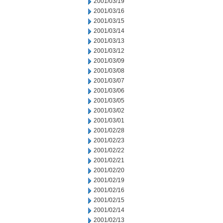
2001/03/19
2001/03/16
2001/03/15
2001/03/14
2001/03/13
2001/03/12
2001/03/09
2001/03/08
2001/03/07
2001/03/06
2001/03/05
2001/03/02
2001/03/01
2001/02/28
2001/02/23
2001/02/22
2001/02/21
2001/02/20
2001/02/19
2001/02/16
2001/02/15
2001/02/14
2001/02/13