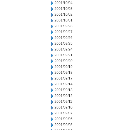
2001/10/04
2001/10/03
2001/10/02
2001/10/01
2001/09/28
2001/09/27
2001/09/26
2001/09/25
2001/09/24
2001/09/21
2001/09/20
2001/09/19
2001/09/18
2001/09/17
2001/09/14
2001/09/13
2001/09/12
2001/09/11
2001/09/10
2001/09/07
2001/09/06
2001/09/05