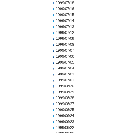
1999/07/18
1999/07/16
1999/07/15
1999/07/14
1999/07/13
1999/07/12
1999/07/09
1999/07/08
1999/07/07
1999/07/06
1999/07/05
1999/07/04
1999/07/02
1999/07/01
1999/06/30
1999/06/29
1999/06/28
1999/06/27
1999/06/25
1999/06/24
1999/06/23
1999/06/22