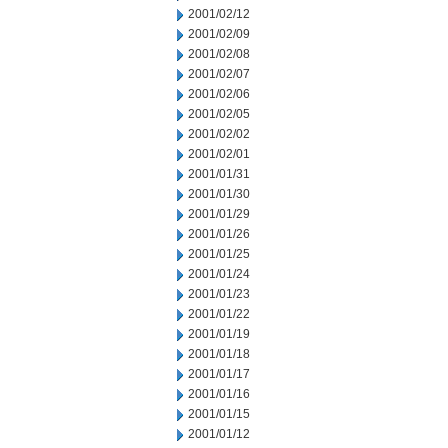
2001/02/12
2001/02/09
2001/02/08
2001/02/07
2001/02/06
2001/02/05
2001/02/02
2001/02/01
2001/01/31
2001/01/30
2001/01/29
2001/01/26
2001/01/25
2001/01/24
2001/01/23
2001/01/22
2001/01/19
2001/01/18
2001/01/17
2001/01/16
2001/01/15
2001/01/12