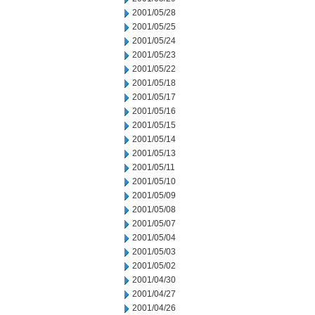
2001/05/28
2001/05/25
2001/05/24
2001/05/23
2001/05/22
2001/05/18
2001/05/17
2001/05/16
2001/05/15
2001/05/14
2001/05/13
2001/05/11
2001/05/10
2001/05/09
2001/05/08
2001/05/07
2001/05/04
2001/05/03
2001/05/02
2001/04/30
2001/04/27
2001/04/26