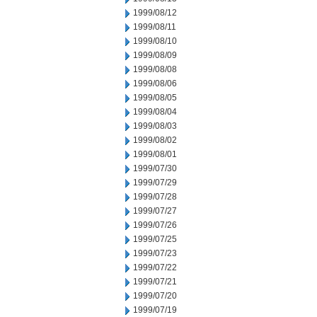
1999/08/12
1999/08/11
1999/08/10
1999/08/09
1999/08/08
1999/08/06
1999/08/05
1999/08/04
1999/08/03
1999/08/02
1999/08/01
1999/07/30
1999/07/29
1999/07/28
1999/07/27
1999/07/26
1999/07/25
1999/07/23
1999/07/22
1999/07/21
1999/07/20
1999/07/19