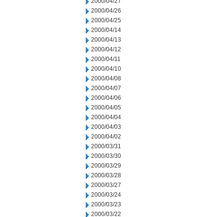
2000/04/27
2000/04/26
2000/04/25
2000/04/14
2000/04/13
2000/04/12
2000/04/11
2000/04/10
2000/04/08
2000/04/07
2000/04/06
2000/04/05
2000/04/04
2000/04/03
2000/04/02
2000/03/31
2000/03/30
2000/03/29
2000/03/28
2000/03/27
2000/03/24
2000/03/23
2000/03/22