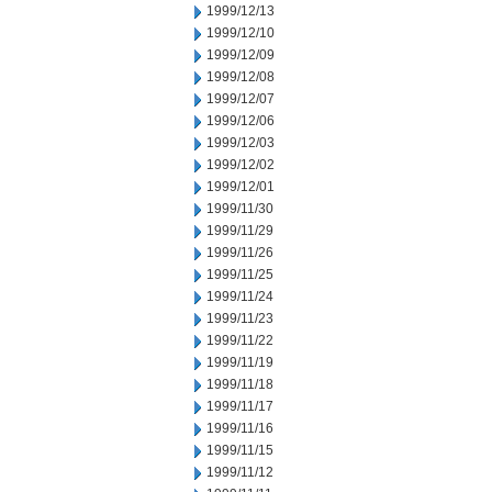
1999/12/13
1999/12/10
1999/12/09
1999/12/08
1999/12/07
1999/12/06
1999/12/03
1999/12/02
1999/12/01
1999/11/30
1999/11/29
1999/11/26
1999/11/25
1999/11/24
1999/11/23
1999/11/22
1999/11/19
1999/11/18
1999/11/17
1999/11/16
1999/11/15
1999/11/12