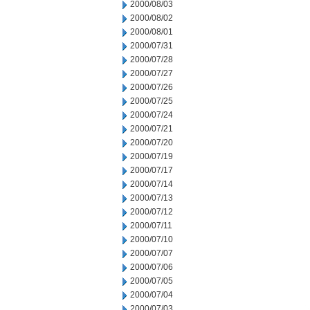
2000/08/03
2000/08/02
2000/08/01
2000/07/31
2000/07/28
2000/07/27
2000/07/26
2000/07/25
2000/07/24
2000/07/21
2000/07/20
2000/07/19
2000/07/17
2000/07/14
2000/07/13
2000/07/12
2000/07/11
2000/07/10
2000/07/07
2000/07/06
2000/07/05
2000/07/04
2000/07/03