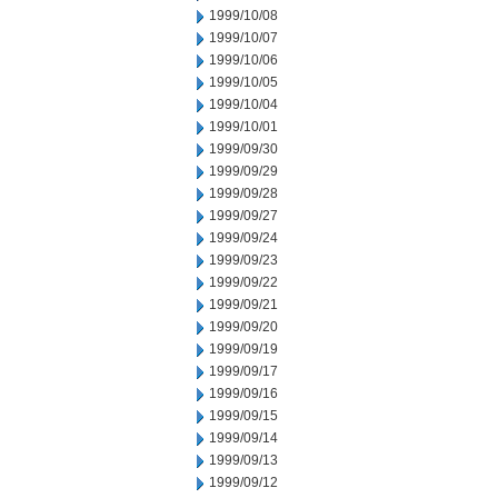
1999/10/08
1999/10/07
1999/10/06
1999/10/05
1999/10/04
1999/10/01
1999/09/30
1999/09/29
1999/09/28
1999/09/27
1999/09/24
1999/09/23
1999/09/22
1999/09/21
1999/09/20
1999/09/19
1999/09/17
1999/09/16
1999/09/15
1999/09/14
1999/09/13
1999/09/12