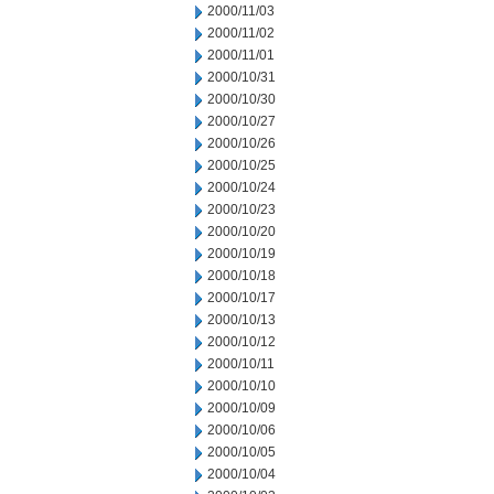
2000/11/03
2000/11/02
2000/11/01
2000/10/31
2000/10/30
2000/10/27
2000/10/26
2000/10/25
2000/10/24
2000/10/23
2000/10/20
2000/10/19
2000/10/18
2000/10/17
2000/10/13
2000/10/12
2000/10/11
2000/10/10
2000/10/09
2000/10/06
2000/10/05
2000/10/04