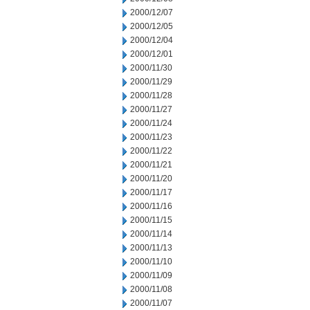
2000/12/07
2000/12/05
2000/12/04
2000/12/01
2000/11/30
2000/11/29
2000/11/28
2000/11/27
2000/11/24
2000/11/23
2000/11/22
2000/11/21
2000/11/20
2000/11/17
2000/11/16
2000/11/15
2000/11/14
2000/11/13
2000/11/10
2000/11/09
2000/11/08
2000/11/07