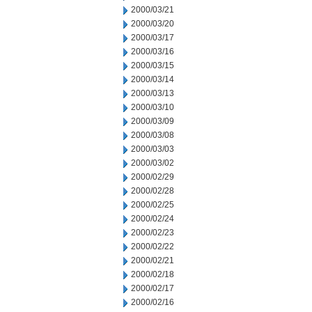
2000/03/21
2000/03/20
2000/03/17
2000/03/16
2000/03/15
2000/03/14
2000/03/13
2000/03/10
2000/03/09
2000/03/08
2000/03/03
2000/03/02
2000/02/29
2000/02/28
2000/02/25
2000/02/24
2000/02/23
2000/02/22
2000/02/21
2000/02/18
2000/02/17
2000/02/16