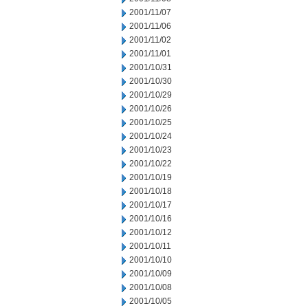
2001/11/07
2001/11/06
2001/11/02
2001/11/01
2001/10/31
2001/10/30
2001/10/29
2001/10/26
2001/10/25
2001/10/24
2001/10/23
2001/10/22
2001/10/19
2001/10/18
2001/10/17
2001/10/16
2001/10/12
2001/10/11
2001/10/10
2001/10/09
2001/10/08
2001/10/05