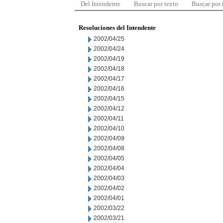
Del Intendente
Buscar por texto
Buscar por
Resoluciones del Intendente
2002/04/25
2002/04/24
2002/04/19
2002/04/18
2002/04/17
2002/04/16
2002/04/15
2002/04/12
2002/04/11
2002/04/10
2002/04/09
2002/04/08
2002/04/05
2002/04/04
2002/04/03
2002/04/02
2002/04/01
2002/03/22
2002/03/21