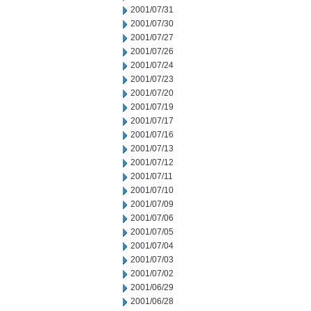
2001/07/31
2001/07/30
2001/07/27
2001/07/26
2001/07/24
2001/07/23
2001/07/20
2001/07/19
2001/07/17
2001/07/16
2001/07/13
2001/07/12
2001/07/11
2001/07/10
2001/07/09
2001/07/06
2001/07/05
2001/07/04
2001/07/03
2001/07/02
2001/06/29
2001/06/28