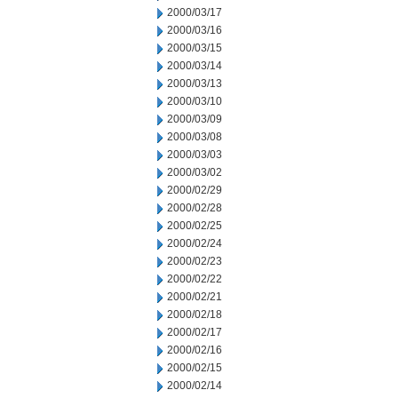
2000/03/17
2000/03/16
2000/03/15
2000/03/14
2000/03/13
2000/03/10
2000/03/09
2000/03/08
2000/03/03
2000/03/02
2000/02/29
2000/02/28
2000/02/25
2000/02/24
2000/02/23
2000/02/22
2000/02/21
2000/02/18
2000/02/17
2000/02/16
2000/02/15
2000/02/14