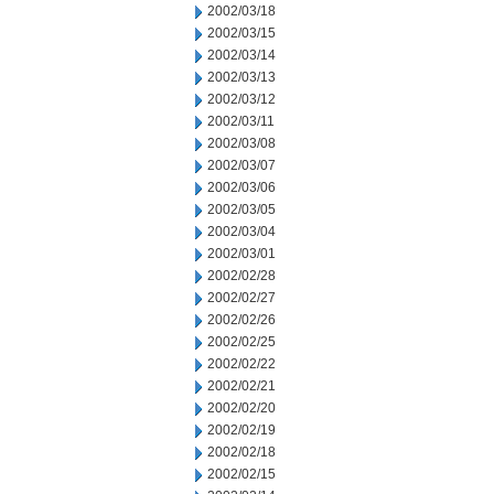
2002/03/18
2002/03/15
2002/03/14
2002/03/13
2002/03/12
2002/03/11
2002/03/08
2002/03/07
2002/03/06
2002/03/05
2002/03/04
2002/03/01
2002/02/28
2002/02/27
2002/02/26
2002/02/25
2002/02/22
2002/02/21
2002/02/20
2002/02/19
2002/02/18
2002/02/15