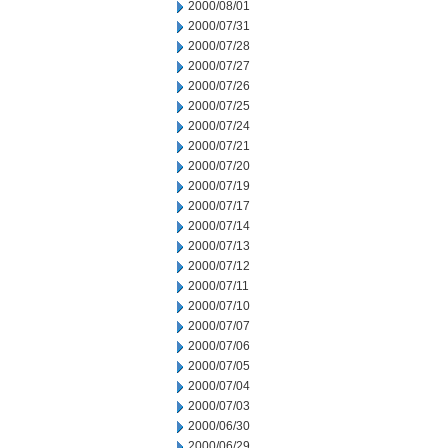
2000/08/01
2000/07/31
2000/07/28
2000/07/27
2000/07/26
2000/07/25
2000/07/24
2000/07/21
2000/07/20
2000/07/19
2000/07/17
2000/07/14
2000/07/13
2000/07/12
2000/07/11
2000/07/10
2000/07/07
2000/07/06
2000/07/05
2000/07/04
2000/07/03
2000/06/30
2000/06/29