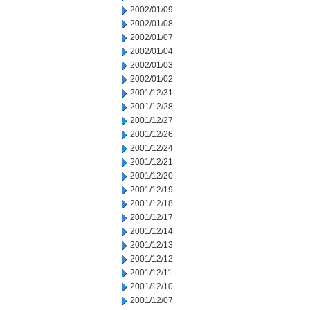
2002/01/09
2002/01/08
2002/01/07
2002/01/04
2002/01/03
2002/01/02
2001/12/31
2001/12/28
2001/12/27
2001/12/26
2001/12/24
2001/12/21
2001/12/20
2001/12/19
2001/12/18
2001/12/17
2001/12/14
2001/12/13
2001/12/12
2001/12/11
2001/12/10
2001/12/07