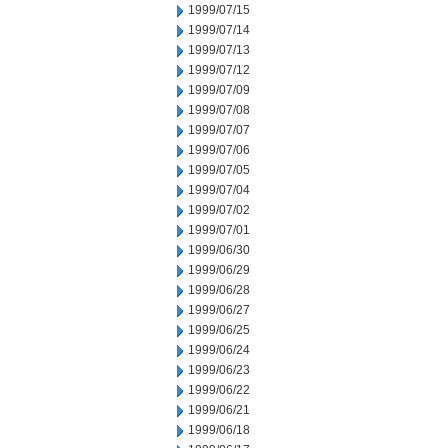
1999/07/15
1999/07/14
1999/07/13
1999/07/12
1999/07/09
1999/07/08
1999/07/07
1999/07/06
1999/07/05
1999/07/04
1999/07/02
1999/07/01
1999/06/30
1999/06/29
1999/06/28
1999/06/27
1999/06/25
1999/06/24
1999/06/23
1999/06/22
1999/06/21
1999/06/18