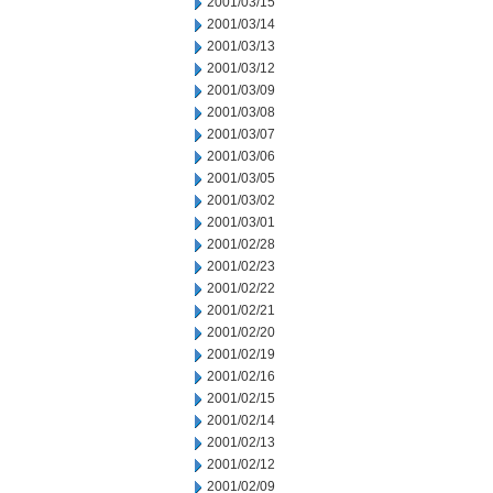
2001/03/15
2001/03/14
2001/03/13
2001/03/12
2001/03/09
2001/03/08
2001/03/07
2001/03/06
2001/03/05
2001/03/02
2001/03/01
2001/02/28
2001/02/23
2001/02/22
2001/02/21
2001/02/20
2001/02/19
2001/02/16
2001/02/15
2001/02/14
2001/02/13
2001/02/12
2001/02/09