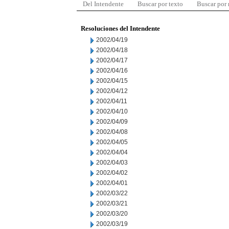
Del Intendente
Buscar por texto
Buscar por
Resoluciones del Intendente
2002/04/19
2002/04/18
2002/04/17
2002/04/16
2002/04/15
2002/04/12
2002/04/11
2002/04/10
2002/04/09
2002/04/08
2002/04/05
2002/04/04
2002/04/03
2002/04/02
2002/04/01
2002/03/22
2002/03/21
2002/03/20
2002/03/19