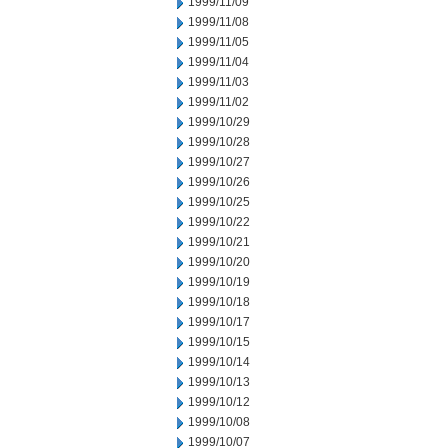
1999/11/09
1999/11/08
1999/11/05
1999/11/04
1999/11/03
1999/11/02
1999/10/29
1999/10/28
1999/10/27
1999/10/26
1999/10/25
1999/10/22
1999/10/21
1999/10/20
1999/10/19
1999/10/18
1999/10/17
1999/10/15
1999/10/14
1999/10/13
1999/10/12
1999/10/08
1999/10/07