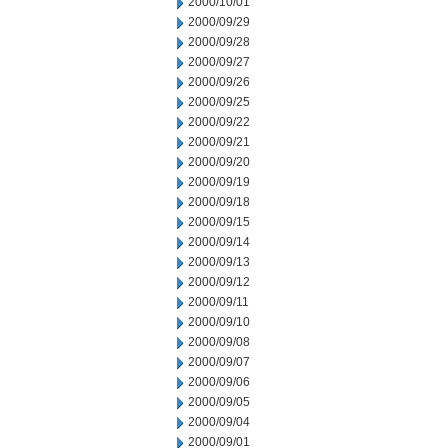
2000/10/01
2000/09/29
2000/09/28
2000/09/27
2000/09/26
2000/09/25
2000/09/22
2000/09/21
2000/09/20
2000/09/19
2000/09/18
2000/09/15
2000/09/14
2000/09/13
2000/09/12
2000/09/11
2000/09/10
2000/09/08
2000/09/07
2000/09/06
2000/09/05
2000/09/04
2000/09/01