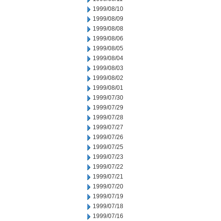
1999/08/10
1999/08/09
1999/08/08
1999/08/06
1999/08/05
1999/08/04
1999/08/03
1999/08/02
1999/08/01
1999/07/30
1999/07/29
1999/07/28
1999/07/27
1999/07/26
1999/07/25
1999/07/23
1999/07/22
1999/07/21
1999/07/20
1999/07/19
1999/07/18
1999/07/16