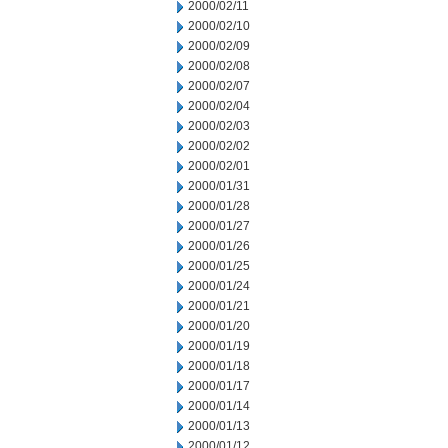
2000/02/11
2000/02/10
2000/02/09
2000/02/08
2000/02/07
2000/02/04
2000/02/03
2000/02/02
2000/02/01
2000/01/31
2000/01/28
2000/01/27
2000/01/26
2000/01/25
2000/01/24
2000/01/21
2000/01/20
2000/01/19
2000/01/18
2000/01/17
2000/01/14
2000/01/13
2000/01/12