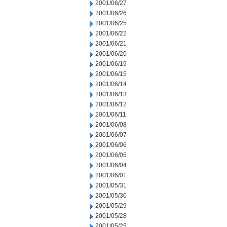
2001/06/27
2001/06/26
2001/06/25
2001/06/22
2001/06/21
2001/06/20
2001/06/19
2001/06/15
2001/06/14
2001/06/13
2001/06/12
2001/06/11
2001/06/08
2001/06/07
2001/06/06
2001/06/05
2001/06/04
2001/06/01
2001/05/31
2001/05/30
2001/05/29
2001/05/28
2001/05/25