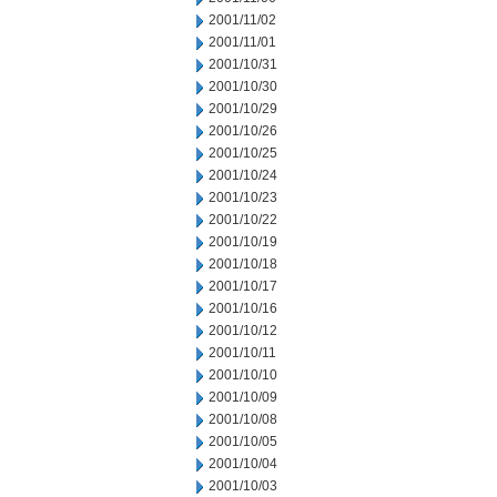
2001/11/02
2001/11/01
2001/10/31
2001/10/30
2001/10/29
2001/10/26
2001/10/25
2001/10/24
2001/10/23
2001/10/22
2001/10/19
2001/10/18
2001/10/17
2001/10/16
2001/10/12
2001/10/11
2001/10/10
2001/10/09
2001/10/08
2001/10/05
2001/10/04
2001/10/03