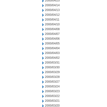
2000/04/25
2000/04/14
2000/04/13
2000/04/12
2000/04/11
2000/04/10
2000/04/08
2000/04/07
2000/04/06
2000/04/05
2000/04/04
2000/04/03
2000/04/02
2000/03/31
2000/03/30
2000/03/29
2000/03/28
2000/03/27
2000/03/24
2000/03/23
2000/03/22
2000/03/21
2000/03/20