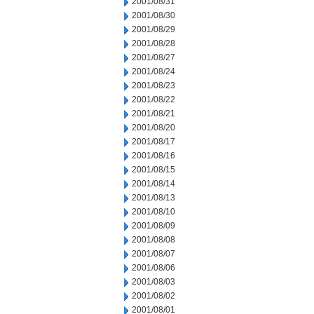
2001/08/31
2001/08/30
2001/08/29
2001/08/28
2001/08/27
2001/08/24
2001/08/23
2001/08/22
2001/08/21
2001/08/20
2001/08/17
2001/08/16
2001/08/15
2001/08/14
2001/08/13
2001/08/10
2001/08/09
2001/08/08
2001/08/07
2001/08/06
2001/08/03
2001/08/02
2001/08/01