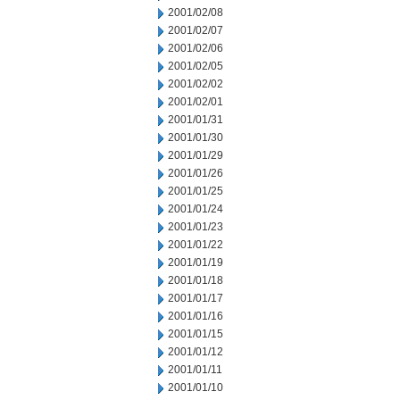
2001/02/08
2001/02/07
2001/02/06
2001/02/05
2001/02/02
2001/02/01
2001/01/31
2001/01/30
2001/01/29
2001/01/26
2001/01/25
2001/01/24
2001/01/23
2001/01/22
2001/01/19
2001/01/18
2001/01/17
2001/01/16
2001/01/15
2001/01/12
2001/01/11
2001/01/10