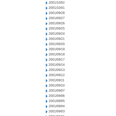
2001/10/02
2001/10/01
2001/09/28
2001/09/27
2001/09/26
2001/09/25
2001/09/24
2001/09/21
2001/09/20
2001/09/19
2001/09/18
2001/09/17
2001/09/14
2001/09/13
2001/09/12
2001/09/11
2001/09/10
2001/09/07
2001/09/06
2001/09/05
2001/09/04
2001/09/03