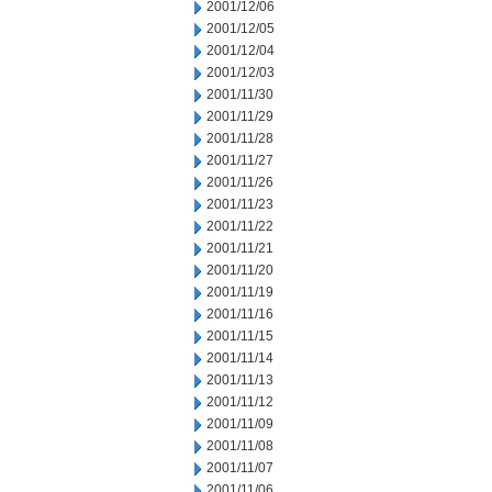
2001/12/06
2001/12/05
2001/12/04
2001/12/03
2001/11/30
2001/11/29
2001/11/28
2001/11/27
2001/11/26
2001/11/23
2001/11/22
2001/11/21
2001/11/20
2001/11/19
2001/11/16
2001/11/15
2001/11/14
2001/11/13
2001/11/12
2001/11/09
2001/11/08
2001/11/07
2001/11/06