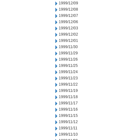
1999/12/09
1999/12/08
1999/12/07
1999/12/06
1999/12/03
1999/12/02
1999/12/01
1999/11/30
1999/11/29
1999/11/26
1999/11/25
1999/11/24
1999/11/23
1999/11/22
1999/11/19
1999/11/18
1999/11/17
1999/11/16
1999/11/15
1999/11/12
1999/11/11
1999/11/10