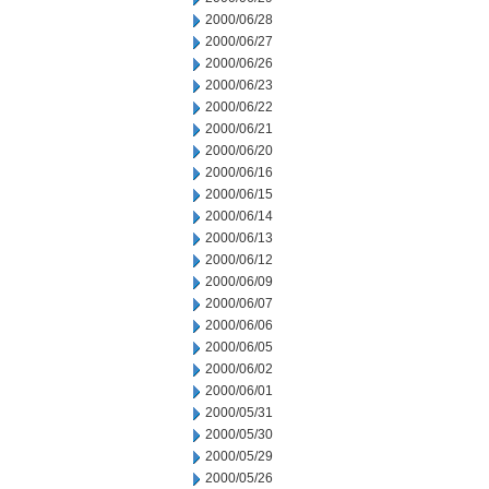
2000/06/28
2000/06/27
2000/06/26
2000/06/23
2000/06/22
2000/06/21
2000/06/20
2000/06/16
2000/06/15
2000/06/14
2000/06/13
2000/06/12
2000/06/09
2000/06/07
2000/06/06
2000/06/05
2000/06/02
2000/06/01
2000/05/31
2000/05/30
2000/05/29
2000/05/26