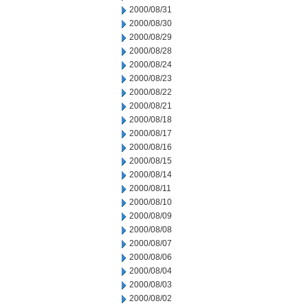
2000/08/31
2000/08/30
2000/08/29
2000/08/28
2000/08/24
2000/08/23
2000/08/22
2000/08/21
2000/08/18
2000/08/17
2000/08/16
2000/08/15
2000/08/14
2000/08/11
2000/08/10
2000/08/09
2000/08/08
2000/08/07
2000/08/06
2000/08/04
2000/08/03
2000/08/02