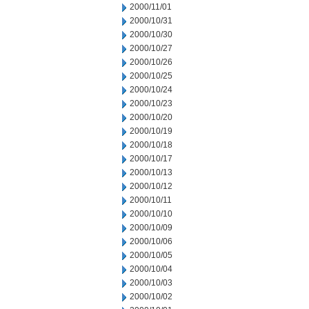
2000/11/01
2000/10/31
2000/10/30
2000/10/27
2000/10/26
2000/10/25
2000/10/24
2000/10/23
2000/10/20
2000/10/19
2000/10/18
2000/10/17
2000/10/13
2000/10/12
2000/10/11
2000/10/10
2000/10/09
2000/10/06
2000/10/05
2000/10/04
2000/10/03
2000/10/02