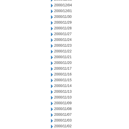
2000/12/04
2000/12/01
2000/11/30
2000/11/29
2000/11/28
2000/11/27
2000/11/24
2000/11/23
2000/11/22
2000/11/21
2000/11/20
2000/11/17
2000/11/16
2000/11/15
2000/11/14
2000/11/13
2000/11/10
2000/11/09
2000/11/08
2000/11/07
2000/11/03
2000/11/02