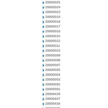
2000/05/25
2000/05/24
2000/05/23
2000/05/19
2000/05/18
2000/05/17
2000/05/16
2000/05/15
2000/05/12
2000/05/11
2000/05/10
2000/05/09
2000/05/08
2000/05/07
2000/05/05
2000/05/04
2000/05/03
2000/05/02
2000/05/01
2000/04/28
2000/04/27
2000/04/26