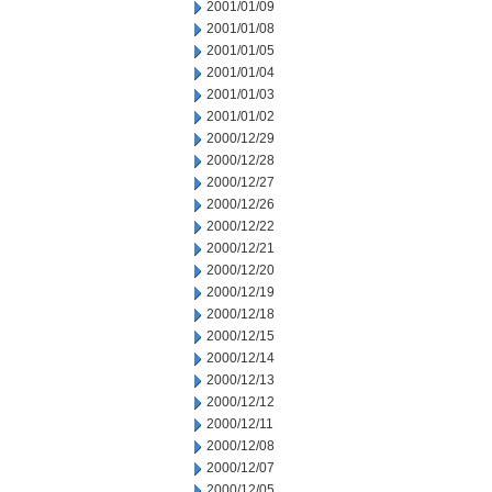
2001/01/09
2001/01/08
2001/01/05
2001/01/04
2001/01/03
2001/01/02
2000/12/29
2000/12/28
2000/12/27
2000/12/26
2000/12/22
2000/12/21
2000/12/20
2000/12/19
2000/12/18
2000/12/15
2000/12/14
2000/12/13
2000/12/12
2000/12/11
2000/12/08
2000/12/07
2000/12/05