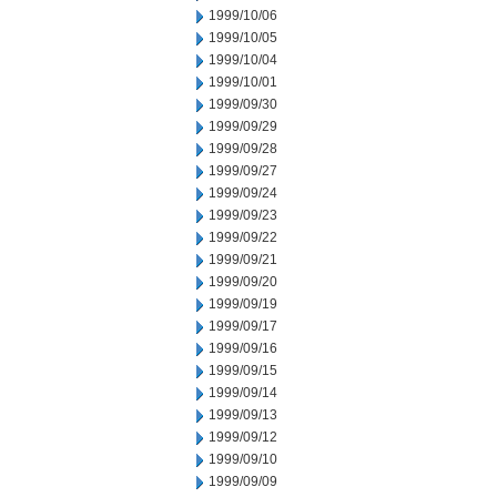
1999/10/06
1999/10/05
1999/10/04
1999/10/01
1999/09/30
1999/09/29
1999/09/28
1999/09/27
1999/09/24
1999/09/23
1999/09/22
1999/09/21
1999/09/20
1999/09/19
1999/09/17
1999/09/16
1999/09/15
1999/09/14
1999/09/13
1999/09/12
1999/09/10
1999/09/09