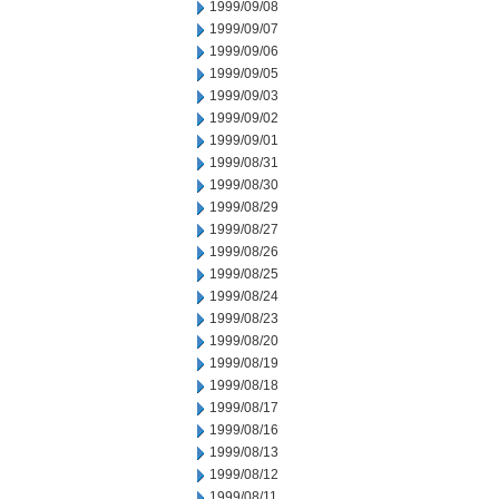
1999/09/08
1999/09/07
1999/09/06
1999/09/05
1999/09/03
1999/09/02
1999/09/01
1999/08/31
1999/08/30
1999/08/29
1999/08/27
1999/08/26
1999/08/25
1999/08/24
1999/08/23
1999/08/20
1999/08/19
1999/08/18
1999/08/17
1999/08/16
1999/08/13
1999/08/12
1999/08/11