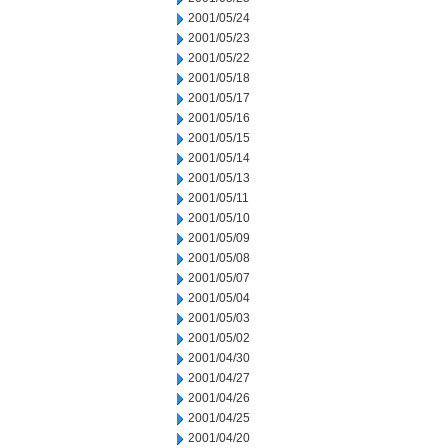
2001/05/24
2001/05/23
2001/05/22
2001/05/18
2001/05/17
2001/05/16
2001/05/15
2001/05/14
2001/05/13
2001/05/11
2001/05/10
2001/05/09
2001/05/08
2001/05/07
2001/05/04
2001/05/03
2001/05/02
2001/04/30
2001/04/27
2001/04/26
2001/04/25
2001/04/20