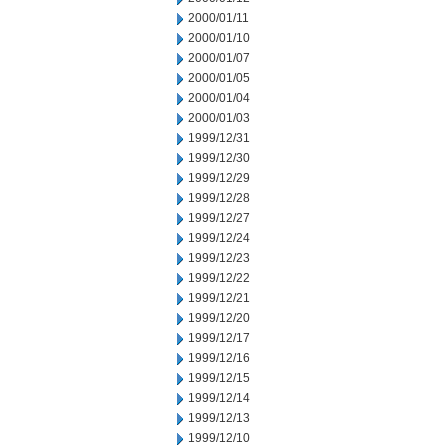
2000/01/11
2000/01/10
2000/01/07
2000/01/05
2000/01/04
2000/01/03
1999/12/31
1999/12/30
1999/12/29
1999/12/28
1999/12/27
1999/12/24
1999/12/23
1999/12/22
1999/12/21
1999/12/20
1999/12/17
1999/12/16
1999/12/15
1999/12/14
1999/12/13
1999/12/10