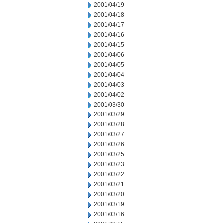
2001/04/19
2001/04/18
2001/04/17
2001/04/16
2001/04/15
2001/04/06
2001/04/05
2001/04/04
2001/04/03
2001/04/02
2001/03/30
2001/03/29
2001/03/28
2001/03/27
2001/03/26
2001/03/25
2001/03/23
2001/03/22
2001/03/21
2001/03/20
2001/03/19
2001/03/16