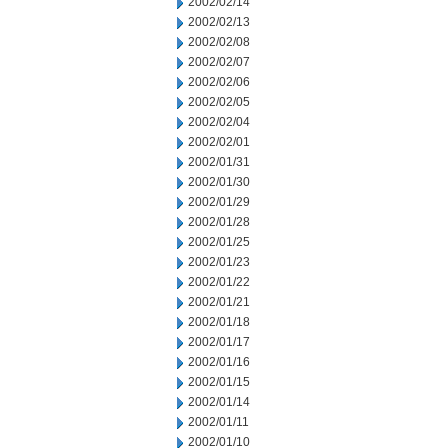
2002/02/14
2002/02/13
2002/02/08
2002/02/07
2002/02/06
2002/02/05
2002/02/04
2002/02/01
2002/01/31
2002/01/30
2002/01/29
2002/01/28
2002/01/25
2002/01/23
2002/01/22
2002/01/21
2002/01/18
2002/01/17
2002/01/16
2002/01/15
2002/01/14
2002/01/11
2002/01/10