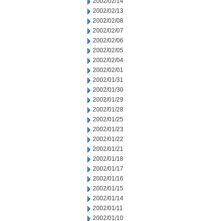
2002/02/14
2002/02/13
2002/02/08
2002/02/07
2002/02/06
2002/02/05
2002/02/04
2002/02/01
2002/01/31
2002/01/30
2002/01/29
2002/01/28
2002/01/25
2002/01/23
2002/01/22
2002/01/21
2002/01/18
2002/01/17
2002/01/16
2002/01/15
2002/01/14
2002/01/11
2002/01/10