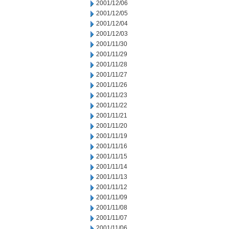
2001/12/06
2001/12/05
2001/12/04
2001/12/03
2001/11/30
2001/11/29
2001/11/28
2001/11/27
2001/11/26
2001/11/23
2001/11/22
2001/11/21
2001/11/20
2001/11/19
2001/11/16
2001/11/15
2001/11/14
2001/11/13
2001/11/12
2001/11/09
2001/11/08
2001/11/07
2001/11/06