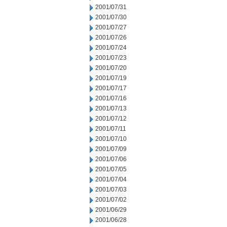
2001/07/31
2001/07/30
2001/07/27
2001/07/26
2001/07/24
2001/07/23
2001/07/20
2001/07/19
2001/07/17
2001/07/16
2001/07/13
2001/07/12
2001/07/11
2001/07/10
2001/07/09
2001/07/06
2001/07/05
2001/07/04
2001/07/03
2001/07/02
2001/06/29
2001/06/28