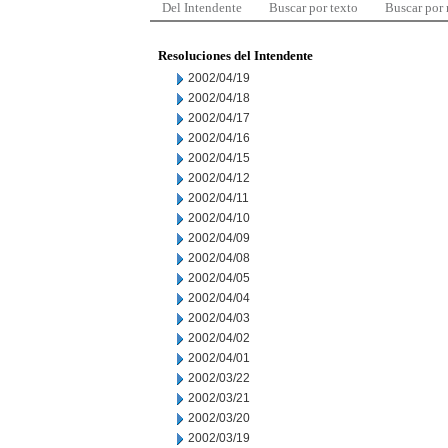
Del Intendente
Buscar por texto
Buscar por
Resoluciones del Intendente
2002/04/19
2002/04/18
2002/04/17
2002/04/16
2002/04/15
2002/04/12
2002/04/11
2002/04/10
2002/04/09
2002/04/08
2002/04/05
2002/04/04
2002/04/03
2002/04/02
2002/04/01
2002/03/22
2002/03/21
2002/03/20
2002/03/19