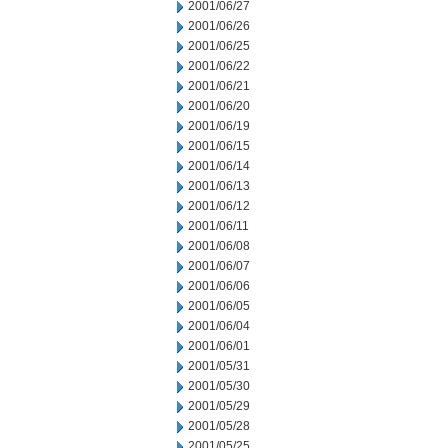
2001/06/27
2001/06/26
2001/06/25
2001/06/22
2001/06/21
2001/06/20
2001/06/19
2001/06/15
2001/06/14
2001/06/13
2001/06/12
2001/06/11
2001/06/08
2001/06/07
2001/06/06
2001/06/05
2001/06/04
2001/06/01
2001/05/31
2001/05/30
2001/05/29
2001/05/28
2001/05/25