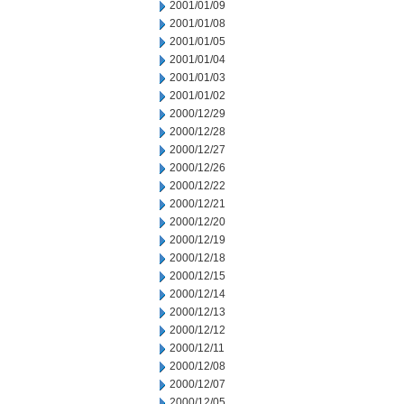
2001/01/09
2001/01/08
2001/01/05
2001/01/04
2001/01/03
2001/01/02
2000/12/29
2000/12/28
2000/12/27
2000/12/26
2000/12/22
2000/12/21
2000/12/20
2000/12/19
2000/12/18
2000/12/15
2000/12/14
2000/12/13
2000/12/12
2000/12/11
2000/12/08
2000/12/07
2000/12/05