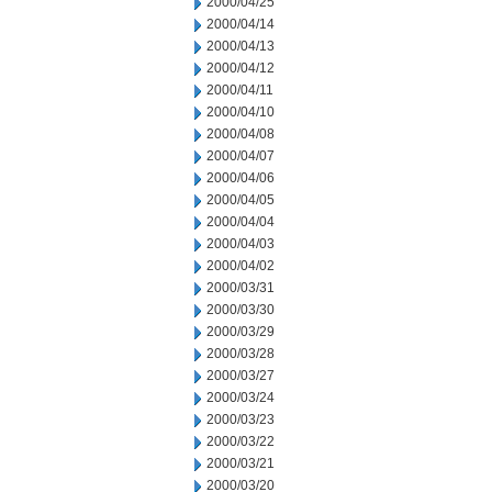
2000/04/25
2000/04/14
2000/04/13
2000/04/12
2000/04/11
2000/04/10
2000/04/08
2000/04/07
2000/04/06
2000/04/05
2000/04/04
2000/04/03
2000/04/02
2000/03/31
2000/03/30
2000/03/29
2000/03/28
2000/03/27
2000/03/24
2000/03/23
2000/03/22
2000/03/21
2000/03/20