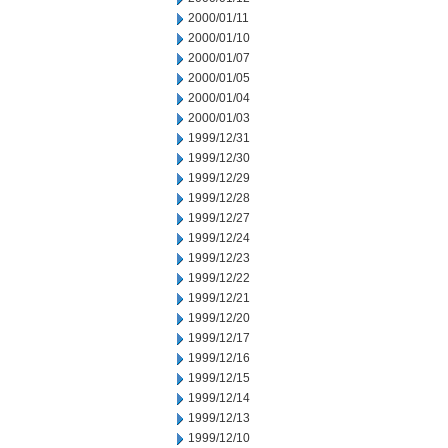
2000/01/11
2000/01/10
2000/01/07
2000/01/05
2000/01/04
2000/01/03
1999/12/31
1999/12/30
1999/12/29
1999/12/28
1999/12/27
1999/12/24
1999/12/23
1999/12/22
1999/12/21
1999/12/20
1999/12/17
1999/12/16
1999/12/15
1999/12/14
1999/12/13
1999/12/10