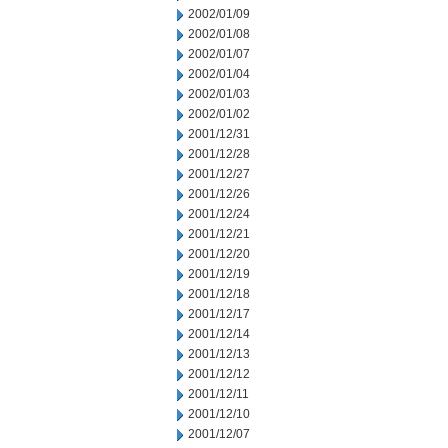
2002/01/09
2002/01/08
2002/01/07
2002/01/04
2002/01/03
2002/01/02
2001/12/31
2001/12/28
2001/12/27
2001/12/26
2001/12/24
2001/12/21
2001/12/20
2001/12/19
2001/12/18
2001/12/17
2001/12/14
2001/12/13
2001/12/12
2001/12/11
2001/12/10
2001/12/07