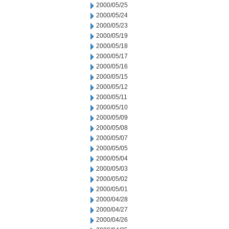
2000/05/25
2000/05/24
2000/05/23
2000/05/19
2000/05/18
2000/05/17
2000/05/16
2000/05/15
2000/05/12
2000/05/11
2000/05/10
2000/05/09
2000/05/08
2000/05/07
2000/05/05
2000/05/04
2000/05/03
2000/05/02
2000/05/01
2000/04/28
2000/04/27
2000/04/26