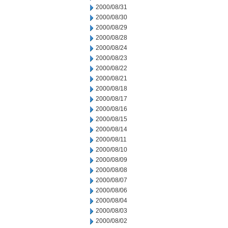
2000/08/31
2000/08/30
2000/08/29
2000/08/28
2000/08/24
2000/08/23
2000/08/22
2000/08/21
2000/08/18
2000/08/17
2000/08/16
2000/08/15
2000/08/14
2000/08/11
2000/08/10
2000/08/09
2000/08/08
2000/08/07
2000/08/06
2000/08/04
2000/08/03
2000/08/02