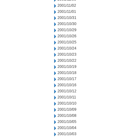
2001/11/02
2001/11/01
2001/10/31
2001/10/30
2001/10/29
2001/10/26
2001/10/25
2001/10/24
2001/10/23
2001/10/22
2001/10/19
2001/10/18
2001/10/17
2001/10/16
2001/10/12
2001/10/11
2001/10/10
2001/10/09
2001/10/08
2001/10/05
2001/10/04
2001/10/03