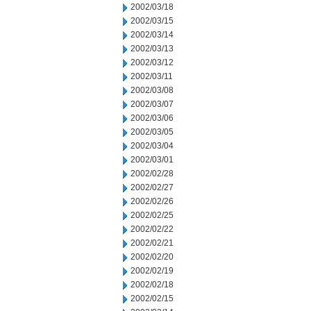
2002/03/18
2002/03/15
2002/03/14
2002/03/13
2002/03/12
2002/03/11
2002/03/08
2002/03/07
2002/03/06
2002/03/05
2002/03/04
2002/03/01
2002/02/28
2002/02/27
2002/02/26
2002/02/25
2002/02/22
2002/02/21
2002/02/20
2002/02/19
2002/02/18
2002/02/15