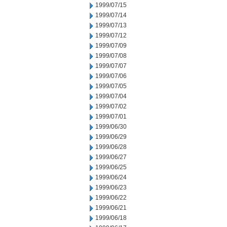
1999/07/15
1999/07/14
1999/07/13
1999/07/12
1999/07/09
1999/07/08
1999/07/07
1999/07/06
1999/07/05
1999/07/04
1999/07/02
1999/07/01
1999/06/30
1999/06/29
1999/06/28
1999/06/27
1999/06/25
1999/06/24
1999/06/23
1999/06/22
1999/06/21
1999/06/18