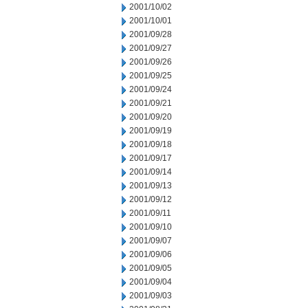
2001/10/02
2001/10/01
2001/09/28
2001/09/27
2001/09/26
2001/09/25
2001/09/24
2001/09/21
2001/09/20
2001/09/19
2001/09/18
2001/09/17
2001/09/14
2001/09/13
2001/09/12
2001/09/11
2001/09/10
2001/09/07
2001/09/06
2001/09/05
2001/09/04
2001/09/03