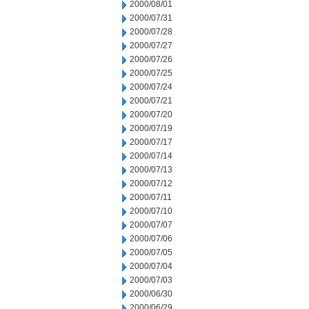
2000/08/01
2000/07/31
2000/07/28
2000/07/27
2000/07/26
2000/07/25
2000/07/24
2000/07/21
2000/07/20
2000/07/19
2000/07/17
2000/07/14
2000/07/13
2000/07/12
2000/07/11
2000/07/10
2000/07/07
2000/07/06
2000/07/05
2000/07/04
2000/07/03
2000/06/30
2000/06/29