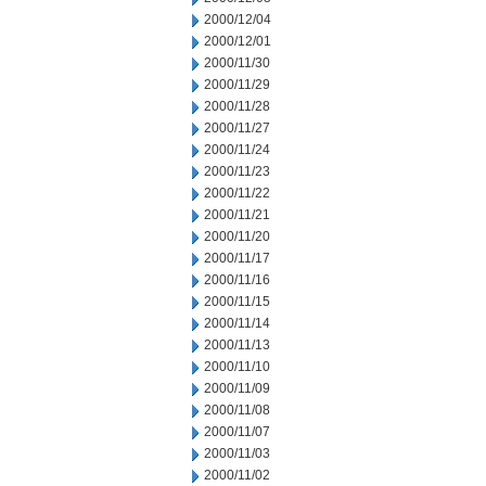
2000/12/04
2000/12/01
2000/11/30
2000/11/29
2000/11/28
2000/11/27
2000/11/24
2000/11/23
2000/11/22
2000/11/21
2000/11/20
2000/11/17
2000/11/16
2000/11/15
2000/11/14
2000/11/13
2000/11/10
2000/11/09
2000/11/08
2000/11/07
2000/11/03
2000/11/02