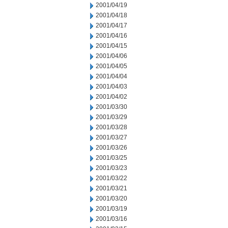
2001/04/19
2001/04/18
2001/04/17
2001/04/16
2001/04/15
2001/04/06
2001/04/05
2001/04/04
2001/04/03
2001/04/02
2001/03/30
2001/03/29
2001/03/28
2001/03/27
2001/03/26
2001/03/25
2001/03/23
2001/03/22
2001/03/21
2001/03/20
2001/03/19
2001/03/16