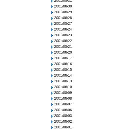
2001/08/31
2001/08/30
2001/08/29
2001/08/28
2001/08/27
2001/08/24
2001/08/23
2001/08/22
2001/08/21
2001/08/20
2001/08/17
2001/08/16
2001/08/15
2001/08/14
2001/08/13
2001/08/10
2001/08/09
2001/08/08
2001/08/07
2001/08/06
2001/08/03
2001/08/02
2001/08/01