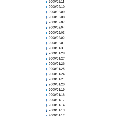
2000/02/11
2000/02/10
2000/02/09
2000/02/08
2000/02/07
2000/02/04
2000/02/03
2000/02/02
2000/02/01
2000/01/31
2000/01/28
2000/01/27
2000/01/26
2000/01/25
2000/01/24
2000/01/21
2000/01/20
2000/01/19
2000/01/18
2000/01/17
2000/01/14
2000/01/13
2000/01/12