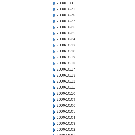
2000/11/01
2000/10/31
2000/10/30
2000/10/27
2000/10/26
2000/10/25
2000/10/24
2000/10/23
2000/10/20
2000/10/19
2000/10/18
2000/10/17
2000/10/13
2000/10/12
2000/10/11
2000/10/10
2000/10/09
2000/10/06
2000/10/05
2000/10/04
2000/10/03
2000/10/02