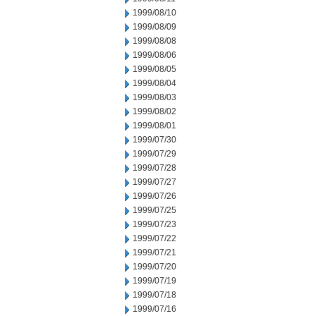
1999/08/10
1999/08/09
1999/08/08
1999/08/06
1999/08/05
1999/08/04
1999/08/03
1999/08/02
1999/08/01
1999/07/30
1999/07/29
1999/07/28
1999/07/27
1999/07/26
1999/07/25
1999/07/23
1999/07/22
1999/07/21
1999/07/20
1999/07/19
1999/07/18
1999/07/16