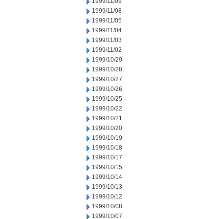
1999/11/09
1999/11/08
1999/11/05
1999/11/04
1999/11/03
1999/11/02
1999/10/29
1999/10/28
1999/10/27
1999/10/26
1999/10/25
1999/10/22
1999/10/21
1999/10/20
1999/10/19
1999/10/18
1999/10/17
1999/10/15
1999/10/14
1999/10/13
1999/10/12
1999/10/08
1999/10/07