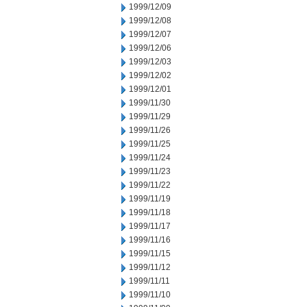
1999/12/09
1999/12/08
1999/12/07
1999/12/06
1999/12/03
1999/12/02
1999/12/01
1999/11/30
1999/11/29
1999/11/26
1999/11/25
1999/11/24
1999/11/23
1999/11/22
1999/11/19
1999/11/18
1999/11/17
1999/11/16
1999/11/15
1999/11/12
1999/11/11
1999/11/10