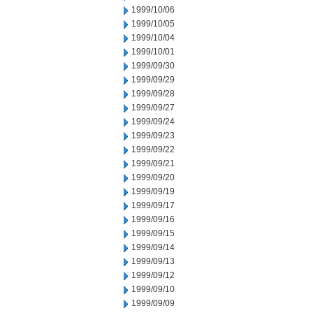
1999/10/06
1999/10/05
1999/10/04
1999/10/01
1999/09/30
1999/09/29
1999/09/28
1999/09/27
1999/09/24
1999/09/23
1999/09/22
1999/09/21
1999/09/20
1999/09/19
1999/09/17
1999/09/16
1999/09/15
1999/09/14
1999/09/13
1999/09/12
1999/09/10
1999/09/09