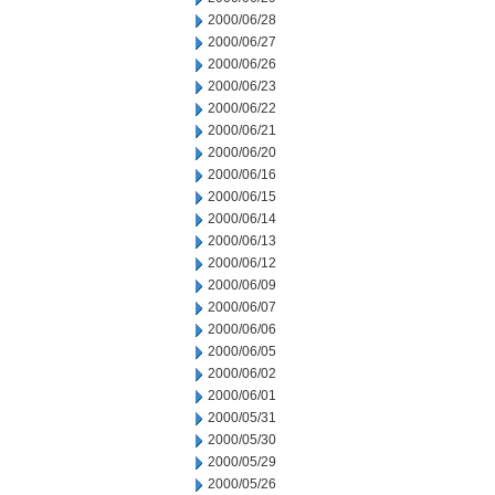
2000/06/28
2000/06/27
2000/06/26
2000/06/23
2000/06/22
2000/06/21
2000/06/20
2000/06/16
2000/06/15
2000/06/14
2000/06/13
2000/06/12
2000/06/09
2000/06/07
2000/06/06
2000/06/05
2000/06/02
2000/06/01
2000/05/31
2000/05/30
2000/05/29
2000/05/26