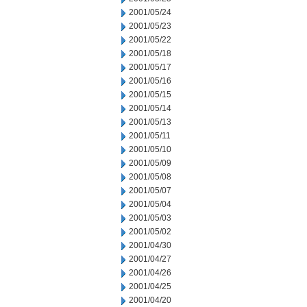
2001/05/24
2001/05/23
2001/05/22
2001/05/18
2001/05/17
2001/05/16
2001/05/15
2001/05/14
2001/05/13
2001/05/11
2001/05/10
2001/05/09
2001/05/08
2001/05/07
2001/05/04
2001/05/03
2001/05/02
2001/04/30
2001/04/27
2001/04/26
2001/04/25
2001/04/20