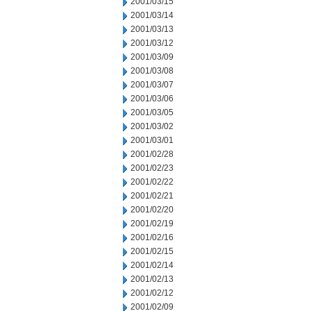
2001/03/15
2001/03/14
2001/03/13
2001/03/12
2001/03/09
2001/03/08
2001/03/07
2001/03/06
2001/03/05
2001/03/02
2001/03/01
2001/02/28
2001/02/23
2001/02/22
2001/02/21
2001/02/20
2001/02/19
2001/02/16
2001/02/15
2001/02/14
2001/02/13
2001/02/12
2001/02/09