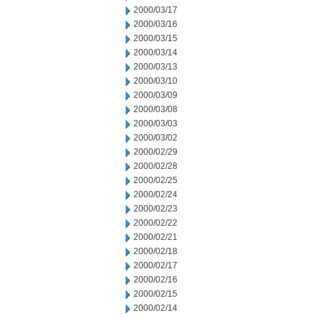
2000/03/17
2000/03/16
2000/03/15
2000/03/14
2000/03/13
2000/03/10
2000/03/09
2000/03/08
2000/03/03
2000/03/02
2000/02/29
2000/02/28
2000/02/25
2000/02/24
2000/02/23
2000/02/22
2000/02/21
2000/02/18
2000/02/17
2000/02/16
2000/02/15
2000/02/14