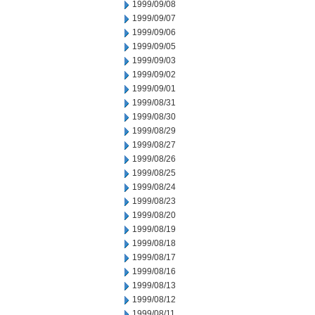
1999/09/08
1999/09/07
1999/09/06
1999/09/05
1999/09/03
1999/09/02
1999/09/01
1999/08/31
1999/08/30
1999/08/29
1999/08/27
1999/08/26
1999/08/25
1999/08/24
1999/08/23
1999/08/20
1999/08/19
1999/08/18
1999/08/17
1999/08/16
1999/08/13
1999/08/12
1999/08/11