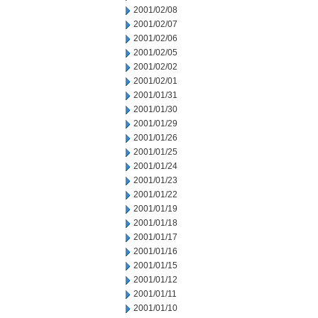
2001/02/08
2001/02/07
2001/02/06
2001/02/05
2001/02/02
2001/02/01
2001/01/31
2001/01/30
2001/01/29
2001/01/26
2001/01/25
2001/01/24
2001/01/23
2001/01/22
2001/01/19
2001/01/18
2001/01/17
2001/01/16
2001/01/15
2001/01/12
2001/01/11
2001/01/10