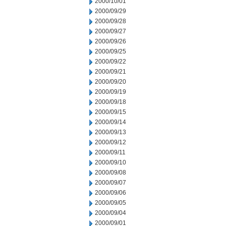
2000/10/01
2000/09/29
2000/09/28
2000/09/27
2000/09/26
2000/09/25
2000/09/22
2000/09/21
2000/09/20
2000/09/19
2000/09/18
2000/09/15
2000/09/14
2000/09/13
2000/09/12
2000/09/11
2000/09/10
2000/09/08
2000/09/07
2000/09/06
2000/09/05
2000/09/04
2000/09/01