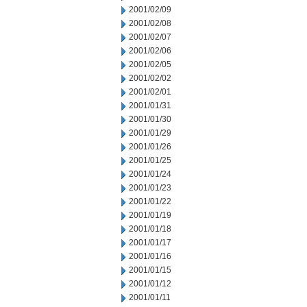
2001/02/09
2001/02/08
2001/02/07
2001/02/06
2001/02/05
2001/02/02
2001/02/01
2001/01/31
2001/01/30
2001/01/29
2001/01/26
2001/01/25
2001/01/24
2001/01/23
2001/01/22
2001/01/19
2001/01/18
2001/01/17
2001/01/16
2001/01/15
2001/01/12
2001/01/11