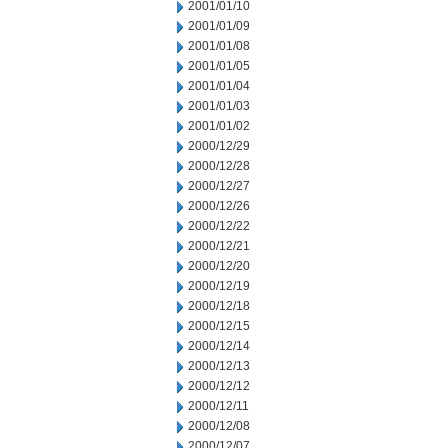
2001/01/10
2001/01/09
2001/01/08
2001/01/05
2001/01/04
2001/01/03
2001/01/02
2000/12/29
2000/12/28
2000/12/27
2000/12/26
2000/12/22
2000/12/21
2000/12/20
2000/12/19
2000/12/18
2000/12/15
2000/12/14
2000/12/13
2000/12/12
2000/12/11
2000/12/08
2000/12/07