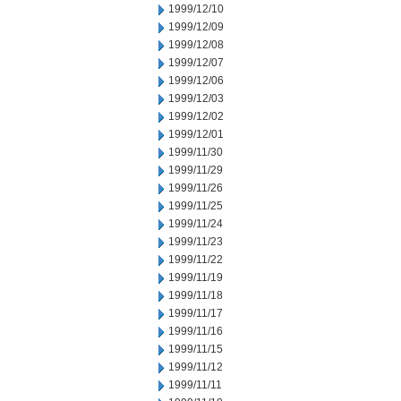
1999/12/10
1999/12/09
1999/12/08
1999/12/07
1999/12/06
1999/12/03
1999/12/02
1999/12/01
1999/11/30
1999/11/29
1999/11/26
1999/11/25
1999/11/24
1999/11/23
1999/11/22
1999/11/19
1999/11/18
1999/11/17
1999/11/16
1999/11/15
1999/11/12
1999/11/11