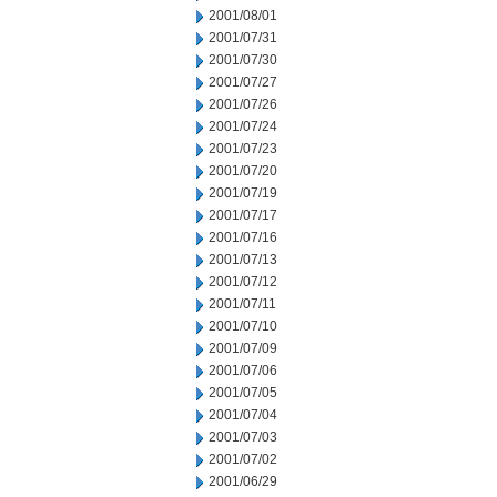
2001/08/01
2001/07/31
2001/07/30
2001/07/27
2001/07/26
2001/07/24
2001/07/23
2001/07/20
2001/07/19
2001/07/17
2001/07/16
2001/07/13
2001/07/12
2001/07/11
2001/07/10
2001/07/09
2001/07/06
2001/07/05
2001/07/04
2001/07/03
2001/07/02
2001/06/29