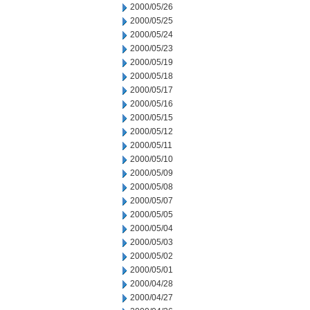
2000/05/26
2000/05/25
2000/05/24
2000/05/23
2000/05/19
2000/05/18
2000/05/17
2000/05/16
2000/05/15
2000/05/12
2000/05/11
2000/05/10
2000/05/09
2000/05/08
2000/05/07
2000/05/05
2000/05/04
2000/05/03
2000/05/02
2000/05/01
2000/04/28
2000/04/27