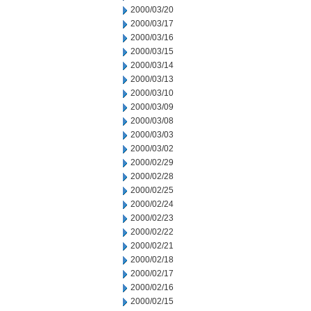
2000/03/20
2000/03/17
2000/03/16
2000/03/15
2000/03/14
2000/03/13
2000/03/10
2000/03/09
2000/03/08
2000/03/03
2000/03/02
2000/02/29
2000/02/28
2000/02/25
2000/02/24
2000/02/23
2000/02/22
2000/02/21
2000/02/18
2000/02/17
2000/02/16
2000/02/15