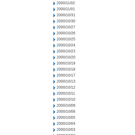
2000/11/02
2000/11/01
2000/10/31
2000/10/30
2000/10/27
2000/10/26
2000/10/25
2000/10/24
2000/10/23
2000/10/20
2000/10/19
2000/10/18
2000/10/17
2000/10/13
2000/10/12
2000/10/11
2000/10/10
2000/10/09
2000/10/06
2000/10/05
2000/10/04
2000/10/03