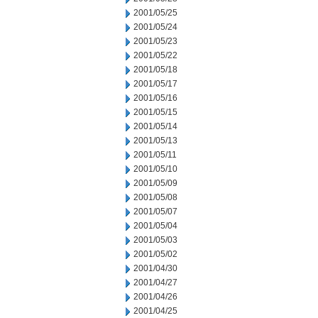
2001/05/25
2001/05/24
2001/05/23
2001/05/22
2001/05/18
2001/05/17
2001/05/16
2001/05/15
2001/05/14
2001/05/13
2001/05/11
2001/05/10
2001/05/09
2001/05/08
2001/05/07
2001/05/04
2001/05/03
2001/05/02
2001/04/30
2001/04/27
2001/04/26
2001/04/25