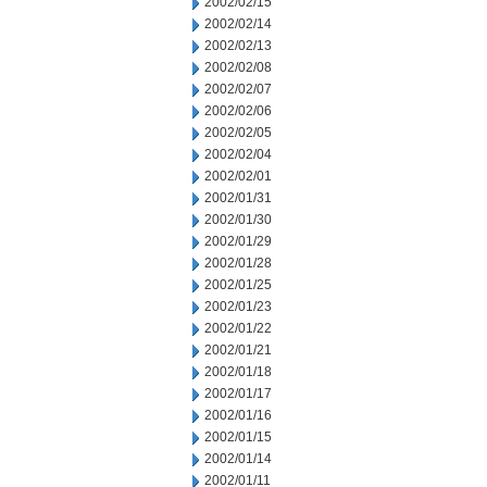
2002/02/15
2002/02/14
2002/02/13
2002/02/08
2002/02/07
2002/02/06
2002/02/05
2002/02/04
2002/02/01
2002/01/31
2002/01/30
2002/01/29
2002/01/28
2002/01/25
2002/01/23
2002/01/22
2002/01/21
2002/01/18
2002/01/17
2002/01/16
2002/01/15
2002/01/14
2002/01/11