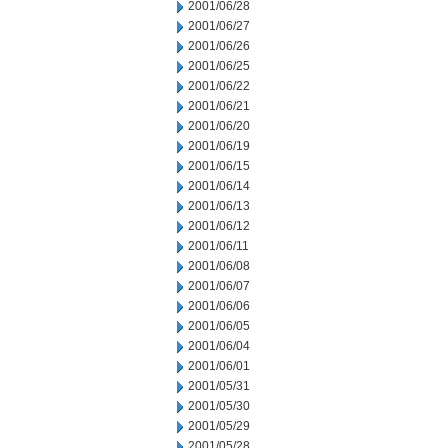
2001/06/28
2001/06/27
2001/06/26
2001/06/25
2001/06/22
2001/06/21
2001/06/20
2001/06/19
2001/06/15
2001/06/14
2001/06/13
2001/06/12
2001/06/11
2001/06/08
2001/06/07
2001/06/06
2001/06/05
2001/06/04
2001/06/01
2001/05/31
2001/05/30
2001/05/29
2001/05/28