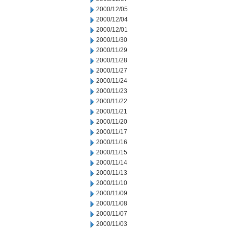
2000/12/05
2000/12/04
2000/12/01
2000/11/30
2000/11/29
2000/11/28
2000/11/27
2000/11/24
2000/11/23
2000/11/22
2000/11/21
2000/11/20
2000/11/17
2000/11/16
2000/11/15
2000/11/14
2000/11/13
2000/11/10
2000/11/09
2000/11/08
2000/11/07
2000/11/03