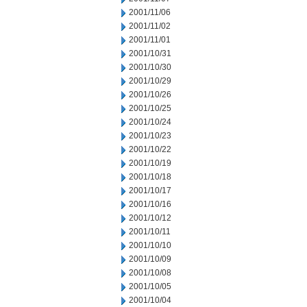
2001/11/06
2001/11/02
2001/11/01
2001/10/31
2001/10/30
2001/10/29
2001/10/26
2001/10/25
2001/10/24
2001/10/23
2001/10/22
2001/10/19
2001/10/18
2001/10/17
2001/10/16
2001/10/12
2001/10/11
2001/10/10
2001/10/09
2001/10/08
2001/10/05
2001/10/04