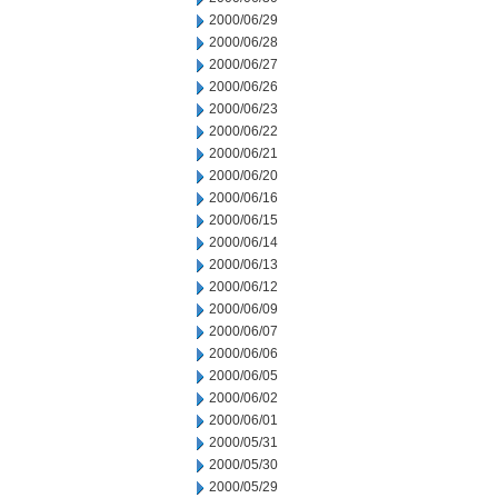
2000/06/29
2000/06/28
2000/06/27
2000/06/26
2000/06/23
2000/06/22
2000/06/21
2000/06/20
2000/06/16
2000/06/15
2000/06/14
2000/06/13
2000/06/12
2000/06/09
2000/06/07
2000/06/06
2000/06/05
2000/06/02
2000/06/01
2000/05/31
2000/05/30
2000/05/29