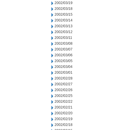
2002/03/19
2002/03/18
2002/03/15
2002/03/14
2002/03/13
2002/03/12
2002/03/11
2002/03/08
2002/03/07
2002/03/06
2002/03/05
2002/03/04
2002/03/01
2002/02/28
2002/02/27
2002/02/26
2002/02/25
2002/02/22
2002/02/21
2002/02/20
2002/02/19
2002/02/18