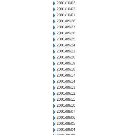
2001/10/03
2001/10/02
2001/10/01
2001/09/28
2001/09/27
2001/09/26
2001/09/25
2001/09/24
2001/09/21
2001/09/20
2001/09/19
2001/09/18
2001/09/17
2001/09/14
2001/09/13
2001/09/12
2001/09/11
2001/09/10
2001/09/07
2001/09/06
2001/09/05
2001/09/04