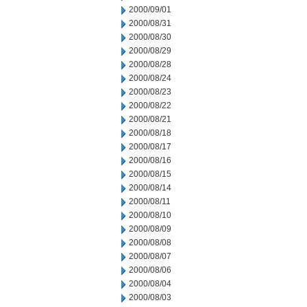
2000/09/01
2000/08/31
2000/08/30
2000/08/29
2000/08/28
2000/08/24
2000/08/23
2000/08/22
2000/08/21
2000/08/18
2000/08/17
2000/08/16
2000/08/15
2000/08/14
2000/08/11
2000/08/10
2000/08/09
2000/08/08
2000/08/07
2000/08/06
2000/08/04
2000/08/03