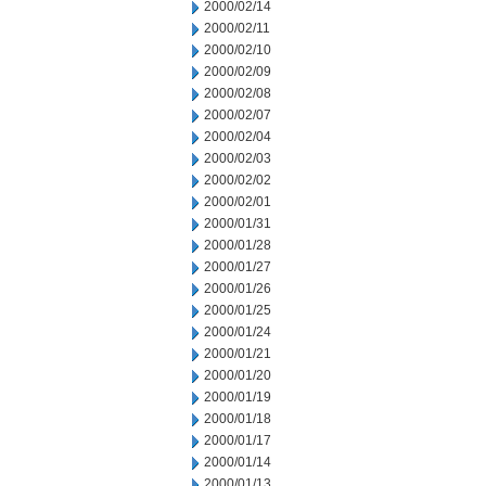
2000/02/14
2000/02/11
2000/02/10
2000/02/09
2000/02/08
2000/02/07
2000/02/04
2000/02/03
2000/02/02
2000/02/01
2000/01/31
2000/01/28
2000/01/27
2000/01/26
2000/01/25
2000/01/24
2000/01/21
2000/01/20
2000/01/19
2000/01/18
2000/01/17
2000/01/14
2000/01/13