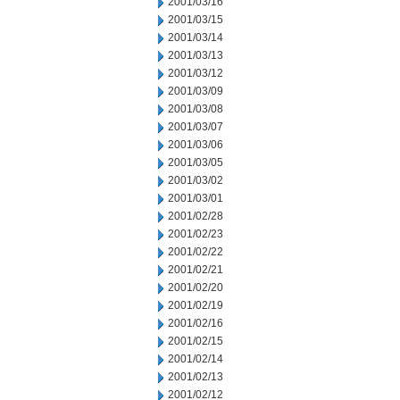
2001/03/16
2001/03/15
2001/03/14
2001/03/13
2001/03/12
2001/03/09
2001/03/08
2001/03/07
2001/03/06
2001/03/05
2001/03/02
2001/03/01
2001/02/28
2001/02/23
2001/02/22
2001/02/21
2001/02/20
2001/02/19
2001/02/16
2001/02/15
2001/02/14
2001/02/13
2001/02/12