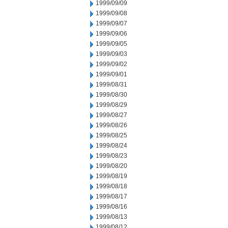
1999/09/09
1999/09/08
1999/09/07
1999/09/06
1999/09/05
1999/09/03
1999/09/02
1999/09/01
1999/08/31
1999/08/30
1999/08/29
1999/08/27
1999/08/26
1999/08/25
1999/08/24
1999/08/23
1999/08/20
1999/08/19
1999/08/18
1999/08/17
1999/08/16
1999/08/13
1999/08/12