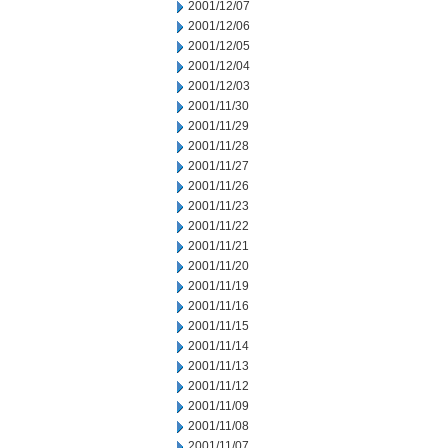
2001/12/07
2001/12/06
2001/12/05
2001/12/04
2001/12/03
2001/11/30
2001/11/29
2001/11/28
2001/11/27
2001/11/26
2001/11/23
2001/11/22
2001/11/21
2001/11/20
2001/11/19
2001/11/16
2001/11/15
2001/11/14
2001/11/13
2001/11/12
2001/11/09
2001/11/08
2001/11/07