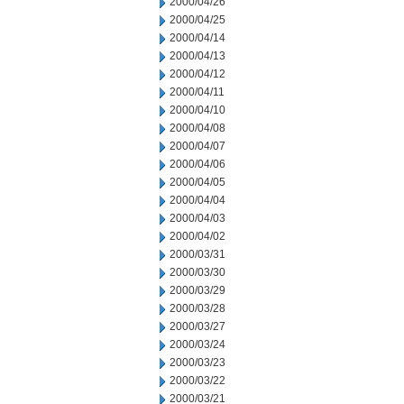
2000/04/26
2000/04/25
2000/04/14
2000/04/13
2000/04/12
2000/04/11
2000/04/10
2000/04/08
2000/04/07
2000/04/06
2000/04/05
2000/04/04
2000/04/03
2000/04/02
2000/03/31
2000/03/30
2000/03/29
2000/03/28
2000/03/27
2000/03/24
2000/03/23
2000/03/22
2000/03/21