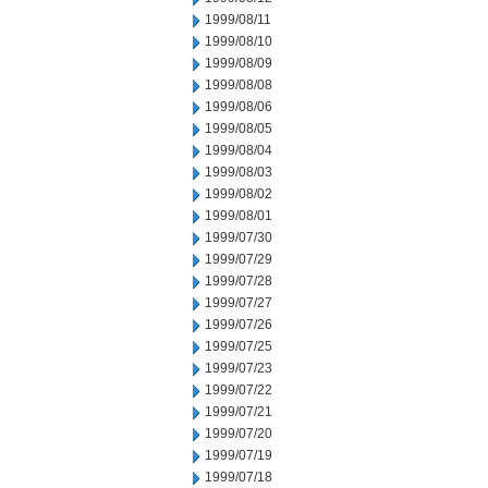
1999/08/11
1999/08/10
1999/08/09
1999/08/08
1999/08/06
1999/08/05
1999/08/04
1999/08/03
1999/08/02
1999/08/01
1999/07/30
1999/07/29
1999/07/28
1999/07/27
1999/07/26
1999/07/25
1999/07/23
1999/07/22
1999/07/21
1999/07/20
1999/07/19
1999/07/18