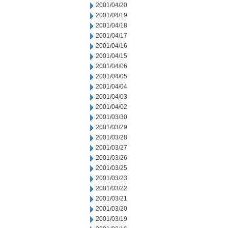
2001/04/20
2001/04/19
2001/04/18
2001/04/17
2001/04/16
2001/04/15
2001/04/06
2001/04/05
2001/04/04
2001/04/03
2001/04/02
2001/03/30
2001/03/29
2001/03/28
2001/03/27
2001/03/26
2001/03/25
2001/03/23
2001/03/22
2001/03/21
2001/03/20
2001/03/19