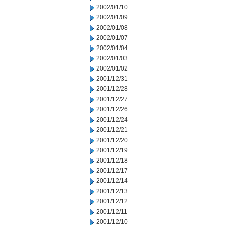
2002/01/10
2002/01/09
2002/01/08
2002/01/07
2002/01/04
2002/01/03
2002/01/02
2001/12/31
2001/12/28
2001/12/27
2001/12/26
2001/12/24
2001/12/21
2001/12/20
2001/12/19
2001/12/18
2001/12/17
2001/12/14
2001/12/13
2001/12/12
2001/12/11
2001/12/10