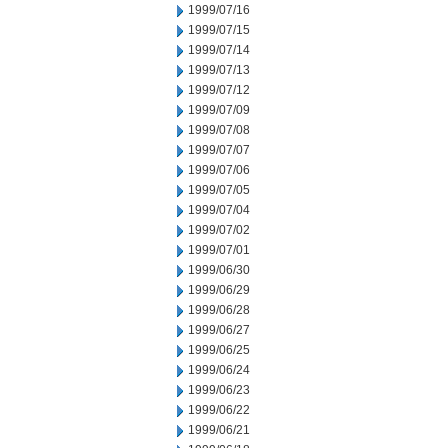
1999/07/16
1999/07/15
1999/07/14
1999/07/13
1999/07/12
1999/07/09
1999/07/08
1999/07/07
1999/07/06
1999/07/05
1999/07/04
1999/07/02
1999/07/01
1999/06/30
1999/06/29
1999/06/28
1999/06/27
1999/06/25
1999/06/24
1999/06/23
1999/06/22
1999/06/21