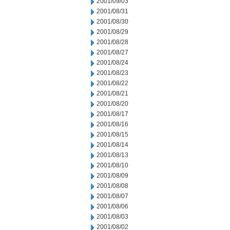
2001/09/03
2001/08/31
2001/08/30
2001/08/29
2001/08/28
2001/08/27
2001/08/24
2001/08/23
2001/08/22
2001/08/21
2001/08/20
2001/08/17
2001/08/16
2001/08/15
2001/08/14
2001/08/13
2001/08/10
2001/08/09
2001/08/08
2001/08/07
2001/08/06
2001/08/03
2001/08/02