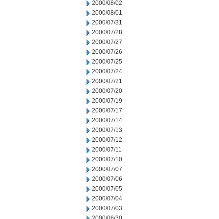
2000/08/02
2000/08/01
2000/07/31
2000/07/28
2000/07/27
2000/07/26
2000/07/25
2000/07/24
2000/07/21
2000/07/20
2000/07/19
2000/07/17
2000/07/14
2000/07/13
2000/07/12
2000/07/11
2000/07/10
2000/07/07
2000/07/06
2000/07/05
2000/07/04
2000/07/03
2000/06/30