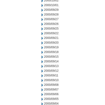
2000/10/02
2000/10/01
2000/09/29
2000/09/28
2000/09/27
2000/09/26
2000/09/25
2000/09/22
2000/09/21
2000/09/20
2000/09/19
2000/09/18
2000/09/15
2000/09/14
2000/09/13
2000/09/12
2000/09/11
2000/09/10
2000/09/08
2000/09/07
2000/09/06
2000/09/05
2000/09/04