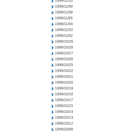
1999/11/10
1999/11/09
1999/11/08
1999/11/05
1999/11/04
1999/11/03
1999/11/02
1999/10/29
1999/10/28
1999/10/27
1999/10/26
1999/10/25
1999/10/22
1999/10/21
1999/10/20
1999/10/19
1999/10/18
1999/10/17
1999/10/15
1999/10/14
1999/10/13
1999/10/12
1999/10/08