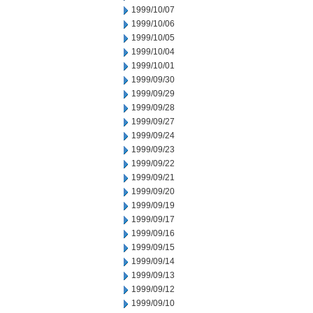
1999/10/07
1999/10/06
1999/10/05
1999/10/04
1999/10/01
1999/09/30
1999/09/29
1999/09/28
1999/09/27
1999/09/24
1999/09/23
1999/09/22
1999/09/21
1999/09/20
1999/09/19
1999/09/17
1999/09/16
1999/09/15
1999/09/14
1999/09/13
1999/09/12
1999/09/10