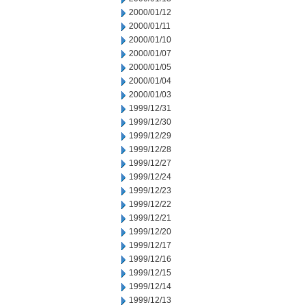
2000/01/12
2000/01/11
2000/01/10
2000/01/07
2000/01/05
2000/01/04
2000/01/03
1999/12/31
1999/12/30
1999/12/29
1999/12/28
1999/12/27
1999/12/24
1999/12/23
1999/12/22
1999/12/21
1999/12/20
1999/12/17
1999/12/16
1999/12/15
1999/12/14
1999/12/13