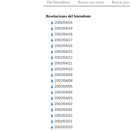
Del Intendente
Buscar por texto
Buscar por
Resoluciones del Intendente
2002/04/24
2002/04/19
2002/04/18
2002/04/17
2002/04/16
2002/04/15
2002/04/12
2002/04/11
2002/04/10
2002/04/09
2002/04/08
2002/04/05
2002/04/04
2002/04/03
2002/04/02
2002/04/01
2002/03/22
2002/03/21
2002/03/20