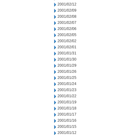
2001/02/12
2001/02/09
2001/02/08
2001/02/07
2001/02/06
2001/02/05
2001/02/02
2001/02/01
2001/01/31
2001/01/30
2001/01/29
2001/01/26
2001/01/25
2001/01/24
2001/01/23
2001/01/22
2001/01/19
2001/01/18
2001/01/17
2001/01/16
2001/01/15
2001/01/12