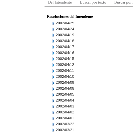
Del Intendente
Buscar por texto
Buscar por
Resoluciones del Intendente
2002/04/25
2002/04/24
2002/04/19
2002/04/18
2002/04/17
2002/04/16
2002/04/15
2002/04/12
2002/04/11
2002/04/10
2002/04/09
2002/04/08
2002/04/05
2002/04/04
2002/04/03
2002/04/02
2002/04/01
2002/03/22
2002/03/21