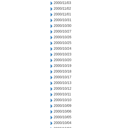
2000/11/03
2000/11/02
2000/11/01
2000/10/31
2000/10/30
2000/10/27
2000/10/26
2000/10/25
2000/10/24
2000/10/23
2000/10/20
2000/10/19
2000/10/18
2000/10/17
2000/10/13
2000/10/12
2000/10/11
2000/10/10
2000/10/09
2000/10/06
2000/10/05
2000/10/04