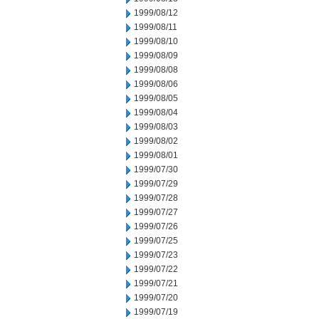
1999/08/12
1999/08/11
1999/08/10
1999/08/09
1999/08/08
1999/08/06
1999/08/05
1999/08/04
1999/08/03
1999/08/02
1999/08/01
1999/07/30
1999/07/29
1999/07/28
1999/07/27
1999/07/26
1999/07/25
1999/07/23
1999/07/22
1999/07/21
1999/07/20
1999/07/19