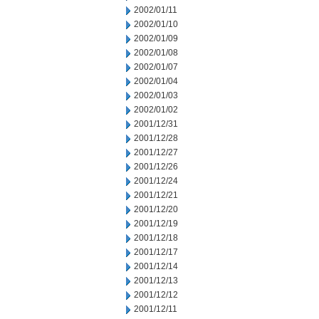
2002/01/11
2002/01/10
2002/01/09
2002/01/08
2002/01/07
2002/01/04
2002/01/03
2002/01/02
2001/12/31
2001/12/28
2001/12/27
2001/12/26
2001/12/24
2001/12/21
2001/12/20
2001/12/19
2001/12/18
2001/12/17
2001/12/14
2001/12/13
2001/12/12
2001/12/11