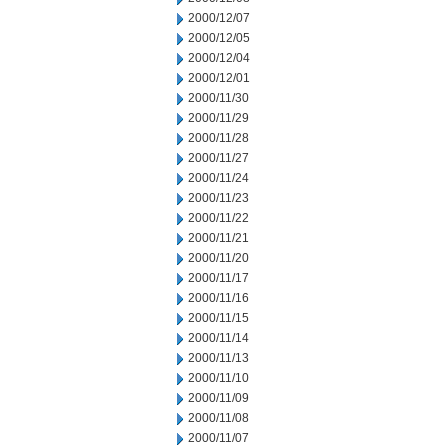
2000/12/07
2000/12/05
2000/12/04
2000/12/01
2000/11/30
2000/11/29
2000/11/28
2000/11/27
2000/11/24
2000/11/23
2000/11/22
2000/11/21
2000/11/20
2000/11/17
2000/11/16
2000/11/15
2000/11/14
2000/11/13
2000/11/10
2000/11/09
2000/11/08
2000/11/07