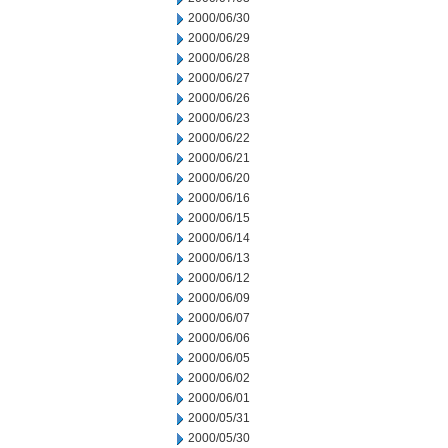
2000/06/30
2000/06/29
2000/06/28
2000/06/27
2000/06/26
2000/06/23
2000/06/22
2000/06/21
2000/06/20
2000/06/16
2000/06/15
2000/06/14
2000/06/13
2000/06/12
2000/06/09
2000/06/07
2000/06/06
2000/06/05
2000/06/02
2000/06/01
2000/05/31
2000/05/30