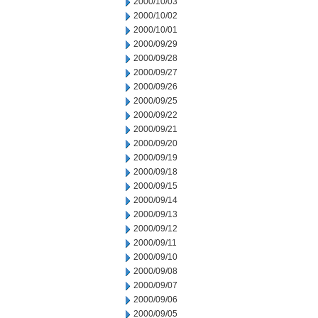
2000/10/03
2000/10/02
2000/10/01
2000/09/29
2000/09/28
2000/09/27
2000/09/26
2000/09/25
2000/09/22
2000/09/21
2000/09/20
2000/09/19
2000/09/18
2000/09/15
2000/09/14
2000/09/13
2000/09/12
2000/09/11
2000/09/10
2000/09/08
2000/09/07
2000/09/06
2000/09/05