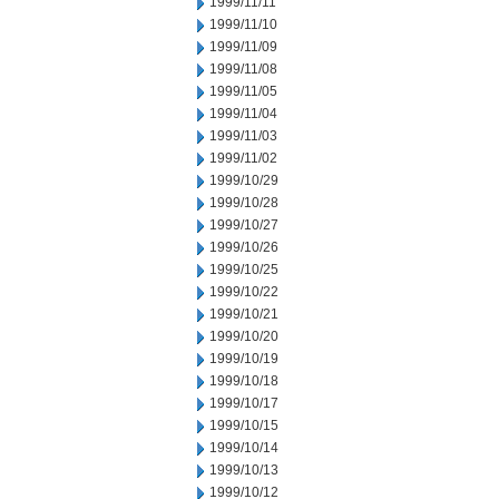
1999/11/11
1999/11/10
1999/11/09
1999/11/08
1999/11/05
1999/11/04
1999/11/03
1999/11/02
1999/10/29
1999/10/28
1999/10/27
1999/10/26
1999/10/25
1999/10/22
1999/10/21
1999/10/20
1999/10/19
1999/10/18
1999/10/17
1999/10/15
1999/10/14
1999/10/13
1999/10/12