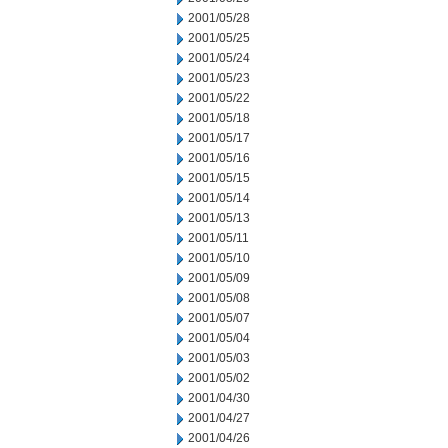
2001/05/28
2001/05/25
2001/05/24
2001/05/23
2001/05/22
2001/05/18
2001/05/17
2001/05/16
2001/05/15
2001/05/14
2001/05/13
2001/05/11
2001/05/10
2001/05/09
2001/05/08
2001/05/07
2001/05/04
2001/05/03
2001/05/02
2001/04/30
2001/04/27
2001/04/26