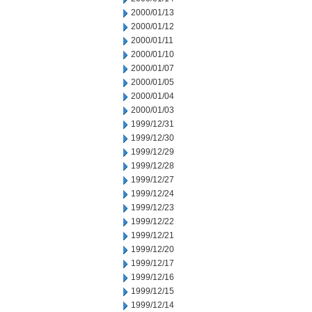
2000/01/13
2000/01/12
2000/01/11
2000/01/10
2000/01/07
2000/01/05
2000/01/04
2000/01/03
1999/12/31
1999/12/30
1999/12/29
1999/12/28
1999/12/27
1999/12/24
1999/12/23
1999/12/22
1999/12/21
1999/12/20
1999/12/17
1999/12/16
1999/12/15
1999/12/14