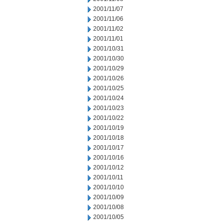
2001/11/07
2001/11/06
2001/11/02
2001/11/01
2001/10/31
2001/10/30
2001/10/29
2001/10/26
2001/10/25
2001/10/24
2001/10/23
2001/10/22
2001/10/19
2001/10/18
2001/10/17
2001/10/16
2001/10/12
2001/10/11
2001/10/10
2001/10/09
2001/10/08
2001/10/05