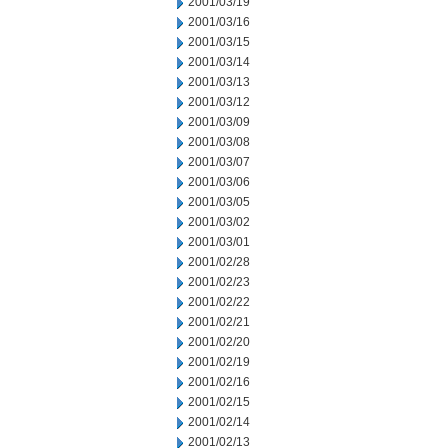
2001/03/19
2001/03/16
2001/03/15
2001/03/14
2001/03/13
2001/03/12
2001/03/09
2001/03/08
2001/03/07
2001/03/06
2001/03/05
2001/03/02
2001/03/01
2001/02/28
2001/02/23
2001/02/22
2001/02/21
2001/02/20
2001/02/19
2001/02/16
2001/02/15
2001/02/14
2001/02/13