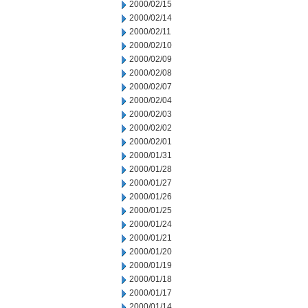
2000/02/15
2000/02/14
2000/02/11
2000/02/10
2000/02/09
2000/02/08
2000/02/07
2000/02/04
2000/02/03
2000/02/02
2000/02/01
2000/01/31
2000/01/28
2000/01/27
2000/01/26
2000/01/25
2000/01/24
2000/01/21
2000/01/20
2000/01/19
2000/01/18
2000/01/17
2000/01/14