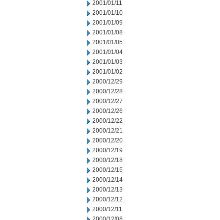
2001/01/11
2001/01/10
2001/01/09
2001/01/08
2001/01/05
2001/01/04
2001/01/03
2001/01/02
2000/12/29
2000/12/28
2000/12/27
2000/12/26
2000/12/22
2000/12/21
2000/12/20
2000/12/19
2000/12/18
2000/12/15
2000/12/14
2000/12/13
2000/12/12
2000/12/11
2000/12/08