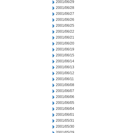
2001/06/29
2001/06/28
2001/06/27
2001/06/26
2001/06/25
2001/06/22
2001/06/21
2001/06/20
2001/06/19
2001/06/15
2001/06/14
2001/06/13
2001/06/12
2001/06/11
2001/06/08
2001/06/07
2001/06/06
2001/06/05
2001/06/04
2001/06/01
2001/05/31
2001/05/30
2001/05/29