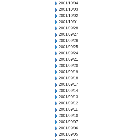
2001/10/04
2001/10/03
2001/10/02
2001/10/01
2001/09/28
2001/09/27
2001/09/26
2001/09/25
2001/09/24
2001/09/21
2001/09/20
2001/09/19
2001/09/18
2001/09/17
2001/09/14
2001/09/13
2001/09/12
2001/09/11
2001/09/10
2001/09/07
2001/09/06
2001/09/05