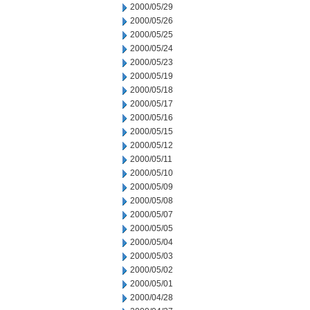
2000/05/29
2000/05/26
2000/05/25
2000/05/24
2000/05/23
2000/05/19
2000/05/18
2000/05/17
2000/05/16
2000/05/15
2000/05/12
2000/05/11
2000/05/10
2000/05/09
2000/05/08
2000/05/07
2000/05/05
2000/05/04
2000/05/03
2000/05/02
2000/05/01
2000/04/28