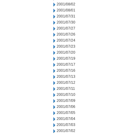
2001/08/02
2001/08/01
2001/07/31
2001/07/30
2001/07/27
2001/07/26
2001/07/24
2001/07/23
2001/07/20
2001/07/19
2001/07/17
2001/07/16
2001/07/13
2001/07/12
2001/07/11
2001/07/10
2001/07/09
2001/07/06
2001/07/05
2001/07/04
2001/07/03
2001/07/02