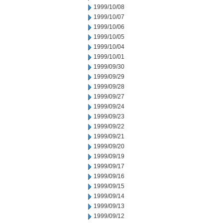
1999/10/08
1999/10/07
1999/10/06
1999/10/05
1999/10/04
1999/10/01
1999/09/30
1999/09/29
1999/09/28
1999/09/27
1999/09/24
1999/09/23
1999/09/22
1999/09/21
1999/09/20
1999/09/19
1999/09/17
1999/09/16
1999/09/15
1999/09/14
1999/09/13
1999/09/12