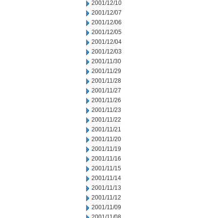
2001/12/10
2001/12/07
2001/12/06
2001/12/05
2001/12/04
2001/12/03
2001/11/30
2001/11/29
2001/11/28
2001/11/27
2001/11/26
2001/11/23
2001/11/22
2001/11/21
2001/11/20
2001/11/19
2001/11/16
2001/11/15
2001/11/14
2001/11/13
2001/11/12
2001/11/09
2001/11/08