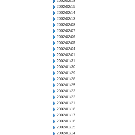
2002/02/18
2002/02/15
2002/02/14
2002/02/13
2002/02/08
2002/02/07
2002/02/06
2002/02/05
2002/02/04
2002/02/01
2002/01/31
2002/01/30
2002/01/29
2002/01/28
2002/01/25
2002/01/23
2002/01/22
2002/01/21
2002/01/18
2002/01/17
2002/01/16
2002/01/15
2002/01/14