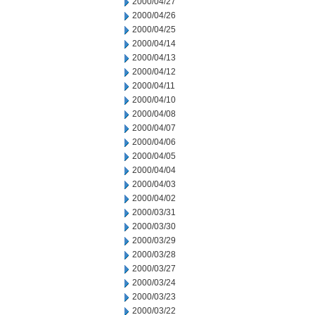
2000/04/27
2000/04/26
2000/04/25
2000/04/14
2000/04/13
2000/04/12
2000/04/11
2000/04/10
2000/04/08
2000/04/07
2000/04/06
2000/04/05
2000/04/04
2000/04/03
2000/04/02
2000/03/31
2000/03/30
2000/03/29
2000/03/28
2000/03/27
2000/03/24
2000/03/23
2000/03/22