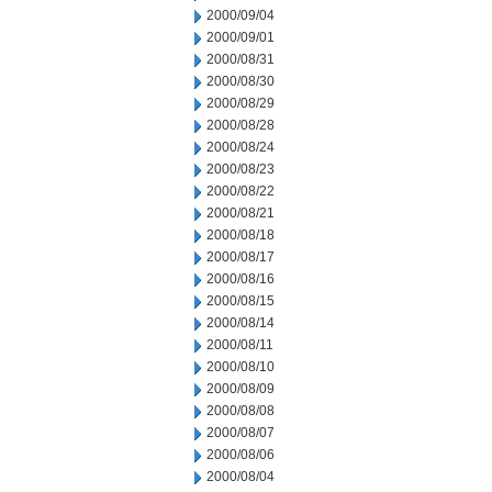
2000/09/04
2000/09/01
2000/08/31
2000/08/30
2000/08/29
2000/08/28
2000/08/24
2000/08/23
2000/08/22
2000/08/21
2000/08/18
2000/08/17
2000/08/16
2000/08/15
2000/08/14
2000/08/11
2000/08/10
2000/08/09
2000/08/08
2000/08/07
2000/08/06
2000/08/04