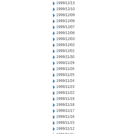
1999/12/13
1999/12/10
1999/12/09
1999/12/08
1999/12/07
1999/12/06
1999/12/03
1999/12/02
1999/12/01
1999/11/30
1999/11/29
1999/11/26
1999/11/25
1999/11/24
1999/11/23
1999/11/22
1999/11/19
1999/11/18
1999/11/17
1999/11/16
1999/11/15
1999/11/12