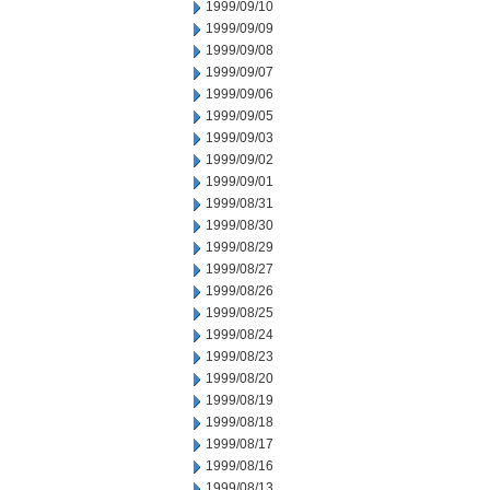
1999/09/10
1999/09/09
1999/09/08
1999/09/07
1999/09/06
1999/09/05
1999/09/03
1999/09/02
1999/09/01
1999/08/31
1999/08/30
1999/08/29
1999/08/27
1999/08/26
1999/08/25
1999/08/24
1999/08/23
1999/08/20
1999/08/19
1999/08/18
1999/08/17
1999/08/16
1999/08/13