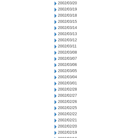
2002/03/20
2002/03/19
2002/03/18
2002/03/15
2002/03/14
2002/03/13
2002/03/12
2002/03/11
2002/03/08
2002/03/07
2002/03/06
2002/03/05
2002/03/04
2002/03/01
2002/02/28
2002/02/27
2002/02/26
2002/02/25
2002/02/22
2002/02/21
2002/02/20
2002/02/19