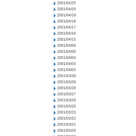
2001/04/25
2001/04/20
2001/04/19
2001/04/18
2001/04/17
2001/04/16
2001/04/15
2001/04/06
2001/04/05
2001/04/04
2001/04/03
2001/04/02
2001/03/30
2001/03/29
2001/03/28
2001/03/27
2001/03/26
2001/03/25
2001/03/23
2001/03/22
2001/03/21
2001/03/20