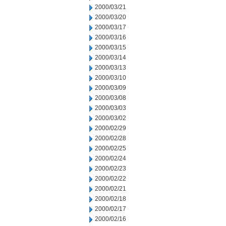
2000/03/21
2000/03/20
2000/03/17
2000/03/16
2000/03/15
2000/03/14
2000/03/13
2000/03/10
2000/03/09
2000/03/08
2000/03/03
2000/03/02
2000/02/29
2000/02/28
2000/02/25
2000/02/24
2000/02/23
2000/02/22
2000/02/21
2000/02/18
2000/02/17
2000/02/16