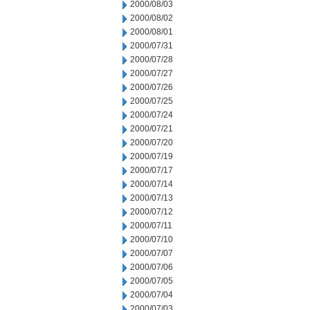
2000/08/03
2000/08/02
2000/08/01
2000/07/31
2000/07/28
2000/07/27
2000/07/26
2000/07/25
2000/07/24
2000/07/21
2000/07/20
2000/07/19
2000/07/17
2000/07/14
2000/07/13
2000/07/12
2000/07/11
2000/07/10
2000/07/07
2000/07/06
2000/07/05
2000/07/04
2000/07/03