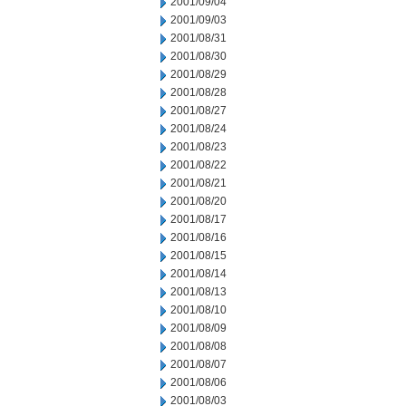
2001/09/04
2001/09/03
2001/08/31
2001/08/30
2001/08/29
2001/08/28
2001/08/27
2001/08/24
2001/08/23
2001/08/22
2001/08/21
2001/08/20
2001/08/17
2001/08/16
2001/08/15
2001/08/14
2001/08/13
2001/08/10
2001/08/09
2001/08/08
2001/08/07
2001/08/06
2001/08/03