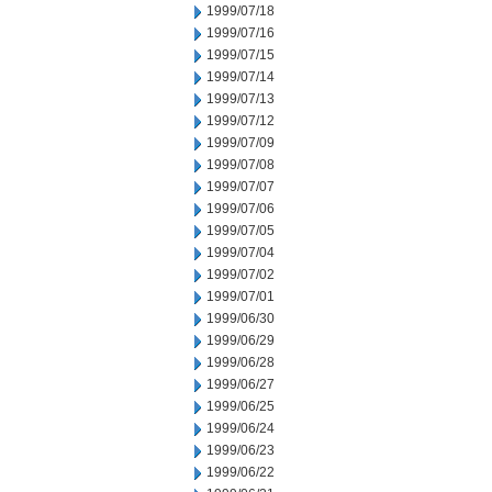
1999/07/18
1999/07/16
1999/07/15
1999/07/14
1999/07/13
1999/07/12
1999/07/09
1999/07/08
1999/07/07
1999/07/06
1999/07/05
1999/07/04
1999/07/02
1999/07/01
1999/06/30
1999/06/29
1999/06/28
1999/06/27
1999/06/25
1999/06/24
1999/06/23
1999/06/22