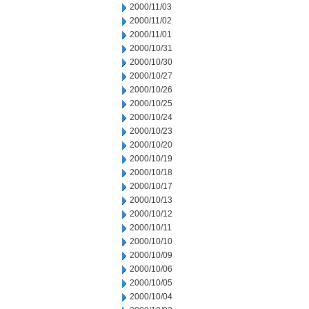
2000/11/03
2000/11/02
2000/11/01
2000/10/31
2000/10/30
2000/10/27
2000/10/26
2000/10/25
2000/10/24
2000/10/23
2000/10/20
2000/10/19
2000/10/18
2000/10/17
2000/10/13
2000/10/12
2000/10/11
2000/10/10
2000/10/09
2000/10/06
2000/10/05
2000/10/04