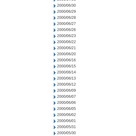
2000/06/30
2000/06/29
2000/06/28
2000/06/27
2000/06/26
2000/06/23
2000/06/22
2000/06/21
2000/06/20
2000/06/16
2000/06/15
2000/06/14
2000/06/13
2000/06/12
2000/06/09
2000/06/07
2000/06/06
2000/06/05
2000/06/02
2000/06/01
2000/05/31
2000/05/30