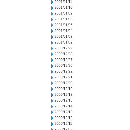
2001/01/11
2001/01/10
2001/01/09
2001/01/08
2001/01/05
2001/01/04
2001/01/03
2001/01/02
2000/12/29
2000/12/28
2000/12/27
2000/12/26
2000/12/22
2000/12/21
2000/12/20
2000/12/19
2000/12/18
2000/12/15
2000/12/14
2000/12/13
2000/12/12
2000/12/11
2000/12/08