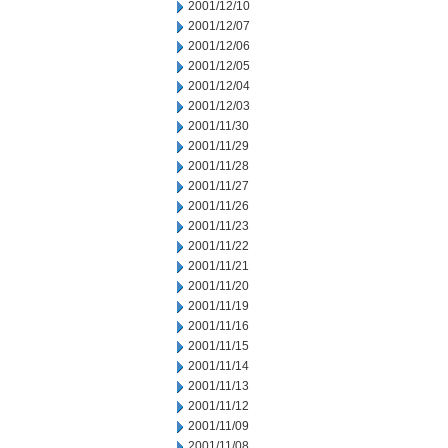
2001/12/10
2001/12/07
2001/12/06
2001/12/05
2001/12/04
2001/12/03
2001/11/30
2001/11/29
2001/11/28
2001/11/27
2001/11/26
2001/11/23
2001/11/22
2001/11/21
2001/11/20
2001/11/19
2001/11/16
2001/11/15
2001/11/14
2001/11/13
2001/11/12
2001/11/09
2001/11/08