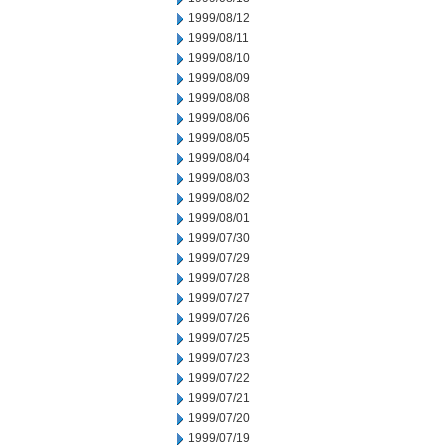
1999/08/12
1999/08/11
1999/08/10
1999/08/09
1999/08/08
1999/08/06
1999/08/05
1999/08/04
1999/08/03
1999/08/02
1999/08/01
1999/07/30
1999/07/29
1999/07/28
1999/07/27
1999/07/26
1999/07/25
1999/07/23
1999/07/22
1999/07/21
1999/07/20
1999/07/19