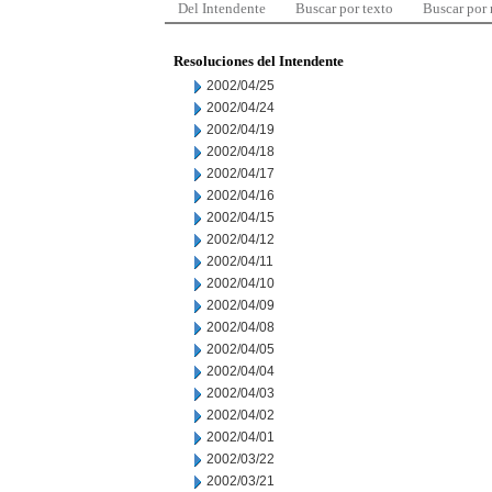
Del Intendente
Buscar por texto
Buscar por
Resoluciones del Intendente
2002/04/25
2002/04/24
2002/04/19
2002/04/18
2002/04/17
2002/04/16
2002/04/15
2002/04/12
2002/04/11
2002/04/10
2002/04/09
2002/04/08
2002/04/05
2002/04/04
2002/04/03
2002/04/02
2002/04/01
2002/03/22
2002/03/21