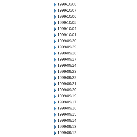
1999/10/08
1999/10/07
1999/10/06
1999/10/05
1999/10/04
1999/10/01
1999/09/30
1999/09/29
1999/09/28
1999/09/27
1999/09/24
1999/09/23
1999/09/22
1999/09/21
1999/09/20
1999/09/19
1999/09/17
1999/09/16
1999/09/15
1999/09/14
1999/09/13
1999/09/12