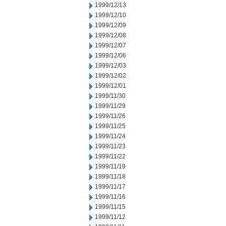
1999/12/13
1999/12/10
1999/12/09
1999/12/08
1999/12/07
1999/12/06
1999/12/03
1999/12/02
1999/12/01
1999/11/30
1999/11/29
1999/11/26
1999/11/25
1999/11/24
1999/11/23
1999/11/22
1999/11/19
1999/11/18
1999/11/17
1999/11/16
1999/11/15
1999/11/12