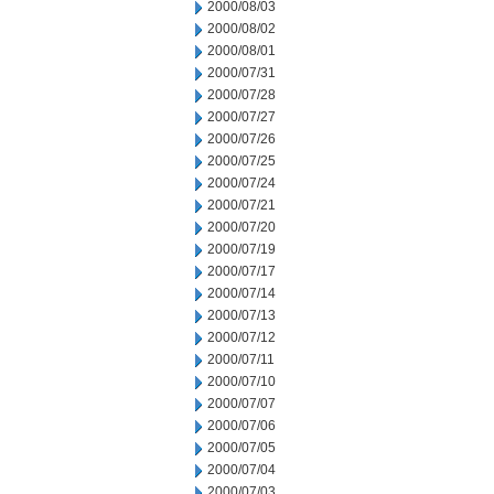
2000/08/03
2000/08/02
2000/08/01
2000/07/31
2000/07/28
2000/07/27
2000/07/26
2000/07/25
2000/07/24
2000/07/21
2000/07/20
2000/07/19
2000/07/17
2000/07/14
2000/07/13
2000/07/12
2000/07/11
2000/07/10
2000/07/07
2000/07/06
2000/07/05
2000/07/04
2000/07/03