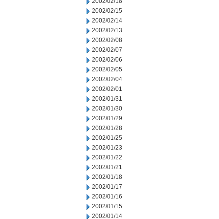
2002/02/18
2002/02/15
2002/02/14
2002/02/13
2002/02/08
2002/02/07
2002/02/06
2002/02/05
2002/02/04
2002/02/01
2002/01/31
2002/01/30
2002/01/29
2002/01/28
2002/01/25
2002/01/23
2002/01/22
2002/01/21
2002/01/18
2002/01/17
2002/01/16
2002/01/15
2002/01/14