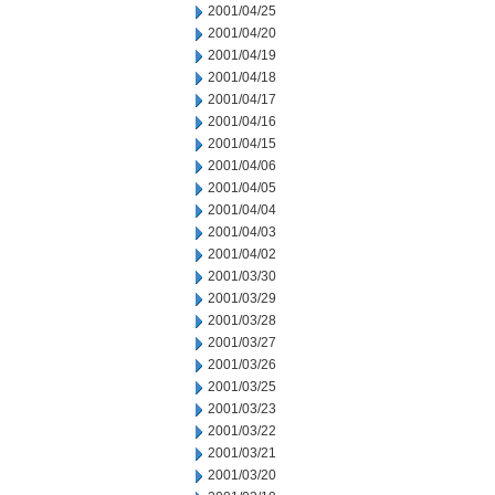
2001/04/25
2001/04/20
2001/04/19
2001/04/18
2001/04/17
2001/04/16
2001/04/15
2001/04/06
2001/04/05
2001/04/04
2001/04/03
2001/04/02
2001/03/30
2001/03/29
2001/03/28
2001/03/27
2001/03/26
2001/03/25
2001/03/23
2001/03/22
2001/03/21
2001/03/20