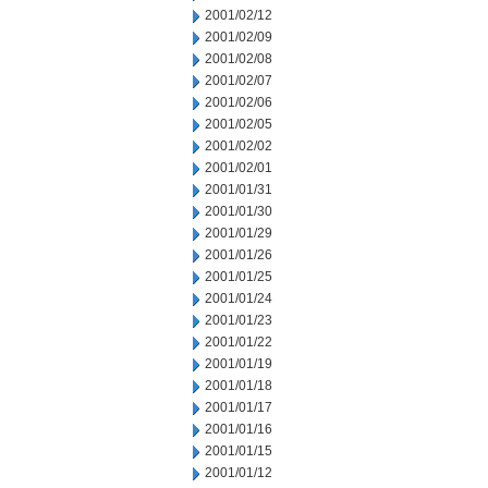
2001/02/12
2001/02/09
2001/02/08
2001/02/07
2001/02/06
2001/02/05
2001/02/02
2001/02/01
2001/01/31
2001/01/30
2001/01/29
2001/01/26
2001/01/25
2001/01/24
2001/01/23
2001/01/22
2001/01/19
2001/01/18
2001/01/17
2001/01/16
2001/01/15
2001/01/12