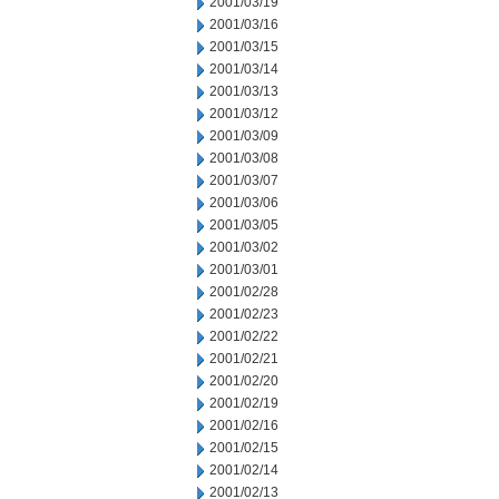
2001/03/19
2001/03/16
2001/03/15
2001/03/14
2001/03/13
2001/03/12
2001/03/09
2001/03/08
2001/03/07
2001/03/06
2001/03/05
2001/03/02
2001/03/01
2001/02/28
2001/02/23
2001/02/22
2001/02/21
2001/02/20
2001/02/19
2001/02/16
2001/02/15
2001/02/14
2001/02/13