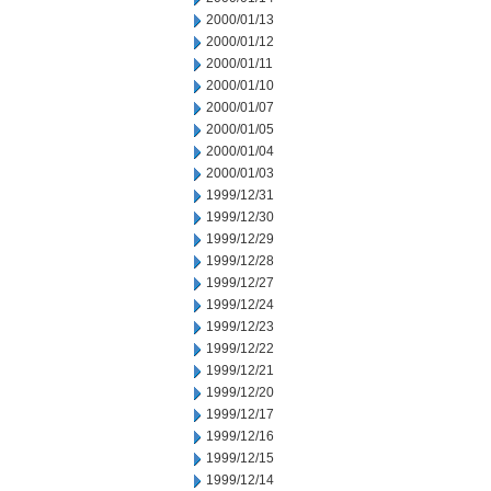
2000/01/13
2000/01/12
2000/01/11
2000/01/10
2000/01/07
2000/01/05
2000/01/04
2000/01/03
1999/12/31
1999/12/30
1999/12/29
1999/12/28
1999/12/27
1999/12/24
1999/12/23
1999/12/22
1999/12/21
1999/12/20
1999/12/17
1999/12/16
1999/12/15
1999/12/14