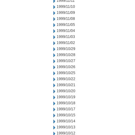
1999/11/11
1999/11/10
1999/11/09
1999/11/08
1999/11/05
1999/11/04
1999/11/03
1999/11/02
1999/10/29
1999/10/28
1999/10/27
1999/10/26
1999/10/25
1999/10/22
1999/10/21
1999/10/20
1999/10/19
1999/10/18
1999/10/17
1999/10/15
1999/10/14
1999/10/13
1999/10/12