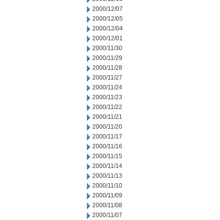
2000/12/07
2000/12/05
2000/12/04
2000/12/01
2000/11/30
2000/11/29
2000/11/28
2000/11/27
2000/11/24
2000/11/23
2000/11/22
2000/11/21
2000/11/20
2000/11/17
2000/11/16
2000/11/15
2000/11/14
2000/11/13
2000/11/10
2000/11/09
2000/11/08
2000/11/07