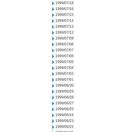
1999/07/18
1999/07/16
1999/07/15
1999/07/14
1999/07/13
1999/07/12
1999/07/09
1999/07/08
1999/07/07
1999/07/06
1999/07/05
1999/07/04
1999/07/02
1999/07/01
1999/06/30
1999/06/29
1999/06/28
1999/06/27
1999/06/25
1999/06/24
1999/06/23
1999/06/22