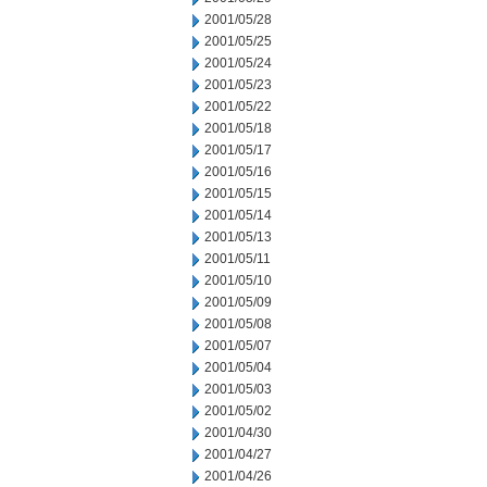
2001/05/28
2001/05/25
2001/05/24
2001/05/23
2001/05/22
2001/05/18
2001/05/17
2001/05/16
2001/05/15
2001/05/14
2001/05/13
2001/05/11
2001/05/10
2001/05/09
2001/05/08
2001/05/07
2001/05/04
2001/05/03
2001/05/02
2001/04/30
2001/04/27
2001/04/26