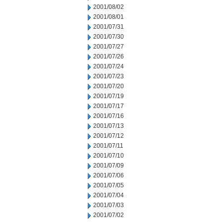
2001/08/02
2001/08/01
2001/07/31
2001/07/30
2001/07/27
2001/07/26
2001/07/24
2001/07/23
2001/07/20
2001/07/19
2001/07/17
2001/07/16
2001/07/13
2001/07/12
2001/07/11
2001/07/10
2001/07/09
2001/07/06
2001/07/05
2001/07/04
2001/07/03
2001/07/02