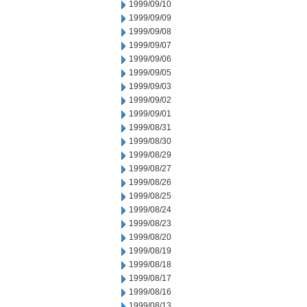
1999/09/10
1999/09/09
1999/09/08
1999/09/07
1999/09/06
1999/09/05
1999/09/03
1999/09/02
1999/09/01
1999/08/31
1999/08/30
1999/08/29
1999/08/27
1999/08/26
1999/08/25
1999/08/24
1999/08/23
1999/08/20
1999/08/19
1999/08/18
1999/08/17
1999/08/16
1999/08/13