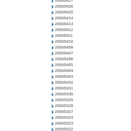
2000/04/27
2000/04/26
2000/04/25
2000/04/14
2000/04/13
2000/04/12
2000/04/11
2000/04/10
2000/04/08
2000/04/07
2000/04/06
2000/04/05
2000/04/04
2000/04/03
2000/04/02
2000/03/31
2000/03/30
2000/03/29
2000/03/28
2000/03/27
2000/03/24
2000/03/23
2000/03/22