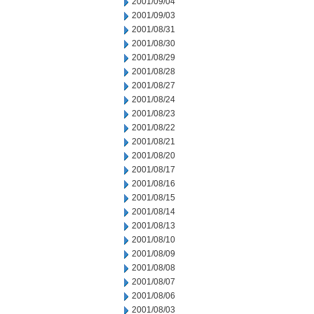
2001/09/04
2001/09/03
2001/08/31
2001/08/30
2001/08/29
2001/08/28
2001/08/27
2001/08/24
2001/08/23
2001/08/22
2001/08/21
2001/08/20
2001/08/17
2001/08/16
2001/08/15
2001/08/14
2001/08/13
2001/08/10
2001/08/09
2001/08/08
2001/08/07
2001/08/06
2001/08/03