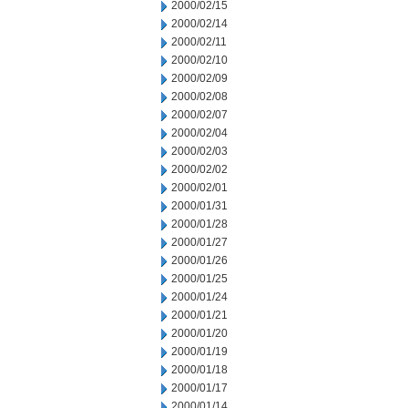
2000/02/15
2000/02/14
2000/02/11
2000/02/10
2000/02/09
2000/02/08
2000/02/07
2000/02/04
2000/02/03
2000/02/02
2000/02/01
2000/01/31
2000/01/28
2000/01/27
2000/01/26
2000/01/25
2000/01/24
2000/01/21
2000/01/20
2000/01/19
2000/01/18
2000/01/17
2000/01/14