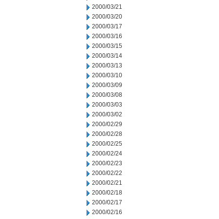
2000/03/21
2000/03/20
2000/03/17
2000/03/16
2000/03/15
2000/03/14
2000/03/13
2000/03/10
2000/03/09
2000/03/08
2000/03/03
2000/03/02
2000/02/29
2000/02/28
2000/02/25
2000/02/24
2000/02/23
2000/02/22
2000/02/21
2000/02/18
2000/02/17
2000/02/16