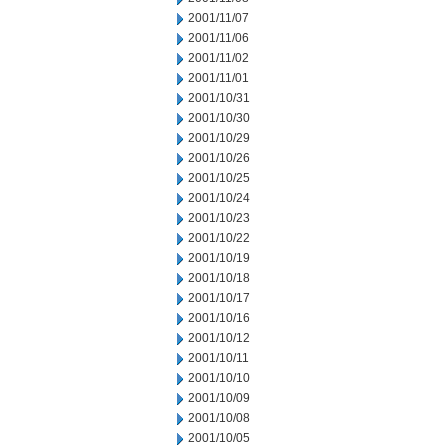
2001/11/07
2001/11/06
2001/11/02
2001/11/01
2001/10/31
2001/10/30
2001/10/29
2001/10/26
2001/10/25
2001/10/24
2001/10/23
2001/10/22
2001/10/19
2001/10/18
2001/10/17
2001/10/16
2001/10/12
2001/10/11
2001/10/10
2001/10/09
2001/10/08
2001/10/05