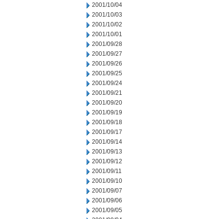
2001/10/04
2001/10/03
2001/10/02
2001/10/01
2001/09/28
2001/09/27
2001/09/26
2001/09/25
2001/09/24
2001/09/21
2001/09/20
2001/09/19
2001/09/18
2001/09/17
2001/09/14
2001/09/13
2001/09/12
2001/09/11
2001/09/10
2001/09/07
2001/09/06
2001/09/05