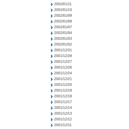
2002/01/11
2002/01/10
2002/01/09
2002/01/08
2002/01/07
2002/01/04
2002/01/03
2002/01/02
2001/12/31
2001/12/28
2001/12/27
2001/12/26
2001/12/24
2001/12/21
2001/12/20
2001/12/19
2001/12/18
2001/12/17
2001/12/14
2001/12/13
2001/12/12
2001/12/11