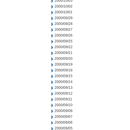
2000/10/03
2000/10/02
2000/10/01
2000/09/29
2000/09/28
2000/09/27
2000/09/26
2000/09/25
2000/09/22
2000/09/21
2000/09/20
2000/09/19
2000/09/18
2000/09/15
2000/09/14
2000/09/13
2000/09/12
2000/09/11
2000/09/10
2000/09/08
2000/09/07
2000/09/06
2000/09/05