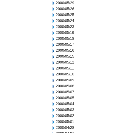
2000/05/29
2000/05/26
2000/05/25
2000/05/24
2000/05/23
2000/05/19
2000/05/18
2000/05/17
2000/05/16
2000/05/15
2000/05/12
2000/05/11
2000/05/10
2000/05/09
2000/05/08
2000/05/07
2000/05/05
2000/05/04
2000/05/03
2000/05/02
2000/05/01
2000/04/28