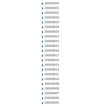
2000/09/04
2000/09/01
2000/08/31
2000/08/30
2000/08/29
2000/08/28
2000/08/24
2000/08/23
2000/08/22
2000/08/21
2000/08/18
2000/08/17
2000/08/16
2000/08/15
2000/08/14
2000/08/11
2000/08/10
2000/08/09
2000/08/08
2000/08/07
2000/08/06
2000/08/04