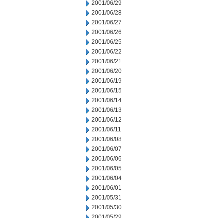
2001/06/29
2001/06/28
2001/06/27
2001/06/26
2001/06/25
2001/06/22
2001/06/21
2001/06/20
2001/06/19
2001/06/15
2001/06/14
2001/06/13
2001/06/12
2001/06/11
2001/06/08
2001/06/07
2001/06/06
2001/06/05
2001/06/04
2001/06/01
2001/05/31
2001/05/30
2001/05/29