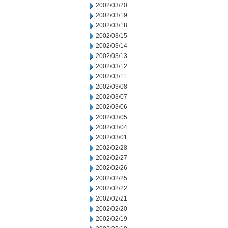
2002/03/20
2002/03/19
2002/03/18
2002/03/15
2002/03/14
2002/03/13
2002/03/12
2002/03/11
2002/03/08
2002/03/07
2002/03/06
2002/03/05
2002/03/04
2002/03/01
2002/02/28
2002/02/27
2002/02/26
2002/02/25
2002/02/22
2002/02/21
2002/02/20
2002/02/19