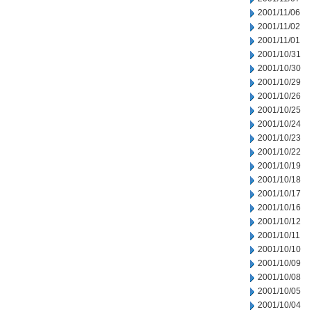
2001/11/06
2001/11/02
2001/11/01
2001/10/31
2001/10/30
2001/10/29
2001/10/26
2001/10/25
2001/10/24
2001/10/23
2001/10/22
2001/10/19
2001/10/18
2001/10/17
2001/10/16
2001/10/12
2001/10/11
2001/10/10
2001/10/09
2001/10/08
2001/10/05
2001/10/04