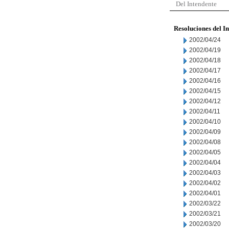
Del Intendente
Resoluciones del I
2002/04/24
2002/04/19
2002/04/18
2002/04/17
2002/04/16
2002/04/15
2002/04/12
2002/04/11
2002/04/10
2002/04/09
2002/04/08
2002/04/05
2002/04/04
2002/04/03
2002/04/02
2002/04/01
2002/03/22
2002/03/21
2002/03/20