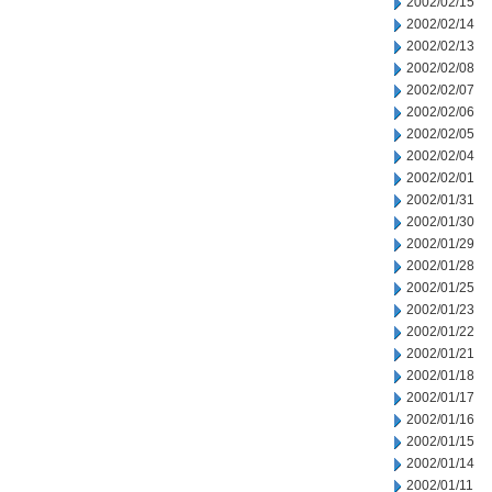
2002/02/15
2002/02/14
2002/02/13
2002/02/08
2002/02/07
2002/02/06
2002/02/05
2002/02/04
2002/02/01
2002/01/31
2002/01/30
2002/01/29
2002/01/28
2002/01/25
2002/01/23
2002/01/22
2002/01/21
2002/01/18
2002/01/17
2002/01/16
2002/01/15
2002/01/14
2002/01/11