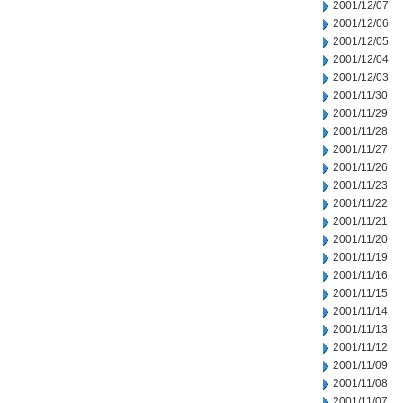
2001/12/07
2001/12/06
2001/12/05
2001/12/04
2001/12/03
2001/11/30
2001/11/29
2001/11/28
2001/11/27
2001/11/26
2001/11/23
2001/11/22
2001/11/21
2001/11/20
2001/11/19
2001/11/16
2001/11/15
2001/11/14
2001/11/13
2001/11/12
2001/11/09
2001/11/08
2001/11/07