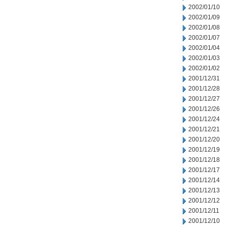
2002/01/10
2002/01/09
2002/01/08
2002/01/07
2002/01/04
2002/01/03
2002/01/02
2001/12/31
2001/12/28
2001/12/27
2001/12/26
2001/12/24
2001/12/21
2001/12/20
2001/12/19
2001/12/18
2001/12/17
2001/12/14
2001/12/13
2001/12/12
2001/12/11
2001/12/10