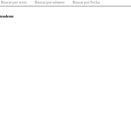
Buscar por texto
Buscar por número
Buscar por Fecha
ntendente