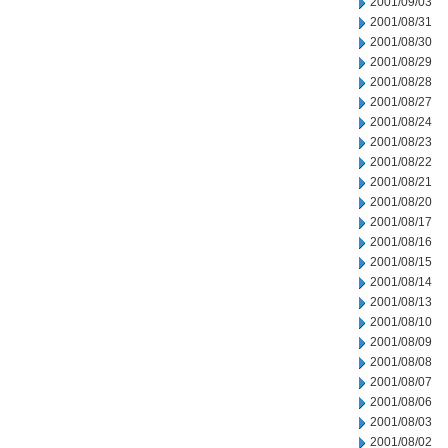
2001/09/03
2001/08/31
2001/08/30
2001/08/29
2001/08/28
2001/08/27
2001/08/24
2001/08/23
2001/08/22
2001/08/21
2001/08/20
2001/08/17
2001/08/16
2001/08/15
2001/08/14
2001/08/13
2001/08/10
2001/08/09
2001/08/08
2001/08/07
2001/08/06
2001/08/03
2001/08/02