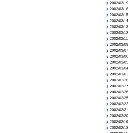
2002/03/19
2002/03/18
2002/03/15
2002/03/14
2002/03/13
2002/03/12
2002/03/11
2002/03/08
2002/03/07
2002/03/06
2002/03/05
2002/03/04
2002/03/01
2002/02/28
2002/02/27
2002/02/26
2002/02/25
2002/02/22
2002/02/21
2002/02/20
2002/02/19
2002/02/18