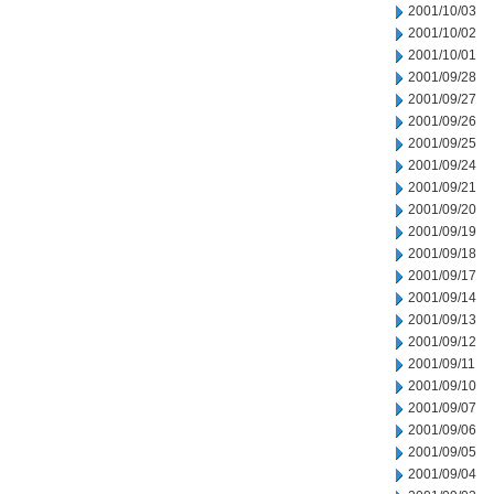
2001/10/03
2001/10/02
2001/10/01
2001/09/28
2001/09/27
2001/09/26
2001/09/25
2001/09/24
2001/09/21
2001/09/20
2001/09/19
2001/09/18
2001/09/17
2001/09/14
2001/09/13
2001/09/12
2001/09/11
2001/09/10
2001/09/07
2001/09/06
2001/09/05
2001/09/04