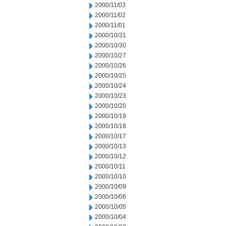
2000/11/03
2000/11/02
2000/11/01
2000/10/31
2000/10/30
2000/10/27
2000/10/26
2000/10/25
2000/10/24
2000/10/23
2000/10/20
2000/10/19
2000/10/18
2000/10/17
2000/10/13
2000/10/12
2000/10/11
2000/10/10
2000/10/09
2000/10/06
2000/10/05
2000/10/04