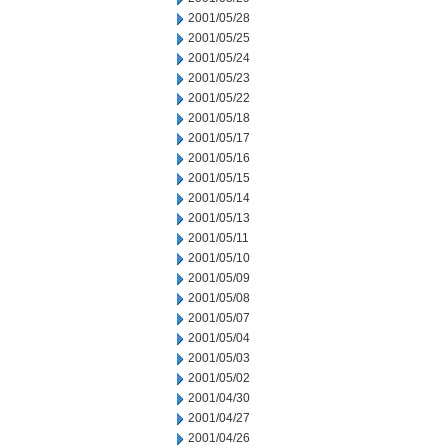
2001/05/28
2001/05/25
2001/05/24
2001/05/23
2001/05/22
2001/05/18
2001/05/17
2001/05/16
2001/05/15
2001/05/14
2001/05/13
2001/05/11
2001/05/10
2001/05/09
2001/05/08
2001/05/07
2001/05/04
2001/05/03
2001/05/02
2001/04/30
2001/04/27
2001/04/26