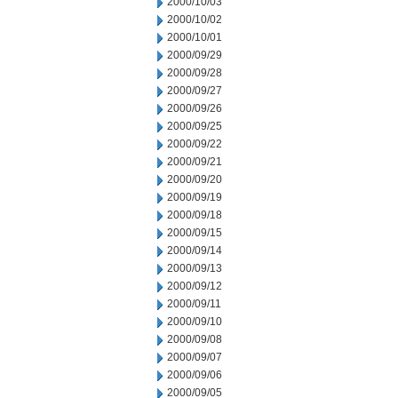
2000/10/03
2000/10/02
2000/10/01
2000/09/29
2000/09/28
2000/09/27
2000/09/26
2000/09/25
2000/09/22
2000/09/21
2000/09/20
2000/09/19
2000/09/18
2000/09/15
2000/09/14
2000/09/13
2000/09/12
2000/09/11
2000/09/10
2000/09/08
2000/09/07
2000/09/06
2000/09/05