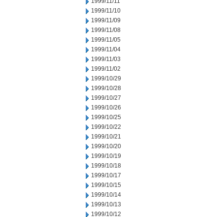
1999/11/11
1999/11/10
1999/11/09
1999/11/08
1999/11/05
1999/11/04
1999/11/03
1999/11/02
1999/10/29
1999/10/28
1999/10/27
1999/10/26
1999/10/25
1999/10/22
1999/10/21
1999/10/20
1999/10/19
1999/10/18
1999/10/17
1999/10/15
1999/10/14
1999/10/13
1999/10/12