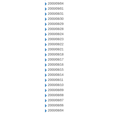
2000/09/04
2000/09/01
2000/08/31
2000/08/30
2000/08/29
2000/08/28
2000/08/24
2000/08/23
2000/08/22
2000/08/21
2000/08/18
2000/08/17
2000/08/16
2000/08/15
2000/08/14
2000/08/11
2000/08/10
2000/08/09
2000/08/08
2000/08/07
2000/08/06
2000/08/04