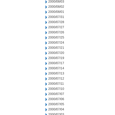
2000/08/03
2000/08/02
2000/08/01
2000/07/31
2000/07/28
2000/07/27
2000/07/26
2000/07/25
2000/07/24
2000/07/21
2000/07/20
2000/07/19
2000/07/17
2000/07/14
2000/07/13
2000/07/12
2000/07/11
2000/07/10
2000/07/07
2000/07/06
2000/07/05
2000/07/04
2000/07/03