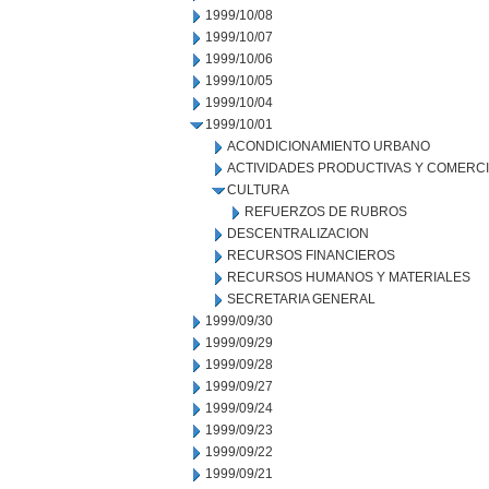
1999/10/08
1999/10/07
1999/10/06
1999/10/05
1999/10/04
1999/10/01
ACONDICIONAMIENTO URBANO
ACTIVIDADES PRODUCTIVAS Y COMERC
CULTURA
REFUERZOS DE RUBROS
DESCENTRALIZACION
RECURSOS FINANCIEROS
RECURSOS HUMANOS Y MATERIALES
SECRETARIA GENERAL
1999/09/30
1999/09/29
1999/09/28
1999/09/27
1999/09/24
1999/09/23
1999/09/22
1999/09/21