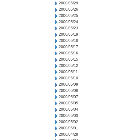
2000/05/29
2000/05/26
2000/05/25
2000/05/24
2000/05/23
2000/05/19
2000/05/18
2000/05/17
2000/05/16
2000/05/15
2000/05/12
2000/05/11
2000/05/10
2000/05/09
2000/05/08
2000/05/07
2000/05/05
2000/05/04
2000/05/03
2000/05/02
2000/05/01
2000/04/28