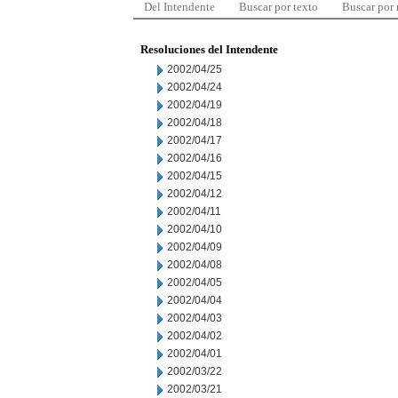
Del Intendente
Buscar por texto
Buscar por
Resoluciones del Intendente
2002/04/25
2002/04/24
2002/04/19
2002/04/18
2002/04/17
2002/04/16
2002/04/15
2002/04/12
2002/04/11
2002/04/10
2002/04/09
2002/04/08
2002/04/05
2002/04/04
2002/04/03
2002/04/02
2002/04/01
2002/03/22
2002/03/21