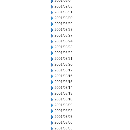
2001/09/04
2001/09/03
2001/08/31
2001/08/30
2001/08/29
2001/08/28
2001/08/27
2001/08/24
2001/08/23
2001/08/22
2001/08/21
2001/08/20
2001/08/17
2001/08/16
2001/08/15
2001/08/14
2001/08/13
2001/08/10
2001/08/09
2001/08/08
2001/08/07
2001/08/06
2001/08/03