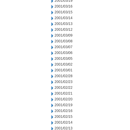
2001/03/19
2001/03/16
2001/03/15
2001/03/14
2001/03/13
2001/03/12
2001/03/09
2001/03/08
2001/03/07
2001/03/06
2001/03/05
2001/03/02
2001/03/01
2001/02/28
2001/02/23
2001/02/22
2001/02/21
2001/02/20
2001/02/19
2001/02/16
2001/02/15
2001/02/14
2001/02/13