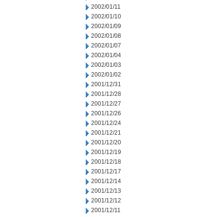
2002/01/11
2002/01/10
2002/01/09
2002/01/08
2002/01/07
2002/01/04
2002/01/03
2002/01/02
2001/12/31
2001/12/28
2001/12/27
2001/12/26
2001/12/24
2001/12/21
2001/12/20
2001/12/19
2001/12/18
2001/12/17
2001/12/14
2001/12/13
2001/12/12
2001/12/11