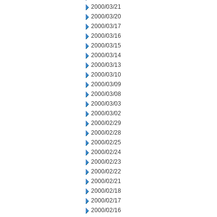
2000/03/21
2000/03/20
2000/03/17
2000/03/16
2000/03/15
2000/03/14
2000/03/13
2000/03/10
2000/03/09
2000/03/08
2000/03/03
2000/03/02
2000/02/29
2000/02/28
2000/02/25
2000/02/24
2000/02/23
2000/02/22
2000/02/21
2000/02/18
2000/02/17
2000/02/16