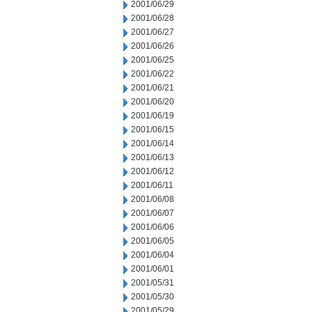
2001/06/29
2001/06/28
2001/06/27
2001/06/26
2001/06/25
2001/06/22
2001/06/21
2001/06/20
2001/06/19
2001/06/15
2001/06/14
2001/06/13
2001/06/12
2001/06/11
2001/06/08
2001/06/07
2001/06/06
2001/06/05
2001/06/04
2001/06/01
2001/05/31
2001/05/30
2001/05/29