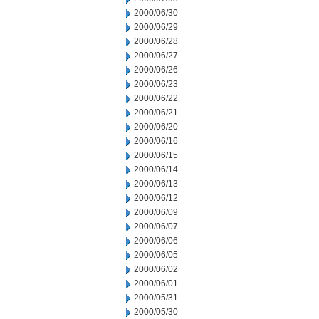
2000/06/30
2000/06/29
2000/06/28
2000/06/27
2000/06/26
2000/06/23
2000/06/22
2000/06/21
2000/06/20
2000/06/16
2000/06/15
2000/06/14
2000/06/13
2000/06/12
2000/06/09
2000/06/07
2000/06/06
2000/06/05
2000/06/02
2000/06/01
2000/05/31
2000/05/30