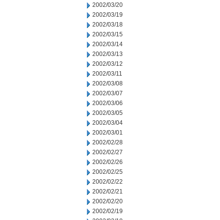
2002/03/20
2002/03/19
2002/03/18
2002/03/15
2002/03/14
2002/03/13
2002/03/12
2002/03/11
2002/03/08
2002/03/07
2002/03/06
2002/03/05
2002/03/04
2002/03/01
2002/02/28
2002/02/27
2002/02/26
2002/02/25
2002/02/22
2002/02/21
2002/02/20
2002/02/19