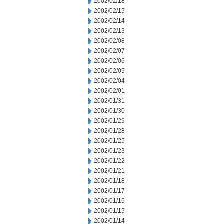
2002/02/18
2002/02/15
2002/02/14
2002/02/13
2002/02/08
2002/02/07
2002/02/06
2002/02/05
2002/02/04
2002/02/01
2002/01/31
2002/01/30
2002/01/29
2002/01/28
2002/01/25
2002/01/23
2002/01/22
2002/01/21
2002/01/18
2002/01/17
2002/01/16
2002/01/15
2002/01/14