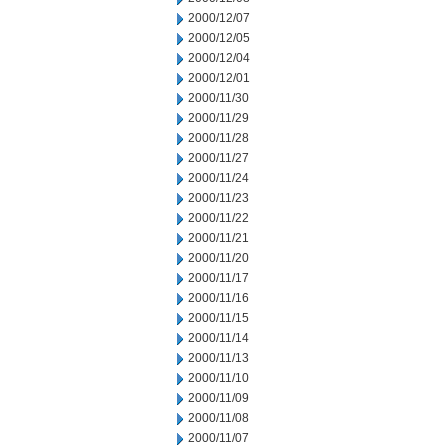
2000/12/07
2000/12/05
2000/12/04
2000/12/01
2000/11/30
2000/11/29
2000/11/28
2000/11/27
2000/11/24
2000/11/23
2000/11/22
2000/11/21
2000/11/20
2000/11/17
2000/11/16
2000/11/15
2000/11/14
2000/11/13
2000/11/10
2000/11/09
2000/11/08
2000/11/07