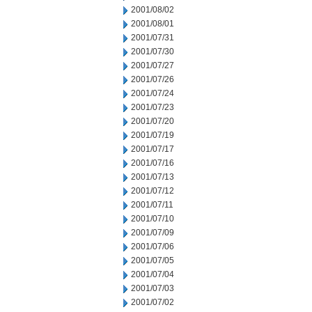
2001/08/02
2001/08/01
2001/07/31
2001/07/30
2001/07/27
2001/07/26
2001/07/24
2001/07/23
2001/07/20
2001/07/19
2001/07/17
2001/07/16
2001/07/13
2001/07/12
2001/07/11
2001/07/10
2001/07/09
2001/07/06
2001/07/05
2001/07/04
2001/07/03
2001/07/02