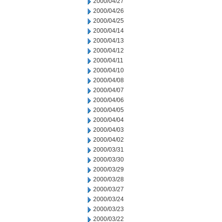
2000/04/27
2000/04/26
2000/04/25
2000/04/14
2000/04/13
2000/04/12
2000/04/11
2000/04/10
2000/04/08
2000/04/07
2000/04/06
2000/04/05
2000/04/04
2000/04/03
2000/04/02
2000/03/31
2000/03/30
2000/03/29
2000/03/28
2000/03/27
2000/03/24
2000/03/23
2000/03/22