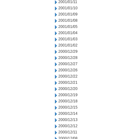
2001/01/11
2001/01/10
2001/01/09
2001/01/08
2001/01/05
2001/01/04
2001/01/03
2001/01/02
2000/12/29
2000/12/28
2000/12/27
2000/12/26
2000/12/22
2000/12/21
2000/12/20
2000/12/19
2000/12/18
2000/12/15
2000/12/14
2000/12/13
2000/12/12
2000/12/11
2000/12/08