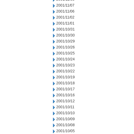
2001/11/07
2001/11/06
2001/11/02
2001/11/01
2001/10/31
2001/10/30
2001/10/29
2001/10/26
2001/10/25
2001/10/24
2001/10/23
2001/10/22
2001/10/19
2001/10/18
2001/10/17
2001/10/16
2001/10/12
2001/10/11
2001/10/10
2001/10/09
2001/10/08
2001/10/05