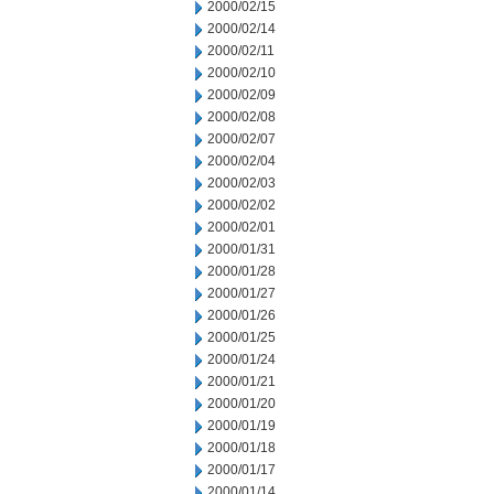
2000/02/15
2000/02/14
2000/02/11
2000/02/10
2000/02/09
2000/02/08
2000/02/07
2000/02/04
2000/02/03
2000/02/02
2000/02/01
2000/01/31
2000/01/28
2000/01/27
2000/01/26
2000/01/25
2000/01/24
2000/01/21
2000/01/20
2000/01/19
2000/01/18
2000/01/17
2000/01/14