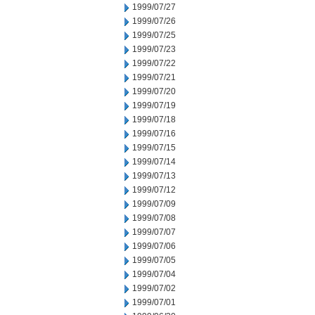
1999/07/27
1999/07/26
1999/07/25
1999/07/23
1999/07/22
1999/07/21
1999/07/20
1999/07/19
1999/07/18
1999/07/16
1999/07/15
1999/07/14
1999/07/13
1999/07/12
1999/07/09
1999/07/08
1999/07/07
1999/07/06
1999/07/05
1999/07/04
1999/07/02
1999/07/01