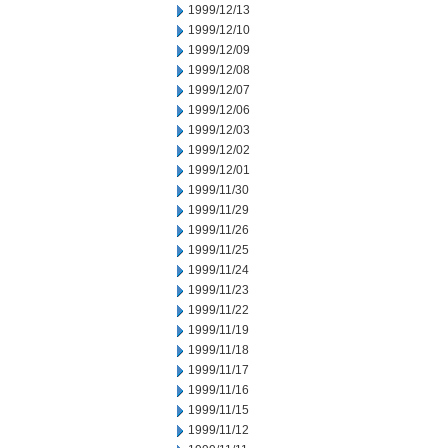
1999/12/13
1999/12/10
1999/12/09
1999/12/08
1999/12/07
1999/12/06
1999/12/03
1999/12/02
1999/12/01
1999/11/30
1999/11/29
1999/11/26
1999/11/25
1999/11/24
1999/11/23
1999/11/22
1999/11/19
1999/11/18
1999/11/17
1999/11/16
1999/11/15
1999/11/12