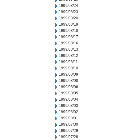
1999/08/24
1999/08/23
1999/08/20
1999/08/19
1999/08/18
1999/08/17
1999/08/16
1999/08/13
1999/08/12
1999/08/11
1999/08/10
1999/08/09
1999/08/08
1999/08/06
1999/08/05
1999/08/04
1999/08/03
1999/08/02
1999/08/01
1999/07/30
1999/07/29
1999/07/28