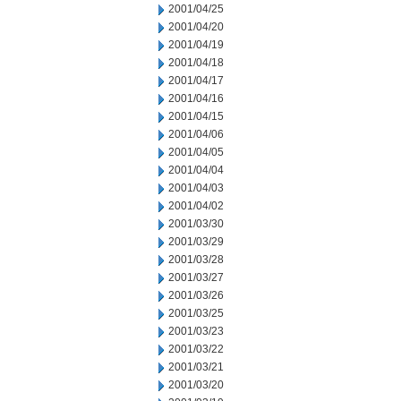
2001/04/25
2001/04/20
2001/04/19
2001/04/18
2001/04/17
2001/04/16
2001/04/15
2001/04/06
2001/04/05
2001/04/04
2001/04/03
2001/04/02
2001/03/30
2001/03/29
2001/03/28
2001/03/27
2001/03/26
2001/03/25
2001/03/23
2001/03/22
2001/03/21
2001/03/20