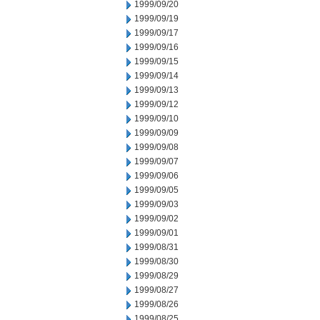
1999/09/20
1999/09/19
1999/09/17
1999/09/16
1999/09/15
1999/09/14
1999/09/13
1999/09/12
1999/09/10
1999/09/09
1999/09/08
1999/09/07
1999/09/06
1999/09/05
1999/09/03
1999/09/02
1999/09/01
1999/08/31
1999/08/30
1999/08/29
1999/08/27
1999/08/26
1999/08/25