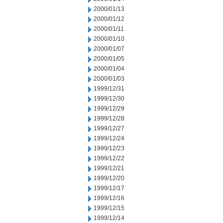
2000/01/13
2000/01/12
2000/01/11
2000/01/10
2000/01/07
2000/01/05
2000/01/04
2000/01/03
1999/12/31
1999/12/30
1999/12/29
1999/12/28
1999/12/27
1999/12/24
1999/12/23
1999/12/22
1999/12/21
1999/12/20
1999/12/17
1999/12/16
1999/12/15
1999/12/14