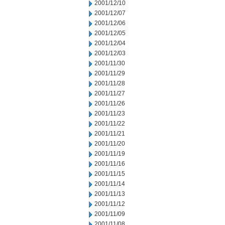
2001/12/10
2001/12/07
2001/12/06
2001/12/05
2001/12/04
2001/12/03
2001/11/30
2001/11/29
2001/11/28
2001/11/27
2001/11/26
2001/11/23
2001/11/22
2001/11/21
2001/11/20
2001/11/19
2001/11/16
2001/11/15
2001/11/14
2001/11/13
2001/11/12
2001/11/09
2001/11/08