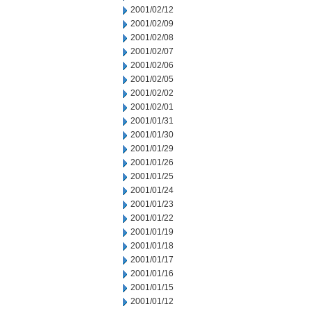
2001/02/12
2001/02/09
2001/02/08
2001/02/07
2001/02/06
2001/02/05
2001/02/02
2001/02/01
2001/01/31
2001/01/30
2001/01/29
2001/01/26
2001/01/25
2001/01/24
2001/01/23
2001/01/22
2001/01/19
2001/01/18
2001/01/17
2001/01/16
2001/01/15
2001/01/12