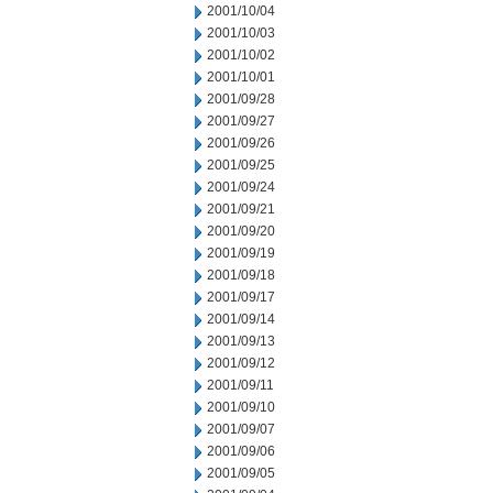
2001/10/04
2001/10/03
2001/10/02
2001/10/01
2001/09/28
2001/09/27
2001/09/26
2001/09/25
2001/09/24
2001/09/21
2001/09/20
2001/09/19
2001/09/18
2001/09/17
2001/09/14
2001/09/13
2001/09/12
2001/09/11
2001/09/10
2001/09/07
2001/09/06
2001/09/05