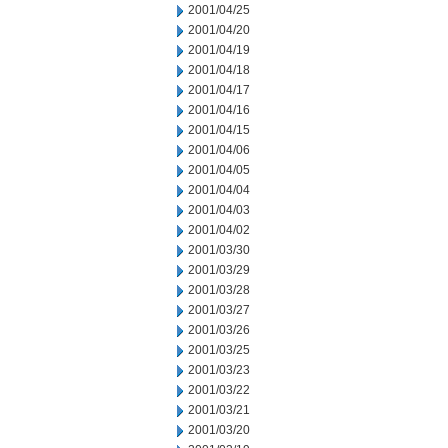
2001/04/25
2001/04/20
2001/04/19
2001/04/18
2001/04/17
2001/04/16
2001/04/15
2001/04/06
2001/04/05
2001/04/04
2001/04/03
2001/04/02
2001/03/30
2001/03/29
2001/03/28
2001/03/27
2001/03/26
2001/03/25
2001/03/23
2001/03/22
2001/03/21
2001/03/20