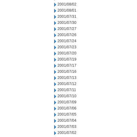
2001/08/02
2001/08/01
2001/07/31
2001/07/30
2001/07/27
2001/07/26
2001/07/24
2001/07/23
2001/07/20
2001/07/19
2001/07/17
2001/07/16
2001/07/13
2001/07/12
2001/07/11
2001/07/10
2001/07/09
2001/07/06
2001/07/05
2001/07/04
2001/07/03
2001/07/02