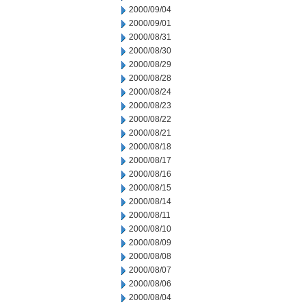
2000/09/04
2000/09/01
2000/08/31
2000/08/30
2000/08/29
2000/08/28
2000/08/24
2000/08/23
2000/08/22
2000/08/21
2000/08/18
2000/08/17
2000/08/16
2000/08/15
2000/08/14
2000/08/11
2000/08/10
2000/08/09
2000/08/08
2000/08/07
2000/08/06
2000/08/04