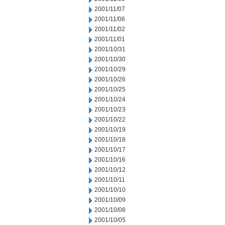
2001/11/07
2001/11/06
2001/11/02
2001/11/01
2001/10/31
2001/10/30
2001/10/29
2001/10/26
2001/10/25
2001/10/24
2001/10/23
2001/10/22
2001/10/19
2001/10/18
2001/10/17
2001/10/16
2001/10/12
2001/10/11
2001/10/10
2001/10/09
2001/10/08
2001/10/05