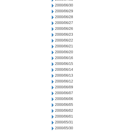
2000/06/30
2000/06/29
2000/06/28
2000/06/27
2000/06/26
2000/06/23
2000/06/22
2000/06/21
2000/06/20
2000/06/16
2000/06/15
2000/06/14
2000/06/13
2000/06/12
2000/06/09
2000/06/07
2000/06/06
2000/06/05
2000/06/02
2000/06/01
2000/05/31
2000/05/30