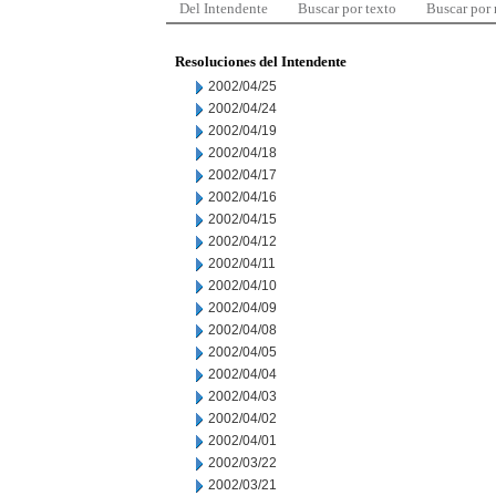
Del Intendente
Buscar por texto
Buscar por
Resoluciones del Intendente
2002/04/25
2002/04/24
2002/04/19
2002/04/18
2002/04/17
2002/04/16
2002/04/15
2002/04/12
2002/04/11
2002/04/10
2002/04/09
2002/04/08
2002/04/05
2002/04/04
2002/04/03
2002/04/02
2002/04/01
2002/03/22
2002/03/21