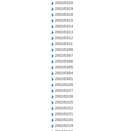
2002/03/20
2002/03/19
2002/03/18
2002/03/15
2002/03/14
2002/03/13
2002/03/12
2002/03/11
2002/03/08
2002/03/07
2002/03/06
2002/03/05
2002/03/04
2002/03/01
2002/02/28
2002/02/27
2002/02/26
2002/02/25
2002/02/22
2002/02/21
2002/02/20
2002/02/19