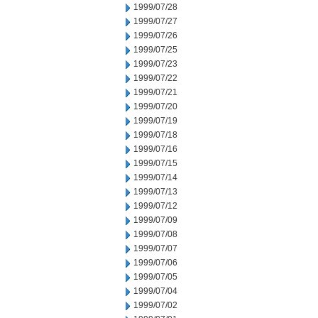
1999/07/28
1999/07/27
1999/07/26
1999/07/25
1999/07/23
1999/07/22
1999/07/21
1999/07/20
1999/07/19
1999/07/18
1999/07/16
1999/07/15
1999/07/14
1999/07/13
1999/07/12
1999/07/09
1999/07/08
1999/07/07
1999/07/06
1999/07/05
1999/07/04
1999/07/02