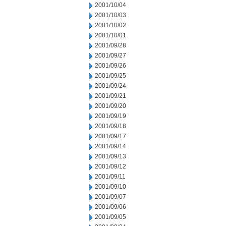
2001/10/04
2001/10/03
2001/10/02
2001/10/01
2001/09/28
2001/09/27
2001/09/26
2001/09/25
2001/09/24
2001/09/21
2001/09/20
2001/09/19
2001/09/18
2001/09/17
2001/09/14
2001/09/13
2001/09/12
2001/09/11
2001/09/10
2001/09/07
2001/09/06
2001/09/05