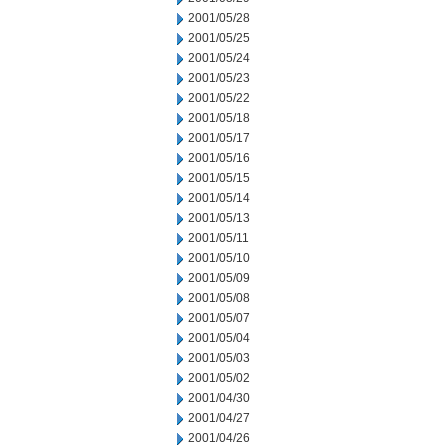
2001/05/28
2001/05/25
2001/05/24
2001/05/23
2001/05/22
2001/05/18
2001/05/17
2001/05/16
2001/05/15
2001/05/14
2001/05/13
2001/05/11
2001/05/10
2001/05/09
2001/05/08
2001/05/07
2001/05/04
2001/05/03
2001/05/02
2001/04/30
2001/04/27
2001/04/26