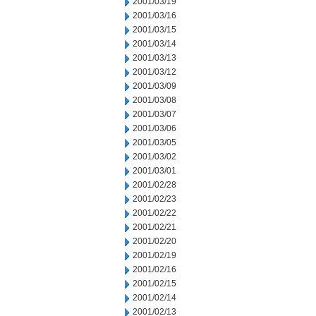
2001/03/19
2001/03/16
2001/03/15
2001/03/14
2001/03/13
2001/03/12
2001/03/09
2001/03/08
2001/03/07
2001/03/06
2001/03/05
2001/03/02
2001/03/01
2001/02/28
2001/02/23
2001/02/22
2001/02/21
2001/02/20
2001/02/19
2001/02/16
2001/02/15
2001/02/14
2001/02/13