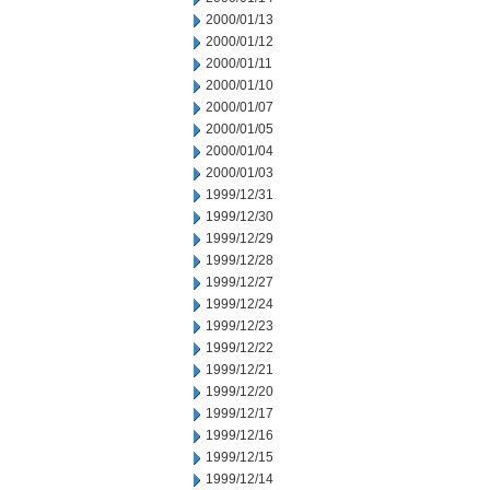
2000/01/13
2000/01/12
2000/01/11
2000/01/10
2000/01/07
2000/01/05
2000/01/04
2000/01/03
1999/12/31
1999/12/30
1999/12/29
1999/12/28
1999/12/27
1999/12/24
1999/12/23
1999/12/22
1999/12/21
1999/12/20
1999/12/17
1999/12/16
1999/12/15
1999/12/14