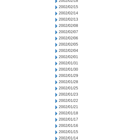
2002/02/18
2002/02/15
2002/02/14
2002/02/13
2002/02/08
2002/02/07
2002/02/06
2002/02/05
2002/02/04
2002/02/01
2002/01/31
2002/01/30
2002/01/29
2002/01/28
2002/01/25
2002/01/23
2002/01/22
2002/01/21
2002/01/18
2002/01/17
2002/01/16
2002/01/15
2002/01/14