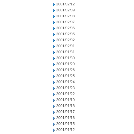
2001/02/12
2001/02/09
2001/02/08
2001/02/07
2001/02/06
2001/02/05
2001/02/02
2001/02/01
2001/01/31
2001/01/30
2001/01/29
2001/01/26
2001/01/25
2001/01/24
2001/01/23
2001/01/22
2001/01/19
2001/01/18
2001/01/17
2001/01/16
2001/01/15
2001/01/12