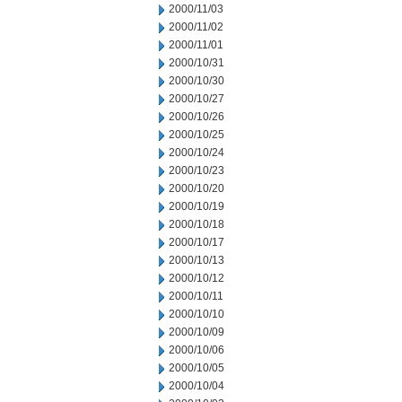
2000/11/03
2000/11/02
2000/11/01
2000/10/31
2000/10/30
2000/10/27
2000/10/26
2000/10/25
2000/10/24
2000/10/23
2000/10/20
2000/10/19
2000/10/18
2000/10/17
2000/10/13
2000/10/12
2000/10/11
2000/10/10
2000/10/09
2000/10/06
2000/10/05
2000/10/04