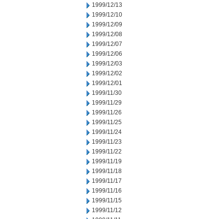
1999/12/13
1999/12/10
1999/12/09
1999/12/08
1999/12/07
1999/12/06
1999/12/03
1999/12/02
1999/12/01
1999/11/30
1999/11/29
1999/11/26
1999/11/25
1999/11/24
1999/11/23
1999/11/22
1999/11/19
1999/11/18
1999/11/17
1999/11/16
1999/11/15
1999/11/12