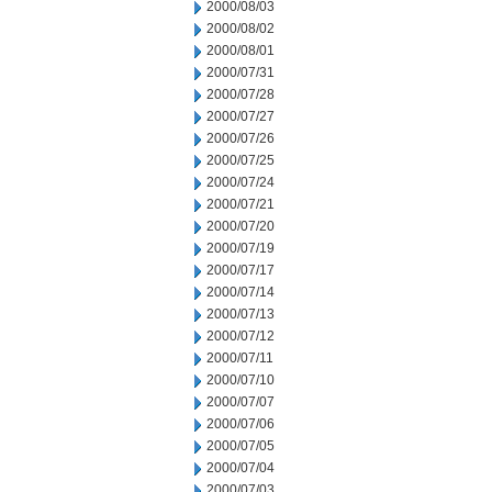
2000/08/03
2000/08/02
2000/08/01
2000/07/31
2000/07/28
2000/07/27
2000/07/26
2000/07/25
2000/07/24
2000/07/21
2000/07/20
2000/07/19
2000/07/17
2000/07/14
2000/07/13
2000/07/12
2000/07/11
2000/07/10
2000/07/07
2000/07/06
2000/07/05
2000/07/04
2000/07/03