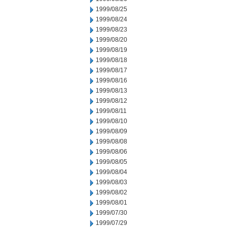
1999/08/25
1999/08/24
1999/08/23
1999/08/20
1999/08/19
1999/08/18
1999/08/17
1999/08/16
1999/08/13
1999/08/12
1999/08/11
1999/08/10
1999/08/09
1999/08/08
1999/08/06
1999/08/05
1999/08/04
1999/08/03
1999/08/02
1999/08/01
1999/07/30
1999/07/29