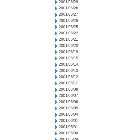
2001/06/29
2001/06/28
2001/06/27
2001/06/26
2001/06/25
2001/06/22
2001/06/21
2001/06/20
2001/06/19
2001/06/15
2001/06/14
2001/06/13
2001/06/12
2001/06/11
2001/06/08
2001/06/07
2001/06/06
2001/06/05
2001/06/04
2001/06/01
2001/05/31
2001/05/30
2001/05/29