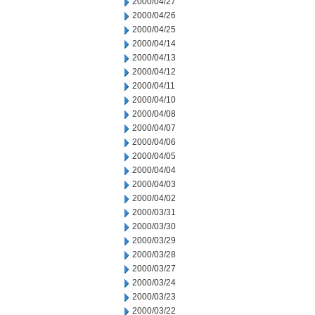
2000/04/27
2000/04/26
2000/04/25
2000/04/14
2000/04/13
2000/04/12
2000/04/11
2000/04/10
2000/04/08
2000/04/07
2000/04/06
2000/04/05
2000/04/04
2000/04/03
2000/04/02
2000/03/31
2000/03/30
2000/03/29
2000/03/28
2000/03/27
2000/03/24
2000/03/23
2000/03/22