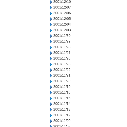
2001/12/10
2001/12/07
2001/12/06
2001/12/05
2001/12/04
2001/12/03
2001/11/30
2001/11/29
2001/11/28
2001/11/27
2001/11/26
2001/11/23
2001/11/22
2001/11/21
2001/11/20
2001/11/19
2001/11/16
2001/11/15
2001/11/14
2001/11/13
2001/11/12
2001/11/09
2001/11/08