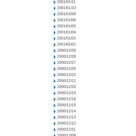
2001/01/11
2001/01/10
2001/01/09
2001/01/08
2001/01/05
2001/01/04
2001/01/03
2001/01/02
2000/12/29
2000/12/28
2000/12/27
2000/12/26
2000/12/22
2000/12/21
2000/12/20
2000/12/19
2000/12/18
2000/12/15
2000/12/14
2000/12/13
2000/12/12
2000/12/11
2000/12/08