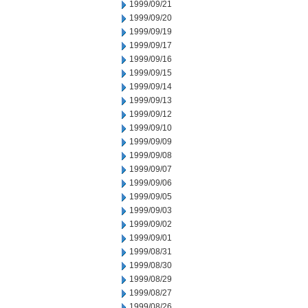
1999/09/21
1999/09/20
1999/09/19
1999/09/17
1999/09/16
1999/09/15
1999/09/14
1999/09/13
1999/09/12
1999/09/10
1999/09/09
1999/09/08
1999/09/07
1999/09/06
1999/09/05
1999/09/03
1999/09/02
1999/09/01
1999/08/31
1999/08/30
1999/08/29
1999/08/27
1999/08/26