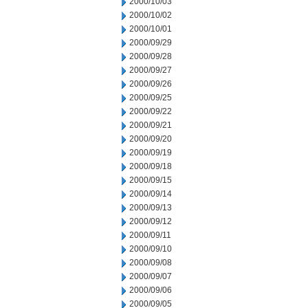
2000/10/03
2000/10/02
2000/10/01
2000/09/29
2000/09/28
2000/09/27
2000/09/26
2000/09/25
2000/09/22
2000/09/21
2000/09/20
2000/09/19
2000/09/18
2000/09/15
2000/09/14
2000/09/13
2000/09/12
2000/09/11
2000/09/10
2000/09/08
2000/09/07
2000/09/06
2000/09/05