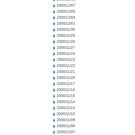
2000/12/07
2000/12/05
2000/12/04
2000/12/01
2000/11/30
2000/11/29
2000/11/28
2000/11/27
2000/11/24
2000/11/23
2000/11/22
2000/11/21
2000/11/20
2000/11/17
2000/11/16
2000/11/15
2000/11/14
2000/11/13
2000/11/10
2000/11/09
2000/11/08
2000/11/07