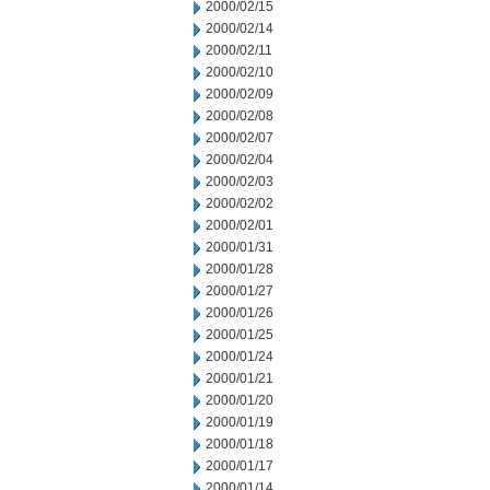
2000/02/15
2000/02/14
2000/02/11
2000/02/10
2000/02/09
2000/02/08
2000/02/07
2000/02/04
2000/02/03
2000/02/02
2000/02/01
2000/01/31
2000/01/28
2000/01/27
2000/01/26
2000/01/25
2000/01/24
2000/01/21
2000/01/20
2000/01/19
2000/01/18
2000/01/17
2000/01/14