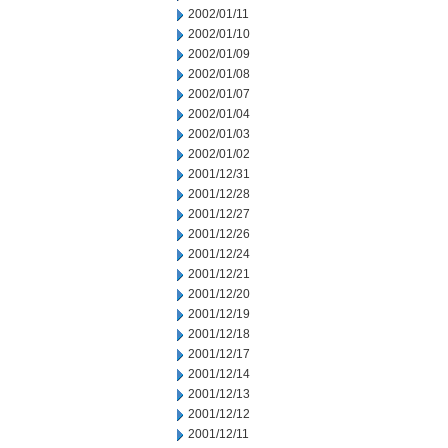
2002/01/11
2002/01/10
2002/01/09
2002/01/08
2002/01/07
2002/01/04
2002/01/03
2002/01/02
2001/12/31
2001/12/28
2001/12/27
2001/12/26
2001/12/24
2001/12/21
2001/12/20
2001/12/19
2001/12/18
2001/12/17
2001/12/14
2001/12/13
2001/12/12
2001/12/11