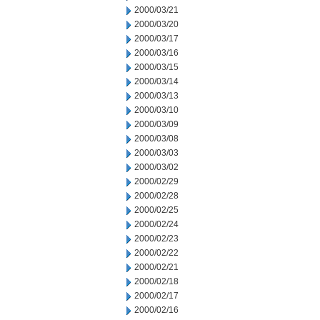
2000/03/21
2000/03/20
2000/03/17
2000/03/16
2000/03/15
2000/03/14
2000/03/13
2000/03/10
2000/03/09
2000/03/08
2000/03/03
2000/03/02
2000/02/29
2000/02/28
2000/02/25
2000/02/24
2000/02/23
2000/02/22
2000/02/21
2000/02/18
2000/02/17
2000/02/16