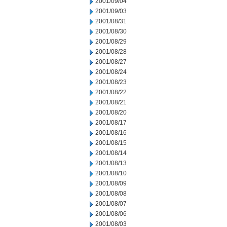
2001/09/04
2001/09/03
2001/08/31
2001/08/30
2001/08/29
2001/08/28
2001/08/27
2001/08/24
2001/08/23
2001/08/22
2001/08/21
2001/08/20
2001/08/17
2001/08/16
2001/08/15
2001/08/14
2001/08/13
2001/08/10
2001/08/09
2001/08/08
2001/08/07
2001/08/06
2001/08/03