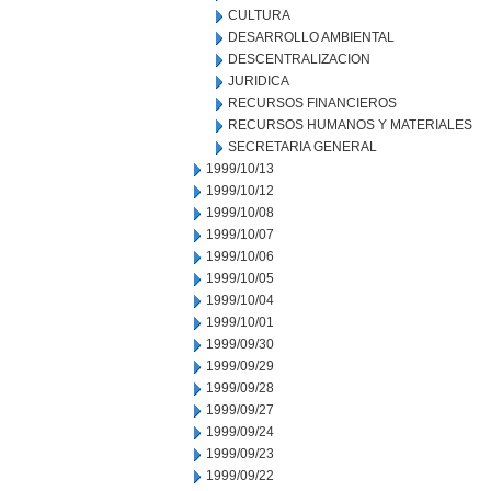
CULTURA
DESARROLLO AMBIENTAL
DESCENTRALIZACION
JURIDICA
RECURSOS FINANCIEROS
RECURSOS HUMANOS Y MATERIALES
SECRETARIA GENERAL
1999/10/13
1999/10/12
1999/10/08
1999/10/07
1999/10/06
1999/10/05
1999/10/04
1999/10/01
1999/09/30
1999/09/29
1999/09/28
1999/09/27
1999/09/24
1999/09/23
1999/09/22