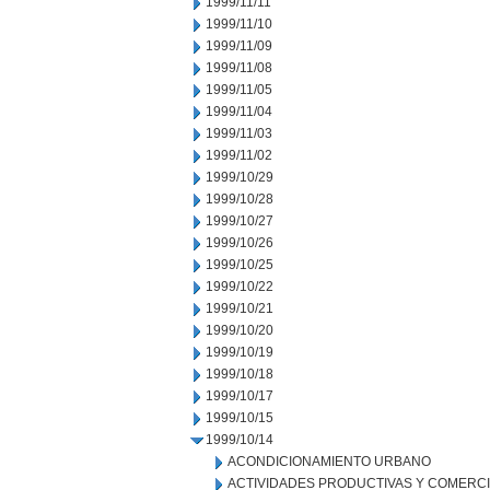
1999/11/11
1999/11/10
1999/11/09
1999/11/08
1999/11/05
1999/11/04
1999/11/03
1999/11/02
1999/10/29
1999/10/28
1999/10/27
1999/10/26
1999/10/25
1999/10/22
1999/10/21
1999/10/20
1999/10/19
1999/10/18
1999/10/17
1999/10/15
1999/10/14
ACONDICIONAMIENTO URBANO
ACTIVIDADES PRODUCTIVAS Y COMERC