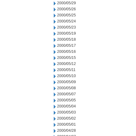
2000/05/29
2000/05/26
2000/05/25
2000/05/24
2000/05/23
2000/05/19
2000/05/18
2000/05/17
2000/05/16
2000/05/15
2000/05/12
2000/05/11
2000/05/10
2000/05/09
2000/05/08
2000/05/07
2000/05/05
2000/05/04
2000/05/03
2000/05/02
2000/05/01
2000/04/28