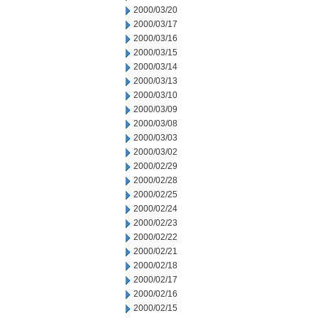
2000/03/20
2000/03/17
2000/03/16
2000/03/15
2000/03/14
2000/03/13
2000/03/10
2000/03/09
2000/03/08
2000/03/03
2000/03/02
2000/02/29
2000/02/28
2000/02/25
2000/02/24
2000/02/23
2000/02/22
2000/02/21
2000/02/18
2000/02/17
2000/02/16
2000/02/15