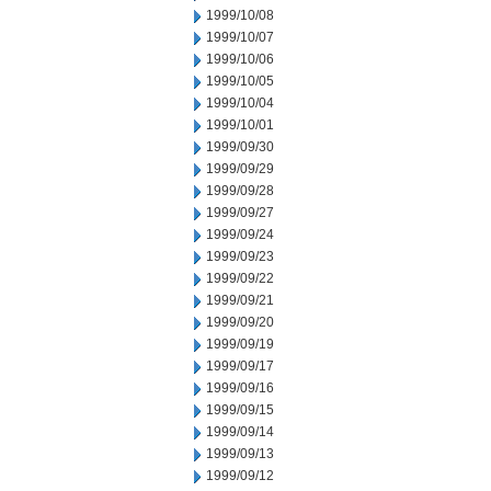
1999/10/08
1999/10/07
1999/10/06
1999/10/05
1999/10/04
1999/10/01
1999/09/30
1999/09/29
1999/09/28
1999/09/27
1999/09/24
1999/09/23
1999/09/22
1999/09/21
1999/09/20
1999/09/19
1999/09/17
1999/09/16
1999/09/15
1999/09/14
1999/09/13
1999/09/12