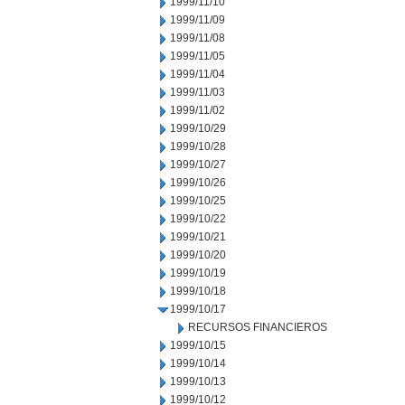
1999/11/10
1999/11/09
1999/11/08
1999/11/05
1999/11/04
1999/11/03
1999/11/02
1999/10/29
1999/10/28
1999/10/27
1999/10/26
1999/10/25
1999/10/22
1999/10/21
1999/10/20
1999/10/19
1999/10/18
1999/10/17
RECURSOS FINANCIEROS
1999/10/15
1999/10/14
1999/10/13
1999/10/12