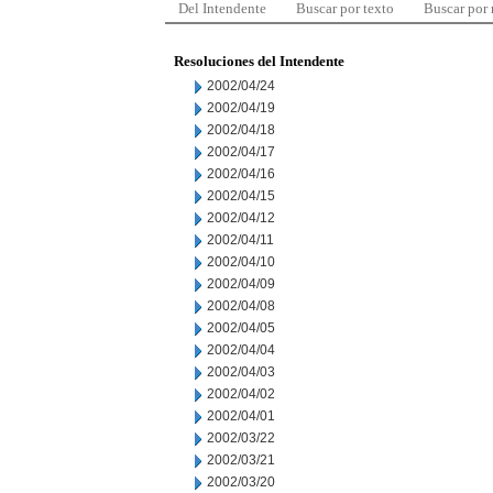
Del Intendente
Buscar por texto
Buscar por
Resoluciones del Intendente
2002/04/24
2002/04/19
2002/04/18
2002/04/17
2002/04/16
2002/04/15
2002/04/12
2002/04/11
2002/04/10
2002/04/09
2002/04/08
2002/04/05
2002/04/04
2002/04/03
2002/04/02
2002/04/01
2002/03/22
2002/03/21
2002/03/20