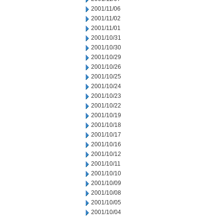
2001/11/06
2001/11/02
2001/11/01
2001/10/31
2001/10/30
2001/10/29
2001/10/26
2001/10/25
2001/10/24
2001/10/23
2001/10/22
2001/10/19
2001/10/18
2001/10/17
2001/10/16
2001/10/12
2001/10/11
2001/10/10
2001/10/09
2001/10/08
2001/10/05
2001/10/04