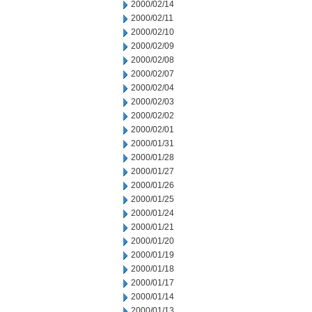
2000/02/14
2000/02/11
2000/02/10
2000/02/09
2000/02/08
2000/02/07
2000/02/04
2000/02/03
2000/02/02
2000/02/01
2000/01/31
2000/01/28
2000/01/27
2000/01/26
2000/01/25
2000/01/24
2000/01/21
2000/01/20
2000/01/19
2000/01/18
2000/01/17
2000/01/14
2000/01/13