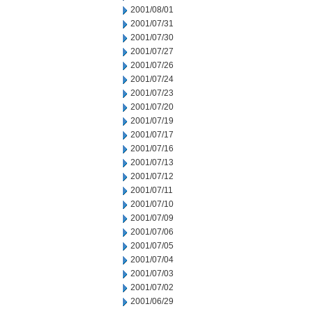
2001/08/01
2001/07/31
2001/07/30
2001/07/27
2001/07/26
2001/07/24
2001/07/23
2001/07/20
2001/07/19
2001/07/17
2001/07/16
2001/07/13
2001/07/12
2001/07/11
2001/07/10
2001/07/09
2001/07/06
2001/07/05
2001/07/04
2001/07/03
2001/07/02
2001/06/29