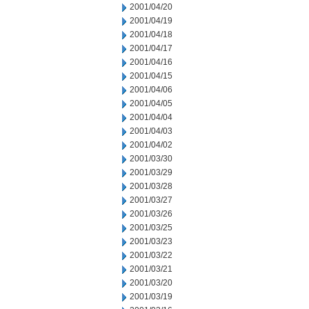
2001/04/20
2001/04/19
2001/04/18
2001/04/17
2001/04/16
2001/04/15
2001/04/06
2001/04/05
2001/04/04
2001/04/03
2001/04/02
2001/03/30
2001/03/29
2001/03/28
2001/03/27
2001/03/26
2001/03/25
2001/03/23
2001/03/22
2001/03/21
2001/03/20
2001/03/19