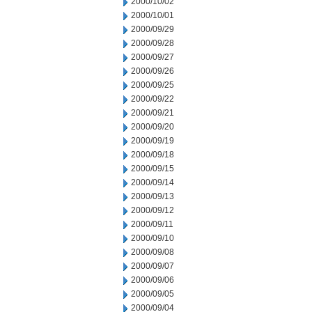
2000/10/02
2000/10/01
2000/09/29
2000/09/28
2000/09/27
2000/09/26
2000/09/25
2000/09/22
2000/09/21
2000/09/20
2000/09/19
2000/09/18
2000/09/15
2000/09/14
2000/09/13
2000/09/12
2000/09/11
2000/09/10
2000/09/08
2000/09/07
2000/09/06
2000/09/05
2000/09/04