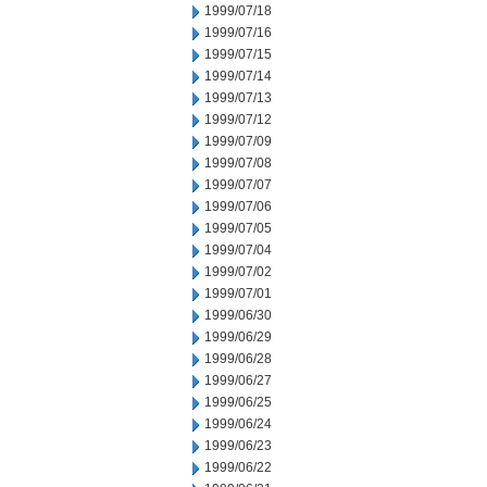
1999/07/18
1999/07/16
1999/07/15
1999/07/14
1999/07/13
1999/07/12
1999/07/09
1999/07/08
1999/07/07
1999/07/06
1999/07/05
1999/07/04
1999/07/02
1999/07/01
1999/06/30
1999/06/29
1999/06/28
1999/06/27
1999/06/25
1999/06/24
1999/06/23
1999/06/22