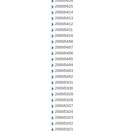
2000/04/26
2000/04/25
2000/04/14
2000/04/13
2000/04/12
2000/04/11
2000/04/10
2000/04/08
2000/04/07
2000/04/06
2000/04/05
2000/04/04
2000/04/03
2000/04/02
2000/03/31
2000/03/30
2000/03/29
2000/03/28
2000/03/27
2000/03/24
2000/03/23
2000/03/22
2000/03/21