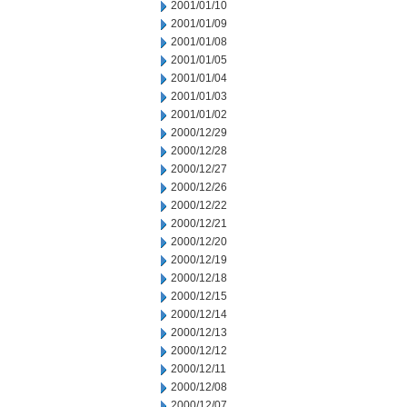
2001/01/10
2001/01/09
2001/01/08
2001/01/05
2001/01/04
2001/01/03
2001/01/02
2000/12/29
2000/12/28
2000/12/27
2000/12/26
2000/12/22
2000/12/21
2000/12/20
2000/12/19
2000/12/18
2000/12/15
2000/12/14
2000/12/13
2000/12/12
2000/12/11
2000/12/08
2000/12/07