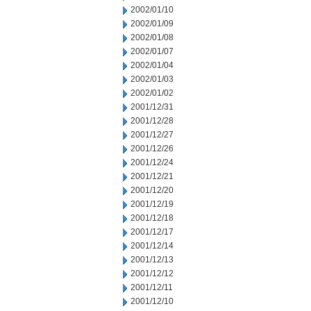
2002/01/10
2002/01/09
2002/01/08
2002/01/07
2002/01/04
2002/01/03
2002/01/02
2001/12/31
2001/12/28
2001/12/27
2001/12/26
2001/12/24
2001/12/21
2001/12/20
2001/12/19
2001/12/18
2001/12/17
2001/12/14
2001/12/13
2001/12/12
2001/12/11
2001/12/10