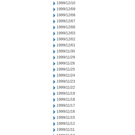
1999/12/10
1999/12/09
1999/12/08
1999/12/07
1999/12/06
1999/12/03
1999/12/02
1999/12/01
1999/11/30
1999/11/29
1999/11/26
1999/11/25
1999/11/24
1999/11/23
1999/11/22
1999/11/19
1999/11/18
1999/11/17
1999/11/16
1999/11/15
1999/11/12
1999/11/11