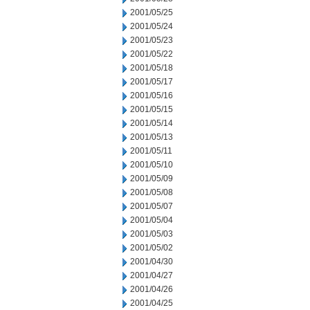
2001/05/25
2001/05/24
2001/05/23
2001/05/22
2001/05/18
2001/05/17
2001/05/16
2001/05/15
2001/05/14
2001/05/13
2001/05/11
2001/05/10
2001/05/09
2001/05/08
2001/05/07
2001/05/04
2001/05/03
2001/05/02
2001/04/30
2001/04/27
2001/04/26
2001/04/25