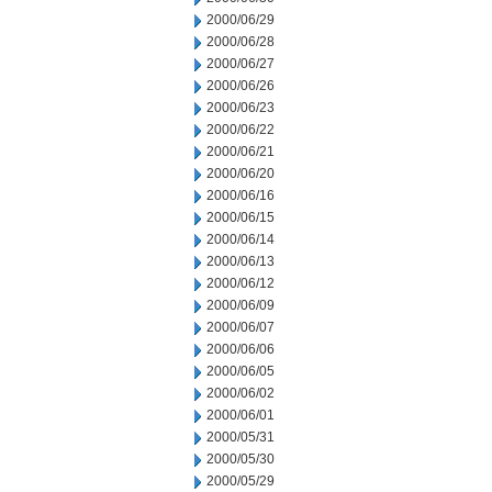
2000/06/29
2000/06/28
2000/06/27
2000/06/26
2000/06/23
2000/06/22
2000/06/21
2000/06/20
2000/06/16
2000/06/15
2000/06/14
2000/06/13
2000/06/12
2000/06/09
2000/06/07
2000/06/06
2000/06/05
2000/06/02
2000/06/01
2000/05/31
2000/05/30
2000/05/29