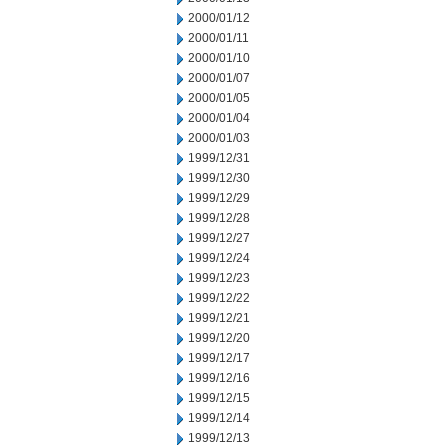
2000/01/12
2000/01/11
2000/01/10
2000/01/07
2000/01/05
2000/01/04
2000/01/03
1999/12/31
1999/12/30
1999/12/29
1999/12/28
1999/12/27
1999/12/24
1999/12/23
1999/12/22
1999/12/21
1999/12/20
1999/12/17
1999/12/16
1999/12/15
1999/12/14
1999/12/13