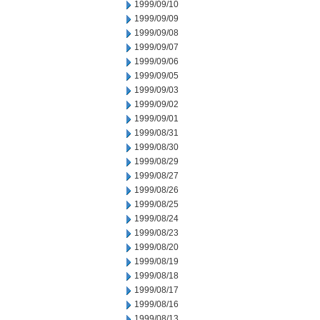
1999/09/10
1999/09/09
1999/09/08
1999/09/07
1999/09/06
1999/09/05
1999/09/03
1999/09/02
1999/09/01
1999/08/31
1999/08/30
1999/08/29
1999/08/27
1999/08/26
1999/08/25
1999/08/24
1999/08/23
1999/08/20
1999/08/19
1999/08/18
1999/08/17
1999/08/16
1999/08/13