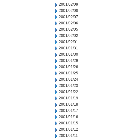
2001/02/09
2001/02/08
2001/02/07
2001/02/06
2001/02/05
2001/02/02
2001/02/01
2001/01/31
2001/01/30
2001/01/29
2001/01/26
2001/01/25
2001/01/24
2001/01/23
2001/01/22
2001/01/19
2001/01/18
2001/01/17
2001/01/16
2001/01/15
2001/01/12
2001/01/11