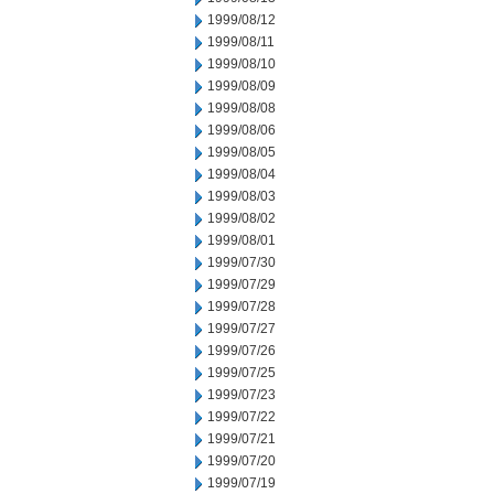
1999/08/12
1999/08/11
1999/08/10
1999/08/09
1999/08/08
1999/08/06
1999/08/05
1999/08/04
1999/08/03
1999/08/02
1999/08/01
1999/07/30
1999/07/29
1999/07/28
1999/07/27
1999/07/26
1999/07/25
1999/07/23
1999/07/22
1999/07/21
1999/07/20
1999/07/19