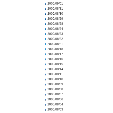
2000/09/01
2000/08/31
2000/08/30
2000/08/29
2000/08/28
2000/08/24
2000/08/23
2000/08/22
2000/08/21
2000/08/18
2000/08/17
2000/08/16
2000/08/15
2000/08/14
2000/08/11
2000/08/10
2000/08/09
2000/08/08
2000/08/07
2000/08/06
2000/08/04
2000/08/03