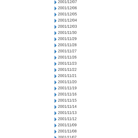
2001/12/07
2001/12/06
2001/12/05
2001/12/04
2001/12/03
2001/11/30
2001/11/29
2001/11/28
2001/11/27
2001/11/26
2001/11/23
2001/11/22
2001/11/21
2001/11/20
2001/11/19
2001/11/16
2001/11/15
2001/11/14
2001/11/13
2001/11/12
2001/11/09
2001/11/08
2001/11/07