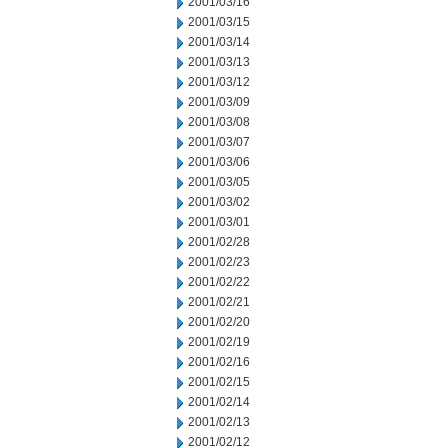
2001/03/16
2001/03/15
2001/03/14
2001/03/13
2001/03/12
2001/03/09
2001/03/08
2001/03/07
2001/03/06
2001/03/05
2001/03/02
2001/03/01
2001/02/28
2001/02/23
2001/02/22
2001/02/21
2001/02/20
2001/02/19
2001/02/16
2001/02/15
2001/02/14
2001/02/13
2001/02/12