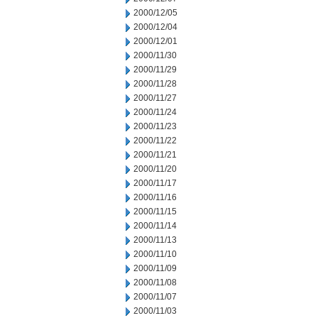
2000/12/05
2000/12/04
2000/12/01
2000/11/30
2000/11/29
2000/11/28
2000/11/27
2000/11/24
2000/11/23
2000/11/22
2000/11/21
2000/11/20
2000/11/17
2000/11/16
2000/11/15
2000/11/14
2000/11/13
2000/11/10
2000/11/09
2000/11/08
2000/11/07
2000/11/03