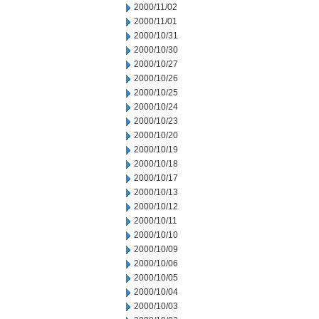
2000/11/02
2000/11/01
2000/10/31
2000/10/30
2000/10/27
2000/10/26
2000/10/25
2000/10/24
2000/10/23
2000/10/20
2000/10/19
2000/10/18
2000/10/17
2000/10/13
2000/10/12
2000/10/11
2000/10/10
2000/10/09
2000/10/06
2000/10/05
2000/10/04
2000/10/03