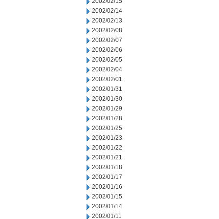
2002/02/15
2002/02/14
2002/02/13
2002/02/08
2002/02/07
2002/02/06
2002/02/05
2002/02/04
2002/02/01
2002/01/31
2002/01/30
2002/01/29
2002/01/28
2002/01/25
2002/01/23
2002/01/22
2002/01/21
2002/01/18
2002/01/17
2002/01/16
2002/01/15
2002/01/14
2002/01/11