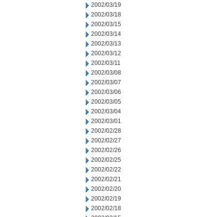
2002/03/19
2002/03/18
2002/03/15
2002/03/14
2002/03/13
2002/03/12
2002/03/11
2002/03/08
2002/03/07
2002/03/06
2002/03/05
2002/03/04
2002/03/01
2002/02/28
2002/02/27
2002/02/26
2002/02/25
2002/02/22
2002/02/21
2002/02/20
2002/02/19
2002/02/18