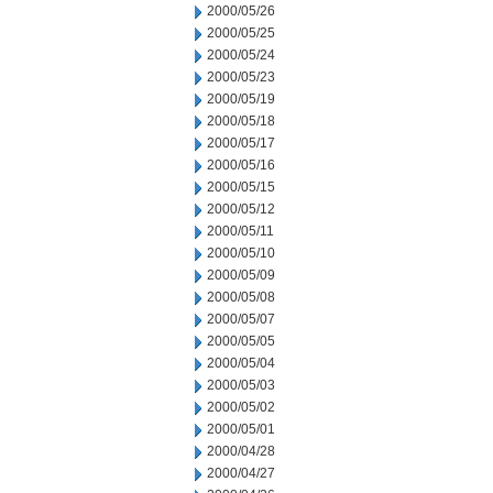
2000/05/26
2000/05/25
2000/05/24
2000/05/23
2000/05/19
2000/05/18
2000/05/17
2000/05/16
2000/05/15
2000/05/12
2000/05/11
2000/05/10
2000/05/09
2000/05/08
2000/05/07
2000/05/05
2000/05/04
2000/05/03
2000/05/02
2000/05/01
2000/04/28
2000/04/27