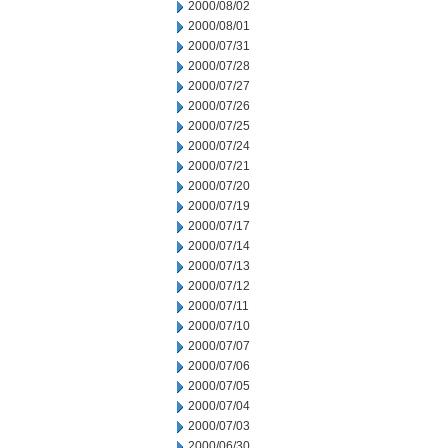
2000/08/02
2000/08/01
2000/07/31
2000/07/28
2000/07/27
2000/07/26
2000/07/25
2000/07/24
2000/07/21
2000/07/20
2000/07/19
2000/07/17
2000/07/14
2000/07/13
2000/07/12
2000/07/11
2000/07/10
2000/07/07
2000/07/06
2000/07/05
2000/07/04
2000/07/03
2000/06/30