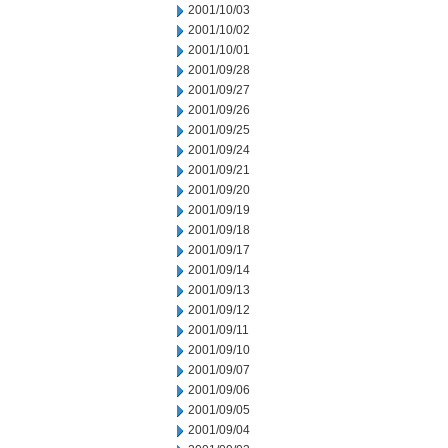
2001/10/03
2001/10/02
2001/10/01
2001/09/28
2001/09/27
2001/09/26
2001/09/25
2001/09/24
2001/09/21
2001/09/20
2001/09/19
2001/09/18
2001/09/17
2001/09/14
2001/09/13
2001/09/12
2001/09/11
2001/09/10
2001/09/07
2001/09/06
2001/09/05
2001/09/04