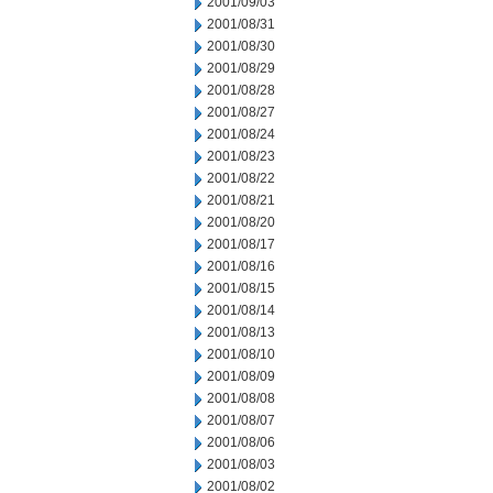
2001/09/03
2001/08/31
2001/08/30
2001/08/29
2001/08/28
2001/08/27
2001/08/24
2001/08/23
2001/08/22
2001/08/21
2001/08/20
2001/08/17
2001/08/16
2001/08/15
2001/08/14
2001/08/13
2001/08/10
2001/08/09
2001/08/08
2001/08/07
2001/08/06
2001/08/03
2001/08/02