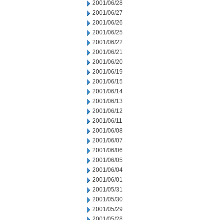
2001/06/28
2001/06/27
2001/06/26
2001/06/25
2001/06/22
2001/06/21
2001/06/20
2001/06/19
2001/06/15
2001/06/14
2001/06/13
2001/06/12
2001/06/11
2001/06/08
2001/06/07
2001/06/06
2001/06/05
2001/06/04
2001/06/01
2001/05/31
2001/05/30
2001/05/29
2001/05/28