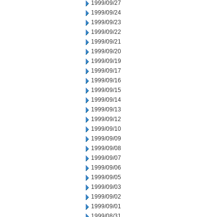
1999/09/27
1999/09/24
1999/09/23
1999/09/22
1999/09/21
1999/09/20
1999/09/19
1999/09/17
1999/09/16
1999/09/15
1999/09/14
1999/09/13
1999/09/12
1999/09/10
1999/09/09
1999/09/08
1999/09/07
1999/09/06
1999/09/05
1999/09/03
1999/09/02
1999/09/01
1999/08/31