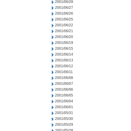
2001/06/28
2001/06/27
2001/06/26
2001/06/25
2001/06/22
2001/06/21
2001/06/20
2001/06/19
2001/06/15
2001/06/14
2001/06/13
2001/06/12
2001/06/11
2001/06/08
2001/06/07
2001/06/06
2001/06/05
2001/06/04
2001/06/01
2001/05/31
2001/05/30
2001/05/29
2001/05/28