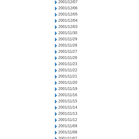
2001/12/07
2001/12/06
2001/12/05
2001/12/04
2001/12/03
2001/11/30
2001/11/29
2001/11/28
2001/11/27
2001/11/26
2001/11/23
2001/11/22
2001/11/21
2001/11/20
2001/11/19
2001/11/16
2001/11/15
2001/11/14
2001/11/13
2001/11/12
2001/11/09
2001/11/08
2001/11/07