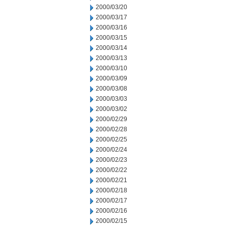
2000/03/20
2000/03/17
2000/03/16
2000/03/15
2000/03/14
2000/03/13
2000/03/10
2000/03/09
2000/03/08
2000/03/03
2000/03/02
2000/02/29
2000/02/28
2000/02/25
2000/02/24
2000/02/23
2000/02/22
2000/02/21
2000/02/18
2000/02/17
2000/02/16
2000/02/15