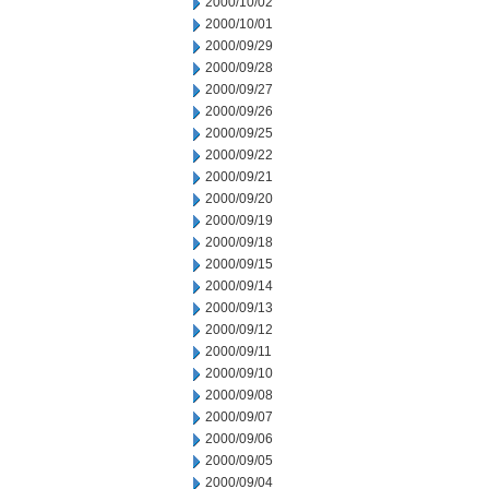
2000/10/02
2000/10/01
2000/09/29
2000/09/28
2000/09/27
2000/09/26
2000/09/25
2000/09/22
2000/09/21
2000/09/20
2000/09/19
2000/09/18
2000/09/15
2000/09/14
2000/09/13
2000/09/12
2000/09/11
2000/09/10
2000/09/08
2000/09/07
2000/09/06
2000/09/05
2000/09/04