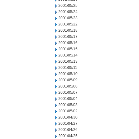
2001/05/25
2001/05/24
2001/05/23
2001/05/22
2001/05/18
2001/05/17
2001/05/16
2001/05/15
2001/05/14
2001/05/13
2001/05/11
2001/05/10
2001/05/09
2001/05/08
2001/05/07
2001/05/04
2001/05/03
2001/05/02
2001/04/30
2001/04/27
2001/04/26
2001/04/25