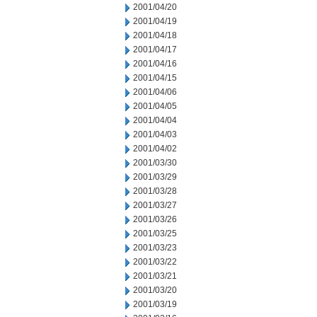
2001/04/20
2001/04/19
2001/04/18
2001/04/17
2001/04/16
2001/04/15
2001/04/06
2001/04/05
2001/04/04
2001/04/03
2001/04/02
2001/03/30
2001/03/29
2001/03/28
2001/03/27
2001/03/26
2001/03/25
2001/03/23
2001/03/22
2001/03/21
2001/03/20
2001/03/19