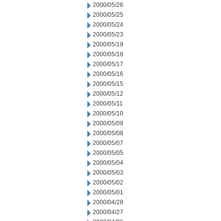
2000/05/26
2000/05/25
2000/05/24
2000/05/23
2000/05/19
2000/05/18
2000/05/17
2000/05/16
2000/05/15
2000/05/12
2000/05/11
2000/05/10
2000/05/09
2000/05/08
2000/05/07
2000/05/05
2000/05/04
2000/05/03
2000/05/02
2000/05/01
2000/04/28
2000/04/27