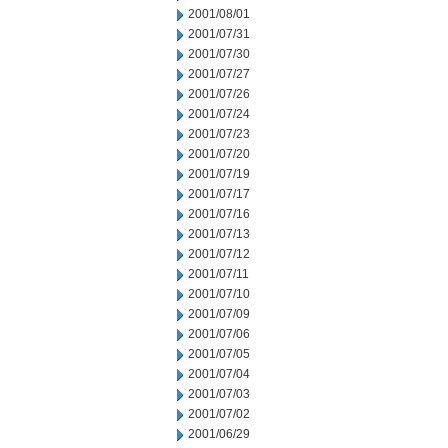
2001/08/01
2001/07/31
2001/07/30
2001/07/27
2001/07/26
2001/07/24
2001/07/23
2001/07/20
2001/07/19
2001/07/17
2001/07/16
2001/07/13
2001/07/12
2001/07/11
2001/07/10
2001/07/09
2001/07/06
2001/07/05
2001/07/04
2001/07/03
2001/07/02
2001/06/29