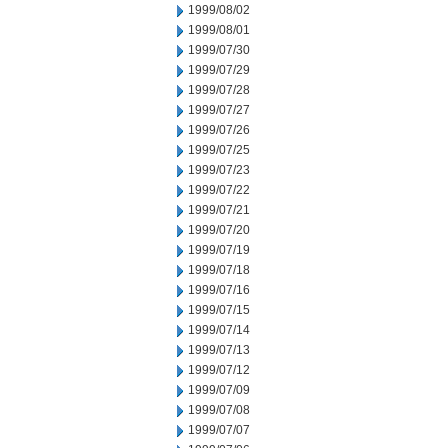
1999/08/02
1999/08/01
1999/07/30
1999/07/29
1999/07/28
1999/07/27
1999/07/26
1999/07/25
1999/07/23
1999/07/22
1999/07/21
1999/07/20
1999/07/19
1999/07/18
1999/07/16
1999/07/15
1999/07/14
1999/07/13
1999/07/12
1999/07/09
1999/07/08
1999/07/07