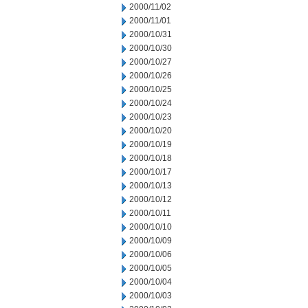
2000/11/02
2000/11/01
2000/10/31
2000/10/30
2000/10/27
2000/10/26
2000/10/25
2000/10/24
2000/10/23
2000/10/20
2000/10/19
2000/10/18
2000/10/17
2000/10/13
2000/10/12
2000/10/11
2000/10/10
2000/10/09
2000/10/06
2000/10/05
2000/10/04
2000/10/03