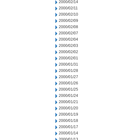
2000/02/14
2000/02/11
2000/02/10
2000/02/09
2000/02/08
2000/02/07
2000/02/04
2000/02/03
2000/02/02
2000/02/01
2000/01/31
2000/01/28
2000/01/27
2000/01/26
2000/01/25
2000/01/24
2000/01/21
2000/01/20
2000/01/19
2000/01/18
2000/01/17
2000/01/14
2000/01/13