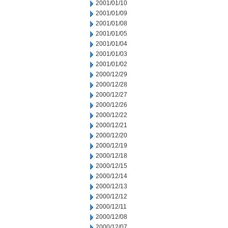
2001/01/10
2001/01/09
2001/01/08
2001/01/05
2001/01/04
2001/01/03
2001/01/02
2000/12/29
2000/12/28
2000/12/27
2000/12/26
2000/12/22
2000/12/21
2000/12/20
2000/12/19
2000/12/18
2000/12/15
2000/12/14
2000/12/13
2000/12/12
2000/12/11
2000/12/08
2000/12/07