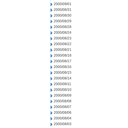
2000/09/01
2000/08/31
2000/08/30
2000/08/29
2000/08/28
2000/08/24
2000/08/23
2000/08/22
2000/08/21
2000/08/18
2000/08/17
2000/08/16
2000/08/15
2000/08/14
2000/08/11
2000/08/10
2000/08/09
2000/08/08
2000/08/07
2000/08/06
2000/08/04
2000/08/03