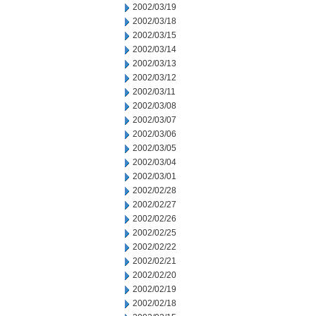
2002/03/19
2002/03/18
2002/03/15
2002/03/14
2002/03/13
2002/03/12
2002/03/11
2002/03/08
2002/03/07
2002/03/06
2002/03/05
2002/03/04
2002/03/01
2002/02/28
2002/02/27
2002/02/26
2002/02/25
2002/02/22
2002/02/21
2002/02/20
2002/02/19
2002/02/18