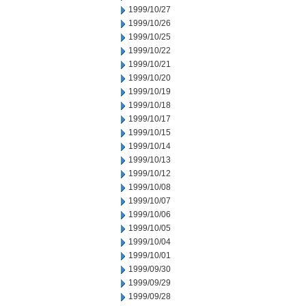
1999/10/27
1999/10/26
1999/10/25
1999/10/22
1999/10/21
1999/10/20
1999/10/19
1999/10/18
1999/10/17
1999/10/15
1999/10/14
1999/10/13
1999/10/12
1999/10/08
1999/10/07
1999/10/06
1999/10/05
1999/10/04
1999/10/01
1999/09/30
1999/09/29
1999/09/28