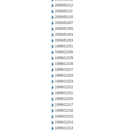
2000/01/12
2000/01/11
2000/01/10
2000/01/07
2000/01/05
2000/01/04
2000/01/03
1999/12/31
1999/12/30
1999/12/29
1999/12/28
1999/12/27
1999/12/24
1999/12/23
1999/12/22
1999/12/21
1999/12/20
1999/12/17
1999/12/16
1999/12/15
1999/12/14
1999/12/13