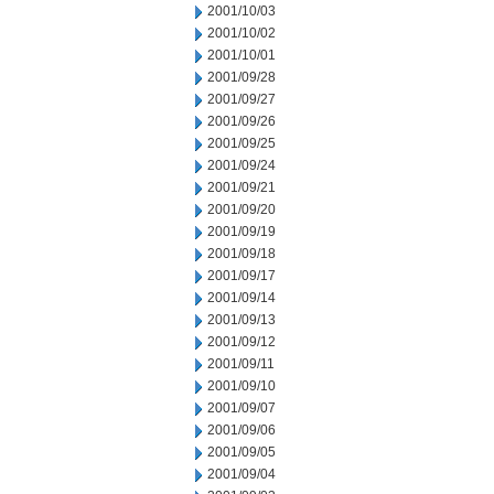
2001/10/03
2001/10/02
2001/10/01
2001/09/28
2001/09/27
2001/09/26
2001/09/25
2001/09/24
2001/09/21
2001/09/20
2001/09/19
2001/09/18
2001/09/17
2001/09/14
2001/09/13
2001/09/12
2001/09/11
2001/09/10
2001/09/07
2001/09/06
2001/09/05
2001/09/04