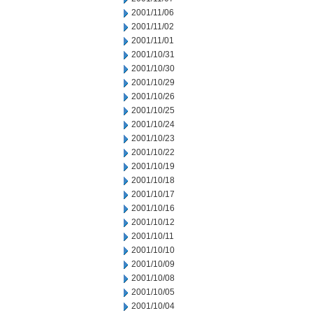
2001/11/06
2001/11/02
2001/11/01
2001/10/31
2001/10/30
2001/10/29
2001/10/26
2001/10/25
2001/10/24
2001/10/23
2001/10/22
2001/10/19
2001/10/18
2001/10/17
2001/10/16
2001/10/12
2001/10/11
2001/10/10
2001/10/09
2001/10/08
2001/10/05
2001/10/04