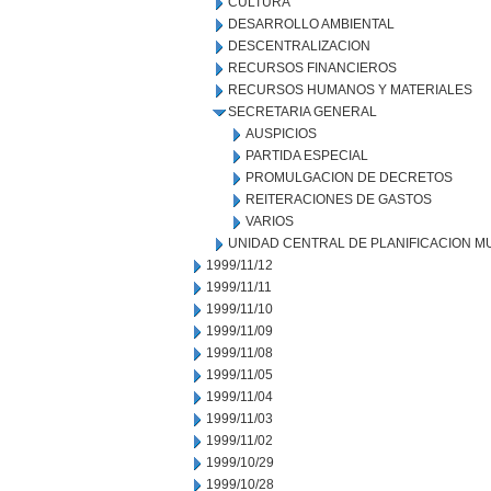
CULTURA
DESARROLLO AMBIENTAL
DESCENTRALIZACION
RECURSOS FINANCIEROS
RECURSOS HUMANOS Y MATERIALES
SECRETARIA GENERAL
AUSPICIOS
PARTIDA ESPECIAL
PROMULGACION DE DECRETOS
REITERACIONES DE GASTOS
VARIOS
UNIDAD CENTRAL DE PLANIFICACION M
1999/11/12
1999/11/11
1999/11/10
1999/11/09
1999/11/08
1999/11/05
1999/11/04
1999/11/03
1999/11/02
1999/10/29
1999/10/28