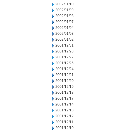
2002/01/10
2002/01/09
2002/01/08
2002/01/07
2002/01/04
2002/01/03
2002/01/02
2001/12/31
2001/12/28
2001/12/27
2001/12/26
2001/12/24
2001/12/21
2001/12/20
2001/12/19
2001/12/18
2001/12/17
2001/12/14
2001/12/13
2001/12/12
2001/12/11
2001/12/10