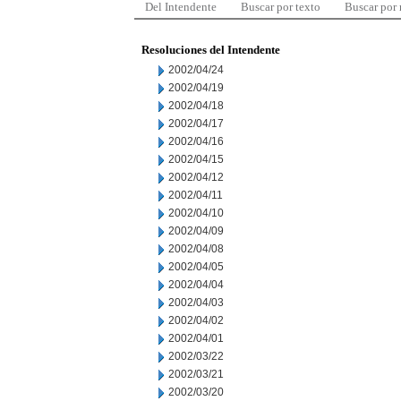
Del Intendente
Buscar por texto
Buscar por
Resoluciones del Intendente
2002/04/24
2002/04/19
2002/04/18
2002/04/17
2002/04/16
2002/04/15
2002/04/12
2002/04/11
2002/04/10
2002/04/09
2002/04/08
2002/04/05
2002/04/04
2002/04/03
2002/04/02
2002/04/01
2002/03/22
2002/03/21
2002/03/20