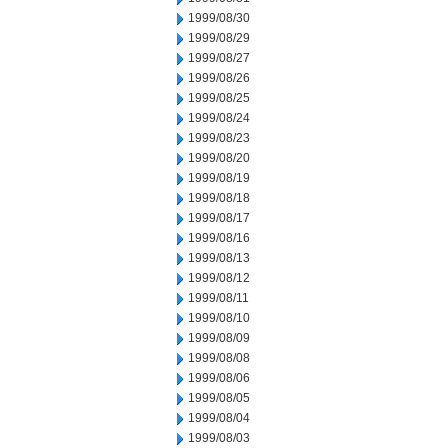
1999/08/30
1999/08/29
1999/08/27
1999/08/26
1999/08/25
1999/08/24
1999/08/23
1999/08/20
1999/08/19
1999/08/18
1999/08/17
1999/08/16
1999/08/13
1999/08/12
1999/08/11
1999/08/10
1999/08/09
1999/08/08
1999/08/06
1999/08/05
1999/08/04
1999/08/03