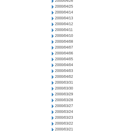
2000/04/26
2000/04/25
2000/04/14
2000/04/13
2000/04/12
2000/04/11
2000/04/10
2000/04/08
2000/04/07
2000/04/06
2000/04/05
2000/04/04
2000/04/03
2000/04/02
2000/03/31
2000/03/30
2000/03/29
2000/03/28
2000/03/27
2000/03/24
2000/03/23
2000/03/22
2000/03/21