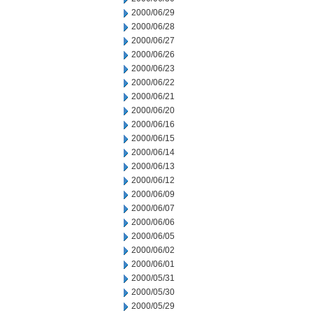
2000/06/29
2000/06/28
2000/06/27
2000/06/26
2000/06/23
2000/06/22
2000/06/21
2000/06/20
2000/06/16
2000/06/15
2000/06/14
2000/06/13
2000/06/12
2000/06/09
2000/06/07
2000/06/06
2000/06/05
2000/06/02
2000/06/01
2000/05/31
2000/05/30
2000/05/29