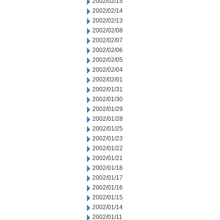
2002/02/15
2002/02/14
2002/02/13
2002/02/08
2002/02/07
2002/02/06
2002/02/05
2002/02/04
2002/02/01
2002/01/31
2002/01/30
2002/01/29
2002/01/28
2002/01/25
2002/01/23
2002/01/22
2002/01/21
2002/01/18
2002/01/17
2002/01/16
2002/01/15
2002/01/14
2002/01/11