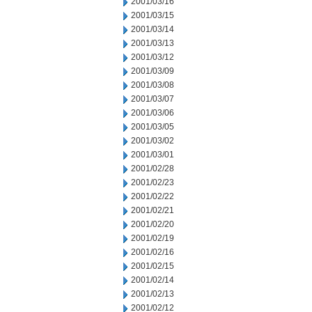
2001/03/16
2001/03/15
2001/03/14
2001/03/13
2001/03/12
2001/03/09
2001/03/08
2001/03/07
2001/03/06
2001/03/05
2001/03/02
2001/03/01
2001/02/28
2001/02/23
2001/02/22
2001/02/21
2001/02/20
2001/02/19
2001/02/16
2001/02/15
2001/02/14
2001/02/13
2001/02/12