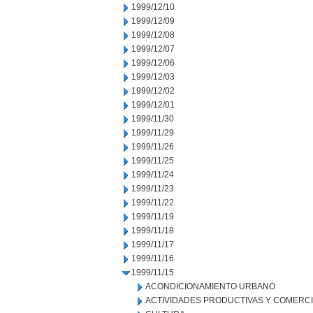
1999/12/10
1999/12/09
1999/12/08
1999/12/07
1999/12/06
1999/12/03
1999/12/02
1999/12/01
1999/11/30
1999/11/29
1999/11/26
1999/11/25
1999/11/24
1999/11/23
1999/11/22
1999/11/19
1999/11/18
1999/11/17
1999/11/16
1999/11/15
ACONDICIONAMIENTO URBANO
ACTIVIDADES PRODUCTIVAS Y COMERC