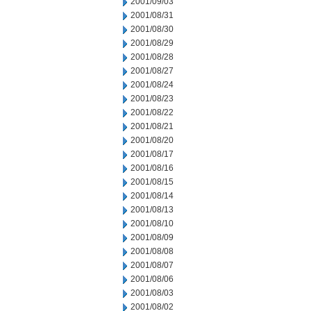
2001/09/03
2001/08/31
2001/08/30
2001/08/29
2001/08/28
2001/08/27
2001/08/24
2001/08/23
2001/08/22
2001/08/21
2001/08/20
2001/08/17
2001/08/16
2001/08/15
2001/08/14
2001/08/13
2001/08/10
2001/08/09
2001/08/08
2001/08/07
2001/08/06
2001/08/03
2001/08/02