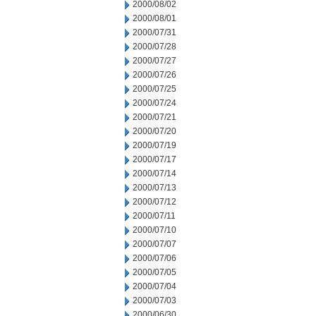
2000/08/02
2000/08/01
2000/07/31
2000/07/28
2000/07/27
2000/07/26
2000/07/25
2000/07/24
2000/07/21
2000/07/20
2000/07/19
2000/07/17
2000/07/14
2000/07/13
2000/07/12
2000/07/11
2000/07/10
2000/07/07
2000/07/06
2000/07/05
2000/07/04
2000/07/03
2000/06/30