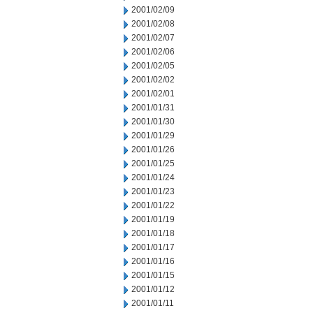
2001/02/09
2001/02/08
2001/02/07
2001/02/06
2001/02/05
2001/02/02
2001/02/01
2001/01/31
2001/01/30
2001/01/29
2001/01/26
2001/01/25
2001/01/24
2001/01/23
2001/01/22
2001/01/19
2001/01/18
2001/01/17
2001/01/16
2001/01/15
2001/01/12
2001/01/11