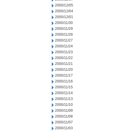
2000/12/05
2000/12/04
2000/12/01
2000/11/30
2000/11/29
2000/11/28
2000/11/27
2000/11/24
2000/11/23
2000/11/22
2000/11/21
2000/11/20
2000/11/17
2000/11/16
2000/11/15
2000/11/14
2000/11/13
2000/11/10
2000/11/09
2000/11/08
2000/11/07
2000/11/03