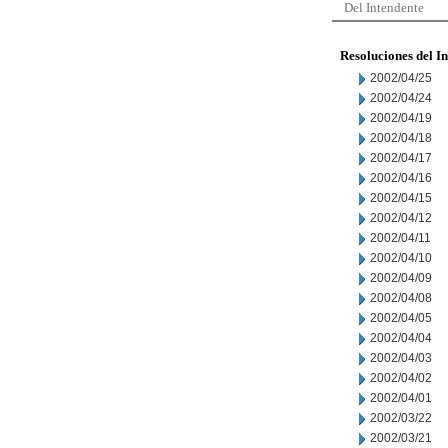
Del Intendente
Resoluciones del I
2002/04/25
2002/04/24
2002/04/19
2002/04/18
2002/04/17
2002/04/16
2002/04/15
2002/04/12
2002/04/11
2002/04/10
2002/04/09
2002/04/08
2002/04/05
2002/04/04
2002/04/03
2002/04/02
2002/04/01
2002/03/22
2002/03/21