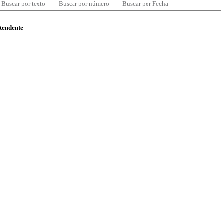
Buscar por texto
Buscar por número
Buscar por Fecha
ntendente