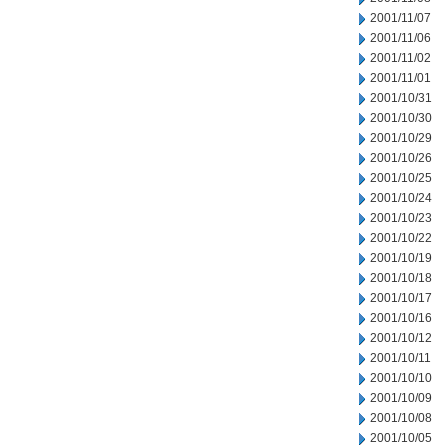
2001/11/07
2001/11/06
2001/11/02
2001/11/01
2001/10/31
2001/10/30
2001/10/29
2001/10/26
2001/10/25
2001/10/24
2001/10/23
2001/10/22
2001/10/19
2001/10/18
2001/10/17
2001/10/16
2001/10/12
2001/10/11
2001/10/10
2001/10/09
2001/10/08
2001/10/05