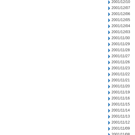
2001/12/10
2001/12/07
2001/12/06
2001/12/05
2001/12/04
2001/12/03
2001/11/30
2001/11/29
2001/11/28
2001/11/27
2001/11/26
2001/11/23
2001/11/22
2001/11/21
2001/11/20
2001/11/19
2001/11/16
2001/11/15
2001/11/14
2001/11/13
2001/11/12
2001/11/09
2001/11/08