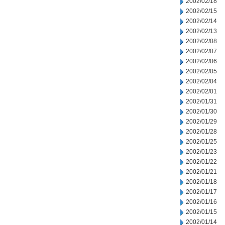
2002/02/18
2002/02/15
2002/02/14
2002/02/13
2002/02/08
2002/02/07
2002/02/06
2002/02/05
2002/02/04
2002/02/01
2002/01/31
2002/01/30
2002/01/29
2002/01/28
2002/01/25
2002/01/23
2002/01/22
2002/01/21
2002/01/18
2002/01/17
2002/01/16
2002/01/15
2002/01/14