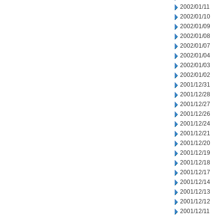
2002/01/11
2002/01/10
2002/01/09
2002/01/08
2002/01/07
2002/01/04
2002/01/03
2002/01/02
2001/12/31
2001/12/28
2001/12/27
2001/12/26
2001/12/24
2001/12/21
2001/12/20
2001/12/19
2001/12/18
2001/12/17
2001/12/14
2001/12/13
2001/12/12
2001/12/11