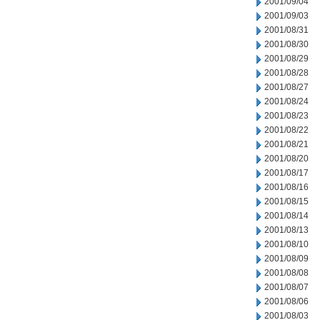
2001/09/04
2001/09/03
2001/08/31
2001/08/30
2001/08/29
2001/08/28
2001/08/27
2001/08/24
2001/08/23
2001/08/22
2001/08/21
2001/08/20
2001/08/17
2001/08/16
2001/08/15
2001/08/14
2001/08/13
2001/08/10
2001/08/09
2001/08/08
2001/08/07
2001/08/06
2001/08/03