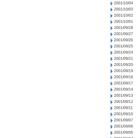
2001/10/04
2001/10/03
2001/10/02
2001/10/01
2001/09/28
2001/09/27
2001/09/26
2001/09/25
2001/09/24
2001/09/21
2001/09/20
2001/09/19
2001/09/18
2001/09/17
2001/09/14
2001/09/13
2001/09/12
2001/09/11
2001/09/10
2001/09/07
2001/09/06
2001/09/05