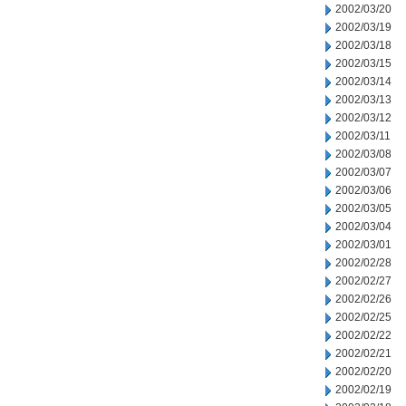
2002/03/20
2002/03/19
2002/03/18
2002/03/15
2002/03/14
2002/03/13
2002/03/12
2002/03/11
2002/03/08
2002/03/07
2002/03/06
2002/03/05
2002/03/04
2002/03/01
2002/02/28
2002/02/27
2002/02/26
2002/02/25
2002/02/22
2002/02/21
2002/02/20
2002/02/19