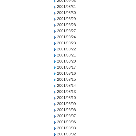
2001/09/03
2001/08/31
2001/08/30
2001/08/29
2001/08/28
2001/08/27
2001/08/24
2001/08/23
2001/08/22
2001/08/21
2001/08/20
2001/08/17
2001/08/16
2001/08/15
2001/08/14
2001/08/13
2001/08/10
2001/08/09
2001/08/08
2001/08/07
2001/08/06
2001/08/03
2001/08/02