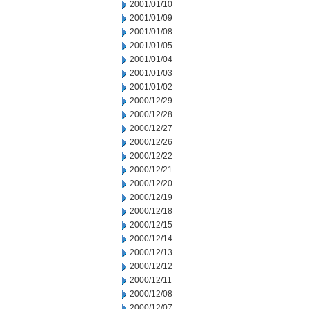
2001/01/10
2001/01/09
2001/01/08
2001/01/05
2001/01/04
2001/01/03
2001/01/02
2000/12/29
2000/12/28
2000/12/27
2000/12/26
2000/12/22
2000/12/21
2000/12/20
2000/12/19
2000/12/18
2000/12/15
2000/12/14
2000/12/13
2000/12/12
2000/12/11
2000/12/08
2000/12/07