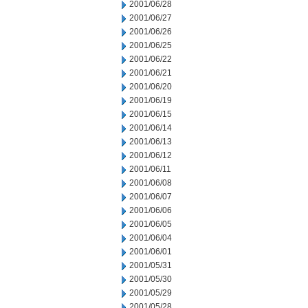
2001/06/28
2001/06/27
2001/06/26
2001/06/25
2001/06/22
2001/06/21
2001/06/20
2001/06/19
2001/06/15
2001/06/14
2001/06/13
2001/06/12
2001/06/11
2001/06/08
2001/06/07
2001/06/06
2001/06/05
2001/06/04
2001/06/01
2001/05/31
2001/05/30
2001/05/29
2001/05/28