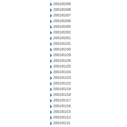
2001/02/09
2001/02/08
2001/02/07
2001/02/06
2001/02/05
2001/02/02
2001/02/01
2001/01/31
2001/01/30
2001/01/29
2001/01/26
2001/01/25
2001/01/24
2001/01/23
2001/01/22
2001/01/19
2001/01/18
2001/01/17
2001/01/16
2001/01/15
2001/01/12
2001/01/11