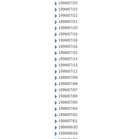
1999/07/25
1999/07/23
1999/07/22
1999/07/21
1999/07/20
1999/07/19
1999/07/18
1999/07/16
1999/07/15
1999/07/14
1999/07/13
1999/07/12
1999/07/09
1999/07/08
1999/07/07
1999/07/06
1999/07/05
1999/07/04
1999/07/02
1999/07/01
1999/06/30
1999/06/29