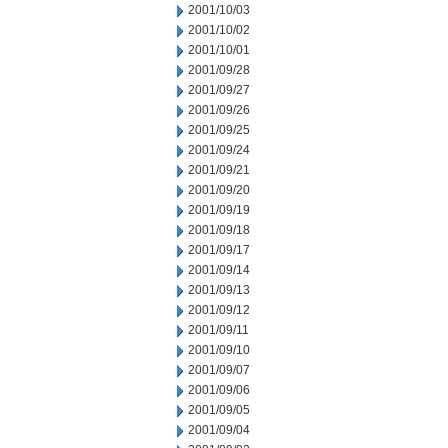
2001/10/03
2001/10/02
2001/10/01
2001/09/28
2001/09/27
2001/09/26
2001/09/25
2001/09/24
2001/09/21
2001/09/20
2001/09/19
2001/09/18
2001/09/17
2001/09/14
2001/09/13
2001/09/12
2001/09/11
2001/09/10
2001/09/07
2001/09/06
2001/09/05
2001/09/04