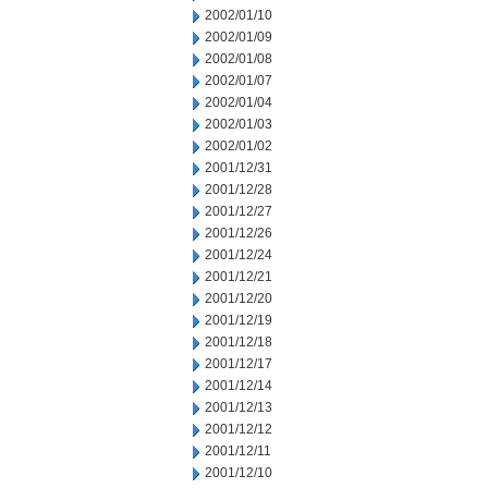
2002/01/10
2002/01/09
2002/01/08
2002/01/07
2002/01/04
2002/01/03
2002/01/02
2001/12/31
2001/12/28
2001/12/27
2001/12/26
2001/12/24
2001/12/21
2001/12/20
2001/12/19
2001/12/18
2001/12/17
2001/12/14
2001/12/13
2001/12/12
2001/12/11
2001/12/10