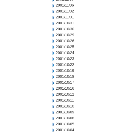
2001/11/06
2001/11/02
2001/11/01
2001/10/31
2001/10/30
2001/10/29
2001/10/26
2001/10/25
2001/10/24
2001/10/23
2001/10/22
2001/10/19
2001/10/18
2001/10/17
2001/10/16
2001/10/12
2001/10/11
2001/10/10
2001/10/09
2001/10/08
2001/10/05
2001/10/04