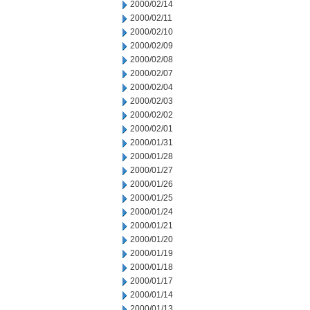
2000/02/14
2000/02/11
2000/02/10
2000/02/09
2000/02/08
2000/02/07
2000/02/04
2000/02/03
2000/02/02
2000/02/01
2000/01/31
2000/01/28
2000/01/27
2000/01/26
2000/01/25
2000/01/24
2000/01/21
2000/01/20
2000/01/19
2000/01/18
2000/01/17
2000/01/14
2000/01/13