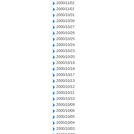
2000/11/02
2000/11/01
2000/10/31
2000/10/30
2000/10/27
2000/10/26
2000/10/25
2000/10/24
2000/10/23
2000/10/20
2000/10/19
2000/10/18
2000/10/17
2000/10/13
2000/10/12
2000/10/11
2000/10/10
2000/10/09
2000/10/06
2000/10/05
2000/10/04
2000/10/03