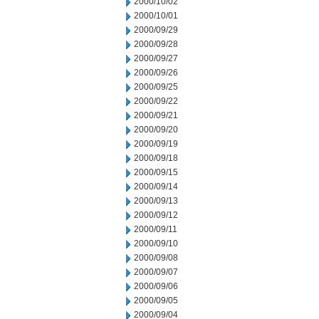
2000/10/02
2000/10/01
2000/09/29
2000/09/28
2000/09/27
2000/09/26
2000/09/25
2000/09/22
2000/09/21
2000/09/20
2000/09/19
2000/09/18
2000/09/15
2000/09/14
2000/09/13
2000/09/12
2000/09/11
2000/09/10
2000/09/08
2000/09/07
2000/09/06
2000/09/05
2000/09/04