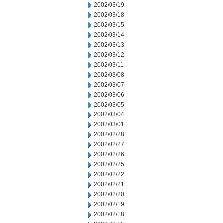
2002/03/19
2002/03/18
2002/03/15
2002/03/14
2002/03/13
2002/03/12
2002/03/11
2002/03/08
2002/03/07
2002/03/06
2002/03/05
2002/03/04
2002/03/01
2002/02/28
2002/02/27
2002/02/26
2002/02/25
2002/02/22
2002/02/21
2002/02/20
2002/02/19
2002/02/18