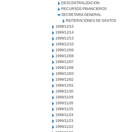
DESCENTRALIZACION
RECURSOS FINANCIEROS
SECRETARIA GENERAL
REITERACIONES DE GASTOS
1999/12/15
1999/12/14
1999/12/13
1999/12/10
1999/12/09
1999/12/08
1999/12/07
1999/12/06
1999/12/03
1999/12/02
1999/12/01
1999/11/30
1999/11/29
1999/11/26
1999/11/25
1999/11/24
1999/11/23
1999/11/22