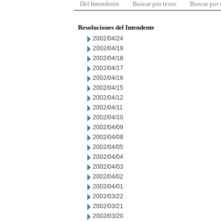
Del Intendente
Buscar por texto
Buscar por
Resoluciones del Intendente
2002/04/24
2002/04/19
2002/04/18
2002/04/17
2002/04/16
2002/04/15
2002/04/12
2002/04/11
2002/04/10
2002/04/09
2002/04/08
2002/04/05
2002/04/04
2002/04/03
2002/04/02
2002/04/01
2002/03/22
2002/03/21
2002/03/20