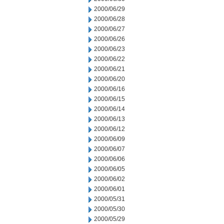
2000/06/29
2000/06/28
2000/06/27
2000/06/26
2000/06/23
2000/06/22
2000/06/21
2000/06/20
2000/06/16
2000/06/15
2000/06/14
2000/06/13
2000/06/12
2000/06/09
2000/06/07
2000/06/06
2000/06/05
2000/06/02
2000/06/01
2000/05/31
2000/05/30
2000/05/29