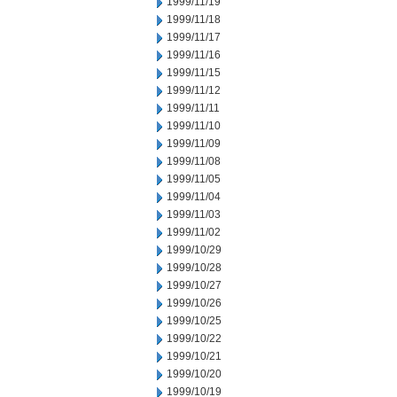
1999/11/19
1999/11/18
1999/11/17
1999/11/16
1999/11/15
1999/11/12
1999/11/11
1999/11/10
1999/11/09
1999/11/08
1999/11/05
1999/11/04
1999/11/03
1999/11/02
1999/10/29
1999/10/28
1999/10/27
1999/10/26
1999/10/25
1999/10/22
1999/10/21
1999/10/20
1999/10/19