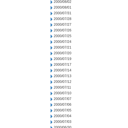
2000/08/02
2000/08/01
2000/07/31
2000/07/28
2000/07/27
2000/07/26
2000/07/25
2000/07/24
2000/07/21
2000/07/20
2000/07/19
2000/07/17
2000/07/14
2000/07/13
2000/07/12
2000/07/11
2000/07/10
2000/07/07
2000/07/06
2000/07/05
2000/07/04
2000/07/03
2000/06/30