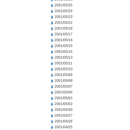
2001/05/25
2001/05/24
2001/05/23
2001/05/22
2001/05/18
2001/05/17
2001/05/16
2001/05/15
2001/05/14
2001/05/13
2001/05/11
2001/05/10
2001/05/09
2001/05/08
2001/05/07
2001/05/04
2001/05/03
2001/05/02
2001/04/30
2001/04/27
2001/04/26
2001/04/25