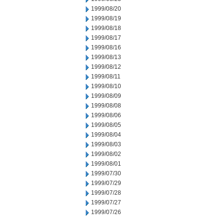
1999/08/20
1999/08/19
1999/08/18
1999/08/17
1999/08/16
1999/08/13
1999/08/12
1999/08/11
1999/08/10
1999/08/09
1999/08/08
1999/08/06
1999/08/05
1999/08/04
1999/08/03
1999/08/02
1999/08/01
1999/07/30
1999/07/29
1999/07/28
1999/07/27
1999/07/26