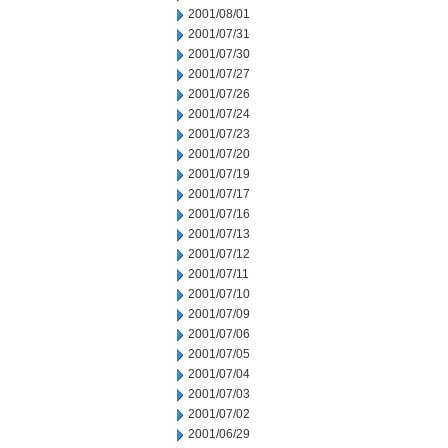
2001/08/01
2001/07/31
2001/07/30
2001/07/27
2001/07/26
2001/07/24
2001/07/23
2001/07/20
2001/07/19
2001/07/17
2001/07/16
2001/07/13
2001/07/12
2001/07/11
2001/07/10
2001/07/09
2001/07/06
2001/07/05
2001/07/04
2001/07/03
2001/07/02
2001/06/29