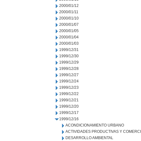
2000/01/12
2000/01/11
2000/01/10
2000/01/07
2000/01/05
2000/01/04
2000/01/03
1999/12/31
1999/12/30
1999/12/29
1999/12/28
1999/12/27
1999/12/24
1999/12/23
1999/12/22
1999/12/21
1999/12/20
1999/12/17
1999/12/16
ACONDICIONAMIENTO URBANO
ACTIVIDADES PRODUCTIVAS Y COMERC
DESARROLLO AMBIENTAL