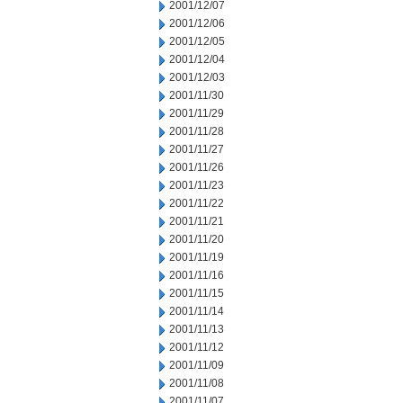
2001/12/07
2001/12/06
2001/12/05
2001/12/04
2001/12/03
2001/11/30
2001/11/29
2001/11/28
2001/11/27
2001/11/26
2001/11/23
2001/11/22
2001/11/21
2001/11/20
2001/11/19
2001/11/16
2001/11/15
2001/11/14
2001/11/13
2001/11/12
2001/11/09
2001/11/08
2001/11/07