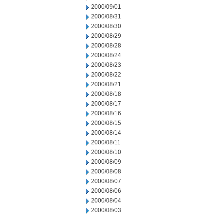
2000/09/01
2000/08/31
2000/08/30
2000/08/29
2000/08/28
2000/08/24
2000/08/23
2000/08/22
2000/08/21
2000/08/18
2000/08/17
2000/08/16
2000/08/15
2000/08/14
2000/08/11
2000/08/10
2000/08/09
2000/08/08
2000/08/07
2000/08/06
2000/08/04
2000/08/03