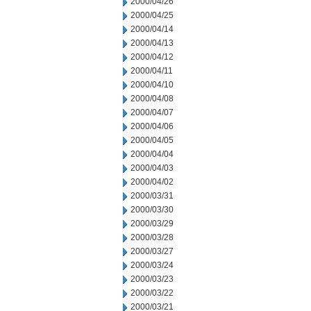
2000/04/26
2000/04/25
2000/04/14
2000/04/13
2000/04/12
2000/04/11
2000/04/10
2000/04/08
2000/04/07
2000/04/06
2000/04/05
2000/04/04
2000/04/03
2000/04/02
2000/03/31
2000/03/30
2000/03/29
2000/03/28
2000/03/27
2000/03/24
2000/03/23
2000/03/22
2000/03/21