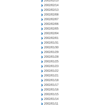
2002/02/15
2002/02/14
2002/02/13
2002/02/08
2002/02/07
2002/02/06
2002/02/05
2002/02/04
2002/02/01
2002/01/31
2002/01/30
2002/01/29
2002/01/28
2002/01/25
2002/01/23
2002/01/22
2002/01/21
2002/01/18
2002/01/17
2002/01/16
2002/01/15
2002/01/14
2002/01/11