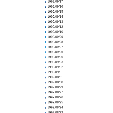
1999/09/17
1999/09/16
1999/09/15
1999/09/14
1999/09/13
1999/09/12
1999/09/10
1999/09/09
1999/09/08
1999/09/07
1999/09/06
1999/09/05
1999/09/03
1999/09/02
1999/09/01
1999/08/31
1999/08/30
1999/08/29
1999/08/27
1999/08/26
1999/08/25
1999/08/24
1999/08/23