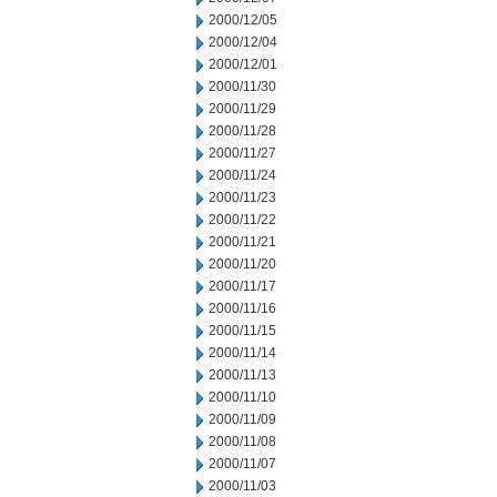
2000/12/05
2000/12/04
2000/12/01
2000/11/30
2000/11/29
2000/11/28
2000/11/27
2000/11/24
2000/11/23
2000/11/22
2000/11/21
2000/11/20
2000/11/17
2000/11/16
2000/11/15
2000/11/14
2000/11/13
2000/11/10
2000/11/09
2000/11/08
2000/11/07
2000/11/03