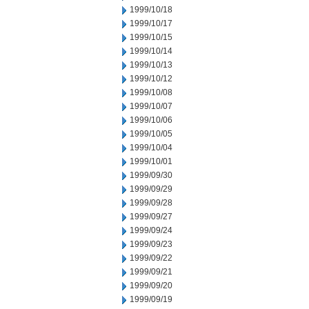
1999/10/18
1999/10/17
1999/10/15
1999/10/14
1999/10/13
1999/10/12
1999/10/08
1999/10/07
1999/10/06
1999/10/05
1999/10/04
1999/10/01
1999/09/30
1999/09/29
1999/09/28
1999/09/27
1999/09/24
1999/09/23
1999/09/22
1999/09/21
1999/09/20
1999/09/19