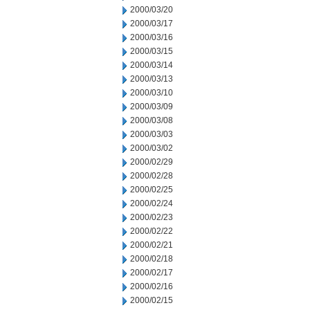
2000/03/20
2000/03/17
2000/03/16
2000/03/15
2000/03/14
2000/03/13
2000/03/10
2000/03/09
2000/03/08
2000/03/03
2000/03/02
2000/02/29
2000/02/28
2000/02/25
2000/02/24
2000/02/23
2000/02/22
2000/02/21
2000/02/18
2000/02/17
2000/02/16
2000/02/15