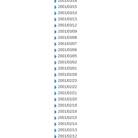
2001/03/16
2001/03/15
2001/03/14
2001/03/13
2001/03/12
2001/03/09
2001/03/08
2001/03/07
2001/03/06
2001/03/05
2001/03/02
2001/03/01
2001/02/28
2001/02/23
2001/02/22
2001/02/21
2001/02/20
2001/02/19
2001/02/16
2001/02/15
2001/02/14
2001/02/13
2001/02/12