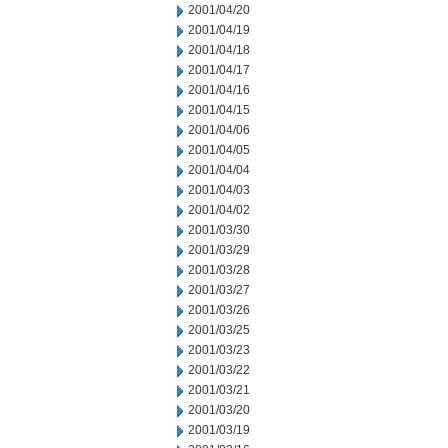
2001/04/20
2001/04/19
2001/04/18
2001/04/17
2001/04/16
2001/04/15
2001/04/06
2001/04/05
2001/04/04
2001/04/03
2001/04/02
2001/03/30
2001/03/29
2001/03/28
2001/03/27
2001/03/26
2001/03/25
2001/03/23
2001/03/22
2001/03/21
2001/03/20
2001/03/19