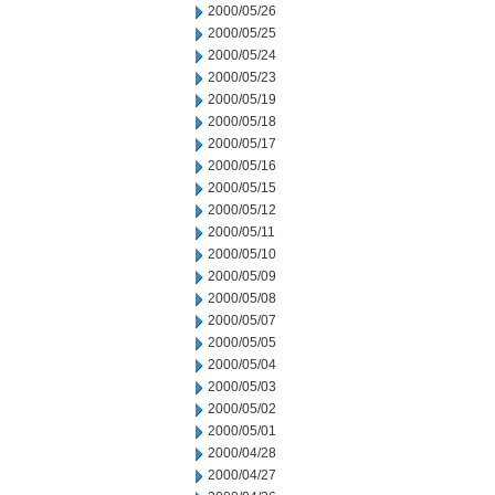
2000/05/26
2000/05/25
2000/05/24
2000/05/23
2000/05/19
2000/05/18
2000/05/17
2000/05/16
2000/05/15
2000/05/12
2000/05/11
2000/05/10
2000/05/09
2000/05/08
2000/05/07
2000/05/05
2000/05/04
2000/05/03
2000/05/02
2000/05/01
2000/04/28
2000/04/27